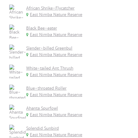
African Shrike-Flycatcher
East Nimba Nature Reserve
Black Bee-eater
East Nimba Nature Reserve
Slender-billed Greenbul
East Nimba Nature Reserve
White-tailed Ant Thrush
East Nimba Nature Reserve
Blue-throated Roller
East Nimba Nature Reserve
Ahanta Spurfowl
East Nimba Nature Reserve
Splendid Sunbird
East Nimba Nature Reserve