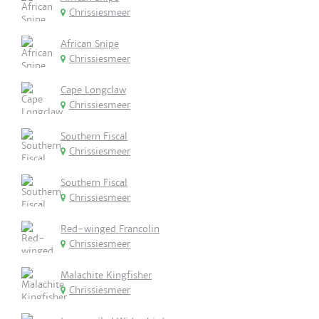
Chrissiesmeer
African Snipe
Chrissiesmeer
Cape Longclaw
Chrissiesmeer
Southern Fiscal
Chrissiesmeer
Southern Fiscal
Chrissiesmeer
Red-winged Francolin
Chrissiesmeer
Malachite Kingfisher
Chrissiesmeer