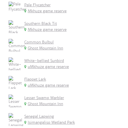
Pale Flycatcher
Mkhuze game reserve
Southern Black Tit
Mkhuze game reserve
Common Bulbul
Ghost Mountain Inn
White-bellied Sunbird
uMkhuze game reserve
Flappet Lark
uMkhuze game reserve
Lesser Swamp Warbler
Ghost Mountain Inn
Senegal Lapwing
Isimangaliso Wetland Park