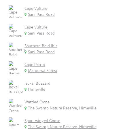
Cape Vulture
Sani Pass Road
Cape Vulture
Sani Pass Road
Southern Bald Ibis
Sani Pass Road
Cape Parrot
Marutswa Forest
Jackal Buzzard
Himeville
Wattled Crane
The Swamp Nature Reserve, Himeville
Spur-winged Goose
The Swamp Nature Reserve, Himeville