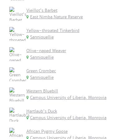
Vieillot's Barbet
East Nimba Nature Reserve
Yellow-throated Tinkerbird
Sanniquellie
Olive-naped Weaver
Sanniquellie
Green Crombec
Sanniquellie
Western Bluebill
Campus University of Liberia, Monrovia
Hartlaub's Duck
Campus University of Liberia, Monrovia
African Pygmy Goose
Campus University of Liberia, Monrovia