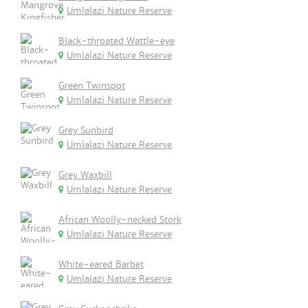
Umlalazi Nature Reserve
Black-throated Wattle-eye
Umlalazi Nature Reserve
Green Twinspot
Umlalazi Nature Reserve
Grey Sunbird
Umlalazi Nature Reserve
Grey Waxbill
Umlalazi Nature Reserve
African Woolly-necked Stork
Umlalazi Nature Reserve
White-eared Barbet
Umlalazi Nature Reserve