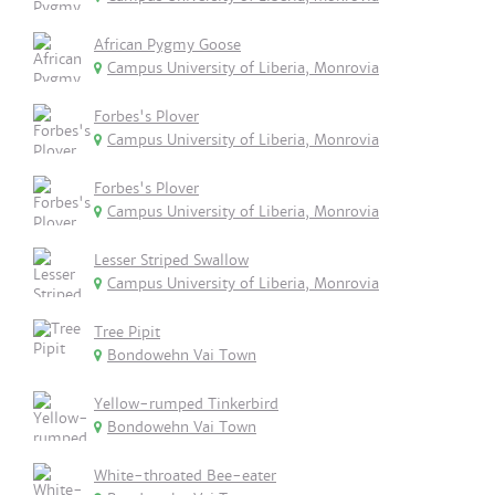
African Pygmy Goose
Campus University of Liberia, Monrovia
Forbes's Plover
Campus University of Liberia, Monrovia
Forbes's Plover
Campus University of Liberia, Monrovia
Lesser Striped Swallow
Campus University of Liberia, Monrovia
Tree Pipit
Bondowehn Vai Town
Yellow-rumped Tinkerbird
Bondowehn Vai Town
White-throated Bee-eater