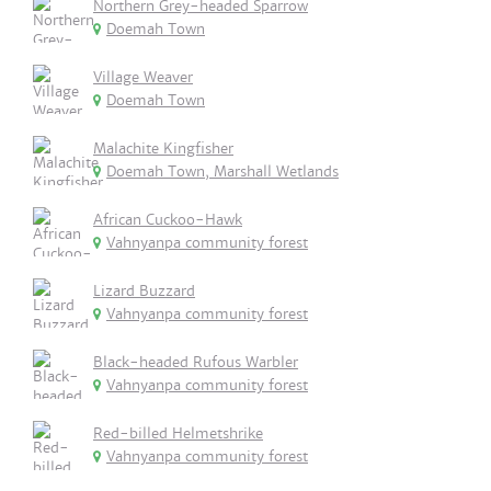
Northern Grey-headed Sparrow
Doemah Town
Village Weaver
Doemah Town
Malachite Kingfisher
Doemah Town, Marshall Wetlands
African Cuckoo-Hawk
Vahnyanpa community forest
Lizard Buzzard
Vahnyanpa community forest
Black-headed Rufous Warbler
Vahnyanpa community forest
Red-billed Helmetshrike
Vahnyanpa community forest