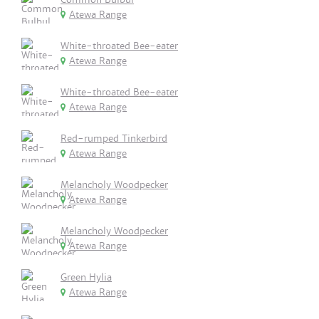
Atewa Range
White-throated Bee-eater
Atewa Range
White-throated Bee-eater
Atewa Range
Red-rumped Tinkerbird
Atewa Range
Melancholy Woodpecker
Atewa Range
Melancholy Woodpecker
Atewa Range
Green Hylia
Atewa Range