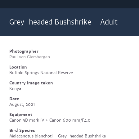
Grey-headed Bushshrike - Adult
Photographer
Paul van Giersbergen
Location
Buffalo Springs National Reserve
Country image taken
Kenya
Date
August, 2021
Equipment
Canon 5D mark IV + Canon 600 mm/F4.0
Bird Species
Malacanotus blanchoti - Grey-headed Bushshrike