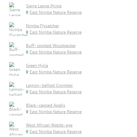
Sierra Leone Prinia
East Nimba Nature Reserve
Nimba Flycatcher
East Nimba Nature Reserve
Buff-spotted Woodpecker
East Nimba Nature Reserve
Green Hylia
East Nimba Nature Reserve
Lemon-bellied Crombec
East Nimba Nature Reserve
Black-capped Apalis
East Nimba Nature Reserve
West African Wattle-eye
East Nimba Nature Reserve