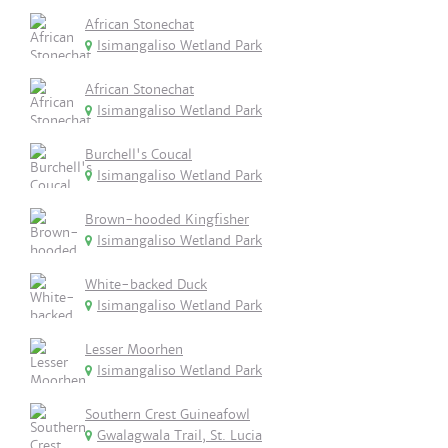
African Stonechat
Isimangaliso Wetland Park
African Stonechat
Isimangaliso Wetland Park
Burchell's Coucal
Isimangaliso Wetland Park
Brown-hooded Kingfisher
Isimangaliso Wetland Park
White-backed Duck
Isimangaliso Wetland Park
Lesser Moorhen
Isimangaliso Wetland Park
Southern Crest Guineafowl
Gwalagwala Trail, St. Lucia