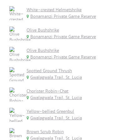
White-crested Helmetshrike
Bonamanzi Private Game Reserve
Olive Bushshrike
Bonamanzi Private Game Reserve
Olive Bushshrike
Bonamanzi Private Game Reserve
Spotted Ground Thrush
Gwalagwala Trail, St. Lucia
Chorister Robin-Chat
Gwalagwala Trail, St. Lucia
Yellow-bellied Greenbul
Gwalagwala Trail, St. Lucia
Brown Scrub Robin
Gwalagwala Trail, St. Lucia