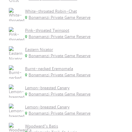
White-throated Robin-Chat
Bonamanzi Private Game Reserve
Pink-throated Twinspot
Bonamanzi Private Game Reserve
Eastern Nicator
Bonamanzi Private Game Reserve
Burnt-necked Eremomela
Bonamanzi Private Game Reserve
Lemon-breasted Canary
Bonamanzi Private Game Reserve
Lemon-breasted Canary
Bonamanzi Private Game Reserve
Woodward's Batis