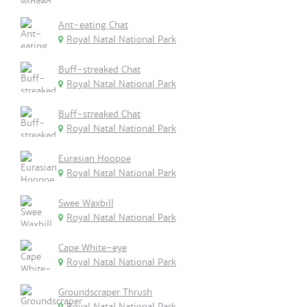
Ant-eating Chat
Royal Natal National Park
Buff-streaked Chat
Royal Natal National Park
Buff-streaked Chat
Royal Natal National Park
Eurasian Hoopoe
Royal Natal National Park
Swee Waxbill
Royal Natal National Park
Cape White-eye
Royal Natal National Park
Groundscraper Thrush
Royal Natal National Park