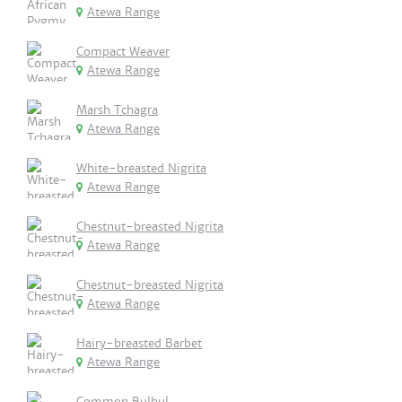
Atewa Range
Compact Weaver
Atewa Range
Marsh Tchagra
Atewa Range
White-breasted Nigrita
Atewa Range
Chestnut-breasted Nigrita
Atewa Range
Chestnut-breasted Nigrita
Atewa Range
Hairy-breasted Barbet
Atewa Range
Common Bulbul