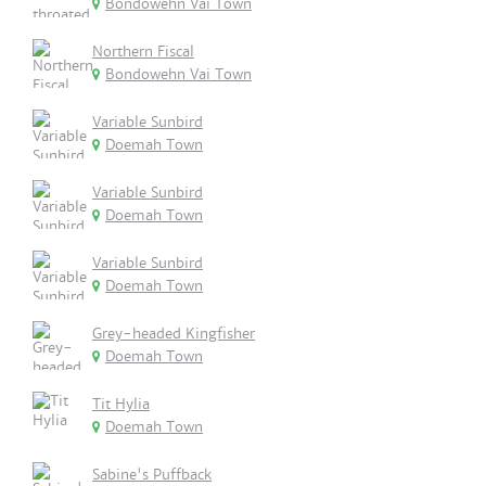
Bondowehn Vai Town
Northern Fiscal
Bondowehn Vai Town
Variable Sunbird
Doemah Town
Variable Sunbird
Doemah Town
Variable Sunbird
Doemah Town
Grey-headed Kingfisher
Doemah Town
Tit Hylia
Doemah Town
Sabine's Puffback