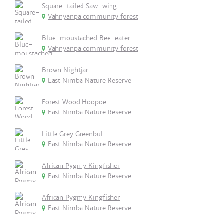
Square-tailed Saw-wing
Vahnyanpa community forest
Blue-moustached Bee-eater
Vahnyanpa community forest
Brown Nightjar
East Nimba Nature Reserve
Forest Wood Hoopoe
East Nimba Nature Reserve
Little Grey Greenbul
East Nimba Nature Reserve
African Pygmy Kingfisher
East Nimba Nature Reserve
African Pygmy Kingfisher
East Nimba Nature Reserve