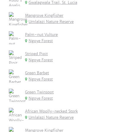
Gwalagwala Trail, St. Lucia
Mangrove Kingfisher
Umlalazi Nature Reserve
Palm-nut Vulture
Ngoye Forest
Striped Pipit
Ngoye Forest
Green Barbet
Ngoye Forest
Green Twinspot
Ngoye Forest
African Woolly-necked Stork
Umlalazi Nature Reserve
Mangrove Kingfisher