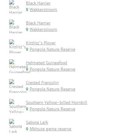
Black Harrier
Wakkerstroom
Black Harrier
Wakkerstroom
Kittlitz's Plover
Pongola Nature Reserve
Helmeted Guineafowl
Pongola Nature Reserve
Crested Francolin
Pongola Nature Reserve
Southern Yellow-billed Hornbill
Pongola Nature Reserve
Sabota Lark
Mkhuze game reserve