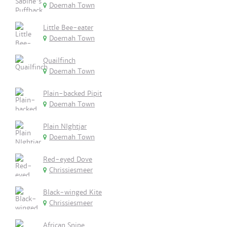
Doemah Town
Little Bee-eater
Doemah Town
Quailfinch
Doemah Town
Plain-backed Pipit
Doemah Town
Plain NIghtjar
Doemah Town
Red-eyed Dove
Chrissiesmeer
Black-winged Kite
Chrissiesmeer
African Snipe