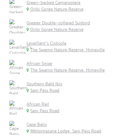
Green-backed Camaroptera
Oribi Gorge Nature Reserve
Greater Double-collared Sunbird
Oribi Gorge Nature Reserve
Levaillant's Cisticola
The Swamp Nature Reserve, Himeville
African Snipe
The Swamp Nature Reserve, Himeville
Southern Bald Ibis
Sani Pass Road
African Rail
Sani Pass Road
Cape Batis
Mkhomazana Lodge, Sani Pass Road