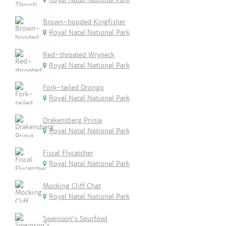
Brown-hooded Kingfisher
Royal Natal National Park
Red-throated Wryneck
Royal Natal National Park
Fork-tailed Drongo
Royal Natal National Park
Drakensberg Prinia
Royal Natal National Park
Fiscal Flycatcher
Royal Natal National Park
Mocking Cliff Chat
Royal Natal National Park
Swainson's Spurfowl