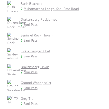
Bush Blackcap
Mkhomazana Lodge, Sani Pass Road
Drakensberg Rockjumper
Sani Pass
Sentinel Rock Thrush
Sani Pass
Sickle-winged Chat
Sani Pass
Drakensberg Siskin
Sani Pass
Ground Woodpecker
Sani Pass
Grey Tit
Sani Pass