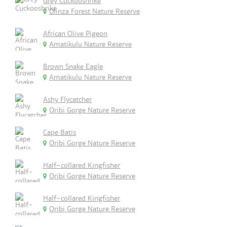
Grey Cuckooshrike
Dlinza Forest Nature Reserve
African Olive Pigeon
Amatikulu Nature Reserve
Brown Snake Eagle
Amatikulu Nature Reserve
Ashy Flycatcher
Oribi Gorge Nature Reserve
Cape Batis
Oribi Gorge Nature Reserve
Half-collared Kingfisher
Oribi Gorge Nature Reserve
Half-collared Kingfisher
Oribi Gorge Nature Reserve