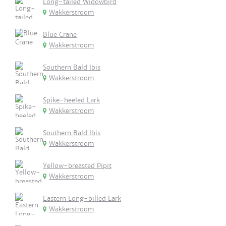
Long-tailed Widowbird
Wakkerstroom
Blue Crane
Wakkerstroom
Southern Bald Ibis
Wakkerstroom
Spike-heeled Lark
Wakkerstroom
Southern Bald Ibis
Wakkerstroom
Yellow-breasted Pipit
Wakkerstroom
Eastern Long-billed Lark
Wakkerstroom