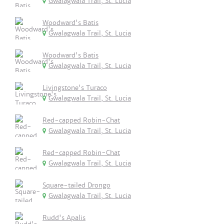
Gwalagwala Trail, St. Lucia
Woodward's Batis
Gwalagwala Trail, St. Lucia
Woodward's Batis
Gwalagwala Trail, St. Lucia
Livingstone's Turaco
Gwalagwala Trail, St. Lucia
Red-capped Robin-Chat
Gwalagwala Trail, St. Lucia
Red-capped Robin-Chat
Gwalagwala Trail, St. Lucia
Square-tailed Drongo
Gwalagwala Trail, St. Lucia
Rudd's Apalis