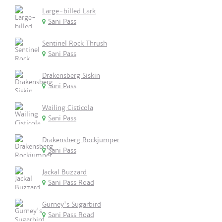
Large-billed Lark
Sani Pass
Sentinel Rock Thrush
Sani Pass
Drakensberg Siskin
Sani Pass
Wailing Cisticola
Sani Pass
Drakensberg Rockjumper
Sani Pass
Jackal Buzzard
Sani Pass Road
Gurney's Sugarbird
Sani Pass Road