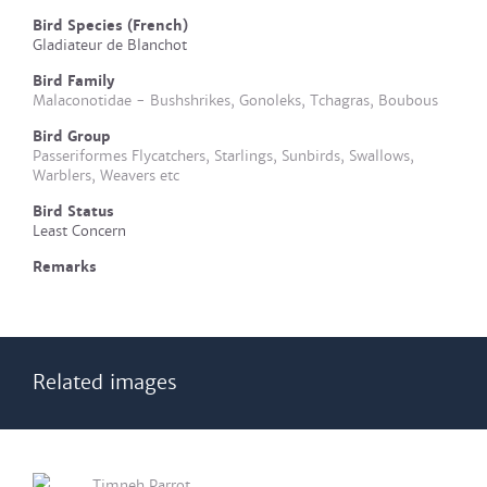
Bird Species (French)
Gladiateur de Blanchot
Bird Family
Malaconotidae - Bushshrikes, Gonoleks, Tchagras, Boubous
Bird Group
Passeriformes Flycatchers, Starlings, Sunbirds, Swallows,
Warblers, Weavers etc
Bird Status
Least Concern
Remarks
Related images
Timneh Parrot