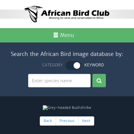
Menu
Search the African Bird image database by:
CATEGORY
KEYWORD
Back
Previous
Next