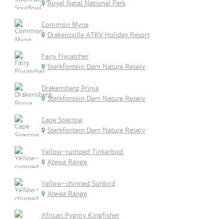
Royal Natal National Park
Common Myna
Drakensville ATKV Holiday Resort
Fairy Flycatcher
Sterkfontein Dam Nature Reserv
Drakensberg Prinia
Sterkfontein Dam Nature Reserv
Cape Sparrow
Sterkfontein Dam Nature Reserv
Yellow-rumped Tinkerbird
Atewa Range
Yellow-chinned Sunbird
Atewa Range
African Pygmy Kingfisher