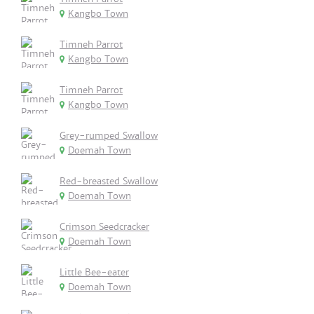
Kangbo Town
Timneh Parrot
Kangbo Town
Timneh Parrot
Kangbo Town
Grey-rumped Swallow
Doemah Town
Red-breasted Swallow
Doemah Town
Crimson Seedcracker
Doemah Town
Little Bee-eater
Doemah Town