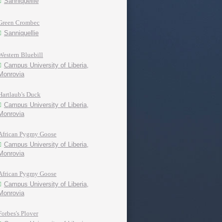
Sanniquellie
Green Crombec
Sanniquellie
Western Bluebill
Campus University of Liberia,
Monrovia
Hartlaub's Duck
Campus University of Liberia,
Monrovia
African Pygmy Goose
Campus University of Liberia,
Monrovia
African Pygmy Goose
Campus University of Liberia,
Monrovia
Forbes's Plover