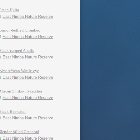
Green Hylia
East Nimba Nature Reserve
Lemon-bellied Crombec
East Nimba Nature Reserve
Black-capped Apalis
East Nimba Nature Reserve
West African Wattle-eye
East Nimba Nature Reserve
African Shrike-Flycatcher
East Nimba Nature Reserve
Black Bee-eater
East Nimba Nature Reserve
Slender-billed Greenbul
East Nimba Nature Reserve