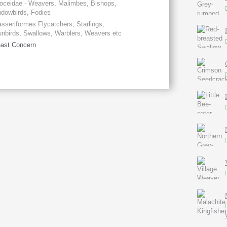
oceidae - Weavers, Malimbes, Bishops,
dowbirds, Fodies
sseriformes Flycatchers, Starlings,
nbirds, Swallows, Warblers, Weavers etc
ast Concern