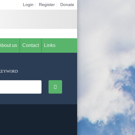
Login
|
Register
|
Donate
About us
Contact
Links
KEYWORD