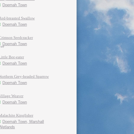
Doemah Town
Red-breasted Swallow
Doemah Town
Crimson Seedcracker
Doemah Town
Little Bee-eater
Doemah Town
Northern Grey-headed Sparrow
Doemah Town
Village Weaver
Doemah Town
Malachite Kingfisher
Doemah Town, Marshall
Wetlands