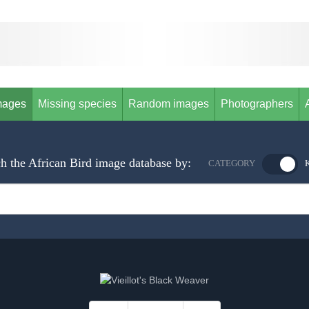
mages
Missing species
Random images
Photographers
h the African Bird image database by:
CATEGORY