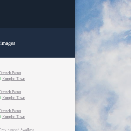
 images
Timneh Parrot
Kangbo Town
Timneh Parrot
Kangbo Town
Timneh Parrot
Kangbo Town
Grey-rumped Swallow