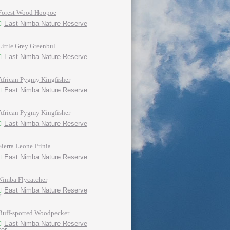
Forest Wood Hoopoe
East Nimba Nature Reserve
Little Grey Greenbul
East Nimba Nature Reserve
African Pygmy Kingfisher
East Nimba Nature Reserve
African Pygmy Kingfisher
East Nimba Nature Reserve
Sierra Leone Prinia
East Nimba Nature Reserve
Nimba Flycatcher
East Nimba Nature Reserve
Buff-spotted Woodpecker
East Nimba Nature Reserve