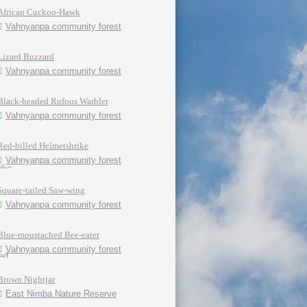
African Cuckoo-Hawk
Vahnyanpa community forest
Lizard Buzzard
Vahnyanpa community forest
Black-headed Rufous Warbler
Vahnyanpa community forest
Red-billed Helmetshrike
Vahnyanpa community forest
Square-tailed Saw-wing
Vahnyanpa community forest
Blue-moustached Bee-eater
Vahnyanpa community forest
Brown Nightjar
East Nimba Nature Reserve