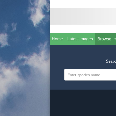
Home
Latest images
Browse i
Searc