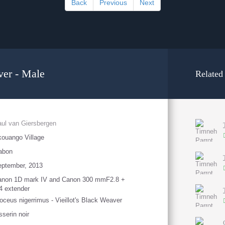
Back
Previous
Next
ver - Male
Related
ul van Giersbergen
ouango Village
abon
eptember, 2013
anon 1D mark IV and Canon 300 mmF2.8 +
4 extender
oceus nigerrimus - Vieillot's Black Weaver
sserin noir