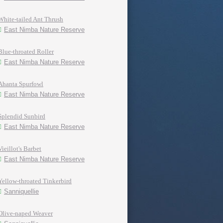
White-tailed Ant Thrush
East Nimba Nature Reserve
Blue-throated Roller
East Nimba Nature Reserve
Ahanta Spurfowl
East Nimba Nature Reserve
Splendid Sunbird
East Nimba Nature Reserve
Vieillot's Barbet
East Nimba Nature Reserve
Yellow-throated Tinkerbird
Sanniquellie
Olive-naped Weaver