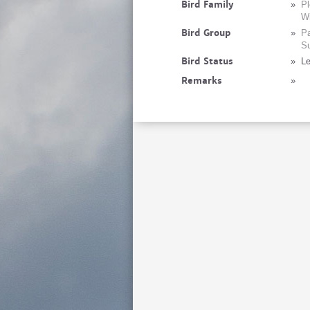
Bird Family
»
Pl
Wi
Bird Group
»
Pa
Su
Bird Status
»
Le
Remarks
»