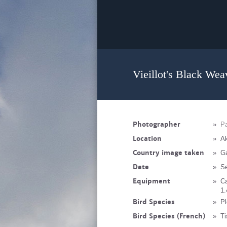
Vieillot's Black Wea
Photographer
»
Pa
Location
»
Ak
Country image taken
»
G
Date
»
S
Equipment
»
C
1.
Bird Species
»
Pl
Bird Species (French)
»
Ti