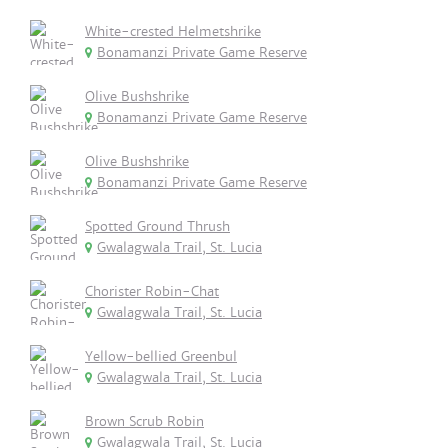
White-crested Helmetshrike
Bonamanzi Private Game Reserve
Olive Bushshrike
Bonamanzi Private Game Reserve
Olive Bushshrike
Bonamanzi Private Game Reserve
Spotted Ground Thrush
Gwalagwala Trail, St. Lucia
Chorister Robin-Chat
Gwalagwala Trail, St. Lucia
Yellow-bellied Greenbul
Gwalagwala Trail, St. Lucia
Brown Scrub Robin
Gwalagwala Trail, St. Lucia