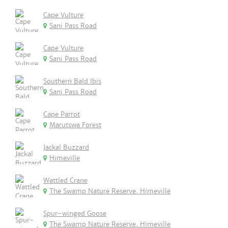
Cape Vulture
Sani Pass Road
Cape Vulture
Sani Pass Road
Southern Bald Ibis
Sani Pass Road
Cape Parrot
Marutswa Forest
Jackal Buzzard
Himeville
Wattled Crane
The Swamp Nature Reserve, Himeville
Spur-winged Goose
The Swamp Nature Reserve, Himeville