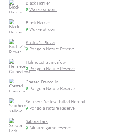
Black Harrier
Wakkerstroom
Black Harrier
Wakkerstroom
Kittlitz's Plover
Pongola Nature Reserve
Helmeted Guineafowl
Pongola Nature Reserve
Crested Francolin
Pongola Nature Reserve
Southern Yellow-billed Hornbill
Pongola Nature Reserve
Sabota Lark
Mkhuze game reserve