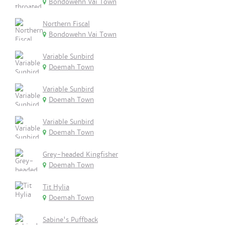
Bondowehn Vai Town
Northern Fiscal
Bondowehn Vai Town
Variable Sunbird
Doemah Town
Variable Sunbird
Doemah Town
Variable Sunbird
Doemah Town
Grey-headed Kingfisher
Doemah Town
Tit Hylia
Doemah Town
Sabine's Puffback