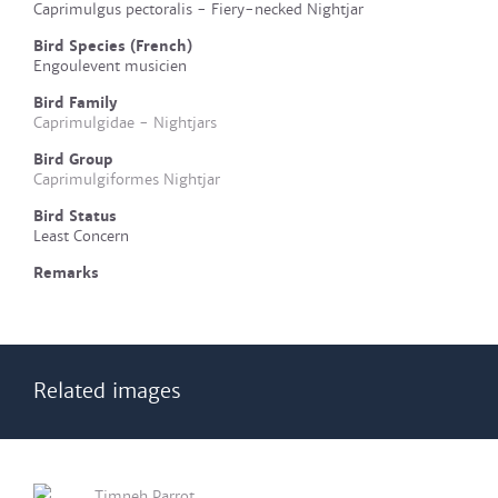
Caprimulgus pectoralis - Fiery-necked Nightjar
Bird Species (French)
Engoulevent musicien
Bird Family
Caprimulgidae - Nightjars
Bird Group
Caprimulgiformes Nightjar
Bird Status
Least Concern
Remarks
Related images
Timneh Parrot