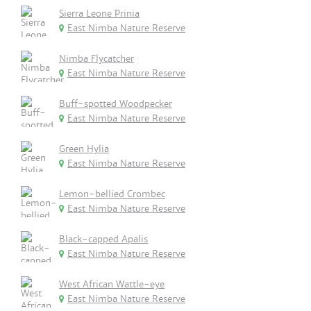
Sierra Leone Prinia
East Nimba Nature Reserve
Nimba Flycatcher
East Nimba Nature Reserve
Buff-spotted Woodpecker
East Nimba Nature Reserve
Green Hylia
East Nimba Nature Reserve
Lemon-bellied Crombec
East Nimba Nature Reserve
Black-capped Apalis
East Nimba Nature Reserve
West African Wattle-eye
East Nimba Nature Reserve