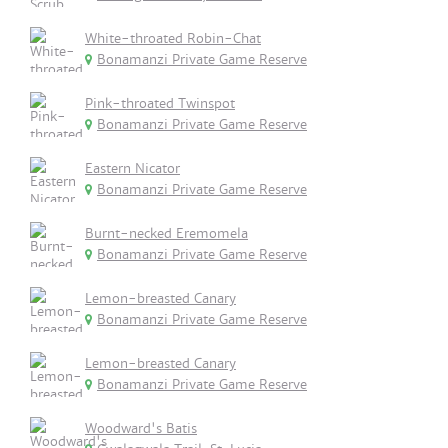
White-throated Robin-Chat
Bonamanzi Private Game Reserve
Pink-throated Twinspot
Bonamanzi Private Game Reserve
Eastern Nicator
Bonamanzi Private Game Reserve
Burnt-necked Eremomela
Bonamanzi Private Game Reserve
Lemon-breasted Canary
Bonamanzi Private Game Reserve
Lemon-breasted Canary
Bonamanzi Private Game Reserve
Woodward's Batis