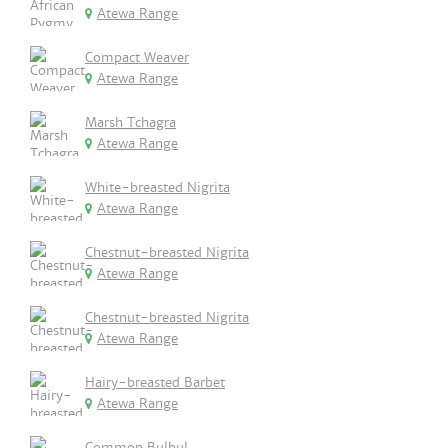
Atewa Range
Compact Weaver
Atewa Range
Marsh Tchagra
Atewa Range
White-breasted Nigrita
Atewa Range
Chestnut-breasted Nigrita
Atewa Range
Chestnut-breasted Nigrita
Atewa Range
Hairy-breasted Barbet
Atewa Range
Common Bulbul