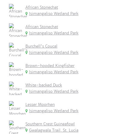
African Stonechat
Isimangaliso Wetland Park
African Stonechat
Isimangaliso Wetland Park
Burchell's Coucal
Isimangaliso Wetland Park
Brown-hooded Kingfisher
Isimangaliso Wetland Park
White-backed Duck
Isimangaliso Wetland Park
Lesser Moorhen
Isimangaliso Wetland Park
Southern Crest Guineafowl
Gwalagwala Trail, St. Lucia