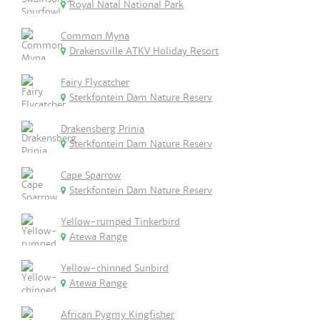
Royal Natal National Park
Common Myna
Drakensville ATKV Holiday Resort
Fairy Flycatcher
Sterkfontein Dam Nature Reserv
Drakensberg Prinia
Sterkfontein Dam Nature Reserv
Cape Sparrow
Sterkfontein Dam Nature Reserv
Yellow-rumped Tinkerbird
Atewa Range
Yellow-chinned Sunbird
Atewa Range
African Pygmy Kingfisher