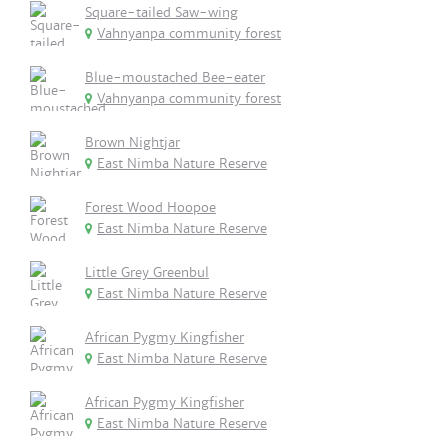
Square-tailed Saw-wing
Vahnyanpa community forest
Blue-moustached Bee-eater
Vahnyanpa community forest
Brown Nightjar
East Nimba Nature Reserve
Forest Wood Hoopoe
East Nimba Nature Reserve
Little Grey Greenbul
East Nimba Nature Reserve
African Pygmy Kingfisher
East Nimba Nature Reserve
African Pygmy Kingfisher
East Nimba Nature Reserve