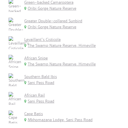
Green-backed Camaroptera
Oribi Gorge Nature Reserve
Greater Double-collared Sunbird
Oribi Gorge Nature Reserve
Levaillant's Cisticola
The Swamp Nature Reserve, Himeville
African Snipe
The Swamp Nature Reserve, Himeville
Southern Bald Ibis
Sani Pass Road
African Rail
Sani Pass Road
Cape Batis
Mkhomazana Lodge, Sani Pass Road