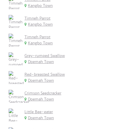
Kangbo Town
Timneh Parrot
Kangbo Town
Timneh Parrot
Kangbo Town
Grey-rumped Swallow
Doemah Town
Red-breasted Swallow
Doemah Town
Crimson Seedcracker
Doemah Town
Little Bee-eater
Doemah Town