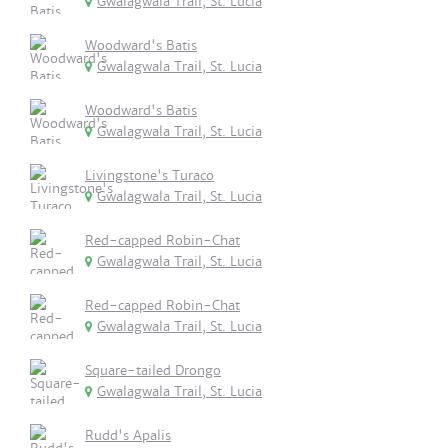
Gwalagwala Trail, St. Lucia
Woodward's Batis
Gwalagwala Trail, St. Lucia
Woodward's Batis
Gwalagwala Trail, St. Lucia
Livingstone's Turaco
Gwalagwala Trail, St. Lucia
Red-capped Robin-Chat
Gwalagwala Trail, St. Lucia
Red-capped Robin-Chat
Gwalagwala Trail, St. Lucia
Square-tailed Drongo
Gwalagwala Trail, St. Lucia
Rudd's Apalis