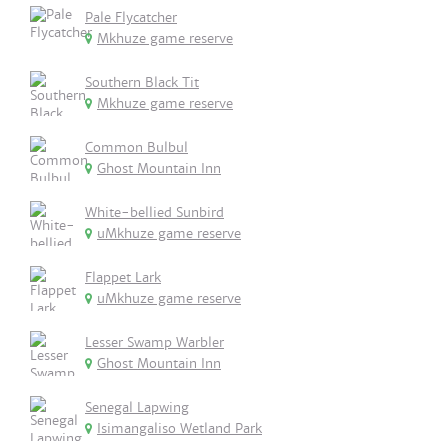
Pale Flycatcher
Mkhuze game reserve
Southern Black Tit
Mkhuze game reserve
Common Bulbul
Ghost Mountain Inn
White-bellied Sunbird
uMkhuze game reserve
Flappet Lark
uMkhuze game reserve
Lesser Swamp Warbler
Ghost Mountain Inn
Senegal Lapwing
Isimangaliso Wetland Park