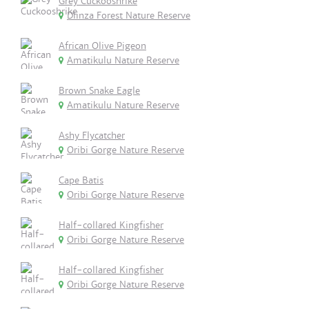
Grey Cuckooshrike
Dlinza Forest Nature Reserve
African Olive Pigeon
Amatikulu Nature Reserve
Brown Snake Eagle
Amatikulu Nature Reserve
Ashy Flycatcher
Oribi Gorge Nature Reserve
Cape Batis
Oribi Gorge Nature Reserve
Half-collared Kingfisher
Oribi Gorge Nature Reserve
Half-collared Kingfisher
Oribi Gorge Nature Reserve