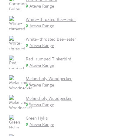
Atewa Range
White-throated Bee-eater
Atewa Range
White-throated Bee-eater
Atewa Range
Red-rumped Tinkerbird
Atewa Range
Melancholy Woodpecker
Atewa Range
Melancholy Woodpecker
Atewa Range
Green Hylia
Atewa Range