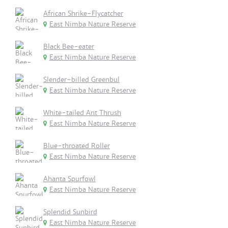
African Shrike-Flycatcher
East Nimba Nature Reserve
Black Bee-eater
East Nimba Nature Reserve
Slender-billed Greenbul
East Nimba Nature Reserve
White-tailed Ant Thrush
East Nimba Nature Reserve
Blue-throated Roller
East Nimba Nature Reserve
Ahanta Spurfowl
East Nimba Nature Reserve
Splendid Sunbird
East Nimba Nature Reserve