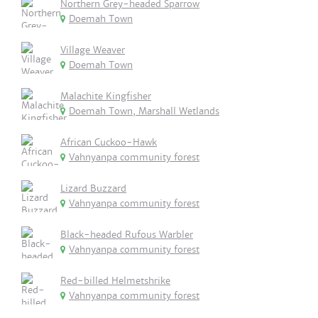
Northern Grey-headed Sparrow
Doemah Town
Village Weaver
Doemah Town
Malachite Kingfisher
Doemah Town, Marshall Wetlands
African Cuckoo-Hawk
Vahnyanpa community forest
Lizard Buzzard
Vahnyanpa community forest
Black-headed Rufous Warbler
Vahnyanpa community forest
Red-billed Helmetshrike
Vahnyanpa community forest