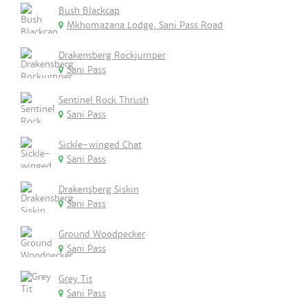
Bush Blackcap
Mkhomazana Lodge, Sani Pass Road
Drakensberg Rockjumper
Sani Pass
Sentinel Rock Thrush
Sani Pass
Sickle-winged Chat
Sani Pass
Drakensberg Siskin
Sani Pass
Ground Woodpecker
Sani Pass
Grey Tit
Sani Pass