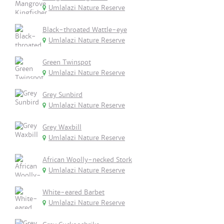
Umlalazi Nature Reserve
Black-throated Wattle-eye
Umlalazi Nature Reserve
Green Twinspot
Umlalazi Nature Reserve
Grey Sunbird
Umlalazi Nature Reserve
Grey Waxbill
Umlalazi Nature Reserve
African Woolly-necked Stork
Umlalazi Nature Reserve
White-eared Barbet
Umlalazi Nature Reserve