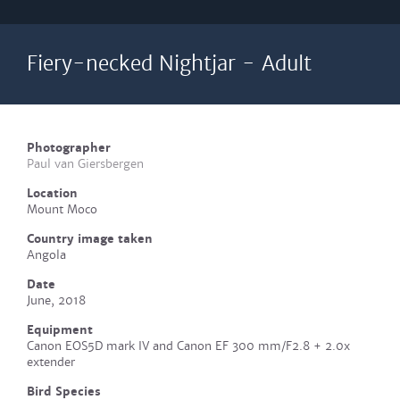
Fiery-necked Nightjar - Adult
Photographer
Paul van Giersbergen
Location
Mount Moco
Country image taken
Angola
Date
June, 2018
Equipment
Canon EOS5D mark IV and Canon EF 300 mm/F2.8 + 2.0x
extender
Bird Species