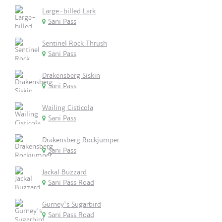
Large-billed Lark
Sani Pass
Sentinel Rock Thrush
Sani Pass
Drakensberg Siskin
Sani Pass
Wailing Cisticola
Sani Pass
Drakensberg Rockjumper
Sani Pass
Jackal Buzzard
Sani Pass Road
Gurney's Sugarbird
Sani Pass Road