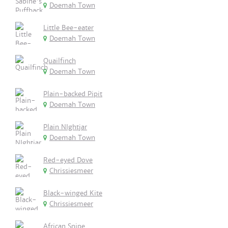
Doemah Town
Little Bee-eater
Doemah Town
Quailfinch
Doemah Town
Plain-backed Pipit
Doemah Town
Plain NIghtjar
Doemah Town
Red-eyed Dove
Chrissiesmeer
Black-winged Kite
Chrissiesmeer
African Snipe