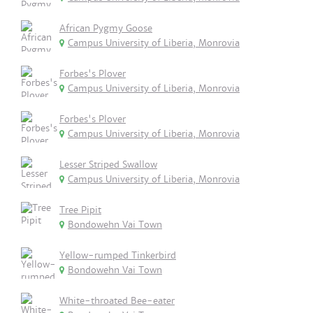
African Pygmy Goose
Campus University of Liberia, Monrovia
Forbes's Plover
Campus University of Liberia, Monrovia
Forbes's Plover
Campus University of Liberia, Monrovia
Lesser Striped Swallow
Campus University of Liberia, Monrovia
Tree Pipit
Bondowehn Vai Town
Yellow-rumped Tinkerbird
Bondowehn Vai Town
White-throated Bee-eater