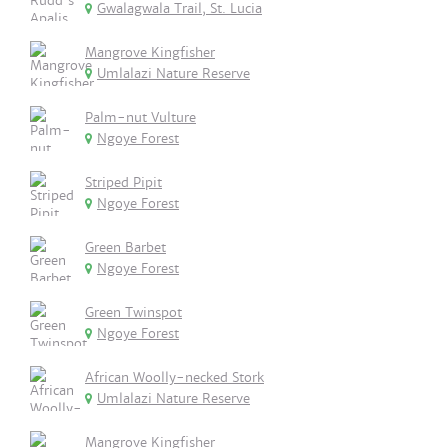
Gwalagwala Trail, St. Lucia
Mangrove Kingfisher
Umlalazi Nature Reserve
Palm-nut Vulture
Ngoye Forest
Striped Pipit
Ngoye Forest
Green Barbet
Ngoye Forest
Green Twinspot
Ngoye Forest
African Woolly-necked Stork
Umlalazi Nature Reserve
Mangrove Kingfisher