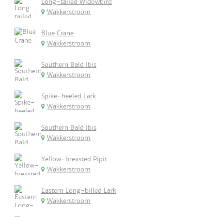
Long-tailed Widowbird
Wakkerstroom
Blue Crane
Wakkerstroom
Southern Bald Ibis
Wakkerstroom
Spike-heeled Lark
Wakkerstroom
Southern Bald Ibis
Wakkerstroom
Yellow-breasted Pipit
Wakkerstroom
Eastern Long-billed Lark
Wakkerstroom