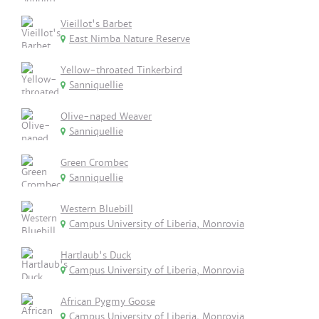
Vieillot's Barbet
East Nimba Nature Reserve
Yellow-throated Tinkerbird
Sanniquellie
Olive-naped Weaver
Sanniquellie
Green Crombec
Sanniquellie
Western Bluebill
Campus University of Liberia, Monrovia
Hartlaub's Duck
Campus University of Liberia, Monrovia
African Pygmy Goose
Campus University of Liberia, Monrovia