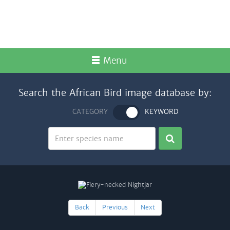
Menu
Search the African Bird image database by:
CATEGORY
KEYWORD
Back
Previous
Next