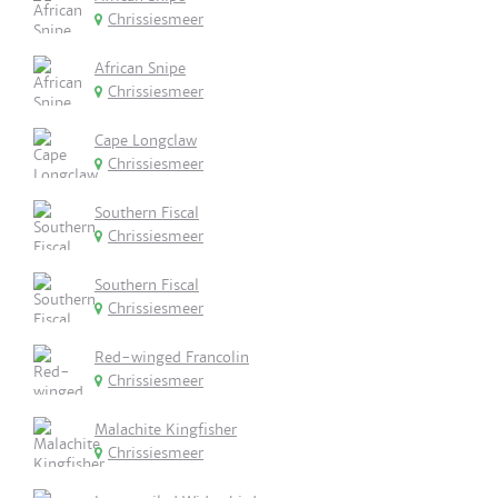
Chrissiesmeer
African Snipe
Chrissiesmeer
Cape Longclaw
Chrissiesmeer
Southern Fiscal
Chrissiesmeer
Southern Fiscal
Chrissiesmeer
Red-winged Francolin
Chrissiesmeer
Malachite Kingfisher
Chrissiesmeer