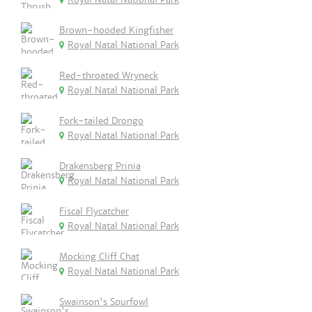
Brown-hooded Kingfisher
Royal Natal National Park
Red-throated Wryneck
Royal Natal National Park
Fork-tailed Drongo
Royal Natal National Park
Drakensberg Prinia
Royal Natal National Park
Fiscal Flycatcher
Royal Natal National Park
Mocking Cliff Chat
Royal Natal National Park
Swainson's Spurfowl