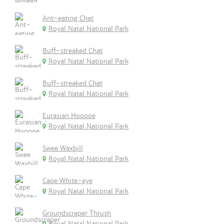
Ant-eating Chat
Royal Natal National Park
Buff-streaked Chat
Royal Natal National Park
Buff-streaked Chat
Royal Natal National Park
Eurasian Hoopoe
Royal Natal National Park
Swee Waxbill
Royal Natal National Park
Cape White-eye
Royal Natal National Park
Groundscraper Thrush
Royal Natal National Park