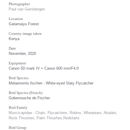
Photographer
Paul van Giersbergen
Location
Gatamaiyu Forest
Country image taken
Kenya
Date
November, 2020
Equipment
Canon 5D mark IV + Canon 600 mm/F4.0
Bird Species
Melaenornis fischeri - White-eyed Slaty Flycatcher
Bird Species (French)
Gobemouche de Fischer
Bird Family
Muscicapidae - Chats, Flycatchers, Robins, Wheatears, Akalats,
Rock Thrushes, Palm Thrushes,Redstarts
Bird Group