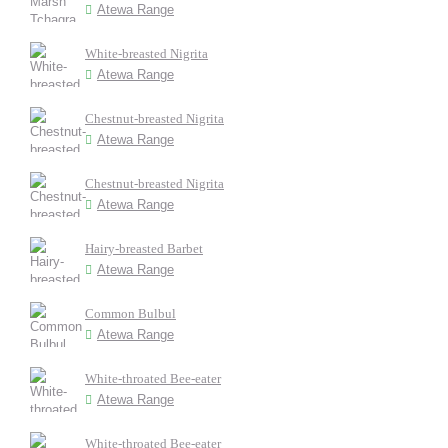
Atewa Range
White-breasted Nigrita
Atewa Range
Chestnut-breasted Nigrita
Atewa Range
Chestnut-breasted Nigrita
Atewa Range
Hairy-breasted Barbet
Atewa Range
Common Bulbul
Atewa Range
White-throated Bee-eater
Atewa Range
White-throated Bee-eater