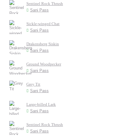
Sentinel Rock Thrush
Sani Pass
Sickle-winged Chat
Sani Pass
Drakensberg Siskin
Sani Pass
Ground Woodpecker
Sani Pass
Grey Tit
Sani Pass
Large-billed Lark
Sani Pass
Sentinel Rock Thrush
Sani Pass