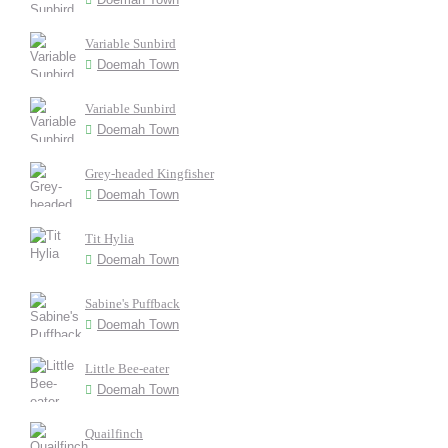
Variable Sunbird
Doemah Town
Variable Sunbird
Doemah Town
Grey-headed Kingfisher
Doemah Town
Tit Hylia
Doemah Town
Sabine's Puffback
Doemah Town
Little Bee-eater
Doemah Town
Quailfinch