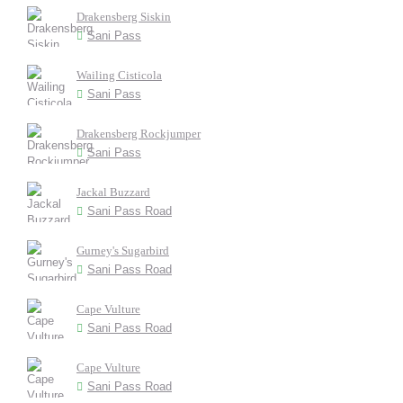
Drakensberg Siskin
Sani Pass
Wailing Cisticola
Sani Pass
Drakensberg Rockjumper
Sani Pass
Jackal Buzzard
Sani Pass Road
Gurney's Sugarbird
Sani Pass Road
Cape Vulture
Sani Pass Road
Cape Vulture
Sani Pass Road