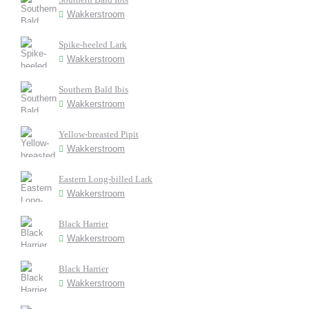
Wakkerstroom
Spike-heeled Lark
Wakkerstroom
Southern Bald Ibis
Wakkerstroom
Yellow-breasted Pipit
Wakkerstroom
Eastern Long-billed Lark
Wakkerstroom
Black Harrier
Wakkerstroom
Black Harrier
Wakkerstroom