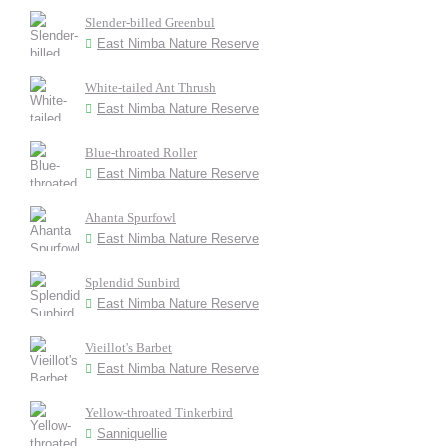
Slender-billed Greenbul
East Nimba Nature Reserve
White-tailed Ant Thrush
East Nimba Nature Reserve
Blue-throated Roller
East Nimba Nature Reserve
Ahanta Spurfowl
East Nimba Nature Reserve
Splendid Sunbird
East Nimba Nature Reserve
Vieillot's Barbet
East Nimba Nature Reserve
Yellow-throated Tinkerbird
Sanniquellie