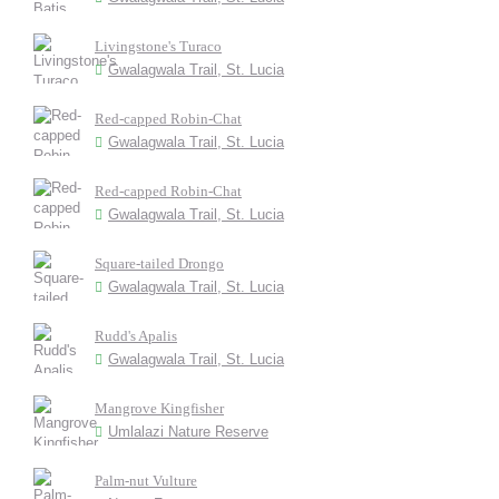
Livingstone's Turaco
Gwalagwala Trail, St. Lucia
Red-capped Robin-Chat
Gwalagwala Trail, St. Lucia
Red-capped Robin-Chat
Gwalagwala Trail, St. Lucia
Square-tailed Drongo
Gwalagwala Trail, St. Lucia
Rudd's Apalis
Gwalagwala Trail, St. Lucia
Mangrove Kingfisher
Umlalazi Nature Reserve
Palm-nut Vulture