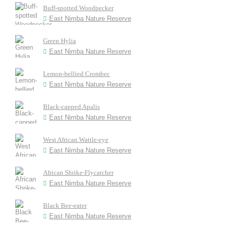
Buff-spotted Woodpecker
East Nimba Nature Reserve
Green Hylia
East Nimba Nature Reserve
Lemon-bellied Crombec
East Nimba Nature Reserve
Black-capped Apalis
East Nimba Nature Reserve
West African Wattle-eye
East Nimba Nature Reserve
African Shrike-Flycatcher
East Nimba Nature Reserve
Black Bee-eater
East Nimba Nature Reserve