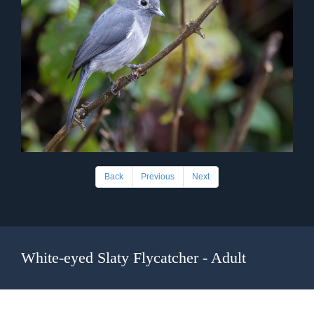
Back
Previous
Next
White-eyed Slaty Flycatcher - Adult