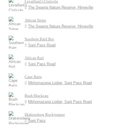
Levaillant's Cisticola
The Swamp Nature Reserve, Himeville
African Snipe
The Swamp Nature Reserve, Himeville
Southern Bald Ibis
Sani Pass Road
African Rail
Sani Pass Road
Cape Batis
Mkhomazana Lodge, Sani Pass Road
Bush Blackcap
Mkhomazana Lodge, Sani Pass Road
Drakensberg Rockjumper
Sani Pass