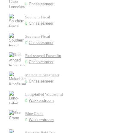
Chrissiesmeer
Southern Fiscal
Chrissiesmeer
Southern Fiscal
Chrissiesmeer
Red-winged Francolin
Chrissiesmeer
Malachite Kingfisher
Chrissiesmeer
Long-tailed Widowbird
Wakkerstroom
Blue Crane
Wakkerstroom
Southern Bald Ibis