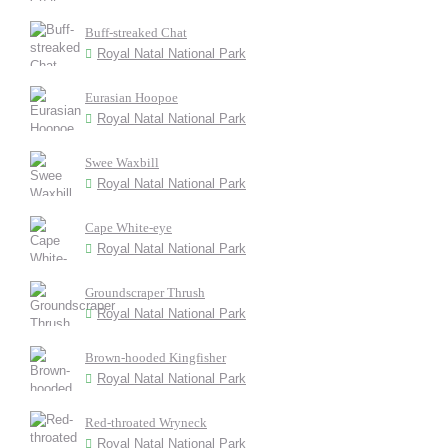
Buff-streaked Chat
Royal Natal National Park
Eurasian Hoopoe
Royal Natal National Park
Swee Waxbill
Royal Natal National Park
Cape White-eye
Royal Natal National Park
Groundscraper Thrush
Royal Natal National Park
Brown-hooded Kingfisher
Royal Natal National Park
Red-throated Wryneck
Royal Natal National Park