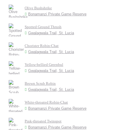
Olive Bushshrike
Bonamanzi Private Game Reserve
Spotted Ground Thrush
Gwalagwala Trail, St. Lucia
Chorister Robin-Chat
Gwalagwala Trail, St. Lucia
Yellow-bellied Greenbul
Gwalagwala Trail, St. Lucia
Brown Scrub Robin
Gwalagwala Trail, St. Lucia
White-throated Robin-Chat
Bonamanzi Private Game Reserve
Pink-throated Twinspot
Bonamanzi Private Game Reserve