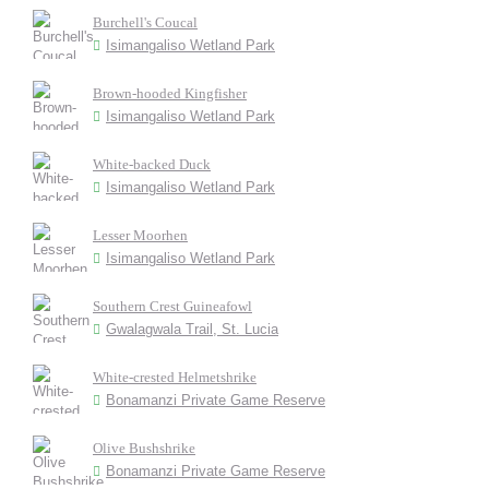
Burchell's Coucal
Isimangaliso Wetland Park
Brown-hooded Kingfisher
Isimangaliso Wetland Park
White-backed Duck
Isimangaliso Wetland Park
Lesser Moorhen
Isimangaliso Wetland Park
Southern Crest Guineafowl
Gwalagwala Trail, St. Lucia
White-crested Helmetshrike
Bonamanzi Private Game Reserve
Olive Bushshrike
Bonamanzi Private Game Reserve