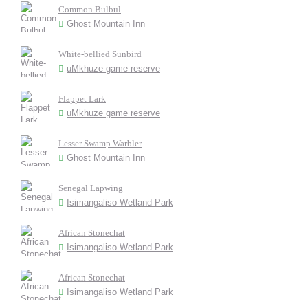
Common Bulbul
Ghost Mountain Inn
White-bellied Sunbird
uMkhuze game reserve
Flappet Lark
uMkhuze game reserve
Lesser Swamp Warbler
Ghost Mountain Inn
Senegal Lapwing
Isimangaliso Wetland Park
African Stonechat
Isimangaliso Wetland Park
African Stonechat
Isimangaliso Wetland Park