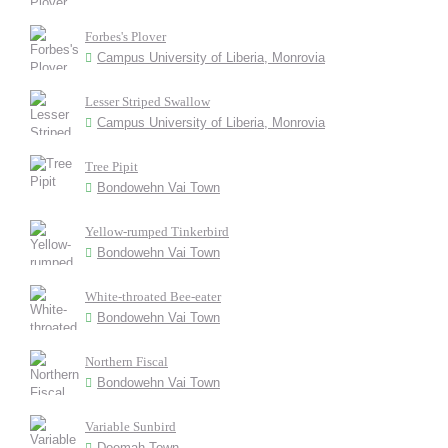
Forbes's Plover
Campus University of Liberia, Monrovia
Lesser Striped Swallow
Campus University of Liberia, Monrovia
Tree Pipit
Bondowehn Vai Town
Yellow-rumped Tinkerbird
Bondowehn Vai Town
White-throated Bee-eater
Bondowehn Vai Town
Northern Fiscal
Bondowehn Vai Town
Variable Sunbird
Doemah Town