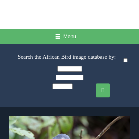
Menu
Search the African Bird image database by: