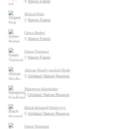
Ngoye Forest
Striped Pipit
Ngoye Forest
Green Barbet
Ngoye Forest
Green Twinspot
Ngoye Forest
African Woolly-necked Stork
Umlalazi Nature Reserve
Mangrove Kingfisher
Umlalazi Nature Reserve
Black-throated Wattle-eye
Umlalazi Nature Reserve
Green Twinspot