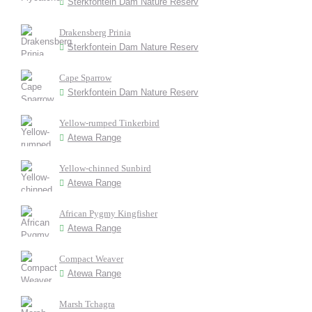
Sterkfontein Dam Nature Reserv
Drakensberg Prinia
Sterkfontein Dam Nature Reserv
Cape Sparrow
Sterkfontein Dam Nature Reserv
Yellow-rumped Tinkerbird
Atewa Range
Yellow-chinned Sunbird
Atewa Range
African Pygmy Kingfisher
Atewa Range
Compact Weaver
Atewa Range
Marsh Tchagra