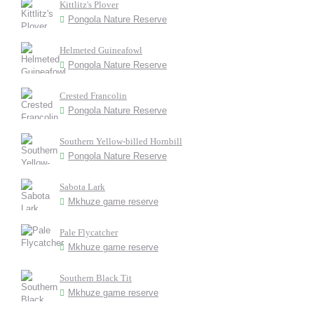
Kittlitz's Plover
Pongola Nature Reserve
Helmeted Guineafowl
Pongola Nature Reserve
Crested Francolin
Pongola Nature Reserve
Southern Yellow-billed Hornbill
Pongola Nature Reserve
Sabota Lark
Mkhuze game reserve
Pale Flycatcher
Mkhuze game reserve
Southern Black Tit
Mkhuze game reserve