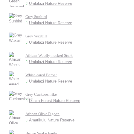
Umlalazi Nature Reserve
Grey Sunbird
Umlalazi Nature Reserve
Grey Waxbill
Umlalazi Nature Reserve
African Woolly-necked Stork
Umlalazi Nature Reserve
White-eared Barbet
Umlalazi Nature Reserve
Grey Cuckooshrike
Dlinza Forest Nature Reserve
African Olive Pigeon
Amatikulu Nature Reserve
Brown Snake Eagle