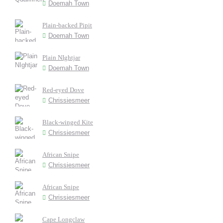
Doemah Town
Plain-backed Pipit
Doemah Town
Plain NIghtjar
Doemah Town
Red-eyed Dove
Chrissiesmeer
Black-winged Kite
Chrissiesmeer
African Snipe
Chrissiesmeer
African Snipe
Chrissiesmeer
Cape Longclaw