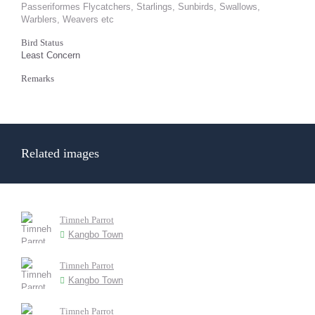
Passeriformes Flycatchers, Starlings, Sunbirds, Swallows,
Warblers, Weavers etc
Bird Status
Least Concern
Remarks
Related images
Timneh Parrot
Kangbo Town
Timneh Parrot
Kangbo Town
Timneh Parrot