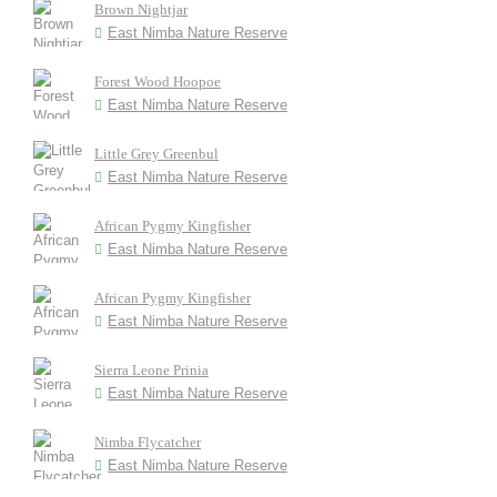
Brown Nightjar
East Nimba Nature Reserve
Forest Wood Hoopoe
East Nimba Nature Reserve
Little Grey Greenbul
East Nimba Nature Reserve
African Pygmy Kingfisher
East Nimba Nature Reserve
African Pygmy Kingfisher
East Nimba Nature Reserve
Sierra Leone Prinia
East Nimba Nature Reserve
Nimba Flycatcher
East Nimba Nature Reserve