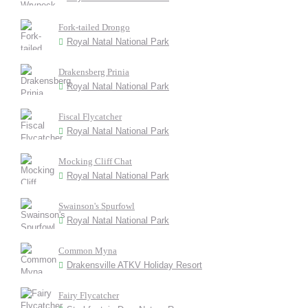
Fork-tailed Drongo
Royal Natal National Park
Drakensberg Prinia
Royal Natal National Park
Fiscal Flycatcher
Royal Natal National Park
Mocking Cliff Chat
Royal Natal National Park
Swainson's Spurfowl
Royal Natal National Park
Common Myna
Drakensville ATKV Holiday Resort
Fairy Flycatcher