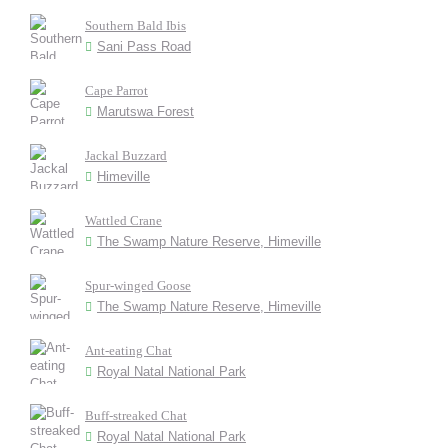
Southern Bald Ibis
Sani Pass Road
Cape Parrot
Marutswa Forest
Jackal Buzzard
Himeville
Wattled Crane
The Swamp Nature Reserve, Himeville
Spur-winged Goose
The Swamp Nature Reserve, Himeville
Ant-eating Chat
Royal Natal National Park
Buff-streaked Chat
Royal Natal National Park