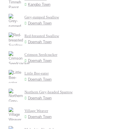
Kangbo Town
Grey-rumped Swallow
Doemah Town
Red-breasted Swallow
Doemah Town
Crimson Seedcracker
Doemah Town
Little Bee-eater
Doemah Town
Northern Grey-headed Sparrow
Doemah Town
Village Weaver
Doemah Town