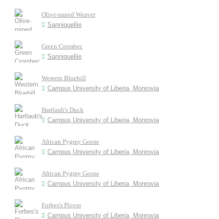
Olive-naped Weaver
Sanniquellie
Green Crombec
Sanniquellie
Western Bluebill
Campus University of Liberia, Monrovia
Hartlaub's Duck
Campus University of Liberia, Monrovia
African Pygmy Goose
Campus University of Liberia, Monrovia
African Pygmy Goose
Campus University of Liberia, Monrovia
Forbes's Plover
Campus University of Liberia, Monrovia