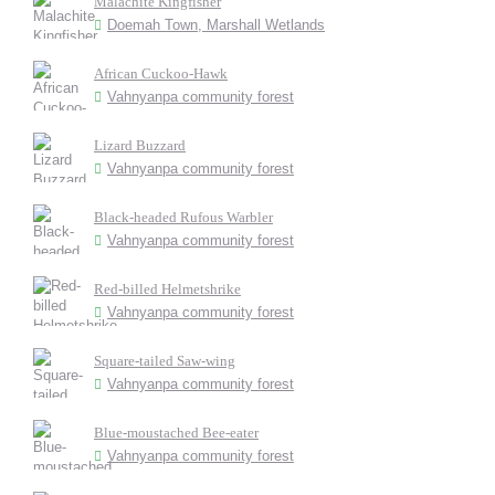
Malachite Kingfisher
Doemah Town, Marshall Wetlands
African Cuckoo-Hawk
Vahnyanpa community forest
Lizard Buzzard
Vahnyanpa community forest
Black-headed Rufous Warbler
Vahnyanpa community forest
Red-billed Helmetshrike
Vahnyanpa community forest
Square-tailed Saw-wing
Vahnyanpa community forest
Blue-moustached Bee-eater
Vahnyanpa community forest