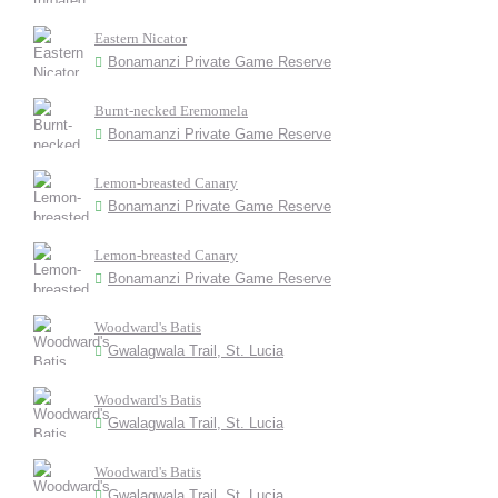
Eastern Nicator
Bonamanzi Private Game Reserve
Burnt-necked Eremomela
Bonamanzi Private Game Reserve
Lemon-breasted Canary
Bonamanzi Private Game Reserve
Lemon-breasted Canary
Bonamanzi Private Game Reserve
Woodward's Batis
Gwalagwala Trail, St. Lucia
Woodward's Batis
Gwalagwala Trail, St. Lucia
Woodward's Batis
Gwalagwala Trail, St. Lucia