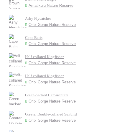
Amatikulu Nature Reserve
Ashy Flycatcher
Oribi Gorge Nature Reserve
Cape Batis
Oribi Gorge Nature Reserve
Half-collared Kingfisher
Oribi Gorge Nature Reserve
Half-collared Kingfisher
Oribi Gorge Nature Reserve
Green-backed Camaroptera
Oribi Gorge Nature Reserve
Greater Double-collared Sunbird
Oribi Gorge Nature Reserve