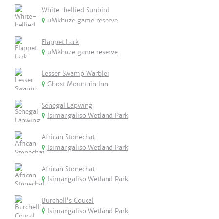
White-bellied Sunbird
uMkhuze game reserve
Flappet Lark
uMkhuze game reserve
Lesser Swamp Warbler
Ghost Mountain Inn
Senegal Lapwing
Isimangaliso Wetland Park
African Stonechat
Isimangaliso Wetland Park
African Stonechat
Isimangaliso Wetland Park
Burchell's Coucal
Isimangaliso Wetland Park