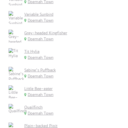
Doemah Town
Variable Sunbird
Doemah Town
Grey-headed Kingfisher
Doemah Town
Tit Hylia
Doemah Town
Sabine's Puffback
Doemah Town
Little Bee-eater
Doemah Town
Quailfinch
Doemah Town
Plain-backed Pipit