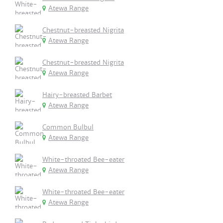
Atewa Range
Chestnut-breasted Nigrita
Atewa Range
Chestnut-breasted Nigrita
Atewa Range
Hairy-breasted Barbet
Atewa Range
Common Bulbul
Atewa Range
White-throated Bee-eater
Atewa Range
White-throated Bee-eater
Atewa Range