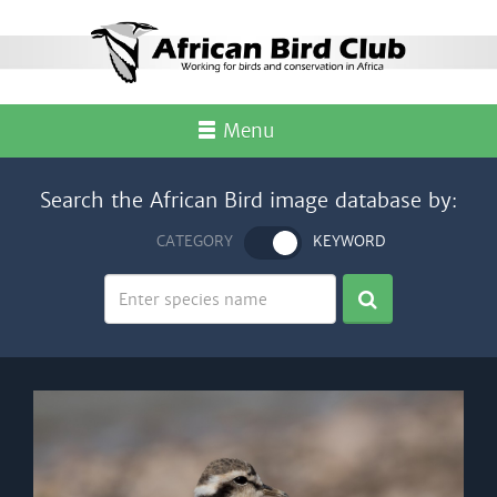
Menu
Search the African Bird image database by:
CATEGORY
KEYWORD