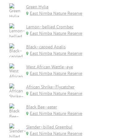
Green Hylia
East Nimba Nature Reserve
Lemon-bellied Crombec
East Nimba Nature Reserve
Black-capped Apalis
East Nimba Nature Reserve
West African Wattle-eye
East Nimba Nature Reserve
African Shrike-Flycatcher
East Nimba Nature Reserve
Black Bee-eater
East Nimba Nature Reserve
Slender-billed Greenbul
East Nimba Nature Reserve