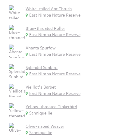
White-tailed Ant Thrush
East Nimba Nature Reserve
Blue-throated Roller
East Nimba Nature Reserve
Ahanta Spurfowl
East Nimba Nature Reserve
Splendid Sunbird
East Nimba Nature Reserve
Vieillot's Barbet
East Nimba Nature Reserve
Yellow-throated Tinkerbird
Sanniquellie
Olive-naped Weaver
Sanniquellie