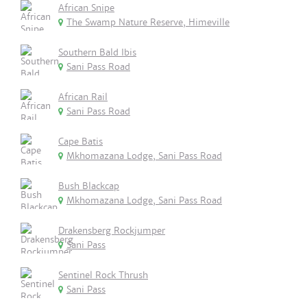
African Snipe
The Swamp Nature Reserve, Himeville
Southern Bald Ibis
Sani Pass Road
African Rail
Sani Pass Road
Cape Batis
Mkhomazana Lodge, Sani Pass Road
Bush Blackcap
Mkhomazana Lodge, Sani Pass Road
Drakensberg Rockjumper
Sani Pass
Sentinel Rock Thrush
Sani Pass