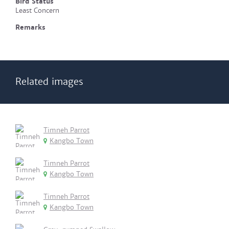
Bird Status
Least Concern
Remarks
Related images
Timneh Parrot
Kangbo Town
Timneh Parrot
Kangbo Town
Timneh Parrot
Kangbo Town