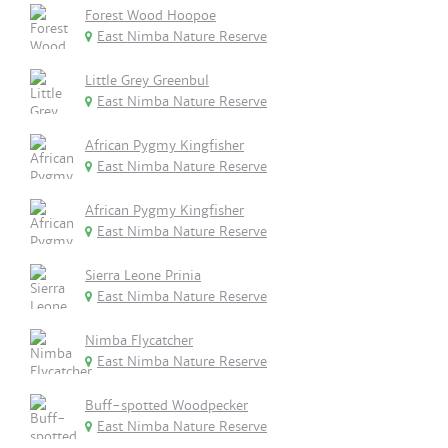
Forest Wood Hoopoe
East Nimba Nature Reserve
Little Grey Greenbul
East Nimba Nature Reserve
African Pygmy Kingfisher
East Nimba Nature Reserve
African Pygmy Kingfisher
East Nimba Nature Reserve
Sierra Leone Prinia
East Nimba Nature Reserve
Nimba Flycatcher
East Nimba Nature Reserve
Buff-spotted Woodpecker
East Nimba Nature Reserve