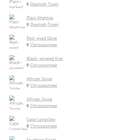
Doemah Town
Plain NIghtjar
Doemah Town
Red-eyed Dove
Chrissiesmeer
Black-winged Kite
Chrissiesmeer
African Snipe
Chrissiesmeer
African Snipe
Chrissiesmeer
Cape Longclaw
Chrissiesmeer
Southern Fiscal