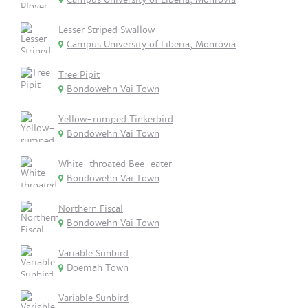
Lesser Striped Swallow
Campus University of Liberia, Monrovia
Tree Pipit
Bondowehn Vai Town
Yellow-rumped Tinkerbird
Bondowehn Vai Town
White-throated Bee-eater
Bondowehn Vai Town
Northern Fiscal
Bondowehn Vai Town
Variable Sunbird
Doemah Town
Variable Sunbird