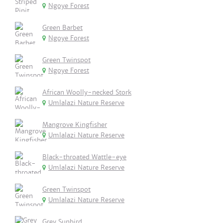
Ngoye Forest
Green Barbet
Ngoye Forest
Green Twinspot
Ngoye Forest
African Woolly-necked Stork
Umlalazi Nature Reserve
Mangrove Kingfisher
Umlalazi Nature Reserve
Black-throated Wattle-eye
Umlalazi Nature Reserve
Green Twinspot
Umlalazi Nature Reserve
Grey Sunbird