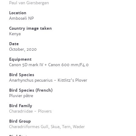
Paul van Giersbergen
Location
Amboseli NP
Country image taken
Kenya
Date
October, 2020
Equipment
Canon 5D mark IV + Canon 600 mm/F4.0
Bird Species
Anarhynchus pecuarius - Kittlitz's Plover
Bird Species (French)
Pluvier pâtre
Bird Family
Charadriidae - Plovers
Bird Group
Charadriiformes Gull, Skua, Tern, Wader