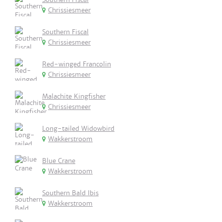
Chrissiesmeer
Southern Fiscal
Chrissiesmeer
Red-winged Francolin
Chrissiesmeer
Malachite Kingfisher
Chrissiesmeer
Long-tailed Widowbird
Wakkerstroom
Blue Crane
Wakkerstroom
Southern Bald Ibis
Wakkerstroom