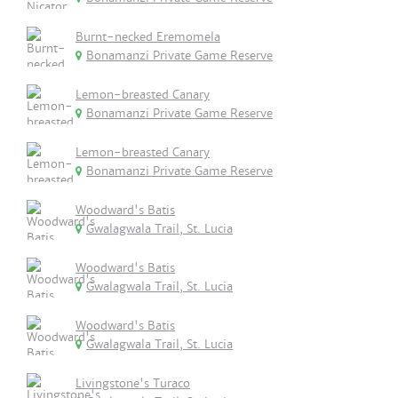
Burnt-necked Eremomela
Bonamanzi Private Game Reserve
Lemon-breasted Canary
Bonamanzi Private Game Reserve
Lemon-breasted Canary
Bonamanzi Private Game Reserve
Woodward's Batis
Gwalagwala Trail, St. Lucia
Woodward's Batis
Gwalagwala Trail, St. Lucia
Woodward's Batis
Gwalagwala Trail, St. Lucia
Livingstone's Turaco