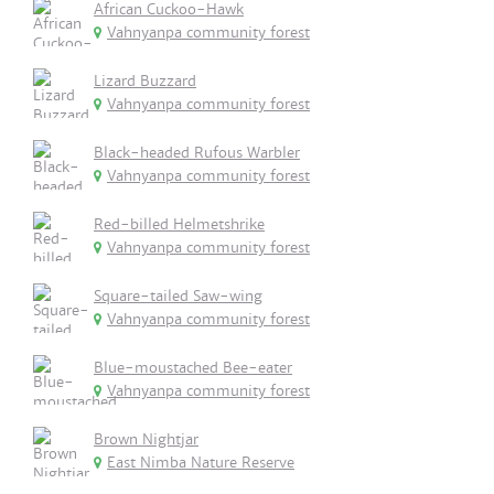
African Cuckoo-Hawk
Vahnyanpa community forest
Lizard Buzzard
Vahnyanpa community forest
Black-headed Rufous Warbler
Vahnyanpa community forest
Red-billed Helmetshrike
Vahnyanpa community forest
Square-tailed Saw-wing
Vahnyanpa community forest
Blue-moustached Bee-eater
Vahnyanpa community forest
Brown Nightjar
East Nimba Nature Reserve