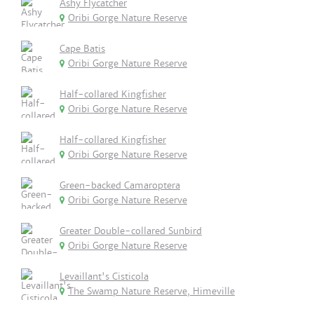
Ashy Flycatcher
Oribi Gorge Nature Reserve
Cape Batis
Oribi Gorge Nature Reserve
Half-collared Kingfisher
Oribi Gorge Nature Reserve
Half-collared Kingfisher
Oribi Gorge Nature Reserve
Green-backed Camaroptera
Oribi Gorge Nature Reserve
Greater Double-collared Sunbird
Oribi Gorge Nature Reserve
Levaillant's Cisticola
The Swamp Nature Reserve, Himeville