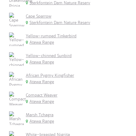
Sterkfontein Dam Nature Reserv
Cape Sparrow
Sterkfontein Dam Nature Reserv
Yellow-rumped Tinkerbird
Atewa Range
Yellow-chinned Sunbird
Atewa Range
African Pygmy Kingfisher
Atewa Range
Compact Weaver
Atewa Range
Marsh Tchagra
Atewa Range
White-breasted Nigrita