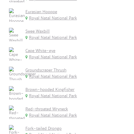
Eurasian Hoopoe
Royal Natal National Park
Swee Waxbill
Royal Natal National Park
Cape White-eye
Royal Natal National Park
Groundscraper Thrush
Royal Natal National Park
Brown-hooded Kingfisher
Royal Natal National Park
Red-throated Wryneck
Royal Natal National Park
Fork-tailed Drongo