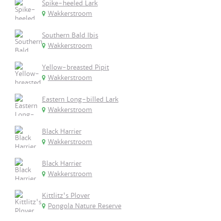
Spike-heeled Lark
Wakkerstroom
Southern Bald Ibis
Wakkerstroom
Yellow-breasted Pipit
Wakkerstroom
Eastern Long-billed Lark
Wakkerstroom
Black Harrier
Wakkerstroom
Black Harrier
Wakkerstroom
Kittlitz's Plover
Pongola Nature Reserve