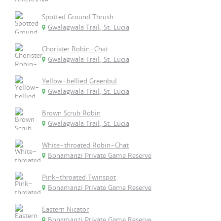
Spotted Ground Thrush
Gwalagwala Trail, St. Lucia
Chorister Robin-Chat
Gwalagwala Trail, St. Lucia
Yellow-bellied Greenbul
Gwalagwala Trail, St. Lucia
Brown Scrub Robin
Gwalagwala Trail, St. Lucia
White-throated Robin-Chat
Bonamanzi Private Game Reserve
Pink-throated Twinspot
Bonamanzi Private Game Reserve
Eastern Nicator
Bonamanzi Private Game Reserve