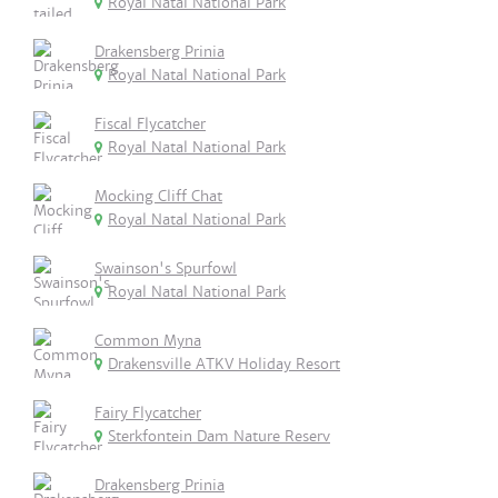
Royal Natal National Park
Drakensberg Prinia
Royal Natal National Park
Fiscal Flycatcher
Royal Natal National Park
Mocking Cliff Chat
Royal Natal National Park
Swainson's Spurfowl
Royal Natal National Park
Common Myna
Drakensville ATKV Holiday Resort
Fairy Flycatcher
Sterkfontein Dam Nature Reserv
Drakensberg Prinia