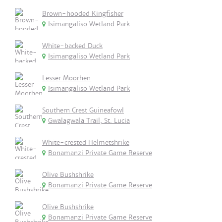
Brown-hooded Kingfisher
Isimangaliso Wetland Park
White-backed Duck
Isimangaliso Wetland Park
Lesser Moorhen
Isimangaliso Wetland Park
Southern Crest Guineafowl
Gwalagwala Trail, St. Lucia
White-crested Helmetshrike
Bonamanzi Private Game Reserve
Olive Bushshrike
Bonamanzi Private Game Reserve
Olive Bushshrike
Bonamanzi Private Game Reserve