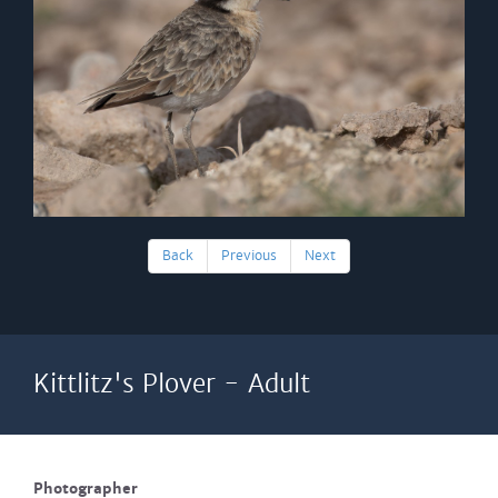
Back
Previous
Next
Kittlitz's Plover - Adult
Photographer