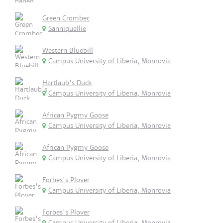
Green Crombec
Sanniquellie
Western Bluebill
Campus University of Liberia, Monrovia
Hartlaub's Duck
Campus University of Liberia, Monrovia
African Pygmy Goose
Campus University of Liberia, Monrovia
African Pygmy Goose
Campus University of Liberia, Monrovia
Forbes's Plover
Campus University of Liberia, Monrovia
Forbes's Plover
Campus University of Liberia, Monrovia