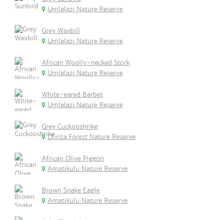
Umlalazi Nature Reserve
Grey Waxbill
Umlalazi Nature Reserve
African Woolly-necked Stork
Umlalazi Nature Reserve
White-eared Barbet
Umlalazi Nature Reserve
Grey Cuckooshrike
Dlinza Forest Nature Reserve
African Olive Pigeon
Amatikulu Nature Reserve
Brown Snake Eagle
Amatikulu Nature Reserve