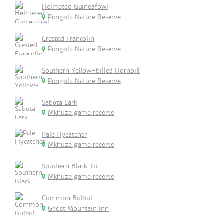
Helmeted Guineafowl
Pongola Nature Reserve
Crested Francolin
Pongola Nature Reserve
Southern Yellow-billed Hornbill
Pongola Nature Reserve
Sabota Lark
Mkhuze game reserve
Pale Flycatcher
Mkhuze game reserve
Southern Black Tit
Mkhuze game reserve
Common Bulbul
Ghost Mountain Inn