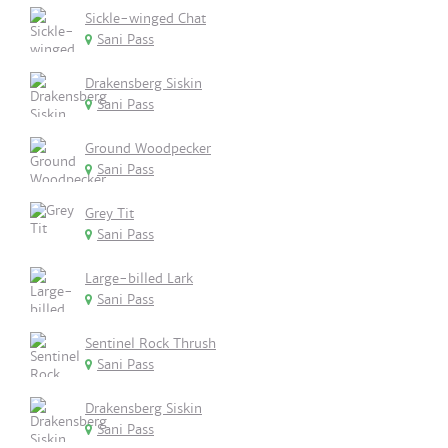
Sickle-winged Chat
Sani Pass
Drakensberg Siskin
Sani Pass
Ground Woodpecker
Sani Pass
Grey Tit
Sani Pass
Large-billed Lark
Sani Pass
Sentinel Rock Thrush
Sani Pass
Drakensberg Siskin
Sani Pass