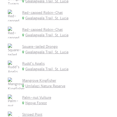
Gwalagwala Trail, St. Lucia
Red-capped Robin-Chat
Gwalagwala Trail, St. Lucia
Red-capped Robin-Chat
Gwalagwala Trail, St. Lucia
Square-tailed Drongo
Gwalagwala Trail, St. Lucia
Rudd's Apalis
Gwalagwala Trail, St. Lucia
Mangrove Kingfisher
Umlalazi Nature Reserve
Palm-nut Vulture
Ngoye Forest
Striped Pipit