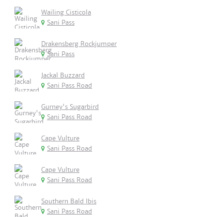
Wailing Cisticola
Sani Pass
Drakensberg Rockjumper
Sani Pass
Jackal Buzzard
Sani Pass Road
Gurney's Sugarbird
Sani Pass Road
Cape Vulture
Sani Pass Road
Cape Vulture
Sani Pass Road
Southern Bald Ibis
Sani Pass Road