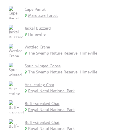
Cape Parrot
Marutswa Forest
Jackal Buzzard
Himeville
Wattled Crane
The Swamp Nature Reserve, Himeville
Spur-winged Goose
The Swamp Nature Reserve, Himeville
Ant-eating Chat
Royal Natal National Park
Buff-streaked Chat
Royal Natal National Park
Buff-streaked Chat
Royal Natal National Park