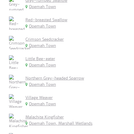
Grey-rumped Swallow
Doemah Town
Red-breasted Swallow
Doemah Town
Crimson Seedcracker
Doemah Town
Little Bee-eater
Doemah Town
Northern Grey-headed Sparrow
Doemah Town
Village Weaver
Doemah Town
Malachite Kingfisher
Doemah Town, Marshall Wetlands