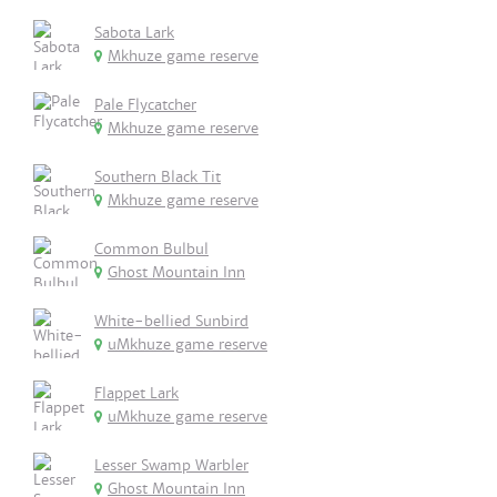
Sabota Lark
Mkhuze game reserve
Pale Flycatcher
Mkhuze game reserve
Southern Black Tit
Mkhuze game reserve
Common Bulbul
Ghost Mountain Inn
White-bellied Sunbird
uMkhuze game reserve
Flappet Lark
uMkhuze game reserve
Lesser Swamp Warbler
Ghost Mountain Inn