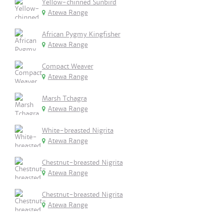
Yellow-chinned Sunbird
Atewa Range
African Pygmy Kingfisher
Atewa Range
Compact Weaver
Atewa Range
Marsh Tchagra
Atewa Range
White-breasted Nigrita
Atewa Range
Chestnut-breasted Nigrita
Atewa Range
Chestnut-breasted Nigrita
Atewa Range