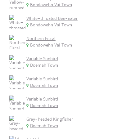
Bondowehn Vai Town
White-throated Bee-eater
Bondowehn Vai Town
Northern Fiscal
Bondowehn Vai Town
Variable Sunbird
Doemah Town
Variable Sunbird
Doemah Town
Variable Sunbird
Doemah Town
Grey-headed Kingfisher
Doemah Town