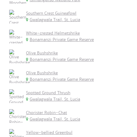
Southern Crest Guineafowl
Gwalagwala Trail, St. Lucia
White-crested Helmetshrike
Bonamanzi Private Game Reserve
Olive Bushshrike
Bonamanzi Private Game Reserve
Olive Bushshrike
Bonamanzi Private Game Reserve
Spotted Ground Thrush
Gwalagwala Trail, St. Lucia
Chorister Robin-Chat
Gwalagwala Trail, St. Lucia
Yellow-bellied Greenbul