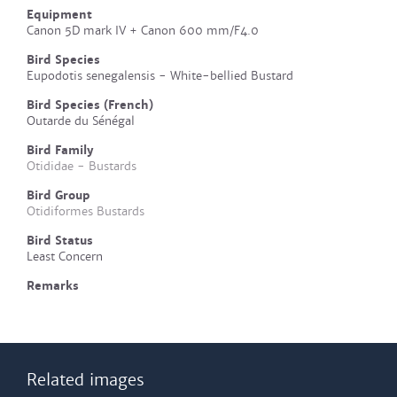
Equipment
Canon 5D mark IV + Canon 600 mm/F4.0
Bird Species
Eupodotis senegalensis - White-bellied Bustard
Bird Species (French)
Outarde du Sénégal
Bird Family
Otididae - Bustards
Bird Group
Otidiformes Bustards
Bird Status
Least Concern
Remarks
Related images