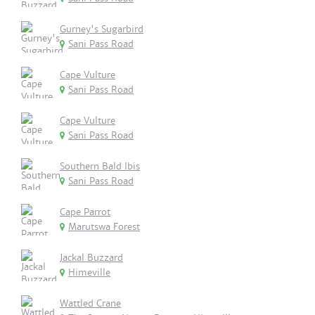
Gurney's Sugarbird
Sani Pass Road
Cape Vulture
Sani Pass Road
Cape Vulture
Sani Pass Road
Southern Bald Ibis
Sani Pass Road
Cape Parrot
Marutswa Forest
Jackal Buzzard
Himeville
Wattled Crane