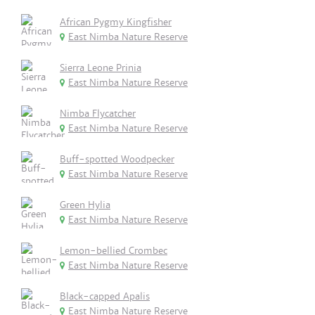
African Pygmy Kingfisher
East Nimba Nature Reserve
Sierra Leone Prinia
East Nimba Nature Reserve
Nimba Flycatcher
East Nimba Nature Reserve
Buff-spotted Woodpecker
East Nimba Nature Reserve
Green Hylia
East Nimba Nature Reserve
Lemon-bellied Crombec
East Nimba Nature Reserve
Black-capped Apalis
East Nimba Nature Reserve