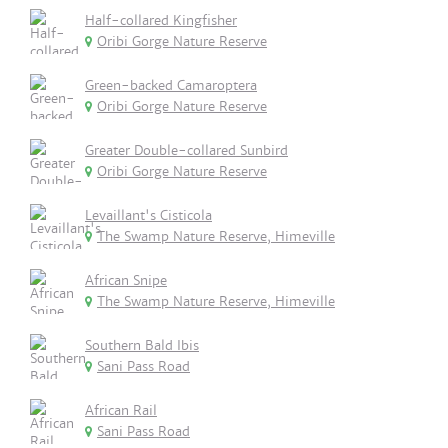
Half-collared Kingfisher
Oribi Gorge Nature Reserve
Green-backed Camaroptera
Oribi Gorge Nature Reserve
Greater Double-collared Sunbird
Oribi Gorge Nature Reserve
Levaillant's Cisticola
The Swamp Nature Reserve, Himeville
African Snipe
The Swamp Nature Reserve, Himeville
Southern Bald Ibis
Sani Pass Road
African Rail
Sani Pass Road