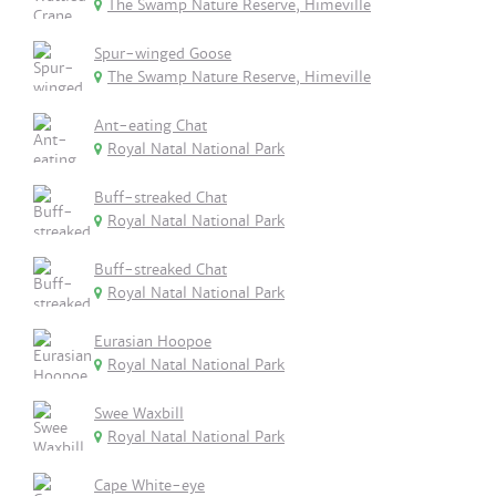
The Swamp Nature Reserve, Himeville
Spur-winged Goose
The Swamp Nature Reserve, Himeville
Ant-eating Chat
Royal Natal National Park
Buff-streaked Chat
Royal Natal National Park
Buff-streaked Chat
Royal Natal National Park
Eurasian Hoopoe
Royal Natal National Park
Swee Waxbill
Royal Natal National Park
Cape White-eye