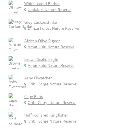
White-eared Barbet
Umlalazi Nature Reserve
Grey Cuckooshrike
Dlinza Forest Nature Reserve
African Olive Pigeon
Amatikulu Nature Reserve
Brown Snake Eagle
Amatikulu Nature Reserve
Ashy Flycatcher
Oribi Gorge Nature Reserve
Cape Batis
Oribi Gorge Nature Reserve
Half-collared Kingfisher
Oribi Gorge Nature Reserve