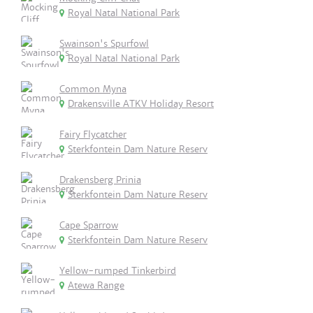
Royal Natal National Park
Swainson's Spurfowl
Royal Natal National Park
Common Myna
Drakensville ATKV Holiday Resort
Fairy Flycatcher
Sterkfontein Dam Nature Reserv
Drakensberg Prinia
Sterkfontein Dam Nature Reserv
Cape Sparrow
Sterkfontein Dam Nature Reserv
Yellow-rumped Tinkerbird
Atewa Range