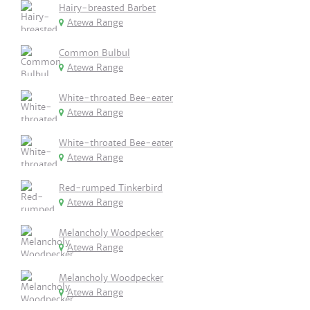
Hairy-breasted Barbet
Atewa Range
Common Bulbul
Atewa Range
White-throated Bee-eater
Atewa Range
White-throated Bee-eater
Atewa Range
Red-rumped Tinkerbird
Atewa Range
Melancholy Woodpecker
Atewa Range
Melancholy Woodpecker
Atewa Range