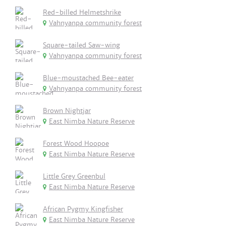
Red-billed Helmetshrike
Vahnyanpa community forest
Square-tailed Saw-wing
Vahnyanpa community forest
Blue-moustached Bee-eater
Vahnyanpa community forest
Brown Nightjar
East Nimba Nature Reserve
Forest Wood Hoopoe
East Nimba Nature Reserve
Little Grey Greenbul
East Nimba Nature Reserve
African Pygmy Kingfisher
East Nimba Nature Reserve