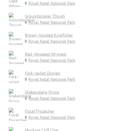
Royal Natal National Park
Groundscraper Thrush
Royal Natal National Park
Brown-hooded Kingfisher
Royal Natal National Park
Red-throated Wryneck
Royal Natal National Park
Fork-tailed Drongo
Royal Natal National Park
Drakensberg Prinia
Royal Natal National Park
Fiscal Flycatcher
Royal Natal National Park
Mocking Cliff Chat