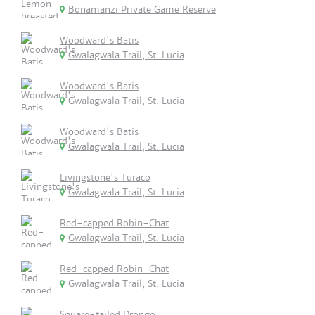
Bonamanzi Private Game Reserve
Woodward's Batis
Gwalagwala Trail, St. Lucia
Woodward's Batis
Gwalagwala Trail, St. Lucia
Woodward's Batis
Gwalagwala Trail, St. Lucia
Livingstone's Turaco
Gwalagwala Trail, St. Lucia
Red-capped Robin-Chat
Gwalagwala Trail, St. Lucia
Red-capped Robin-Chat
Gwalagwala Trail, St. Lucia
Square-tailed Drongo