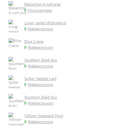
Malachite Kingfisher
Chrissiesmeer
Long-tailed Widowbird
Wakkerstroom
Blue Crane
Wakkerstroom
Southern Bald Ibis
Wakkerstroom
Spike-heeled Lark
Wakkerstroom
Southern Bald Ibis
Wakkerstroom
Yellow-breasted Pipit
Wakkerstroom