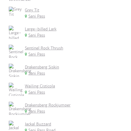
Grey Tit
Sani Pass
Large-billed Lark
Sani Pass
Sentinel Rock Thrush
Sani Pass
Drakensberg Siskin
Sani Pass
Wailing Cisticola
Sani Pass
Drakensberg Rockjumper
Sani Pass
Jackal Buzzard
Sani Pass Road