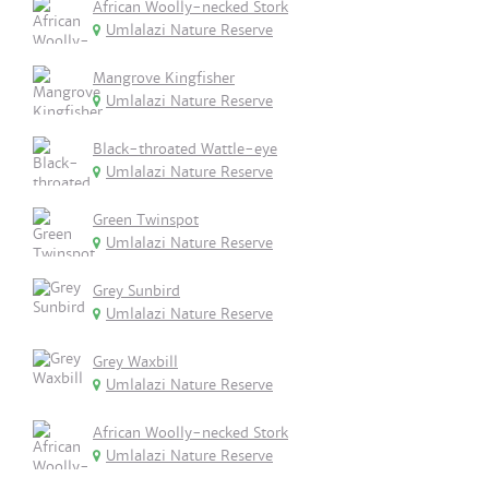
African Woolly-necked Stork
Umlalazi Nature Reserve
Mangrove Kingfisher
Umlalazi Nature Reserve
Black-throated Wattle-eye
Umlalazi Nature Reserve
Green Twinspot
Umlalazi Nature Reserve
Grey Sunbird
Umlalazi Nature Reserve
Grey Waxbill
Umlalazi Nature Reserve
African Woolly-necked Stork
Umlalazi Nature Reserve