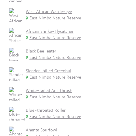
West African Wattle-eye
East Nimba Nature Reserve
African Shrike-Flycatcher
East Nimba Nature Reserve
Black Bee-eater
East Nimba Nature Reserve
Slender-billed Greenbul
East Nimba Nature Reserve
White-tailed Ant Thrush
East Nimba Nature Reserve
Blue-throated Roller
East Nimba Nature Reserve
Ahanta Spurfowl