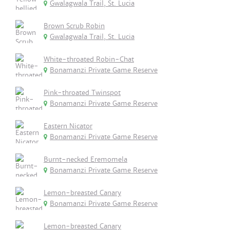
Gwalagwala Trail, St. Lucia
Brown Scrub Robin
Gwalagwala Trail, St. Lucia
White-throated Robin-Chat
Bonamanzi Private Game Reserve
Pink-throated Twinspot
Bonamanzi Private Game Reserve
Eastern Nicator
Bonamanzi Private Game Reserve
Burnt-necked Eremomela
Bonamanzi Private Game Reserve
Lemon-breasted Canary
Bonamanzi Private Game Reserve
Lemon-breasted Canary