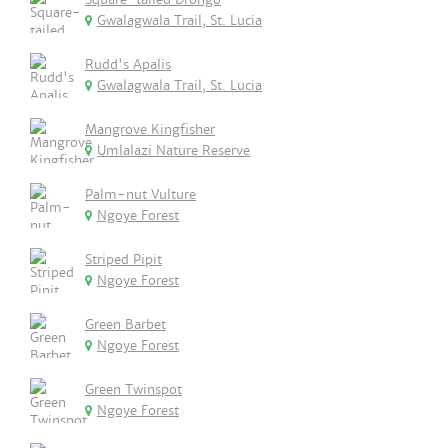
Gwalagwala Trail, St. Lucia
Rudd's Apalis
Gwalagwala Trail, St. Lucia
Mangrove Kingfisher
Umlalazi Nature Reserve
Palm-nut Vulture
Ngoye Forest
Striped Pipit
Ngoye Forest
Green Barbet
Ngoye Forest
Green Twinspot
Ngoye Forest