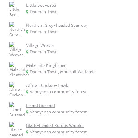
Little Bee-eater
Doemah Town
Northern Grey-headed Sparrow
Doemah Town
Village Weaver
Doemah Town
Malachite Kingfisher
Doemah Town, Marshall Wetlands
African Cuckoo-Hawk
Vahnyanpa community forest
Lizard Buzzard
Vahnyanpa community forest
Black-headed Rufous Warbler
Vahnyanpa community forest