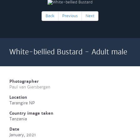
Back
Previous
Next
White-bellied Bustard - Adult male
Photographer
Paul van Giersbergen
Location
Tarangire NP
Country image taken
Tanzania
Date
January, 2021