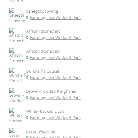
Senegal Lapwing
Isimangaliso Wetland Park
African Stonechat
Isimangaliso Wetland Park
African Stonechat
Isimangaliso Wetland Park
Burchell's Coucal
Isimangaliso Wetland Park
Brown-hooded Kingfisher
Isimangaliso Wetland Park
White-backed Duck
Isimangaliso Wetland Park
Lesser Moorhen
Isimangaliso Wetland Park