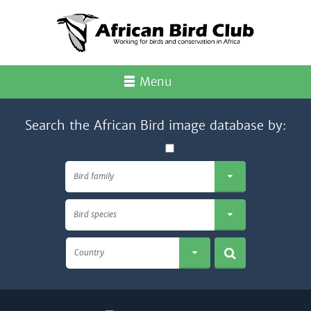
Menu
Search the African Bird image database by:
Bird family
Bird species
Country