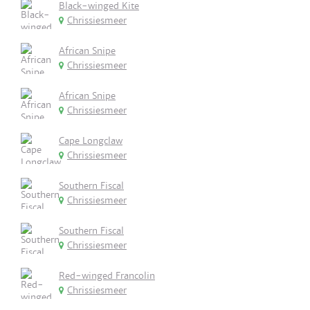
Black-winged Kite
Chrissiesmeer
African Snipe
Chrissiesmeer
African Snipe
Chrissiesmeer
Cape Longclaw
Chrissiesmeer
Southern Fiscal
Chrissiesmeer
Southern Fiscal
Chrissiesmeer
Red-winged Francolin
Chrissiesmeer