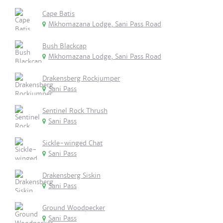
Cape Batis
Mkhomazana Lodge, Sani Pass Road
Bush Blackcap
Mkhomazana Lodge, Sani Pass Road
Drakensberg Rockjumper
Sani Pass
Sentinel Rock Thrush
Sani Pass
Sickle-winged Chat
Sani Pass
Drakensberg Siskin
Sani Pass
Ground Woodpecker
Sani Pass