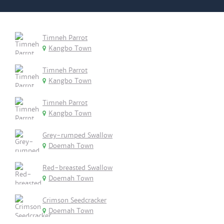
Timneh Parrot
Kangbo Town
Timneh Parrot
Kangbo Town
Timneh Parrot
Kangbo Town
Grey-rumped Swallow
Doemah Town
Red-breasted Swallow
Doemah Town
Crimson Seedcracker
Doemah Town