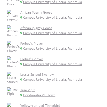
Campus University of Liberia, Monrovia
African Pygmy Goose
Campus University of Liberia, Monrovia
African Pygmy Goose
Campus University of Liberia, Monrovia
Forbes's Plover
Campus University of Liberia, Monrovia
Forbes's Plover
Campus University of Liberia, Monrovia
Lesser Striped Swallow
Campus University of Liberia, Monrovia
Tree Pipit
Bondowehn Vai Town
Yellow-rumped Tinkerbird