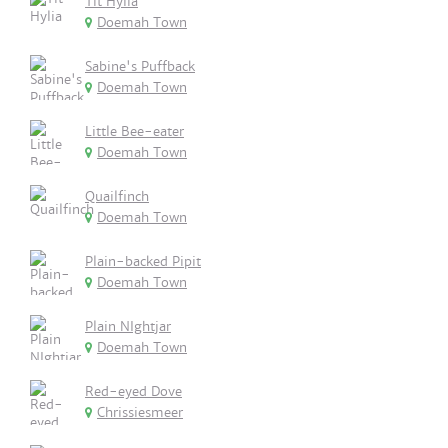
Tit Hylia
Doemah Town
Sabine's Puffback
Doemah Town
Little Bee-eater
Doemah Town
Quailfinch
Doemah Town
Plain-backed Pipit
Doemah Town
Plain NIghtjar
Doemah Town
Red-eyed Dove
Chrissiesmeer