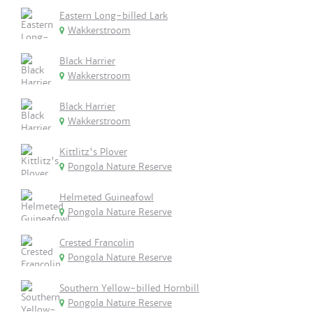
Eastern Long-billed Lark
Wakkerstroom
Black Harrier
Wakkerstroom
Black Harrier
Wakkerstroom
Kittlitz's Plover
Pongola Nature Reserve
Helmeted Guineafowl
Pongola Nature Reserve
Crested Francolin
Pongola Nature Reserve
Southern Yellow-billed Hornbill
Pongola Nature Reserve