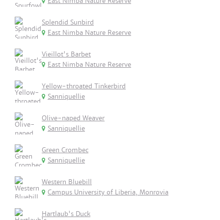
East Nimba Nature Reserve
Splendid Sunbird
East Nimba Nature Reserve
Vieillot's Barbet
East Nimba Nature Reserve
Yellow-throated Tinkerbird
Sanniquellie
Olive-naped Weaver
Sanniquellie
Green Crombec
Sanniquellie
Western Bluebill
Campus University of Liberia, Monrovia
Hartlaub's Duck