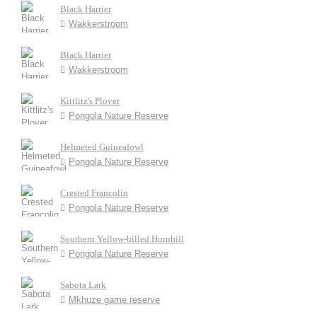
Black Harrier
Wakkerstroom
Black Harrier
Wakkerstroom
Kittlitz's Plover
Pongola Nature Reserve
Helmeted Guineafowl
Pongola Nature Reserve
Crested Francolin
Pongola Nature Reserve
Southern Yellow-billed Hornbill
Pongola Nature Reserve
Sabota Lark
Mkhuze game reserve