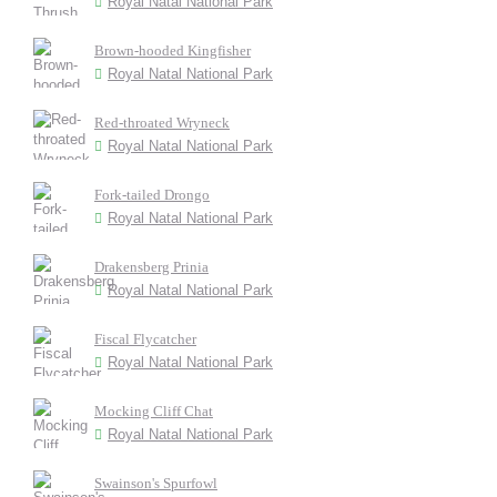
Royal Natal National Park
Brown-hooded Kingfisher
Royal Natal National Park
Red-throated Wryneck
Royal Natal National Park
Fork-tailed Drongo
Royal Natal National Park
Drakensberg Prinia
Royal Natal National Park
Fiscal Flycatcher
Royal Natal National Park
Mocking Cliff Chat
Royal Natal National Park
Swainson's Spurfowl