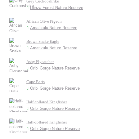
Grey Cuckooshrike
Dlinza Forest Nature Reserve
African Olive Pigeon
Amatikulu Nature Reserve
Brown Snake Eagle
Amatikulu Nature Reserve
Ashy Flycatcher
Oribi Gorge Nature Reserve
Cape Batis
Oribi Gorge Nature Reserve
Half-collared Kingfisher
Oribi Gorge Nature Reserve
Half-collared Kingfisher
Oribi Gorge Nature Reserve