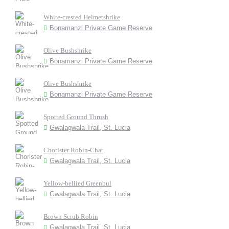
White-crested Helmetshrike
Bonamanzi Private Game Reserve
Olive Bushshrike
Bonamanzi Private Game Reserve
Olive Bushshrike
Bonamanzi Private Game Reserve
Spotted Ground Thrush
Gwalagwala Trail, St. Lucia
Chorister Robin-Chat
Gwalagwala Trail, St. Lucia
Yellow-bellied Greenbul
Gwalagwala Trail, St. Lucia
Brown Scrub Robin
Gwalagwala Trail, St. Lucia