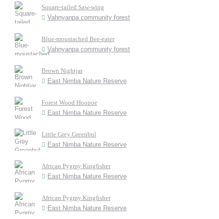
Square-tailed Saw-wing
Vahnyanpa community forest
Blue-moustached Bee-eater
Vahnyanpa community forest
Brown Nightjar
East Nimba Nature Reserve
Forest Wood Hoopoe
East Nimba Nature Reserve
Little Grey Greenbul
East Nimba Nature Reserve
African Pygmy Kingfisher
East Nimba Nature Reserve
African Pygmy Kingfisher
East Nimba Nature Reserve