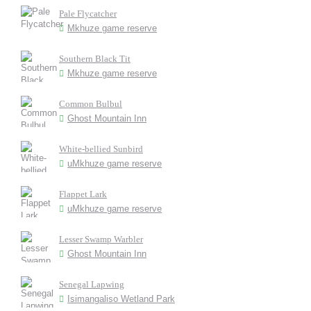
Pale Flycatcher
Mkhuze game reserve
Southern Black Tit
Mkhuze game reserve
Common Bulbul
Ghost Mountain Inn
White-bellied Sunbird
uMkhuze game reserve
Flappet Lark
uMkhuze game reserve
Lesser Swamp Warbler
Ghost Mountain Inn
Senegal Lapwing
Isimangaliso Wetland Park