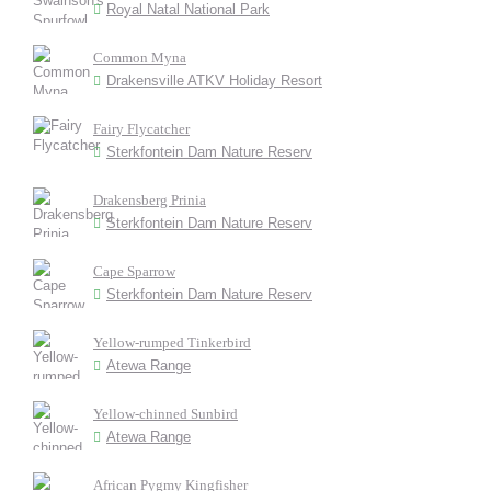
Royal Natal National Park
Common Myna
Drakensville ATKV Holiday Resort
Fairy Flycatcher
Sterkfontein Dam Nature Reserv
Drakensberg Prinia
Sterkfontein Dam Nature Reserv
Cape Sparrow
Sterkfontein Dam Nature Reserv
Yellow-rumped Tinkerbird
Atewa Range
Yellow-chinned Sunbird
Atewa Range
African Pygmy Kingfisher