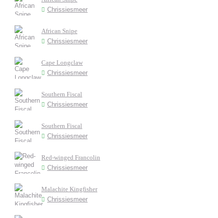
Chrissiesmeer
African Snipe
Chrissiesmeer
Cape Longclaw
Chrissiesmeer
Southern Fiscal
Chrissiesmeer
Southern Fiscal
Chrissiesmeer
Red-winged Francolin
Chrissiesmeer
Malachite Kingfisher
Chrissiesmeer