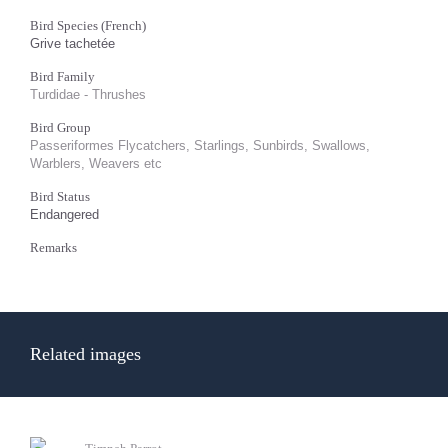
Bird Species (French)
Grive tachetée
Bird Family
Turdidae - Thrushes
Bird Group
Passeriformes Flycatchers, Starlings, Sunbirds, Swallows,
Warblers, Weavers etc
Bird Status
Endangered
Remarks
Related images