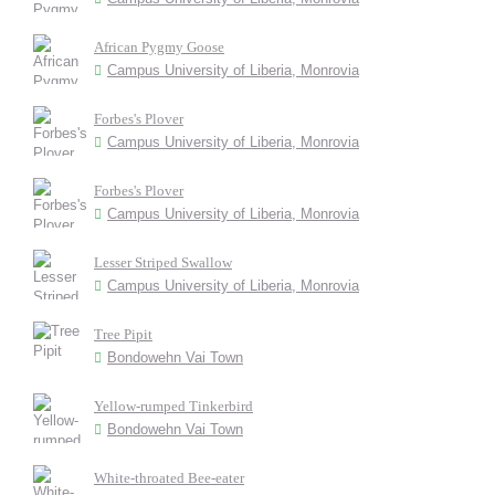
African Pygmy Goose
Campus University of Liberia, Monrovia
Forbes's Plover
Campus University of Liberia, Monrovia
Forbes's Plover
Campus University of Liberia, Monrovia
Lesser Striped Swallow
Campus University of Liberia, Monrovia
Tree Pipit
Bondowehn Vai Town
Yellow-rumped Tinkerbird
Bondowehn Vai Town
White-throated Bee-eater