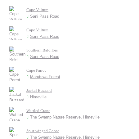
Cape Vulture
Sani Pass Road
Cape Vulture
Sani Pass Road
Southern Bald Ibis
Sani Pass Road
Cape Parrot
Marutswa Forest
Jackal Buzzard
Himeville
Wattled Crane
The Swamp Nature Reserve, Himeville
Spur-winged Goose
The Swamp Nature Reserve, Himeville