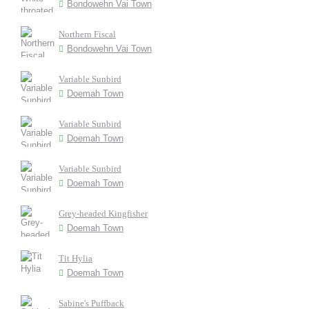
Bondowehn Vai Town
Northern Fiscal
Bondowehn Vai Town
Variable Sunbird
Doemah Town
Variable Sunbird
Doemah Town
Variable Sunbird
Doemah Town
Grey-headed Kingfisher
Doemah Town
Tit Hylia
Doemah Town
Sabine's Puffback