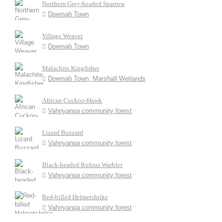
Northern Grey-headed Sparrow
Doemah Town
Village Weaver
Doemah Town
Malachite Kingfisher
Doemah Town, Marshall Wetlands
African Cuckoo-Hawk
Vahnyanpa community forest
Lizard Buzzard
Vahnyanpa community forest
Black-headed Rufous Warbler
Vahnyanpa community forest
Red-billed Helmetshrike
Vahnyanpa community forest