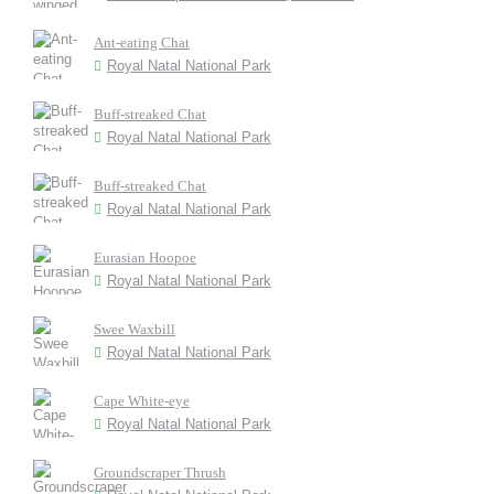
Ant-eating Chat
Royal Natal National Park
Buff-streaked Chat
Royal Natal National Park
Buff-streaked Chat
Royal Natal National Park
Eurasian Hoopoe
Royal Natal National Park
Swee Waxbill
Royal Natal National Park
Cape White-eye
Royal Natal National Park
Groundscraper Thrush