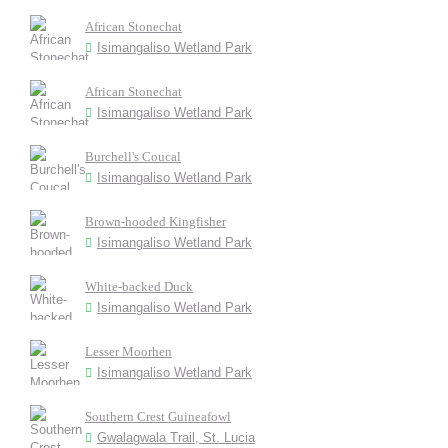
African Stonechat
Isimangaliso Wetland Park
African Stonechat
Isimangaliso Wetland Park
Burchell's Coucal
Isimangaliso Wetland Park
Brown-hooded Kingfisher
Isimangaliso Wetland Park
White-backed Duck
Isimangaliso Wetland Park
Lesser Moorhen
Isimangaliso Wetland Park
Southern Crest Guineafowl
Gwalagwala Trail, St. Lucia