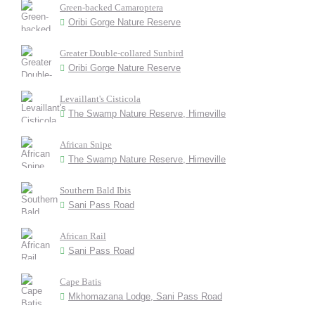
Green-backed Camaroptera
Oribi Gorge Nature Reserve
Greater Double-collared Sunbird
Oribi Gorge Nature Reserve
Levaillant's Cisticola
The Swamp Nature Reserve, Himeville
African Snipe
The Swamp Nature Reserve, Himeville
Southern Bald Ibis
Sani Pass Road
African Rail
Sani Pass Road
Cape Batis
Mkhomazana Lodge, Sani Pass Road