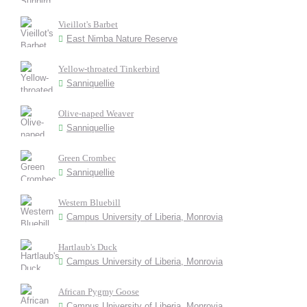
Vieillot's Barbet
East Nimba Nature Reserve
Yellow-throated Tinkerbird
Sanniquellie
Olive-naped Weaver
Sanniquellie
Green Crombec
Sanniquellie
Western Bluebill
Campus University of Liberia, Monrovia
Hartlaub's Duck
Campus University of Liberia, Monrovia
African Pygmy Goose
Campus University of Liberia, Monrovia