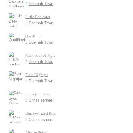
Doemah Town
Little Bee-eater
Doemah Town
Quailfinch
Doemah Town
Plain-backed Pipit
Doemah Town
Plain NIghtjar
Doemah Town
Red-eyed Dove
Chrissiesmeer
Black-winged Kite
Chrissiesmeer
African Snipe