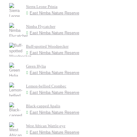
Sierra Leone Prinia
East Nimba Nature Reserve
Nimba Flycatcher
East Nimba Nature Reserve
Buff-spotted Woodpecker
East Nimba Nature Reserve
Green Hylia
East Nimba Nature Reserve
Lemon-bellied Crombec
East Nimba Nature Reserve
Black-capped Apalis
East Nimba Nature Reserve
West African Wattle-eye
East Nimba Nature Reserve