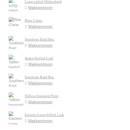
Long-tailed Widowbird
Wakkerstroom
Blue Crane
Wakkerstroom
Southern Bald Ibis
Wakkerstroom
Spike-heeled Lark
Wakkerstroom
Southern Bald Ibis
Wakkerstroom
Yellow-breasted Pipit
Wakkerstroom
Eastern Long-billed Lark
Wakkerstroom