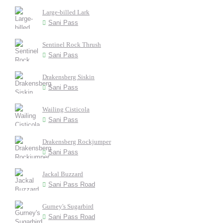
Large-billed Lark
Sani Pass
Sentinel Rock Thrush
Sani Pass
Drakensberg Siskin
Sani Pass
Wailing Cisticola
Sani Pass
Drakensberg Rockjumper
Sani Pass
Jackal Buzzard
Sani Pass Road
Gurney's Sugarbird
Sani Pass Road