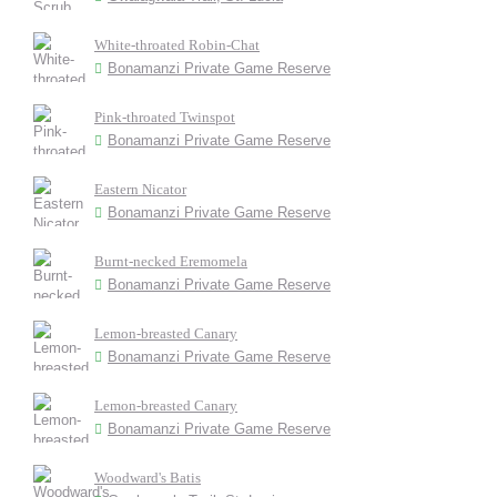
White-throated Robin-Chat
Bonamanzi Private Game Reserve
Pink-throated Twinspot
Bonamanzi Private Game Reserve
Eastern Nicator
Bonamanzi Private Game Reserve
Burnt-necked Eremomela
Bonamanzi Private Game Reserve
Lemon-breasted Canary
Bonamanzi Private Game Reserve
Lemon-breasted Canary
Bonamanzi Private Game Reserve
Woodward's Batis