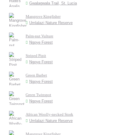
Gwalagwala Trail, St. Lucia
Mangrove Kingfisher
Umlalazi Nature Reserve
Palm-nut Vulture
Ngoye Forest
Striped Pipit
Ngoye Forest
Green Barbet
Ngoye Forest
Green Twinspot
Ngoye Forest
African Woolly-necked Stork
Umlalazi Nature Reserve
Mangrove Kingfisher