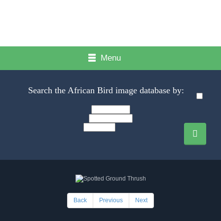
Menu
Search the African Bird image database by:
Back
Previous
Next