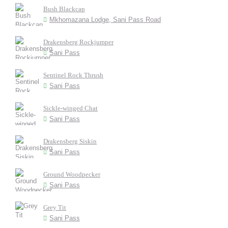
Bush Blackcap
Mkhomazana Lodge, Sani Pass Road
Drakensberg Rockjumper
Sani Pass
Sentinel Rock Thrush
Sani Pass
Sickle-winged Chat
Sani Pass
Drakensberg Siskin
Sani Pass
Ground Woodpecker
Sani Pass
Grey Tit
Sani Pass