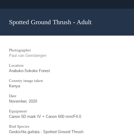
Spotted Ground Thrush - Adult
Photographer
Paul van Giersbergen
Location
Arabuko-Sokoke Forest
Country image taken
Kenya
Date
November, 2020
Equipment
Canon 5D mark IV + Canon 600 mm/F4.0
Bird Species
Geokichla guttata - Spotted Ground Thrush