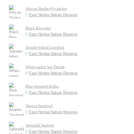
African Shrike-Flycatcher
East Nimba Nature Reserve
Black Bee-eater
East Nimba Nature Reserve
Slender-billed Greenbul
East Nimba Nature Reserve
White-tailed Ant Thrush
East Nimba Nature Reserve
Blue-throated Roller
East Nimba Nature Reserve
Ahanta Spurfowl
East Nimba Nature Reserve
Splendid Sunbird
East Nimba Nature Reserve