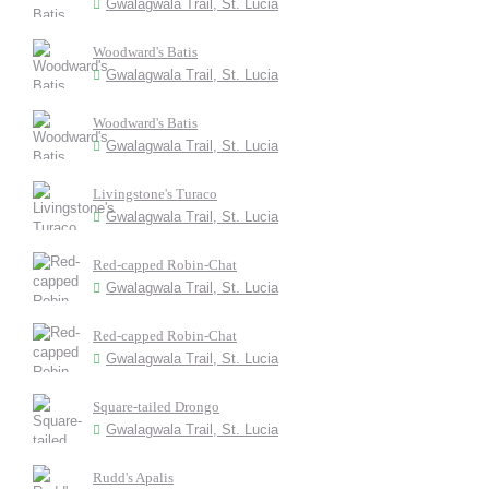
Gwalagwala Trail, St. Lucia
Woodward's Batis
Gwalagwala Trail, St. Lucia
Woodward's Batis
Gwalagwala Trail, St. Lucia
Livingstone's Turaco
Gwalagwala Trail, St. Lucia
Red-capped Robin-Chat
Gwalagwala Trail, St. Lucia
Red-capped Robin-Chat
Gwalagwala Trail, St. Lucia
Square-tailed Drongo
Gwalagwala Trail, St. Lucia
Rudd's Apalis