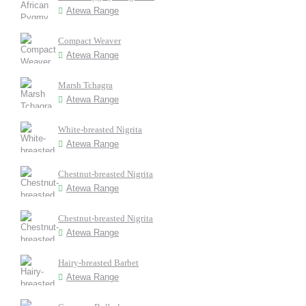
Atewa Range
Compact Weaver
Atewa Range
Marsh Tchagra
Atewa Range
White-breasted Nigrita
Atewa Range
Chestnut-breasted Nigrita
Atewa Range
Chestnut-breasted Nigrita
Atewa Range
Hairy-breasted Barbet
Atewa Range