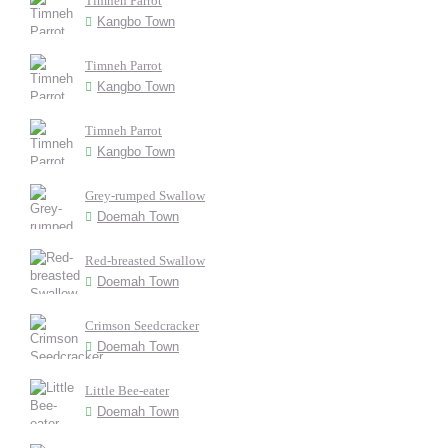
Timneh Parrot
Kangbo Town
Timneh Parrot
Kangbo Town
Timneh Parrot
Kangbo Town
Grey-rumped Swallow
Doemah Town
Red-breasted Swallow
Doemah Town
Crimson Seedcracker
Doemah Town
Little Bee-eater
Doemah Town