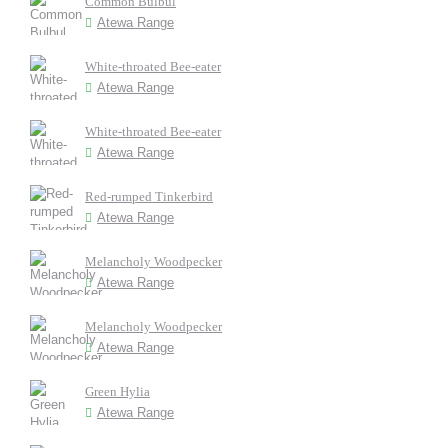
Common Bulbul
Atewa Range
White-throated Bee-eater
Atewa Range
White-throated Bee-eater
Atewa Range
Red-rumped Tinkerbird
Atewa Range
Melancholy Woodpecker
Atewa Range
Melancholy Woodpecker
Atewa Range
Green Hylia
Atewa Range