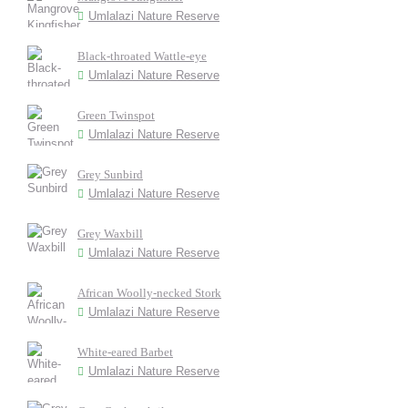
Umlalazi Nature Reserve
Black-throated Wattle-eye
Umlalazi Nature Reserve
Green Twinspot
Umlalazi Nature Reserve
Grey Sunbird
Umlalazi Nature Reserve
Grey Waxbill
Umlalazi Nature Reserve
African Woolly-necked Stork
Umlalazi Nature Reserve
White-eared Barbet
Umlalazi Nature Reserve