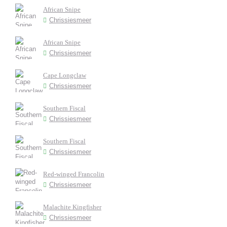
African Snipe
Chrissiesmeer
African Snipe
Chrissiesmeer
Cape Longclaw
Chrissiesmeer
Southern Fiscal
Chrissiesmeer
Southern Fiscal
Chrissiesmeer
Red-winged Francolin
Chrissiesmeer
Malachite Kingfisher
Chrissiesmeer