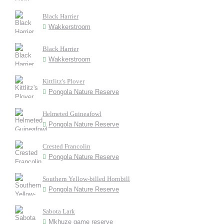
Black Harrier
Wakkerstroom
Black Harrier
Wakkerstroom
Kittlitz's Plover
Pongola Nature Reserve
Helmeted Guineafowl
Pongola Nature Reserve
Crested Francolin
Pongola Nature Reserve
Southern Yellow-billed Hornbill
Pongola Nature Reserve
Sabota Lark
Mkhuze game reserve