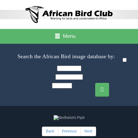
Menu
Search the African Bird image database by:
Back
Previous
Next