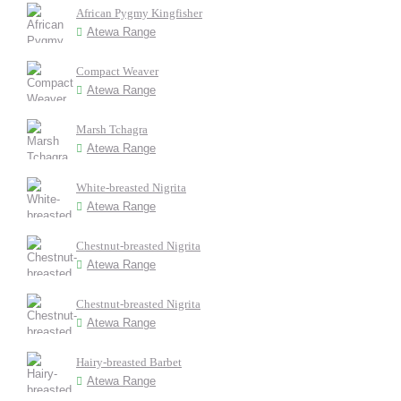
African Pygmy Kingfisher
Atewa Range
Compact Weaver
Atewa Range
Marsh Tchagra
Atewa Range
White-breasted Nigrita
Atewa Range
Chestnut-breasted Nigrita
Atewa Range
Chestnut-breasted Nigrita
Atewa Range
Hairy-breasted Barbet
Atewa Range