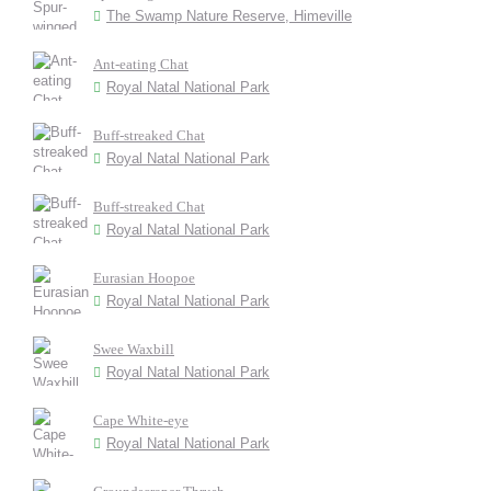
The Swamp Nature Reserve, Himeville
Ant-eating Chat
Royal Natal National Park
Buff-streaked Chat
Royal Natal National Park
Buff-streaked Chat
Royal Natal National Park
Eurasian Hoopoe
Royal Natal National Park
Swee Waxbill
Royal Natal National Park
Cape White-eye
Royal Natal National Park