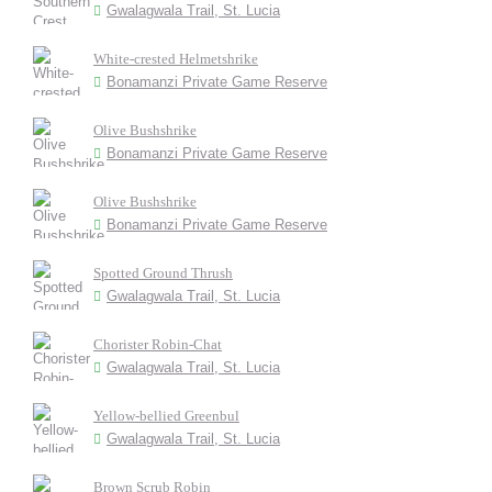
Gwalagwala Trail, St. Lucia
White-crested Helmetshrike
Bonamanzi Private Game Reserve
Olive Bushshrike
Bonamanzi Private Game Reserve
Olive Bushshrike
Bonamanzi Private Game Reserve
Spotted Ground Thrush
Gwalagwala Trail, St. Lucia
Chorister Robin-Chat
Gwalagwala Trail, St. Lucia
Yellow-bellied Greenbul
Gwalagwala Trail, St. Lucia
Brown Scrub Robin