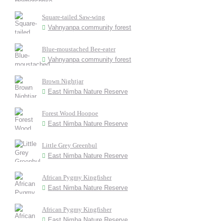
Square-tailed Saw-wing
Vahnyanpa community forest
Blue-moustached Bee-eater
Vahnyanpa community forest
Brown Nightjar
East Nimba Nature Reserve
Forest Wood Hoopoe
East Nimba Nature Reserve
Little Grey Greenbul
East Nimba Nature Reserve
African Pygmy Kingfisher
East Nimba Nature Reserve
African Pygmy Kingfisher
East Nimba Nature Reserve