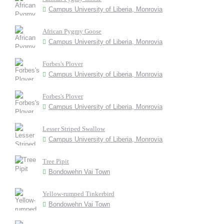
Campus University of Liberia, Monrovia
African Pygmy Goose
Campus University of Liberia, Monrovia
Forbes's Plover
Campus University of Liberia, Monrovia
Forbes's Plover
Campus University of Liberia, Monrovia
Lesser Striped Swallow
Campus University of Liberia, Monrovia
Tree Pipit
Bondowehn Vai Town
Yellow-rumped Tinkerbird
Bondowehn Vai Town