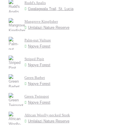
Rudd's Apalis
Gwalagwala Trail, St. Lucia
Mangrove Kingfisher
Umlalazi Nature Reserve
Palm-nut Vulture
Ngoye Forest
Striped Pipit
Ngoye Forest
Green Barbet
Ngoye Forest
Green Twinspot
Ngoye Forest
African Woolly-necked Stork
Umlalazi Nature Reserve