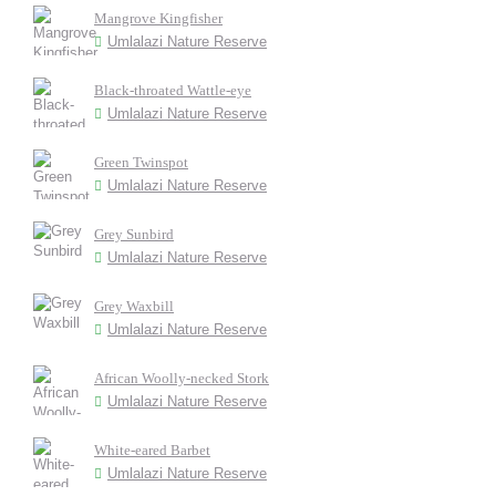
Mangrove Kingfisher
Umlalazi Nature Reserve
Black-throated Wattle-eye
Umlalazi Nature Reserve
Green Twinspot
Umlalazi Nature Reserve
Grey Sunbird
Umlalazi Nature Reserve
Grey Waxbill
Umlalazi Nature Reserve
African Woolly-necked Stork
Umlalazi Nature Reserve
White-eared Barbet
Umlalazi Nature Reserve