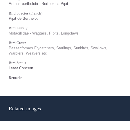
Anthus berthelotii - Berthelot’s Pipit
Bird Species (French)
Pipit de Berthelot
Bird Family
Motacillidae - Wagtails, Pipits, Longclaws
Bird Group
Passeriformes Flycatchers, Starlings, Sunbirds, Swallows,
Warblers, Weavers etc
Bird Status
Least Concern
Remarks
Related images