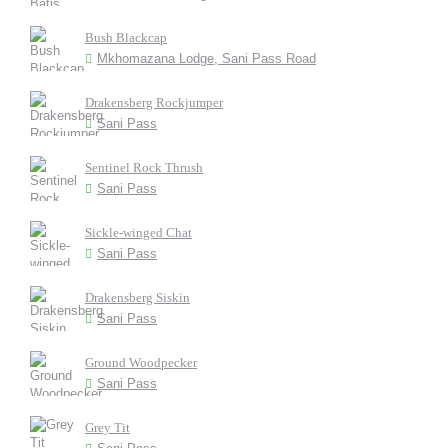
Bush Blackcap
Mkhomazana Lodge, Sani Pass Road
Drakensberg Rockjumper
Sani Pass
Sentinel Rock Thrush
Sani Pass
Sickle-winged Chat
Sani Pass
Drakensberg Siskin
Sani Pass
Ground Woodpecker
Sani Pass
Grey Tit