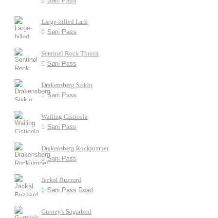
Sani Pass
Large-billed Lark
Sani Pass
Sentinel Rock Thrush
Sani Pass
Drakensberg Siskin
Sani Pass
Wailing Cisticola
Sani Pass
Drakensberg Rockjumper
Sani Pass
Jackal Buzzard
Sani Pass Road
Gurney's Sugarbird