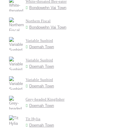
White-throated Bee-eater
Bondowehn Vai Town
Northern Fiscal
Bondowehn Vai Town
Variable Sunbird
Doemah Town
Variable Sunbird
Doemah Town
Variable Sunbird
Doemah Town
Grey-headed Kingfisher
Doemah Town
Tit Hylia
Doemah Town