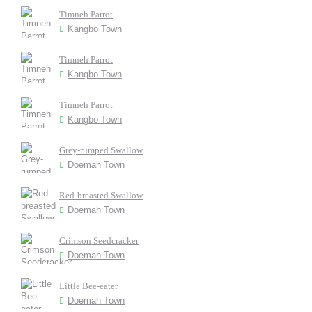
Timneh Parrot
Kangbo Town
Timneh Parrot
Kangbo Town
Timneh Parrot
Kangbo Town
Grey-rumped Swallow
Doemah Town
Red-breasted Swallow
Doemah Town
Crimson Seedcracker
Doemah Town
Little Bee-eater
Doemah Town