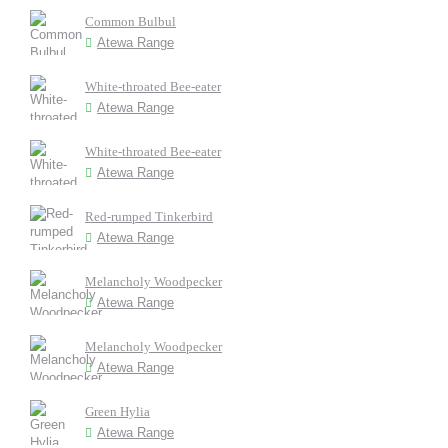
Common Bulbul
Atewa Range
White-throated Bee-eater
Atewa Range
White-throated Bee-eater
Atewa Range
Red-rumped Tinkerbird
Atewa Range
Melancholy Woodpecker
Atewa Range
Melancholy Woodpecker
Atewa Range
Green Hylia
Atewa Range