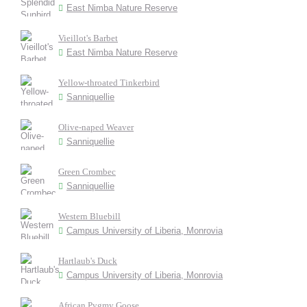
East Nimba Nature Reserve
Vieillot's Barbet
East Nimba Nature Reserve
Yellow-throated Tinkerbird
Sanniquellie
Olive-naped Weaver
Sanniquellie
Green Crombec
Sanniquellie
Western Bluebill
Campus University of Liberia, Monrovia
Hartlaub's Duck
Campus University of Liberia, Monrovia
African Pygmy Goose