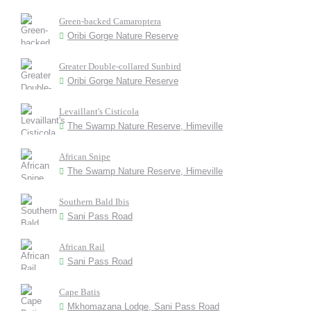
Green-backed Camaroptera
Oribi Gorge Nature Reserve
Greater Double-collared Sunbird
Oribi Gorge Nature Reserve
Levaillant's Cisticola
The Swamp Nature Reserve, Himeville
African Snipe
The Swamp Nature Reserve, Himeville
Southern Bald Ibis
Sani Pass Road
African Rail
Sani Pass Road
Cape Batis
Mkhomazana Lodge, Sani Pass Road