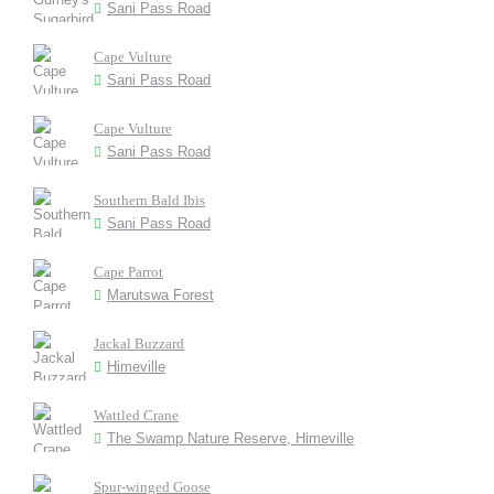
Sani Pass Road
Cape Vulture
Sani Pass Road
Cape Vulture
Sani Pass Road
Southern Bald Ibis
Sani Pass Road
Cape Parrot
Marutswa Forest
Jackal Buzzard
Himeville
Wattled Crane
The Swamp Nature Reserve, Himeville
Spur-winged Goose