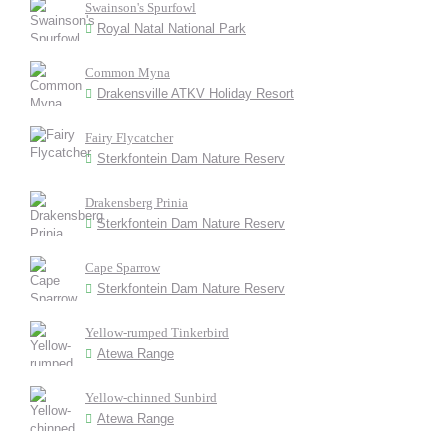
Swainson's Spurfowl
Royal Natal National Park
Common Myna
Drakensville ATKV Holiday Resort
Fairy Flycatcher
Sterkfontein Dam Nature Reserv
Drakensberg Prinia
Sterkfontein Dam Nature Reserv
Cape Sparrow
Sterkfontein Dam Nature Reserv
Yellow-rumped Tinkerbird
Atewa Range
Yellow-chinned Sunbird
Atewa Range