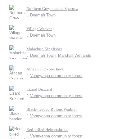
Northern Grey-headed Sparrow
Doemah Town
Village Weaver
Doemah Town
Malachite Kingfisher
Doemah Town, Marshall Wetlands
African Cuckoo-Hawk
Vahnyanpa community forest
Lizard Buzzard
Vahnyanpa community forest
Black-headed Rufous Warbler
Vahnyanpa community forest
Red-billed Helmetshrike
Vahnyanpa community forest