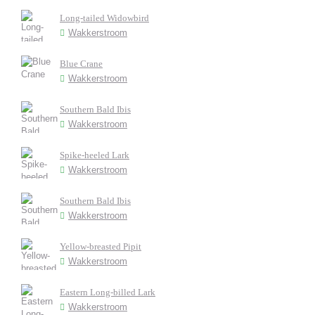
Long-tailed Widowbird
Wakkerstroom
Blue Crane
Wakkerstroom
Southern Bald Ibis
Wakkerstroom
Spike-heeled Lark
Wakkerstroom
Southern Bald Ibis
Wakkerstroom
Yellow-breasted Pipit
Wakkerstroom
Eastern Long-billed Lark
Wakkerstroom