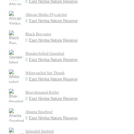
East Nimba Nature Reserve
African Shrike-Flycatcher
East Nimba Nature Reserve
Black Bee-eater
East Nimba Nature Reserve
Slender-billed Greenbul
East Nimba Nature Reserve
White-tailed Ant Thrush
East Nimba Nature Reserve
Blue-throated Roller
East Nimba Nature Reserve
Ahanta Spurfowl
East Nimba Nature Reserve
Splendid Sunbird