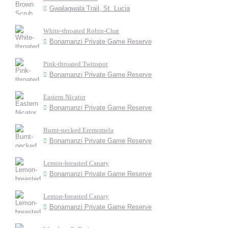
Gwalagwala Trail, St. Lucia
White-throated Robin-Chat
Bonamanzi Private Game Reserve
Pink-throated Twinspot
Bonamanzi Private Game Reserve
Eastern Nicator
Bonamanzi Private Game Reserve
Burnt-necked Eremomela
Bonamanzi Private Game Reserve
Lemon-breasted Canary
Bonamanzi Private Game Reserve
Lemon-breasted Canary
Bonamanzi Private Game Reserve