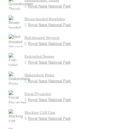
Groundscraper Thrush
Royal Natal National Park
Brown-hooded Kingfisher
Royal Natal National Park
Red-throated Wryneck
Royal Natal National Park
Fork-tailed Drongo
Royal Natal National Park
Drakensberg Prinia
Royal Natal National Park
Fiscal Flycatcher
Royal Natal National Park
Mocking Cliff Chat
Royal Natal National Park