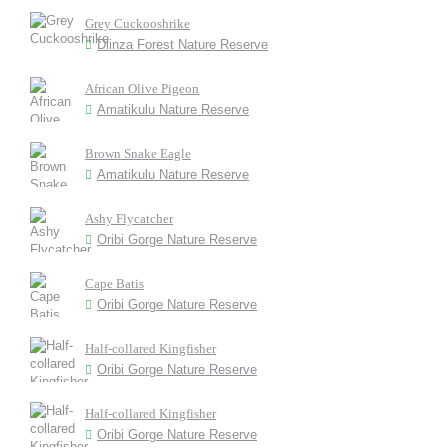
Grey Cuckooshrike
Dlinza Forest Nature Reserve
African Olive Pigeon
Amatikulu Nature Reserve
Brown Snake Eagle
Amatikulu Nature Reserve
Ashy Flycatcher
Oribi Gorge Nature Reserve
Cape Batis
Oribi Gorge Nature Reserve
Half-collared Kingfisher
Oribi Gorge Nature Reserve
Half-collared Kingfisher
Oribi Gorge Nature Reserve