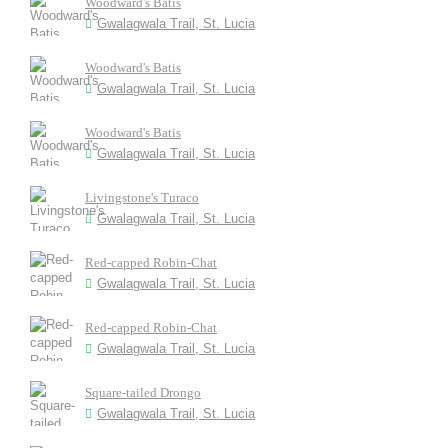
Woodward's Batis
Gwalagwala Trail, St. Lucia
Woodward's Batis
Gwalagwala Trail, St. Lucia
Woodward's Batis
Gwalagwala Trail, St. Lucia
Livingstone's Turaco
Gwalagwala Trail, St. Lucia
Red-capped Robin-Chat
Gwalagwala Trail, St. Lucia
Red-capped Robin-Chat
Gwalagwala Trail, St. Lucia
Square-tailed Drongo
Gwalagwala Trail, St. Lucia