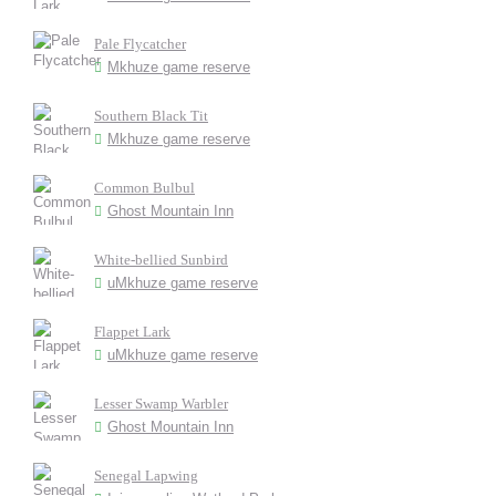
Pale Flycatcher
Mkhuze game reserve
Southern Black Tit
Mkhuze game reserve
Common Bulbul
Ghost Mountain Inn
White-bellied Sunbird
uMkhuze game reserve
Flappet Lark
uMkhuze game reserve
Lesser Swamp Warbler
Ghost Mountain Inn
Senegal Lapwing