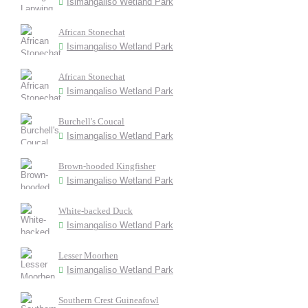
Isimangaliso Wetland Park
African Stonechat
Isimangaliso Wetland Park
African Stonechat
Isimangaliso Wetland Park
Burchell's Coucal
Isimangaliso Wetland Park
Brown-hooded Kingfisher
Isimangaliso Wetland Park
White-backed Duck
Isimangaliso Wetland Park
Lesser Moorhen
Isimangaliso Wetland Park
Southern Crest Guineafowl