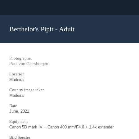
Berthelot's Pipit - Adult
Photographer
Paul van Giersbergen
Location
Madeira
Country image taken
Madeira
Date
June, 2021
Equipment
Canon 5D mark IV + Canon 400 mm/F4.0 + 1.4x extender
Bird Species