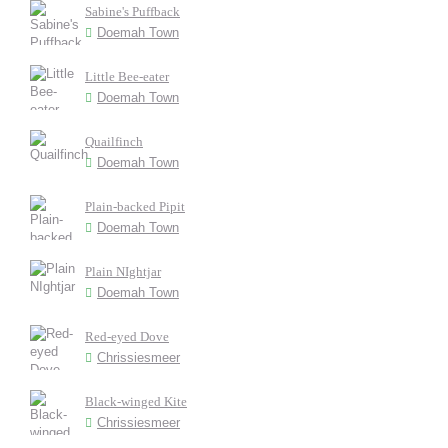
Sabine's Puffback
Doemah Town
Little Bee-eater
Doemah Town
Quailfinch
Doemah Town
Plain-backed Pipit
Doemah Town
Plain NIghtjar
Doemah Town
Red-eyed Dove
Chrissiesmeer
Black-winged Kite
Chrissiesmeer