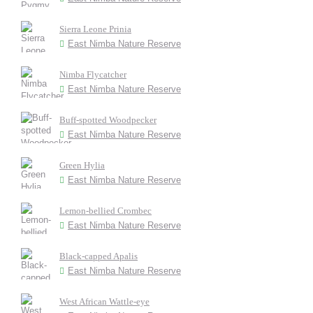
Sierra Leone Prinia
East Nimba Nature Reserve
Nimba Flycatcher
East Nimba Nature Reserve
Buff-spotted Woodpecker
East Nimba Nature Reserve
Green Hylia
East Nimba Nature Reserve
Lemon-bellied Crombec
East Nimba Nature Reserve
Black-capped Apalis
East Nimba Nature Reserve
West African Wattle-eye