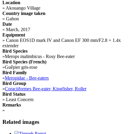
Location
»
Akouango Village
Country image taken
»
Gabon
Date
»
March, 2017
Equipment
»
Canon EOS1D mark IV and Canon EF 300 mm/F2.8 + 1.4x
extender
Bird Species
»
Merops malimbicus - Rosy Bee-eater
Bird Species (French)
»
Guêpier gris-rose
Bird Family
»
Meropidae - Bee-eaters
Bird Group
»
Coraciiformes Bee-eater, Kingfisher, Roller
Bird Status
»
Least Concern
Remarks
»
Related images