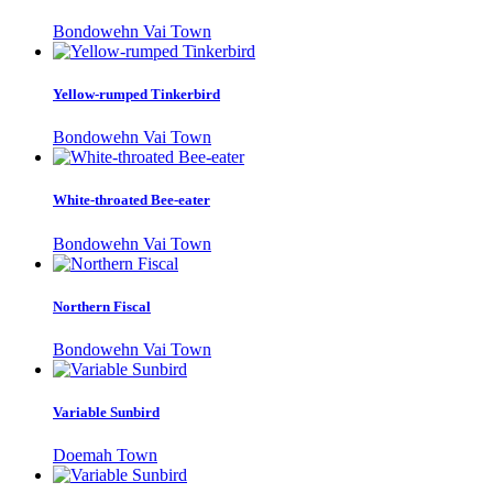
Bondowehn Vai Town
Yellow-rumped Tinkerbird
Bondowehn Vai Town
White-throated Bee-eater
Bondowehn Vai Town
Northern Fiscal
Bondowehn Vai Town
Variable Sunbird
Doemah Town