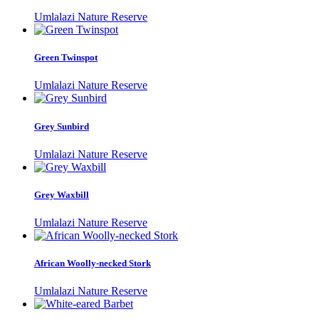
Umlalazi Nature Reserve
Green Twinspot
Umlalazi Nature Reserve
Grey Sunbird
Umlalazi Nature Reserve
Grey Waxbill
Umlalazi Nature Reserve
African Woolly-necked Stork
Umlalazi Nature Reserve