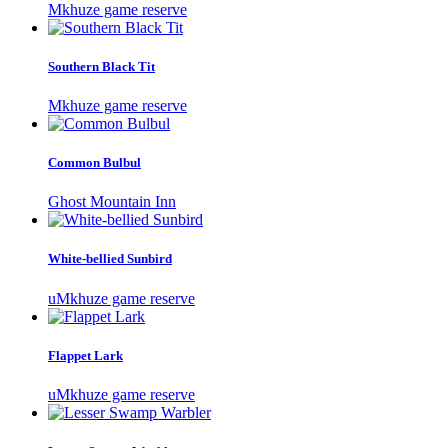
Mkhuze game reserve
Southern Black Tit
Mkhuze game reserve
Common Bulbul
Ghost Mountain Inn
White-bellied Sunbird
uMkhuze game reserve
Flappet Lark
uMkhuze game reserve