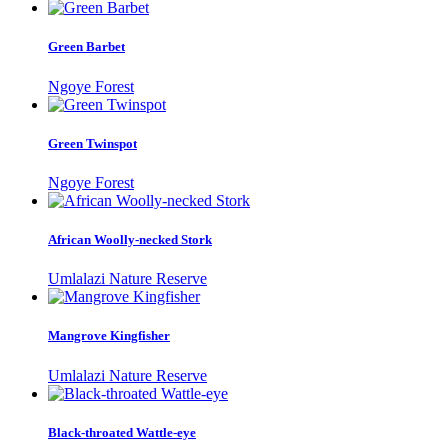
Green Barbet
Ngoye Forest
Green Twinspot
Ngoye Forest
African Woolly-necked Stork
Umlalazi Nature Reserve
Mangrove Kingfisher
Umlalazi Nature Reserve
Black-throated Wattle-eye