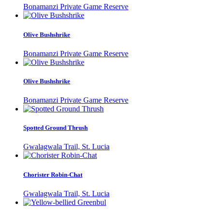
Bonamanzi Private Game Reserve
Olive Bushshrike
Bonamanzi Private Game Reserve
Olive Bushshrike
Bonamanzi Private Game Reserve
Spotted Ground Thrush
Gwalagwala Trail, St. Lucia
Chorister Robin-Chat
Gwalagwala Trail, St. Lucia