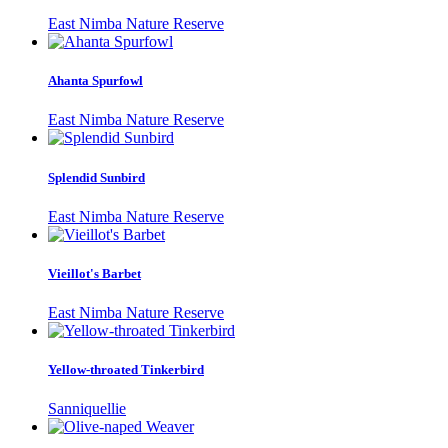
East Nimba Nature Reserve
Ahanta Spurfowl
East Nimba Nature Reserve
Splendid Sunbird
East Nimba Nature Reserve
Vieillot's Barbet
East Nimba Nature Reserve
Yellow-throated Tinkerbird
Sanniquellie