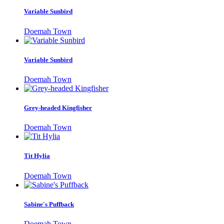
Variable Sunbird
Doemah Town
Variable Sunbird
Doemah Town
Grey-headed Kingfisher
Doemah Town
Tit Hylia
Doemah Town
Sabine's Puffback
Doemah Town