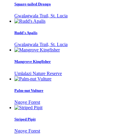
Square-tailed Drongo
Gwalagwala Trail, St. Lucia
Rudd's Apalis
Gwalagwala Trail, St. Lucia
Mangrove Kingfisher
Umlalazi Nature Reserve
Palm-nut Vulture
Ngoye Forest
Striped Pipit
Ngoye Forest