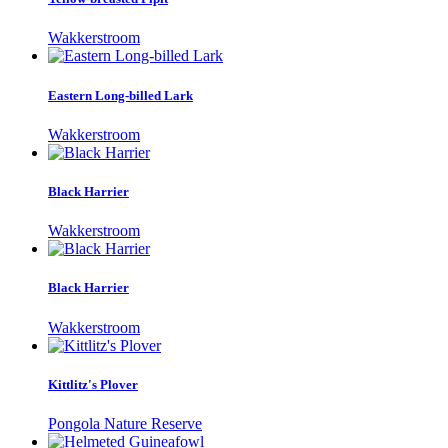
Wakkerstroom
Eastern Long-billed Lark
Wakkerstroom
Black Harrier
Wakkerstroom
Black Harrier
Wakkerstroom
Kittlitz's Plover
Pongola Nature Reserve