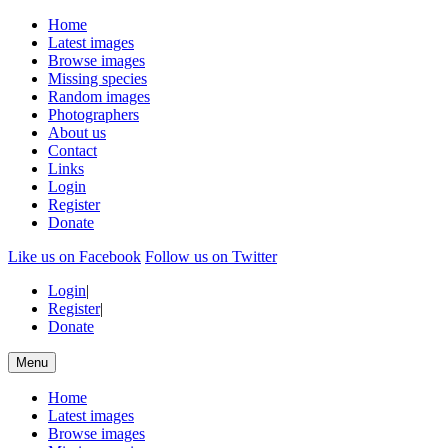
Home
Latest images
Browse images
Missing species
Random images
Photographers
About us
Contact
Links
Login
Register
Donate
Like us on Facebook
Follow us on Twitter
Login
|
Register
|
Donate
Menu
Home
Latest images
Browse images