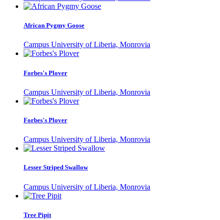
African Pygmy Goose
Campus University of Liberia, Monrovia
Forbes's Plover
Campus University of Liberia, Monrovia
Forbes's Plover
Campus University of Liberia, Monrovia
Lesser Striped Swallow
Campus University of Liberia, Monrovia
Tree Pipit