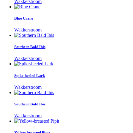
Wakkerstroom
Blue Crane
Wakkerstroom
Southern Bald Ibis
Wakkerstroom
Spike-heeled Lark
Wakkerstroom
Southern Bald Ibis
Wakkerstroom
Yellow-breasted Pipit