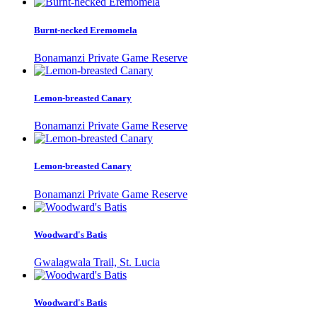
Burnt-necked Eremomela
Bonamanzi Private Game Reserve
Lemon-breasted Canary
Bonamanzi Private Game Reserve
Lemon-breasted Canary
Bonamanzi Private Game Reserve
Woodward's Batis
Gwalagwala Trail, St. Lucia
Woodward's Batis