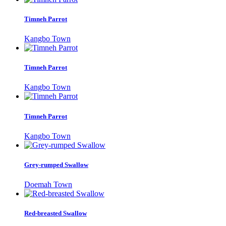
Timneh Parrot
Kangbo Town
Timneh Parrot
Kangbo Town
Timneh Parrot
Kangbo Town
Grey-rumped Swallow
Doemah Town
Red-breasted Swallow