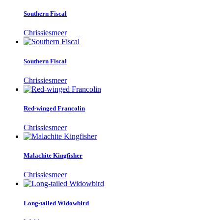
Southern Fiscal
Chrissiesmeer
Southern Fiscal
Chrissiesmeer
Red-winged Francolin
Chrissiesmeer
Malachite Kingfisher
Chrissiesmeer
Long-tailed Widowbird