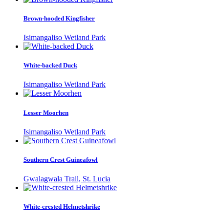
Brown-hooded Kingfisher
Isimangaliso Wetland Park
White-backed Duck
Isimangaliso Wetland Park
Lesser Moorhen
Isimangaliso Wetland Park
Southern Crest Guineafowl
Gwalagwala Trail, St. Lucia
White-crested Helmetshrike