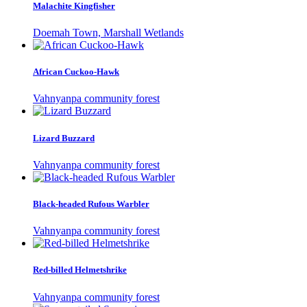
Malachite Kingfisher
Doemah Town, Marshall Wetlands
African Cuckoo-Hawk
Vahnyanpa community forest
Lizard Buzzard
Vahnyanpa community forest
Black-headed Rufous Warbler
Vahnyanpa community forest
Red-billed Helmetshrike
Vahnyanpa community forest