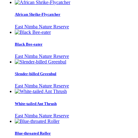
African Shrike-Flycatcher
East Nimba Nature Reserve
Black Bee-eater
East Nimba Nature Reserve
Slender-billed Greenbul
East Nimba Nature Reserve
White-tailed Ant Thrush
East Nimba Nature Reserve
Blue-throated Roller