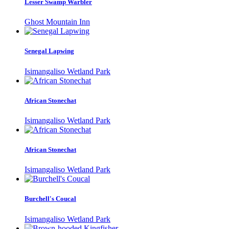
Lesser Swamp Warbler
Ghost Mountain Inn
Senegal Lapwing
Isimangaliso Wetland Park
African Stonechat
Isimangaliso Wetland Park
African Stonechat
Isimangaliso Wetland Park
Burchell's Coucal
Isimangaliso Wetland Park