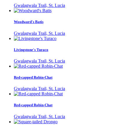
Gwalagwala Trail, St. Lucia
Woodward's Batis
Gwalagwala Trail, St. Lucia
Livingstone's Turaco
Gwalagwala Trail, St. Lucia
Red-capped Robin-Chat
Gwalagwala Trail, St. Lucia
Red-capped Robin-Chat
Gwalagwala Trail, St. Lucia