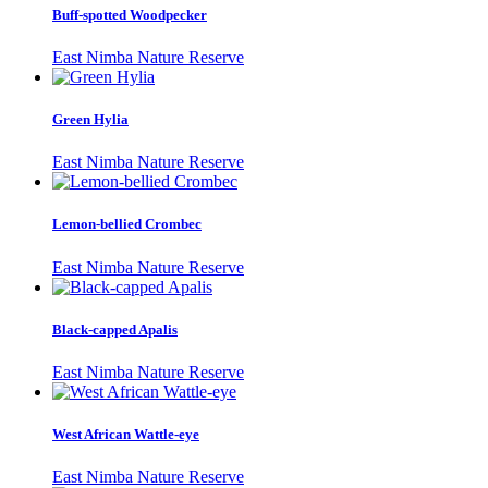
Buff-spotted Woodpecker
East Nimba Nature Reserve
Green Hylia
East Nimba Nature Reserve
Lemon-bellied Crombec
East Nimba Nature Reserve
Black-capped Apalis
East Nimba Nature Reserve
West African Wattle-eye
East Nimba Nature Reserve