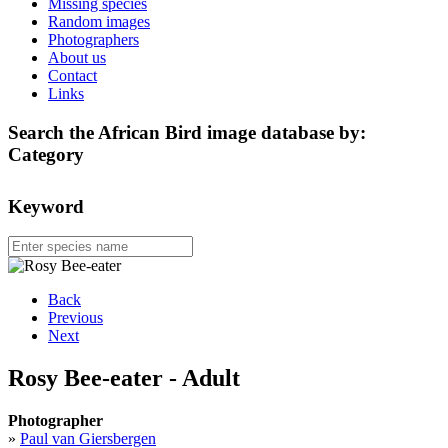
Missing species
Random images
Photographers
About us
Contact
Links
Search the African Bird image database by:
Category
Keyword
Back
Previous
Next
Rosy Bee-eater - Adult
Photographer
»
Paul van Giersbergen