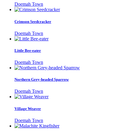
Doemah Town
Crimson Seedcracker
Doemah Town
Little Bee-eater
Doemah Town
Northern Grey-headed Sparrow
Doemah Town
Village Weaver
Doemah Town