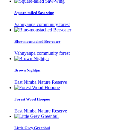
Square-tailed Saw-wing
Vahnyanpa community forest
Blue-moustached Bee-eater
Vahnyanpa community forest
Brown Nightjar
East Nimba Nature Reserve
Forest Wood Hoopoe
East Nimba Nature Reserve
Little Grey Greenbul