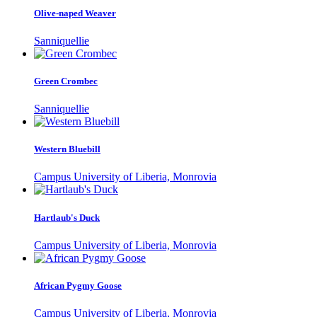
Olive-naped Weaver
Sanniquellie
Green Crombec
Sanniquellie
Western Bluebill
Campus University of Liberia, Monrovia
Hartlaub's Duck
Campus University of Liberia, Monrovia
African Pygmy Goose
Campus University of Liberia, Monrovia