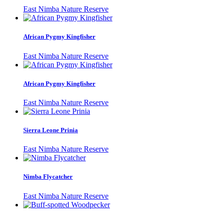
East Nimba Nature Reserve
African Pygmy Kingfisher
East Nimba Nature Reserve
African Pygmy Kingfisher
East Nimba Nature Reserve
Sierra Leone Prinia
East Nimba Nature Reserve
Nimba Flycatcher
East Nimba Nature Reserve