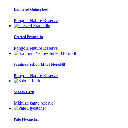
Helmeted Guineafowl
Pongola Nature Reserve
Crested Francolin
Pongola Nature Reserve
Southern Yellow-billed Hornbill
Pongola Nature Reserve
Sabota Lark
Mkhuze game reserve
Pale Flycatcher