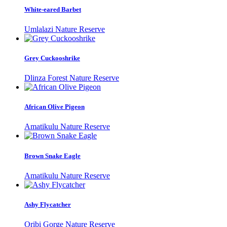
White-eared Barbet
Umlalazi Nature Reserve
Grey Cuckooshrike
Dlinza Forest Nature Reserve
African Olive Pigeon
Amatikulu Nature Reserve
Brown Snake Eagle
Amatikulu Nature Reserve
Ashy Flycatcher
Oribi Gorge Nature Reserve