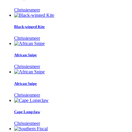
Chrissiesmeer
Black-winged Kite
Chrissiesmeer
African Snipe
Chrissiesmeer
African Snipe
Chrissiesmeer
Cape Longclaw
Chrissiesmeer