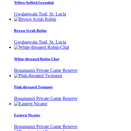
Yellow-bellied Greenbul
Gwalagwala Trail, St. Lucia
Brown Scrub Robin
Gwalagwala Trail, St. Lucia
White-throated Robin-Chat
Bonamanzi Private Game Reserve
Pink-throated Twinspot
Bonamanzi Private Game Reserve
Eastern Nicator
Bonamanzi Private Game Reserve