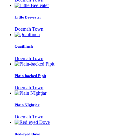
Little Bee-eater
Doemah Town
Quailfinch
Doemah Town
Plain-backed Pipit
Doemah Town
Plain NIghtjar
Doemah Town
Red-eyed Dove