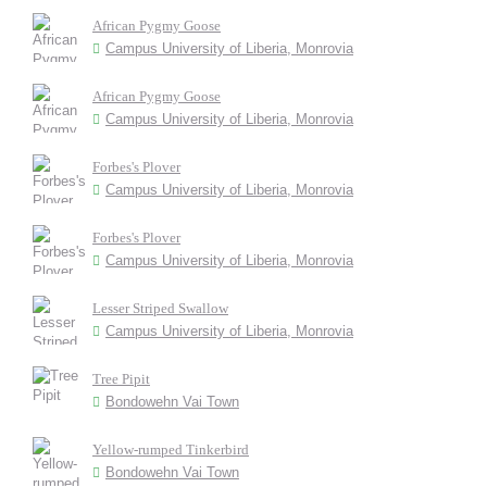
African Pygmy Goose
Campus University of Liberia, Monrovia
African Pygmy Goose
Campus University of Liberia, Monrovia
Forbes's Plover
Campus University of Liberia, Monrovia
Forbes's Plover
Campus University of Liberia, Monrovia
Lesser Striped Swallow
Campus University of Liberia, Monrovia
Tree Pipit
Bondowehn Vai Town
Yellow-rumped Tinkerbird
Bondowehn Vai Town