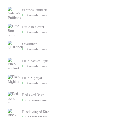
Sabine's Puffback
Doemah Town
Little Bee-eater
Doemah Town
Quailfinch
Doemah Town
Plain-backed Pipit
Doemah Town
Plain NIghtjar
Doemah Town
Red-eyed Dove
Chrissiesmeer
Black-winged Kite