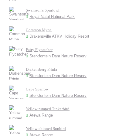
Swainson's Spurfowl
Royal Natal National Park
Common Myna
Drakensville ATKV Holiday Resort
Fairy Flycatcher
Sterkfontein Dam Nature Reserv
Drakensberg Prinia
Sterkfontein Dam Nature Reserv
Cape Sparrow
Sterkfontein Dam Nature Reserv
Yellow-rumped Tinkerbird
Atewa Range
Yellow-chinned Sunbird
Atewa Range