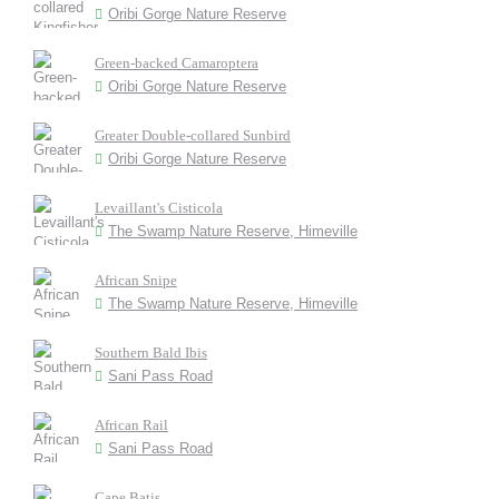
Oribi Gorge Nature Reserve
Green-backed Camaroptera
Oribi Gorge Nature Reserve
Greater Double-collared Sunbird
Oribi Gorge Nature Reserve
Levaillant's Cisticola
The Swamp Nature Reserve, Himeville
African Snipe
The Swamp Nature Reserve, Himeville
Southern Bald Ibis
Sani Pass Road
African Rail
Sani Pass Road
Cape Batis