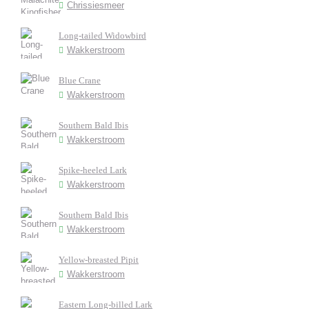
Chrissiesmeer
Long-tailed Widowbird
Wakkerstroom
Blue Crane
Wakkerstroom
Southern Bald Ibis
Wakkerstroom
Spike-heeled Lark
Wakkerstroom
Southern Bald Ibis
Wakkerstroom
Yellow-breasted Pipit
Wakkerstroom
Eastern Long-billed Lark