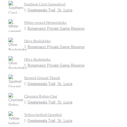
Southern Crest Guineafowl
Gwalagwala Trail, St. Lucia
White-crested Helmetshrike
Bonamanzi Private Game Reserve
Olive Bushshrike
Bonamanzi Private Game Reserve
Olive Bushshrike
Bonamanzi Private Game Reserve
Spotted Ground Thrush
Gwalagwala Trail, St. Lucia
Chorister Robin-Chat
Gwalagwala Trail, St. Lucia
Yellow-bellied Greenbul
Gwalagwala Trail, St. Lucia