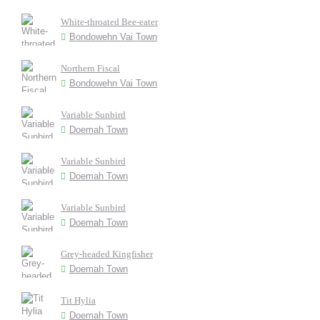
White-throated Bee-eater
Bondowehn Vai Town
Northern Fiscal
Bondowehn Vai Town
Variable Sunbird
Doemah Town
Variable Sunbird
Doemah Town
Variable Sunbird
Doemah Town
Grey-headed Kingfisher
Doemah Town
Tit Hylia
Doemah Town