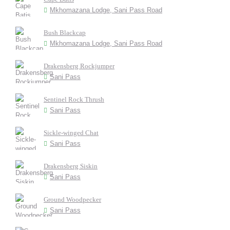
Mkhomazana Lodge, Sani Pass Road
Bush Blackcap
Mkhomazana Lodge, Sani Pass Road
Drakensberg Rockjumper
Sani Pass
Sentinel Rock Thrush
Sani Pass
Sickle-winged Chat
Sani Pass
Drakensberg Siskin
Sani Pass
Ground Woodpecker
Sani Pass