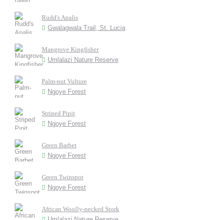
Rudd's Apalis
Gwalagwala Trail, St. Lucia
Mangrove Kingfisher
Umlalazi Nature Reserve
Palm-nut Vulture
Ngoye Forest
Striped Pipit
Ngoye Forest
Green Barbet
Ngoye Forest
Green Twinspot
Ngoye Forest
African Woolly-necked Stork
Umlalazi Nature Reserve