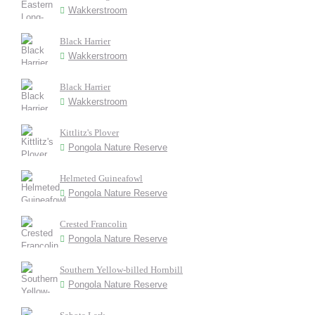
Wakkerstroom
Black Harrier
Wakkerstroom
Black Harrier
Wakkerstroom
Kittlitz's Plover
Pongola Nature Reserve
Helmeted Guineafowl
Pongola Nature Reserve
Crested Francolin
Pongola Nature Reserve
Southern Yellow-billed Hornbill
Pongola Nature Reserve