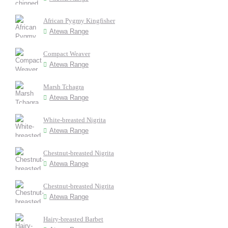
African Pygmy Kingfisher
Atewa Range
Compact Weaver
Atewa Range
Marsh Tchagra
Atewa Range
White-breasted Nigrita
Atewa Range
Chestnut-breasted Nigrita
Atewa Range
Chestnut-breasted Nigrita
Atewa Range
Hairy-breasted Barbet