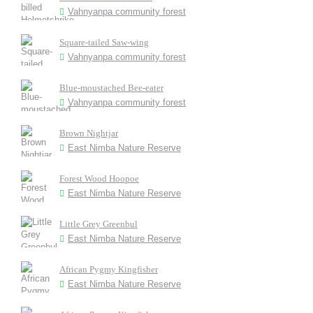
Vahnyanpa community forest
Square-tailed Saw-wing
Vahnyanpa community forest
Blue-moustached Bee-eater
Vahnyanpa community forest
Brown Nightjar
East Nimba Nature Reserve
Forest Wood Hoopoe
East Nimba Nature Reserve
Little Grey Greenbul
East Nimba Nature Reserve
African Pygmy Kingfisher
East Nimba Nature Reserve