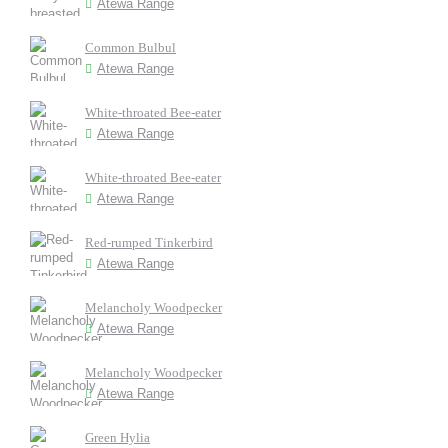
Atewa Range
Common Bulbul
Atewa Range
White-throated Bee-eater
Atewa Range
White-throated Bee-eater
Atewa Range
Red-rumped Tinkerbird
Atewa Range
Melancholy Woodpecker
Atewa Range
Melancholy Woodpecker
Atewa Range
Green Hylia