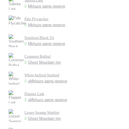
Sabota Lark
Mkhuze game reserve
Pale Flycatcher
Mkhuze game reserve
Southern Black Tit
Mkhuze game reserve
Common Bulbul
Ghost Mountain Inn
White-bellied Sunbird
uMkhuze game reserve
Flappet Lark
uMkhuze game reserve
Lesser Swamp Warbler
Ghost Mountain Inn