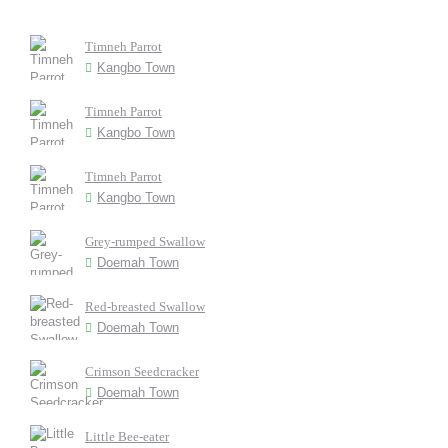
Timneh Parrot
Kangbo Town
Timneh Parrot
Kangbo Town
Timneh Parrot
Kangbo Town
Grey-rumped Swallow
Doemah Town
Red-breasted Swallow
Doemah Town
Crimson Seedcracker
Doemah Town
Little Bee-eater