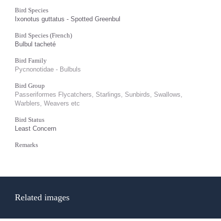
Bird Species
Ixonotus guttatus - Spotted Greenbul
Bird Species (French)
Bulbul tacheté
Bird Family
Pycnonotidae - Bulbuls
Bird Group
Passeriformes Flycatchers, Starlings, Sunbirds, Swallows,
Warblers, Weavers etc
Bird Status
Least Concern
Remarks
Related images