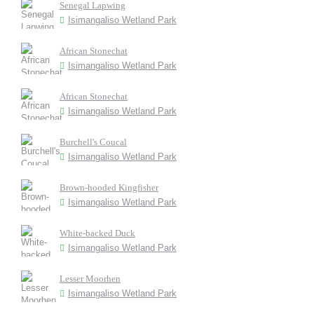
Senegal Lapwing
Isimangaliso Wetland Park
African Stonechat
Isimangaliso Wetland Park
African Stonechat
Isimangaliso Wetland Park
Burchell's Coucal
Isimangaliso Wetland Park
Brown-hooded Kingfisher
Isimangaliso Wetland Park
White-backed Duck
Isimangaliso Wetland Park
Lesser Moorhen
Isimangaliso Wetland Park