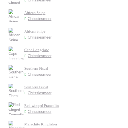
Chrissiesmeer
African Snipe
Chrissiesmeer
African Snipe
Chrissiesmeer
Cape Longclaw
Chrissiesmeer
Southern Fiscal
Chrissiesmeer
Southern Fiscal
Chrissiesmeer
Red-winged Francolin
Chrissiesmeer
Malachite Kingfisher