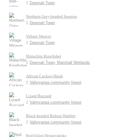
Doemah Town
Northern Grey-headed Sparrow
Doemah Town
Village Weaver
Doemah Town
Malachite Kingfisher
Doemah Town, Marshall Wetlands
African Cuckoo-Hawk
Vahnyanpa community forest
Lizard Buzzard
Vahnyanpa community forest
Black-headed Rufous Warbler
Vahnyanpa community forest
Red-billed Helmetshrike