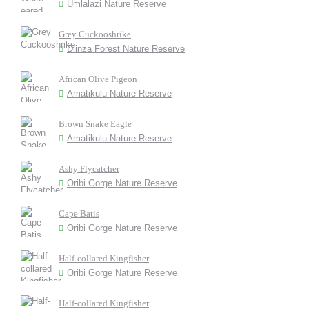
Umlalazi Nature Reserve
Grey Cuckooshrike
Dlinza Forest Nature Reserve
African Olive Pigeon
Amatikulu Nature Reserve
Brown Snake Eagle
Amatikulu Nature Reserve
Ashy Flycatcher
Oribi Gorge Nature Reserve
Cape Batis
Oribi Gorge Nature Reserve
Half-collared Kingfisher
Oribi Gorge Nature Reserve
Half-collared Kingfisher