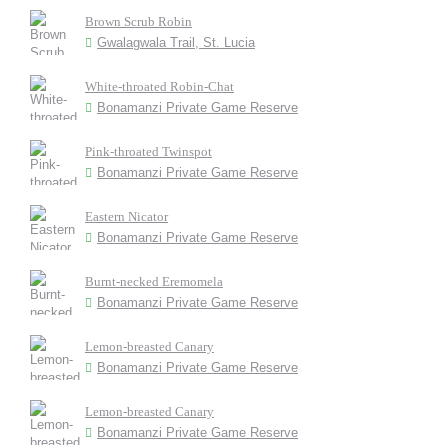
Brown Scrub Robin
Gwalagwala Trail, St. Lucia
White-throated Robin-Chat
Bonamanzi Private Game Reserve
Pink-throated Twinspot
Bonamanzi Private Game Reserve
Eastern Nicator
Bonamanzi Private Game Reserve
Burnt-necked Eremomela
Bonamanzi Private Game Reserve
Lemon-breasted Canary
Bonamanzi Private Game Reserve
Lemon-breasted Canary
Bonamanzi Private Game Reserve