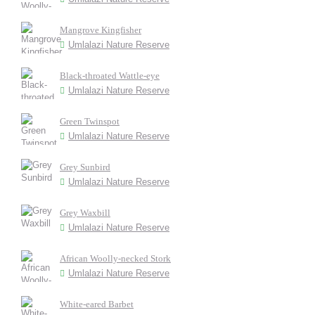
Mangrove Kingfisher
Umlalazi Nature Reserve
Black-throated Wattle-eye
Umlalazi Nature Reserve
Green Twinspot
Umlalazi Nature Reserve
Grey Sunbird
Umlalazi Nature Reserve
Grey Waxbill
Umlalazi Nature Reserve
African Woolly-necked Stork
Umlalazi Nature Reserve
White-eared Barbet