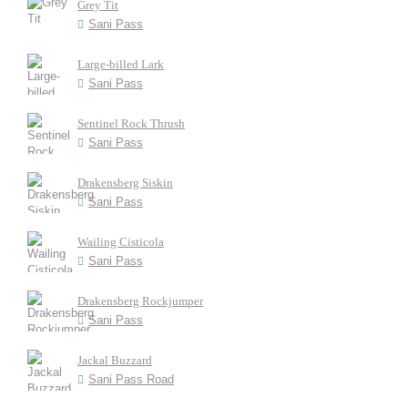
Grey Tit
Sani Pass
Large-billed Lark
Sani Pass
Sentinel Rock Thrush
Sani Pass
Drakensberg Siskin
Sani Pass
Wailing Cisticola
Sani Pass
Drakensberg Rockjumper
Sani Pass
Jackal Buzzard
Sani Pass Road