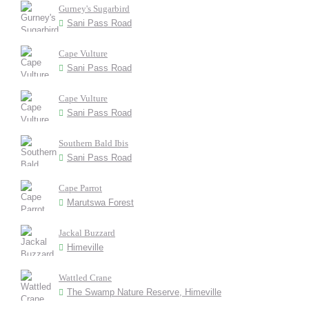
Gurney's Sugarbird
Sani Pass Road
Cape Vulture
Sani Pass Road
Cape Vulture
Sani Pass Road
Southern Bald Ibis
Sani Pass Road
Cape Parrot
Marutswa Forest
Jackal Buzzard
Himeville
Wattled Crane
The Swamp Nature Reserve, Himeville