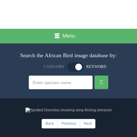
Menu
Search the African Bird image database by:
CATEGORY
KEYWORD
Back
Previous
Next