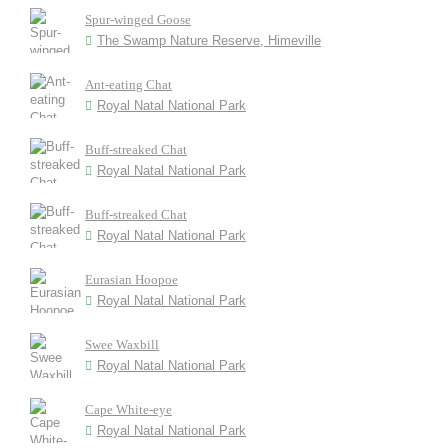
Spur-winged Goose
The Swamp Nature Reserve, Himeville
Ant-eating Chat
Royal Natal National Park
Buff-streaked Chat
Royal Natal National Park
Buff-streaked Chat
Royal Natal National Park
Eurasian Hoopoe
Royal Natal National Park
Swee Waxbill
Royal Natal National Park
Cape White-eye
Royal Natal National Park