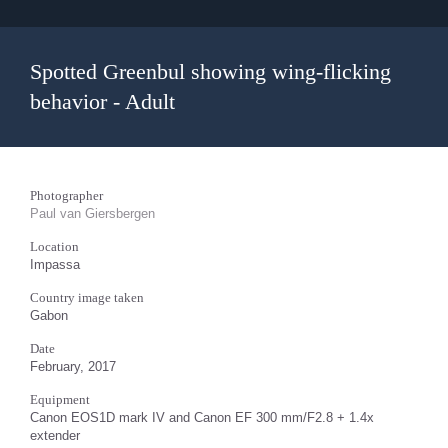
Spotted Greenbul showing wing-flicking
behavior - Adult
Photographer
Paul van Giersbergen
Location
Impassa
Country image taken
Gabon
Date
February, 2017
Equipment
Canon EOS1D mark IV and Canon EF 300 mm/F2.8 + 1.4x
extender