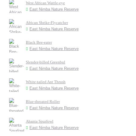
West African Wattle-eye
East Nimba Nature Reserve
African Shrike-Flycatcher
East Nimba Nature Reserve
Black Bee-eater
East Nimba Nature Reserve
Slender-billed Greenbul
East Nimba Nature Reserve
White-tailed Ant Thrush
East Nimba Nature Reserve
Blue-throated Roller
East Nimba Nature Reserve
Ahanta Spurfowl
East Nimba Nature Reserve