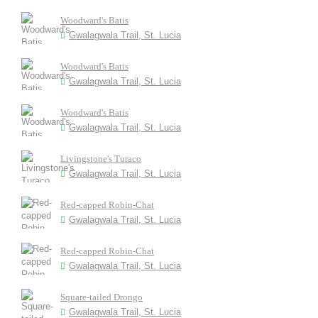
Woodward's Batis
Gwalagwala Trail, St. Lucia
Woodward's Batis
Gwalagwala Trail, St. Lucia
Woodward's Batis
Gwalagwala Trail, St. Lucia
Livingstone's Turaco
Gwalagwala Trail, St. Lucia
Red-capped Robin-Chat
Gwalagwala Trail, St. Lucia
Red-capped Robin-Chat
Gwalagwala Trail, St. Lucia
Square-tailed Drongo
Gwalagwala Trail, St. Lucia