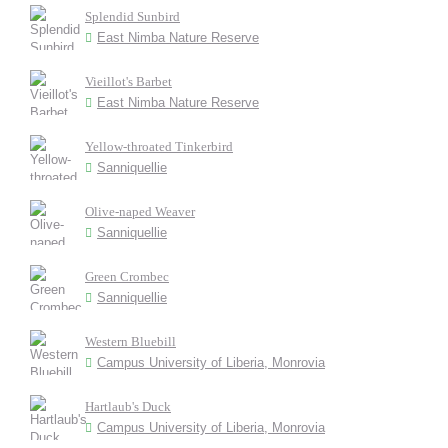
Splendid Sunbird
East Nimba Nature Reserve
Vieillot's Barbet
East Nimba Nature Reserve
Yellow-throated Tinkerbird
Sanniquellie
Olive-naped Weaver
Sanniquellie
Green Crombec
Sanniquellie
Western Bluebill
Campus University of Liberia, Monrovia
Hartlaub's Duck
Campus University of Liberia, Monrovia