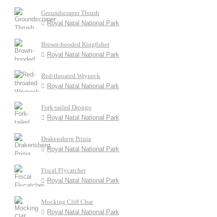
Groundscraper Thrush
Royal Natal National Park
Brown-hooded Kingfisher
Royal Natal National Park
Red-throated Wryneck
Royal Natal National Park
Fork-tailed Drongo
Royal Natal National Park
Drakensberg Prinia
Royal Natal National Park
Fiscal Flycatcher
Royal Natal National Park
Mocking Cliff Chat
Royal Natal National Park