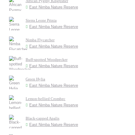
African Pygmy Kingfisher
East Nimba Nature Reserve
Sierra Leone Prinia
East Nimba Nature Reserve
Nimba Flycatcher
East Nimba Nature Reserve
Buff-spotted Woodpecker
East Nimba Nature Reserve
Green Hylia
East Nimba Nature Reserve
Lemon-bellied Crombec
East Nimba Nature Reserve
Black-capped Apalis
East Nimba Nature Reserve