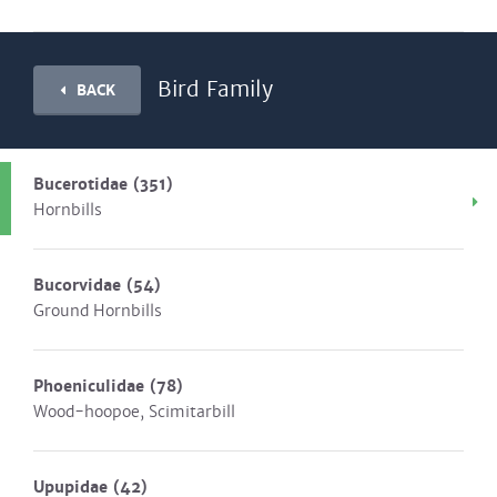
Bird Family
BACK
Bucerotidae
(351)
Hornbills
Bucorvidae
(54)
Ground Hornbills
Phoeniculidae
(78)
Wood-hoopoe, Scimitarbill
Upupidae
(42)