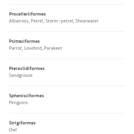
Procellariiformes
Albatross, Petrel, Storm-petrel, Shearwater
Psittaciformes
Parrot, Lovebird, Parakeet
Pteroclidiformes
Sandgrouse
Sphenisciformes
Penguins
Strigiformes
Owl