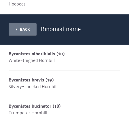
Hoopoes
Binomial name
BACK
Bycanistes albotibialis
(10)
White-thighed Hornbill
Bycanistes brevis
(19)
Silvery-cheeked Hornbill
Bycanistes bucinator
(18)
Trumpeter Hornbill