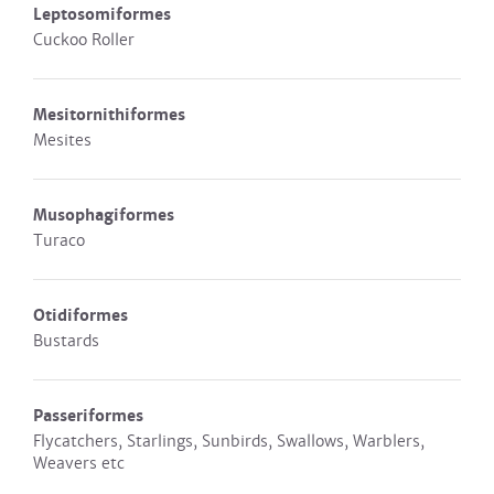
Leptosomiformes
Cuckoo Roller
Mesitornithiformes
Mesites
Musophagiformes
Turaco
Otidiformes
Bustards
Passeriformes
Flycatchers, Starlings, Sunbirds, Swallows, Warblers,
Weavers etc