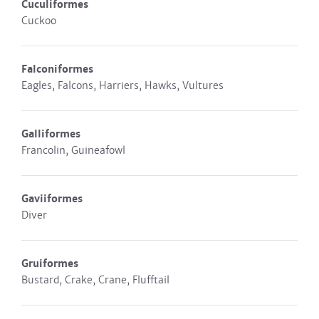
Cuculiformes
Cuckoo
Falconiformes
Eagles, Falcons, Harriers, Hawks, Vultures
Galliformes
Francolin, Guineafowl
Gaviiformes
Diver
Gruiformes
Bustard, Crake, Crane, Flufftail