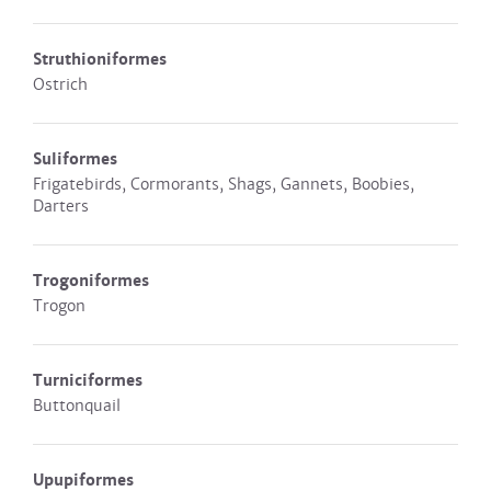
Struthioniformes
Ostrich
Suliformes
Frigatebirds, Cormorants, Shags, Gannets, Boobies,
Darters
Trogoniformes
Trogon
Turniciformes
Buttonquail
Upupiformes