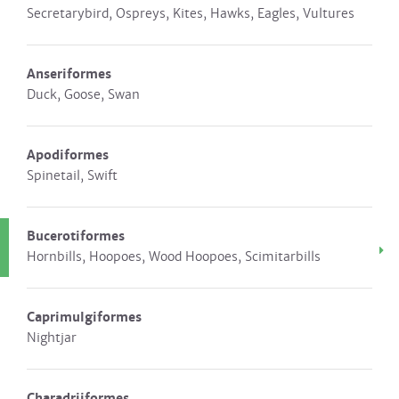
Secretarybird, Ospreys, Kites, Hawks, Eagles, Vultures
Anseriformes
Duck, Goose, Swan
Apodiformes
Spinetail, Swift
Bucerotiformes
Hornbills, Hoopoes, Wood Hoopoes, Scimitarbills
Caprimulgiformes
Nightjar
Charadriiformes