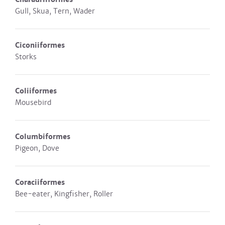
Gull, Skua, Tern, Wader
Ciconiiformes
Storks
Coliiformes
Mousebird
Columbiformes
Pigeon, Dove
Coraciiformes
Bee-eater, Kingfisher, Roller