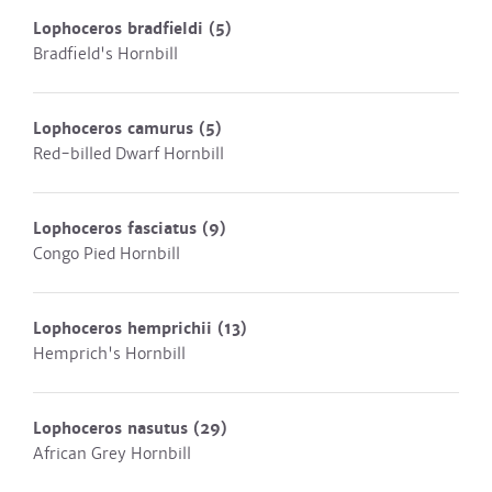
Lophoceros bradfieldi
(5)
Bradfield's Hornbill
Lophoceros camurus
(5)
Red-billed Dwarf Hornbill
Lophoceros fasciatus
(9)
Congo Pied Hornbill
Lophoceros hemprichii
(13)
Hemprich's Hornbill
Lophoceros nasutus
(29)
African Grey Hornbill