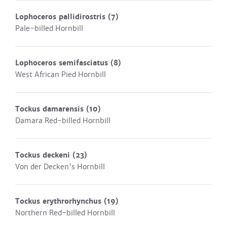
Lophoceros pallidirostris
(7)
Pale-billed Hornbill
Lophoceros semifasciatus
(8)
West African Pied Hornbill
Tockus damarensis
(10)
Damara Red-billed Hornbill
Tockus deckeni
(23)
Von der Decken's Hornbill
Tockus erythrorhynchus
(19)
Northern Red-billed Hornbill