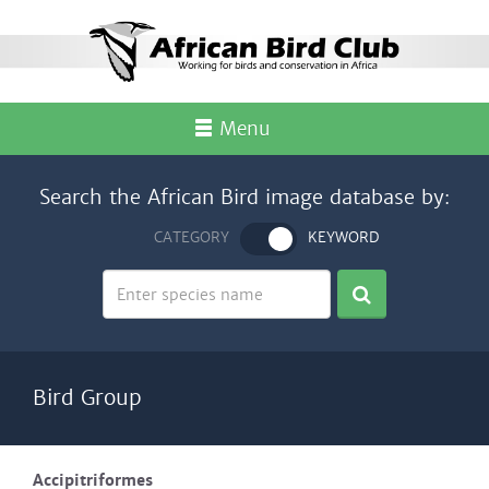
Menu
Search the African Bird image database by:
CATEGORY
KEYWORD
Bird Group
Accipitriformes