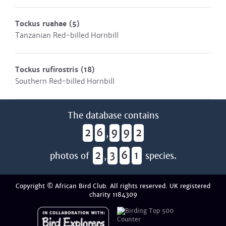
Tockus ruahae
(5)
Tanzanian Red-billed Hornbill
Tockus rufirostris
(18)
Southern Red-billed Hornbill
The database contains
2
6
9
9
2
,
2
3
6
1
photos of
,
species.
Copyright © African Bird Club. All rights reserved. UK registered
charity 1184309