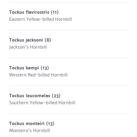
Tockus flavirostris
(11)
Eastern Yellow-billed Hornbill
Tockus jacksoni
(8)
Jackson's Hornbill
Tockus kempi
(13)
Western Red-billed Hornbill
Tockus leucomelas
(23)
Southern Yellow-billed Hornbill
Tockus monteiri
(13)
Monteiro's Hornbill