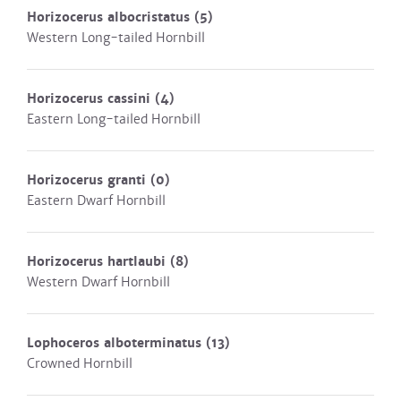
Horizocerus albocristatus
(5)
Western Long-tailed Hornbill
Horizocerus cassini
(4)
Eastern Long-tailed Hornbill
Horizocerus granti
(0)
Eastern Dwarf Hornbill
Horizocerus hartlaubi
(8)
Western Dwarf Hornbill
Lophoceros alboterminatus
(13)
Crowned Hornbill