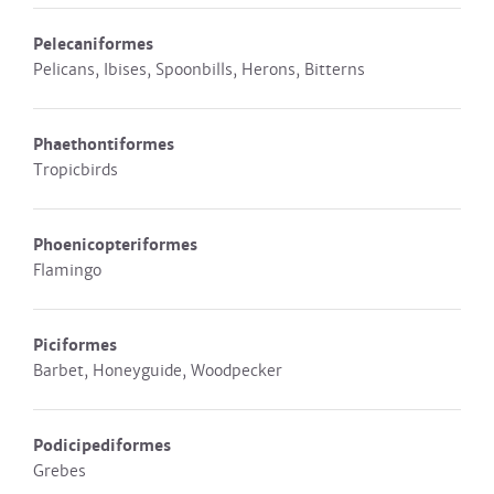
Pelecaniformes
Pelicans, Ibises, Spoonbills, Herons, Bitterns
Phaethontiformes
Tropicbirds
Phoenicopteriformes
Flamingo
Piciformes
Barbet, Honeyguide, Woodpecker
Podicipediformes
Grebes