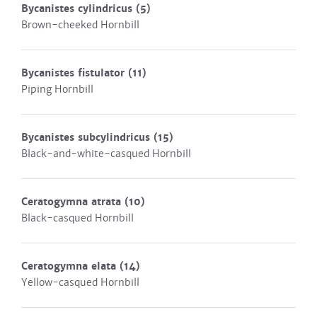
Bycanistes cylindricus
(5)
Brown-cheeked Hornbill
Bycanistes fistulator
(11)
Piping Hornbill
Bycanistes subcylindricus
(15)
Black-and-white-casqued Hornbill
Ceratogymna atrata
(10)
Black-casqued Hornbill
Ceratogymna elata
(14)
Yellow-casqued Hornbill