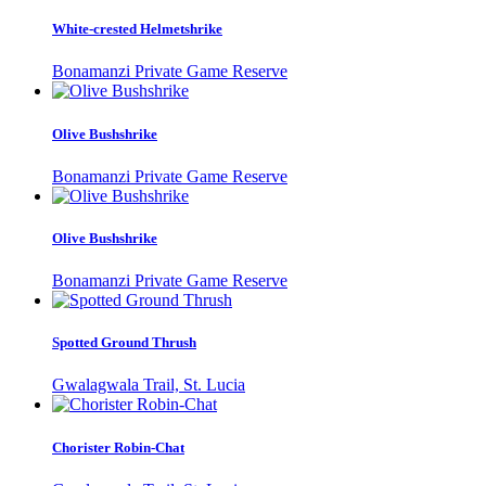
White-crested Helmetshrike
Bonamanzi Private Game Reserve
Olive Bushshrike
Bonamanzi Private Game Reserve
Olive Bushshrike
Bonamanzi Private Game Reserve
Spotted Ground Thrush
Gwalagwala Trail, St. Lucia
Chorister Robin-Chat