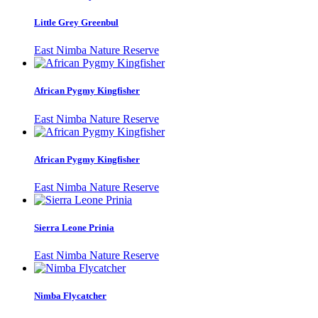
Little Grey Greenbul
East Nimba Nature Reserve
African Pygmy Kingfisher
East Nimba Nature Reserve
African Pygmy Kingfisher
East Nimba Nature Reserve
Sierra Leone Prinia
East Nimba Nature Reserve
Nimba Flycatcher