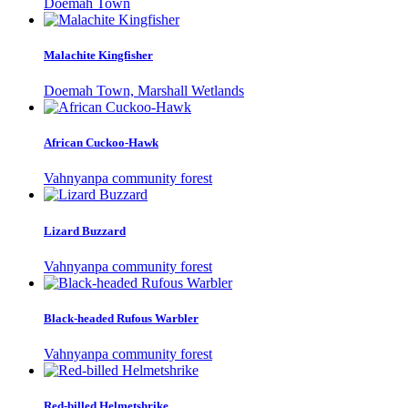
Doemah Town
Malachite Kingfisher
Doemah Town, Marshall Wetlands
African Cuckoo-Hawk
Vahnyanpa community forest
Lizard Buzzard
Vahnyanpa community forest
Black-headed Rufous Warbler
Vahnyanpa community forest
Red-billed Helmetshrike