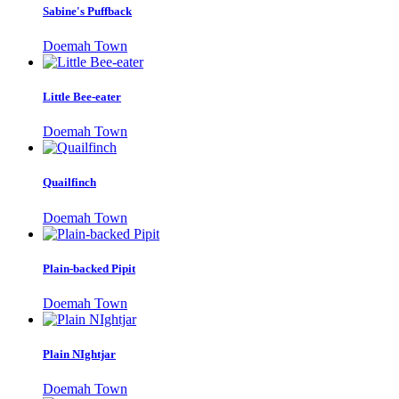
Sabine's Puffback
Doemah Town
Little Bee-eater
Doemah Town
Quailfinch
Doemah Town
Plain-backed Pipit
Doemah Town
Plain NIghtjar
Doemah Town