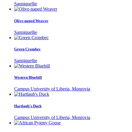
Sanniquellie
Olive-naped Weaver
Sanniquellie
Green Crombec
Sanniquellie
Western Bluebill
Campus University of Liberia, Monrovia
Hartlaub's Duck
Campus University of Liberia, Monrovia