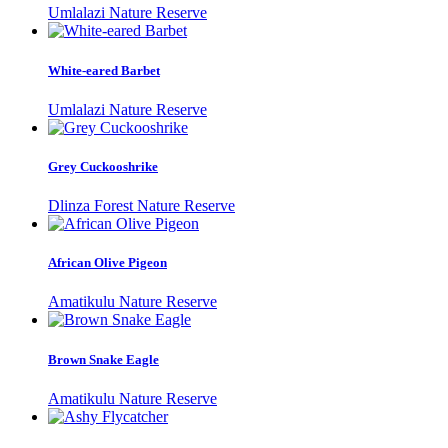
Umlalazi Nature Reserve
White-eared Barbet
Umlalazi Nature Reserve
Grey Cuckooshrike
Dlinza Forest Nature Reserve
African Olive Pigeon
Amatikulu Nature Reserve
Brown Snake Eagle
Amatikulu Nature Reserve