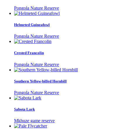
Pongola Nature Reserve
Helmeted Guineafowl
Pongola Nature Reserve
Crested Francolin
Pongola Nature Reserve
Southern Yellow-billed Hornbill
Pongola Nature Reserve
Sabota Lark
Mkhuze game reserve