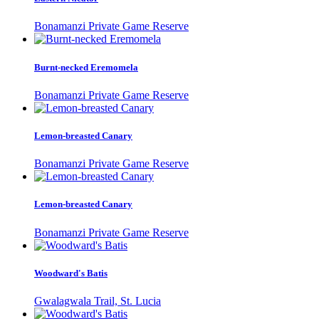
Bonamanzi Private Game Reserve
Burnt-necked Eremomela
Bonamanzi Private Game Reserve
Lemon-breasted Canary
Bonamanzi Private Game Reserve
Lemon-breasted Canary
Bonamanzi Private Game Reserve
Woodward's Batis
Gwalagwala Trail, St. Lucia