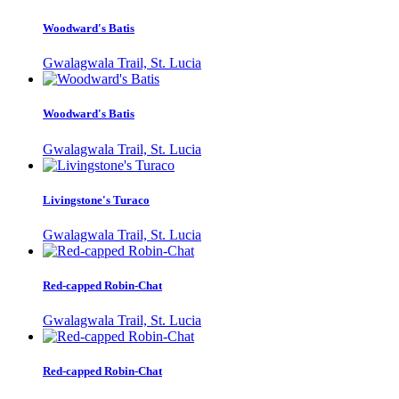
Woodward's Batis
Gwalagwala Trail, St. Lucia
Woodward's Batis
Gwalagwala Trail, St. Lucia
Livingstone's Turaco
Gwalagwala Trail, St. Lucia
Red-capped Robin-Chat
Gwalagwala Trail, St. Lucia
Red-capped Robin-Chat