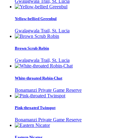
Gwalagwala Trail, St. Lucia
Yellow-bellied Greenbul
Gwalagwala Trail, St. Lucia
Brown Scrub Robin
Gwalagwala Trail, St. Lucia
White-throated Robin-Chat
Bonamanzi Private Game Reserve
Pink-throated Twinspot
Bonamanzi Private Game Reserve
Eastern Nicator