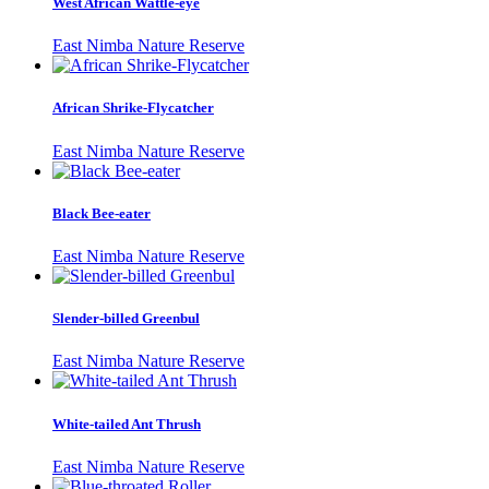
West African Wattle-eye
East Nimba Nature Reserve
African Shrike-Flycatcher
East Nimba Nature Reserve
Black Bee-eater
East Nimba Nature Reserve
Slender-billed Greenbul
East Nimba Nature Reserve
White-tailed Ant Thrush
East Nimba Nature Reserve