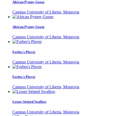
African Pygmy Goose
Campus University of Liberia, Monrovia
African Pygmy Goose
Campus University of Liberia, Monrovia
Forbes's Plover
Campus University of Liberia, Monrovia
Forbes's Plover
Campus University of Liberia, Monrovia
Lesser Striped Swallow
Campus University of Liberia, Monrovia