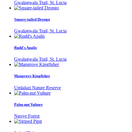
Gwalagwala Trail, St. Lucia
Square-tailed Drongo
Gwalagwala Trail, St. Lucia
Rudd's Apalis
Gwalagwala Trail, St. Lucia
Mangrove Kingfisher
Umlalazi Nature Reserve
Palm-nut Vulture
Ngoye Forest