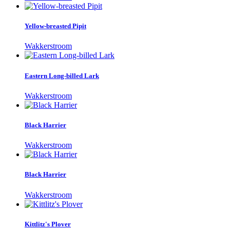
Yellow-breasted Pipit
Wakkerstroom
Eastern Long-billed Lark
Wakkerstroom
Black Harrier
Wakkerstroom
Black Harrier
Wakkerstroom
Kittlitz's Plover