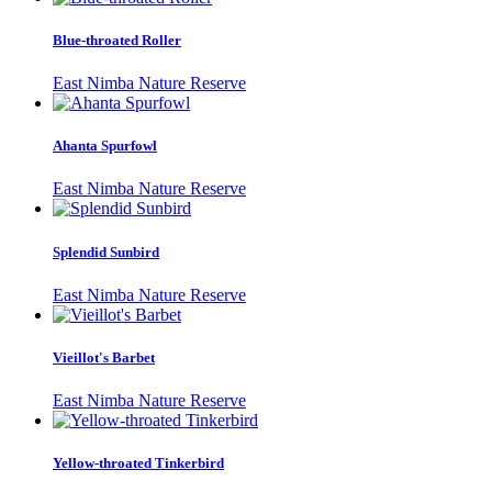
Blue-throated Roller
East Nimba Nature Reserve
Ahanta Spurfowl
East Nimba Nature Reserve
Splendid Sunbird
East Nimba Nature Reserve
Vieillot's Barbet
East Nimba Nature Reserve
Yellow-throated Tinkerbird