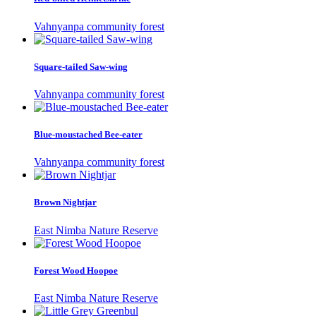
Vahnyanpa community forest
Square-tailed Saw-wing
Vahnyanpa community forest
Blue-moustached Bee-eater
Vahnyanpa community forest
Brown Nightjar
East Nimba Nature Reserve
Forest Wood Hoopoe
East Nimba Nature Reserve