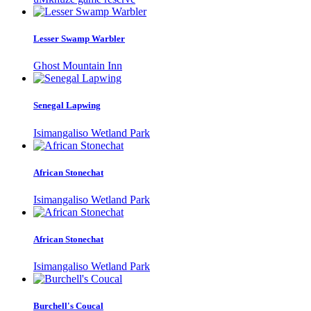
Lesser Swamp Warbler
Ghost Mountain Inn
Senegal Lapwing
Isimangaliso Wetland Park
African Stonechat
Isimangaliso Wetland Park
African Stonechat
Isimangaliso Wetland Park
Burchell's Coucal