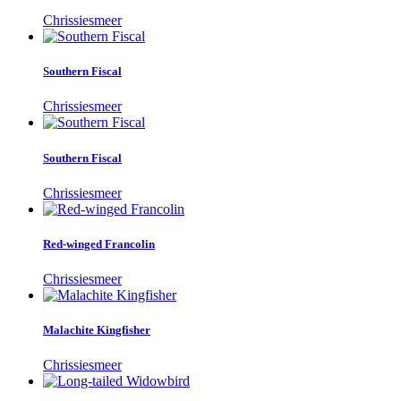
Chrissiesmeer
Southern Fiscal
Chrissiesmeer
Southern Fiscal
Chrissiesmeer
Red-winged Francolin
Chrissiesmeer
Malachite Kingfisher
Chrissiesmeer