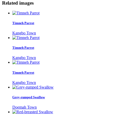
Related images
Timneh Parrot
Kangbo Town
Timneh Parrot
Kangbo Town
Timneh Parrot
Kangbo Town
Grey-rumped Swallow
Doemah Town