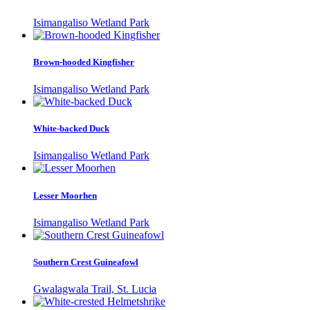
Isimangaliso Wetland Park
Brown-hooded Kingfisher
Isimangaliso Wetland Park
White-backed Duck
Isimangaliso Wetland Park
Lesser Moorhen
Isimangaliso Wetland Park
Southern Crest Guineafowl
Gwalagwala Trail, St. Lucia