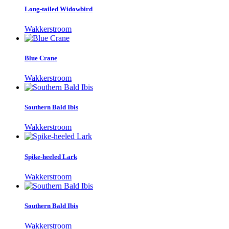
Long-tailed Widowbird
Wakkerstroom
Blue Crane
Wakkerstroom
Southern Bald Ibis
Wakkerstroom
Spike-heeled Lark
Wakkerstroom
Southern Bald Ibis
Wakkerstroom