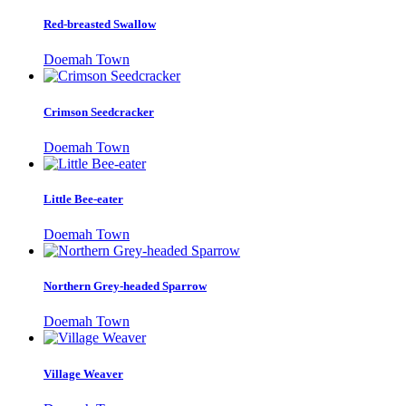
Red-breasted Swallow
Doemah Town
Crimson Seedcracker
Doemah Town
Little Bee-eater
Doemah Town
Northern Grey-headed Sparrow
Doemah Town
Village Weaver