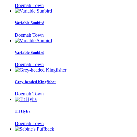
Doemah Town
Variable Sunbird
Doemah Town
Variable Sunbird
Doemah Town
Grey-headed Kingfisher
Doemah Town
Tit Hylia
Doemah Town