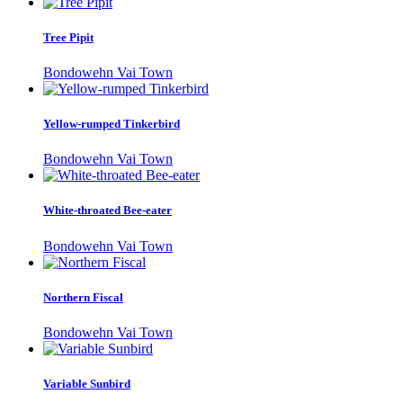
Tree Pipit
Bondowehn Vai Town
Yellow-rumped Tinkerbird
Bondowehn Vai Town
White-throated Bee-eater
Bondowehn Vai Town
Northern Fiscal
Bondowehn Vai Town
Variable Sunbird