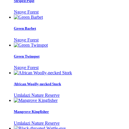
Striped Pipit
Ngoye Forest
Green Barbet
Ngoye Forest
Green Twinspot
Ngoye Forest
African Woolly-necked Stork
Umlalazi Nature Reserve
Mangrove Kingfisher
Umlalazi Nature Reserve