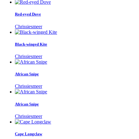
Red-eyed Dove
Chrissiesmeer
Black-winged Kite
Chrissiesmeer
African Snipe
Chrissiesmeer
African Snipe
Chrissiesmeer
Cape Longclaw