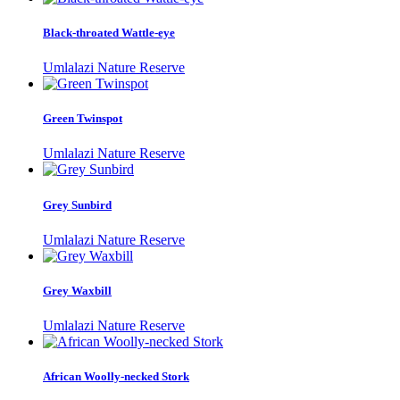
Black-throated Wattle-eye
Umlalazi Nature Reserve
Green Twinspot
Umlalazi Nature Reserve
Grey Sunbird
Umlalazi Nature Reserve
Grey Waxbill
Umlalazi Nature Reserve
African Woolly-necked Stork