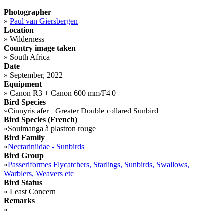
Photographer
»
Paul van Giersbergen
Location
»
Wilderness
Country image taken
»
South Africa
Date
»
September, 2022
Equipment
»
Canon R3 + Canon 600 mm/F4.0
Bird Species
»
Cinnyris afer - Greater Double-collared Sunbird
Bird Species (French)
»
Souimanga à plastron rouge
Bird Family
»
Nectariniidae - Sunbirds
Bird Group
»
Passeriformes Flycatchers, Starlings, Sunbirds, Swallows,
Warblers, Weavers etc
Bird Status
»
Least Concern
Remarks
»