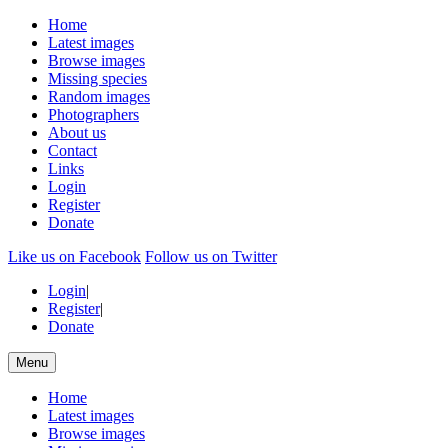
Home
Latest images
Browse images
Missing species
Random images
Photographers
About us
Contact
Links
Login
Register
Donate
Like us on Facebook
Follow us on Twitter
Login
|
Register
|
Donate
Menu
Home
Latest images
Browse images