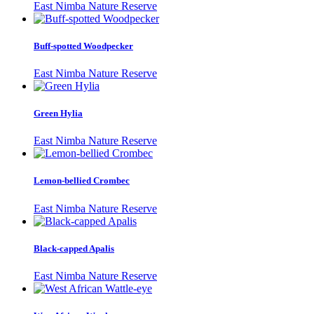
East Nimba Nature Reserve
Buff-spotted Woodpecker
East Nimba Nature Reserve
Green Hylia
East Nimba Nature Reserve
Lemon-bellied Crombec
East Nimba Nature Reserve
Black-capped Apalis
East Nimba Nature Reserve