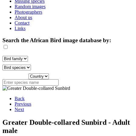
Missing species
Random images
Photographers
About us
Contact
Links
Search the African Bird image database by:
Back
Previous
Next
Greater Double-collared Sunbird - Adult
male