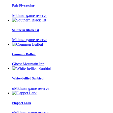
Pale Flycatcher
Mkhuze game reserve
Southern Black Tit
Mkhuze game reserve
Common Bulbul
Ghost Mountain Inn
White-bellied Sunbird
uMkhuze game reserve
Flappet Lark
uMkhuze game reserve