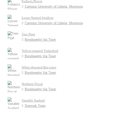
Forbes's Plover
Campus University of Liberia, Monrovia
Lesser Striped Swallow
Campus University of Liberia, Monrovia
Tree Pipit
Bondowehn Vai Town
Yellow-rumped Tinkerbird
Bondowehn Vai Town
White-throated Bee-eater
Bondowehn Vai Town
Northern Fiscal
Bondowehn Vai Town
Variable Sunbird
Doemah Town