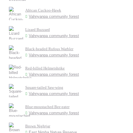
African Cuckoo-Hawk
Vahnyanpa community forest
Lizard Buzzard
Vahnyanpa community forest
Black-headed Rufous Warbler
Vahnyanpa community forest
Red-billed Helmetshrike
Vahnyanpa community forest
Square-tailed Saw-wing
Vahnyanpa community forest
Blue-moustached Bee-eater
Vahnyanpa community forest
Brown Nightjar
East Nimba Nature Reserve