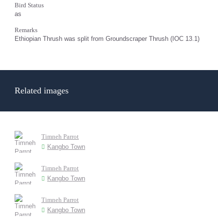
Bird Status
as
Remarks
Ethiopian Thrush was split from Groundscraper Thrush (IOC 13.1)
Related images
Timneh Parrot
Kangbo Town
Timneh Parrot
Kangbo Town
Timneh Parrot
Kangbo Town