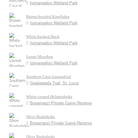
Isimangaliso Wetland Park
Brown-hooded Kingfisher
Isimangaliso Wetland Park
White-backed Duck
Isimangaliso Wetland Park
Lesser Moorhen
Isimangaliso Wetland Park
Southern Crest Guineafowl
Gwalagwala Trail, St. Lucia
White-crested Helmetshrike
Bonamanzi Private Game Reserve
Olive Bushshrike
Bonamanzi Private Game Reserve
Olive Bushshrike