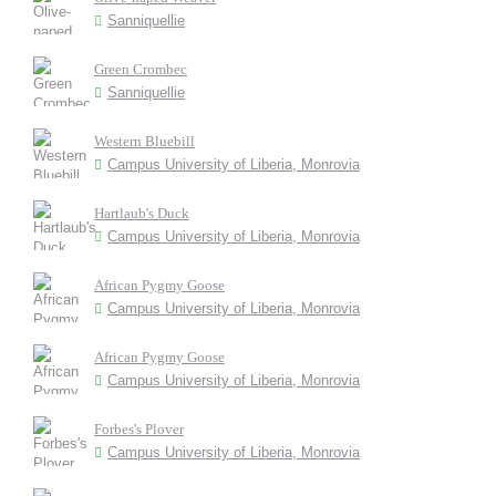
Sanniquellie
Green Crombec
Sanniquellie
Western Bluebill
Campus University of Liberia, Monrovia
Hartlaub's Duck
Campus University of Liberia, Monrovia
African Pygmy Goose
Campus University of Liberia, Monrovia
African Pygmy Goose
Campus University of Liberia, Monrovia
Forbes's Plover
Campus University of Liberia, Monrovia