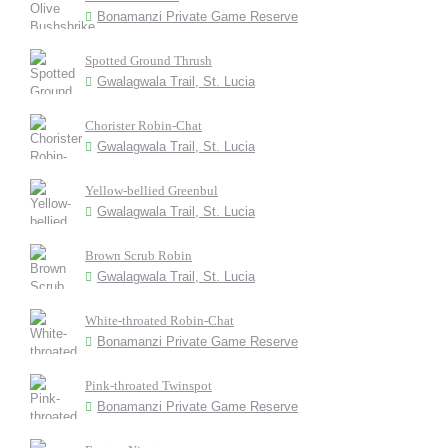
Bonamanzi Private Game Reserve
Spotted Ground Thrush
Gwalagwala Trail, St. Lucia
Chorister Robin-Chat
Gwalagwala Trail, St. Lucia
Yellow-bellied Greenbul
Gwalagwala Trail, St. Lucia
Brown Scrub Robin
Gwalagwala Trail, St. Lucia
White-throated Robin-Chat
Bonamanzi Private Game Reserve
Pink-throated Twinspot
Bonamanzi Private Game Reserve