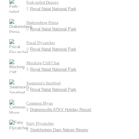
Fork-tailed Drongo
Royal Natal National Park
Drakensberg Prinia
Royal Natal National Park
Fiscal Flycatcher
Royal Natal National Park
Mocking Cliff Chat
Royal Natal National Park
Swainson's Spurfowl
Royal Natal National Park
Common Myna
Drakensville ATKV Holiday Resort
Fairy Flycatcher
Sterkfontein Dam Nature Reserv