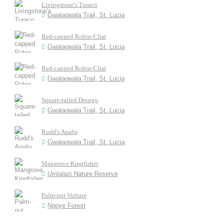
Livingstone's Turaco
Gwalagwala Trail, St. Lucia
Red-capped Robin-Chat
Gwalagwala Trail, St. Lucia
Red-capped Robin-Chat
Gwalagwala Trail, St. Lucia
Square-tailed Drongo
Gwalagwala Trail, St. Lucia
Rudd's Apalis
Gwalagwala Trail, St. Lucia
Mangrove Kingfisher
Umlalazi Nature Reserve
Palm-nut Vulture
Ngoye Forest