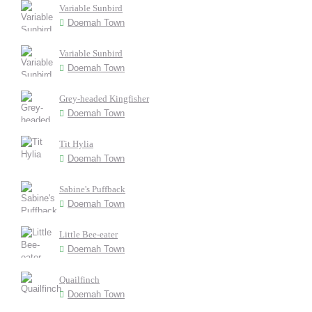
Variable Sunbird
Doemah Town
Variable Sunbird
Doemah Town
Grey-headed Kingfisher
Doemah Town
Tit Hylia
Doemah Town
Sabine's Puffback
Doemah Town
Little Bee-eater
Doemah Town
Quailfinch
Doemah Town