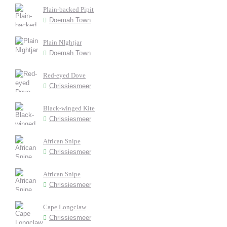
Plain-backed Pipit
Doemah Town
Plain NIghtjar
Doemah Town
Red-eyed Dove
Chrissiesmeer
Black-winged Kite
Chrissiesmeer
African Snipe
Chrissiesmeer
African Snipe
Chrissiesmeer
Cape Longclaw
Chrissiesmeer