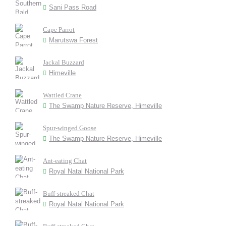
Sani Pass Road
Cape Parrot
Marutswa Forest
Jackal Buzzard
Himeville
Wattled Crane
The Swamp Nature Reserve, Himeville
Spur-winged Goose
The Swamp Nature Reserve, Himeville
Ant-eating Chat
Royal Natal National Park
Buff-streaked Chat
Royal Natal National Park