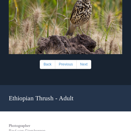
Back
Previous
Next
Ethiopian Thrush - Adult
Photographer
Paul van Giersbergen