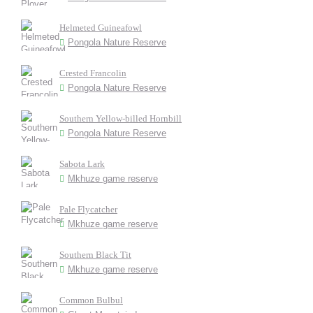
Helmeted Guineafowl
Pongola Nature Reserve
Crested Francolin
Pongola Nature Reserve
Southern Yellow-billed Hornbill
Pongola Nature Reserve
Sabota Lark
Mkhuze game reserve
Pale Flycatcher
Mkhuze game reserve
Southern Black Tit
Mkhuze game reserve
Common Bulbul