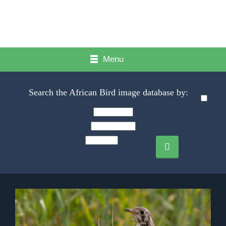
Menu
Search the African Bird image database by: