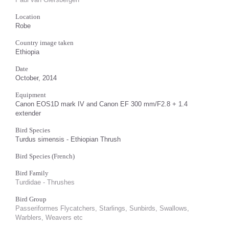
Location
Robe
Country image taken
Ethiopia
Date
October, 2014
Equipment
Canon EOS1D mark IV and Canon EF 300 mm/F2.8 + 1.4
extender
Bird Species
Turdus simensis - Ethiopian Thrush
Bird Species (French)
Bird Family
Turdidae - Thrushes
Bird Group
Passeriformes Flycatchers, Starlings, Sunbirds, Swallows,
Warblers, Weavers etc