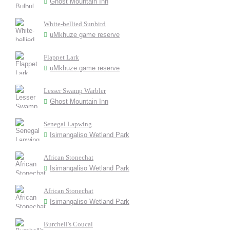
Ghost Mountain Inn
White-bellied Sunbird
uMkhuze game reserve
Flappet Lark
uMkhuze game reserve
Lesser Swamp Warbler
Ghost Mountain Inn
Senegal Lapwing
Isimangaliso Wetland Park
African Stonechat
Isimangaliso Wetland Park
African Stonechat
Isimangaliso Wetland Park
Burchell's Coucal