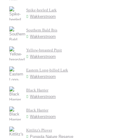
Spike-heeled Lark
Wakkerstroom
Southern Bald Ibis
Wakkerstroom
Yellow-breasted Pipit
Wakkerstroom
Eastern Long-billed Lark
Wakkerstroom
Black Harrier
Wakkerstroom
Black Harrier
Wakkerstroom
Kittlitz's Plover
Pongola Nature Reserve