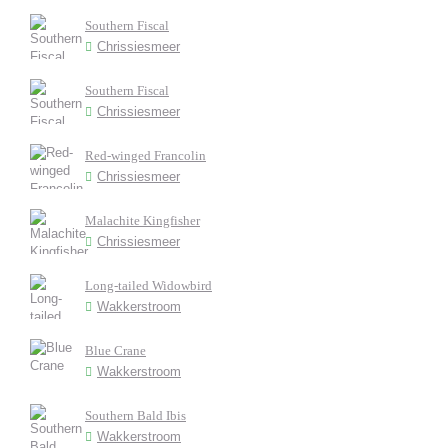
Southern Fiscal
Chrissiesmeer
Southern Fiscal
Chrissiesmeer
Red-winged Francolin
Chrissiesmeer
Malachite Kingfisher
Chrissiesmeer
Long-tailed Widowbird
Wakkerstroom
Blue Crane
Wakkerstroom
Southern Bald Ibis
Wakkerstroom