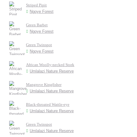
Striped Pipit
Ngoye Forest
Green Barbet
Ngoye Forest
Green Twinspot
Ngoye Forest
African Woolly-necked Stork
Umlalazi Nature Reserve
Mangrove Kingfisher
Umlalazi Nature Reserve
Black-throated Wattle-eye
Umlalazi Nature Reserve
Green Twinspot
Umlalazi Nature Reserve