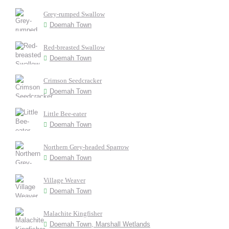
Grey-rumped Swallow
Doemah Town
Red-breasted Swallow
Doemah Town
Crimson Seedcracker
Doemah Town
Little Bee-eater
Doemah Town
Northern Grey-headed Sparrow
Doemah Town
Village Weaver
Doemah Town
Malachite Kingfisher
Doemah Town, Marshall Wetlands