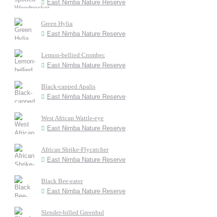
East Nimba Nature Reserve
Green Hylia
East Nimba Nature Reserve
Lemon-bellied Crombec
East Nimba Nature Reserve
Black-capped Apalis
East Nimba Nature Reserve
West African Wattle-eye
East Nimba Nature Reserve
African Shrike-Flycatcher
East Nimba Nature Reserve
Black Bee-eater
East Nimba Nature Reserve
Slender-billed Greenbul