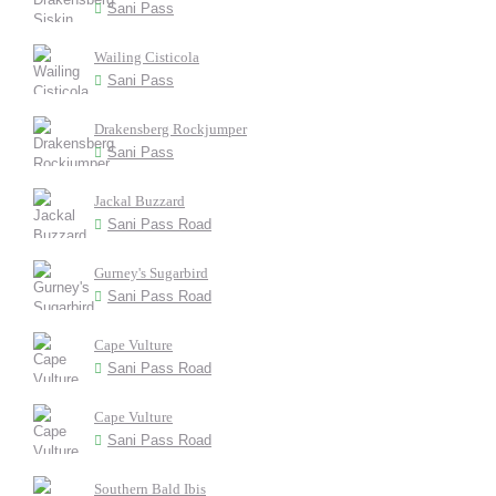
Sani Pass
Wailing Cisticola
Sani Pass
Drakensberg Rockjumper
Sani Pass
Jackal Buzzard
Sani Pass Road
Gurney's Sugarbird
Sani Pass Road
Cape Vulture
Sani Pass Road
Cape Vulture
Sani Pass Road
Southern Bald Ibis