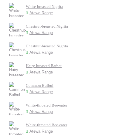
White-breasted Nigrita
Atewa Range
Chestnut-breasted Nigrita
Atewa Range
Chestnut-breasted Nigrita
Atewa Range
Hairy-breasted Barbet
Atewa Range
Common Bulbul
Atewa Range
White-throated Bee-eater
Atewa Range
White-throated Bee-eater
Atewa Range