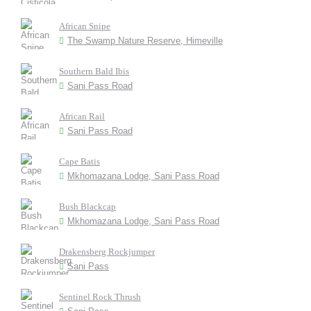
African Snipe
The Swamp Nature Reserve, Himeville
Southern Bald Ibis
Sani Pass Road
African Rail
Sani Pass Road
Cape Batis
Mkhomazana Lodge, Sani Pass Road
Bush Blackcap
Mkhomazana Lodge, Sani Pass Road
Drakensberg Rockjumper
Sani Pass
Sentinel Rock Thrush