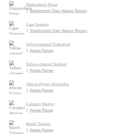
Drakensberg Prinia
Sterkfontein Dam Nature Reserv
Cape Sparrow
Sterkfontein Dam Nature Reserv
Yellow-rumped Tinkerbird
Atewa Range
Yellow-chinned Sunbird
Atewa Range
African Pygmy Kingfisher
Atewa Range
Compact Weaver
Atewa Range
Marsh Tchagra
Atewa Range