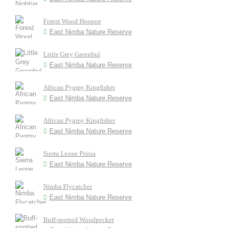
Forest Wood Hoopoe
East Nimba Nature Reserve
Little Grey Greenbul
East Nimba Nature Reserve
African Pygmy Kingfisher
East Nimba Nature Reserve
African Pygmy Kingfisher
East Nimba Nature Reserve
Sierra Leone Prinia
East Nimba Nature Reserve
Nimba Flycatcher
East Nimba Nature Reserve
Buff-spotted Woodpecker