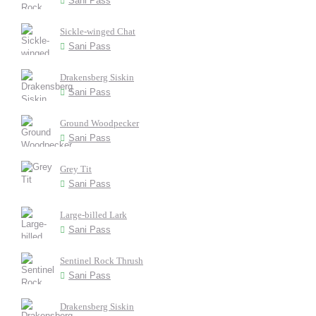
Sani Pass
Sickle-winged Chat
Sani Pass
Drakensberg Siskin
Sani Pass
Ground Woodpecker
Sani Pass
Grey Tit
Sani Pass
Large-billed Lark
Sani Pass
Sentinel Rock Thrush
Sani Pass
Drakensberg Siskin