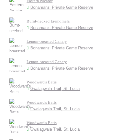
Eastern Nicator
Bonamanzi Private Game Reserve
Burnt-necked Eremomela
Bonamanzi Private Game Reserve
Lemon-breasted Canary
Bonamanzi Private Game Reserve
Lemon-breasted Canary
Bonamanzi Private Game Reserve
Woodward's Batis
Gwalagwala Trail, St. Lucia
Woodward's Batis
Gwalagwala Trail, St. Lucia
Woodward's Batis
Gwalagwala Trail, St. Lucia