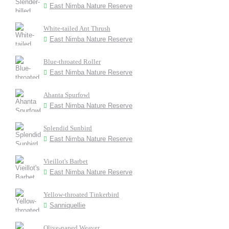
East Nimba Nature Reserve
White-tailed Ant Thrush
East Nimba Nature Reserve
Blue-throated Roller
East Nimba Nature Reserve
Ahanta Spurfowl
East Nimba Nature Reserve
Splendid Sunbird
East Nimba Nature Reserve
Vieillot's Barbet
East Nimba Nature Reserve
Yellow-throated Tinkerbird
Sanniquellie
Olive-naped Weaver