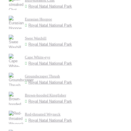
Buff-streaked Chat
Royal Natal National Park
Eurasian Hoopoe
Royal Natal National Park
Swee Waxbill
Royal Natal National Park
Cape White-eye
Royal Natal National Park
Groundscraper Thrush
Royal Natal National Park
Brown-hooded Kingfisher
Royal Natal National Park
Red-throated Wryneck
Royal Natal National Park