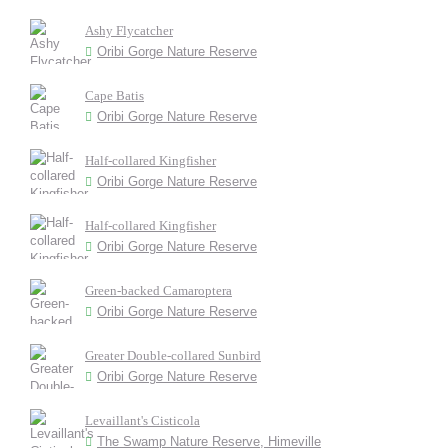
Ashy Flycatcher
Oribi Gorge Nature Reserve
Cape Batis
Oribi Gorge Nature Reserve
Half-collared Kingfisher
Oribi Gorge Nature Reserve
Half-collared Kingfisher
Oribi Gorge Nature Reserve
Green-backed Camaroptera
Oribi Gorge Nature Reserve
Greater Double-collared Sunbird
Oribi Gorge Nature Reserve
Levaillant's Cisticola
The Swamp Nature Reserve, Himeville