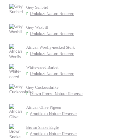
Grey Sunbird
Umlalazi Nature Reserve
Grey Waxbill
Umlalazi Nature Reserve
African Woolly-necked Stork
Umlalazi Nature Reserve
White-eared Barbet
Umlalazi Nature Reserve
Grey Cuckooshrike
Dlinza Forest Nature Reserve
African Olive Pigeon
Amatikulu Nature Reserve
Brown Snake Eagle
Amatikulu Nature Reserve