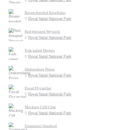
Brown-hooded Kingfisher
Royal Natal National Park
Red-throated Wryneck
Royal Natal National Park
Fork-tailed Drongo
Royal Natal National Park
Drakensberg Prinia
Royal Natal National Park
Fiscal Flycatcher
Royal Natal National Park
Mocking Cliff Chat
Royal Natal National Park
Swainson's Spurfowl