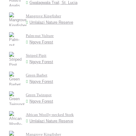
Gwalagwala Trail, St. Lucia
Mangrove Kingfisher
Umlalazi Nature Reserve
Palm-nut Vulture
Ngoye Forest
Striped Pipit
Ngoye Forest
Green Barbet
Ngoye Forest
Green Twinspot
Ngoye Forest
African Woolly-necked Stork
Umlalazi Nature Reserve
Mangrove Kingfisher