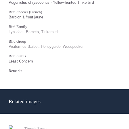
Pogoniulus chrysoconus - Yellow-fronted Tinkerbird
Bird Species (French)
Barbion à front jaune
Bird Family
Lybiidae - Barbets, Tinkerbirds
Bird Group
Piciformes Barbet, Honeyguide, Woodpecker
Bird Status
Least Concern
Remarks
Related images
Timneh Parrot