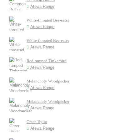
Atewa Range
White-throated Bee-eater
Atewa Range
White-throated Bee-eater
Atewa Range
Red-rumped Tinkerbird
Atewa Range
Melancholy Woodpecker
Atewa Range
Melancholy Woodpecker
Atewa Range
Green Hylia
Atewa Range