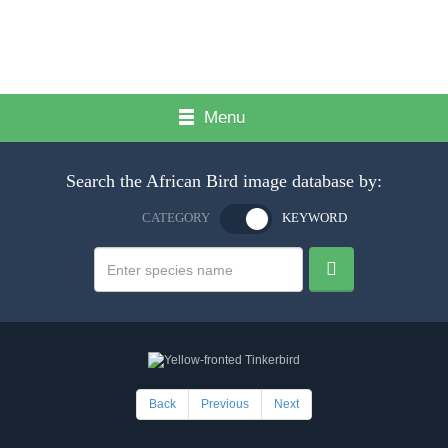
Menu
Search the African Bird image database by:
CATEGORY
KEYWORD
Back
Previous
Next