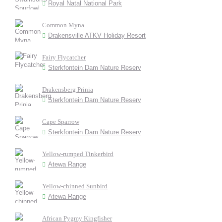
Royal Natal National Park
Common Myna
Drakensville ATKV Holiday Resort
Fairy Flycatcher
Sterkfontein Dam Nature Reserv
Drakensberg Prinia
Sterkfontein Dam Nature Reserv
Cape Sparrow
Sterkfontein Dam Nature Reserv
Yellow-rumped Tinkerbird
Atewa Range
Yellow-chinned Sunbird
Atewa Range
African Pygmy Kingfisher