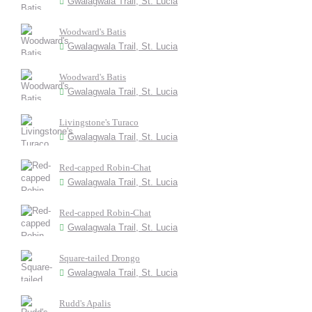
Gwalagwala Trail, St. Lucia
Woodward's Batis
Gwalagwala Trail, St. Lucia
Woodward's Batis
Gwalagwala Trail, St. Lucia
Livingstone's Turaco
Gwalagwala Trail, St. Lucia
Red-capped Robin-Chat
Gwalagwala Trail, St. Lucia
Red-capped Robin-Chat
Gwalagwala Trail, St. Lucia
Square-tailed Drongo
Gwalagwala Trail, St. Lucia
Rudd's Apalis