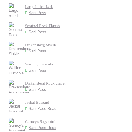
Large-billed Lark
Sani Pass
Sentinel Rock Thrush
Sani Pass
Drakensberg Siskin
Sani Pass
Wailing Cisticola
Sani Pass
Drakensberg Rockjumper
Sani Pass
Jackal Buzzard
Sani Pass Road
Gurney's Sugarbird
Sani Pass Road