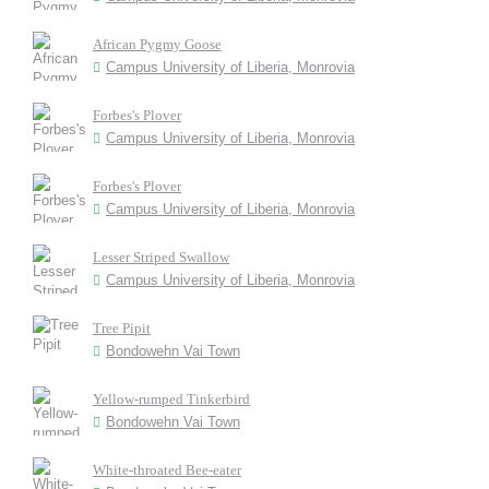
African Pygmy Goose
Campus University of Liberia, Monrovia
Forbes's Plover
Campus University of Liberia, Monrovia
Forbes's Plover
Campus University of Liberia, Monrovia
Lesser Striped Swallow
Campus University of Liberia, Monrovia
Tree Pipit
Bondowehn Vai Town
Yellow-rumped Tinkerbird
Bondowehn Vai Town
White-throated Bee-eater