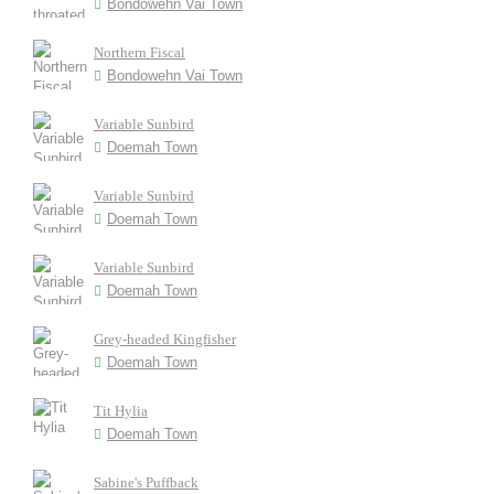
Bondowehn Vai Town
Northern Fiscal
Bondowehn Vai Town
Variable Sunbird
Doemah Town
Variable Sunbird
Doemah Town
Variable Sunbird
Doemah Town
Grey-headed Kingfisher
Doemah Town
Tit Hylia
Doemah Town
Sabine's Puffback