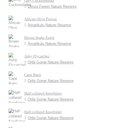
Grey Cuckooshrike
Dlinza Forest Nature Reserve
African Olive Pigeon
Amatikulu Nature Reserve
Brown Snake Eagle
Amatikulu Nature Reserve
Ashy Flycatcher
Oribi Gorge Nature Reserve
Cape Batis
Oribi Gorge Nature Reserve
Half-collared Kingfisher
Oribi Gorge Nature Reserve
Half-collared Kingfisher
Oribi Gorge Nature Reserve