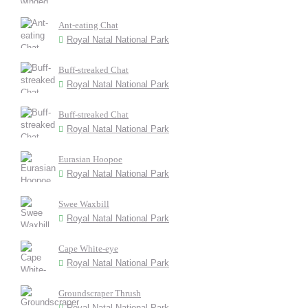
Ant-eating Chat
Royal Natal National Park
Buff-streaked Chat
Royal Natal National Park
Buff-streaked Chat
Royal Natal National Park
Eurasian Hoopoe
Royal Natal National Park
Swee Waxbill
Royal Natal National Park
Cape White-eye
Royal Natal National Park
Groundscraper Thrush
Royal Natal National Park