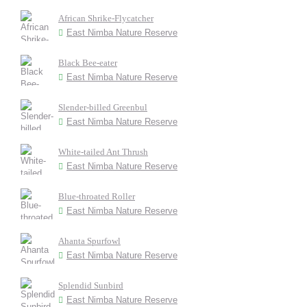
African Shrike-Flycatcher
East Nimba Nature Reserve
Black Bee-eater
East Nimba Nature Reserve
Slender-billed Greenbul
East Nimba Nature Reserve
White-tailed Ant Thrush
East Nimba Nature Reserve
Blue-throated Roller
East Nimba Nature Reserve
Ahanta Spurfowl
East Nimba Nature Reserve
Splendid Sunbird
East Nimba Nature Reserve