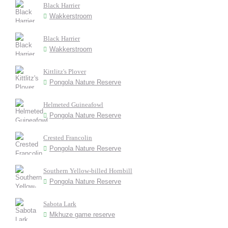
Black Harrier
Wakkerstroom
Black Harrier
Wakkerstroom
Kittlitz's Plover
Pongola Nature Reserve
Helmeted Guineafowl
Pongola Nature Reserve
Crested Francolin
Pongola Nature Reserve
Southern Yellow-billed Hornbill
Pongola Nature Reserve
Sabota Lark
Mkhuze game reserve