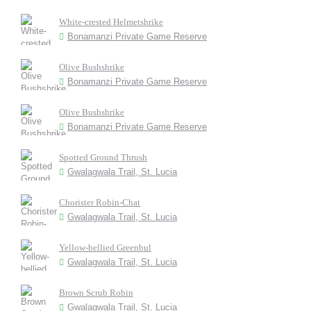
White-crested Helmetshrike
Bonamanzi Private Game Reserve
Olive Bushshrike
Bonamanzi Private Game Reserve
Olive Bushshrike
Bonamanzi Private Game Reserve
Spotted Ground Thrush
Gwalagwala Trail, St. Lucia
Chorister Robin-Chat
Gwalagwala Trail, St. Lucia
Yellow-bellied Greenbul
Gwalagwala Trail, St. Lucia
Brown Scrub Robin
Gwalagwala Trail, St. Lucia