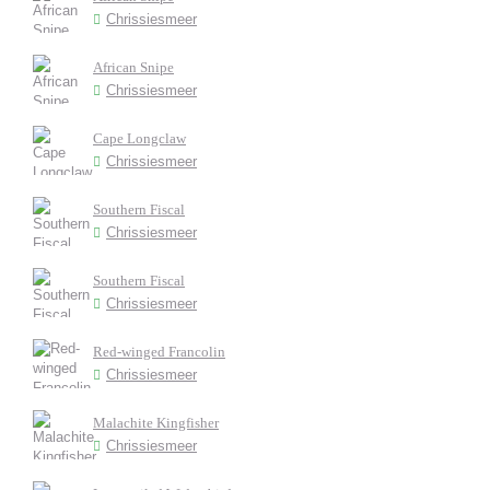
Chrissiesmeer
African Snipe
Chrissiesmeer
Cape Longclaw
Chrissiesmeer
Southern Fiscal
Chrissiesmeer
Southern Fiscal
Chrissiesmeer
Red-winged Francolin
Chrissiesmeer
Malachite Kingfisher
Chrissiesmeer