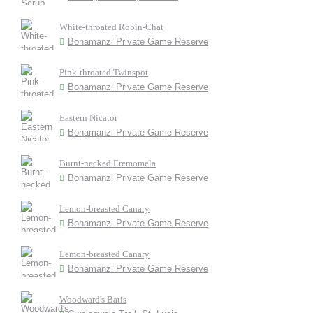
White-throated Robin-Chat
Bonamanzi Private Game Reserve
Pink-throated Twinspot
Bonamanzi Private Game Reserve
Eastern Nicator
Bonamanzi Private Game Reserve
Burnt-necked Eremomela
Bonamanzi Private Game Reserve
Lemon-breasted Canary
Bonamanzi Private Game Reserve
Lemon-breasted Canary
Bonamanzi Private Game Reserve
Woodward's Batis