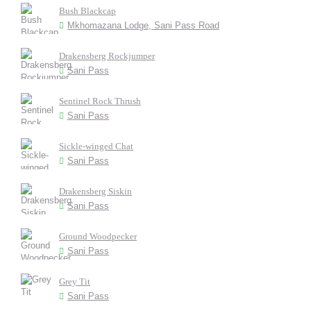
Bush Blackcap
Mkhomazana Lodge, Sani Pass Road
Drakensberg Rockjumper
Sani Pass
Sentinel Rock Thrush
Sani Pass
Sickle-winged Chat
Sani Pass
Drakensberg Siskin
Sani Pass
Ground Woodpecker
Sani Pass
Grey Tit
Sani Pass