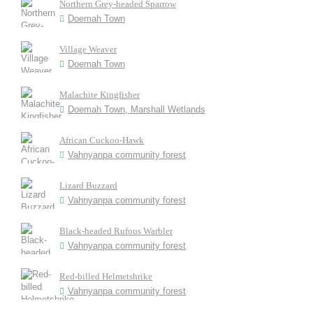
Northern Grey-headed Sparrow
Doemah Town
Village Weaver
Doemah Town
Malachite Kingfisher
Doemah Town, Marshall Wetlands
African Cuckoo-Hawk
Vahnyanpa community forest
Lizard Buzzard
Vahnyanpa community forest
Black-headed Rufous Warbler
Vahnyanpa community forest
Red-billed Helmetshrike
Vahnyanpa community forest