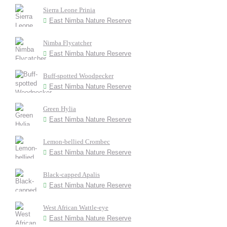
Sierra Leone Prinia
East Nimba Nature Reserve
Nimba Flycatcher
East Nimba Nature Reserve
Buff-spotted Woodpecker
East Nimba Nature Reserve
Green Hylia
East Nimba Nature Reserve
Lemon-bellied Crombec
East Nimba Nature Reserve
Black-capped Apalis
East Nimba Nature Reserve
West African Wattle-eye
East Nimba Nature Reserve