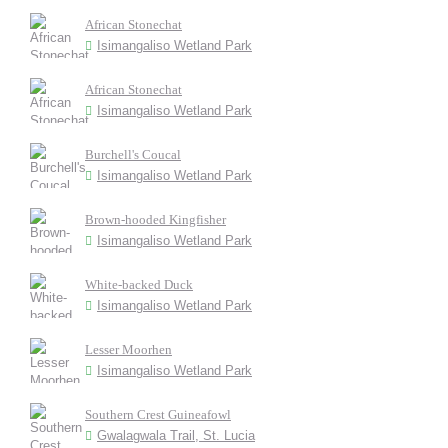
African Stonechat
Isimangaliso Wetland Park
African Stonechat
Isimangaliso Wetland Park
Burchell's Coucal
Isimangaliso Wetland Park
Brown-hooded Kingfisher
Isimangaliso Wetland Park
White-backed Duck
Isimangaliso Wetland Park
Lesser Moorhen
Isimangaliso Wetland Park
Southern Crest Guineafowl
Gwalagwala Trail, St. Lucia