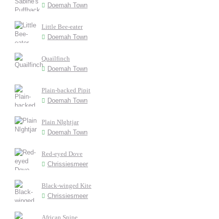
Doemah Town
Little Bee-eater
Doemah Town
Quailfinch
Doemah Town
Plain-backed Pipit
Doemah Town
Plain NIghtjar
Doemah Town
Red-eyed Dove
Chrissiesmeer
Black-winged Kite
Chrissiesmeer
African Snipe