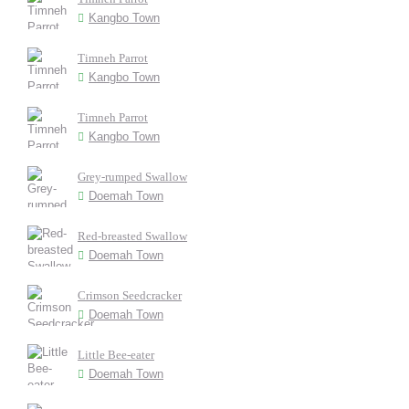
Kangbo Town
Timneh Parrot
Kangbo Town
Timneh Parrot
Kangbo Town
Grey-rumped Swallow
Doemah Town
Red-breasted Swallow
Doemah Town
Crimson Seedcracker
Doemah Town
Little Bee-eater
Doemah Town