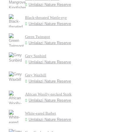
Umlalazi Nature Reserve
Black-throated Wattle-eye
Umlalazi Nature Reserve
Green Twinspot
Umlalazi Nature Reserve
Grey Sunbird
Umlalazi Nature Reserve
Grey Waxbill
Umlalazi Nature Reserve
African Woolly-necked Stork
Umlalazi Nature Reserve
White-eared Barbet
Umlalazi Nature Reserve