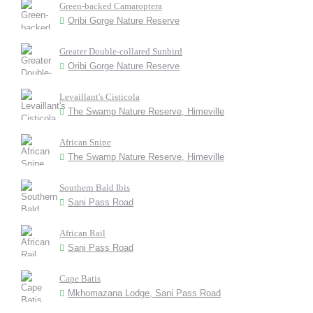
Green-backed Camaroptera
Oribi Gorge Nature Reserve
Greater Double-collared Sunbird
Oribi Gorge Nature Reserve
Levaillant's Cisticola
The Swamp Nature Reserve, Himeville
African Snipe
The Swamp Nature Reserve, Himeville
Southern Bald Ibis
Sani Pass Road
African Rail
Sani Pass Road
Cape Batis
Mkhomazana Lodge, Sani Pass Road