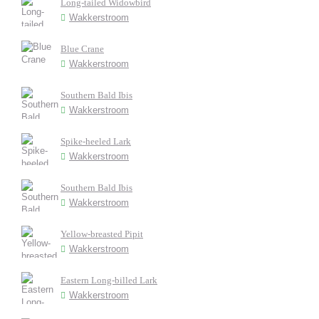
Long-tailed Widowbird
Wakkerstroom
Blue Crane
Wakkerstroom
Southern Bald Ibis
Wakkerstroom
Spike-heeled Lark
Wakkerstroom
Southern Bald Ibis
Wakkerstroom
Yellow-breasted Pipit
Wakkerstroom
Eastern Long-billed Lark
Wakkerstroom