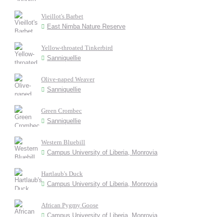
Vieillot's Barbet
East Nimba Nature Reserve
Yellow-throated Tinkerbird
Sanniquellie
Olive-naped Weaver
Sanniquellie
Green Crombec
Sanniquellie
Western Bluebill
Campus University of Liberia, Monrovia
Hartlaub's Duck
Campus University of Liberia, Monrovia
African Pygmy Goose
Campus University of Liberia, Monrovia