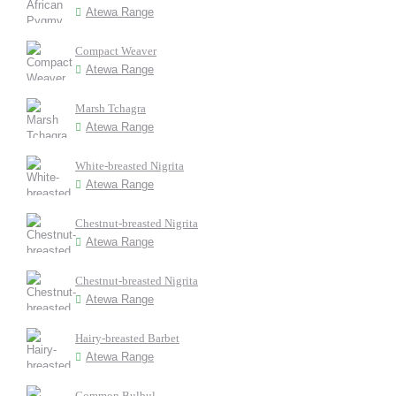
Atewa Range
Compact Weaver
Atewa Range
Marsh Tchagra
Atewa Range
White-breasted Nigrita
Atewa Range
Chestnut-breasted Nigrita
Atewa Range
Chestnut-breasted Nigrita
Atewa Range
Hairy-breasted Barbet
Atewa Range
Common Bulbul