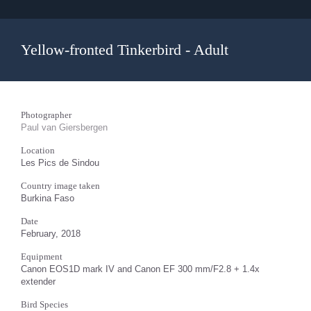
Yellow-fronted Tinkerbird - Adult
Photographer
Paul van Giersbergen
Location
Les Pics de Sindou
Country image taken
Burkina Faso
Date
February, 2018
Equipment
Canon EOS1D mark IV and Canon EF 300 mm/F2.8 + 1.4x
extender
Bird Species