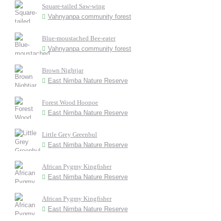
Square-tailed Saw-wing
Vahnyanpa community forest
Blue-moustached Bee-eater
Vahnyanpa community forest
Brown Nightjar
East Nimba Nature Reserve
Forest Wood Hoopoe
East Nimba Nature Reserve
Little Grey Greenbul
East Nimba Nature Reserve
African Pygmy Kingfisher
East Nimba Nature Reserve
African Pygmy Kingfisher
East Nimba Nature Reserve