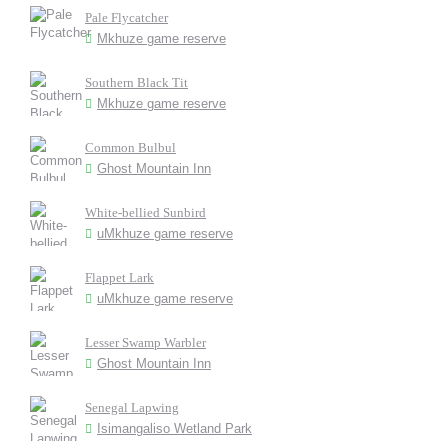
Pale Flycatcher
Mkhuze game reserve
Southern Black Tit
Mkhuze game reserve
Common Bulbul
Ghost Mountain Inn
White-bellied Sunbird
uMkhuze game reserve
Flappet Lark
uMkhuze game reserve
Lesser Swamp Warbler
Ghost Mountain Inn
Senegal Lapwing
Isimangaliso Wetland Park