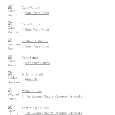
Cape Vulture
Sani Pass Road
Cape Vulture
Sani Pass Road
Southern Bald Ibis
Sani Pass Road
Cape Parrot
Marutswa Forest
Jackal Buzzard
Himeville
Wattled Crane
The Swamp Nature Reserve, Himeville
Spur-winged Goose
The Swamp Nature Reserve, Himeville