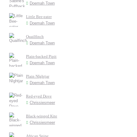
Doemah Town
Little Bee-eater
Doemah Town
Quailfinch
Doemah Town
Plain-backed Pipit
Doemah Town
Plain NIghtjar
Doemah Town
Red-eyed Dove
Chrissiesmeer
Black-winged Kite
Chrissiesmeer
African Snipe