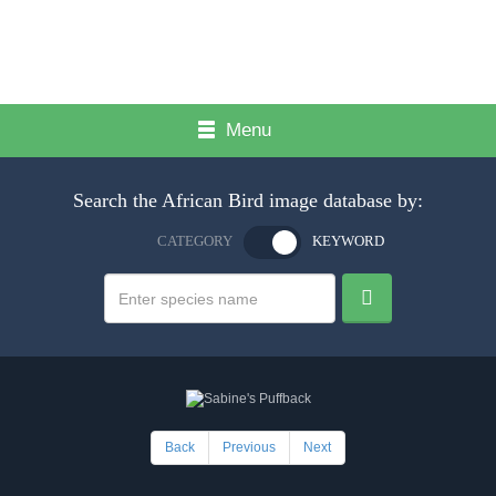
Menu
Search the African Bird image database by:
CATEGORY
KEYWORD
Back
Previous
Next