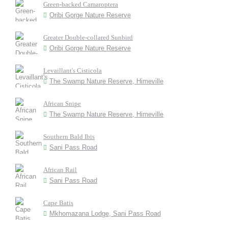
Green-backed Camaroptera
Oribi Gorge Nature Reserve
Greater Double-collared Sunbird
Oribi Gorge Nature Reserve
Levaillant's Cisticola
The Swamp Nature Reserve, Himeville
African Snipe
The Swamp Nature Reserve, Himeville
Southern Bald Ibis
Sani Pass Road
African Rail
Sani Pass Road
Cape Batis
Mkhomazana Lodge, Sani Pass Road