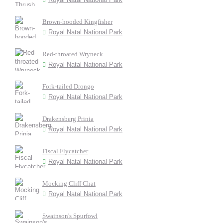
Brown-hooded Kingfisher
Royal Natal National Park
Red-throated Wryneck
Royal Natal National Park
Fork-tailed Drongo
Royal Natal National Park
Drakensberg Prinia
Royal Natal National Park
Fiscal Flycatcher
Royal Natal National Park
Mocking Cliff Chat
Royal Natal National Park
Swainson's Spurfowl