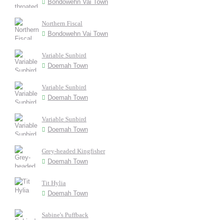
Bondowehn Vai Town
Northern Fiscal
Bondowehn Vai Town
Variable Sunbird
Doemah Town
Variable Sunbird
Doemah Town
Variable Sunbird
Doemah Town
Grey-headed Kingfisher
Doemah Town
Tit Hylia
Doemah Town
Sabine's Puffback