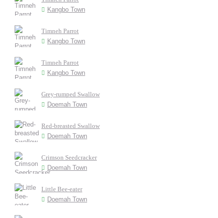
Kangbo Town
Timneh Parrot
Kangbo Town
Timneh Parrot
Kangbo Town
Grey-rumped Swallow
Doemah Town
Red-breasted Swallow
Doemah Town
Crimson Seedcracker
Doemah Town
Little Bee-eater
Doemah Town