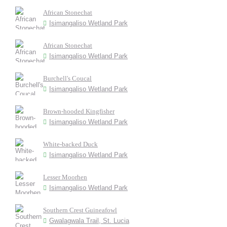
African Stonechat
Isimangaliso Wetland Park
African Stonechat
Isimangaliso Wetland Park
Burchell's Coucal
Isimangaliso Wetland Park
Brown-hooded Kingfisher
Isimangaliso Wetland Park
White-backed Duck
Isimangaliso Wetland Park
Lesser Moorhen
Isimangaliso Wetland Park
Southern Crest Guineafowl
Gwalagwala Trail, St. Lucia