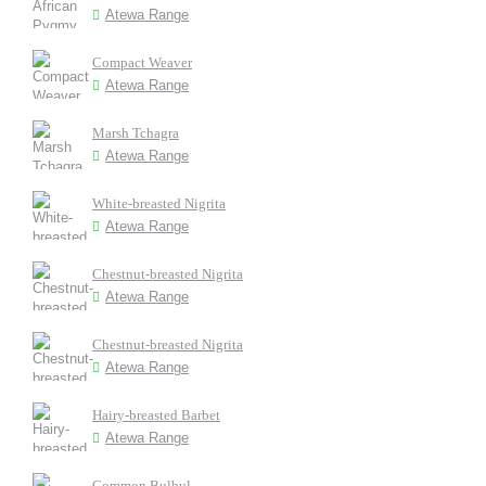
Atewa Range
Compact Weaver
Atewa Range
Marsh Tchagra
Atewa Range
White-breasted Nigrita
Atewa Range
Chestnut-breasted Nigrita
Atewa Range
Chestnut-breasted Nigrita
Atewa Range
Hairy-breasted Barbet
Atewa Range
Common Bulbul