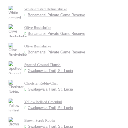
White-crested Helmetshrike
Bonamanzi Private Game Reserve
Olive Bushshrike
Bonamanzi Private Game Reserve
Olive Bushshrike
Bonamanzi Private Game Reserve
Spotted Ground Thrush
Gwalagwala Trail, St. Lucia
Chorister Robin-Chat
Gwalagwala Trail, St. Lucia
Yellow-bellied Greenbul
Gwalagwala Trail, St. Lucia
Brown Scrub Robin
Gwalagwala Trail, St. Lucia