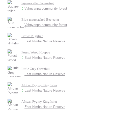
Square-tailed Saw-wing
Vahnyanpa community forest
Blue-moustached Bee-eater
Vahnyanpa community forest
Brown Nightjar
East Nimba Nature Reserve
Forest Wood Hoopoe
East Nimba Nature Reserve
Little Grey Greenbul
East Nimba Nature Reserve
African Pygmy Kingfisher
East Nimba Nature Reserve
African Pygmy Kingfisher
East Nimba Nature Reserve