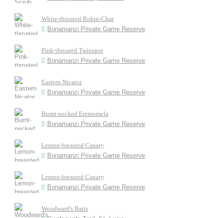
White-throated Robin-Chat
Bonamanzi Private Game Reserve
Pink-throated Twinspot
Bonamanzi Private Game Reserve
Eastern Nicator
Bonamanzi Private Game Reserve
Burnt-necked Eremomela
Bonamanzi Private Game Reserve
Lemon-breasted Canary
Bonamanzi Private Game Reserve
Lemon-breasted Canary
Bonamanzi Private Game Reserve
Woodward's Batis