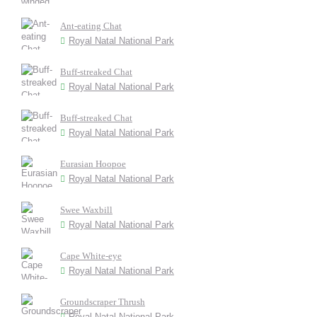
Ant-eating Chat
Royal Natal National Park
Buff-streaked Chat
Royal Natal National Park
Buff-streaked Chat
Royal Natal National Park
Eurasian Hoopoe
Royal Natal National Park
Swee Waxbill
Royal Natal National Park
Cape White-eye
Royal Natal National Park
Groundscraper Thrush
Royal Natal National Park