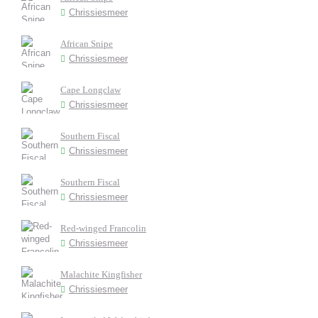
Chrissiesmeer
African Snipe
Chrissiesmeer
Cape Longclaw
Chrissiesmeer
Southern Fiscal
Chrissiesmeer
Southern Fiscal
Chrissiesmeer
Red-winged Francolin
Chrissiesmeer
Malachite Kingfisher
Chrissiesmeer