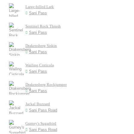
Large-billed Lark
Sani Pass
Sentinel Rock Thrush
Sani Pass
Drakensberg Siskin
Sani Pass
Wailing Cisticola
Sani Pass
Drakensberg Rockjumper
Sani Pass
Jackal Buzzard
Sani Pass Road
Gurney's Sugarbird
Sani Pass Road