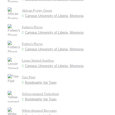
African Pygmy Goose
Campus University of Liberia, Monrovia
Forbes's Plover
Campus University of Liberia, Monrovia
Forbes's Plover
Campus University of Liberia, Monrovia
Lesser Striped Swallow
Campus University of Liberia, Monrovia
Tree Pipit
Bondowehn Vai Town
Yellow-rumped Tinkerbird
Bondowehn Vai Town
White-throated Bee-eater