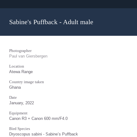
Sabine's Puffback - Adult male
Photographer
Paul van Giersbergen
Location
Atewa Range
Country image taken
Ghana
Date
January, 2022
Equipment
Canon R3 + Canon 600 mm/F4.0
Bird Species
Dryoscopus sabini - Sabine’s Puffback