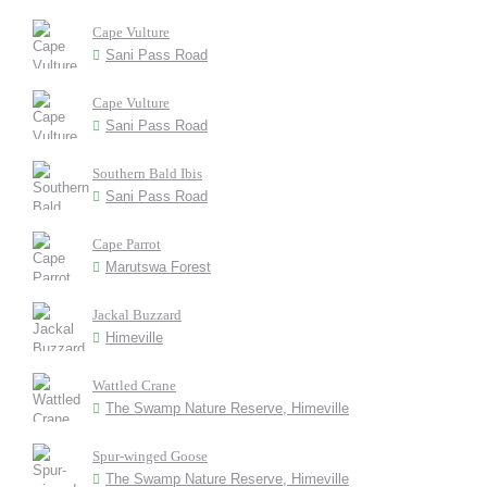
Cape Vulture
Sani Pass Road
Cape Vulture
Sani Pass Road
Southern Bald Ibis
Sani Pass Road
Cape Parrot
Marutswa Forest
Jackal Buzzard
Himeville
Wattled Crane
The Swamp Nature Reserve, Himeville
Spur-winged Goose
The Swamp Nature Reserve, Himeville