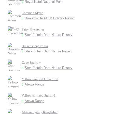
Royal Natal National Park
Common Myna
Drakensville ATKV Holiday Resort
Fairy Flycatcher
Sterkfontein Dam Nature Reserv
Drakensberg Prinia
Sterkfontein Dam Nature Reserv
Cape Sparrow
Sterkfontein Dam Nature Reserv
Yellow-rumped Tinkerbird
Atewa Range
Yellow-chinned Sunbird
Atewa Range
African Pygmy Kingfisher