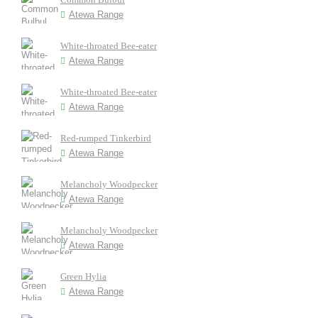
Atewa Range
White-throated Bee-eater
Atewa Range
White-throated Bee-eater
Atewa Range
Red-rumped Tinkerbird
Atewa Range
Melancholy Woodpecker
Atewa Range
Melancholy Woodpecker
Atewa Range
Green Hylia
Atewa Range