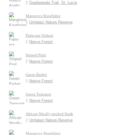
Gwalagwala Trail, St. Lucia
Mangrove Kingfisher
Umlalazi Nature Reserve
Palm-nut Vulture
Ngoye Forest
Striped Pipit
Ngoye Forest
Green Barbet
Ngoye Forest
Green Twinspot
Ngoye Forest
African Woolly-necked Stork
Umlalazi Nature Reserve
Mangrove Kingfisher