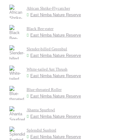
African Shrike-Flycatcher
East Nimba Nature Reserve
Black Bee-eater
East Nimba Nature Reserve
Slender-billed Greenbul
East Nimba Nature Reserve
White-tailed Ant Thrush
East Nimba Nature Reserve
Blue-throated Roller
East Nimba Nature Reserve
Ahanta Spurfowl
East Nimba Nature Reserve
Splendid Sunbird
East Nimba Nature Reserve