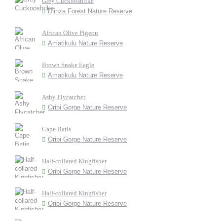
Grey Cuckooshrike
Dlinza Forest Nature Reserve
African Olive Pigeon
Amatikulu Nature Reserve
Brown Snake Eagle
Amatikulu Nature Reserve
Ashy Flycatcher
Oribi Gorge Nature Reserve
Cape Batis
Oribi Gorge Nature Reserve
Half-collared Kingfisher
Oribi Gorge Nature Reserve
Half-collared Kingfisher
Oribi Gorge Nature Reserve