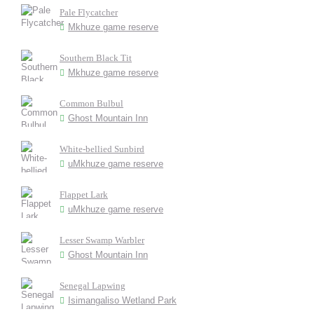
Pale Flycatcher
Mkhuze game reserve
Southern Black Tit
Mkhuze game reserve
Common Bulbul
Ghost Mountain Inn
White-bellied Sunbird
uMkhuze game reserve
Flappet Lark
uMkhuze game reserve
Lesser Swamp Warbler
Ghost Mountain Inn
Senegal Lapwing
Isimangaliso Wetland Park