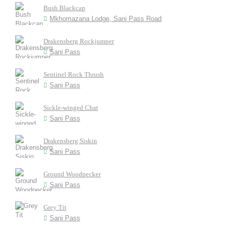
Bush Blackcap
Mkhomazana Lodge, Sani Pass Road
Drakensberg Rockjumper
Sani Pass
Sentinel Rock Thrush
Sani Pass
Sickle-winged Chat
Sani Pass
Drakensberg Siskin
Sani Pass
Ground Woodpecker
Sani Pass
Grey Tit
Sani Pass