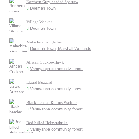
Northern Grey-headed Sparrow
Doemah Town
Village Weaver
Doemah Town
Malachite Kingfisher
Doemah Town, Marshall Wetlands
African Cuckoo-Hawk
Vahnyanpa community forest
Lizard Buzzard
Vahnyanpa community forest
Black-headed Rufous Warbler
Vahnyanpa community forest
Red-billed Helmetshrike
Vahnyanpa community forest