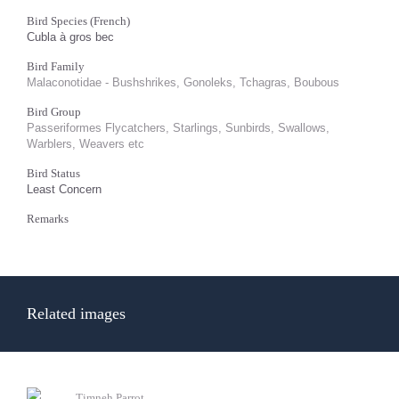
Bird Species (French)
Cubla à gros bec
Bird Family
Malaconotidae - Bushshrikes, Gonoleks, Tchagras, Boubous
Bird Group
Passeriformes Flycatchers, Starlings, Sunbirds, Swallows,
Warblers, Weavers etc
Bird Status
Least Concern
Remarks
Related images
Timneh Parrot