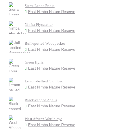
Sierra Leone Prinia
East Nimba Nature Reserve
Nimba Flycatcher
East Nimba Nature Reserve
Buff-spotted Woodpecker
East Nimba Nature Reserve
Green Hylia
East Nimba Nature Reserve
Lemon-bellied Crombec
East Nimba Nature Reserve
Black-capped Apalis
East Nimba Nature Reserve
West African Wattle-eye
East Nimba Nature Reserve