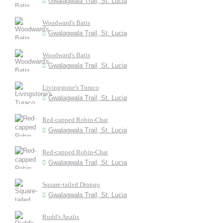
Gwalagwala Trail, St. Lucia
Woodward's Batis
Gwalagwala Trail, St. Lucia
Woodward's Batis
Gwalagwala Trail, St. Lucia
Livingstone's Turaco
Gwalagwala Trail, St. Lucia
Red-capped Robin-Chat
Gwalagwala Trail, St. Lucia
Red-capped Robin-Chat
Gwalagwala Trail, St. Lucia
Square-tailed Drongo
Gwalagwala Trail, St. Lucia
Rudd's Apalis