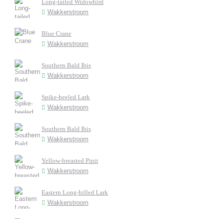
Long-tailed Widowbird
Wakkerstroom
Blue Crane
Wakkerstroom
Southern Bald Ibis
Wakkerstroom
Spike-heeled Lark
Wakkerstroom
Southern Bald Ibis
Wakkerstroom
Yellow-breasted Pipit
Wakkerstroom
Eastern Long-billed Lark
Wakkerstroom