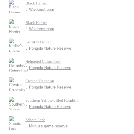
Black Harrier
Wakkerstroom
Black Harrier
Wakkerstroom
Kittlitz's Plover
Pongola Nature Reserve
Helmeted Guineafowl
Pongola Nature Reserve
Crested Francolin
Pongola Nature Reserve
Southern Yellow-billed Hornbill
Pongola Nature Reserve
Sabota Lark
Mkhuze game reserve