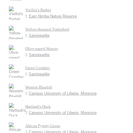
Vieillot's Barbet
East Nimba Nature Reserve
Yellow-throated Tinkerbird
Sanniquellie
Olive-naped Weaver
Sanniquellie
Green Crombec
Sanniquellie
Western Bluebill
Campus University of Liberia, Monrovia
Hartlaub's Duck
Campus University of Liberia, Monrovia
African Pygmy Goose
Campus University of Liberia, Monrovia