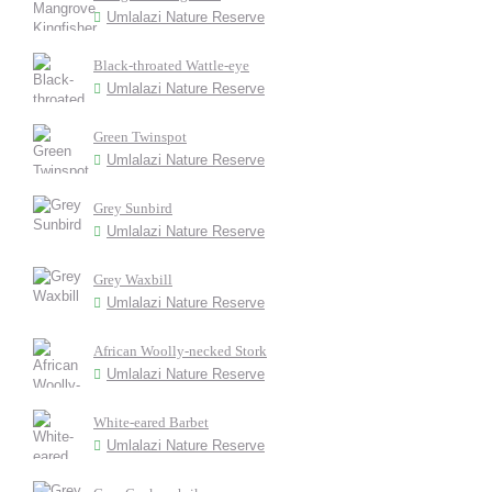
Umlalazi Nature Reserve
Black-throated Wattle-eye
Umlalazi Nature Reserve
Green Twinspot
Umlalazi Nature Reserve
Grey Sunbird
Umlalazi Nature Reserve
Grey Waxbill
Umlalazi Nature Reserve
African Woolly-necked Stork
Umlalazi Nature Reserve
White-eared Barbet
Umlalazi Nature Reserve