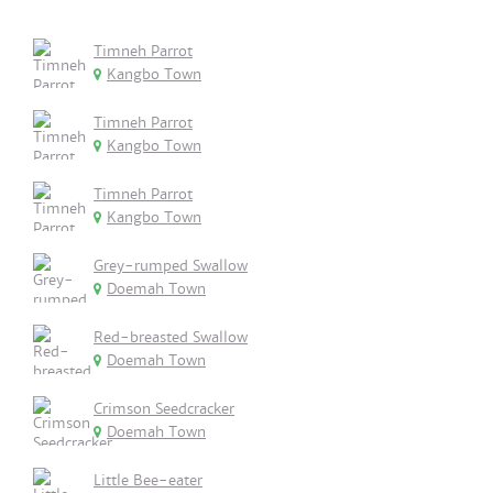
Timneh Parrot
Kangbo Town
Timneh Parrot
Kangbo Town
Timneh Parrot
Kangbo Town
Grey-rumped Swallow
Doemah Town
Red-breasted Swallow
Doemah Town
Crimson Seedcracker
Doemah Town
Little Bee-eater