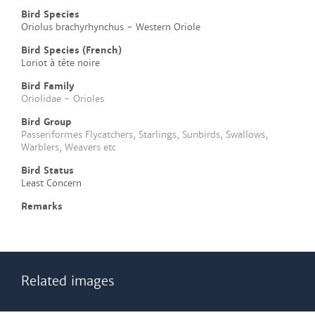
Bird Species
Oriolus brachyrhynchus - Western Oriole
Bird Species (French)
Loriot à tête noire
Bird Family
Oriolidae - Orioles
Bird Group
Passeriformes Flycatchers, Starlings, Sunbirds, Swallows,
Warblers, Weavers etc
Bird Status
Least Concern
Remarks
Related images