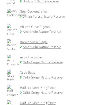
Umlalazi Nature Reserve
Grey Cuckooshrike
Dlinza Forest Nature Reserve
African Olive Pigeon
Amatikulu Nature Reserve
Brown Snake Eagle
Amatikulu Nature Reserve
Ashy Flycatcher
Oribi Gorge Nature Reserve
Cape Batis
Oribi Gorge Nature Reserve
Half-collared Kingfisher
Oribi Gorge Nature Reserve
Half-collared Kingfisher