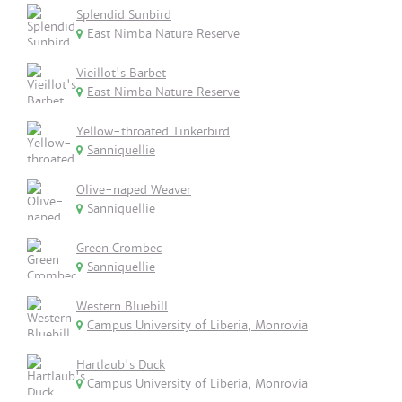
Splendid Sunbird
East Nimba Nature Reserve
Vieillot's Barbet
East Nimba Nature Reserve
Yellow-throated Tinkerbird
Sanniquellie
Olive-naped Weaver
Sanniquellie
Green Crombec
Sanniquellie
Western Bluebill
Campus University of Liberia, Monrovia
Hartlaub's Duck
Campus University of Liberia, Monrovia