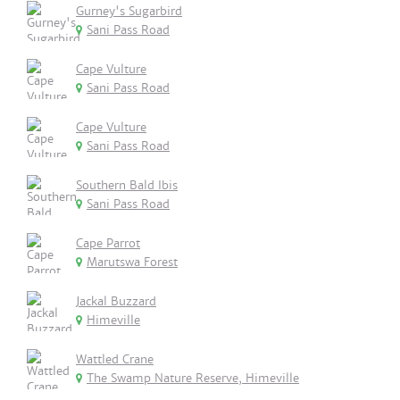
Gurney's Sugarbird
Sani Pass Road
Cape Vulture
Sani Pass Road
Cape Vulture
Sani Pass Road
Southern Bald Ibis
Sani Pass Road
Cape Parrot
Marutswa Forest
Jackal Buzzard
Himeville
Wattled Crane
The Swamp Nature Reserve, Himeville