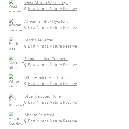
West African Wattle-eye
East Nimba Nature Reserve
African Shrike-Flycatcher
East Nimba Nature Reserve
Black Bee-eater
East Nimba Nature Reserve
Slender-billed Greenbul
East Nimba Nature Reserve
White-tailed Ant Thrush
East Nimba Nature Reserve
Blue-throated Roller
East Nimba Nature Reserve
Ahanta Spurfowl
East Nimba Nature Reserve