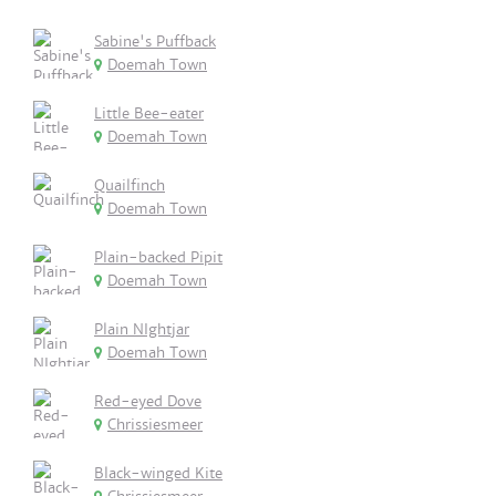
Sabine's Puffback
Doemah Town
Little Bee-eater
Doemah Town
Quailfinch
Doemah Town
Plain-backed Pipit
Doemah Town
Plain NIghtjar
Doemah Town
Red-eyed Dove
Chrissiesmeer
Black-winged Kite