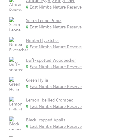
African Pygmy Kingfisher
East Nimba Nature Reserve
Sierra Leone Prinia
East Nimba Nature Reserve
Nimba Flycatcher
East Nimba Nature Reserve
Buff-spotted Woodpecker
East Nimba Nature Reserve
Green Hylia
East Nimba Nature Reserve
Lemon-bellied Crombec
East Nimba Nature Reserve
Black-capped Apalis
East Nimba Nature Reserve