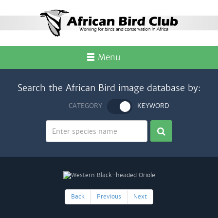
Menu
Search the African Bird image database by:
CATEGORY
KEYWORD
Back
Previous
Next