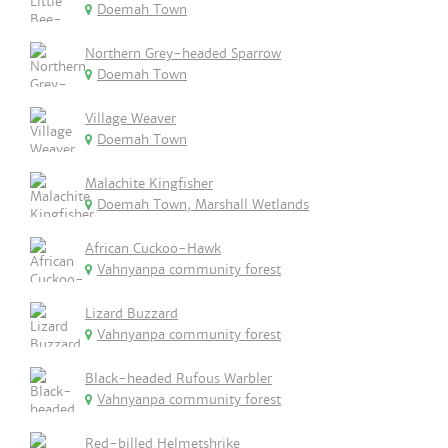
Doemah Town
Northern Grey-headed Sparrow
Doemah Town
Village Weaver
Doemah Town
Malachite Kingfisher
Doemah Town, Marshall Wetlands
African Cuckoo-Hawk
Vahnyanpa community forest
Lizard Buzzard
Vahnyanpa community forest
Black-headed Rufous Warbler
Vahnyanpa community forest
Red-billed Helmetshrike