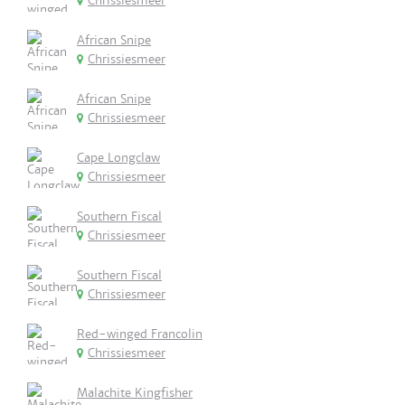
Chrissiesmeer
African Snipe
Chrissiesmeer
African Snipe
Chrissiesmeer
Cape Longclaw
Chrissiesmeer
Southern Fiscal
Chrissiesmeer
Southern Fiscal
Chrissiesmeer
Red-winged Francolin
Chrissiesmeer
Malachite Kingfisher