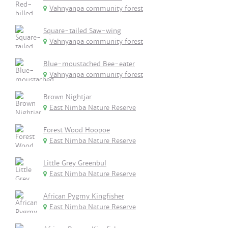
Vahnyanpa community forest
Square-tailed Saw-wing
Vahnyanpa community forest
Blue-moustached Bee-eater
Vahnyanpa community forest
Brown Nightjar
East Nimba Nature Reserve
Forest Wood Hoopoe
East Nimba Nature Reserve
Little Grey Greenbul
East Nimba Nature Reserve
African Pygmy Kingfisher
East Nimba Nature Reserve