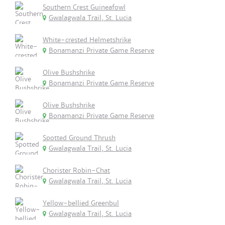
Southern Crest Guineafowl
Gwalagwala Trail, St. Lucia
White-crested Helmetshrike
Bonamanzi Private Game Reserve
Olive Bushshrike
Bonamanzi Private Game Reserve
Olive Bushshrike
Bonamanzi Private Game Reserve
Spotted Ground Thrush
Gwalagwala Trail, St. Lucia
Chorister Robin-Chat
Gwalagwala Trail, St. Lucia
Yellow-bellied Greenbul
Gwalagwala Trail, St. Lucia