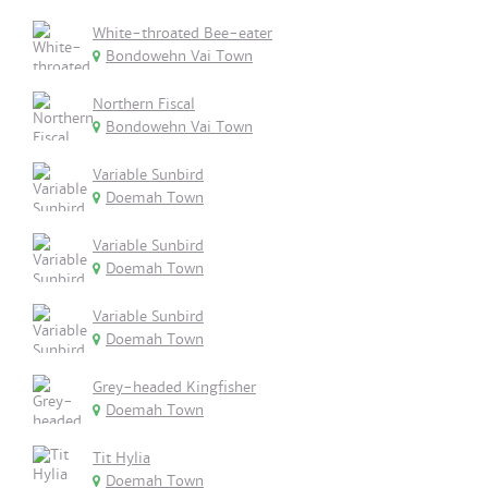
White-throated Bee-eater
Bondowehn Vai Town
Northern Fiscal
Bondowehn Vai Town
Variable Sunbird
Doemah Town
Variable Sunbird
Doemah Town
Variable Sunbird
Doemah Town
Grey-headed Kingfisher
Doemah Town
Tit Hylia
Doemah Town