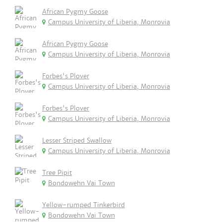
African Pygmy Goose
Campus University of Liberia, Monrovia
African Pygmy Goose
Campus University of Liberia, Monrovia
Forbes's Plover
Campus University of Liberia, Monrovia
Forbes's Plover
Campus University of Liberia, Monrovia
Lesser Striped Swallow
Campus University of Liberia, Monrovia
Tree Pipit
Bondowehn Vai Town
Yellow-rumped Tinkerbird
Bondowehn Vai Town