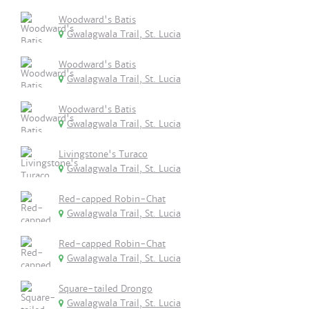
Woodward's Batis
Gwalagwala Trail, St. Lucia
Woodward's Batis
Gwalagwala Trail, St. Lucia
Woodward's Batis
Gwalagwala Trail, St. Lucia
Livingstone's Turaco
Gwalagwala Trail, St. Lucia
Red-capped Robin-Chat
Gwalagwala Trail, St. Lucia
Red-capped Robin-Chat
Gwalagwala Trail, St. Lucia
Square-tailed Drongo
Gwalagwala Trail, St. Lucia