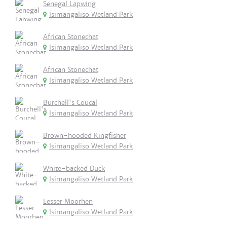
Senegal Lapwing
Isimangaliso Wetland Park
African Stonechat
Isimangaliso Wetland Park
African Stonechat
Isimangaliso Wetland Park
Burchell's Coucal
Isimangaliso Wetland Park
Brown-hooded Kingfisher
Isimangaliso Wetland Park
White-backed Duck
Isimangaliso Wetland Park
Lesser Moorhen
Isimangaliso Wetland Park