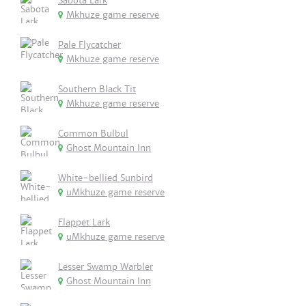
Sabota Lark
Mkhuze game reserve
Pale Flycatcher
Mkhuze game reserve
Southern Black Tit
Mkhuze game reserve
Common Bulbul
Ghost Mountain Inn
White-bellied Sunbird
uMkhuze game reserve
Flappet Lark
uMkhuze game reserve
Lesser Swamp Warbler
Ghost Mountain Inn