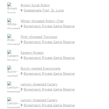
Brown Scrub Robin
Gwalagwala Trail, St. Lucia
White-throated Robin-Chat
Bonamanzi Private Game Reserve
Pink-throated Twinspot
Bonamanzi Private Game Reserve
Eastern Nicator
Bonamanzi Private Game Reserve
Burnt-necked Eremomela
Bonamanzi Private Game Reserve
Lemon-breasted Canary
Bonamanzi Private Game Reserve
Lemon-breasted Canary
Bonamanzi Private Game Reserve