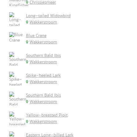
Chrissiesmeer
Long-tailed Widowbird
Wakkerstroom
Blue Crane
Wakkerstroom
Southern Bald Ibis
Wakkerstroom
Spike-heeled Lark
Wakkerstroom
Southern Bald Ibis
Wakkerstroom
Yellow-breasted Pipit
Wakkerstroom
Eastern Long-billed Lark