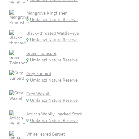
Mangrove Kingfisher
Umlalazi Nature Reserve
Black-throated Wattle-eye
Umlalazi Nature Reserve
Green Twinspot
Umlalazi Nature Reserve
Grey Sunbird
Umlalazi Nature Reserve
Grey Waxbill
Umlalazi Nature Reserve
African Woolly-necked Stork
Umlalazi Nature Reserve
White-eared Barbet