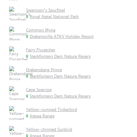
Swainson's Spurfowl
Royal Natal National Park
Common Myna
Drakensville ATKV Holiday Resort
Fairy Flycatcher
Sterkfontein Dam Nature Reserv
Drakensberg Prinia
Sterkfontein Dam Nature Reserv
Cape Sparrow
Sterkfontein Dam Nature Reserv
Yellow-rumped Tinkerbird
Atewa Range
Yellow-chinned Sunbird
Atewa Range