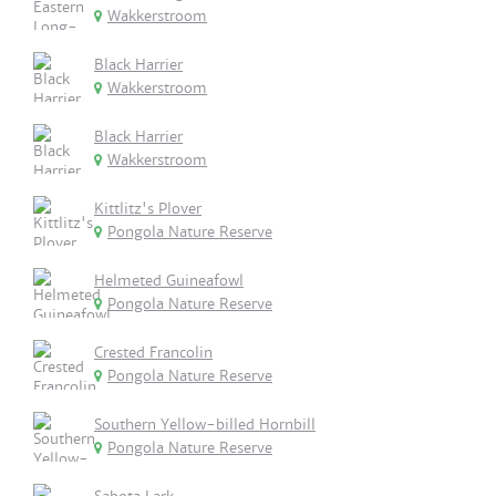
Wakkerstroom
Black Harrier
Wakkerstroom
Black Harrier
Wakkerstroom
Kittlitz's Plover
Pongola Nature Reserve
Helmeted Guineafowl
Pongola Nature Reserve
Crested Francolin
Pongola Nature Reserve
Southern Yellow-billed Hornbill
Pongola Nature Reserve