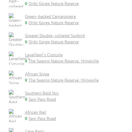
Oribi Gorge Nature Reserve
Green-backed Camaroptera
Oribi Gorge Nature Reserve
Greater Double-collared Sunbird
Oribi Gorge Nature Reserve
Levaillant's Cisticola
The Swamp Nature Reserve, Himeville
African Snipe
The Swamp Nature Reserve, Himeville
Southern Bald Ibis
Sani Pass Road
African Rail
Sani Pass Road
Cape Batis