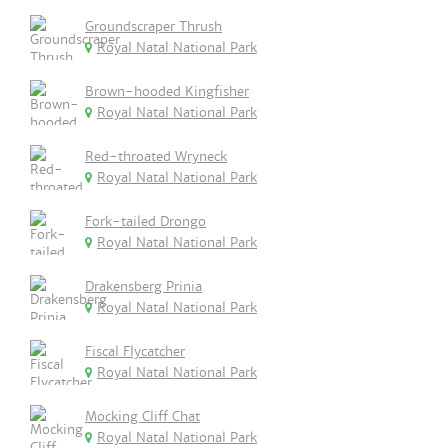
Groundscraper Thrush
Royal Natal National Park
Brown-hooded Kingfisher
Royal Natal National Park
Red-throated Wryneck
Royal Natal National Park
Fork-tailed Drongo
Royal Natal National Park
Drakensberg Prinia
Royal Natal National Park
Fiscal Flycatcher
Royal Natal National Park
Mocking Cliff Chat
Royal Natal National Park