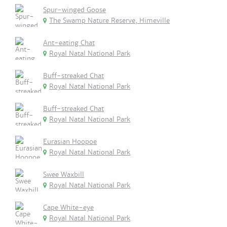
Spur-winged Goose
The Swamp Nature Reserve, Himeville
Ant-eating Chat
Royal Natal National Park
Buff-streaked Chat
Royal Natal National Park
Buff-streaked Chat
Royal Natal National Park
Eurasian Hoopoe
Royal Natal National Park
Swee Waxbill
Royal Natal National Park
Cape White-eye
Royal Natal National Park