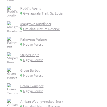
Rudd's Apalis
Gwalagwala Trail, St. Lucia
Mangrove Kingfisher
Umlalazi Nature Reserve
Palm-nut Vulture
Ngoye Forest
Striped Pipit
Ngoye Forest
Green Barbet
Ngoye Forest
Green Twinspot
Ngoye Forest
African Woolly-necked Stork
Umlalazi Nature Reserve