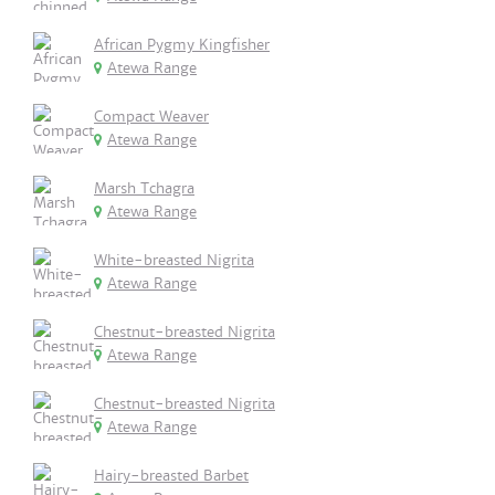
African Pygmy Kingfisher
Atewa Range
Compact Weaver
Atewa Range
Marsh Tchagra
Atewa Range
White-breasted Nigrita
Atewa Range
Chestnut-breasted Nigrita
Atewa Range
Chestnut-breasted Nigrita
Atewa Range
Hairy-breasted Barbet