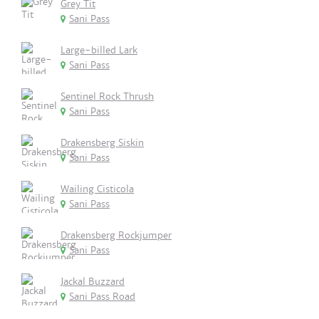
Grey Tit
Sani Pass
Large-billed Lark
Sani Pass
Sentinel Rock Thrush
Sani Pass
Drakensberg Siskin
Sani Pass
Wailing Cisticola
Sani Pass
Drakensberg Rockjumper
Sani Pass
Jackal Buzzard
Sani Pass Road