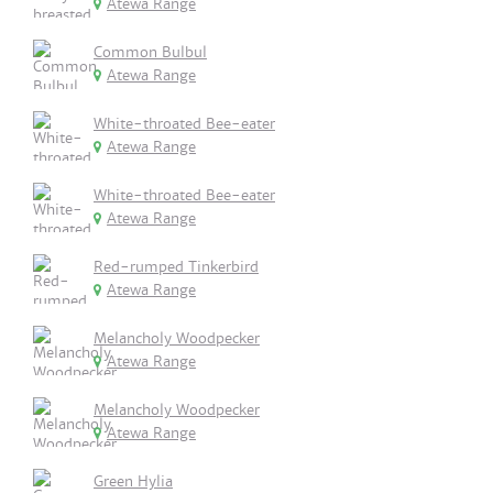
Atewa Range
Common Bulbul
Atewa Range
White-throated Bee-eater
Atewa Range
White-throated Bee-eater
Atewa Range
Red-rumped Tinkerbird
Atewa Range
Melancholy Woodpecker
Atewa Range
Melancholy Woodpecker
Atewa Range
Green Hylia