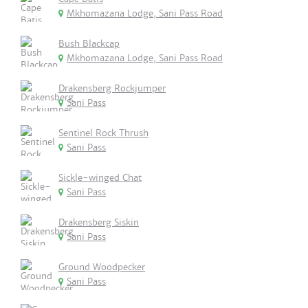
Mkhomazana Lodge, Sani Pass Road
Bush Blackcap
Mkhomazana Lodge, Sani Pass Road
Drakensberg Rockjumper
Sani Pass
Sentinel Rock Thrush
Sani Pass
Sickle-winged Chat
Sani Pass
Drakensberg Siskin
Sani Pass
Ground Woodpecker
Sani Pass