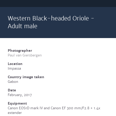
Western Black-headed Oriole -
Adult male
Photographer
Paul van Giersbergen
Location
Impassa
Country image taken
Gabon
Date
February, 2017
Equipment
Canon EOS1D mark IV and Canon EF 300 mm/F2.8 + 1.4x
extender