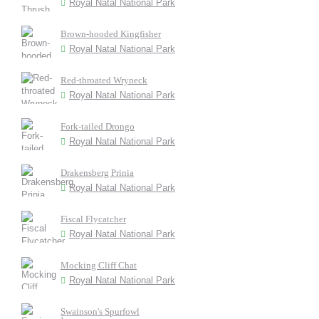
Royal Natal National Park
Brown-hooded Kingfisher
Royal Natal National Park
Red-throated Wryneck
Royal Natal National Park
Fork-tailed Drongo
Royal Natal National Park
Drakensberg Prinia
Royal Natal National Park
Fiscal Flycatcher
Royal Natal National Park
Mocking Cliff Chat
Royal Natal National Park
Swainson's Spurfowl