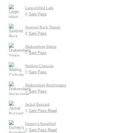
Large-billed Lark
Sani Pass
Sentinel Rock Thrush
Sani Pass
Drakensberg Siskin
Sani Pass
Wailing Cisticola
Sani Pass
Drakensberg Rockjumper
Sani Pass
Jackal Buzzard
Sani Pass Road
Gurney's Sugarbird
Sani Pass Road