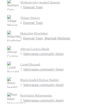
Northern Grey-headed Sparrow
Doemah Town
Village Weaver
Doemah Town
Malachite Kingfisher
Doemah Town, Marshall Wetlands
African Cuckoo-Hawk
Vahnyanpa community forest
Lizard Buzzard
Vahnyanpa community forest
Black-headed Rufous Warbler
Vahnyanpa community forest
Red-billed Helmetshrike
Vahnyanpa community forest