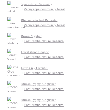
Square-tailed Saw-wing
Vahnyanpa community forest
Blue-moustached Bee-eater
Vahnyanpa community forest
Brown Nightjar
East Nimba Nature Reserve
Forest Wood Hoopoe
East Nimba Nature Reserve
Little Grey Greenbul
East Nimba Nature Reserve
African Pygmy Kingfisher
East Nimba Nature Reserve
African Pygmy Kingfisher
East Nimba Nature Reserve