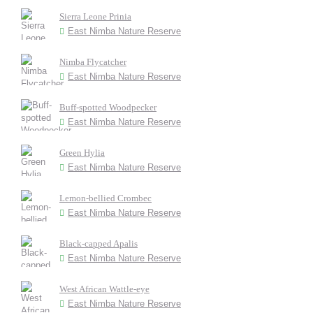
Sierra Leone Prinia
East Nimba Nature Reserve
Nimba Flycatcher
East Nimba Nature Reserve
Buff-spotted Woodpecker
East Nimba Nature Reserve
Green Hylia
East Nimba Nature Reserve
Lemon-bellied Crombec
East Nimba Nature Reserve
Black-capped Apalis
East Nimba Nature Reserve
West African Wattle-eye
East Nimba Nature Reserve