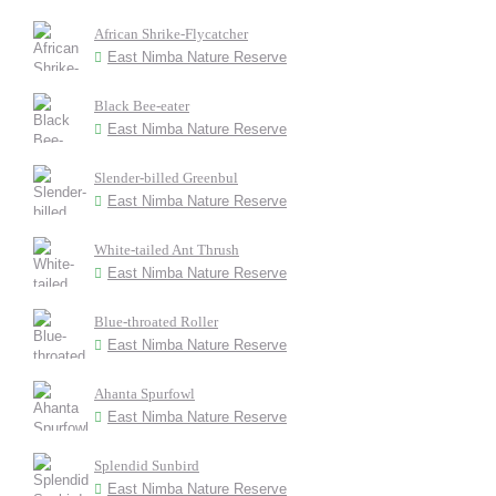
African Shrike-Flycatcher
East Nimba Nature Reserve
Black Bee-eater
East Nimba Nature Reserve
Slender-billed Greenbul
East Nimba Nature Reserve
White-tailed Ant Thrush
East Nimba Nature Reserve
Blue-throated Roller
East Nimba Nature Reserve
Ahanta Spurfowl
East Nimba Nature Reserve
Splendid Sunbird
East Nimba Nature Reserve