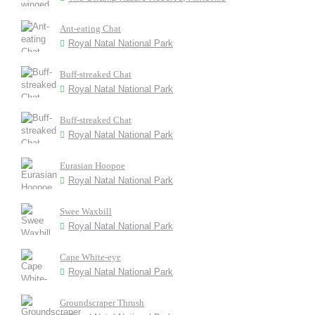
Ant-eating Chat
Royal Natal National Park
Buff-streaked Chat
Royal Natal National Park
Buff-streaked Chat
Royal Natal National Park
Eurasian Hoopoe
Royal Natal National Park
Swee Waxbill
Royal Natal National Park
Cape White-eye
Royal Natal National Park
Groundscraper Thrush