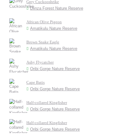
Grey Cuckooshrike
Dlinza Forest Nature Reserve
African Olive Pigeon
Amatikulu Nature Reserve
Brown Snake Eagle
Amatikulu Nature Reserve
Ashy Flycatcher
Oribi Gorge Nature Reserve
Cape Batis
Oribi Gorge Nature Reserve
Half-collared Kingfisher
Oribi Gorge Nature Reserve
Half-collared Kingfisher
Oribi Gorge Nature Reserve