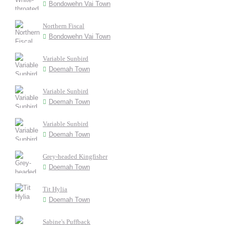
Bondowehn Vai Town
Northern Fiscal
Bondowehn Vai Town
Variable Sunbird
Doemah Town
Variable Sunbird
Doemah Town
Variable Sunbird
Doemah Town
Grey-headed Kingfisher
Doemah Town
Tit Hylia
Doemah Town
Sabine's Puffback