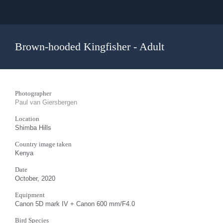
Brown-hooded Kingfisher - Adult
Photographer
Paul van Giersbergen
Location
Shimba Hills
Country image taken
Kenya
Date
October, 2020
Equipment
Canon 5D mark IV + Canon 600 mm/F4.0
Bird Species