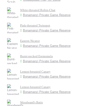
White-throated Robin-Chat
Bonamanzi Private Game Reserve
Pink-throated Twinspot
Bonamanzi Private Game Reserve
Eastern Nicator
Bonamanzi Private Game Reserve
Burnt-necked Eremomela
Bonamanzi Private Game Reserve
Lemon-breasted Canary
Bonamanzi Private Game Reserve
Lemon-breasted Canary
Bonamanzi Private Game Reserve
Woodward's Batis