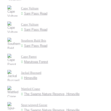
Cape Vulture
Sani Pass Road
Cape Vulture
Sani Pass Road
Southern Bald Ibis
Sani Pass Road
Cape Parrot
Marutswa Forest
Jackal Buzzard
Himeville
Wattled Crane
The Swamp Nature Reserve, Himeville
Spur-winged Goose
The Swamp Nature Reserve, Himeville