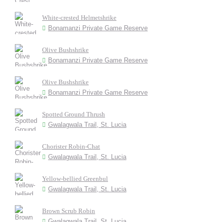
White-crested Helmetshrike
Bonamanzi Private Game Reserve
Olive Bushshrike
Bonamanzi Private Game Reserve
Olive Bushshrike
Bonamanzi Private Game Reserve
Spotted Ground Thrush
Gwalagwala Trail, St. Lucia
Chorister Robin-Chat
Gwalagwala Trail, St. Lucia
Yellow-bellied Greenbul
Gwalagwala Trail, St. Lucia
Brown Scrub Robin
Gwalagwala Trail, St. Lucia