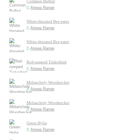
Common Bulbul
Atewa Range
White-throated Bee-eater
Atewa Range
White-throated Bee-eater
Atewa Range
Red-rumped Tinkerbird
Atewa Range
Melancholy Woodpecker
Atewa Range
Melancholy Woodpecker
Atewa Range
Green Hylia
Atewa Range