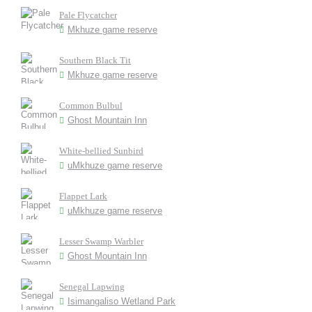
Pale Flycatcher
Mkhuze game reserve
Southern Black Tit
Mkhuze game reserve
Common Bulbul
Ghost Mountain Inn
White-bellied Sunbird
uMkhuze game reserve
Flappet Lark
uMkhuze game reserve
Lesser Swamp Warbler
Ghost Mountain Inn
Senegal Lapwing
Isimangaliso Wetland Park