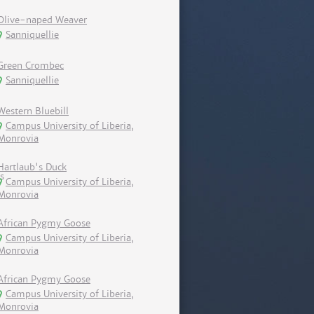
Olive-naped Weaver
Sanniquellie
Green Crombec
Sanniquellie
Western Bluebill
Campus University of Liberia,
Monrovia
Hartlaub's Duck
Campus University of Liberia,
Monrovia
African Pygmy Goose
Campus University of Liberia,
Monrovia
African Pygmy Goose
Campus University of Liberia,
Monrovia