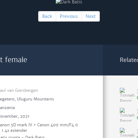
Back
Previous
Next
lt female
Relate
aul van Giersbergen
egetero, Uluguru Mountains
anzania
ovember, 2021
anon 5D mark IV + Canon 400 mm/F4.0
 1.4x extender
atis crypta - Dark Batis