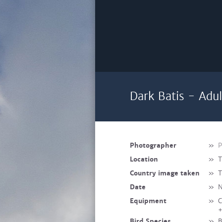
Dark Batis - Adu
Photographer
»
P
Location
»
T
Country image taken
»
T
Date
»
N
Equipment
»
C
+
Bird Species
»
B