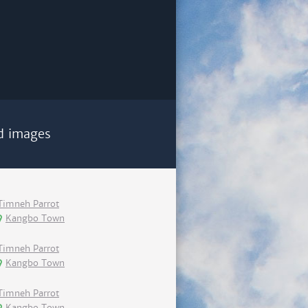
d images
Timneh Parrot
Kangbo Town
Timneh Parrot
Kangbo Town
Timneh Parrot
Kangbo Town