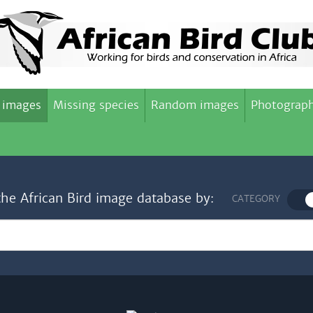
 images
Missing species
Random images
Photograph
the African Bird image database by:
CATEGORY