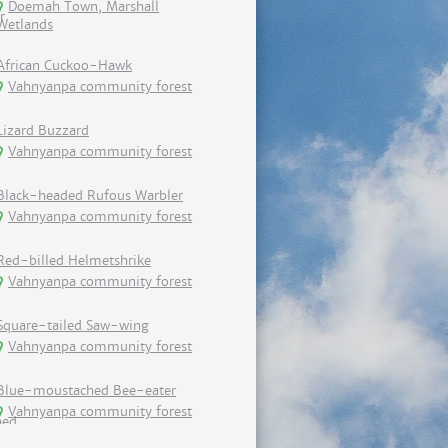
Doemah Town, Marshall
Wetlands
African Cuckoo-Hawk
Vahnyanpa community forest
Lizard Buzzard
Vahnyanpa community forest
Black-headed Rufous Warbler
Vahnyanpa community forest
Red-billed Helmetshrike
Vahnyanpa community forest
Square-tailed Saw-wing
Vahnyanpa community forest
Blue-moustached Bee-eater
Vahnyanpa community forest