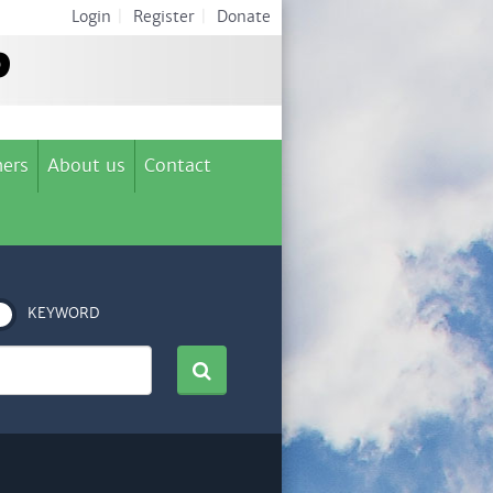
Login
|
Register
|
Donate
ers
About us
Contact
KEYWORD