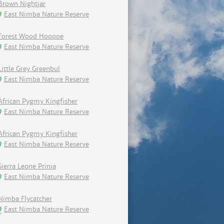
Brown Nightjar
East Nimba Nature Reserve
Forest Wood Hoopoe
East Nimba Nature Reserve
Little Grey Greenbul
East Nimba Nature Reserve
African Pygmy Kingfisher
East Nimba Nature Reserve
African Pygmy Kingfisher
East Nimba Nature Reserve
Sierra Leone Prinia
East Nimba Nature Reserve
Nimba Flycatcher
East Nimba Nature Reserve