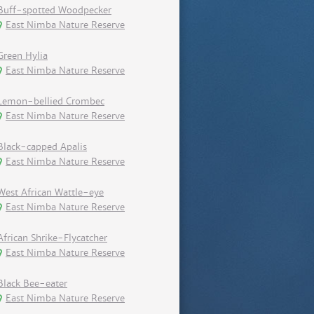
Buff-spotted Woodpecker
East Nimba Nature Reserve
Green Hylia
East Nimba Nature Reserve
Lemon-bellied Crombec
East Nimba Nature Reserve
Black-capped Apalis
East Nimba Nature Reserve
West African Wattle-eye
East Nimba Nature Reserve
African Shrike-Flycatcher
East Nimba Nature Reserve
Black Bee-eater
East Nimba Nature Reserve