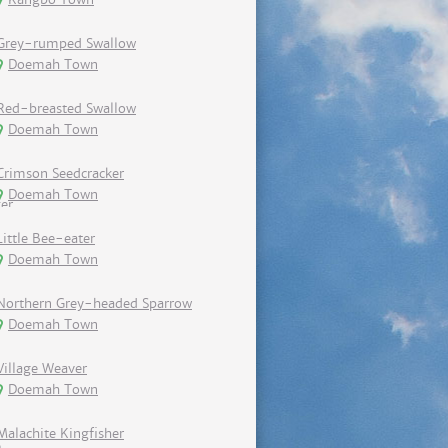
Grey-rumped Swallow
Doemah Town
Red-breasted Swallow
Doemah Town
Crimson Seedcracker
Doemah Town
Little Bee-eater
Doemah Town
Northern Grey-headed Sparrow
Doemah Town
Village Weaver
Doemah Town
Malachite Kingfisher