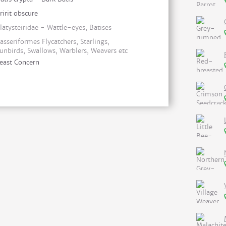
ririt obscure
latysteiridae - Wattle-eyes, Batises
asseriformes Flycatchers, Starlings,
unbirds, Swallows, Warblers, Weavers etc
east Concern