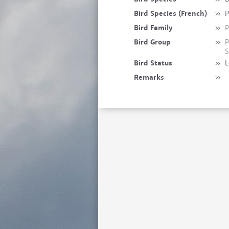
Bird Species (French)
»
P
Bird Family
»
P
Bird Group
»
P
S
Bird Status
»
L
Remarks
»