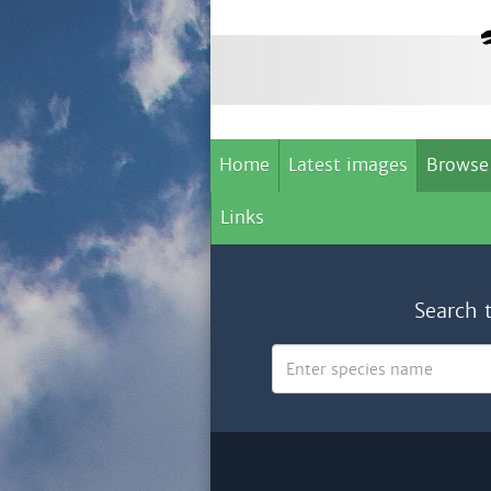
Home
Latest images
Browse
Links
Search 