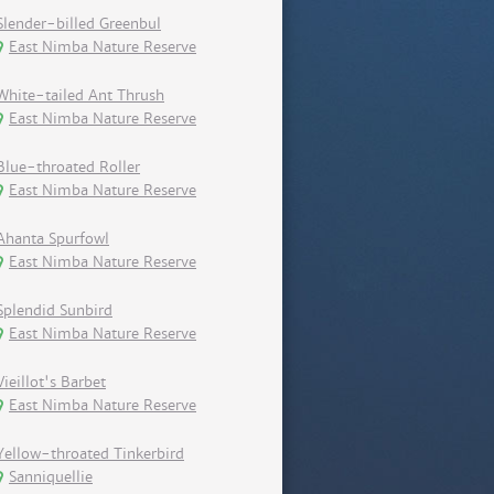
Slender-billed Greenbul
East Nimba Nature Reserve
White-tailed Ant Thrush
East Nimba Nature Reserve
Blue-throated Roller
East Nimba Nature Reserve
Ahanta Spurfowl
East Nimba Nature Reserve
Splendid Sunbird
East Nimba Nature Reserve
Vieillot's Barbet
East Nimba Nature Reserve
Yellow-throated Tinkerbird
Sanniquellie