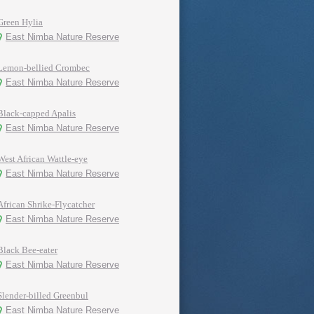
Green Hylia
East Nimba Nature Reserve
Lemon-bellied Crombec
East Nimba Nature Reserve
Black-capped Apalis
East Nimba Nature Reserve
West African Wattle-eye
East Nimba Nature Reserve
African Shrike-Flycatcher
East Nimba Nature Reserve
Black Bee-eater
East Nimba Nature Reserve
Slender-billed Greenbul
East Nimba Nature Reserve