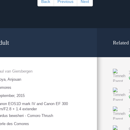
Back
Previous
Next
dult
Related
ul van Giersbergen
oya, Anjouan
omores
eptember, 2015
anon EOS1D mark IV and Canon EF 300
/F2.8 + 1.4 extender
rdus bewsheri - Comoro Thrush
erle des Comores