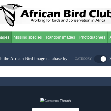
mages
Missing species
Random images
Photographers
h the African Bird image database by:
CATEGORY