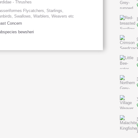
rdidae - Thrushes
sseriformes Flycatchers, Starlings,
nbirds, Swallows, Warblers, Weavers etc
ast Concern
bspecies bewsheri