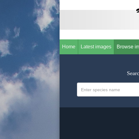
Home
Latest images
Browse i
Searc