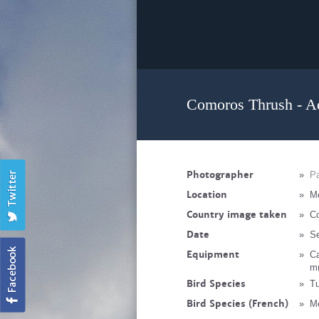
Comoros Thrush - A
Photographer
»
Pa
Location
»
M
Country image taken
»
C
Date
»
S
Equipment
»
C
mm
Bird Species
»
Tu
Bird Species (French)
»
M