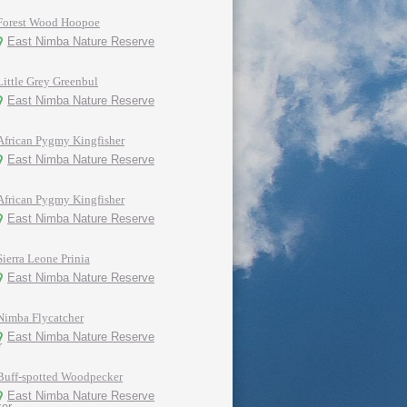
Forest Wood Hoopoe
East Nimba Nature Reserve
Little Grey Greenbul
East Nimba Nature Reserve
African Pygmy Kingfisher
East Nimba Nature Reserve
African Pygmy Kingfisher
East Nimba Nature Reserve
Sierra Leone Prinia
East Nimba Nature Reserve
Nimba Flycatcher
East Nimba Nature Reserve
Buff-spotted Woodpecker
East Nimba Nature Reserve