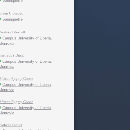
Sanniquellie
Green Crombec
Sanniquellie
Western Bluebill
Campus University of Liberia,
Monrovia
Hartlaub's Duck
Campus University of Liberia,
Monrovia
African Pygmy Goose
Campus University of Liberia,
Monrovia
African Pygmy Goose
Campus University of Liberia,
Monrovia
Forbes's Plover