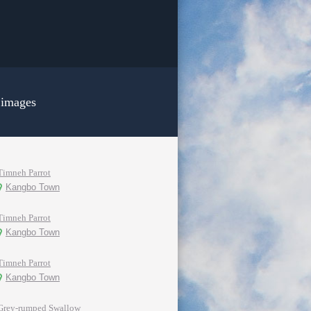
 images
Timneh Parrot
Kangbo Town
Timneh Parrot
Kangbo Town
Timneh Parrot
Kangbo Town
Grey-rumped Swallow