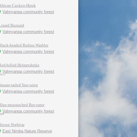
African Cuckoo-Hawk
Vahnyanpa community forest
Lizard Buzzard
Vahnyanpa community forest
Black-headed Rufous Warbler
Vahnyanpa community forest
Red-billed Helmetshrike
Vahnyanpa community forest
Square-tailed Saw-wing
Vahnyanpa community forest
Blue-moustached Bee-eater
Vahnyanpa community forest
Brown Nightjar
East Nimba Nature Reserve