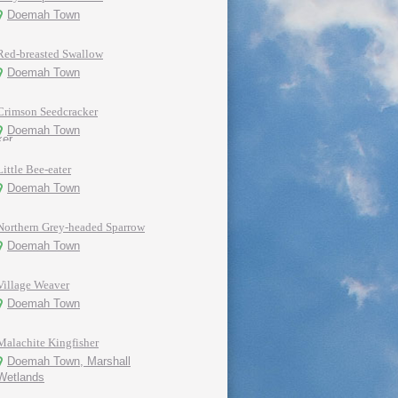
Doemah Town
Red-breasted Swallow
Doemah Town
Crimson Seedcracker
Doemah Town
Little Bee-eater
Doemah Town
Northern Grey-headed Sparrow
Doemah Town
Village Weaver
Doemah Town
Malachite Kingfisher
Doemah Town, Marshall
Wetlands