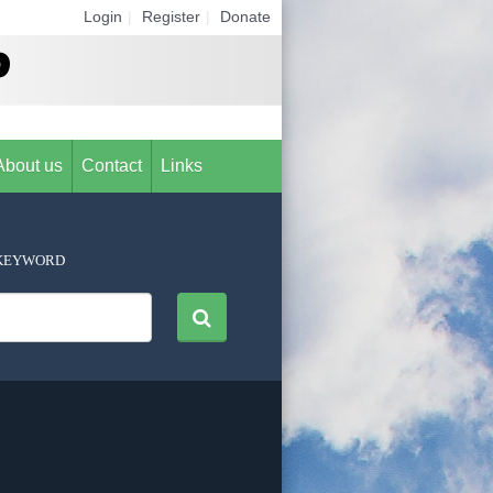
Login
|
Register
|
Donate
About us
Contact
Links
KEYWORD