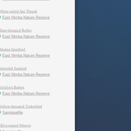
White-tailed Ant Thrush
East Nimba Nature Reserve
Blue-throated Roller
East Nimba Nature Reserve
Ahanta Spurfowl
East Nimba Nature Reserve
Splendid Sunbird
East Nimba Nature Reserve
Vieillot's Barbet
East Nimba Nature Reserve
Yellow-throated Tinkerbird
Sanniquellie
Olive-naped Weaver