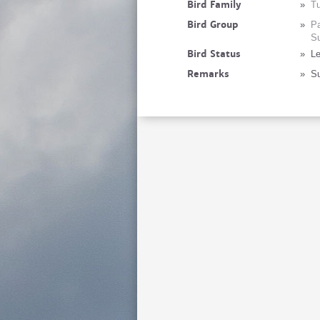
Bird Family
»
Tu
Bird Group
»
Pa
Su
Bird Status
»
Le
Remarks
»
Su