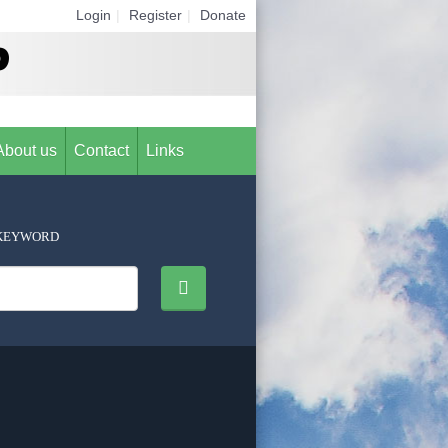
Login
|
Register
|
Donate
About us
Contact
Links
KEYWORD