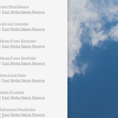
Forest Wood Hoopoe
East Nimba Nature Reserve
Little Grey Greenbul
East Nimba Nature Reserve
African Pygmy Kingfisher
East Nimba Nature Reserve
African Pygmy Kingfisher
East Nimba Nature Reserve
Sierra Leone Prinia
East Nimba Nature Reserve
Nimba Flycatcher
East Nimba Nature Reserve
Buff-spotted Woodpecker
East Nimba Nature Reserve