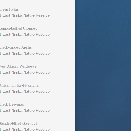
Green Hylia
East Nimba Nature Reserve
Lemon-bellied Crombec
East Nimba Nature Reserve
Black-capped Apalis
East Nimba Nature Reserve
West African Wattle-eye
East Nimba Nature Reserve
African Shrike-Flycatcher
East Nimba Nature Reserve
Black Bee-eater
East Nimba Nature Reserve
Slender-billed Greenbul
East Nimba Nature Reserve