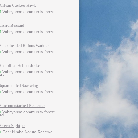
African Cuckoo-Hawk
Vahnyanpa community forest
Lizard Buzzard
Vahnyanpa community forest
Black-headed Rufous Warbler
Vahnyanpa community forest
Red-billed Helmetshrike
Vahnyanpa community forest
Square-tailed Saw-wing
Vahnyanpa community forest
Blue-moustached Bee-eater
Vahnyanpa community forest
Brown Nightjar
East Nimba Nature Reserve