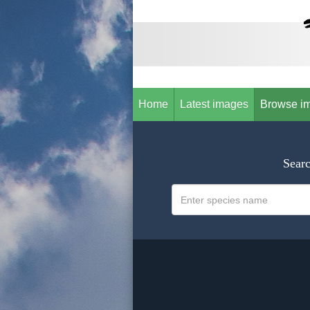
Home
Latest images
Browse i
Searc