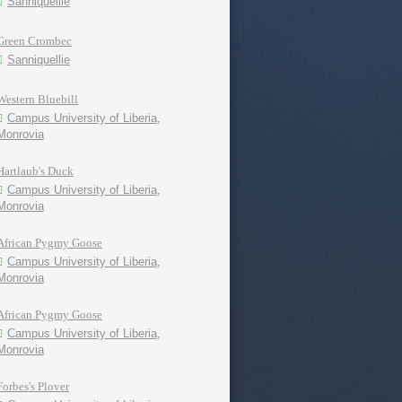
Sanniquellie
Green Crombec
Sanniquellie
Western Bluebill
Campus University of Liberia,
Monrovia
Hartlaub's Duck
Campus University of Liberia,
Monrovia
African Pygmy Goose
Campus University of Liberia,
Monrovia
African Pygmy Goose
Campus University of Liberia,
Monrovia
Forbes's Plover