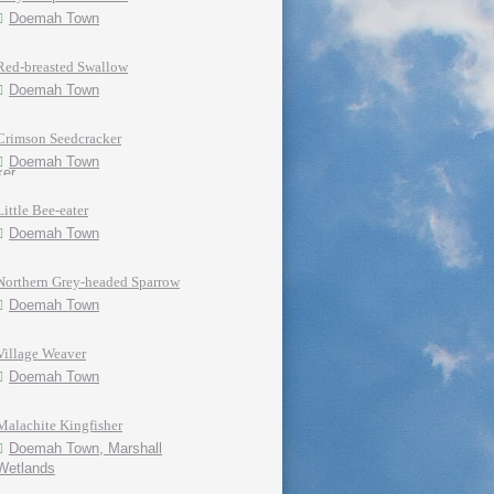
Doemah Town
Red-breasted Swallow
Doemah Town
Crimson Seedcracker
Doemah Town
Little Bee-eater
Doemah Town
Northern Grey-headed Sparrow
Doemah Town
Village Weaver
Doemah Town
Malachite Kingfisher
Doemah Town, Marshall
Wetlands