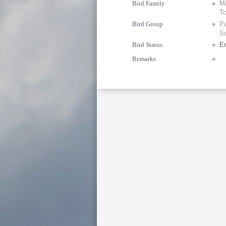
Bird Family
»
Ma
T
Bird Group
»
Pa
Su
Bird Status
»
E
Remarks
»