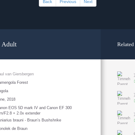
Back
Previous
Next
 Adult
Related
ul van Giersbergen
amengola Forest
ngola
ne, 2018
anon EOS 5D mark IV and Canon EF 300
/F2.8 + 2.0x extender
niarius brauni - Braun’s Bushshrike
nolek de Braun