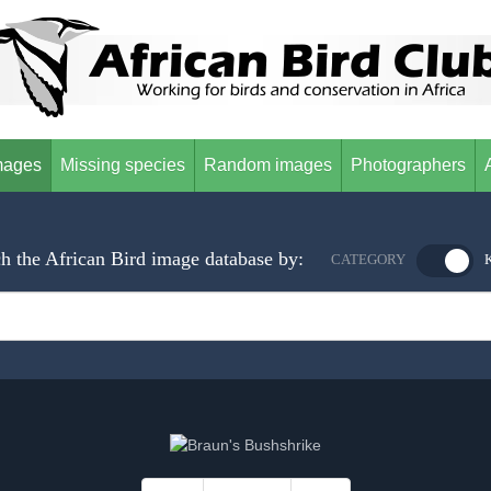
mages
Missing species
Random images
Photographers
h the African Bird image database by:
CATEGORY