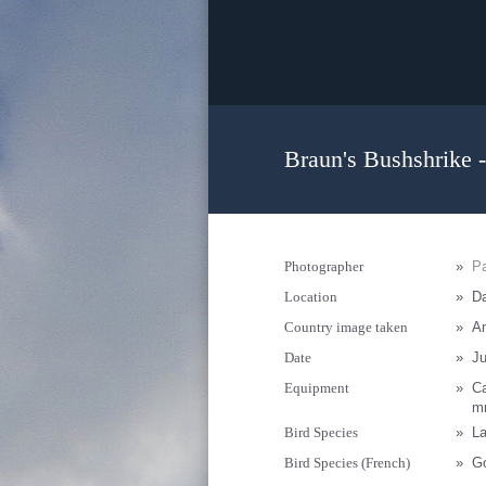
Braun's Bushshrike -
Photographer
»
Pa
Location
»
D
Country image taken
»
A
Date
»
Ju
Equipment
»
C
mm
Bird Species
»
La
Bird Species (French)
»
Go