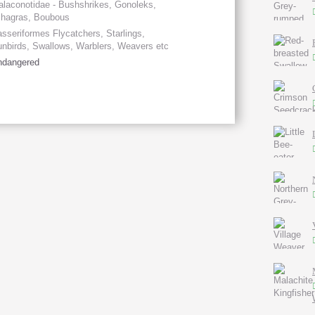
laconotidae - Bushshrikes, Gonoleks,
chagras, Boubous
sseriformes Flycatchers, Starlings,
nbirds, Swallows, Warblers, Weavers etc
ndangered