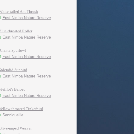
White-tailed Ant Thrush
East Nimba Nature Reserve
Blue-throated Roller
East Nimba Nature Reserve
Ahanta Spurfowl
East Nimba Nature Reserve
Splendid Sunbird
East Nimba Nature Reserve
Vieillot's Barbet
East Nimba Nature Reserve
Yellow-throated Tinkerbird
Sanniquellie
Olive-naped Weaver