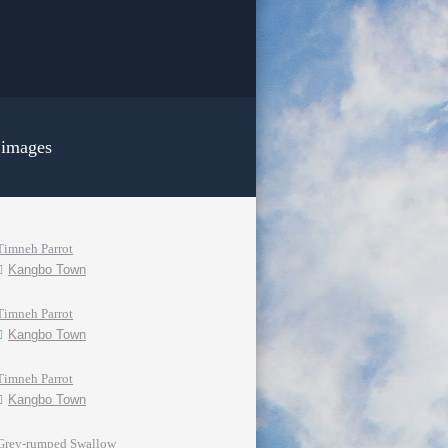
 images
Timneh Parrot
Kangbo Town
Timneh Parrot
Kangbo Town
Timneh Parrot
Kangbo Town
Grey-rumped Swallow