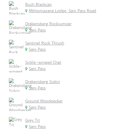
Bush Blackcap
Mkhomazana Lodge, Sani Pass Road
Drakensberg Rockjumper
Sani Pass
Sentinel Rock Thrush
Sani Pass
Sickle-winged Chat
Sani Pass
Drakensberg Siskin
Sani Pass
Ground Woodpecker
Sani Pass
Grey Tit
Sani Pass