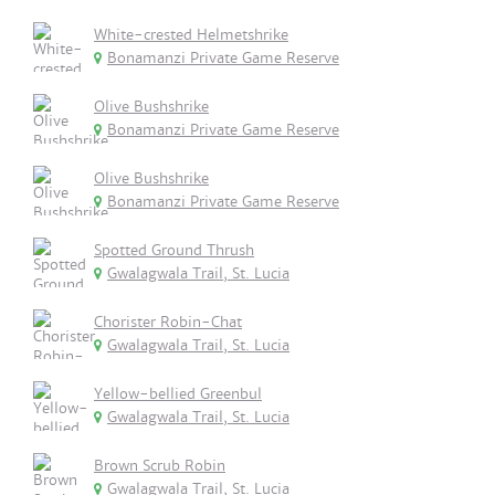
White-crested Helmetshrike
Bonamanzi Private Game Reserve
Olive Bushshrike
Bonamanzi Private Game Reserve
Olive Bushshrike
Bonamanzi Private Game Reserve
Spotted Ground Thrush
Gwalagwala Trail, St. Lucia
Chorister Robin-Chat
Gwalagwala Trail, St. Lucia
Yellow-bellied Greenbul
Gwalagwala Trail, St. Lucia
Brown Scrub Robin
Gwalagwala Trail, St. Lucia