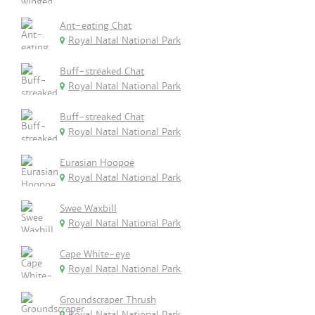
Ant-eating Chat
Royal Natal National Park
Buff-streaked Chat
Royal Natal National Park
Buff-streaked Chat
Royal Natal National Park
Eurasian Hoopoe
Royal Natal National Park
Swee Waxbill
Royal Natal National Park
Cape White-eye
Royal Natal National Park
Groundscraper Thrush
Royal Natal National Park