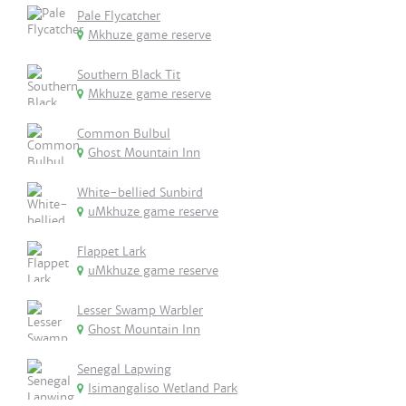
Pale Flycatcher
Mkhuze game reserve
Southern Black Tit
Mkhuze game reserve
Common Bulbul
Ghost Mountain Inn
White-bellied Sunbird
uMkhuze game reserve
Flappet Lark
uMkhuze game reserve
Lesser Swamp Warbler
Ghost Mountain Inn
Senegal Lapwing
Isimangaliso Wetland Park