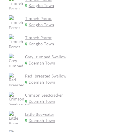
Kangbo Town
Timneh Parrot
Kangbo Town
Timneh Parrot
Kangbo Town
Grey-rumped Swallow
Doemah Town
Red-breasted Swallow
Doemah Town
Crimson Seedcracker
Doemah Town
Little Bee-eater
Doemah Town