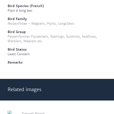
Bird Species (French)
Pipit à long bec
Bird Family
Motacillidae - Wagtails, Pipits, Longclaws
Bird Group
Passeriformes Flycatchers, Starlings, Sunbirds, Swallows,
Warblers, Weavers etc
Bird Status
Least Concern
Remarks
Related images
Timneh Parrot