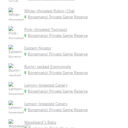
White-throated Robin-Chat
Bonamanzi Private Game Reserve
Pink-throated Twinspot
Bonamanzi Private Game Reserve
Eastern Nicator
Bonamanzi Private Game Reserve
Burnt-necked Eremomela
Bonamanzi Private Game Reserve
Lemon-breasted Canary
Bonamanzi Private Game Reserve
Lemon-breasted Canary
Bonamanzi Private Game Reserve
Woodward's Batis