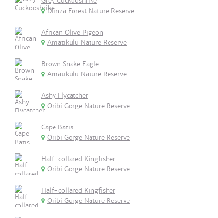
Grey Cuckooshrike
Dlinza Forest Nature Reserve
African Olive Pigeon
Amatikulu Nature Reserve
Brown Snake Eagle
Amatikulu Nature Reserve
Ashy Flycatcher
Oribi Gorge Nature Reserve
Cape Batis
Oribi Gorge Nature Reserve
Half-collared Kingfisher
Oribi Gorge Nature Reserve
Half-collared Kingfisher
Oribi Gorge Nature Reserve