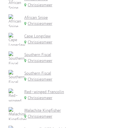
Chrissiesmeer
African Snipe
Chrissiesmeer
Cape Longclaw
Chrissiesmeer
Southern Fiscal
Chrissiesmeer
Southern Fiscal
Chrissiesmeer
Red-winged Francolin
Chrissiesmeer
Malachite Kingfisher
Chrissiesmeer