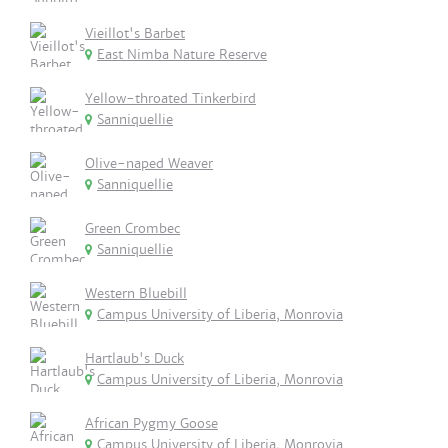
Vieillot's Barbet
East Nimba Nature Reserve
Yellow-throated Tinkerbird
Sanniquellie
Olive-naped Weaver
Sanniquellie
Green Crombec
Sanniquellie
Western Bluebill
Campus University of Liberia, Monrovia
Hartlaub's Duck
Campus University of Liberia, Monrovia
African Pygmy Goose
Campus University of Liberia, Monrovia