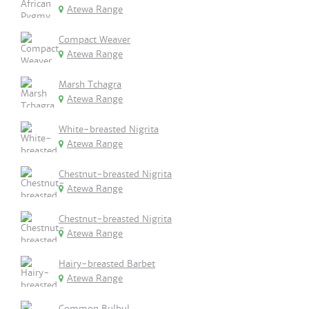
Atewa Range
Compact Weaver
Atewa Range
Marsh Tchagra
Atewa Range
White-breasted Nigrita
Atewa Range
Chestnut-breasted Nigrita
Atewa Range
Chestnut-breasted Nigrita
Atewa Range
Hairy-breasted Barbet
Atewa Range
Common Bulbul