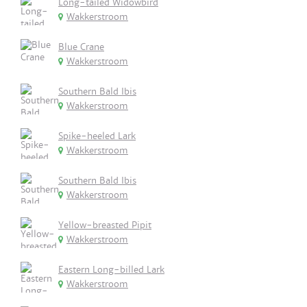
Long-tailed Widowbird
Wakkerstroom
Blue Crane
Wakkerstroom
Southern Bald Ibis
Wakkerstroom
Spike-heeled Lark
Wakkerstroom
Southern Bald Ibis
Wakkerstroom
Yellow-breasted Pipit
Wakkerstroom
Eastern Long-billed Lark
Wakkerstroom