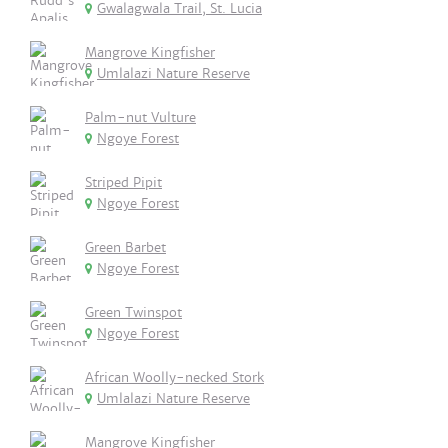
Gwalagwala Trail, St. Lucia
Mangrove Kingfisher
Umlalazi Nature Reserve
Palm-nut Vulture
Ngoye Forest
Striped Pipit
Ngoye Forest
Green Barbet
Ngoye Forest
Green Twinspot
Ngoye Forest
African Woolly-necked Stork
Umlalazi Nature Reserve
Mangrove Kingfisher