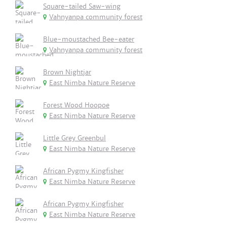
Square-tailed Saw-wing
Vahnyanpa community forest
Blue-moustached Bee-eater
Vahnyanpa community forest
Brown Nightjar
East Nimba Nature Reserve
Forest Wood Hoopoe
East Nimba Nature Reserve
Little Grey Greenbul
East Nimba Nature Reserve
African Pygmy Kingfisher
East Nimba Nature Reserve
African Pygmy Kingfisher
East Nimba Nature Reserve