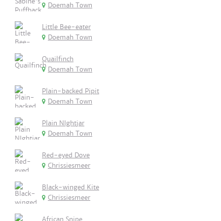
Doemah Town
Little Bee-eater
Doemah Town
Quailfinch
Doemah Town
Plain-backed Pipit
Doemah Town
Plain NIghtjar
Doemah Town
Red-eyed Dove
Chrissiesmeer
Black-winged Kite
Chrissiesmeer
African Snipe