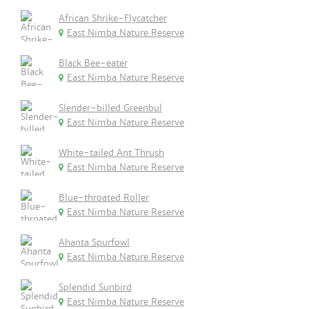
African Shrike-Flycatcher
East Nimba Nature Reserve
Black Bee-eater
East Nimba Nature Reserve
Slender-billed Greenbul
East Nimba Nature Reserve
White-tailed Ant Thrush
East Nimba Nature Reserve
Blue-throated Roller
East Nimba Nature Reserve
Ahanta Spurfowl
East Nimba Nature Reserve
Splendid Sunbird
East Nimba Nature Reserve