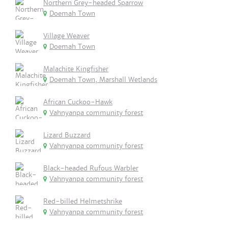
Northern Grey-headed Sparrow
Doemah Town
Village Weaver
Doemah Town
Malachite Kingfisher
Doemah Town, Marshall Wetlands
African Cuckoo-Hawk
Vahnyanpa community forest
Lizard Buzzard
Vahnyanpa community forest
Black-headed Rufous Warbler
Vahnyanpa community forest
Red-billed Helmetshrike
Vahnyanpa community forest