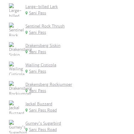
Large-billed Lark
Sani Pass
Sentinel Rock Thrush
Sani Pass
Drakensberg Siskin
Sani Pass
Wailing Cisticola
Sani Pass
Drakensberg Rockjumper
Sani Pass
Jackal Buzzard
Sani Pass Road
Gurney's Sugarbird
Sani Pass Road