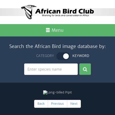
Menu
Search the African Bird image database by:
CATEGORY
KEYWORD
Back
Previous
Next