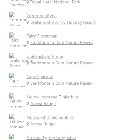
Royal Natal National Park
Common Myna
Drakensville ATKV Holiday Resort
Fairy Flycatcher
Sterkfontein Dam Nature Reserv
Drakensberg Prinia
Sterkfontein Dam Nature Reserv
Cape Sparrow
Sterkfontein Dam Nature Reserv
Yellow-rumped Tinkerbird
Atewa Range
Yellow-chinned Sunbird
Atewa Range
African Pygmy Kingfisher