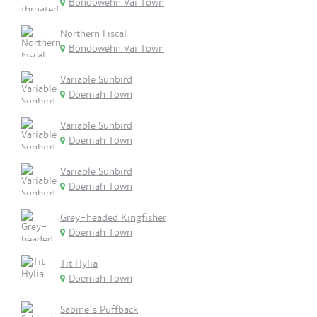
Bondowehn Vai Town
Northern Fiscal
Bondowehn Vai Town
Variable Sunbird
Doemah Town
Variable Sunbird
Doemah Town
Variable Sunbird
Doemah Town
Grey-headed Kingfisher
Doemah Town
Tit Hylia
Doemah Town
Sabine's Puffback