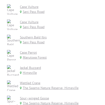
Cape Vulture
Sani Pass Road
Cape Vulture
Sani Pass Road
Southern Bald Ibis
Sani Pass Road
Cape Parrot
Marutswa Forest
Jackal Buzzard
Himeville
Wattled Crane
The Swamp Nature Reserve, Himeville
Spur-winged Goose
The Swamp Nature Reserve, Himeville