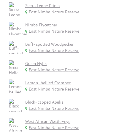
Sierra Leone Prinia
East Nimba Nature Reserve
Nimba Flycatcher
East Nimba Nature Reserve
Buff-spotted Woodpecker
East Nimba Nature Reserve
Green Hylia
East Nimba Nature Reserve
Lemon-bellied Crombec
East Nimba Nature Reserve
Black-capped Apalis
East Nimba Nature Reserve
West African Wattle-eye
East Nimba Nature Reserve