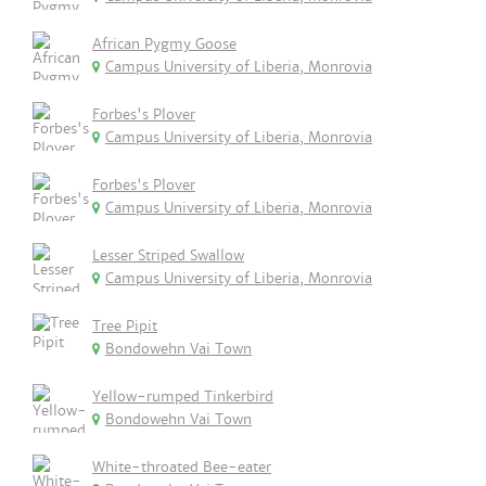
African Pygmy Goose
Campus University of Liberia, Monrovia
Forbes's Plover
Campus University of Liberia, Monrovia
Forbes's Plover
Campus University of Liberia, Monrovia
Lesser Striped Swallow
Campus University of Liberia, Monrovia
Tree Pipit
Bondowehn Vai Town
Yellow-rumped Tinkerbird
Bondowehn Vai Town
White-throated Bee-eater