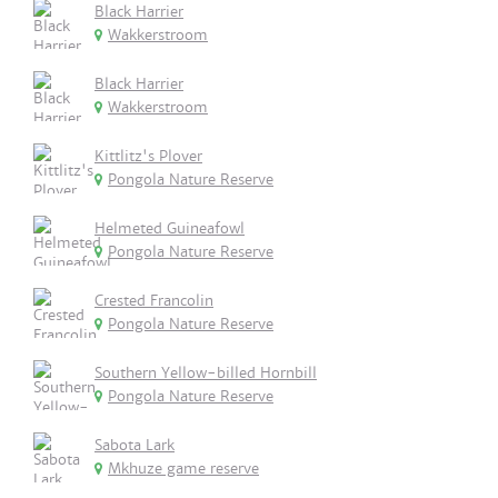
Black Harrier
Wakkerstroom
Black Harrier
Wakkerstroom
Kittlitz's Plover
Pongola Nature Reserve
Helmeted Guineafowl
Pongola Nature Reserve
Crested Francolin
Pongola Nature Reserve
Southern Yellow-billed Hornbill
Pongola Nature Reserve
Sabota Lark
Mkhuze game reserve