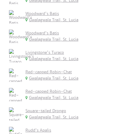
Gwalagwala Trail, St. Lucia
Woodward's Batis
Gwalagwala Trail, St. Lucia
Woodward's Batis
Gwalagwala Trail, St. Lucia
Livingstone's Turaco
Gwalagwala Trail, St. Lucia
Red-capped Robin-Chat
Gwalagwala Trail, St. Lucia
Red-capped Robin-Chat
Gwalagwala Trail, St. Lucia
Square-tailed Drongo
Gwalagwala Trail, St. Lucia
Rudd's Apalis