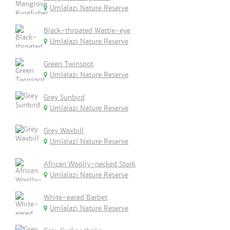
Umlalazi Nature Reserve
Black-throated Wattle-eye
Umlalazi Nature Reserve
Green Twinspot
Umlalazi Nature Reserve
Grey Sunbird
Umlalazi Nature Reserve
Grey Waxbill
Umlalazi Nature Reserve
African Woolly-necked Stork
Umlalazi Nature Reserve
White-eared Barbet
Umlalazi Nature Reserve