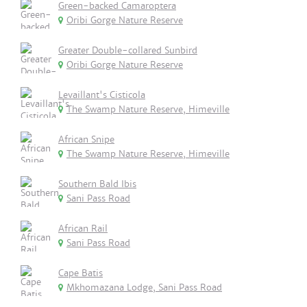
Green-backed Camaroptera
Oribi Gorge Nature Reserve
Greater Double-collared Sunbird
Oribi Gorge Nature Reserve
Levaillant's Cisticola
The Swamp Nature Reserve, Himeville
African Snipe
The Swamp Nature Reserve, Himeville
Southern Bald Ibis
Sani Pass Road
African Rail
Sani Pass Road
Cape Batis
Mkhomazana Lodge, Sani Pass Road