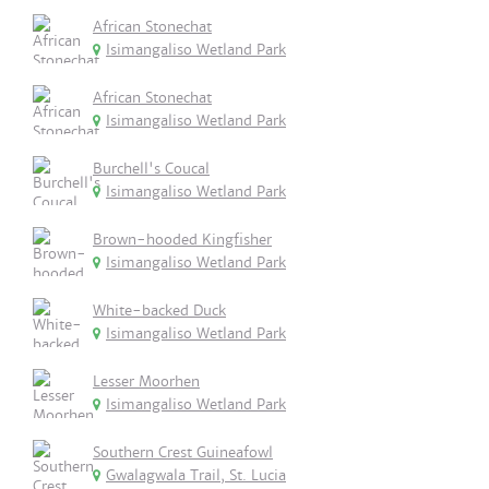
African Stonechat
Isimangaliso Wetland Park
African Stonechat
Isimangaliso Wetland Park
Burchell's Coucal
Isimangaliso Wetland Park
Brown-hooded Kingfisher
Isimangaliso Wetland Park
White-backed Duck
Isimangaliso Wetland Park
Lesser Moorhen
Isimangaliso Wetland Park
Southern Crest Guineafowl
Gwalagwala Trail, St. Lucia