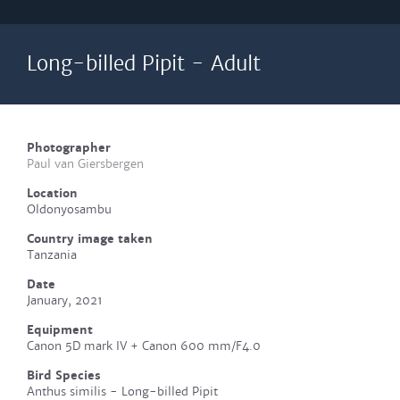
Long-billed Pipit - Adult
Photographer
Paul van Giersbergen
Location
Oldonyosambu
Country image taken
Tanzania
Date
January, 2021
Equipment
Canon 5D mark IV + Canon 600 mm/F4.0
Bird Species
Anthus similis - Long-billed Pipit