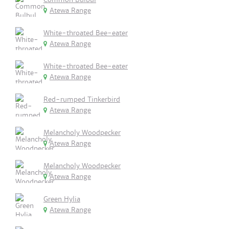
Atewa Range
White-throated Bee-eater
Atewa Range
White-throated Bee-eater
Atewa Range
Red-rumped Tinkerbird
Atewa Range
Melancholy Woodpecker
Atewa Range
Melancholy Woodpecker
Atewa Range
Green Hylia
Atewa Range