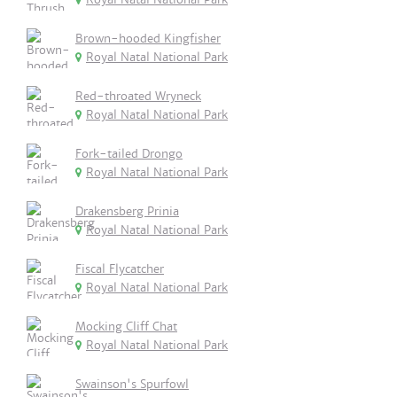
Brown-hooded Kingfisher
Royal Natal National Park
Red-throated Wryneck
Royal Natal National Park
Fork-tailed Drongo
Royal Natal National Park
Drakensberg Prinia
Royal Natal National Park
Fiscal Flycatcher
Royal Natal National Park
Mocking Cliff Chat
Royal Natal National Park
Swainson's Spurfowl