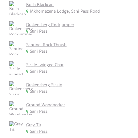
Bush Blackcap
Mkhomazana Lodge, Sani Pass Road
Drakensberg Rockjumper
Sani Pass
Sentinel Rock Thrush
Sani Pass
Sickle-winged Chat
Sani Pass
Drakensberg Siskin
Sani Pass
Ground Woodpecker
Sani Pass
Grey Tit
Sani Pass