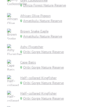
Grey Cuckooshrike
Dlinza Forest Nature Reserve
African Olive Pigeon
Amatikulu Nature Reserve
Brown Snake Eagle
Amatikulu Nature Reserve
Ashy Flycatcher
Oribi Gorge Nature Reserve
Cape Batis
Oribi Gorge Nature Reserve
Half-collared Kingfisher
Oribi Gorge Nature Reserve
Half-collared Kingfisher
Oribi Gorge Nature Reserve