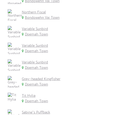
Bondowehn Vai Town
Northern Fiscal
Bondowehn Vai Town
Variable Sunbird
Doemah Town
Variable Sunbird
Doemah Town
Variable Sunbird
Doemah Town
Grey-headed Kingfisher
Doemah Town
Tit Hylia
Doemah Town
Sabine's Puffback