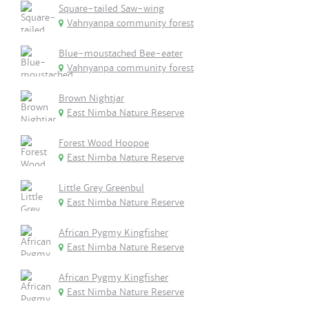
Square-tailed Saw-wing
Vahnyanpa community forest
Blue-moustached Bee-eater
Vahnyanpa community forest
Brown Nightjar
East Nimba Nature Reserve
Forest Wood Hoopoe
East Nimba Nature Reserve
Little Grey Greenbul
East Nimba Nature Reserve
African Pygmy Kingfisher
East Nimba Nature Reserve
African Pygmy Kingfisher
East Nimba Nature Reserve