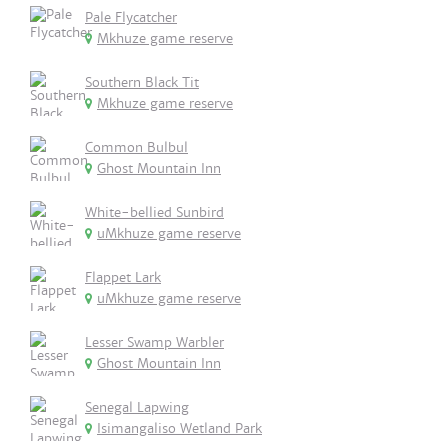
Pale Flycatcher
Mkhuze game reserve
Southern Black Tit
Mkhuze game reserve
Common Bulbul
Ghost Mountain Inn
White-bellied Sunbird
uMkhuze game reserve
Flappet Lark
uMkhuze game reserve
Lesser Swamp Warbler
Ghost Mountain Inn
Senegal Lapwing
Isimangaliso Wetland Park