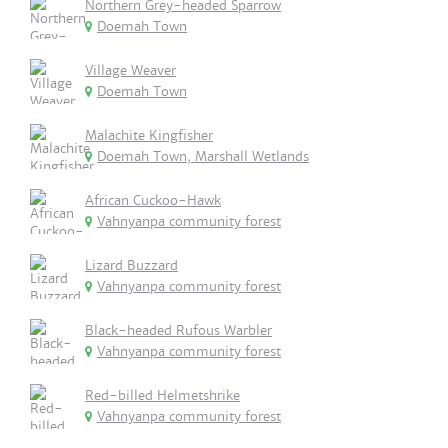
Northern Grey-headed Sparrow
Doemah Town
Village Weaver
Doemah Town
Malachite Kingfisher
Doemah Town, Marshall Wetlands
African Cuckoo-Hawk
Vahnyanpa community forest
Lizard Buzzard
Vahnyanpa community forest
Black-headed Rufous Warbler
Vahnyanpa community forest
Red-billed Helmetshrike
Vahnyanpa community forest