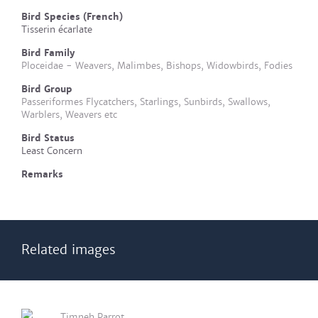
Bird Species (French)
Tisserin écarlate
Bird Family
Ploceidae - Weavers, Malimbes, Bishops, Widowbirds, Fodies
Bird Group
Passeriformes Flycatchers, Starlings, Sunbirds, Swallows,
Warblers, Weavers etc
Bird Status
Least Concern
Remarks
Related images
Timneh Parrot