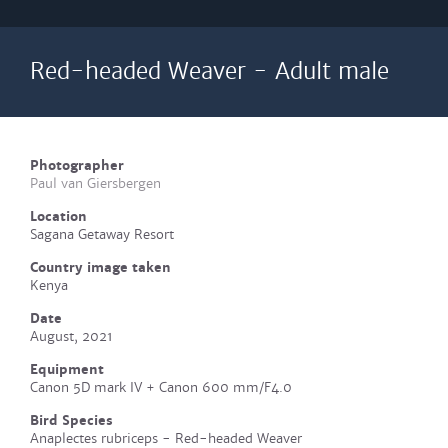
Red-headed Weaver - Adult male
Photographer
Paul van Giersbergen
Location
Sagana Getaway Resort
Country image taken
Kenya
Date
August, 2021
Equipment
Canon 5D mark IV + Canon 600 mm/F4.0
Bird Species
Anaplectes rubriceps - Red-headed Weaver