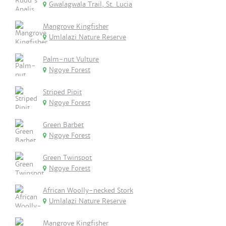
Gwalagwala Trail, St. Lucia
Mangrove Kingfisher
Umlalazi Nature Reserve
Palm-nut Vulture
Ngoye Forest
Striped Pipit
Ngoye Forest
Green Barbet
Ngoye Forest
Green Twinspot
Ngoye Forest
African Woolly-necked Stork
Umlalazi Nature Reserve
Mangrove Kingfisher