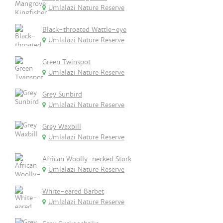
Umlalazi Nature Reserve
Black-throated Wattle-eye
Umlalazi Nature Reserve
Green Twinspot
Umlalazi Nature Reserve
Grey Sunbird
Umlalazi Nature Reserve
Grey Waxbill
Umlalazi Nature Reserve
African Woolly-necked Stork
Umlalazi Nature Reserve
White-eared Barbet
Umlalazi Nature Reserve