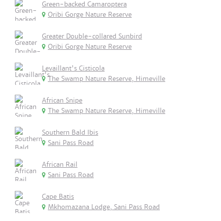
Green-backed Camaroptera
Oribi Gorge Nature Reserve
Greater Double-collared Sunbird
Oribi Gorge Nature Reserve
Levaillant's Cisticola
The Swamp Nature Reserve, Himeville
African Snipe
The Swamp Nature Reserve, Himeville
Southern Bald Ibis
Sani Pass Road
African Rail
Sani Pass Road
Cape Batis
Mkhomazana Lodge, Sani Pass Road