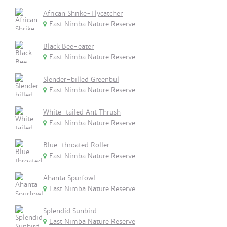
African Shrike-Flycatcher
East Nimba Nature Reserve
Black Bee-eater
East Nimba Nature Reserve
Slender-billed Greenbul
East Nimba Nature Reserve
White-tailed Ant Thrush
East Nimba Nature Reserve
Blue-throated Roller
East Nimba Nature Reserve
Ahanta Spurfowl
East Nimba Nature Reserve
Splendid Sunbird
East Nimba Nature Reserve