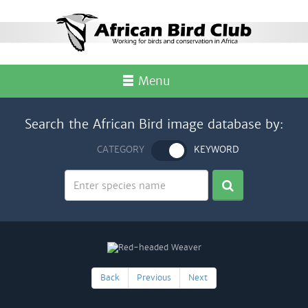
Menu
Search the African Bird image database by:
CATEGORY
KEYWORD
Back
Previous
Next