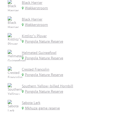
Black Harrier
Wakkerstroom
Black Harrier
Wakkerstroom
Kittlitz's Plover
Pongola Nature Reserve
Helmeted Guineafowl
Pongola Nature Reserve
Crested Francolin
Pongola Nature Reserve
Southern Yellow-billed Hornbill
Pongola Nature Reserve
Sabota Lark
Mkhuze game reserve