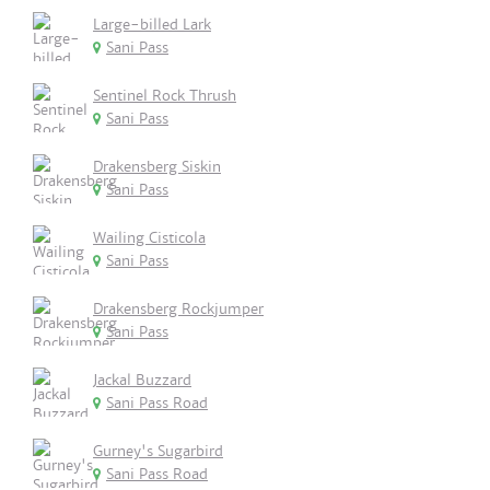
Large-billed Lark
Sani Pass
Sentinel Rock Thrush
Sani Pass
Drakensberg Siskin
Sani Pass
Wailing Cisticola
Sani Pass
Drakensberg Rockjumper
Sani Pass
Jackal Buzzard
Sani Pass Road
Gurney's Sugarbird
Sani Pass Road