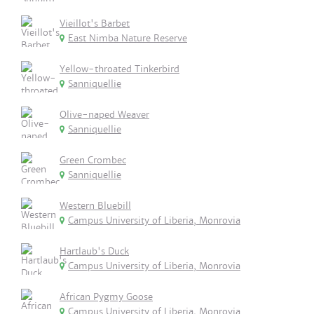
Vieillot's Barbet
East Nimba Nature Reserve
Yellow-throated Tinkerbird
Sanniquellie
Olive-naped Weaver
Sanniquellie
Green Crombec
Sanniquellie
Western Bluebill
Campus University of Liberia, Monrovia
Hartlaub's Duck
Campus University of Liberia, Monrovia
African Pygmy Goose
Campus University of Liberia, Monrovia