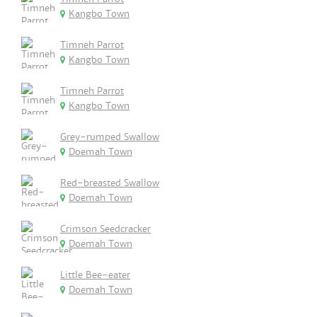
Kangbo Town
Timneh Parrot
Kangbo Town
Timneh Parrot
Kangbo Town
Grey-rumped Swallow
Doemah Town
Red-breasted Swallow
Doemah Town
Crimson Seedcracker
Doemah Town
Little Bee-eater
Doemah Town