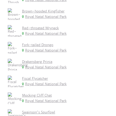
Brown-hooded Kingfisher
Royal Natal National Park
Red-throated Wryneck
Royal Natal National Park
Fork-tailed Drongo
Royal Natal National Park
Drakensberg Prinia
Royal Natal National Park
Fiscal Flycatcher
Royal Natal National Park
Mocking Cliff Chat
Royal Natal National Park
Swainson's Spurfowl