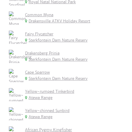
Royal Natal National Park
Common Myna
Drakensville ATKV Holiday Resort
Fairy Flycatcher
Sterkfontein Dam Nature Reserv
Drakensberg Prinia
Sterkfontein Dam Nature Reserv
Cape Sparrow
Sterkfontein Dam Nature Reserv
Yellow-rumped Tinkerbird
Atewa Range
Yellow-chinned Sunbird
Atewa Range
African Pygmy Kingfisher