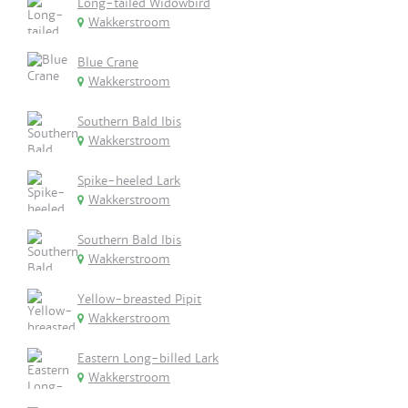
Long-tailed Widowbird
Wakkerstroom
Blue Crane
Wakkerstroom
Southern Bald Ibis
Wakkerstroom
Spike-heeled Lark
Wakkerstroom
Southern Bald Ibis
Wakkerstroom
Yellow-breasted Pipit
Wakkerstroom
Eastern Long-billed Lark
Wakkerstroom