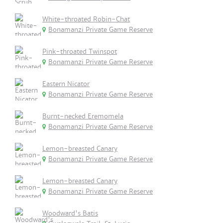
White-throated Robin-Chat
Bonamanzi Private Game Reserve
Pink-throated Twinspot
Bonamanzi Private Game Reserve
Eastern Nicator
Bonamanzi Private Game Reserve
Burnt-necked Eremomela
Bonamanzi Private Game Reserve
Lemon-breasted Canary
Bonamanzi Private Game Reserve
Lemon-breasted Canary
Bonamanzi Private Game Reserve
Woodward's Batis