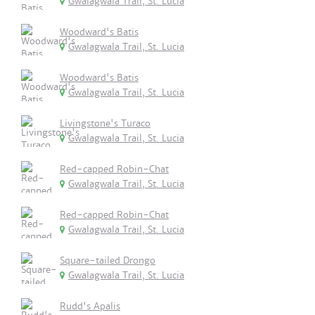
Gwalagwala Trail, St. Lucia
Woodward's Batis
Gwalagwala Trail, St. Lucia
Woodward's Batis
Gwalagwala Trail, St. Lucia
Livingstone's Turaco
Gwalagwala Trail, St. Lucia
Red-capped Robin-Chat
Gwalagwala Trail, St. Lucia
Red-capped Robin-Chat
Gwalagwala Trail, St. Lucia
Square-tailed Drongo
Gwalagwala Trail, St. Lucia
Rudd's Apalis