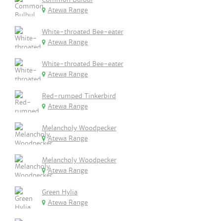
Atewa Range
White-throated Bee-eater
Atewa Range
White-throated Bee-eater
Atewa Range
Red-rumped Tinkerbird
Atewa Range
Melancholy Woodpecker
Atewa Range
Melancholy Woodpecker
Atewa Range
Green Hylia
Atewa Range