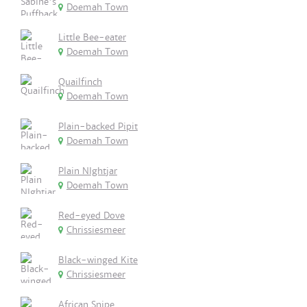
Doemah Town
Little Bee-eater
Doemah Town
Quailfinch
Doemah Town
Plain-backed Pipit
Doemah Town
Plain NIghtjar
Doemah Town
Red-eyed Dove
Chrissiesmeer
Black-winged Kite
Chrissiesmeer
African Snipe