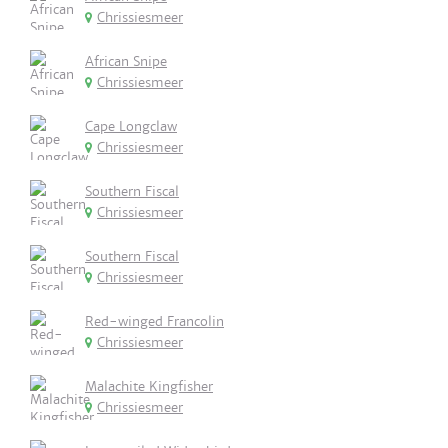
Chrissiesmeer
African Snipe
Chrissiesmeer
Cape Longclaw
Chrissiesmeer
Southern Fiscal
Chrissiesmeer
Southern Fiscal
Chrissiesmeer
Red-winged Francolin
Chrissiesmeer
Malachite Kingfisher
Chrissiesmeer