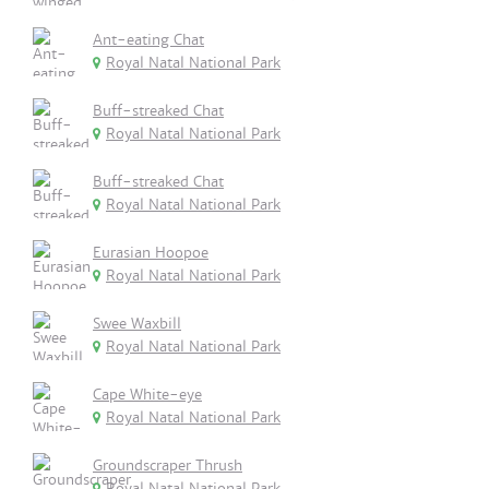
Ant-eating Chat
Royal Natal National Park
Buff-streaked Chat
Royal Natal National Park
Buff-streaked Chat
Royal Natal National Park
Eurasian Hoopoe
Royal Natal National Park
Swee Waxbill
Royal Natal National Park
Cape White-eye
Royal Natal National Park
Groundscraper Thrush
Royal Natal National Park