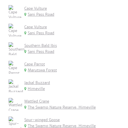
Cape Vulture
Sani Pass Road
Cape Vulture
Sani Pass Road
Southern Bald Ibis
Sani Pass Road
Cape Parrot
Marutswa Forest
Jackal Buzzard
Himeville
Wattled Crane
The Swamp Nature Reserve, Himeville
Spur-winged Goose
The Swamp Nature Reserve, Himeville