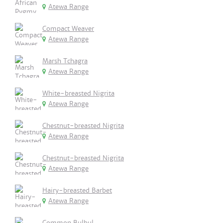
Atewa Range
Compact Weaver
Atewa Range
Marsh Tchagra
Atewa Range
White-breasted Nigrita
Atewa Range
Chestnut-breasted Nigrita
Atewa Range
Chestnut-breasted Nigrita
Atewa Range
Hairy-breasted Barbet
Atewa Range
Common Bulbul