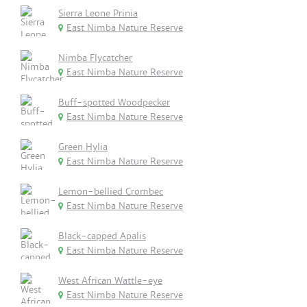
Sierra Leone Prinia
East Nimba Nature Reserve
Nimba Flycatcher
East Nimba Nature Reserve
Buff-spotted Woodpecker
East Nimba Nature Reserve
Green Hylia
East Nimba Nature Reserve
Lemon-bellied Crombec
East Nimba Nature Reserve
Black-capped Apalis
East Nimba Nature Reserve
West African Wattle-eye
East Nimba Nature Reserve