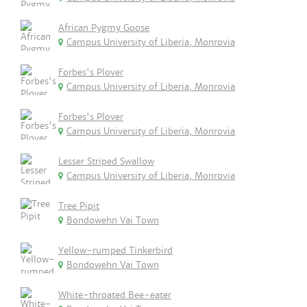
African Pygmy Goose
Campus University of Liberia, Monrovia
Forbes's Plover
Campus University of Liberia, Monrovia
Forbes's Plover
Campus University of Liberia, Monrovia
Lesser Striped Swallow
Campus University of Liberia, Monrovia
Tree Pipit
Bondowehn Vai Town
Yellow-rumped Tinkerbird
Bondowehn Vai Town
White-throated Bee-eater