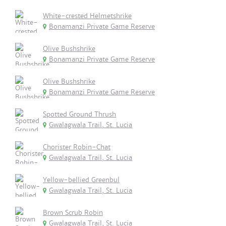
White-crested Helmetshrike
Bonamanzi Private Game Reserve
Olive Bushshrike
Bonamanzi Private Game Reserve
Olive Bushshrike
Bonamanzi Private Game Reserve
Spotted Ground Thrush
Gwalagwala Trail, St. Lucia
Chorister Robin-Chat
Gwalagwala Trail, St. Lucia
Yellow-bellied Greenbul
Gwalagwala Trail, St. Lucia
Brown Scrub Robin
Gwalagwala Trail, St. Lucia