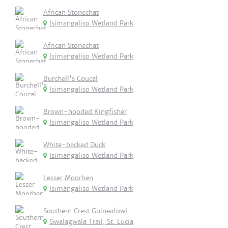
African Stonechat
Isimangaliso Wetland Park
African Stonechat
Isimangaliso Wetland Park
Burchell's Coucal
Isimangaliso Wetland Park
Brown-hooded Kingfisher
Isimangaliso Wetland Park
White-backed Duck
Isimangaliso Wetland Park
Lesser Moorhen
Isimangaliso Wetland Park
Southern Crest Guineafowl
Gwalagwala Trail, St. Lucia