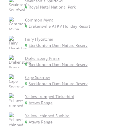
Swainson's Spurfowl
Royal Natal National Park
Common Myna
Drakensville ATKV Holiday Resort
Fairy Flycatcher
Sterkfontein Dam Nature Reserv
Drakensberg Prinia
Sterkfontein Dam Nature Reserv
Cape Sparrow
Sterkfontein Dam Nature Reserv
Yellow-rumped Tinkerbird
Atewa Range
Yellow-chinned Sunbird
Atewa Range