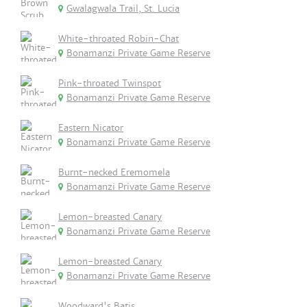
Gwalagwala Trail, St. Lucia
White-throated Robin-Chat
Bonamanzi Private Game Reserve
Pink-throated Twinspot
Bonamanzi Private Game Reserve
Eastern Nicator
Bonamanzi Private Game Reserve
Burnt-necked Eremomela
Bonamanzi Private Game Reserve
Lemon-breasted Canary
Bonamanzi Private Game Reserve
Lemon-breasted Canary
Bonamanzi Private Game Reserve
Woodward's Batis