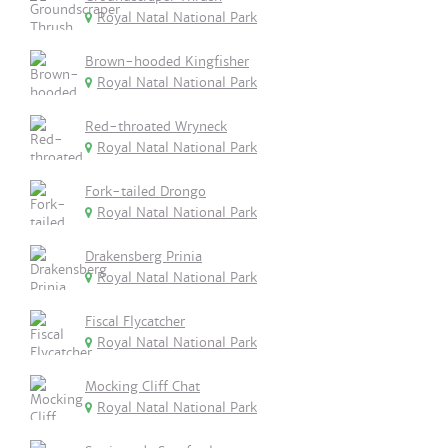
Royal Natal National Park
Brown-hooded Kingfisher
Royal Natal National Park
Red-throated Wryneck
Royal Natal National Park
Fork-tailed Drongo
Royal Natal National Park
Drakensberg Prinia
Royal Natal National Park
Fiscal Flycatcher
Royal Natal National Park
Mocking Cliff Chat
Royal Natal National Park