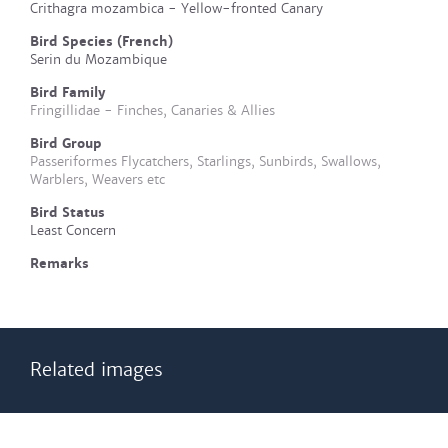
Crithagra mozambica - Yellow-fronted Canary
Bird Species (French)
Serin du Mozambique
Bird Family
Fringillidae - Finches, Canaries & Allies
Bird Group
Passeriformes Flycatchers, Starlings, Sunbirds, Swallows,
Warblers, Weavers etc
Bird Status
Least Concern
Remarks
Related images