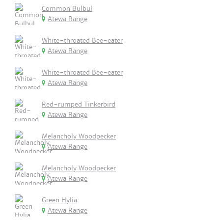
Common Bulbul
Atewa Range
White-throated Bee-eater
Atewa Range
White-throated Bee-eater
Atewa Range
Red-rumped Tinkerbird
Atewa Range
Melancholy Woodpecker
Atewa Range
Melancholy Woodpecker
Atewa Range
Green Hylia
Atewa Range