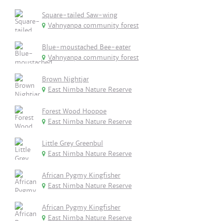
Square-tailed Saw-wing
Vahnyanpa community forest
Blue-moustached Bee-eater
Vahnyanpa community forest
Brown Nightjar
East Nimba Nature Reserve
Forest Wood Hoopoe
East Nimba Nature Reserve
Little Grey Greenbul
East Nimba Nature Reserve
African Pygmy Kingfisher
East Nimba Nature Reserve
African Pygmy Kingfisher
East Nimba Nature Reserve