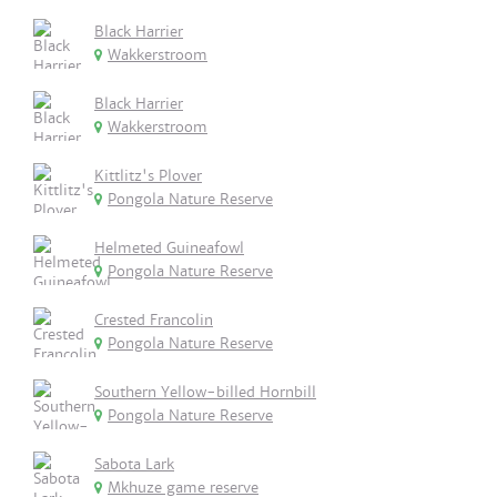
Black Harrier
Wakkerstroom
Black Harrier
Wakkerstroom
Kittlitz's Plover
Pongola Nature Reserve
Helmeted Guineafowl
Pongola Nature Reserve
Crested Francolin
Pongola Nature Reserve
Southern Yellow-billed Hornbill
Pongola Nature Reserve
Sabota Lark
Mkhuze game reserve