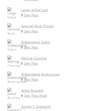
Large-billed Lark
Sani Pass
Sentinel Rock Thrush
Sani Pass
Drakensberg Siskin
Sani Pass
Wailing Cisticola
Sani Pass
Drakensberg Rockjumper
Sani Pass
Jackal Buzzard
Sani Pass Road
Gurney's Sugarbird