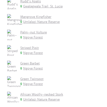
Rudd's Apalis
Gwalagwala Trail, St. Lucia
Mangrove Kingfisher
Umlalazi Nature Reserve
Palm-nut Vulture
Ngoye Forest
Striped Pipit
Ngoye Forest
Green Barbet
Ngoye Forest
Green Twinspot
Ngoye Forest
African Woolly-necked Stork
Umlalazi Nature Reserve