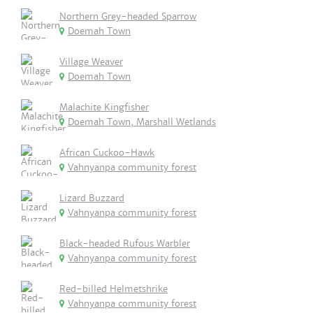
Northern Grey-headed Sparrow
Doemah Town
Village Weaver
Doemah Town
Malachite Kingfisher
Doemah Town, Marshall Wetlands
African Cuckoo-Hawk
Vahnyanpa community forest
Lizard Buzzard
Vahnyanpa community forest
Black-headed Rufous Warbler
Vahnyanpa community forest
Red-billed Helmetshrike
Vahnyanpa community forest