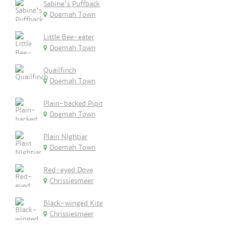
Sabine's Puffback
Doemah Town
Little Bee-eater
Doemah Town
Quailfinch
Doemah Town
Plain-backed Pipit
Doemah Town
Plain NIghtjar
Doemah Town
Red-eyed Dove
Chrissiesmeer
Black-winged Kite
Chrissiesmeer