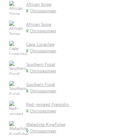
African Snipe
Chrissiesmeer
African Snipe
Chrissiesmeer
Cape Longclaw
Chrissiesmeer
Southern Fiscal
Chrissiesmeer
Southern Fiscal
Chrissiesmeer
Red-winged Francolin
Chrissiesmeer
Malachite Kingfisher
Chrissiesmeer