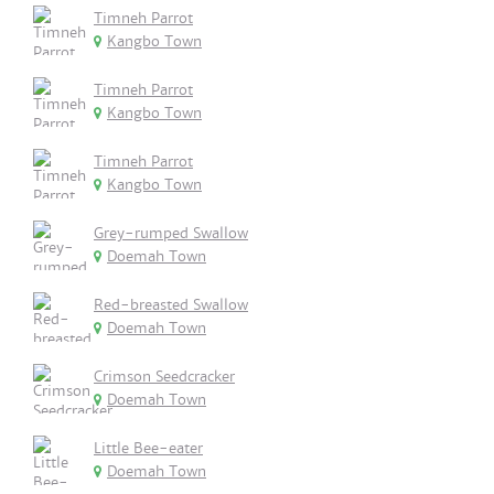
Timneh Parrot
Kangbo Town
Timneh Parrot
Kangbo Town
Timneh Parrot
Kangbo Town
Grey-rumped Swallow
Doemah Town
Red-breasted Swallow
Doemah Town
Crimson Seedcracker
Doemah Town
Little Bee-eater
Doemah Town