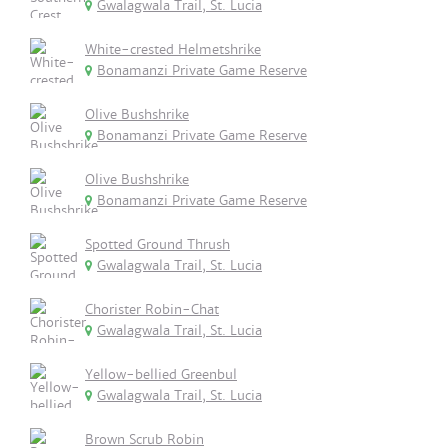
Gwalagwala Trail, St. Lucia
White-crested Helmetshrike
Bonamanzi Private Game Reserve
Olive Bushshrike
Bonamanzi Private Game Reserve
Olive Bushshrike
Bonamanzi Private Game Reserve
Spotted Ground Thrush
Gwalagwala Trail, St. Lucia
Chorister Robin-Chat
Gwalagwala Trail, St. Lucia
Yellow-bellied Greenbul
Gwalagwala Trail, St. Lucia
Brown Scrub Robin