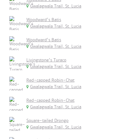
Gwalagwala Trail, St. Lucia
Woodward's Batis
Gwalagwala Trail, St. Lucia
Woodward's Batis
Gwalagwala Trail, St. Lucia
Livingstone's Turaco
Gwalagwala Trail, St. Lucia
Red-capped Robin-Chat
Gwalagwala Trail, St. Lucia
Red-capped Robin-Chat
Gwalagwala Trail, St. Lucia
Square-tailed Drongo
Gwalagwala Trail, St. Lucia