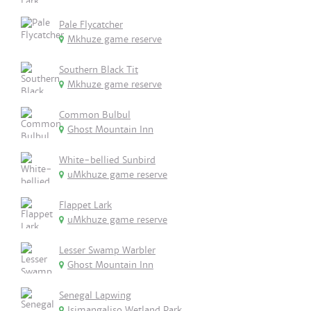
Pale Flycatcher
Mkhuze game reserve
Southern Black Tit
Mkhuze game reserve
Common Bulbul
Ghost Mountain Inn
White-bellied Sunbird
uMkhuze game reserve
Flappet Lark
uMkhuze game reserve
Lesser Swamp Warbler
Ghost Mountain Inn
Senegal Lapwing
Isimangaliso Wetland Park