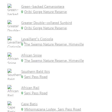
Green-backed Camaroptera
Oribi Gorge Nature Reserve
Greater Double-collared Sunbird
Oribi Gorge Nature Reserve
Levaillant's Cisticola
The Swamp Nature Reserve, Himeville
African Snipe
The Swamp Nature Reserve, Himeville
Southern Bald Ibis
Sani Pass Road
African Rail
Sani Pass Road
Cape Batis
Mkhomazana Lodge, Sani Pass Road