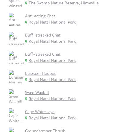
The Swamp Nature Reserve, Himeville
Ant-eating Chat
Royal Natal National Park
Buff-streaked Chat
Royal Natal National Park
Buff-streaked Chat
Royal Natal National Park
Eurasian Hoopoe
Royal Natal National Park
Swee Waxbill
Royal Natal National Park
Cape White-eye
Royal Natal National Park
Groundscraper Thrush