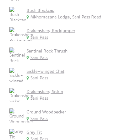
Bush Blackcap
Mkhomazana Lodge, Sani Pass Road
Drakensberg Rockjumper
Sani Pass
Sentinel Rock Thrush
Sani Pass
Sickle-winged Chat
Sani Pass
Drakensberg Siskin
Sani Pass
Ground Woodpecker
Sani Pass
Grey Tit
Sani Pass