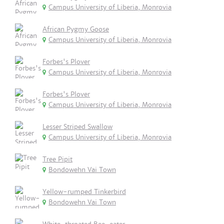
Campus University of Liberia, Monrovia
African Pygmy Goose
Campus University of Liberia, Monrovia
Forbes's Plover
Campus University of Liberia, Monrovia
Forbes's Plover
Campus University of Liberia, Monrovia
Lesser Striped Swallow
Campus University of Liberia, Monrovia
Tree Pipit
Bondowehn Vai Town
Yellow-rumped Tinkerbird
Bondowehn Vai Town