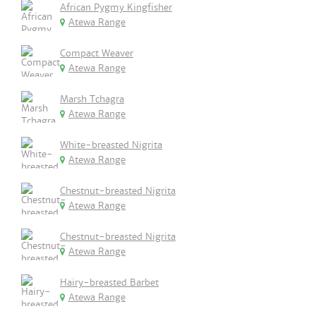
African Pygmy Kingfisher
Atewa Range
Compact Weaver
Atewa Range
Marsh Tchagra
Atewa Range
White-breasted Nigrita
Atewa Range
Chestnut-breasted Nigrita
Atewa Range
Chestnut-breasted Nigrita
Atewa Range
Hairy-breasted Barbet
Atewa Range