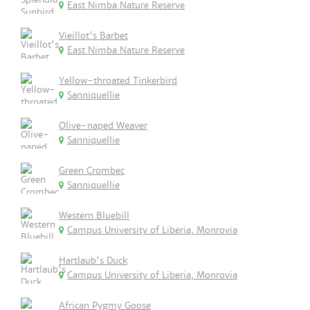
East Nimba Nature Reserve
Vieillot's Barbet
East Nimba Nature Reserve
Yellow-throated Tinkerbird
Sanniquellie
Olive-naped Weaver
Sanniquellie
Green Crombec
Sanniquellie
Western Bluebill
Campus University of Liberia, Monrovia
Hartlaub's Duck
Campus University of Liberia, Monrovia
African Pygmy Goose