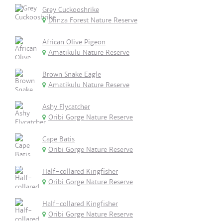
Grey Cuckooshrike
Dlinza Forest Nature Reserve
African Olive Pigeon
Amatikulu Nature Reserve
Brown Snake Eagle
Amatikulu Nature Reserve
Ashy Flycatcher
Oribi Gorge Nature Reserve
Cape Batis
Oribi Gorge Nature Reserve
Half-collared Kingfisher
Oribi Gorge Nature Reserve
Half-collared Kingfisher
Oribi Gorge Nature Reserve