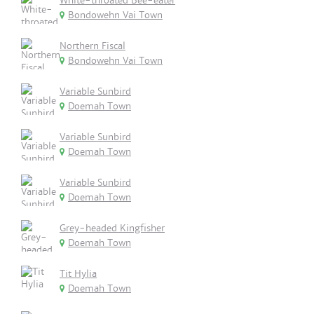
White-throated Bee-eater
Bondowehn Vai Town
Northern Fiscal
Bondowehn Vai Town
Variable Sunbird
Doemah Town
Variable Sunbird
Doemah Town
Variable Sunbird
Doemah Town
Grey-headed Kingfisher
Doemah Town
Tit Hylia
Doemah Town