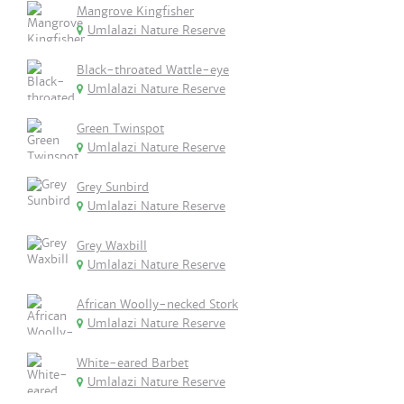
Mangrove Kingfisher
Umlalazi Nature Reserve
Black-throated Wattle-eye
Umlalazi Nature Reserve
Green Twinspot
Umlalazi Nature Reserve
Grey Sunbird
Umlalazi Nature Reserve
Grey Waxbill
Umlalazi Nature Reserve
African Woolly-necked Stork
Umlalazi Nature Reserve
White-eared Barbet
Umlalazi Nature Reserve