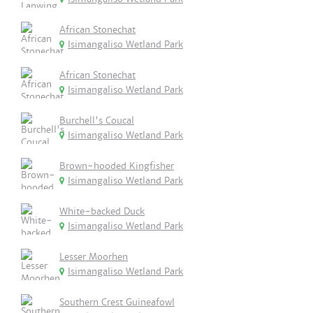
African Stonechat
Isimangaliso Wetland Park
African Stonechat
Isimangaliso Wetland Park
Burchell's Coucal
Isimangaliso Wetland Park
Brown-hooded Kingfisher
Isimangaliso Wetland Park
White-backed Duck
Isimangaliso Wetland Park
Lesser Moorhen
Isimangaliso Wetland Park
Southern Crest Guineafowl