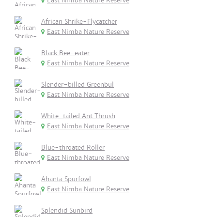
East Nimba Nature Reserve
African Shrike-Flycatcher
East Nimba Nature Reserve
Black Bee-eater
East Nimba Nature Reserve
Slender-billed Greenbul
East Nimba Nature Reserve
White-tailed Ant Thrush
East Nimba Nature Reserve
Blue-throated Roller
East Nimba Nature Reserve
Ahanta Spurfowl
East Nimba Nature Reserve
Splendid Sunbird