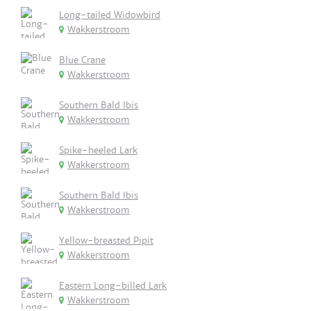
Long-tailed Widowbird
Wakkerstroom
Blue Crane
Wakkerstroom
Southern Bald Ibis
Wakkerstroom
Spike-heeled Lark
Wakkerstroom
Southern Bald Ibis
Wakkerstroom
Yellow-breasted Pipit
Wakkerstroom
Eastern Long-billed Lark
Wakkerstroom