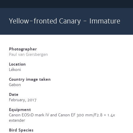
Yellow-fronted Canary - Immature
Photographer
Paul van Giersbergen
Location
Lékoni
Country image taken
Gabon
Date
February, 2017
Equipment
Canon EOS1D mark IV and Canon EF 300 mm/F2.8 + 1.4x
extender
Bird Species