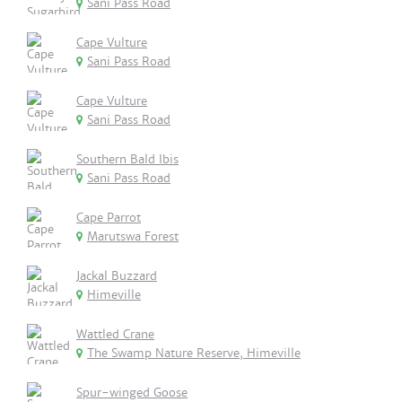
Sani Pass Road
Cape Vulture
Sani Pass Road
Cape Vulture
Sani Pass Road
Southern Bald Ibis
Sani Pass Road
Cape Parrot
Marutswa Forest
Jackal Buzzard
Himeville
Wattled Crane
The Swamp Nature Reserve, Himeville
Spur-winged Goose