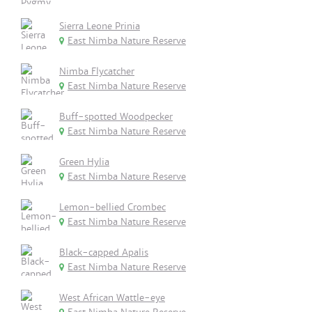
Sierra Leone Prinia
East Nimba Nature Reserve
Nimba Flycatcher
East Nimba Nature Reserve
Buff-spotted Woodpecker
East Nimba Nature Reserve
Green Hylia
East Nimba Nature Reserve
Lemon-bellied Crombec
East Nimba Nature Reserve
Black-capped Apalis
East Nimba Nature Reserve
West African Wattle-eye