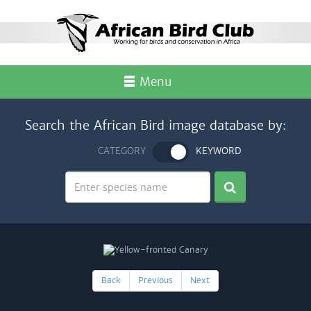
Menu
Search the African Bird image database by:
CATEGORY
KEYWORD
Back
Previous
Next