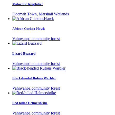
Malachite Kingfisher
Doemah Town, Marshall Wetlands
African Cuckoo-Hawk
Vahnyanpa community forest
Lizard Buzzard
Vahnyanpa community forest
Black-headed Rufous Warbler
Vahnyanpa community forest
Red-billed Helmetshrike
Vahnyanpa community forest