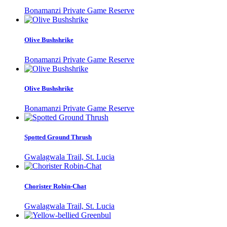
Bonamanzi Private Game Reserve
Olive Bushshrike
Bonamanzi Private Game Reserve
Olive Bushshrike
Bonamanzi Private Game Reserve
Spotted Ground Thrush
Gwalagwala Trail, St. Lucia
Chorister Robin-Chat
Gwalagwala Trail, St. Lucia