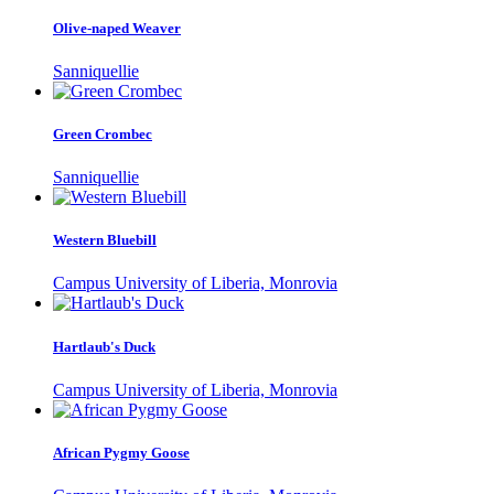
Olive-naped Weaver
Sanniquellie
Green Crombec
Sanniquellie
Western Bluebill
Campus University of Liberia, Monrovia
Hartlaub's Duck
Campus University of Liberia, Monrovia
African Pygmy Goose