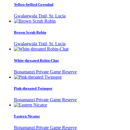
Yellow-bellied Greenbul
Gwalagwala Trail, St. Lucia
Brown Scrub Robin
Gwalagwala Trail, St. Lucia
White-throated Robin-Chat
Bonamanzi Private Game Reserve
Pink-throated Twinspot
Bonamanzi Private Game Reserve
Eastern Nicator
Bonamanzi Private Game Reserve