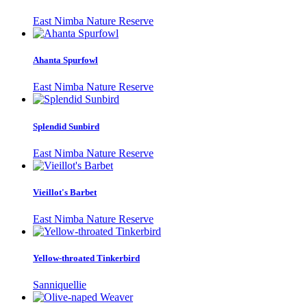
East Nimba Nature Reserve
Ahanta Spurfowl
East Nimba Nature Reserve
Splendid Sunbird
East Nimba Nature Reserve
Vieillot's Barbet
East Nimba Nature Reserve
Yellow-throated Tinkerbird
Sanniquellie