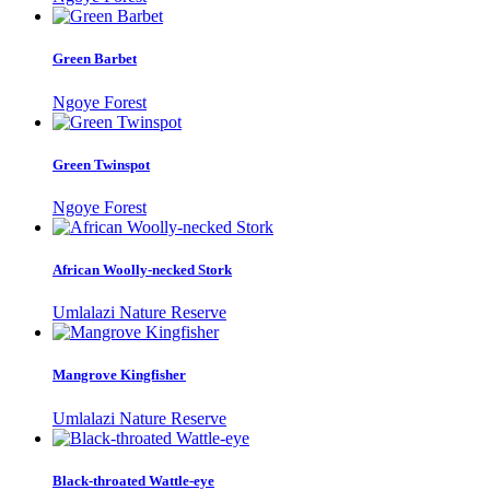
Green Barbet
Ngoye Forest
Green Twinspot
Ngoye Forest
African Woolly-necked Stork
Umlalazi Nature Reserve
Mangrove Kingfisher
Umlalazi Nature Reserve
Black-throated Wattle-eye