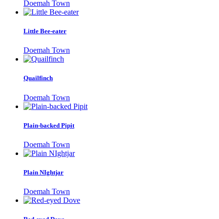
Doemah Town
Little Bee-eater
Doemah Town
Quailfinch
Doemah Town
Plain-backed Pipit
Doemah Town
Plain NIghtjar
Doemah Town