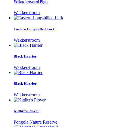
Yellow-breasted Pipit
Wakkerstroom
Eastern Long-billed Lark
Wakkerstroom
Black Harrier
Wakkerstroom
Black Harrier
Wakkerstroom
Kittlitz's Plover
Pongola Nature Reserve