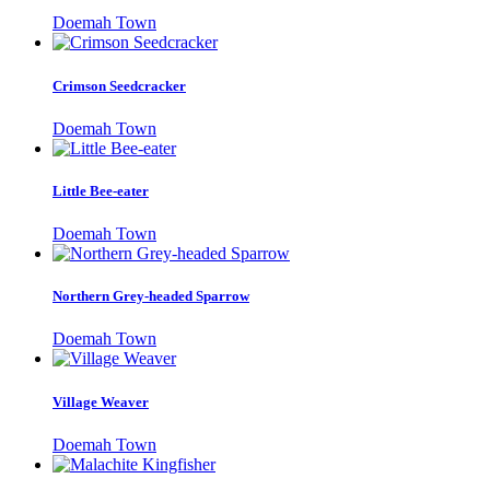
Doemah Town
Crimson Seedcracker
Doemah Town
Little Bee-eater
Doemah Town
Northern Grey-headed Sparrow
Doemah Town
Village Weaver
Doemah Town