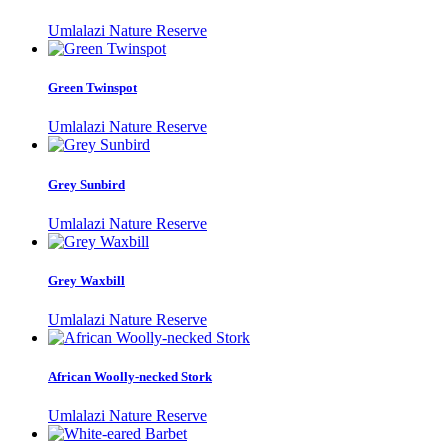
Umlalazi Nature Reserve
Green Twinspot
Umlalazi Nature Reserve
Grey Sunbird
Umlalazi Nature Reserve
Grey Waxbill
Umlalazi Nature Reserve
African Woolly-necked Stork
Umlalazi Nature Reserve