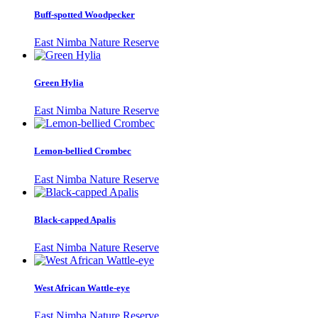
Buff-spotted Woodpecker
East Nimba Nature Reserve
Green Hylia
East Nimba Nature Reserve
Lemon-bellied Crombec
East Nimba Nature Reserve
Black-capped Apalis
East Nimba Nature Reserve
West African Wattle-eye
East Nimba Nature Reserve