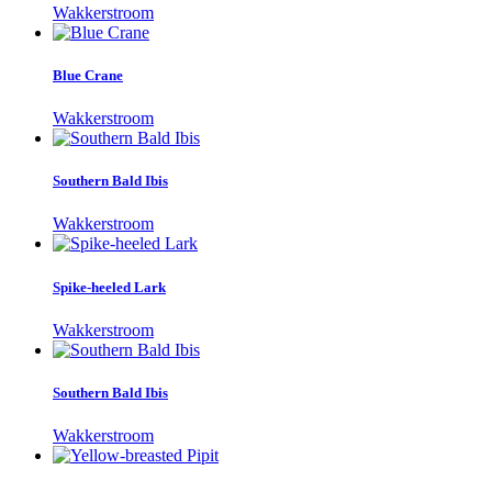
Wakkerstroom
Blue Crane
Wakkerstroom
Southern Bald Ibis
Wakkerstroom
Spike-heeled Lark
Wakkerstroom
Southern Bald Ibis
Wakkerstroom