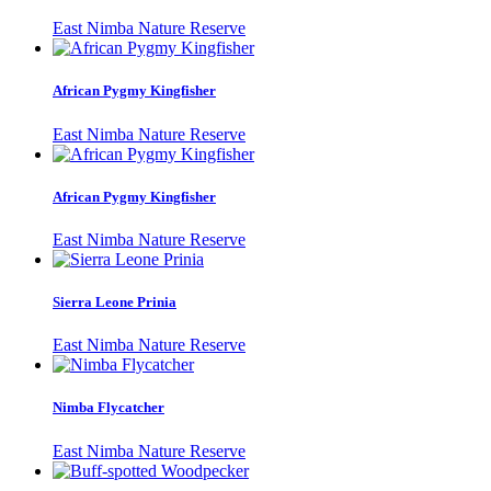
East Nimba Nature Reserve
African Pygmy Kingfisher
East Nimba Nature Reserve
African Pygmy Kingfisher
East Nimba Nature Reserve
Sierra Leone Prinia
East Nimba Nature Reserve
Nimba Flycatcher
East Nimba Nature Reserve