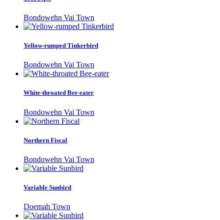
Bondowehn Vai Town
Yellow-rumped Tinkerbird
Bondowehn Vai Town
White-throated Bee-eater
Bondowehn Vai Town
Northern Fiscal
Bondowehn Vai Town
Variable Sunbird
Doemah Town