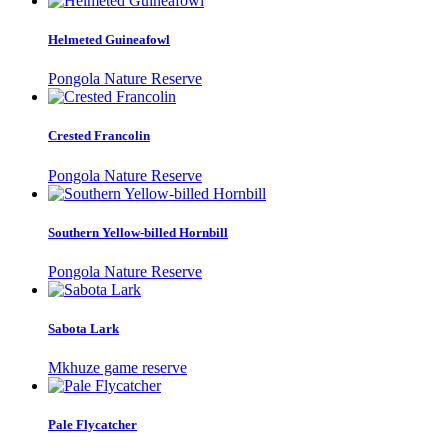
Helmeted Guineafowl
Pongola Nature Reserve
Crested Francolin
Pongola Nature Reserve
Southern Yellow-billed Hornbill
Pongola Nature Reserve
Sabota Lark
Mkhuze game reserve
Pale Flycatcher