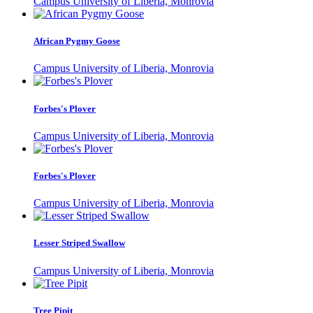
Campus University of Liberia, Monrovia
African Pygmy Goose
Campus University of Liberia, Monrovia
Forbes's Plover
Campus University of Liberia, Monrovia
Forbes's Plover
Campus University of Liberia, Monrovia
Lesser Striped Swallow
Campus University of Liberia, Monrovia
Tree Pipit