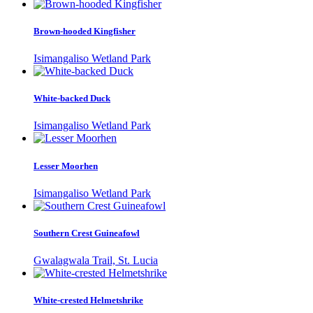
Brown-hooded Kingfisher
Isimangaliso Wetland Park
White-backed Duck
Isimangaliso Wetland Park
Lesser Moorhen
Isimangaliso Wetland Park
Southern Crest Guineafowl
Gwalagwala Trail, St. Lucia
White-crested Helmetshrike