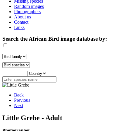
Missing species
Random images
Photographers
About us
Contact
Links
Search the African Bird image database by:
Back
Previous
Next
Little Grebe - Adult
Photographer