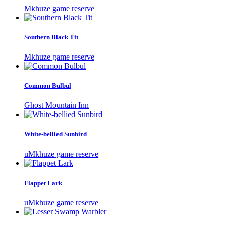
Mkhuze game reserve
Southern Black Tit
Mkhuze game reserve
Common Bulbul
Ghost Mountain Inn
White-bellied Sunbird
uMkhuze game reserve
Flappet Lark
uMkhuze game reserve