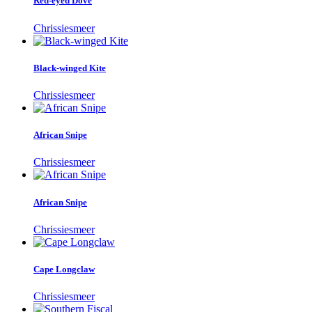
Red-eyed Dove
Chrissiesmeer
Black-winged Kite
Chrissiesmeer
African Snipe
Chrissiesmeer
African Snipe
Chrissiesmeer
Cape Longclaw
Chrissiesmeer