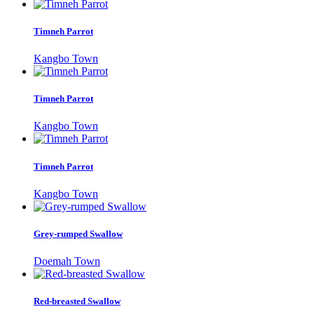
Timneh Parrot
Kangbo Town
Timneh Parrot
Kangbo Town
Timneh Parrot
Kangbo Town
Grey-rumped Swallow
Doemah Town
Red-breasted Swallow