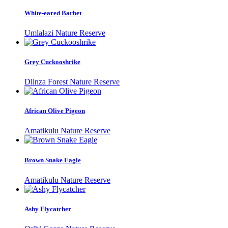
White-eared Barbet
Umlalazi Nature Reserve
Grey Cuckooshrike
Dlinza Forest Nature Reserve
African Olive Pigeon
Amatikulu Nature Reserve
Brown Snake Eagle
Amatikulu Nature Reserve
Ashy Flycatcher