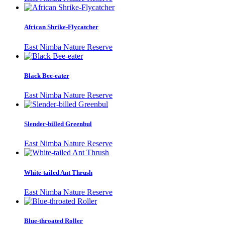
African Shrike-Flycatcher
East Nimba Nature Reserve
Black Bee-eater
East Nimba Nature Reserve
Slender-billed Greenbul
East Nimba Nature Reserve
White-tailed Ant Thrush
East Nimba Nature Reserve
Blue-throated Roller