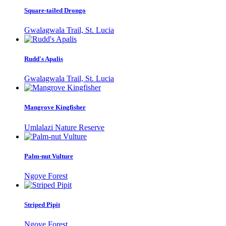
Square-tailed Drongo
Gwalagwala Trail, St. Lucia
Rudd's Apalis
Gwalagwala Trail, St. Lucia
Mangrove Kingfisher
Umlalazi Nature Reserve
Palm-nut Vulture
Ngoye Forest
Striped Pipit
Ngoye Forest