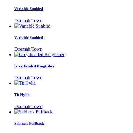
Variable Sunbird
Doemah Town
Variable Sunbird
Doemah Town
Grey-headed Kingfisher
Doemah Town
Tit Hylia
Doemah Town
Sabine's Puffback