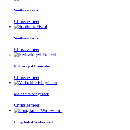
Southern Fiscal
Chrissiesmeer
Southern Fiscal
Chrissiesmeer
Red-winged Francolin
Chrissiesmeer
Malachite Kingfisher
Chrissiesmeer
Long-tailed Widowbird