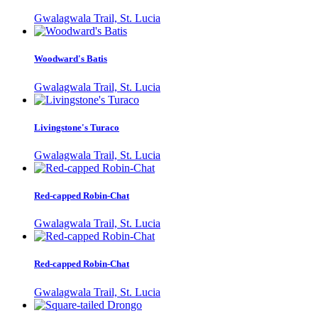
Gwalagwala Trail, St. Lucia
Woodward's Batis
Gwalagwala Trail, St. Lucia
Livingstone's Turaco
Gwalagwala Trail, St. Lucia
Red-capped Robin-Chat
Gwalagwala Trail, St. Lucia
Red-capped Robin-Chat
Gwalagwala Trail, St. Lucia