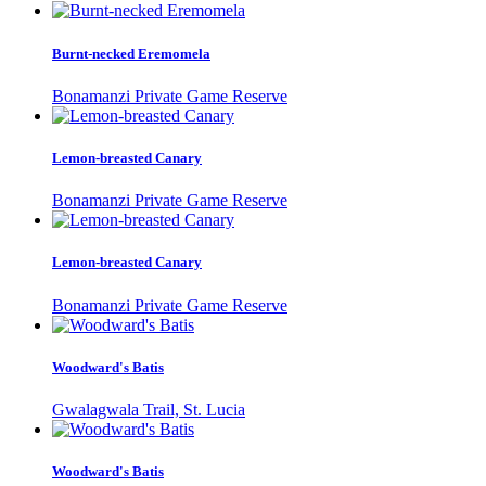
Burnt-necked Eremomela
Bonamanzi Private Game Reserve
Lemon-breasted Canary
Bonamanzi Private Game Reserve
Lemon-breasted Canary
Bonamanzi Private Game Reserve
Woodward's Batis
Gwalagwala Trail, St. Lucia
Woodward's Batis