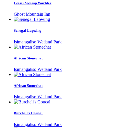
Lesser Swamp Warbler
Ghost Mountain Inn
Senegal Lapwing
Isimangaliso Wetland Park
African Stonechat
Isimangaliso Wetland Park
African Stonechat
Isimangaliso Wetland Park
Burchell's Coucal
Isimangaliso Wetland Park