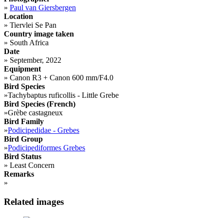
»
Paul van Giersbergen
Location
»
Tiervlei Se Pan
Country image taken
»
South Africa
Date
»
September, 2022
Equipment
»
Canon R3 + Canon 600 mm/F4.0
Bird Species
»
Tachybaptus ruficollis - Little Grebe
Bird Species (French)
»
Grèbe castagneux
Bird Family
»
Podicipedidae - Grebes
Bird Group
»
Podicipediformes Grebes
Bird Status
»
Least Concern
Remarks
»
Related images