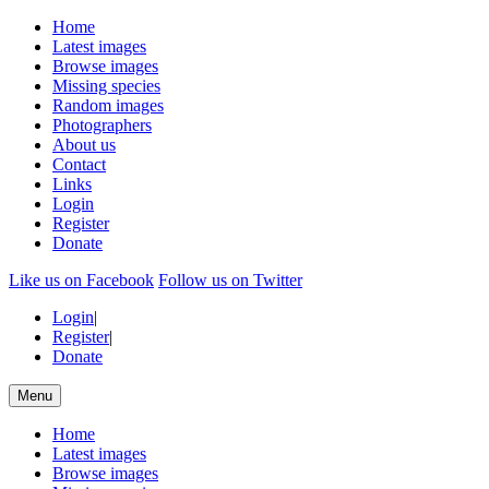
Home
Latest images
Browse images
Missing species
Random images
Photographers
About us
Contact
Links
Login
Register
Donate
Like us on Facebook
Follow us on Twitter
Login
|
Register
|
Donate
Menu
Home
Latest images
Browse images