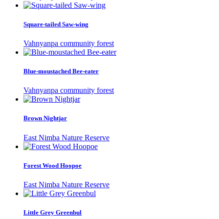
Square-tailed Saw-wing
Vahnyanpa community forest
Blue-moustached Bee-eater
Vahnyanpa community forest
Brown Nightjar
East Nimba Nature Reserve
Forest Wood Hoopoe
East Nimba Nature Reserve
Little Grey Greenbul