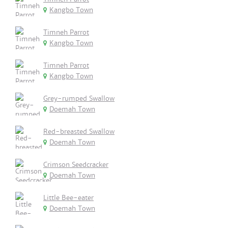
Kangbo Town
Timneh Parrot
Kangbo Town
Timneh Parrot
Kangbo Town
Grey-rumped Swallow
Doemah Town
Red-breasted Swallow
Doemah Town
Crimson Seedcracker
Doemah Town
Little Bee-eater
Doemah Town