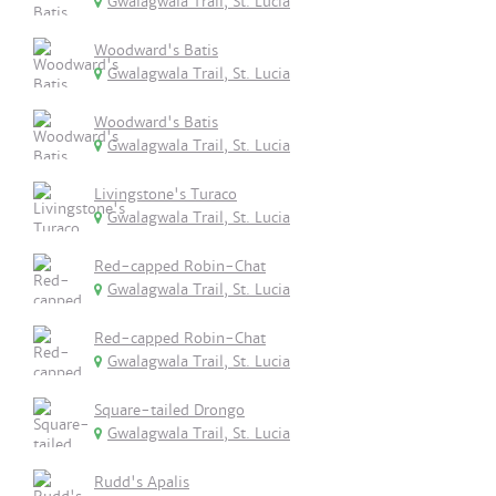
Gwalagwala Trail, St. Lucia
Woodward's Batis
Gwalagwala Trail, St. Lucia
Woodward's Batis
Gwalagwala Trail, St. Lucia
Livingstone's Turaco
Gwalagwala Trail, St. Lucia
Red-capped Robin-Chat
Gwalagwala Trail, St. Lucia
Red-capped Robin-Chat
Gwalagwala Trail, St. Lucia
Square-tailed Drongo
Gwalagwala Trail, St. Lucia
Rudd's Apalis