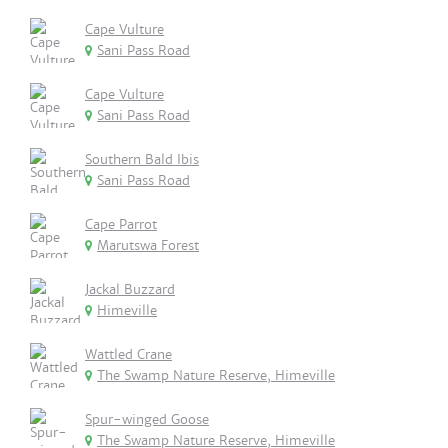
Cape Vulture
Sani Pass Road
Cape Vulture
Sani Pass Road
Southern Bald Ibis
Sani Pass Road
Cape Parrot
Marutswa Forest
Jackal Buzzard
Himeville
Wattled Crane
The Swamp Nature Reserve, Himeville
Spur-winged Goose
The Swamp Nature Reserve, Himeville