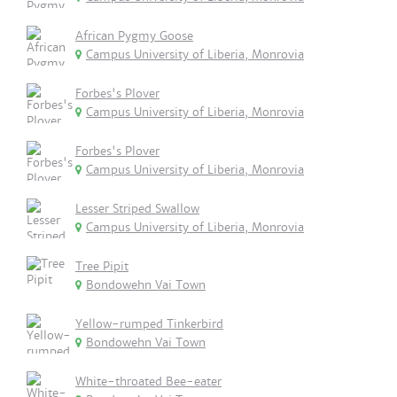
African Pygmy Goose
Campus University of Liberia, Monrovia
Forbes's Plover
Campus University of Liberia, Monrovia
Forbes's Plover
Campus University of Liberia, Monrovia
Lesser Striped Swallow
Campus University of Liberia, Monrovia
Tree Pipit
Bondowehn Vai Town
Yellow-rumped Tinkerbird
Bondowehn Vai Town
White-throated Bee-eater