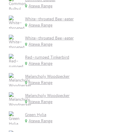
Atewa Range
White-throated Bee-eater
Atewa Range
White-throated Bee-eater
Atewa Range
Red-rumped Tinkerbird
Atewa Range
Melancholy Woodpecker
Atewa Range
Melancholy Woodpecker
Atewa Range
Green Hylia
Atewa Range