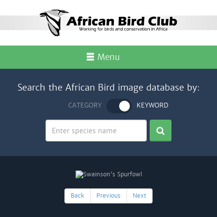
Menu
Search the African Bird image database by:
CATEGORY
KEYWORD
Back
Previous
Next