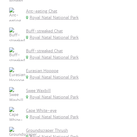
Ant-eating Chat
Royal Natal National Park
Buff-streaked Chat
Royal Natal National Park
Buff-streaked Chat
Royal Natal National Park
Eurasian Hoopoe
Royal Natal National Park
Swee Waxbill
Royal Natal National Park
Cape White-eye
Royal Natal National Park
Groundscraper Thrush
Royal Natal National Park