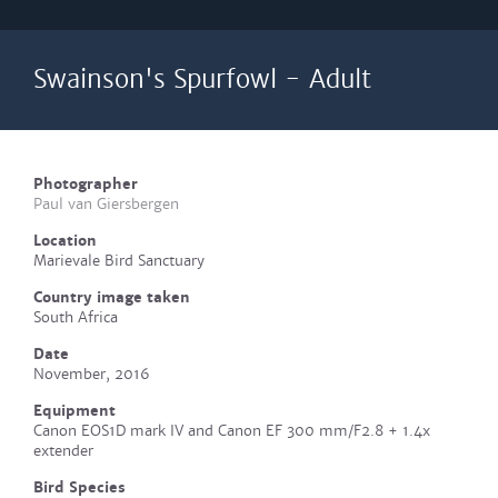
Swainson's Spurfowl - Adult
Photographer
Paul van Giersbergen
Location
Marievale Bird Sanctuary
Country image taken
South Africa
Date
November, 2016
Equipment
Canon EOS1D mark IV and Canon EF 300 mm/F2.8 + 1.4x
extender
Bird Species