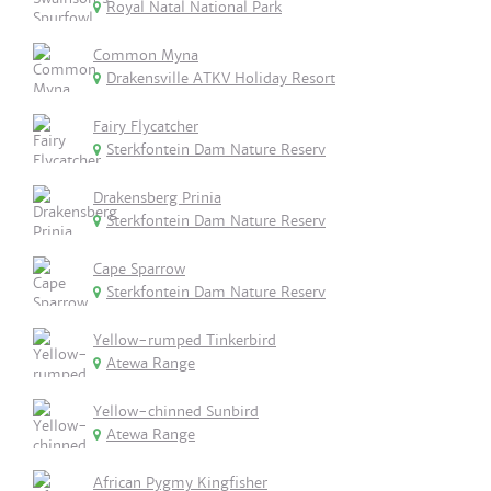
Royal Natal National Park
Common Myna
Drakensville ATKV Holiday Resort
Fairy Flycatcher
Sterkfontein Dam Nature Reserv
Drakensberg Prinia
Sterkfontein Dam Nature Reserv
Cape Sparrow
Sterkfontein Dam Nature Reserv
Yellow-rumped Tinkerbird
Atewa Range
Yellow-chinned Sunbird
Atewa Range
African Pygmy Kingfisher