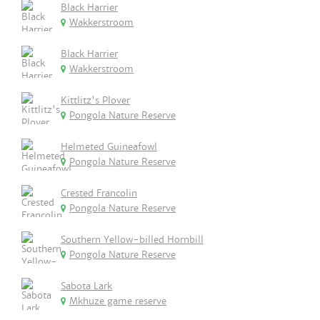
Black Harrier
Wakkerstroom
Black Harrier
Wakkerstroom
Kittlitz's Plover
Pongola Nature Reserve
Helmeted Guineafowl
Pongola Nature Reserve
Crested Francolin
Pongola Nature Reserve
Southern Yellow-billed Hornbill
Pongola Nature Reserve
Sabota Lark
Mkhuze game reserve