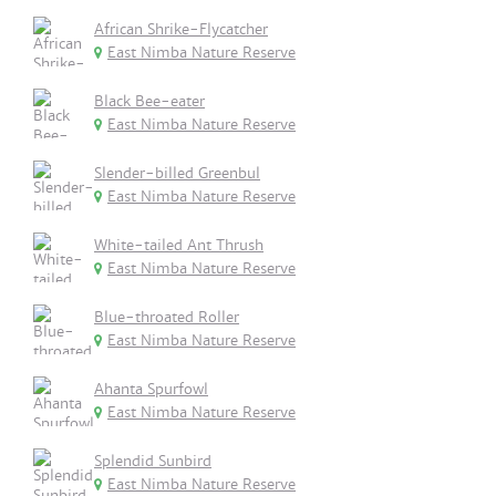
African Shrike-Flycatcher
East Nimba Nature Reserve
Black Bee-eater
East Nimba Nature Reserve
Slender-billed Greenbul
East Nimba Nature Reserve
White-tailed Ant Thrush
East Nimba Nature Reserve
Blue-throated Roller
East Nimba Nature Reserve
Ahanta Spurfowl
East Nimba Nature Reserve
Splendid Sunbird
East Nimba Nature Reserve