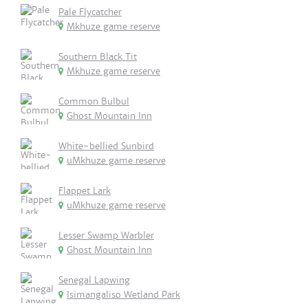
Pale Flycatcher
Mkhuze game reserve
Southern Black Tit
Mkhuze game reserve
Common Bulbul
Ghost Mountain Inn
White-bellied Sunbird
uMkhuze game reserve
Flappet Lark
uMkhuze game reserve
Lesser Swamp Warbler
Ghost Mountain Inn
Senegal Lapwing
Isimangaliso Wetland Park