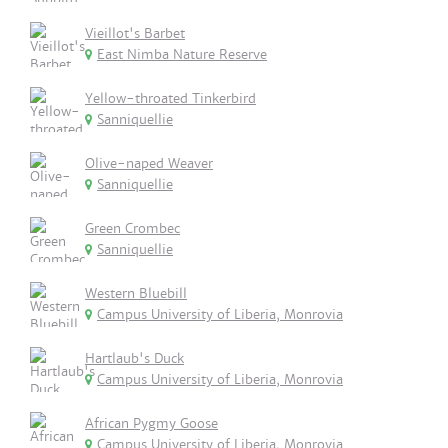
Vieillot's Barbet
East Nimba Nature Reserve
Yellow-throated Tinkerbird
Sanniquellie
Olive-naped Weaver
Sanniquellie
Green Crombec
Sanniquellie
Western Bluebill
Campus University of Liberia, Monrovia
Hartlaub's Duck
Campus University of Liberia, Monrovia
African Pygmy Goose
Campus University of Liberia, Monrovia