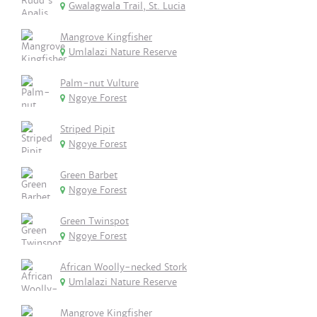
Gwalagwala Trail, St. Lucia
Mangrove Kingfisher
Umlalazi Nature Reserve
Palm-nut Vulture
Ngoye Forest
Striped Pipit
Ngoye Forest
Green Barbet
Ngoye Forest
Green Twinspot
Ngoye Forest
African Woolly-necked Stork
Umlalazi Nature Reserve
Mangrove Kingfisher