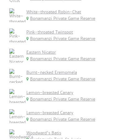
White-throated Robin-Chat
Bonamanzi Private Game Reserve
Pink-throated Twinspot
Bonamanzi Private Game Reserve
Eastern Nicator
Bonamanzi Private Game Reserve
Burnt-necked Eremomela
Bonamanzi Private Game Reserve
Lemon-breasted Canary
Bonamanzi Private Game Reserve
Lemon-breasted Canary
Bonamanzi Private Game Reserve
Woodward's Batis