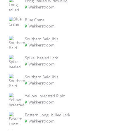
Long-tailed Widowbird
Wakkerstroom
Blue Crane
Wakkerstroom
Southern Bald Ibis
Wakkerstroom
Spike-heeled Lark
Wakkerstroom
Southern Bald Ibis
Wakkerstroom
Yellow-breasted Pipit
Wakkerstroom
Eastern Long-billed Lark
Wakkerstroom