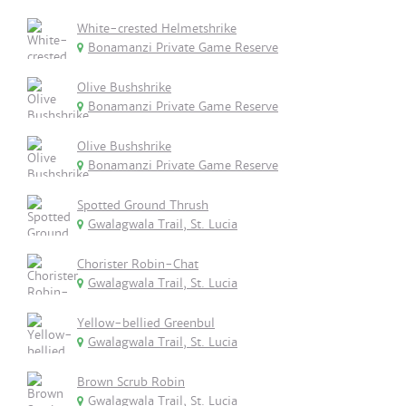
White-crested Helmetshrike
Bonamanzi Private Game Reserve
Olive Bushshrike
Bonamanzi Private Game Reserve
Olive Bushshrike
Bonamanzi Private Game Reserve
Spotted Ground Thrush
Gwalagwala Trail, St. Lucia
Chorister Robin-Chat
Gwalagwala Trail, St. Lucia
Yellow-bellied Greenbul
Gwalagwala Trail, St. Lucia
Brown Scrub Robin
Gwalagwala Trail, St. Lucia