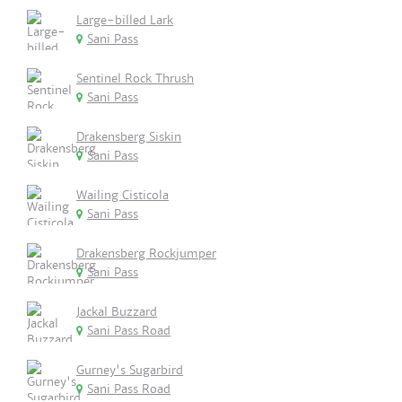
Large-billed Lark
Sani Pass
Sentinel Rock Thrush
Sani Pass
Drakensberg Siskin
Sani Pass
Wailing Cisticola
Sani Pass
Drakensberg Rockjumper
Sani Pass
Jackal Buzzard
Sani Pass Road
Gurney's Sugarbird
Sani Pass Road