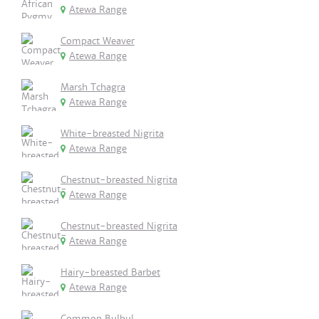
Atewa Range
Compact Weaver
Atewa Range
Marsh Tchagra
Atewa Range
White-breasted Nigrita
Atewa Range
Chestnut-breasted Nigrita
Atewa Range
Chestnut-breasted Nigrita
Atewa Range
Hairy-breasted Barbet
Atewa Range
Common Bulbul