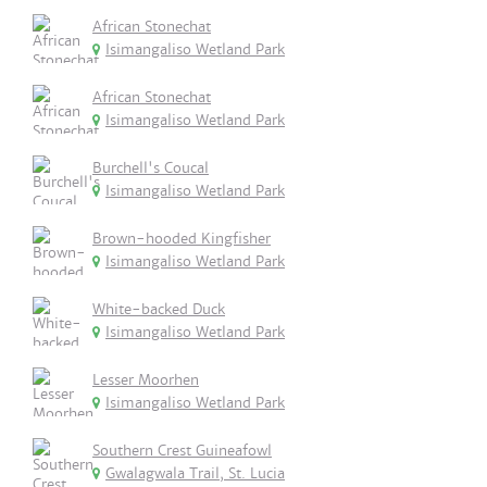
African Stonechat
Isimangaliso Wetland Park
African Stonechat
Isimangaliso Wetland Park
Burchell's Coucal
Isimangaliso Wetland Park
Brown-hooded Kingfisher
Isimangaliso Wetland Park
White-backed Duck
Isimangaliso Wetland Park
Lesser Moorhen
Isimangaliso Wetland Park
Southern Crest Guineafowl
Gwalagwala Trail, St. Lucia