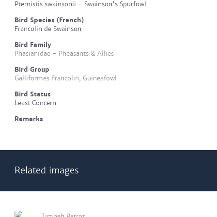
Pternistis swainsonii - Swainson's Spurfowl
Bird Species (French)
Francolin de Swainson
Bird Family
Phasianidae - Pheasants & Allies
Bird Group
Galliformes Francolin, Guineafowl
Bird Status
Least Concern
Remarks
Related images
Timneh Parrot