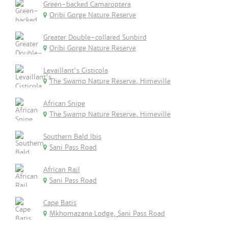
Green-backed Camaroptera
Oribi Gorge Nature Reserve
Greater Double-collared Sunbird
Oribi Gorge Nature Reserve
Levaillant's Cisticola
The Swamp Nature Reserve, Himeville
African Snipe
The Swamp Nature Reserve, Himeville
Southern Bald Ibis
Sani Pass Road
African Rail
Sani Pass Road
Cape Batis
Mkhomazana Lodge, Sani Pass Road