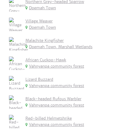
Northern Grey-headed Sparrow
Doemah Town
Village Weaver
Doemah Town
Malachite Kingfisher
Doemah Town, Marshall Wetlands
African Cuckoo-Hawk
Vahnyanpa community forest
Lizard Buzzard
Vahnyanpa community forest
Black-headed Rufous Warbler
Vahnyanpa community forest
Red-billed Helmetshrike
Vahnyanpa community forest