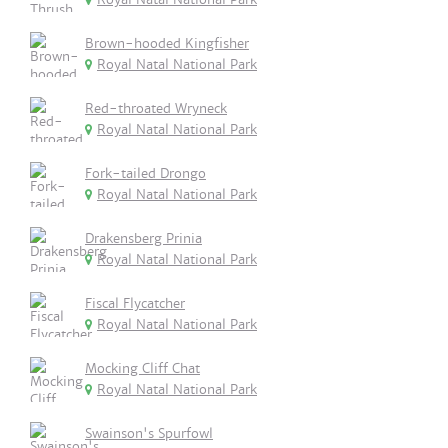
Brown-hooded Kingfisher
Royal Natal National Park
Red-throated Wryneck
Royal Natal National Park
Fork-tailed Drongo
Royal Natal National Park
Drakensberg Prinia
Royal Natal National Park
Fiscal Flycatcher
Royal Natal National Park
Mocking Cliff Chat
Royal Natal National Park
Swainson's Spurfowl