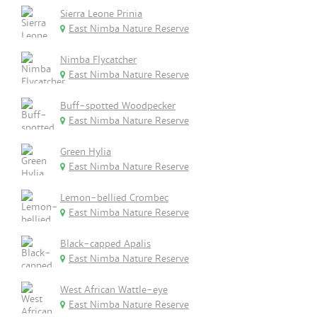
Sierra Leone Prinia
East Nimba Nature Reserve
Nimba Flycatcher
East Nimba Nature Reserve
Buff-spotted Woodpecker
East Nimba Nature Reserve
Green Hylia
East Nimba Nature Reserve
Lemon-bellied Crombec
East Nimba Nature Reserve
Black-capped Apalis
East Nimba Nature Reserve
West African Wattle-eye
East Nimba Nature Reserve