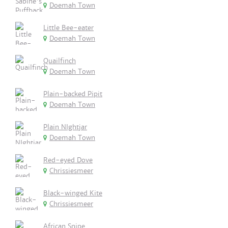
Doemah Town
Little Bee-eater
Doemah Town
Quailfinch
Doemah Town
Plain-backed Pipit
Doemah Town
Plain NIghtjar
Doemah Town
Red-eyed Dove
Chrissiesmeer
Black-winged Kite
Chrissiesmeer
African Snipe