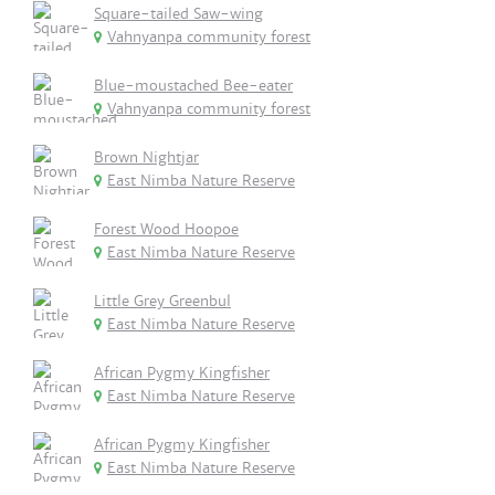
Square-tailed Saw-wing
Vahnyanpa community forest
Blue-moustached Bee-eater
Vahnyanpa community forest
Brown Nightjar
East Nimba Nature Reserve
Forest Wood Hoopoe
East Nimba Nature Reserve
Little Grey Greenbul
East Nimba Nature Reserve
African Pygmy Kingfisher
East Nimba Nature Reserve
African Pygmy Kingfisher
East Nimba Nature Reserve