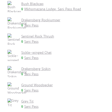
Bush Blackcap
Mkhomazana Lodge, Sani Pass Road
Drakensberg Rockjumper
Sani Pass
Sentinel Rock Thrush
Sani Pass
Sickle-winged Chat
Sani Pass
Drakensberg Siskin
Sani Pass
Ground Woodpecker
Sani Pass
Grey Tit
Sani Pass