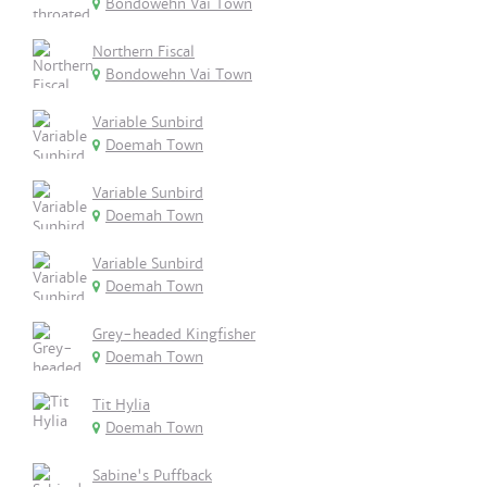
Bondowehn Vai Town
Northern Fiscal
Bondowehn Vai Town
Variable Sunbird
Doemah Town
Variable Sunbird
Doemah Town
Variable Sunbird
Doemah Town
Grey-headed Kingfisher
Doemah Town
Tit Hylia
Doemah Town
Sabine's Puffback