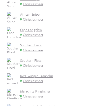
Chrissiesmeer
African Snipe
Chrissiesmeer
Cape Longclaw
Chrissiesmeer
Southern Fiscal
Chrissiesmeer
Southern Fiscal
Chrissiesmeer
Red-winged Francolin
Chrissiesmeer
Malachite Kingfisher
Chrissiesmeer