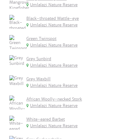
Umlalazi Nature Reserve
Black-throated Wattle-eye
Umlalazi Nature Reserve
Green Twinspot
Umlalazi Nature Reserve
Grey Sunbird
Umlalazi Nature Reserve
Grey Waxbill
Umlalazi Nature Reserve
African Woolly-necked Stork
Umlalazi Nature Reserve
White-eared Barbet
Umlalazi Nature Reserve