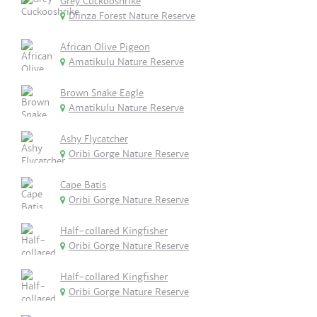
Grey Cuckooshrike
Dlinza Forest Nature Reserve
African Olive Pigeon
Amatikulu Nature Reserve
Brown Snake Eagle
Amatikulu Nature Reserve
Ashy Flycatcher
Oribi Gorge Nature Reserve
Cape Batis
Oribi Gorge Nature Reserve
Half-collared Kingfisher
Oribi Gorge Nature Reserve
Half-collared Kingfisher
Oribi Gorge Nature Reserve