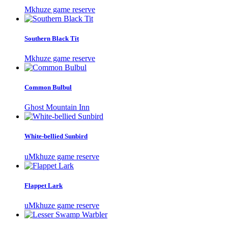
Mkhuze game reserve
Southern Black Tit
Mkhuze game reserve
Common Bulbul
Ghost Mountain Inn
White-bellied Sunbird
uMkhuze game reserve
Flappet Lark
uMkhuze game reserve