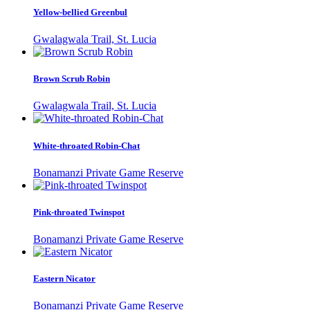
Yellow-bellied Greenbul
Gwalagwala Trail, St. Lucia
Brown Scrub Robin
Gwalagwala Trail, St. Lucia
White-throated Robin-Chat
Bonamanzi Private Game Reserve
Pink-throated Twinspot
Bonamanzi Private Game Reserve
Eastern Nicator
Bonamanzi Private Game Reserve