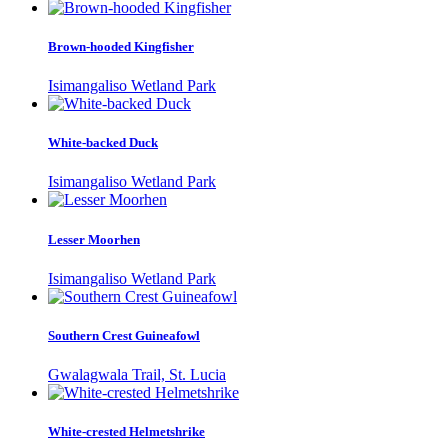
Brown-hooded Kingfisher
Isimangaliso Wetland Park
White-backed Duck
Isimangaliso Wetland Park
Lesser Moorhen
Isimangaliso Wetland Park
Southern Crest Guineafowl
Gwalagwala Trail, St. Lucia
White-crested Helmetshrike