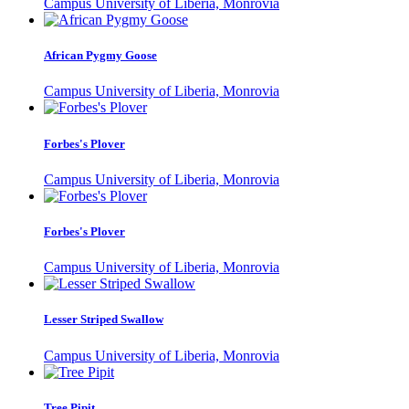
Campus University of Liberia, Monrovia
African Pygmy Goose
Campus University of Liberia, Monrovia
Forbes's Plover
Campus University of Liberia, Monrovia
Forbes's Plover
Campus University of Liberia, Monrovia
Lesser Striped Swallow
Campus University of Liberia, Monrovia
Tree Pipit