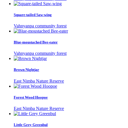
Square-tailed Saw-wing
Vahnyanpa community forest
Blue-moustached Bee-eater
Vahnyanpa community forest
Brown Nightjar
East Nimba Nature Reserve
Forest Wood Hoopoe
East Nimba Nature Reserve
Little Grey Greenbul