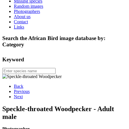
Missing species
Random images
Photographers
About us
Contact
Links
Search the African Bird image database by:
Category
Keyword
Back
Previous
Next
Speckle-throated Woodpecker - Adult
male
Photographer