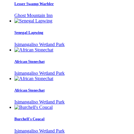
Lesser Swamp Warbler
Ghost Mountain Inn
Senegal Lapwing
Isimangaliso Wetland Park
African Stonechat
Isimangaliso Wetland Park
African Stonechat
Isimangaliso Wetland Park
Burchell's Coucal
Isimangaliso Wetland Park