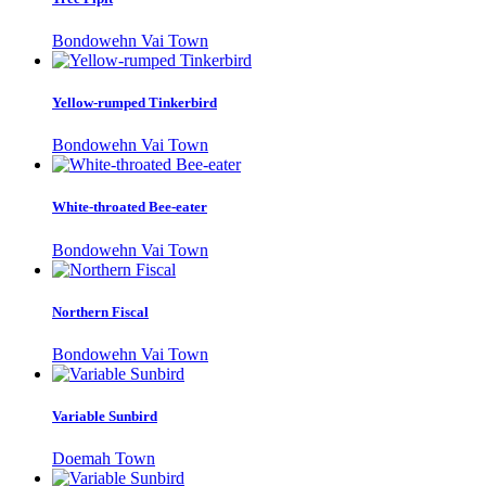
Bondowehn Vai Town
Yellow-rumped Tinkerbird
Bondowehn Vai Town
White-throated Bee-eater
Bondowehn Vai Town
Northern Fiscal
Bondowehn Vai Town
Variable Sunbird
Doemah Town