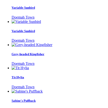
Variable Sunbird
Doemah Town
Variable Sunbird
Doemah Town
Grey-headed Kingfisher
Doemah Town
Tit Hylia
Doemah Town
Sabine's Puffback