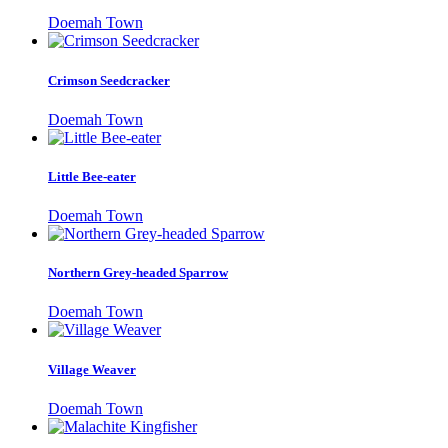
Doemah Town
Crimson Seedcracker
Doemah Town
Little Bee-eater
Doemah Town
Northern Grey-headed Sparrow
Doemah Town
Village Weaver
Doemah Town