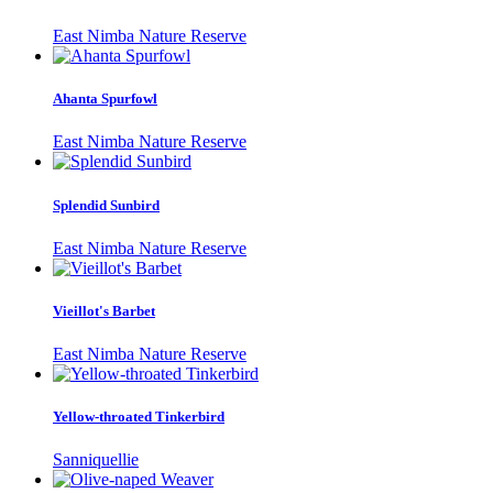
East Nimba Nature Reserve
Ahanta Spurfowl
East Nimba Nature Reserve
Splendid Sunbird
East Nimba Nature Reserve
Vieillot's Barbet
East Nimba Nature Reserve
Yellow-throated Tinkerbird
Sanniquellie