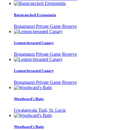
Burnt-necked Eremomela
Bonamanzi Private Game Reserve
Lemon-breasted Canary
Bonamanzi Private Game Reserve
Lemon-breasted Canary
Bonamanzi Private Game Reserve
Woodward's Batis
Gwalagwala Trail, St. Lucia
Woodward's Batis