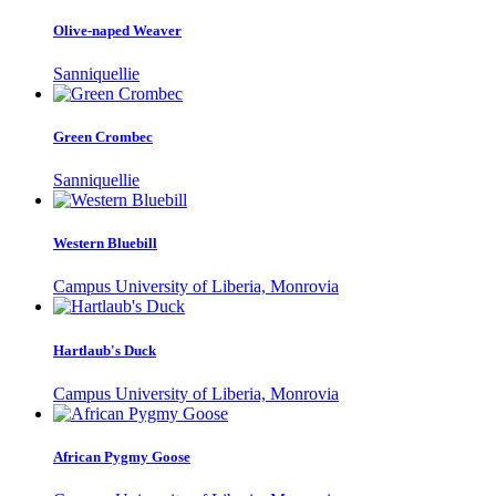
Olive-naped Weaver
Sanniquellie
Green Crombec
Sanniquellie
Western Bluebill
Campus University of Liberia, Monrovia
Hartlaub's Duck
Campus University of Liberia, Monrovia
African Pygmy Goose