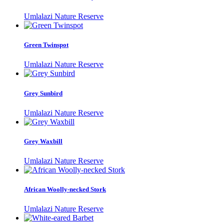
Umlalazi Nature Reserve
Green Twinspot
Umlalazi Nature Reserve
Grey Sunbird
Umlalazi Nature Reserve
Grey Waxbill
Umlalazi Nature Reserve
African Woolly-necked Stork
Umlalazi Nature Reserve