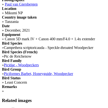
»
Paul van Giersbergen
Location
»
Mikumi NP
Country image taken
»
Tanzania
Date
»
December, 2021
Equipment
»
Canon 5D mark IV + Canon 400 mm/F4.0 + 1.4x extender
Bird Species
»
Campethera scriptoricauda - Speckle-throated Woodpecker
Bird Species (French)
»
Pic de Reichenow
Bird Family
»
Picidae - Woodpeckers
Bird Group
»
Piciformes Barbet, Honeyguide, Woodpecker
Bird Status
»
Least Concern
Remarks
»
Related images