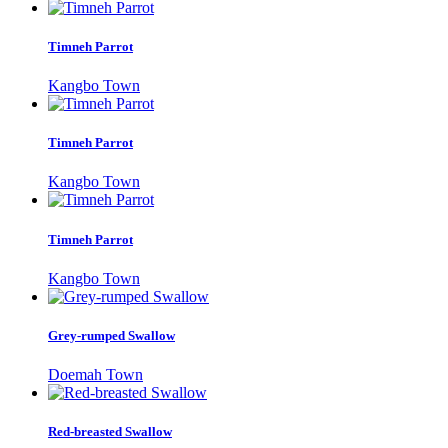
Timneh Parrot
Kangbo Town
Timneh Parrot
Kangbo Town
Timneh Parrot
Kangbo Town
Grey-rumped Swallow
Doemah Town
Red-breasted Swallow