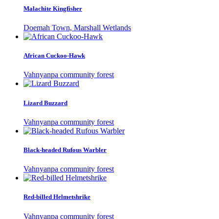
Malachite Kingfisher
Doemah Town, Marshall Wetlands
African Cuckoo-Hawk
Vahnyanpa community forest
Lizard Buzzard
Vahnyanpa community forest
Black-headed Rufous Warbler
Vahnyanpa community forest
Red-billed Helmetshrike
Vahnyanpa community forest