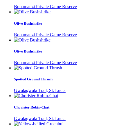
Bonamanzi Private Game Reserve
Olive Bushshrike
Bonamanzi Private Game Reserve
Olive Bushshrike
Bonamanzi Private Game Reserve
Spotted Ground Thrush
Gwalagwala Trail, St. Lucia
Chorister Robin-Chat
Gwalagwala Trail, St. Lucia