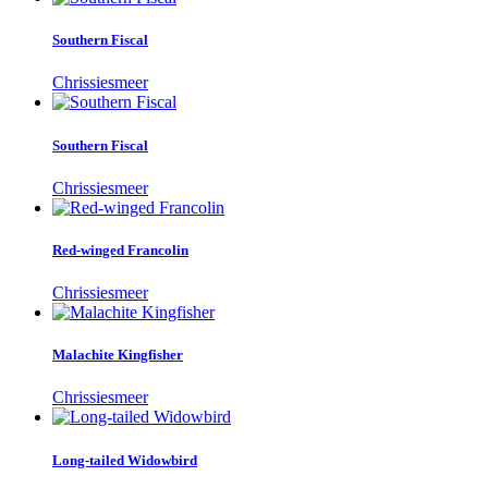
Southern Fiscal
Chrissiesmeer
Southern Fiscal
Chrissiesmeer
Red-winged Francolin
Chrissiesmeer
Malachite Kingfisher
Chrissiesmeer
Long-tailed Widowbird