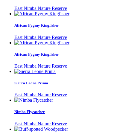
East Nimba Nature Reserve
African Pygmy Kingfisher
East Nimba Nature Reserve
African Pygmy Kingfisher
East Nimba Nature Reserve
Sierra Leone Prinia
East Nimba Nature Reserve
Nimba Flycatcher
East Nimba Nature Reserve