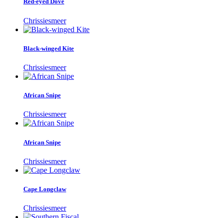
Red-eyed Dove
Chrissiesmeer
Black-winged Kite
Chrissiesmeer
African Snipe
Chrissiesmeer
African Snipe
Chrissiesmeer
Cape Longclaw
Chrissiesmeer