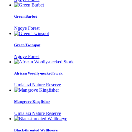
Green Barbet
Ngoye Forest
Green Twinspot
Ngoye Forest
African Woolly-necked Stork
Umlalazi Nature Reserve
Mangrove Kingfisher
Umlalazi Nature Reserve
Black-throated Wattle-eye