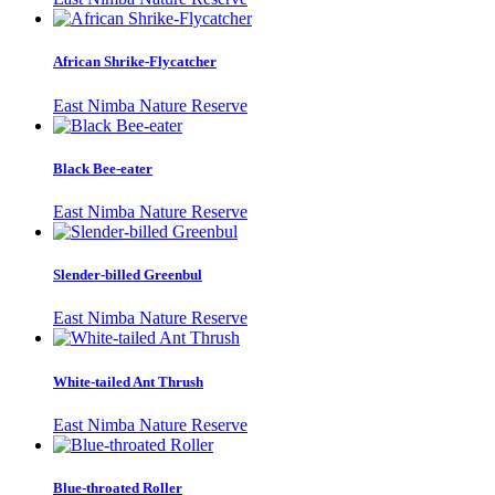
African Shrike-Flycatcher
East Nimba Nature Reserve
Black Bee-eater
East Nimba Nature Reserve
Slender-billed Greenbul
East Nimba Nature Reserve
White-tailed Ant Thrush
East Nimba Nature Reserve
Blue-throated Roller