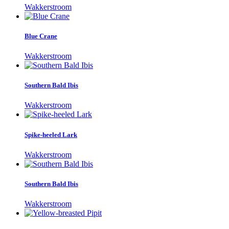
Wakkerstroom
Blue Crane
Wakkerstroom
Southern Bald Ibis
Wakkerstroom
Spike-heeled Lark
Wakkerstroom
Southern Bald Ibis
Wakkerstroom