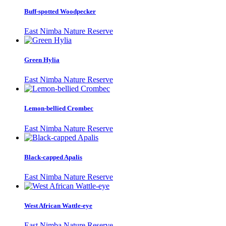
Buff-spotted Woodpecker
East Nimba Nature Reserve
Green Hylia
East Nimba Nature Reserve
Lemon-bellied Crombec
East Nimba Nature Reserve
Black-capped Apalis
East Nimba Nature Reserve
West African Wattle-eye
East Nimba Nature Reserve