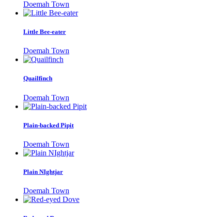
Doemah Town
Little Bee-eater
Doemah Town
Quailfinch
Doemah Town
Plain-backed Pipit
Doemah Town
Plain NIghtjar
Doemah Town