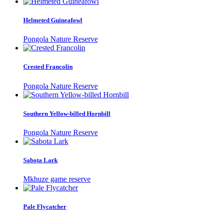
Helmeted Guineafowl
Pongola Nature Reserve
Crested Francolin
Pongola Nature Reserve
Southern Yellow-billed Hornbill
Pongola Nature Reserve
Sabota Lark
Mkhuze game reserve
Pale Flycatcher