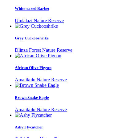
White-eared Barbet
Umlalazi Nature Reserve
Grey Cuckooshrike
Dlinza Forest Nature Reserve
African Olive Pigeon
Amatikulu Nature Reserve
Brown Snake Eagle
Amatikulu Nature Reserve
Ashy Flycatcher