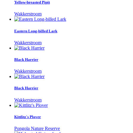
Yellow-breasted Pipit
Wakkerstroom
Eastern Long-billed Lark
Wakkerstroom
Black Harrier
Wakkerstroom
Black Harrier
Wakkerstroom
Kittlitz's Plover
Pongola Nature Reserve