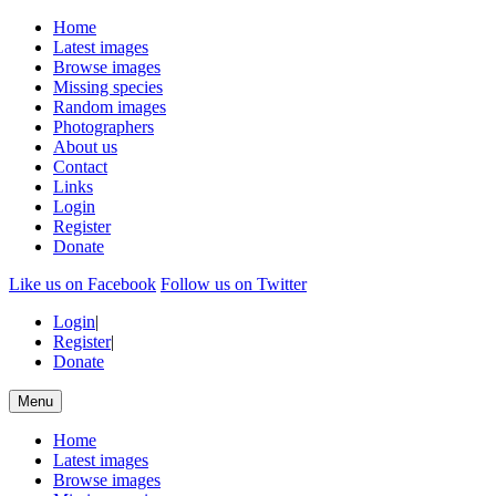
Home
Latest images
Browse images
Missing species
Random images
Photographers
About us
Contact
Links
Login
Register
Donate
Like us on Facebook
Follow us on Twitter
Login
|
Register
|
Donate
Menu
Home
Latest images
Browse images