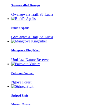
Square-tailed Drongo
Gwalagwala Trail, St. Lucia
Rudd's Apalis
Gwalagwala Trail, St. Lucia
Mangrove Kingfisher
Umlalazi Nature Reserve
Palm-nut Vulture
Ngoye Forest
Striped Pipit
Ngoye Forest