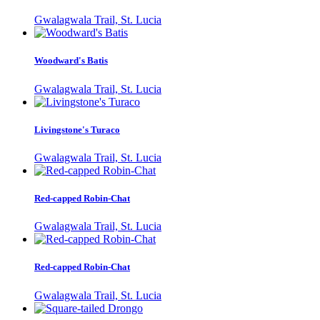
Gwalagwala Trail, St. Lucia
Woodward's Batis
Gwalagwala Trail, St. Lucia
Livingstone's Turaco
Gwalagwala Trail, St. Lucia
Red-capped Robin-Chat
Gwalagwala Trail, St. Lucia
Red-capped Robin-Chat
Gwalagwala Trail, St. Lucia