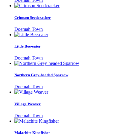
Doemah Town
Crimson Seedcracker
Doemah Town
Little Bee-eater
Doemah Town
Northern Grey-headed Sparrow
Doemah Town
Village Weaver
Doemah Town
Malachite Kingfisher