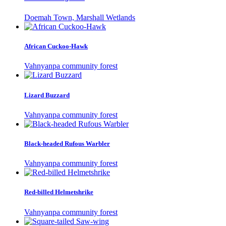
Doemah Town, Marshall Wetlands
African Cuckoo-Hawk
Vahnyanpa community forest
Lizard Buzzard
Vahnyanpa community forest
Black-headed Rufous Warbler
Vahnyanpa community forest
Red-billed Helmetshrike
Vahnyanpa community forest