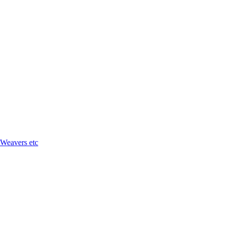
 Weavers etc