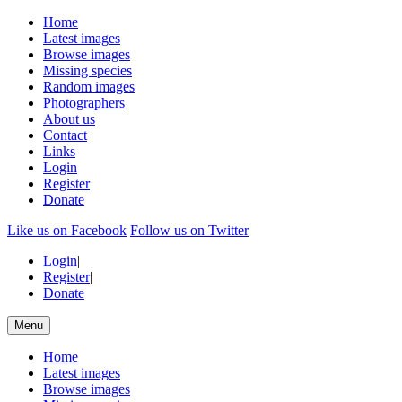
Home
Latest images
Browse images
Missing species
Random images
Photographers
About us
Contact
Links
Login
Register
Donate
Like us on Facebook
Follow us on Twitter
Login
|
Register
|
Donate
Menu
Home
Latest images
Browse images