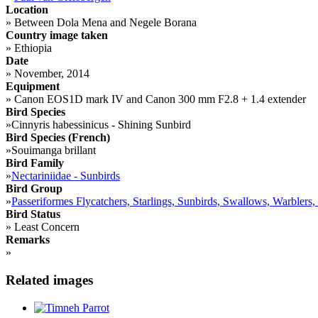
Location
»
Between Dola Mena and Negele Borana
Country image taken
»
Ethiopia
Date
»
November, 2014
Equipment
»
Canon EOS1D mark IV and Canon 300 mm F2.8 + 1.4 extender
Bird Species
»
Cinnyris habessinicus - Shining Sunbird
Bird Species (French)
»
Souimanga brillant
Bird Family
»
Nectariniidae - Sunbirds
Bird Group
»
Passeriformes Flycatchers, Starlings, Sunbirds, Swallows, Warblers,
Bird Status
»
Least Concern
Remarks
»
Related images