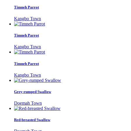
Timneh Parrot
Kangbo Town
Timneh Parrot
Kangbo Town
Timneh Parrot
Kangbo Town
Grey-rumped Swallow
Doemah Town
Red-breasted Swallow