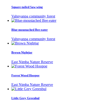
Square-tailed Saw-wing
Vahnyanpa community forest
Blue-moustached Bee-eater
Vahnyanpa community forest
Brown Nightjar
East Nimba Nature Reserve
Forest Wood Hoopoe
East Nimba Nature Reserve
Little Grey Greenbul