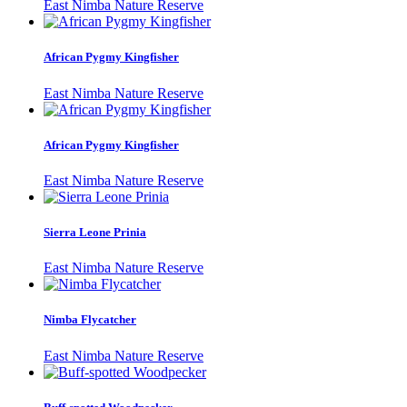
East Nimba Nature Reserve
African Pygmy Kingfisher
East Nimba Nature Reserve
African Pygmy Kingfisher
East Nimba Nature Reserve
Sierra Leone Prinia
East Nimba Nature Reserve
Nimba Flycatcher
East Nimba Nature Reserve