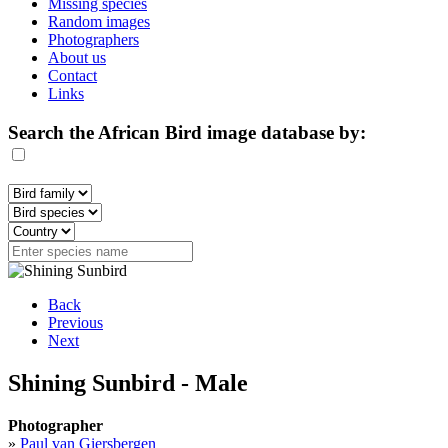
Missing species
Random images
Photographers
About us
Contact
Links
Search the African Bird image database by:
Back
Previous
Next
Shining Sunbird - Male
Photographer
»
Paul van Giersbergen