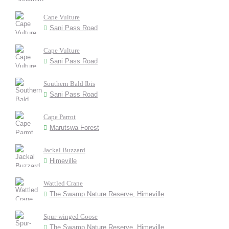
Cape Vulture
Sani Pass Road
Cape Vulture
Sani Pass Road
Southern Bald Ibis
Sani Pass Road
Cape Parrot
Marutswa Forest
Jackal Buzzard
Himeville
Wattled Crane
The Swamp Nature Reserve, Himeville
Spur-winged Goose
The Swamp Nature Reserve, Himeville