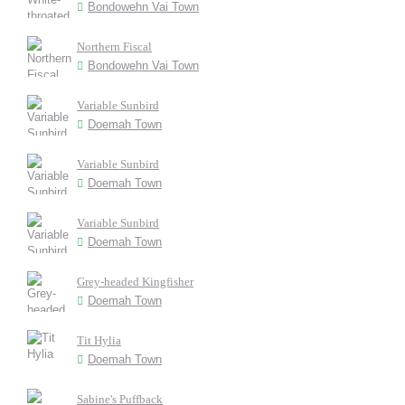
Bondowehn Vai Town
Northern Fiscal
Bondowehn Vai Town
Variable Sunbird
Doemah Town
Variable Sunbird
Doemah Town
Variable Sunbird
Doemah Town
Grey-headed Kingfisher
Doemah Town
Tit Hylia
Doemah Town
Sabine's Puffback