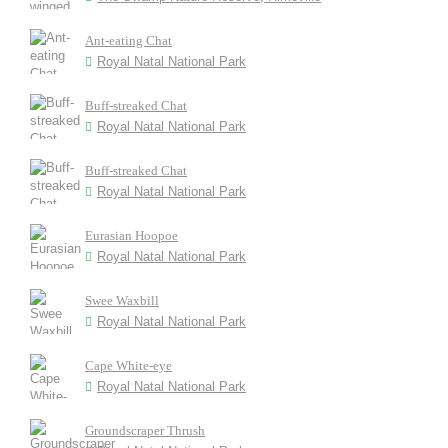
Ant-eating Chat
Royal Natal National Park
Buff-streaked Chat
Royal Natal National Park
Buff-streaked Chat
Royal Natal National Park
Eurasian Hoopoe
Royal Natal National Park
Swee Waxbill
Royal Natal National Park
Cape White-eye
Royal Natal National Park
Groundscraper Thrush