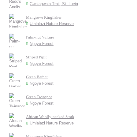
Gwalagwala Trail, St. Lucia
Mangrove Kingfisher
Umlalazi Nature Reserve
Palm-nut Vulture
Ngoye Forest
Striped Pipit
Ngoye Forest
Green Barbet
Ngoye Forest
Green Twinspot
Ngoye Forest
African Woolly-necked Stork
Umlalazi Nature Reserve
Mangrove Kingfisher