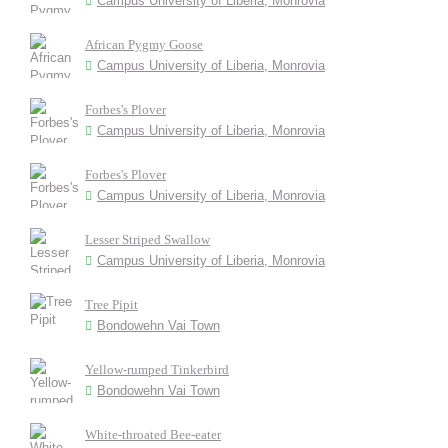
Campus University of Liberia, Monrovia
African Pygmy Goose
Campus University of Liberia, Monrovia
Forbes's Plover
Campus University of Liberia, Monrovia
Forbes's Plover
Campus University of Liberia, Monrovia
Lesser Striped Swallow
Campus University of Liberia, Monrovia
Tree Pipit
Bondowehn Vai Town
Yellow-rumped Tinkerbird
Bondowehn Vai Town
White-throated Bee-eater