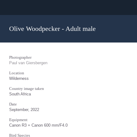
Olive Woodpecker - Adult male
Photographer
Paul van Giersbergen
Location
Wilderness
Country image taken
South Africa
Date
September, 2022
Equipment
Canon R3 + Canon 600 mm/F4.0
Bird Species