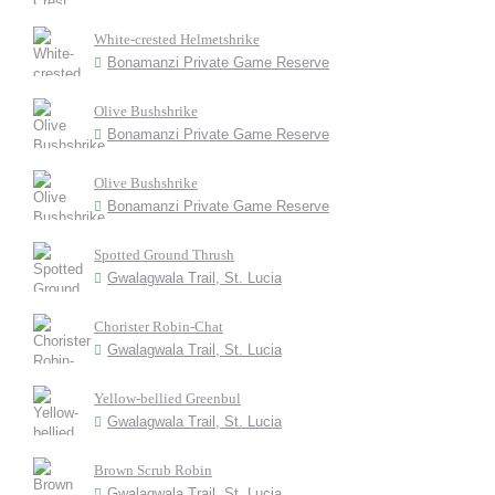
White-crested Helmetshrike
Bonamanzi Private Game Reserve
Olive Bushshrike
Bonamanzi Private Game Reserve
Olive Bushshrike
Bonamanzi Private Game Reserve
Spotted Ground Thrush
Gwalagwala Trail, St. Lucia
Chorister Robin-Chat
Gwalagwala Trail, St. Lucia
Yellow-bellied Greenbul
Gwalagwala Trail, St. Lucia
Brown Scrub Robin
Gwalagwala Trail, St. Lucia