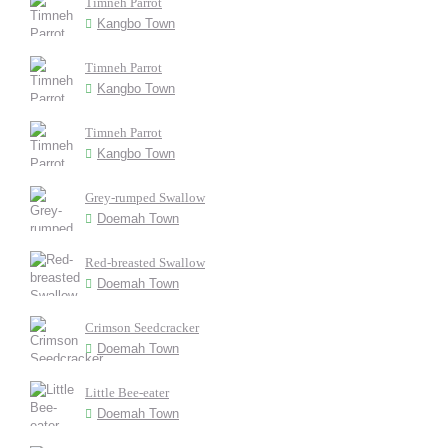
Timneh Parrot
Kangbo Town
Timneh Parrot
Kangbo Town
Timneh Parrot
Kangbo Town
Grey-rumped Swallow
Doemah Town
Red-breasted Swallow
Doemah Town
Crimson Seedcracker
Doemah Town
Little Bee-eater
Doemah Town