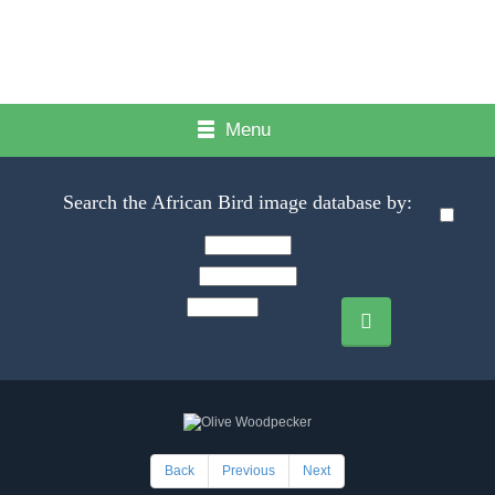
Menu
Search the African Bird image database by:
Back
Previous
Next