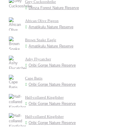
Grey Cuckooshrike
Dlinza Forest Nature Reserve
African Olive Pigeon
Amatikulu Nature Reserve
Brown Snake Eagle
Amatikulu Nature Reserve
Ashy Flycatcher
Oribi Gorge Nature Reserve
Cape Batis
Oribi Gorge Nature Reserve
Half-collared Kingfisher
Oribi Gorge Nature Reserve
Half-collared Kingfisher
Oribi Gorge Nature Reserve