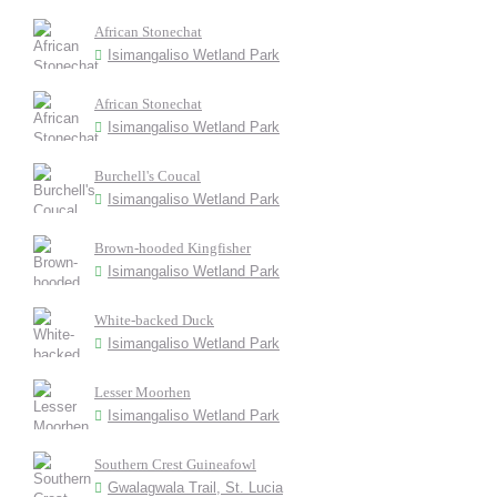
African Stonechat
Isimangaliso Wetland Park
African Stonechat
Isimangaliso Wetland Park
Burchell's Coucal
Isimangaliso Wetland Park
Brown-hooded Kingfisher
Isimangaliso Wetland Park
White-backed Duck
Isimangaliso Wetland Park
Lesser Moorhen
Isimangaliso Wetland Park
Southern Crest Guineafowl
Gwalagwala Trail, St. Lucia