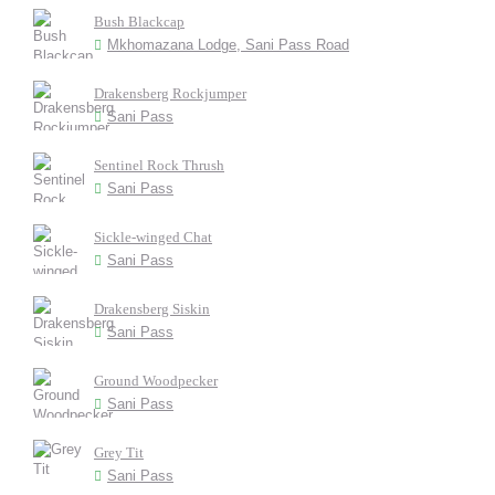
Bush Blackcap
Mkhomazana Lodge, Sani Pass Road
Drakensberg Rockjumper
Sani Pass
Sentinel Rock Thrush
Sani Pass
Sickle-winged Chat
Sani Pass
Drakensberg Siskin
Sani Pass
Ground Woodpecker
Sani Pass
Grey Tit
Sani Pass