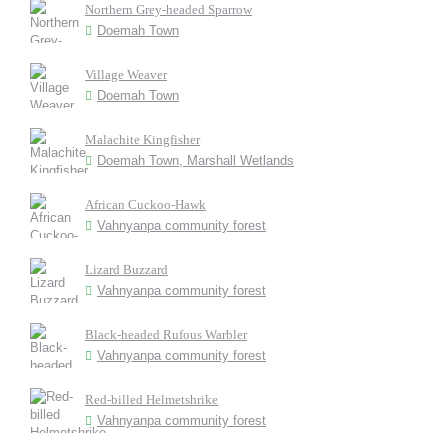
Northern Grey-headed Sparrow
Doemah Town
Village Weaver
Doemah Town
Malachite Kingfisher
Doemah Town, Marshall Wetlands
African Cuckoo-Hawk
Vahnyanpa community forest
Lizard Buzzard
Vahnyanpa community forest
Black-headed Rufous Warbler
Vahnyanpa community forest
Red-billed Helmetshrike
Vahnyanpa community forest