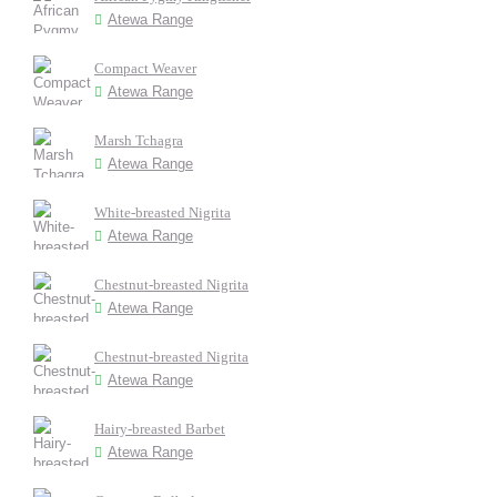
Atewa Range
Compact Weaver
Atewa Range
Marsh Tchagra
Atewa Range
White-breasted Nigrita
Atewa Range
Chestnut-breasted Nigrita
Atewa Range
Chestnut-breasted Nigrita
Atewa Range
Hairy-breasted Barbet
Atewa Range