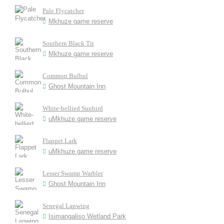
Pale Flycatcher
Mkhuze game reserve
Southern Black Tit
Mkhuze game reserve
Common Bulbul
Ghost Mountain Inn
White-bellied Sunbird
uMkhuze game reserve
Flappet Lark
uMkhuze game reserve
Lesser Swamp Warbler
Ghost Mountain Inn
Senegal Lapwing
Isimangaliso Wetland Park