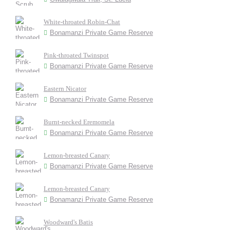
White-throated Robin-Chat
Bonamanzi Private Game Reserve
Pink-throated Twinspot
Bonamanzi Private Game Reserve
Eastern Nicator
Bonamanzi Private Game Reserve
Burnt-necked Eremomela
Bonamanzi Private Game Reserve
Lemon-breasted Canary
Bonamanzi Private Game Reserve
Lemon-breasted Canary
Bonamanzi Private Game Reserve
Woodward's Batis