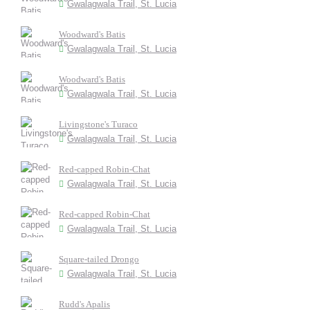
Gwalagwala Trail, St. Lucia
Woodward's Batis
Gwalagwala Trail, St. Lucia
Woodward's Batis
Gwalagwala Trail, St. Lucia
Livingstone's Turaco
Gwalagwala Trail, St. Lucia
Red-capped Robin-Chat
Gwalagwala Trail, St. Lucia
Red-capped Robin-Chat
Gwalagwala Trail, St. Lucia
Square-tailed Drongo
Gwalagwala Trail, St. Lucia
Rudd's Apalis