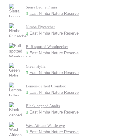
Sierra Leone Prinia
East Nimba Nature Reserve
Nimba Flycatcher
East Nimba Nature Reserve
Buff-spotted Woodpecker
East Nimba Nature Reserve
Green Hylia
East Nimba Nature Reserve
Lemon-bellied Crombec
East Nimba Nature Reserve
Black-capped Apalis
East Nimba Nature Reserve
West African Wattle-eye
East Nimba Nature Reserve