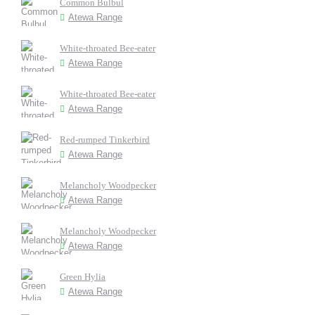
Common Bulbul
Atewa Range
White-throated Bee-eater
Atewa Range
White-throated Bee-eater
Atewa Range
Red-rumped Tinkerbird
Atewa Range
Melancholy Woodpecker
Atewa Range
Melancholy Woodpecker
Atewa Range
Green Hylia
Atewa Range