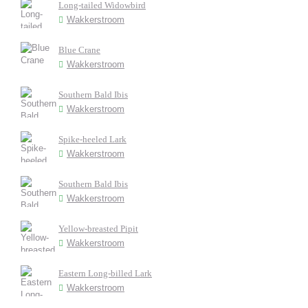
Long-tailed Widowbird
Wakkerstroom
Blue Crane
Wakkerstroom
Southern Bald Ibis
Wakkerstroom
Spike-heeled Lark
Wakkerstroom
Southern Bald Ibis
Wakkerstroom
Yellow-breasted Pipit
Wakkerstroom
Eastern Long-billed Lark
Wakkerstroom