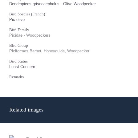
Dendropicos griseocephalus - Olive Woodpecker
Bird Species (French)
Pic olive
Bird Family
Picidae - Woodpeckers
Bird Group
Piciformes Barbet, Honeyguide, Woodpecker
Bird Status
Least Concern
Remarks
Related images