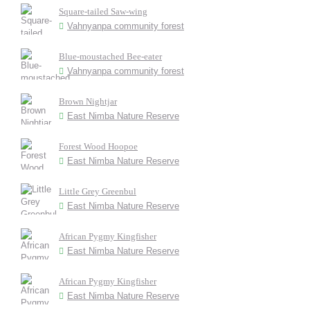
Square-tailed Saw-wing
Vahnyanpa community forest
Blue-moustached Bee-eater
Vahnyanpa community forest
Brown Nightjar
East Nimba Nature Reserve
Forest Wood Hoopoe
East Nimba Nature Reserve
Little Grey Greenbul
East Nimba Nature Reserve
African Pygmy Kingfisher
East Nimba Nature Reserve
African Pygmy Kingfisher
East Nimba Nature Reserve