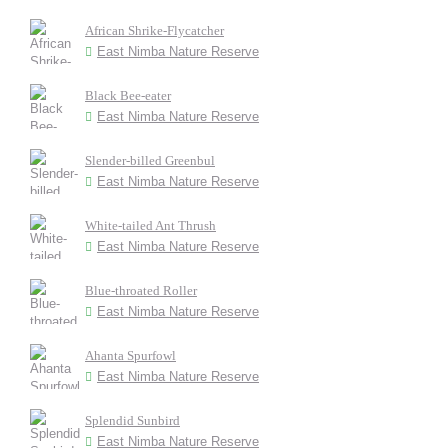
African Shrike-Flycatcher
East Nimba Nature Reserve
Black Bee-eater
East Nimba Nature Reserve
Slender-billed Greenbul
East Nimba Nature Reserve
White-tailed Ant Thrush
East Nimba Nature Reserve
Blue-throated Roller
East Nimba Nature Reserve
Ahanta Spurfowl
East Nimba Nature Reserve
Splendid Sunbird
East Nimba Nature Reserve