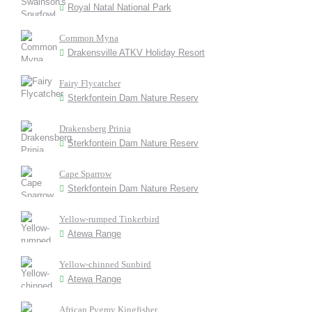
Royal Natal National Park
Common Myna
Drakensville ATKV Holiday Resort
Fairy Flycatcher
Sterkfontein Dam Nature Reserv
Drakensberg Prinia
Sterkfontein Dam Nature Reserv
Cape Sparrow
Sterkfontein Dam Nature Reserv
Yellow-rumped Tinkerbird
Atewa Range
Yellow-chinned Sunbird
Atewa Range
African Pygmy Kingfisher