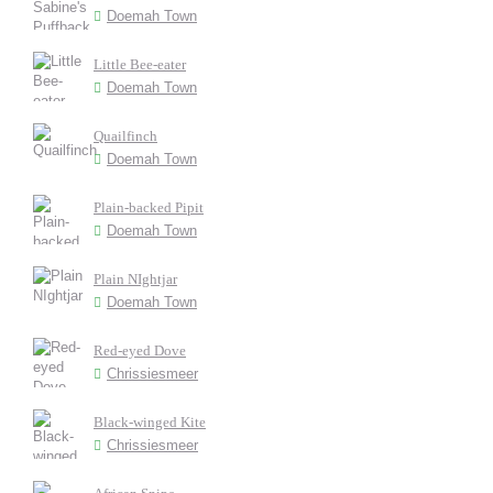
Doemah Town
Little Bee-eater
Doemah Town
Quailfinch
Doemah Town
Plain-backed Pipit
Doemah Town
Plain NIghtjar
Doemah Town
Red-eyed Dove
Chrissiesmeer
Black-winged Kite
Chrissiesmeer