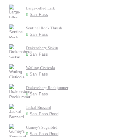
Large-billed Lark
Sani Pass
Sentinel Rock Thrush
Sani Pass
Drakensberg Siskin
Sani Pass
Wailing Cisticola
Sani Pass
Drakensberg Rockjumper
Sani Pass
Jackal Buzzard
Sani Pass Road
Gurney's Sugarbird
Sani Pass Road