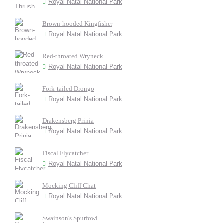
Royal Natal National Park
Brown-hooded Kingfisher
Royal Natal National Park
Red-throated Wryneck
Royal Natal National Park
Fork-tailed Drongo
Royal Natal National Park
Drakensberg Prinia
Royal Natal National Park
Fiscal Flycatcher
Royal Natal National Park
Mocking Cliff Chat
Royal Natal National Park
Swainson's Spurfowl