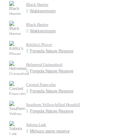
Black Harrier
Wakkerstroom
Black Harrier
Wakkerstroom
Kittlitz's Plover
Pongola Nature Reserve
Helmeted Guineafowl
Pongola Nature Reserve
Crested Francolin
Pongola Nature Reserve
Southern Yellow-billed Hornbill
Pongola Nature Reserve
Sabota Lark
Mkhuze game reserve