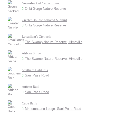
Green-backed Camaroptera
Oribi Gorge Nature Reserve
Greater Double-collared Sunbird
Oribi Gorge Nature Reserve
Levaillant's Cisticola
The Swamp Nature Reserve, Himeville
African Snipe
The Swamp Nature Reserve, Himeville
Southern Bald Ibis
Sani Pass Road
African Rail
Sani Pass Road
Cape Batis
Mkhomazana Lodge, Sani Pass Road