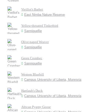
Vieillot's Barbet
East Nimba Nature Reserve
Yellow-throated Tinkerbird
Sanniquellie
Olive-naped Weaver
Sanniquellie
Green Crombec
Sanniquellie
Western Bluebill
Campus University of Liberia, Monrovia
Hartlaub's Duck
Campus University of Liberia, Monrovia
African Pygmy Goose