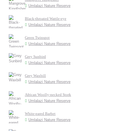
Umlalazi Nature Reserve
Black-throated Wattle-eye
Umlalazi Nature Reserve
Green Twinspot
Umlalazi Nature Reserve
Grey Sunbird
Umlalazi Nature Reserve
Grey Waxbill
Umlalazi Nature Reserve
African Woolly-necked Stork
Umlalazi Nature Reserve
White-eared Barbet
Umlalazi Nature Reserve