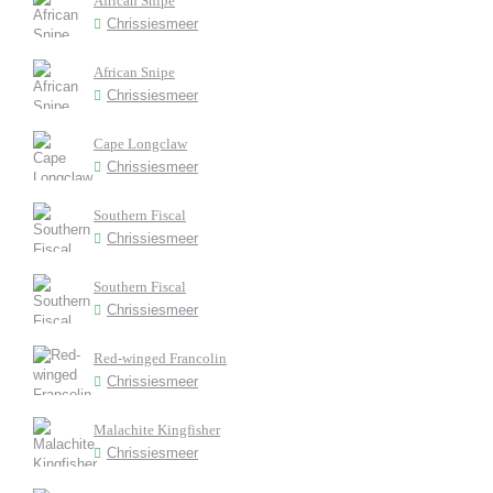
African Snipe
Chrissiesmeer
African Snipe
Chrissiesmeer
Cape Longclaw
Chrissiesmeer
Southern Fiscal
Chrissiesmeer
Southern Fiscal
Chrissiesmeer
Red-winged Francolin
Chrissiesmeer
Malachite Kingfisher
Chrissiesmeer