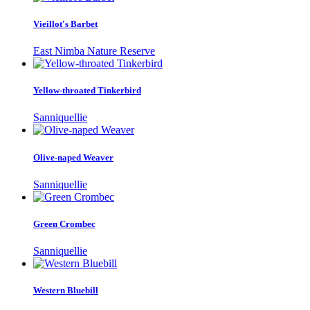
Vieillot's Barbet
East Nimba Nature Reserve
Yellow-throated Tinkerbird
Sanniquellie
Olive-naped Weaver
Sanniquellie
Green Crombec
Sanniquellie
Western Bluebill