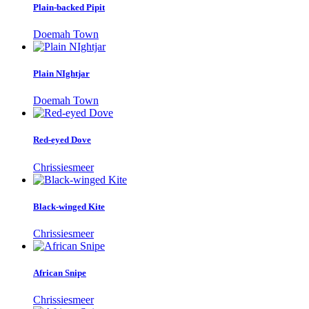
Plain-backed Pipit
Doemah Town
Plain NIghtjar
Doemah Town
Red-eyed Dove
Chrissiesmeer
Black-winged Kite
Chrissiesmeer
African Snipe
Chrissiesmeer