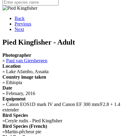
Back
Previous
Next
Pied Kingfisher - Adult
Photographer
»
Paul van Giersbergen
Location
»
Lake Afambo, Assaita
Country image taken
»
Ethiopia
Date
»
February, 2016
Equipment
»
Canon EOS1D mark IV and Canon EF 300 mm/F2.8 + 1.4
extender
Bird Species
»
Ceryle rudis - Pied Kingfisher
Bird Species (French)
»
Martin-pêcheur pie