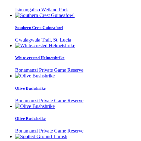
Isimangaliso Wetland Park
Southern Crest Guineafowl
Gwalagwala Trail, St. Lucia
White-crested Helmetshrike
Bonamanzi Private Game Reserve
Olive Bushshrike
Bonamanzi Private Game Reserve
Olive Bushshrike
Bonamanzi Private Game Reserve