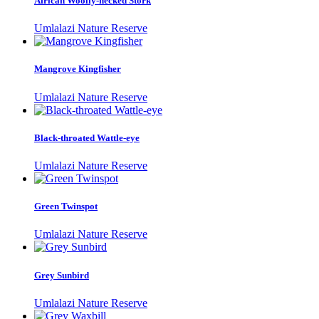
African Woolly-necked Stork
Umlalazi Nature Reserve
Mangrove Kingfisher
Umlalazi Nature Reserve
Black-throated Wattle-eye
Umlalazi Nature Reserve
Green Twinspot
Umlalazi Nature Reserve
Grey Sunbird
Umlalazi Nature Reserve