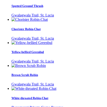
Spotted Ground Thrush
Gwalagwala Trail, St. Lucia
Chorister Robin-Chat
Gwalagwala Trail, St. Lucia
Yellow-bellied Greenbul
Gwalagwala Trail, St. Lucia
Brown Scrub Robin
Gwalagwala Trail, St. Lucia
White-throated Robin-Chat