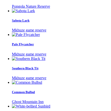
Pongola Nature Reserve
Sabota Lark
Mkhuze game reserve
Pale Flycatcher
Mkhuze game reserve
Southern Black Tit
Mkhuze game reserve
Common Bulbul
Ghost Mountain Inn