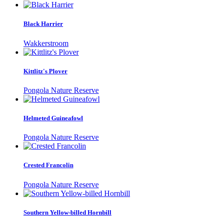
Black Harrier
Wakkerstroom
Kittlitz's Plover
Pongola Nature Reserve
Helmeted Guineafowl
Pongola Nature Reserve
Crested Francolin
Pongola Nature Reserve
Southern Yellow-billed Hornbill