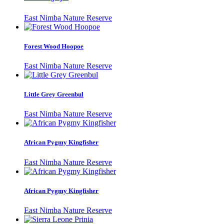
East Nimba Nature Reserve
Forest Wood Hoopoe
East Nimba Nature Reserve
Little Grey Greenbul
East Nimba Nature Reserve
African Pygmy Kingfisher
East Nimba Nature Reserve
African Pygmy Kingfisher
East Nimba Nature Reserve