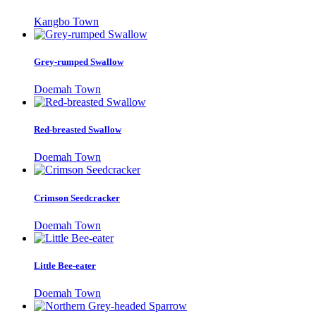
Kangbo Town
Grey-rumped Swallow
Doemah Town
Red-breasted Swallow
Doemah Town
Crimson Seedcracker
Doemah Town
Little Bee-eater
Doemah Town