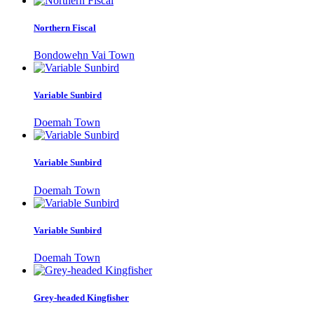
Northern Fiscal
Bondowehn Vai Town
Variable Sunbird
Doemah Town
Variable Sunbird
Doemah Town
Variable Sunbird
Doemah Town
Grey-headed Kingfisher