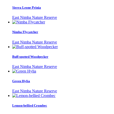
Sierra Leone Prinia
East Nimba Nature Reserve
Nimba Flycatcher
East Nimba Nature Reserve
Buff-spotted Woodpecker
East Nimba Nature Reserve
Green Hylia
East Nimba Nature Reserve
Lemon-bellied Crombec