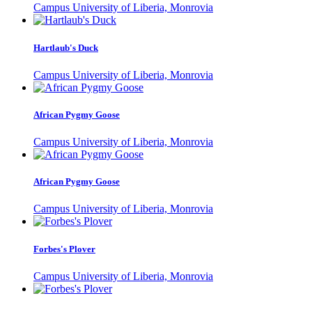
Campus University of Liberia, Monrovia
Hartlaub's Duck
Campus University of Liberia, Monrovia
African Pygmy Goose
Campus University of Liberia, Monrovia
African Pygmy Goose
Campus University of Liberia, Monrovia
Forbes's Plover
Campus University of Liberia, Monrovia