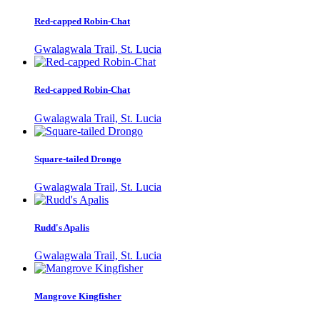
Red-capped Robin-Chat
Gwalagwala Trail, St. Lucia
Red-capped Robin-Chat
Gwalagwala Trail, St. Lucia
Square-tailed Drongo
Gwalagwala Trail, St. Lucia
Rudd's Apalis
Gwalagwala Trail, St. Lucia
Mangrove Kingfisher