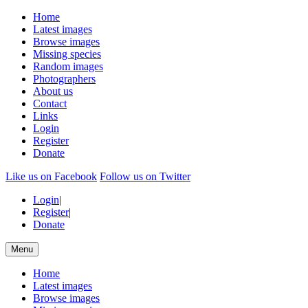
Home
Latest images
Browse images
Missing species
Random images
Photographers
About us
Contact
Links
Login
Register
Donate
Like us on Facebook
Follow us on Twitter
Login
|
Register
|
Donate
Menu
Home
Latest images
Browse images