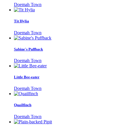
Doemah Town
Tit Hylia
Doemah Town
Sabine's Puffback
Doemah Town
Little Bee-eater
Doemah Town
Quailfinch
Doemah Town