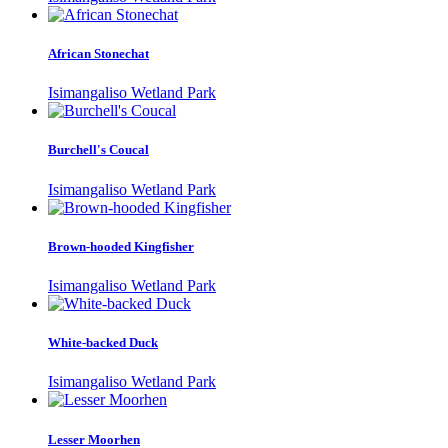
African Stonechat
Isimangaliso Wetland Park
Burchell's Coucal
Isimangaliso Wetland Park
Brown-hooded Kingfisher
Isimangaliso Wetland Park
White-backed Duck
Isimangaliso Wetland Park
Lesser Moorhen