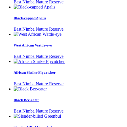
East Nimba Nature Reserve
Black-capped Apalis
East Nimba Nature Reserve
West African Wattle-eye
East Nimba Nature Reserve
African Shrike-Flycatcher
East Nimba Nature Reserve
Black Bee-eater
East Nimba Nature Reserve