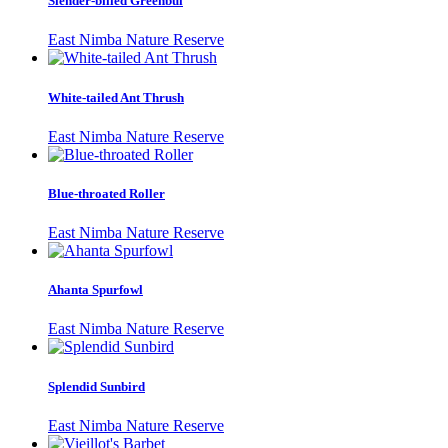
Slender-billed Greenbul
East Nimba Nature Reserve
White-tailed Ant Thrush
East Nimba Nature Reserve
Blue-throated Roller
East Nimba Nature Reserve
Ahanta Spurfowl
East Nimba Nature Reserve
Splendid Sunbird
East Nimba Nature Reserve