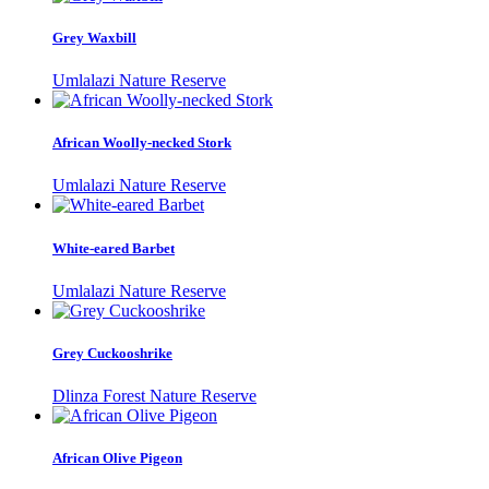
Grey Waxbill
Umlalazi Nature Reserve
African Woolly-necked Stork
Umlalazi Nature Reserve
White-eared Barbet
Umlalazi Nature Reserve
Grey Cuckooshrike
Dlinza Forest Nature Reserve
African Olive Pigeon