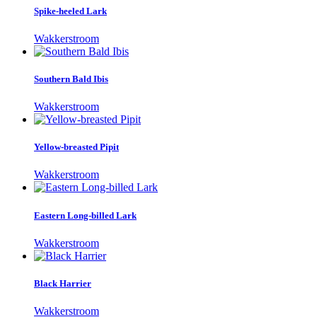
Spike-heeled Lark
Wakkerstroom
Southern Bald Ibis
Wakkerstroom
Yellow-breasted Pipit
Wakkerstroom
Eastern Long-billed Lark
Wakkerstroom
Black Harrier
Wakkerstroom