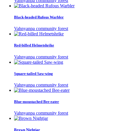
Vahnyanpa community forest
Black-headed Rufous Warbler
Vahnyanpa community forest
Red-billed Helmetshrike
Vahnyanpa community forest
Square-tailed Saw-wing
Vahnyanpa community forest
Blue-moustached Bee-eater
Vahnyanpa community forest
Brown Nightjar