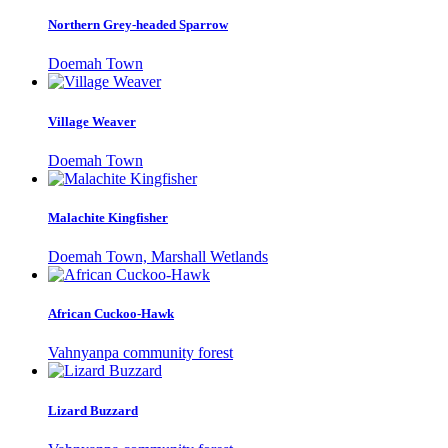
Northern Grey-headed Sparrow
Doemah Town
Village Weaver
Doemah Town
Malachite Kingfisher
Doemah Town, Marshall Wetlands
African Cuckoo-Hawk
Vahnyanpa community forest
Lizard Buzzard