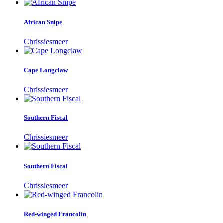
African Snipe
Chrissiesmeer
Cape Longclaw
Chrissiesmeer
Southern Fiscal
Chrissiesmeer
Southern Fiscal
Chrissiesmeer
Red-winged Francolin