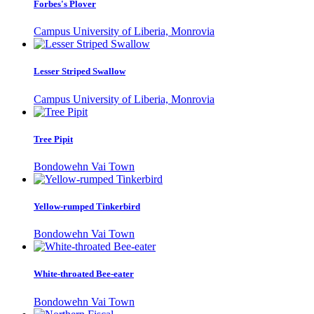
Forbes's Plover
Campus University of Liberia, Monrovia
Lesser Striped Swallow
Campus University of Liberia, Monrovia
Tree Pipit
Bondowehn Vai Town
Yellow-rumped Tinkerbird
Bondowehn Vai Town
White-throated Bee-eater
Bondowehn Vai Town