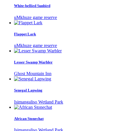
White-bellied Sunbird
uMkhuze game reserve
Flappet Lark
uMkhuze game reserve
Lesser Swamp Warbler
Ghost Mountain Inn
Senegal Lapwing
Isimangaliso Wetland Park
African Stonechat
Isimangaliso Wetland Park