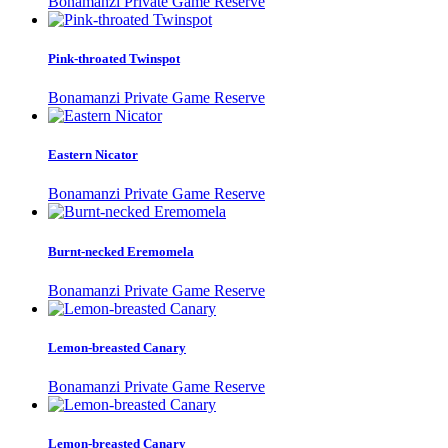
Bonamanzi Private Game Reserve
Pink-throated Twinspot
Bonamanzi Private Game Reserve
Eastern Nicator
Bonamanzi Private Game Reserve
Burnt-necked Eremomela
Bonamanzi Private Game Reserve
Lemon-breasted Canary
Bonamanzi Private Game Reserve
Lemon-breasted Canary