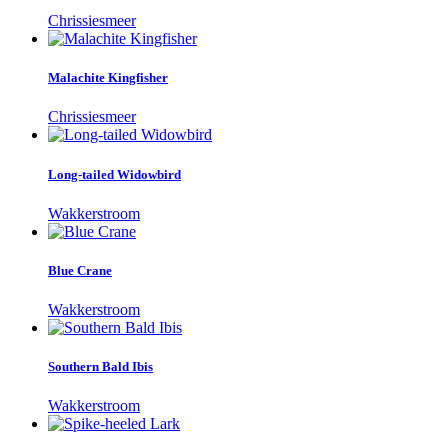
Chrissiesmeer
Malachite Kingfisher
Chrissiesmeer
Long-tailed Widowbird
Wakkerstroom
Blue Crane
Wakkerstroom
Southern Bald Ibis
Wakkerstroom