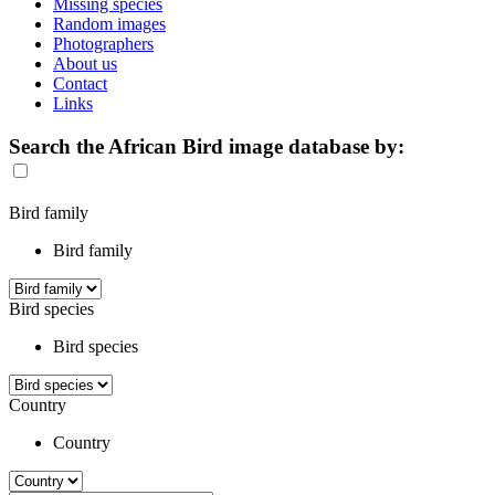
Missing species
Random images
Photographers
About us
Contact
Links
Search the African Bird image database by:
Bird family
Bird family
Bird species
Bird species
Country
Country