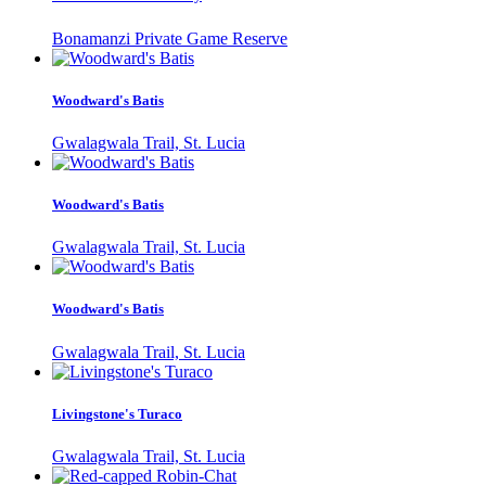
Bonamanzi Private Game Reserve
Woodward's Batis
Gwalagwala Trail, St. Lucia
Woodward's Batis
Gwalagwala Trail, St. Lucia
Woodward's Batis
Gwalagwala Trail, St. Lucia
Livingstone's Turaco
Gwalagwala Trail, St. Lucia