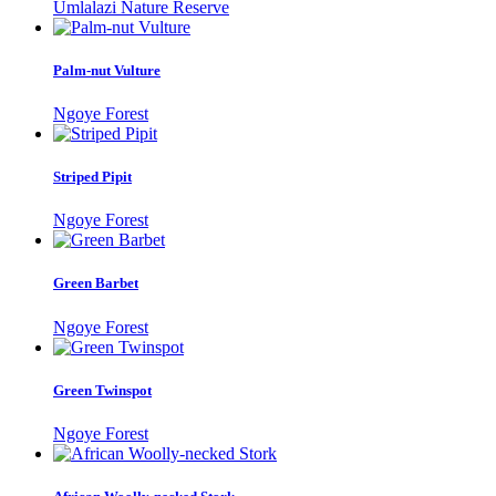
Umlalazi Nature Reserve
Palm-nut Vulture
Ngoye Forest
Striped Pipit
Ngoye Forest
Green Barbet
Ngoye Forest
Green Twinspot
Ngoye Forest