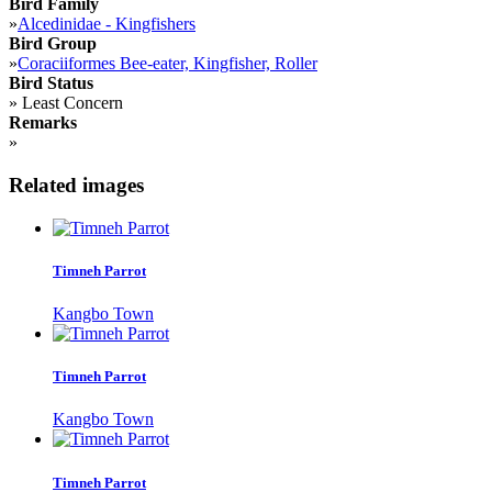
Bird Family
»
Alcedinidae - Kingfishers
Bird Group
»
Coraciiformes Bee-eater, Kingfisher, Roller
Bird Status
»
Least Concern
Remarks
»
Related images
Timneh Parrot
Kangbo Town
Timneh Parrot
Kangbo Town
Timneh Parrot