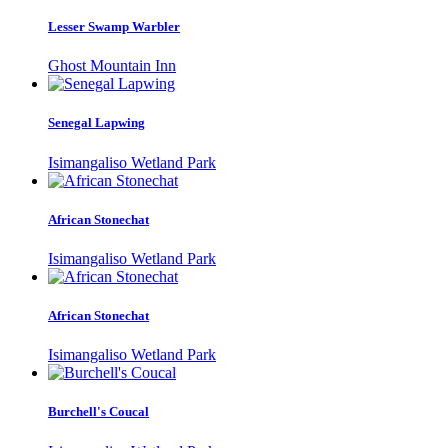
Lesser Swamp Warbler
Ghost Mountain Inn
Senegal Lapwing
Isimangaliso Wetland Park
African Stonechat
Isimangaliso Wetland Park
African Stonechat
Isimangaliso Wetland Park
Burchell's Coucal