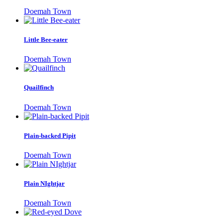
Doemah Town
Little Bee-eater
Doemah Town
Quailfinch
Doemah Town
Plain-backed Pipit
Doemah Town
Plain NIghtjar
Doemah Town