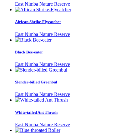
East Nimba Nature Reserve
African Shrike-Flycatcher
East Nimba Nature Reserve
Black Bee-eater
East Nimba Nature Reserve
Slender-billed Greenbul
East Nimba Nature Reserve
White-tailed Ant Thrush
East Nimba Nature Reserve