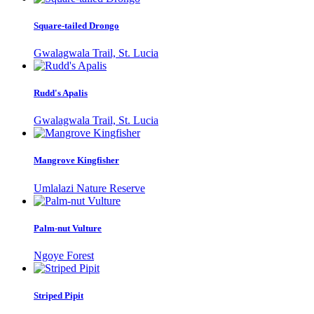
Square-tailed Drongo
Gwalagwala Trail, St. Lucia
Rudd's Apalis
Gwalagwala Trail, St. Lucia
Mangrove Kingfisher
Umlalazi Nature Reserve
Palm-nut Vulture
Ngoye Forest
Striped Pipit