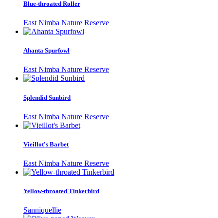
Blue-throated Roller
East Nimba Nature Reserve
Ahanta Spurfowl
East Nimba Nature Reserve
Splendid Sunbird
East Nimba Nature Reserve
Vieillot's Barbet
East Nimba Nature Reserve
Yellow-throated Tinkerbird
Sanniquellie