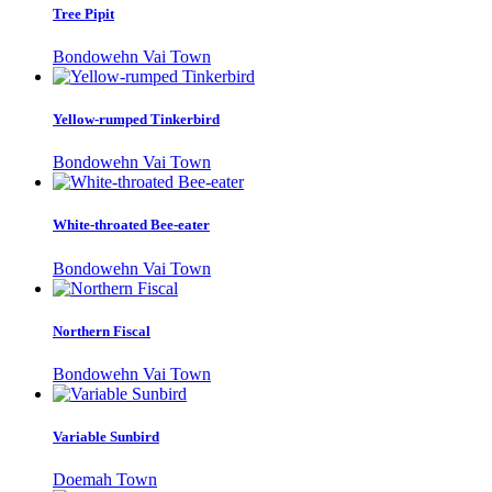
Tree Pipit
Bondowehn Vai Town
Yellow-rumped Tinkerbird
Bondowehn Vai Town
White-throated Bee-eater
Bondowehn Vai Town
Northern Fiscal
Bondowehn Vai Town
Variable Sunbird
Doemah Town