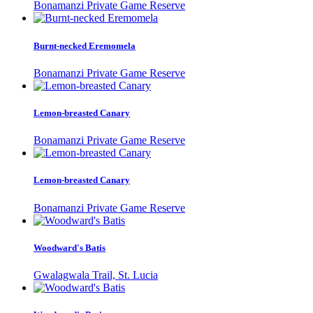
Bonamanzi Private Game Reserve
Burnt-necked Eremomela
Bonamanzi Private Game Reserve
Lemon-breasted Canary
Bonamanzi Private Game Reserve
Lemon-breasted Canary
Bonamanzi Private Game Reserve
Woodward's Batis
Gwalagwala Trail, St. Lucia