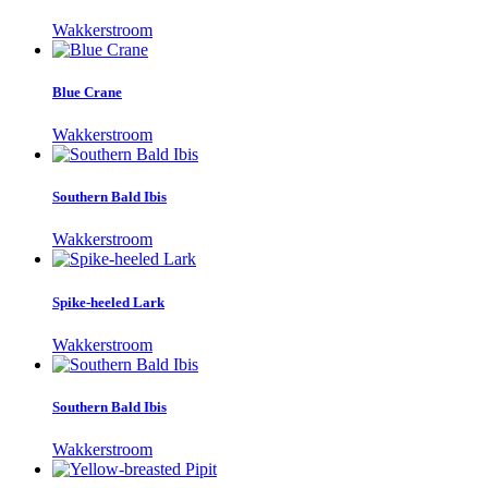
Wakkerstroom
Blue Crane
Wakkerstroom
Southern Bald Ibis
Wakkerstroom
Spike-heeled Lark
Wakkerstroom
Southern Bald Ibis
Wakkerstroom