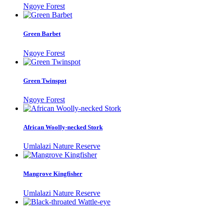
Ngoye Forest
Green Barbet
Ngoye Forest
Green Twinspot
Ngoye Forest
African Woolly-necked Stork
Umlalazi Nature Reserve
Mangrove Kingfisher
Umlalazi Nature Reserve