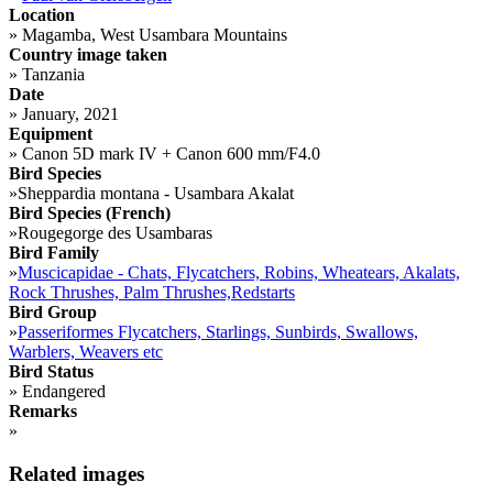
Location
»
Magamba, West Usambara Mountains
Country image taken
»
Tanzania
Date
»
January, 2021
Equipment
»
Canon 5D mark IV + Canon 600 mm/F4.0
Bird Species
»
Sheppardia montana - Usambara Akalat
Bird Species (French)
»
Rougegorge des Usambaras
Bird Family
»
Muscicapidae - Chats, Flycatchers, Robins, Wheatears, Akalats,
Rock Thrushes, Palm Thrushes,Redstarts
Bird Group
»
Passeriformes Flycatchers, Starlings, Sunbirds, Swallows,
Warblers, Weavers etc
Bird Status
»
Endangered
Remarks
»
Related images