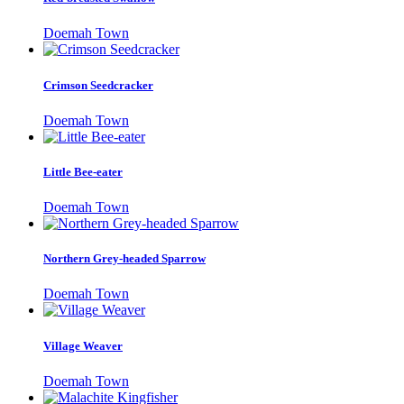
Doemah Town
Crimson Seedcracker
Doemah Town
Little Bee-eater
Doemah Town
Northern Grey-headed Sparrow
Doemah Town
Village Weaver
Doemah Town