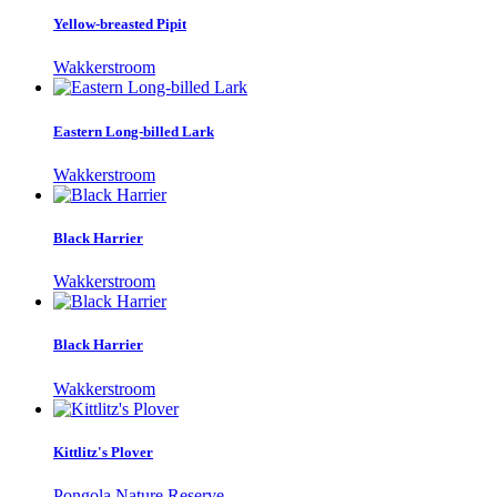
Yellow-breasted Pipit
Wakkerstroom
Eastern Long-billed Lark
Wakkerstroom
Black Harrier
Wakkerstroom
Black Harrier
Wakkerstroom
Kittlitz's Plover
Pongola Nature Reserve