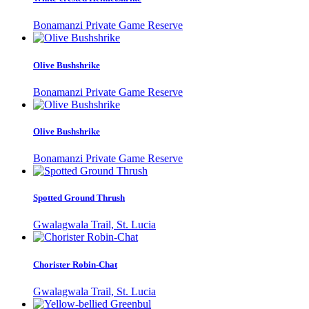
Bonamanzi Private Game Reserve
Olive Bushshrike
Bonamanzi Private Game Reserve
Olive Bushshrike
Bonamanzi Private Game Reserve
Spotted Ground Thrush
Gwalagwala Trail, St. Lucia
Chorister Robin-Chat
Gwalagwala Trail, St. Lucia