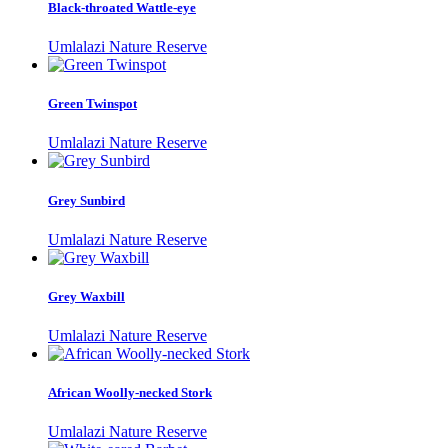
Black-throated Wattle-eye
Umlalazi Nature Reserve
Green Twinspot
Umlalazi Nature Reserve
Grey Sunbird
Umlalazi Nature Reserve
Grey Waxbill
Umlalazi Nature Reserve
African Woolly-necked Stork
Umlalazi Nature Reserve