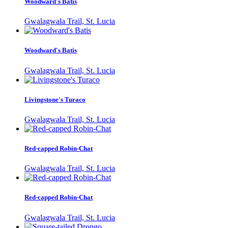
Woodward's Batis
Gwalagwala Trail, St. Lucia
Woodward's Batis
Gwalagwala Trail, St. Lucia
Livingstone's Turaco
Gwalagwala Trail, St. Lucia
Red-capped Robin-Chat
Gwalagwala Trail, St. Lucia
Red-capped Robin-Chat
Gwalagwala Trail, St. Lucia