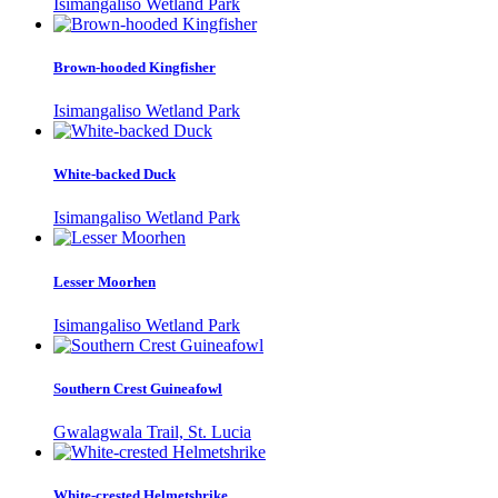
Isimangaliso Wetland Park
Brown-hooded Kingfisher
Isimangaliso Wetland Park
White-backed Duck
Isimangaliso Wetland Park
Lesser Moorhen
Isimangaliso Wetland Park
Southern Crest Guineafowl
Gwalagwala Trail, St. Lucia
White-crested Helmetshrike