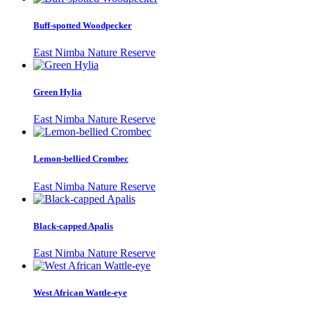
Buff-spotted Woodpecker
East Nimba Nature Reserve
Green Hylia
East Nimba Nature Reserve
Lemon-bellied Crombec
East Nimba Nature Reserve
Black-capped Apalis
East Nimba Nature Reserve
West African Wattle-eye