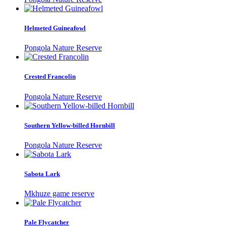
Helmeted Guineafowl
Pongola Nature Reserve
Crested Francolin
Pongola Nature Reserve
Southern Yellow-billed Hornbill
Pongola Nature Reserve
Sabota Lark
Mkhuze game reserve
Pale Flycatcher