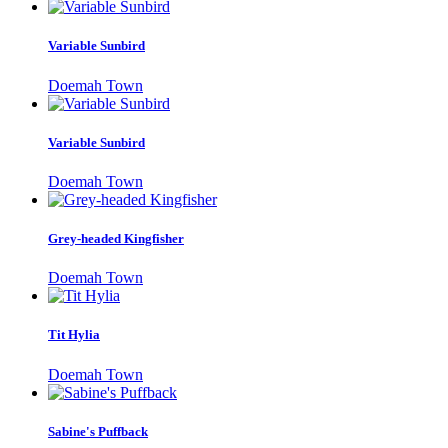
Variable Sunbird
Doemah Town
Variable Sunbird
Doemah Town
Grey-headed Kingfisher
Doemah Town
Tit Hylia
Doemah Town
Sabine's Puffback