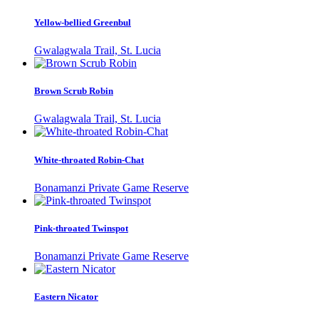
Yellow-bellied Greenbul
Gwalagwala Trail, St. Lucia
Brown Scrub Robin
Gwalagwala Trail, St. Lucia
White-throated Robin-Chat
Bonamanzi Private Game Reserve
Pink-throated Twinspot
Bonamanzi Private Game Reserve
Eastern Nicator