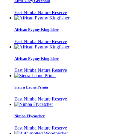
Little Grey Greenbul
East Nimba Nature Reserve
African Pygmy Kingfisher
East Nimba Nature Reserve
African Pygmy Kingfisher
East Nimba Nature Reserve
Sierra Leone Prinia
East Nimba Nature Reserve
Nimba Flycatcher
East Nimba Nature Reserve