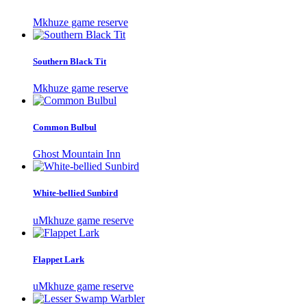
Mkhuze game reserve
Southern Black Tit
Mkhuze game reserve
Common Bulbul
Ghost Mountain Inn
White-bellied Sunbird
uMkhuze game reserve
Flappet Lark
uMkhuze game reserve