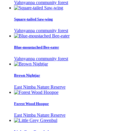
Vahnyanpa community forest
Square-tailed Saw-wing
Vahnyanpa community forest
Blue-moustached Bee-eater
Vahnyanpa community forest
Brown Nightjar
East Nimba Nature Reserve
Forest Wood Hoopoe
East Nimba Nature Reserve