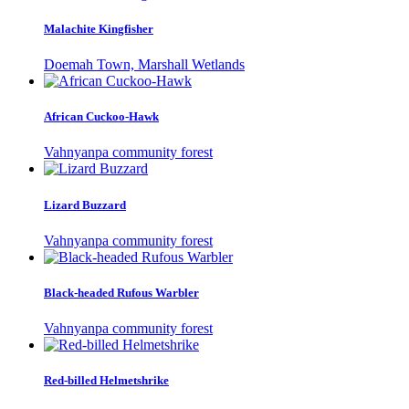
Malachite Kingfisher
Doemah Town, Marshall Wetlands
African Cuckoo-Hawk
Vahnyanpa community forest
Lizard Buzzard
Vahnyanpa community forest
Black-headed Rufous Warbler
Vahnyanpa community forest
Red-billed Helmetshrike