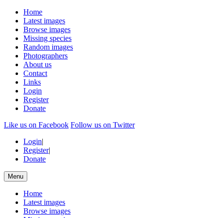
Home
Latest images
Browse images
Missing species
Random images
Photographers
About us
Contact
Links
Login
Register
Donate
Like us on Facebook
Follow us on Twitter
Login
|
Register
|
Donate
Menu
Home
Latest images
Browse images