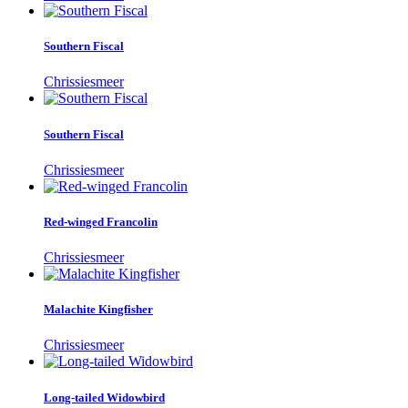
Southern Fiscal
Chrissiesmeer
Southern Fiscal
Chrissiesmeer
Red-winged Francolin
Chrissiesmeer
Malachite Kingfisher
Chrissiesmeer
Long-tailed Widowbird