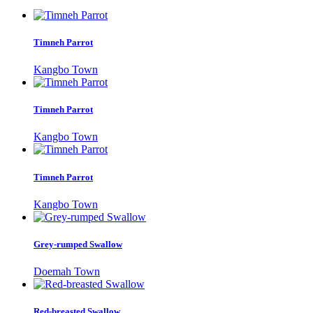
Timneh Parrot
Kangbo Town
Timneh Parrot
Kangbo Town
Timneh Parrot
Kangbo Town
Grey-rumped Swallow
Doemah Town
Red-breasted Swallow