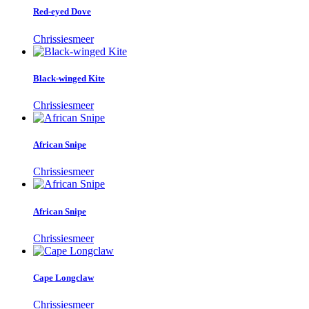
Red-eyed Dove
Chrissiesmeer
Black-winged Kite
Chrissiesmeer
African Snipe
Chrissiesmeer
African Snipe
Chrissiesmeer
Cape Longclaw
Chrissiesmeer