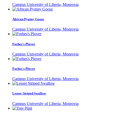
Campus University of Liberia, Monrovia
African Pygmy Goose
Campus University of Liberia, Monrovia
Forbes's Plover
Campus University of Liberia, Monrovia
Forbes's Plover
Campus University of Liberia, Monrovia
Lesser Striped Swallow
Campus University of Liberia, Monrovia