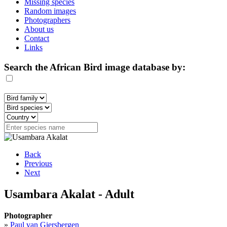
Missing species
Random images
Photographers
About us
Contact
Links
Search the African Bird image database by:
Back
Previous
Next
Usambara Akalat - Adult
Photographer
»
Paul van Giersbergen