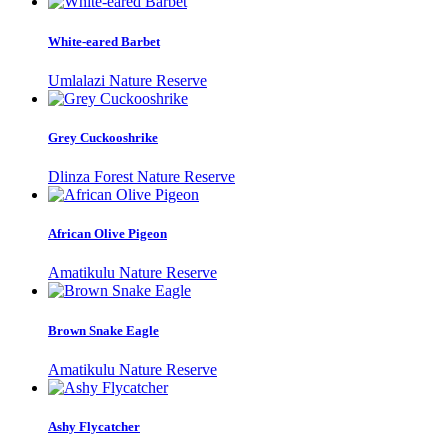
White-eared Barbet
Umlalazi Nature Reserve
Grey Cuckooshrike
Dlinza Forest Nature Reserve
African Olive Pigeon
Amatikulu Nature Reserve
Brown Snake Eagle
Amatikulu Nature Reserve
Ashy Flycatcher