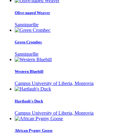
Olive-naped Weaver
Sanniquellie
Green Crombec
Sanniquellie
Western Bluebill
Campus University of Liberia, Monrovia
Hartlaub's Duck
Campus University of Liberia, Monrovia
African Pygmy Goose