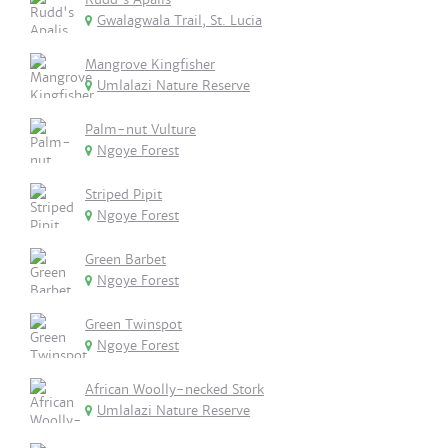
Gwalagwala Trail, St. Lucia
Mangrove Kingfisher
Umlalazi Nature Reserve
Palm-nut Vulture
Ngoye Forest
Striped Pipit
Ngoye Forest
Green Barbet
Ngoye Forest
Green Twinspot
Ngoye Forest
African Woolly-necked Stork
Umlalazi Nature Reserve