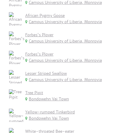
Campus University of Liberia, Monrovia
African Pygmy Goose
Campus University of Liberia, Monrovia
Forbes's Plover
Campus University of Liberia, Monrovia
Forbes's Plover
Campus University of Liberia, Monrovia
Lesser Striped Swallow
Campus University of Liberia, Monrovia
Tree Pipit
Bondowehn Vai Town
Yellow-rumped Tinkerbird
Bondowehn Vai Town
White-throated Bee-eater