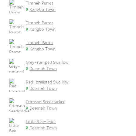
Timneh Parrot
Kangbo Town
Timneh Parrot
Kangbo Town
Timneh Parrot
Kangbo Town
Grey-rumped Swallow
Doemah Town
Red-breasted Swallow
Doemah Town
Crimson Seedcracker
Doemah Town
Little Bee-eater
Doemah Town