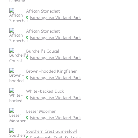
African Stonechat
Isimangaliso Wetland Park
African Stonechat
Isimangaliso Wetland Park
Burchell's Coucal
Isimangaliso Wetland Park
Brown-hooded Kingfisher
Isimangaliso Wetland Park
White-backed Duck
Isimangaliso Wetland Park
Lesser Moorhen
Isimangaliso Wetland Park
Southern Crest Guineafowl
Gwalagwala Trail, St. Lucia