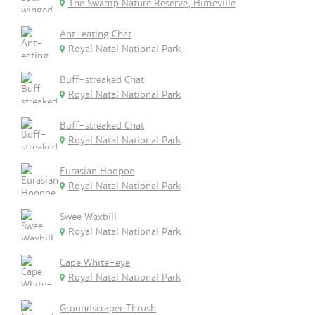
The Swamp Nature Reserve, Himeville
Ant-eating Chat
Royal Natal National Park
Buff-streaked Chat
Royal Natal National Park
Buff-streaked Chat
Royal Natal National Park
Eurasian Hoopoe
Royal Natal National Park
Swee Waxbill
Royal Natal National Park
Cape White-eye
Royal Natal National Park
Groundscraper Thrush