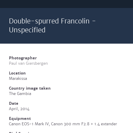
Double-spurred Francolin -
Unspecified
Photographer
Paul van Giersbergen
Location
Marakissa
Country image taken
The Gambia
Date
April, 2014
Equipment
Canon EOS-1 Mark IV, Canon 300 mm F2.8 + 1.4 extender