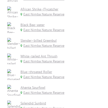
African Shrike-Flycatcher
East Nimba Nature Reserve
Black Bee-eater
East Nimba Nature Reserve
Slender-billed Greenbul
East Nimba Nature Reserve
White-tailed Ant Thrush
East Nimba Nature Reserve
Blue-throated Roller
East Nimba Nature Reserve
Ahanta Spurfowl
East Nimba Nature Reserve
Splendid Sunbird