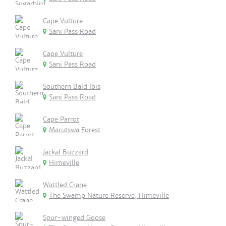
Cape Vulture
Sani Pass Road
Cape Vulture
Sani Pass Road
Southern Bald Ibis
Sani Pass Road
Cape Parrot
Marutswa Forest
Jackal Buzzard
Himeville
Wattled Crane
The Swamp Nature Reserve, Himeville
Spur-winged Goose