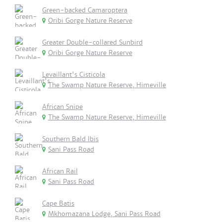
Green-backed Camaroptera
Oribi Gorge Nature Reserve
Greater Double-collared Sunbird
Oribi Gorge Nature Reserve
Levaillant's Cisticola
The Swamp Nature Reserve, Himeville
African Snipe
The Swamp Nature Reserve, Himeville
Southern Bald Ibis
Sani Pass Road
African Rail
Sani Pass Road
Cape Batis
Mkhomazana Lodge, Sani Pass Road