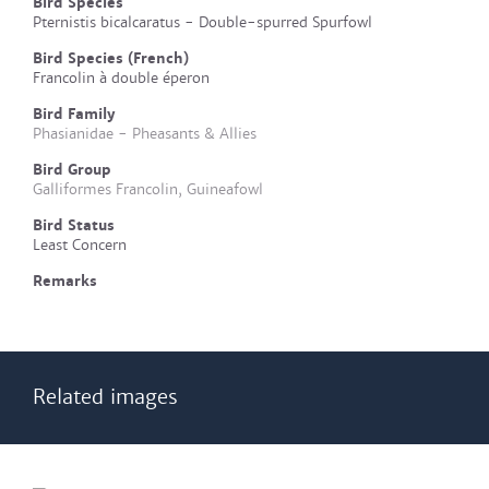
Bird Species
Pternistis bicalcaratus - Double-spurred Spurfowl
Bird Species (French)
Francolin à double éperon
Bird Family
Phasianidae - Pheasants & Allies
Bird Group
Galliformes Francolin, Guineafowl
Bird Status
Least Concern
Remarks
Related images