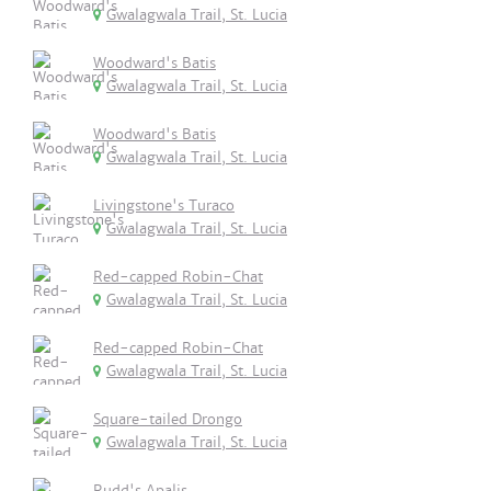
Gwalagwala Trail, St. Lucia
Woodward's Batis
Gwalagwala Trail, St. Lucia
Woodward's Batis
Gwalagwala Trail, St. Lucia
Livingstone's Turaco
Gwalagwala Trail, St. Lucia
Red-capped Robin-Chat
Gwalagwala Trail, St. Lucia
Red-capped Robin-Chat
Gwalagwala Trail, St. Lucia
Square-tailed Drongo
Gwalagwala Trail, St. Lucia
Rudd's Apalis