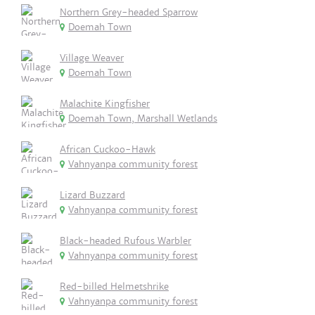
Northern Grey-headed Sparrow
Doemah Town
Village Weaver
Doemah Town
Malachite Kingfisher
Doemah Town, Marshall Wetlands
African Cuckoo-Hawk
Vahnyanpa community forest
Lizard Buzzard
Vahnyanpa community forest
Black-headed Rufous Warbler
Vahnyanpa community forest
Red-billed Helmetshrike
Vahnyanpa community forest