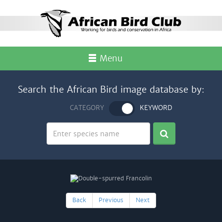
Menu
Search the African Bird image database by:
CATEGORY
KEYWORD
Back
Previous
Next