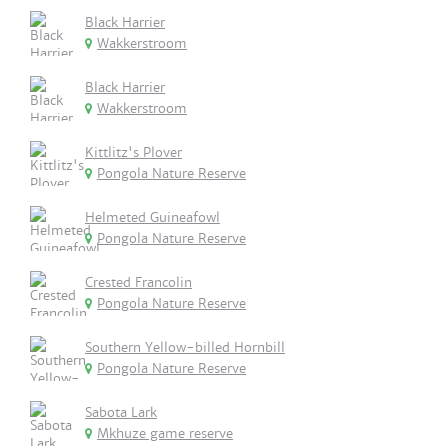
Black Harrier
Wakkerstroom
Black Harrier
Wakkerstroom
Kittlitz's Plover
Pongola Nature Reserve
Helmeted Guineafowl
Pongola Nature Reserve
Crested Francolin
Pongola Nature Reserve
Southern Yellow-billed Hornbill
Pongola Nature Reserve
Sabota Lark
Mkhuze game reserve