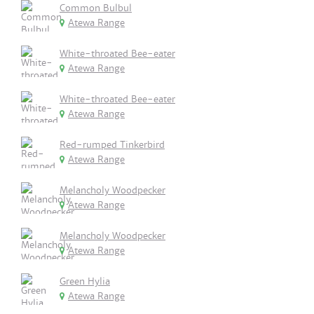
Common Bulbul
Atewa Range
White-throated Bee-eater
Atewa Range
White-throated Bee-eater
Atewa Range
Red-rumped Tinkerbird
Atewa Range
Melancholy Woodpecker
Atewa Range
Melancholy Woodpecker
Atewa Range
Green Hylia
Atewa Range