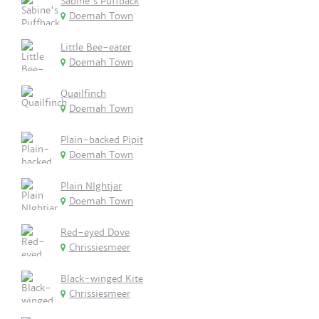
Sabine's Puffback
Doemah Town
Little Bee-eater
Doemah Town
Quailfinch
Doemah Town
Plain-backed Pipit
Doemah Town
Plain NIghtjar
Doemah Town
Red-eyed Dove
Chrissiesmeer
Black-winged Kite
Chrissiesmeer