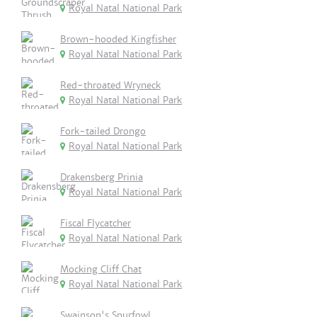
Royal Natal National Park
Brown-hooded Kingfisher
Royal Natal National Park
Red-throated Wryneck
Royal Natal National Park
Fork-tailed Drongo
Royal Natal National Park
Drakensberg Prinia
Royal Natal National Park
Fiscal Flycatcher
Royal Natal National Park
Mocking Cliff Chat
Royal Natal National Park
Swainson's Spurfowl