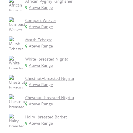
African Pygmy Kingfisher
Atewa Range
Compact Weaver
Atewa Range
Marsh Tchagra
Atewa Range
White-breasted Nigrita
Atewa Range
Chestnut-breasted Nigrita
Atewa Range
Chestnut-breasted Nigrita
Atewa Range
Hairy-breasted Barbet
Atewa Range