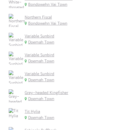
Bondowehn Vai Town
Northern Fiscal
Bondowehn Vai Town
Variable Sunbird
Doemah Town
Variable Sunbird
Doemah Town
Variable Sunbird
Doemah Town
Grey-headed Kingfisher
Doemah Town
Tit Hylia
Doemah Town