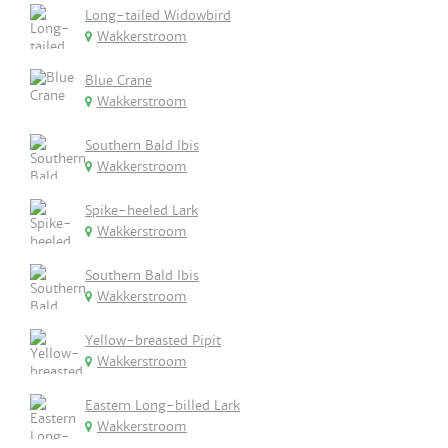
Long-tailed Widowbird
Wakkerstroom
Blue Crane
Wakkerstroom
Southern Bald Ibis
Wakkerstroom
Spike-heeled Lark
Wakkerstroom
Southern Bald Ibis
Wakkerstroom
Yellow-breasted Pipit
Wakkerstroom
Eastern Long-billed Lark
Wakkerstroom