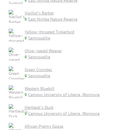
East Nimba Nature Reserve
Vieillot's Barbet
East Nimba Nature Reserve
Yellow-throated Tinkerbird
Sanniquellie
Olive-naped Weaver
Sanniquellie
Green Crombec
Sanniquellie
Western Bluebill
Campus University of Liberia, Monrovia
Hartlaub's Duck
Campus University of Liberia, Monrovia
African Pygmy Goose