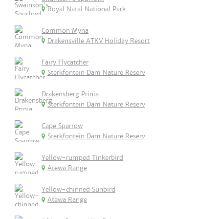
Royal Natal National Park
Common Myna
Drakensville ATKV Holiday Resort
Fairy Flycatcher
Sterkfontein Dam Nature Reserv
Drakensberg Prinia
Sterkfontein Dam Nature Reserv
Cape Sparrow
Sterkfontein Dam Nature Reserv
Yellow-rumped Tinkerbird
Atewa Range
Yellow-chinned Sunbird
Atewa Range