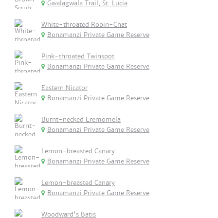
Gwalagwala Trail, St. Lucia
White-throated Robin-Chat
Bonamanzi Private Game Reserve
Pink-throated Twinspot
Bonamanzi Private Game Reserve
Eastern Nicator
Bonamanzi Private Game Reserve
Burnt-necked Eremomela
Bonamanzi Private Game Reserve
Lemon-breasted Canary
Bonamanzi Private Game Reserve
Lemon-breasted Canary
Bonamanzi Private Game Reserve
Woodward's Batis