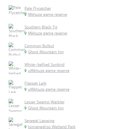
Pale Flycatcher
Mkhuze game reserve
Southern Black Tit
Mkhuze game reserve
Common Bulbul
Ghost Mountain Inn
White-bellied Sunbird
uMkhuze game reserve
Flappet Lark
uMkhuze game reserve
Lesser Swamp Warbler
Ghost Mountain Inn
Senegal Lapwing
Isimangaliso Wetland Park