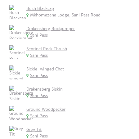
Bush Blackcap
Mkhomazana Lodge, Sani Pass Road
Drakensberg Rockjumper
Sani Pass
Sentinel Rock Thrush
Sani Pass
Sickle-winged Chat
Sani Pass
Drakensberg Siskin
Sani Pass
Ground Woodpecker
Sani Pass
Grey Tit
Sani Pass