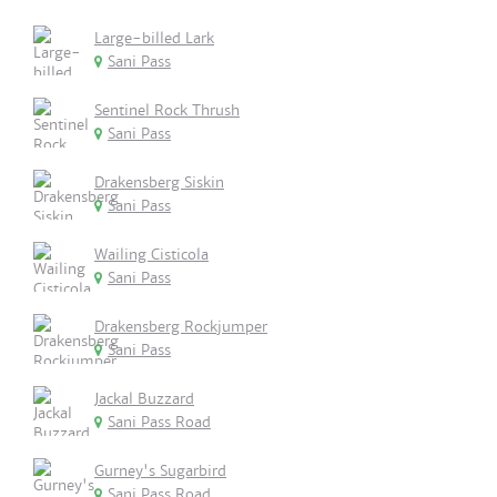
Large-billed Lark
Sani Pass
Sentinel Rock Thrush
Sani Pass
Drakensberg Siskin
Sani Pass
Wailing Cisticola
Sani Pass
Drakensberg Rockjumper
Sani Pass
Jackal Buzzard
Sani Pass Road
Gurney's Sugarbird
Sani Pass Road