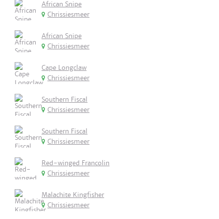
African Snipe
Chrissiesmeer
African Snipe
Chrissiesmeer
Cape Longclaw
Chrissiesmeer
Southern Fiscal
Chrissiesmeer
Southern Fiscal
Chrissiesmeer
Red-winged Francolin
Chrissiesmeer
Malachite Kingfisher
Chrissiesmeer