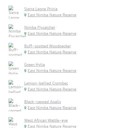
Sierra Leone Prinia
East Nimba Nature Reserve
Nimba Flycatcher
East Nimba Nature Reserve
Buff-spotted Woodpecker
East Nimba Nature Reserve
Green Hylia
East Nimba Nature Reserve
Lemon-bellied Crombec
East Nimba Nature Reserve
Black-capped Apalis
East Nimba Nature Reserve
West African Wattle-eye
East Nimba Nature Reserve