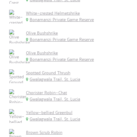
White-crested Helmetshrike
Bonamanzi Private Game Reserve
Olive Bushshrike
Bonamanzi Private Game Reserve
Olive Bushshrike
Bonamanzi Private Game Reserve
Spotted Ground Thrush
Gwalagwala Trail, St. Lucia
Chorister Robin-Chat
Gwalagwala Trail, St. Lucia
Yellow-bellied Greenbul
Gwalagwala Trail, St. Lucia
Brown Scrub Robin