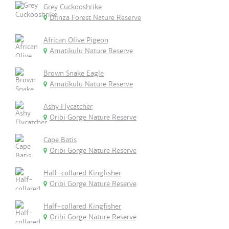
Grey Cuckooshrike
Dlinza Forest Nature Reserve
African Olive Pigeon
Amatikulu Nature Reserve
Brown Snake Eagle
Amatikulu Nature Reserve
Ashy Flycatcher
Oribi Gorge Nature Reserve
Cape Batis
Oribi Gorge Nature Reserve
Half-collared Kingfisher
Oribi Gorge Nature Reserve
Half-collared Kingfisher
Oribi Gorge Nature Reserve