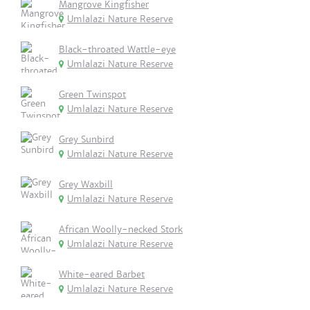
Mangrove Kingfisher
Umlalazi Nature Reserve
Black-throated Wattle-eye
Umlalazi Nature Reserve
Green Twinspot
Umlalazi Nature Reserve
Grey Sunbird
Umlalazi Nature Reserve
Grey Waxbill
Umlalazi Nature Reserve
African Woolly-necked Stork
Umlalazi Nature Reserve
White-eared Barbet
Umlalazi Nature Reserve