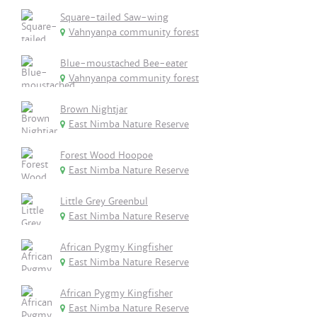
Square-tailed Saw-wing
Vahnyanpa community forest
Blue-moustached Bee-eater
Vahnyanpa community forest
Brown Nightjar
East Nimba Nature Reserve
Forest Wood Hoopoe
East Nimba Nature Reserve
Little Grey Greenbul
East Nimba Nature Reserve
African Pygmy Kingfisher
East Nimba Nature Reserve
African Pygmy Kingfisher
East Nimba Nature Reserve