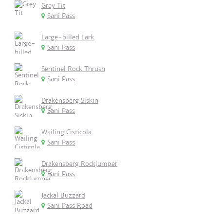
Grey Tit
Sani Pass
Large-billed Lark
Sani Pass
Sentinel Rock Thrush
Sani Pass
Drakensberg Siskin
Sani Pass
Wailing Cisticola
Sani Pass
Drakensberg Rockjumper
Sani Pass
Jackal Buzzard
Sani Pass Road