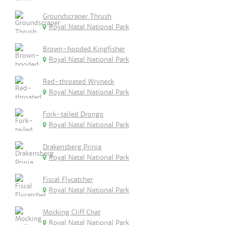
Groundscraper Thrush
Royal Natal National Park
Brown-hooded Kingfisher
Royal Natal National Park
Red-throated Wryneck
Royal Natal National Park
Fork-tailed Drongo
Royal Natal National Park
Drakensberg Prinia
Royal Natal National Park
Fiscal Flycatcher
Royal Natal National Park
Mocking Cliff Chat
Royal Natal National Park