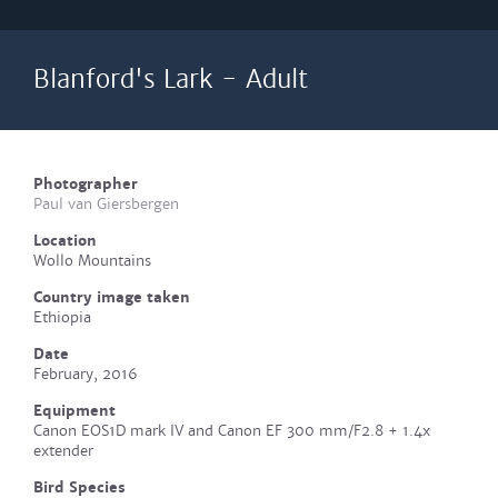
Blanford's Lark - Adult
Photographer
Paul van Giersbergen
Location
Wollo Mountains
Country image taken
Ethiopia
Date
February, 2016
Equipment
Canon EOS1D mark IV and Canon EF 300 mm/F2.8 + 1.4x
extender
Bird Species