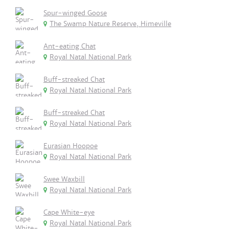
Spur-winged Goose
The Swamp Nature Reserve, Himeville
Ant-eating Chat
Royal Natal National Park
Buff-streaked Chat
Royal Natal National Park
Buff-streaked Chat
Royal Natal National Park
Eurasian Hoopoe
Royal Natal National Park
Swee Waxbill
Royal Natal National Park
Cape White-eye
Royal Natal National Park