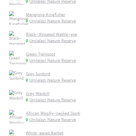
Umlalazi Nature Reserve
Mangrove Kingfisher
Umlalazi Nature Reserve
Black-throated Wattle-eye
Umlalazi Nature Reserve
Green Twinspot
Umlalazi Nature Reserve
Grey Sunbird
Umlalazi Nature Reserve
Grey Waxbill
Umlalazi Nature Reserve
African Woolly-necked Stork
Umlalazi Nature Reserve
White-eared Barbet