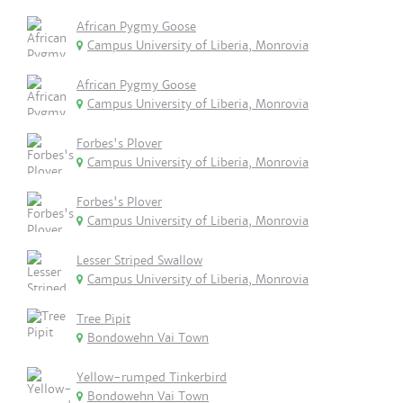
African Pygmy Goose
Campus University of Liberia, Monrovia
African Pygmy Goose
Campus University of Liberia, Monrovia
Forbes's Plover
Campus University of Liberia, Monrovia
Forbes's Plover
Campus University of Liberia, Monrovia
Lesser Striped Swallow
Campus University of Liberia, Monrovia
Tree Pipit
Bondowehn Vai Town
Yellow-rumped Tinkerbird
Bondowehn Vai Town