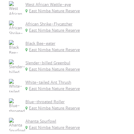
West African Wattle-eye
East Nimba Nature Reserve
African Shrike-Flycatcher
East Nimba Nature Reserve
Black Bee-eater
East Nimba Nature Reserve
Slender-billed Greenbul
East Nimba Nature Reserve
White-tailed Ant Thrush
East Nimba Nature Reserve
Blue-throated Roller
East Nimba Nature Reserve
Ahanta Spurfowl
East Nimba Nature Reserve