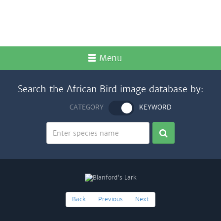
Menu
Search the African Bird image database by:
CATEGORY
KEYWORD
Back
Previous
Next