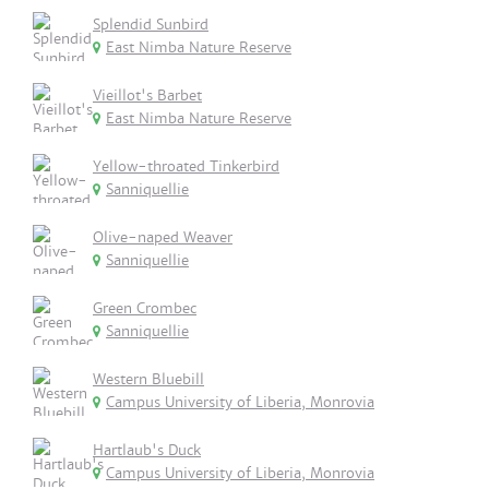
Splendid Sunbird
East Nimba Nature Reserve
Vieillot's Barbet
East Nimba Nature Reserve
Yellow-throated Tinkerbird
Sanniquellie
Olive-naped Weaver
Sanniquellie
Green Crombec
Sanniquellie
Western Bluebill
Campus University of Liberia, Monrovia
Hartlaub's Duck
Campus University of Liberia, Monrovia