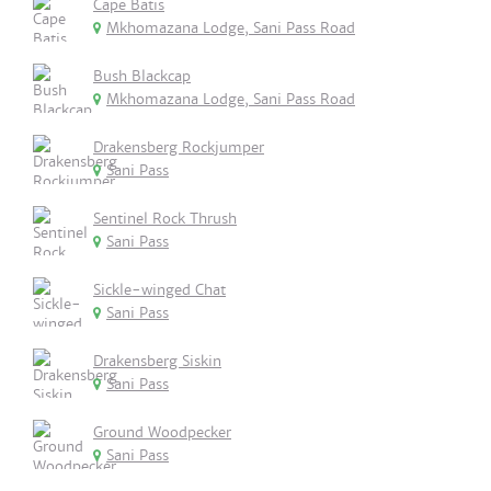
Cape Batis
Mkhomazana Lodge, Sani Pass Road
Bush Blackcap
Mkhomazana Lodge, Sani Pass Road
Drakensberg Rockjumper
Sani Pass
Sentinel Rock Thrush
Sani Pass
Sickle-winged Chat
Sani Pass
Drakensberg Siskin
Sani Pass
Ground Woodpecker
Sani Pass