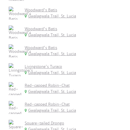
Woodward's Batis
Gwalagwala Trail, St. Lucia
Woodward's Batis
Gwalagwala Trail, St. Lucia
Woodward's Batis
Gwalagwala Trail, St. Lucia
Livingstone's Turaco
Gwalagwala Trail, St. Lucia
Red-capped Robin-Chat
Gwalagwala Trail, St. Lucia
Red-capped Robin-Chat
Gwalagwala Trail, St. Lucia
Square-tailed Drongo
Gwalagwala Trail, St. Lucia