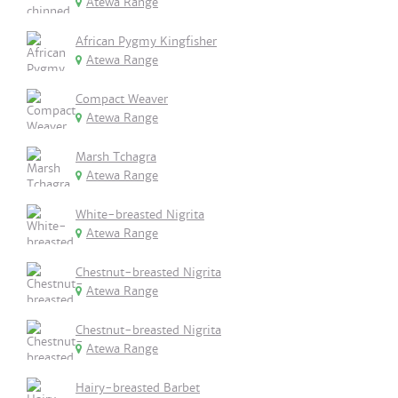
Atewa Range
African Pygmy Kingfisher
Atewa Range
Compact Weaver
Atewa Range
Marsh Tchagra
Atewa Range
White-breasted Nigrita
Atewa Range
Chestnut-breasted Nigrita
Atewa Range
Chestnut-breasted Nigrita
Atewa Range
Hairy-breasted Barbet