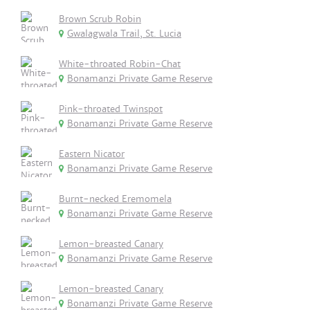
Brown Scrub Robin
Gwalagwala Trail, St. Lucia
White-throated Robin-Chat
Bonamanzi Private Game Reserve
Pink-throated Twinspot
Bonamanzi Private Game Reserve
Eastern Nicator
Bonamanzi Private Game Reserve
Burnt-necked Eremomela
Bonamanzi Private Game Reserve
Lemon-breasted Canary
Bonamanzi Private Game Reserve
Lemon-breasted Canary
Bonamanzi Private Game Reserve