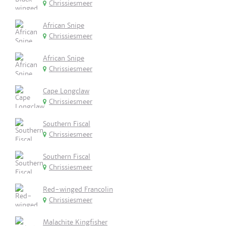
Chrissiesmeer
African Snipe
Chrissiesmeer
African Snipe
Chrissiesmeer
Cape Longclaw
Chrissiesmeer
Southern Fiscal
Chrissiesmeer
Southern Fiscal
Chrissiesmeer
Red-winged Francolin
Chrissiesmeer
Malachite Kingfisher