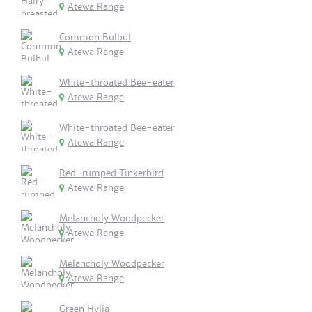
Atewa Range
Common Bulbul
Atewa Range
White-throated Bee-eater
Atewa Range
White-throated Bee-eater
Atewa Range
Red-rumped Tinkerbird
Atewa Range
Melancholy Woodpecker
Atewa Range
Melancholy Woodpecker
Atewa Range
Green Hylia