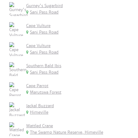
Gurney's Sugarbird
Sani Pass Road
Cape Vulture
Sani Pass Road
Cape Vulture
Sani Pass Road
Southern Bald Ibis
Sani Pass Road
Cape Parrot
Marutswa Forest
Jackal Buzzard
Himeville
Wattled Crane
The Swamp Nature Reserve, Himeville