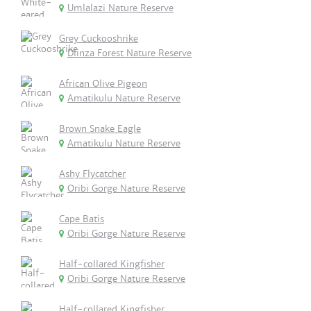
Umlalazi Nature Reserve
Grey Cuckooshrike
Dlinza Forest Nature Reserve
African Olive Pigeon
Amatikulu Nature Reserve
Brown Snake Eagle
Amatikulu Nature Reserve
Ashy Flycatcher
Oribi Gorge Nature Reserve
Cape Batis
Oribi Gorge Nature Reserve
Half-collared Kingfisher
Oribi Gorge Nature Reserve
Half-collared Kingfisher