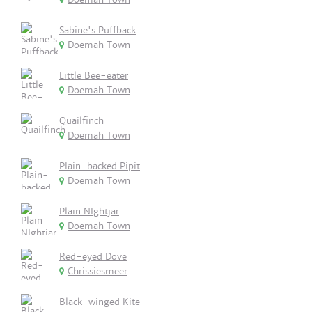
Sabine's Puffback
Doemah Town
Little Bee-eater
Doemah Town
Quailfinch
Doemah Town
Plain-backed Pipit
Doemah Town
Plain NIghtjar
Doemah Town
Red-eyed Dove
Chrissiesmeer
Black-winged Kite