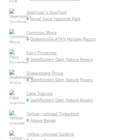
Swainson's Spurfowl
Royal Natal National Park
Common Myna
Drakensville ATKV Holiday Resort
Fairy Flycatcher
Sterkfontein Dam Nature Reserv
Drakensberg Prinia
Sterkfontein Dam Nature Reserv
Cape Sparrow
Sterkfontein Dam Nature Reserv
Yellow-rumped Tinkerbird
Atewa Range
Yellow-chinned Sunbird