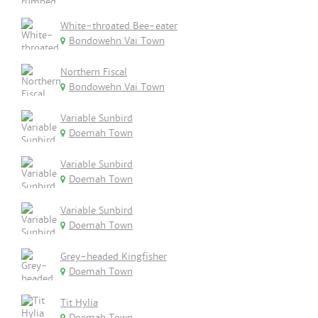
White-throated Bee-eater
Bondowehn Vai Town
Northern Fiscal
Bondowehn Vai Town
Variable Sunbird
Doemah Town
Variable Sunbird
Doemah Town
Variable Sunbird
Doemah Town
Grey-headed Kingfisher
Doemah Town
Tit Hylia
Doemah Town