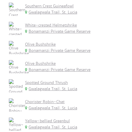
Southern Crest Guineafowl
Gwalagwala Trail, St. Lucia
White-crested Helmetshrike
Bonamanzi Private Game Reserve
Olive Bushshrike
Bonamanzi Private Game Reserve
Olive Bushshrike
Bonamanzi Private Game Reserve
Spotted Ground Thrush
Gwalagwala Trail, St. Lucia
Chorister Robin-Chat
Gwalagwala Trail, St. Lucia
Yellow-bellied Greenbul
Gwalagwala Trail, St. Lucia