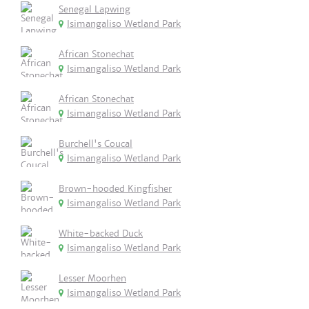
Senegal Lapwing
Isimangaliso Wetland Park
African Stonechat
Isimangaliso Wetland Park
African Stonechat
Isimangaliso Wetland Park
Burchell's Coucal
Isimangaliso Wetland Park
Brown-hooded Kingfisher
Isimangaliso Wetland Park
White-backed Duck
Isimangaliso Wetland Park
Lesser Moorhen
Isimangaliso Wetland Park