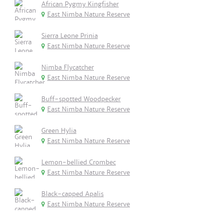
African Pygmy Kingfisher
East Nimba Nature Reserve
Sierra Leone Prinia
East Nimba Nature Reserve
Nimba Flycatcher
East Nimba Nature Reserve
Buff-spotted Woodpecker
East Nimba Nature Reserve
Green Hylia
East Nimba Nature Reserve
Lemon-bellied Crombec
East Nimba Nature Reserve
Black-capped Apalis
East Nimba Nature Reserve