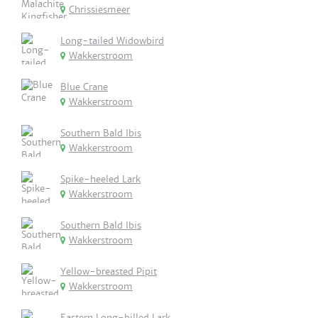
Chrissiesmeer
Long-tailed Widowbird
Wakkerstroom
Blue Crane
Wakkerstroom
Southern Bald Ibis
Wakkerstroom
Spike-heeled Lark
Wakkerstroom
Southern Bald Ibis
Wakkerstroom
Yellow-breasted Pipit
Wakkerstroom
Eastern Long-billed Lark