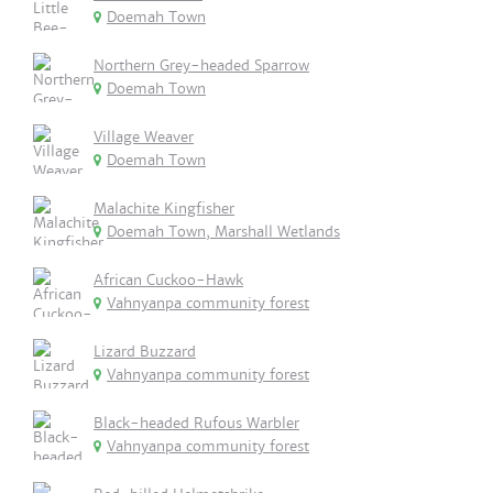
Doemah Town
Northern Grey-headed Sparrow
Doemah Town
Village Weaver
Doemah Town
Malachite Kingfisher
Doemah Town, Marshall Wetlands
African Cuckoo-Hawk
Vahnyanpa community forest
Lizard Buzzard
Vahnyanpa community forest
Black-headed Rufous Warbler
Vahnyanpa community forest