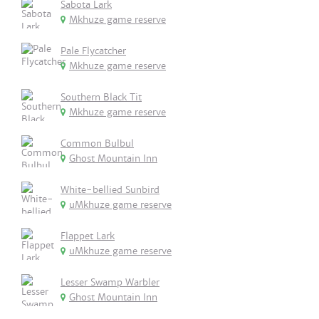
Sabota Lark
Mkhuze game reserve
Pale Flycatcher
Mkhuze game reserve
Southern Black Tit
Mkhuze game reserve
Common Bulbul
Ghost Mountain Inn
White-bellied Sunbird
uMkhuze game reserve
Flappet Lark
uMkhuze game reserve
Lesser Swamp Warbler
Ghost Mountain Inn