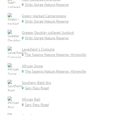
Oribi Gorge Nature Reserve
Green-backed Camaroptera
Oribi Gorge Nature Reserve
Greater Double-collared Sunbird
Oribi Gorge Nature Reserve
Levaillant's Cisticola
The Swamp Nature Reserve, Himeville
African Snipe
The Swamp Nature Reserve, Himeville
Southern Bald Ibis
Sani Pass Road
African Rail
Sani Pass Road