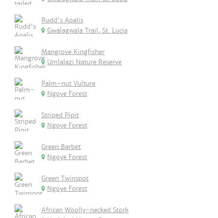
Rudd's Apalis
Gwalagwala Trail, St. Lucia
Mangrove Kingfisher
Umlalazi Nature Reserve
Palm-nut Vulture
Ngoye Forest
Striped Pipit
Ngoye Forest
Green Barbet
Ngoye Forest
Green Twinspot
Ngoye Forest
African Woolly-necked Stork