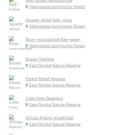
Red-billed Helmetshrike
Vahnyanpa community forest
Square-tailed Saw-wing
Vahnyanpa community forest
Blue-moustached Bee-eater
Vahnyanpa community forest
Brown Nightjar
East Nimba Nature Reserve
Forest Wood Hoopoe
East Nimba Nature Reserve
Little Grey Greenbul
East Nimba Nature Reserve
African Pygmy Kingfisher
East Nimba Nature Reserve