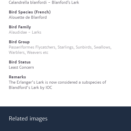
Calandrella blanfordi - Blanford’s Lark
Bird Species (French)
Alouette de Blanford
Bird Family
Alaudidae - Larks
Bird Group
Passeriformes Flycatchers, Starlings, Sunbirds, Swallows,
Warblers, Weavers etc
Bird Status
Least Concern
Remarks
The Erlanger's Lark is now considered a subspecies of
Blandford's Lark by IOC
Related images