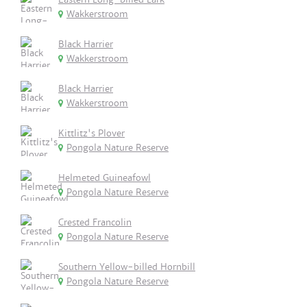
Wakkerstroom
Black Harrier
Wakkerstroom
Black Harrier
Wakkerstroom
Kittlitz's Plover
Pongola Nature Reserve
Helmeted Guineafowl
Pongola Nature Reserve
Crested Francolin
Pongola Nature Reserve
Southern Yellow-billed Hornbill
Pongola Nature Reserve