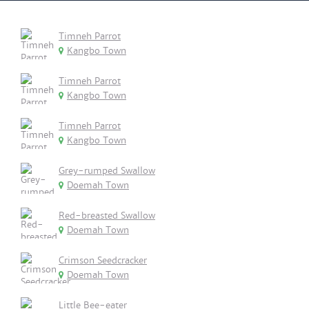
Timneh Parrot
Kangbo Town
Timneh Parrot
Kangbo Town
Timneh Parrot
Kangbo Town
Grey-rumped Swallow
Doemah Town
Red-breasted Swallow
Doemah Town
Crimson Seedcracker
Doemah Town
Little Bee-eater