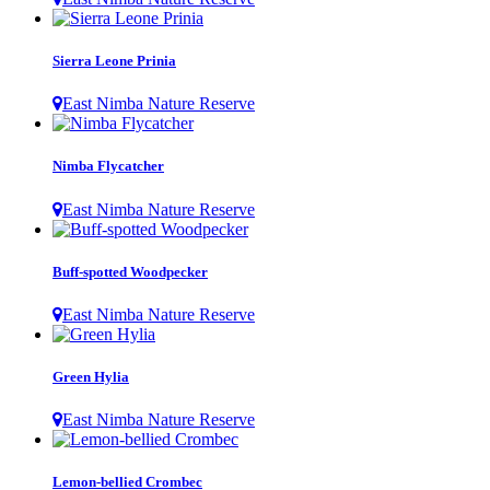
Sierra Leone Prinia
East Nimba Nature Reserve
Nimba Flycatcher
East Nimba Nature Reserve
Buff-spotted Woodpecker
East Nimba Nature Reserve
Green Hylia
East Nimba Nature Reserve
Lemon-bellied Crombec