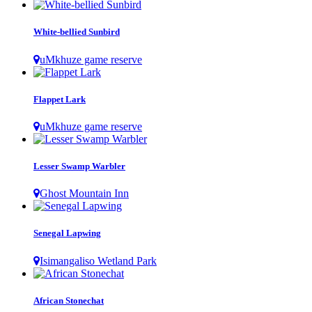
White-bellied Sunbird
uMkhuze game reserve
Flappet Lark
uMkhuze game reserve
Lesser Swamp Warbler
Ghost Mountain Inn
Senegal Lapwing
Isimangaliso Wetland Park
African Stonechat