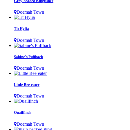
Grey-headed Kingfisher
Doemah Town
Tit Hylia
Doemah Town
Sabine's Puffback
Doemah Town
Little Bee-eater
Doemah Town
Quailfinch
Doemah Town