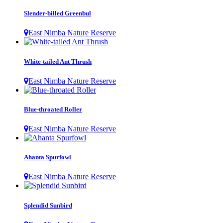
Slender-billed Greenbul
East Nimba Nature Reserve
White-tailed Ant Thrush
East Nimba Nature Reserve
Blue-throated Roller
East Nimba Nature Reserve
Ahanta Spurfowl
East Nimba Nature Reserve
Splendid Sunbird