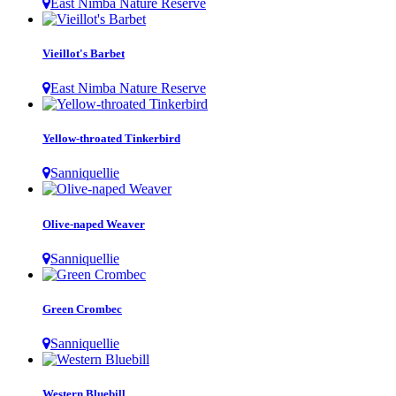
East Nimba Nature Reserve
Vieillot's Barbet
East Nimba Nature Reserve
Yellow-throated Tinkerbird
Sanniquellie
Olive-naped Weaver
Sanniquellie
Green Crombec
Sanniquellie
Western Bluebill