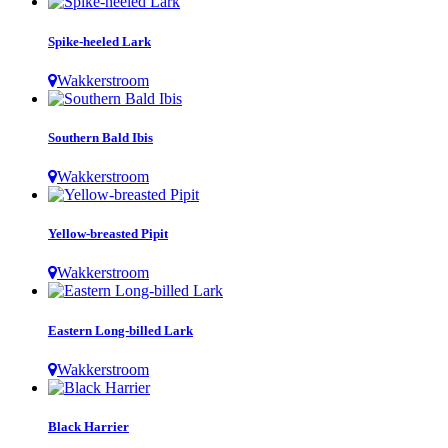
Spike-heeled Lark
Wakkerstroom
Southern Bald Ibis
Wakkerstroom
Yellow-breasted Pipit
Wakkerstroom
Eastern Long-billed Lark
Wakkerstroom
Black Harrier