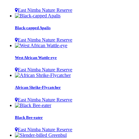
East Nimba Nature Reserve
Black-capped Apalis
East Nimba Nature Reserve
West African Wattle-eye
East Nimba Nature Reserve
African Shrike-Flycatcher
East Nimba Nature Reserve
Black Bee-eater
East Nimba Nature Reserve