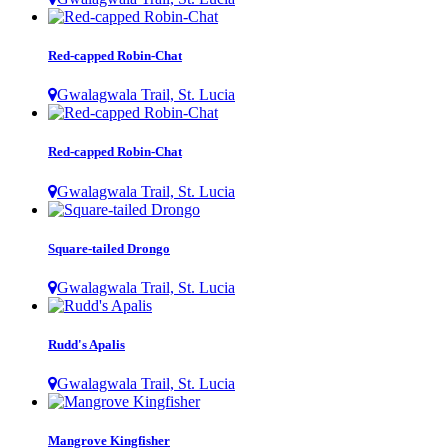
Red-capped Robin-Chat
Gwalagwala Trail, St. Lucia
Red-capped Robin-Chat
Gwalagwala Trail, St. Lucia
Square-tailed Drongo
Gwalagwala Trail, St. Lucia
Rudd's Apalis
Gwalagwala Trail, St. Lucia
Mangrove Kingfisher