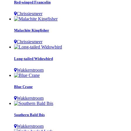
Red-winged Francolin
Chrissiesmeer
Malachite Kingfisher
Chrissiesmeer
Long-tailed Widowbird
Wakkerstroom
Blue Crane
Wakkerstroom
Southern Bald Ibis
Wakkerstroom