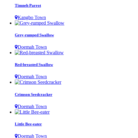
Timneh Parrot
Kangbo Town
Grey-rumped Swallow
Doemah Town
Red-breasted Swallow
Doemah Town
Crimson Seedcracker
Doemah Town
Little Bee-eater
Doemah Town