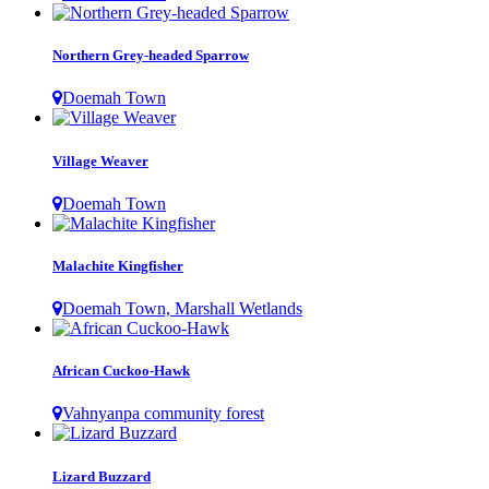
Northern Grey-headed Sparrow
Doemah Town
Village Weaver
Doemah Town
Malachite Kingfisher
Doemah Town, Marshall Wetlands
African Cuckoo-Hawk
Vahnyanpa community forest
Lizard Buzzard