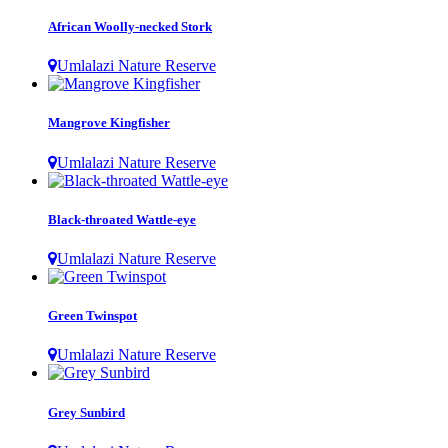
African Woolly-necked Stork
Umlalazi Nature Reserve
Mangrove Kingfisher
Umlalazi Nature Reserve
Black-throated Wattle-eye
Umlalazi Nature Reserve
Green Twinspot
Umlalazi Nature Reserve
Grey Sunbird