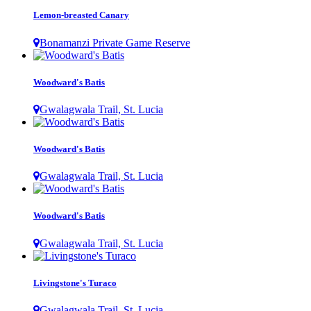
Lemon-breasted Canary
Bonamanzi Private Game Reserve
Woodward's Batis
Gwalagwala Trail, St. Lucia
Woodward's Batis
Gwalagwala Trail, St. Lucia
Woodward's Batis
Gwalagwala Trail, St. Lucia
Livingstone's Turaco
Gwalagwala Trail, St. Lucia