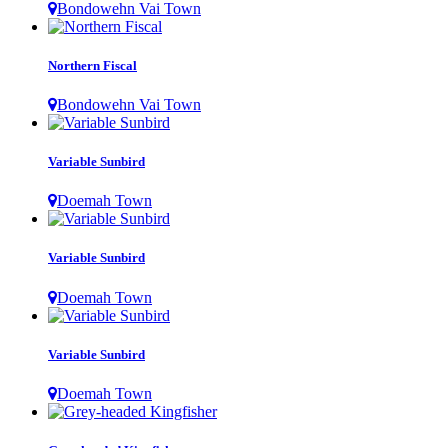
Bondowehn Vai Town
Northern Fiscal
Bondowehn Vai Town
Variable Sunbird
Doemah Town
Variable Sunbird
Doemah Town
Variable Sunbird
Doemah Town