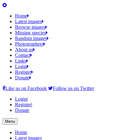
Home
Latest images
Browse images
Missing species
Random images
Photographers
About us
Contact
Links
Login
Register
Donate
Like us on Facebook
Follow us on Twitter
Login
|
Register
|
Donate
Menu
Home
Latest images