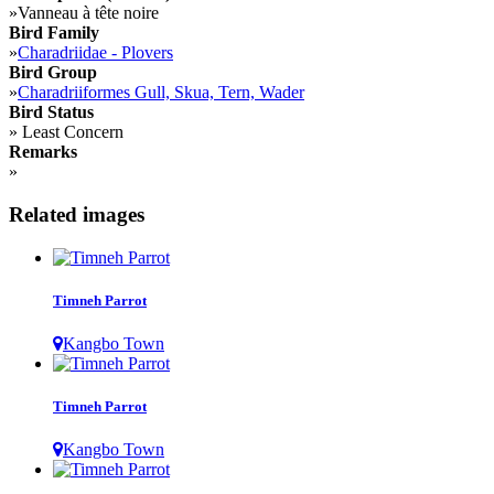
»
Vanneau à tête noire
Bird Family
»
Charadriidae - Plovers
Bird Group
»
Charadriiformes Gull, Skua, Tern, Wader
Bird Status
»
Least Concern
Remarks
»
Related images
Timneh Parrot
Kangbo Town
Timneh Parrot
Kangbo Town