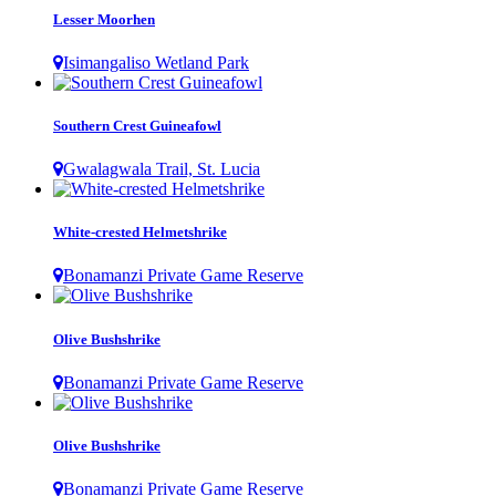
Lesser Moorhen
Isimangaliso Wetland Park
Southern Crest Guineafowl
Gwalagwala Trail, St. Lucia
White-crested Helmetshrike
Bonamanzi Private Game Reserve
Olive Bushshrike
Bonamanzi Private Game Reserve
Olive Bushshrike
Bonamanzi Private Game Reserve