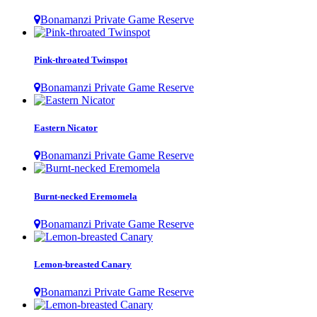
Bonamanzi Private Game Reserve
Pink-throated Twinspot
Bonamanzi Private Game Reserve
Eastern Nicator
Bonamanzi Private Game Reserve
Burnt-necked Eremomela
Bonamanzi Private Game Reserve
Lemon-breasted Canary
Bonamanzi Private Game Reserve