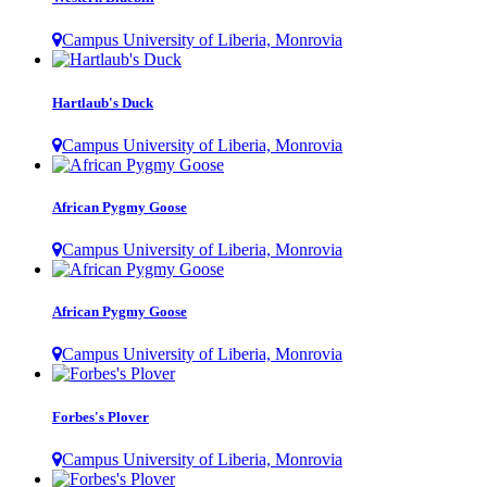
Campus University of Liberia, Monrovia
Hartlaub's Duck
Campus University of Liberia, Monrovia
African Pygmy Goose
Campus University of Liberia, Monrovia
African Pygmy Goose
Campus University of Liberia, Monrovia
Forbes's Plover
Campus University of Liberia, Monrovia