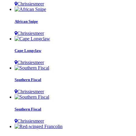
Chrissiesmeer
African Snipe
Chrissiesmeer
Cape Longclaw
Chrissiesmeer
Southern Fiscal
Chrissiesmeer
Southern Fiscal
Chrissiesmeer