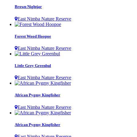
Brown Nightjar
East Nimba Nature Reserve
Forest Wood Hoopoe
East Nimba Nature Reserve
Little Grey Greenbul
East Nimba Nature Reserve
African Pygmy Kingfisher
East Nimba Nature Reserve
African Pygmy Kingfisher
East Nimba Nature Reserve