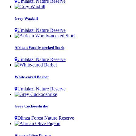
Umlalazi Nature Reserve
Grey Waxbill
Umlalazi Nature Reserve
African Woolly-necked Stork
Umlalazi Nature Reserve
White-eared Barbet
Umlalazi Nature Reserve
Grey Cuckooshrike
Dlinza Forest Nature Reserve
African Olive Pigeon