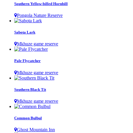
Southern Yellow-billed Hornbill
Pongola Nature Reserve
Sabota Lark
Mkhuze game reserve
Pale Flycatcher
Mkhuze game reserve
Southern Black Tit
Mkhuze game reserve
Common Bulbul
Ghost Mountain Inn