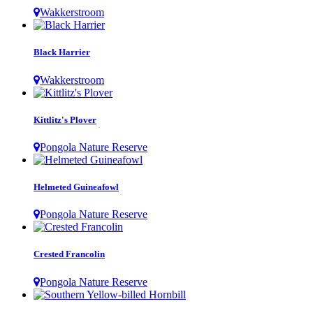
Wakkerstroom
Black Harrier
Wakkerstroom
Kittlitz's Plover
Pongola Nature Reserve
Helmeted Guineafowl
Pongola Nature Reserve
Crested Francolin
Pongola Nature Reserve