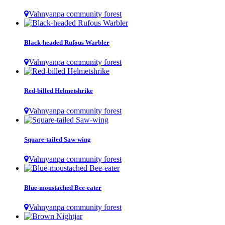
Vahnyanpa community forest
Black-headed Rufous Warbler
Vahnyanpa community forest
Red-billed Helmetshrike
Vahnyanpa community forest
Square-tailed Saw-wing
Vahnyanpa community forest
Blue-moustached Bee-eater
Vahnyanpa community forest