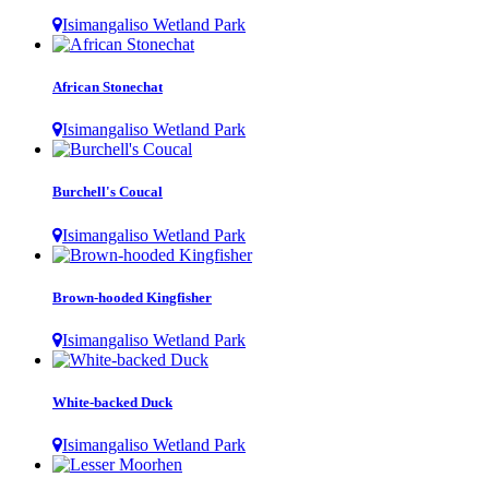
Isimangaliso Wetland Park
African Stonechat
Isimangaliso Wetland Park
Burchell's Coucal
Isimangaliso Wetland Park
Brown-hooded Kingfisher
Isimangaliso Wetland Park
White-backed Duck
Isimangaliso Wetland Park