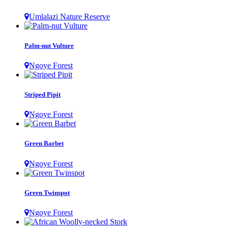
Umlalazi Nature Reserve
Palm-nut Vulture
Ngoye Forest
Striped Pipit
Ngoye Forest
Green Barbet
Ngoye Forest
Green Twinspot
Ngoye Forest