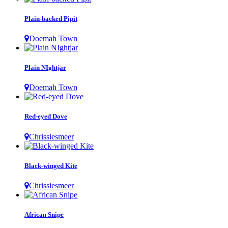
Plain-backed Pipit
Doemah Town
Plain NIghtjar
Doemah Town
Red-eyed Dove
Chrissiesmeer
Black-winged Kite
Chrissiesmeer
African Snipe