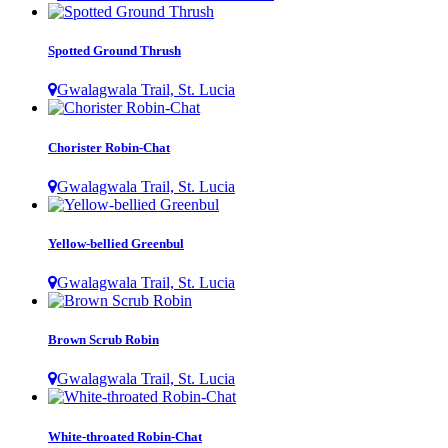
Spotted Ground Thrush
Gwalagwala Trail, St. Lucia
Chorister Robin-Chat
Gwalagwala Trail, St. Lucia
Yellow-bellied Greenbul
Gwalagwala Trail, St. Lucia
Brown Scrub Robin
Gwalagwala Trail, St. Lucia
White-throated Robin-Chat