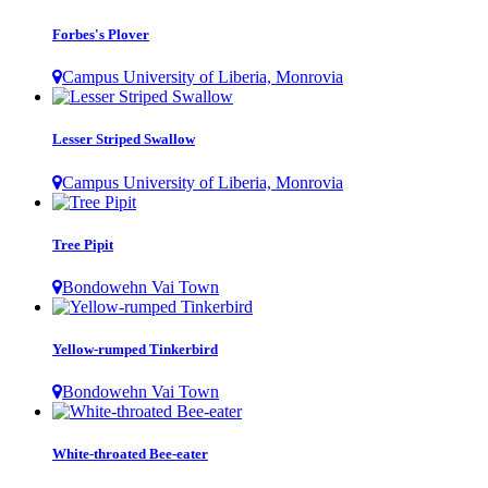
Forbes's Plover
Campus University of Liberia, Monrovia
Lesser Striped Swallow
Campus University of Liberia, Monrovia
Tree Pipit
Bondowehn Vai Town
Yellow-rumped Tinkerbird
Bondowehn Vai Town
White-throated Bee-eater