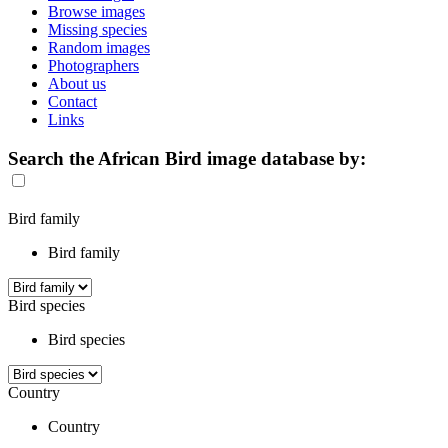
Browse images
Missing species
Random images
Photographers
About us
Contact
Links
Search the African Bird image database by:
Bird family
Bird family
Bird species
Bird species
Country
Country