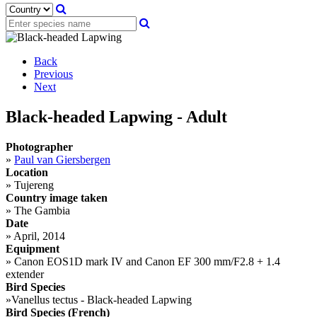
Back
Previous
Next
Black-headed Lapwing - Adult
Photographer
»
Paul van Giersbergen
Location
»
Tujereng
Country image taken
»
The Gambia
Date
»
April, 2014
Equipment
»
Canon EOS1D mark IV and Canon EF 300 mm/F2.8 + 1.4
extender
Bird Species
»
Vanellus tectus - Black-headed Lapwing
Bird Species (French)