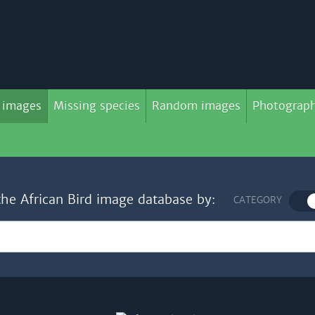
 images
Missing species
Random images
Photograph
the African Bird image database by:
CATEGORY