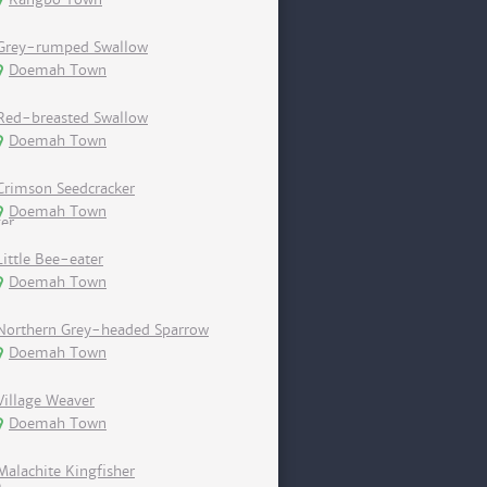
Grey-rumped Swallow
Doemah Town
Red-breasted Swallow
Doemah Town
Crimson Seedcracker
Doemah Town
Little Bee-eater
Doemah Town
Northern Grey-headed Sparrow
Doemah Town
Village Weaver
Doemah Town
Malachite Kingfisher