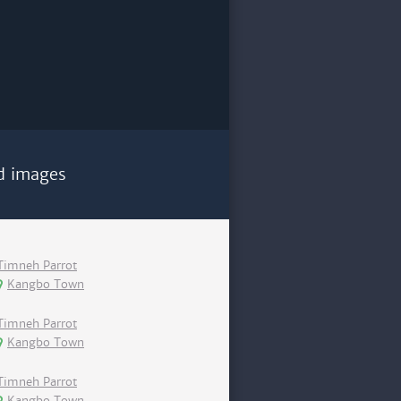
d images
Timneh Parrot
Kangbo Town
Timneh Parrot
Kangbo Town
Timneh Parrot
Kangbo Town