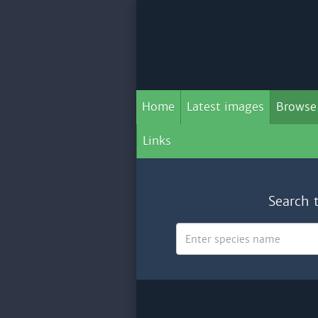
Home
Latest images
Browse
Links
Search 