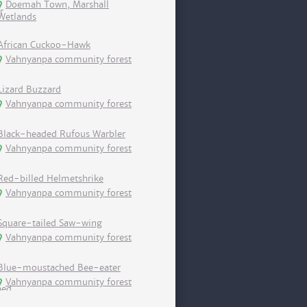
Doemah Town, Marshall
Wetlands
African Cuckoo-Hawk
Vahnyanpa community forest
Lizard Buzzard
Vahnyanpa community forest
Black-headed Rufous Warbler
Vahnyanpa community forest
Red-billed Helmetshrike
Vahnyanpa community forest
Square-tailed Saw-wing
Vahnyanpa community forest
Blue-moustached Bee-eater
Vahnyanpa community forest