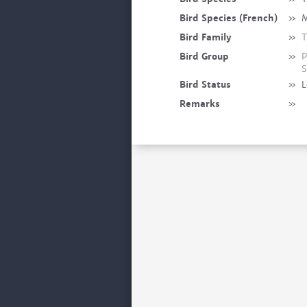
Bird Species (French)
»
M
Bird Family
»
T
Bird Group
»
P
S
Bird Status
»
L
Remarks
»