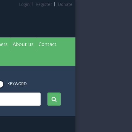
Login
|
Register
|
Donate
ers
About us
Contact
KEYWORD