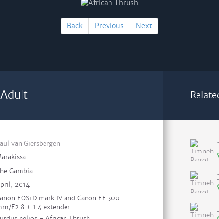
Back
Previous
Next
 Adult
Relate
aul van Giersbergen
arakissa
he Gambia
pril, 2014
anon EOS1D mark IV and Canon EF 300
m/F2.8 + 1.4 extender
urdus pelios - African Thrush