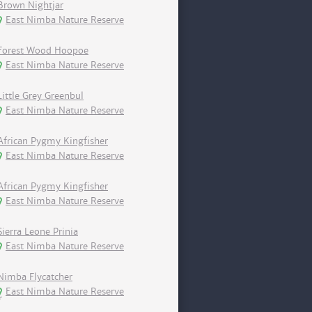
Brown Nightjar
East Nimba Nature Reserve
Forest Wood Hoopoe
East Nimba Nature Reserve
Little Grey Greenbul
East Nimba Nature Reserve
African Pygmy Kingfisher
East Nimba Nature Reserve
African Pygmy Kingfisher
East Nimba Nature Reserve
Sierra Leone Prinia
East Nimba Nature Reserve
Nimba Flycatcher
East Nimba Nature Reserve