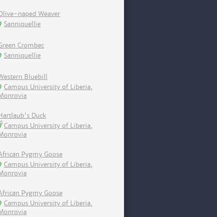
Olive-naped Weaver
Sanniquellie
Green Crombec
Sanniquellie
Western Bluebill
Campus University of Liberia,
Monrovia
Hartlaub's Duck
Campus University of Liberia,
Monrovia
African Pygmy Goose
Campus University of Liberia,
Monrovia
African Pygmy Goose
Campus University of Liberia,
Monrovia