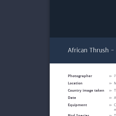
African Thrush -
Photographer
»
P
Location
»
M
Country image taken
»
T
Date
»
A
Equipment
»
C
m
Bird Species
»
T