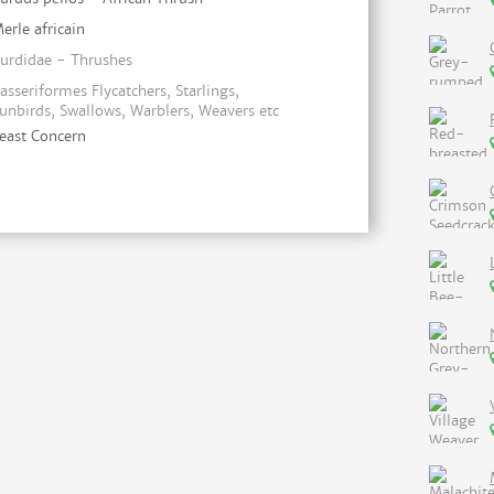
erle africain
urdidae - Thrushes
asseriformes Flycatchers, Starlings,
unbirds, Swallows, Warblers, Weavers etc
east Concern