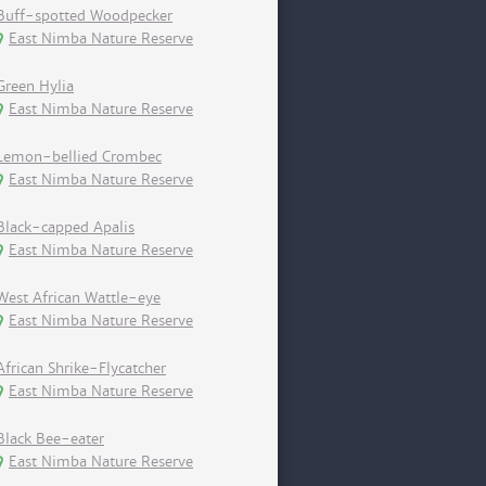
Buff-spotted Woodpecker
East Nimba Nature Reserve
Green Hylia
East Nimba Nature Reserve
Lemon-bellied Crombec
East Nimba Nature Reserve
Black-capped Apalis
East Nimba Nature Reserve
West African Wattle-eye
East Nimba Nature Reserve
African Shrike-Flycatcher
East Nimba Nature Reserve
Black Bee-eater
East Nimba Nature Reserve