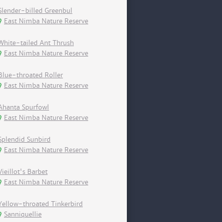
Slender-billed Greenbul
East Nimba Nature Reserve
White-tailed Ant Thrush
East Nimba Nature Reserve
Blue-throated Roller
East Nimba Nature Reserve
Ahanta Spurfowl
East Nimba Nature Reserve
Splendid Sunbird
East Nimba Nature Reserve
Vieillot's Barbet
East Nimba Nature Reserve
Yellow-throated Tinkerbird
Sanniquellie