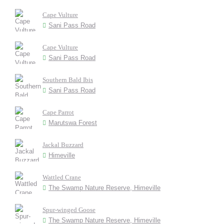
Cape Vulture
Sani Pass Road
Cape Vulture
Sani Pass Road
Southern Bald Ibis
Sani Pass Road
Cape Parrot
Marutswa Forest
Jackal Buzzard
Himeville
Wattled Crane
The Swamp Nature Reserve, Himeville
Spur-winged Goose
The Swamp Nature Reserve, Himeville