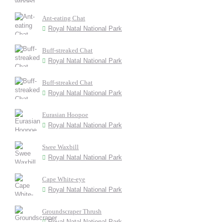
Ant-eating Chat
Royal Natal National Park
Buff-streaked Chat
Royal Natal National Park
Buff-streaked Chat
Royal Natal National Park
Eurasian Hoopoe
Royal Natal National Park
Swee Waxbill
Royal Natal National Park
Cape White-eye
Royal Natal National Park
Groundscraper Thrush
Royal Natal National Park