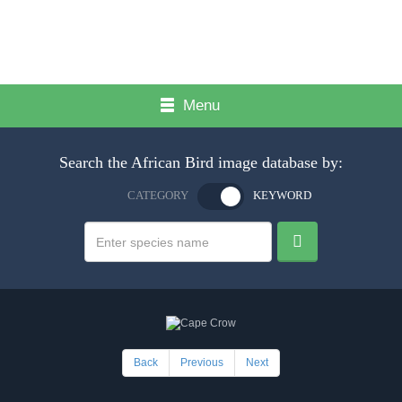
Menu
Search the African Bird image database by:
CATEGORY
KEYWORD
Back
Previous
Next