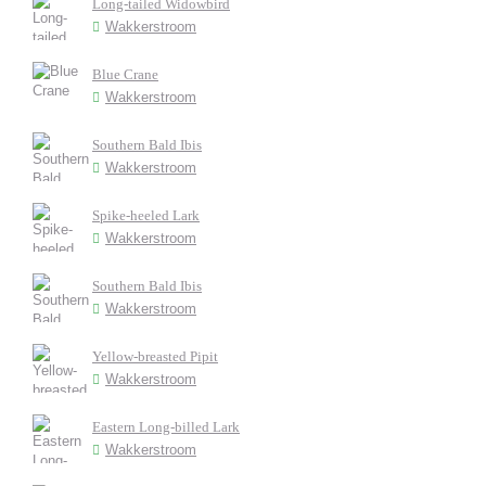
Long-tailed Widowbird
Wakkerstroom
Blue Crane
Wakkerstroom
Southern Bald Ibis
Wakkerstroom
Spike-heeled Lark
Wakkerstroom
Southern Bald Ibis
Wakkerstroom
Yellow-breasted Pipit
Wakkerstroom
Eastern Long-billed Lark
Wakkerstroom