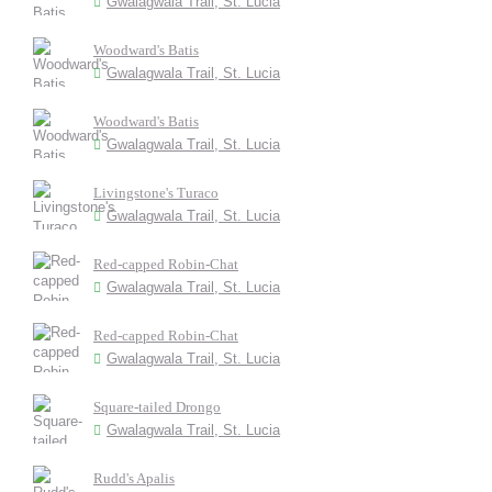
Gwalagwala Trail, St. Lucia
Woodward's Batis
Gwalagwala Trail, St. Lucia
Woodward's Batis
Gwalagwala Trail, St. Lucia
Livingstone's Turaco
Gwalagwala Trail, St. Lucia
Red-capped Robin-Chat
Gwalagwala Trail, St. Lucia
Red-capped Robin-Chat
Gwalagwala Trail, St. Lucia
Square-tailed Drongo
Gwalagwala Trail, St. Lucia
Rudd's Apalis