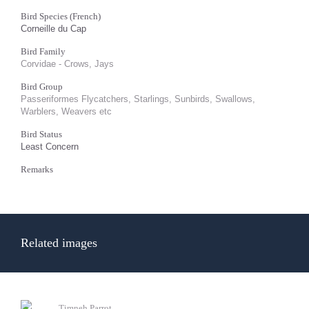
Bird Species (French)
Corneille du Cap
Bird Family
Corvidae - Crows, Jays
Bird Group
Passeriformes Flycatchers, Starlings, Sunbirds, Swallows,
Warblers, Weavers etc
Bird Status
Least Concern
Remarks
Related images
Timneh Parrot