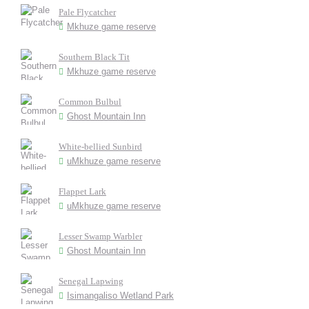
Pale Flycatcher
Mkhuze game reserve
Southern Black Tit
Mkhuze game reserve
Common Bulbul
Ghost Mountain Inn
White-bellied Sunbird
uMkhuze game reserve
Flappet Lark
uMkhuze game reserve
Lesser Swamp Warbler
Ghost Mountain Inn
Senegal Lapwing
Isimangaliso Wetland Park