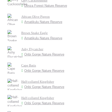
Grey Cuckooshrike
Dlinza Forest Nature Reserve
African Olive Pigeon
Amatikulu Nature Reserve
Brown Snake Eagle
Amatikulu Nature Reserve
Ashy Flycatcher
Oribi Gorge Nature Reserve
Cape Batis
Oribi Gorge Nature Reserve
Half-collared Kingfisher
Oribi Gorge Nature Reserve
Half-collared Kingfisher
Oribi Gorge Nature Reserve