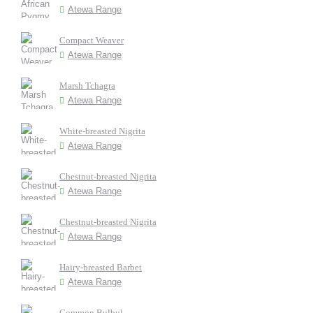
Atewa Range
Compact Weaver
Atewa Range
Marsh Tchagra
Atewa Range
White-breasted Nigrita
Atewa Range
Chestnut-breasted Nigrita
Atewa Range
Chestnut-breasted Nigrita
Atewa Range
Hairy-breasted Barbet
Atewa Range
Common Bulbul