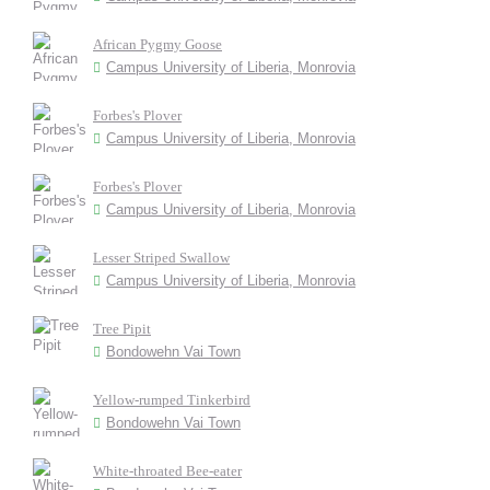
African Pygmy Goose
Campus University of Liberia, Monrovia
Forbes's Plover
Campus University of Liberia, Monrovia
Forbes's Plover
Campus University of Liberia, Monrovia
Lesser Striped Swallow
Campus University of Liberia, Monrovia
Tree Pipit
Bondowehn Vai Town
Yellow-rumped Tinkerbird
Bondowehn Vai Town
White-throated Bee-eater