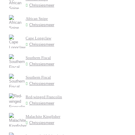
Chrissiesmeer
African Snipe
Chrissiesmeer
Cape Longclaw
Chrissiesmeer
Southern Fiscal
Chrissiesmeer
Southern Fiscal
Chrissiesmeer
Red-winged Francolin
Chrissiesmeer
Malachite Kingfisher
Chrissiesmeer