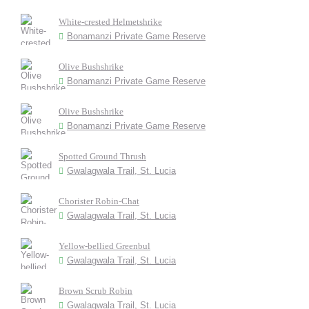
White-crested Helmetshrike
Bonamanzi Private Game Reserve
Olive Bushshrike
Bonamanzi Private Game Reserve
Olive Bushshrike
Bonamanzi Private Game Reserve
Spotted Ground Thrush
Gwalagwala Trail, St. Lucia
Chorister Robin-Chat
Gwalagwala Trail, St. Lucia
Yellow-bellied Greenbul
Gwalagwala Trail, St. Lucia
Brown Scrub Robin
Gwalagwala Trail, St. Lucia