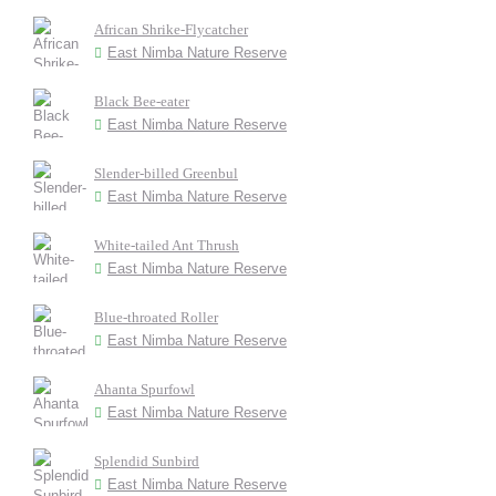
African Shrike-Flycatcher
East Nimba Nature Reserve
Black Bee-eater
East Nimba Nature Reserve
Slender-billed Greenbul
East Nimba Nature Reserve
White-tailed Ant Thrush
East Nimba Nature Reserve
Blue-throated Roller
East Nimba Nature Reserve
Ahanta Spurfowl
East Nimba Nature Reserve
Splendid Sunbird
East Nimba Nature Reserve