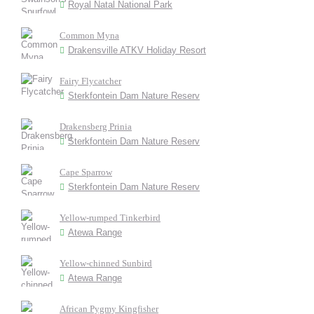
Royal Natal National Park
Common Myna
Drakensville ATKV Holiday Resort
Fairy Flycatcher
Sterkfontein Dam Nature Reserv
Drakensberg Prinia
Sterkfontein Dam Nature Reserv
Cape Sparrow
Sterkfontein Dam Nature Reserv
Yellow-rumped Tinkerbird
Atewa Range
Yellow-chinned Sunbird
Atewa Range
African Pygmy Kingfisher