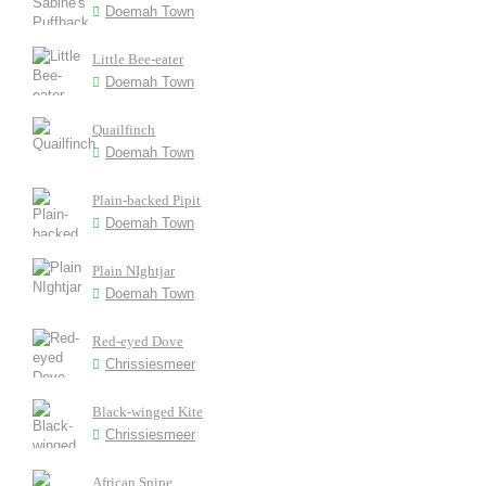
Doemah Town
Little Bee-eater
Doemah Town
Quailfinch
Doemah Town
Plain-backed Pipit
Doemah Town
Plain NIghtjar
Doemah Town
Red-eyed Dove
Chrissiesmeer
Black-winged Kite
Chrissiesmeer
African Snipe