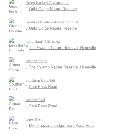
Green-backed Camaroptera
Oribi Gorge Nature Reserve
Greater Double-collared Sunbird
Oribi Gorge Nature Reserve
Levaillant's Cisticola
The Swamp Nature Reserve, Himeville
African Snipe
The Swamp Nature Reserve, Himeville
Southern Bald Ibis
Sani Pass Road
African Rail
Sani Pass Road
Cape Batis
Mkhomazana Lodge, Sani Pass Road