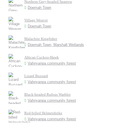
Northern Grey-headed Sparrow
Doemah Town
Village Weaver
Doemah Town
Malachite Kingfisher
Doemah Town, Marshall Wetlands
African Cuckoo-Hawk
Vahnyanpa community forest
Lizard Buzzard
Vahnyanpa community forest
Black-headed Rufous Warbler
Vahnyanpa community forest
Red-billed Helmetshrike
Vahnyanpa community forest