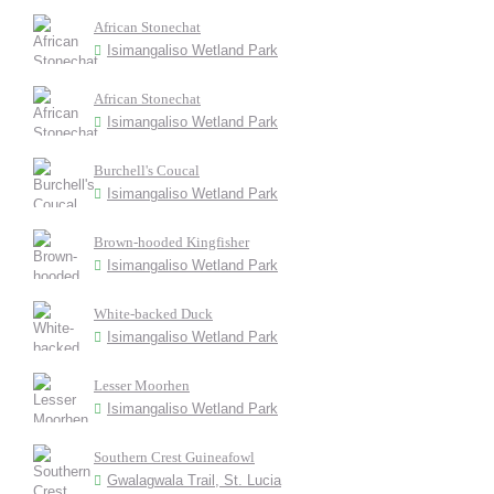
African Stonechat
Isimangaliso Wetland Park
African Stonechat
Isimangaliso Wetland Park
Burchell's Coucal
Isimangaliso Wetland Park
Brown-hooded Kingfisher
Isimangaliso Wetland Park
White-backed Duck
Isimangaliso Wetland Park
Lesser Moorhen
Isimangaliso Wetland Park
Southern Crest Guineafowl
Gwalagwala Trail, St. Lucia