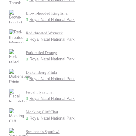
Brown-hooded Kingfisher
Royal Natal National Park
Red-throated Wryneck
Royal Natal National Park
Fork-tailed Drongo
Royal Natal National Park
Drakensberg Prinia
Royal Natal National Park
Fiscal Flycatcher
Royal Natal National Park
Mocking Cliff Chat
Royal Natal National Park
Swainson's Spurfowl