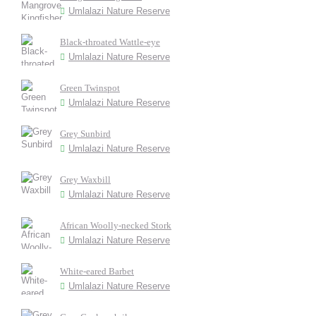
Umlalazi Nature Reserve
Black-throated Wattle-eye
Umlalazi Nature Reserve
Green Twinspot
Umlalazi Nature Reserve
Grey Sunbird
Umlalazi Nature Reserve
Grey Waxbill
Umlalazi Nature Reserve
African Woolly-necked Stork
Umlalazi Nature Reserve
White-eared Barbet
Umlalazi Nature Reserve