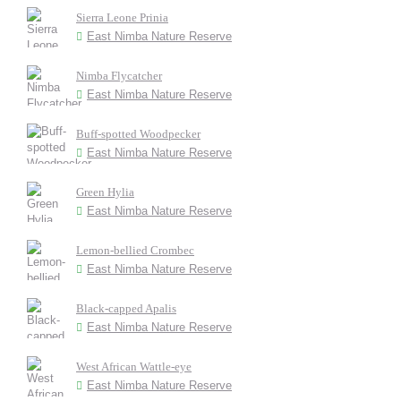
Sierra Leone Prinia
East Nimba Nature Reserve
Nimba Flycatcher
East Nimba Nature Reserve
Buff-spotted Woodpecker
East Nimba Nature Reserve
Green Hylia
East Nimba Nature Reserve
Lemon-bellied Crombec
East Nimba Nature Reserve
Black-capped Apalis
East Nimba Nature Reserve
West African Wattle-eye
East Nimba Nature Reserve