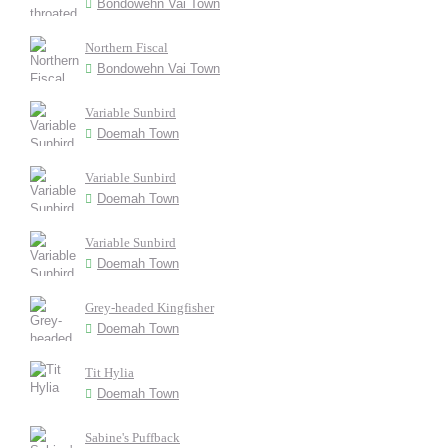
Bondowehn Vai Town
Northern Fiscal
Bondowehn Vai Town
Variable Sunbird
Doemah Town
Variable Sunbird
Doemah Town
Variable Sunbird
Doemah Town
Grey-headed Kingfisher
Doemah Town
Tit Hylia
Doemah Town
Sabine's Puffback