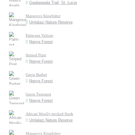
Gwalagwala Trail, St. Lucia
Mangrove Kingfisher
Umlalazi Nature Reserve
Palm-nut Vulture
Ngoye Forest
Striped Pipit
Ngoye Forest
Green Barbet
Ngoye Forest
Green Twinspot
Ngoye Forest
African Woolly-necked Stork
Umlalazi Nature Reserve
Mangrove Kingfisher