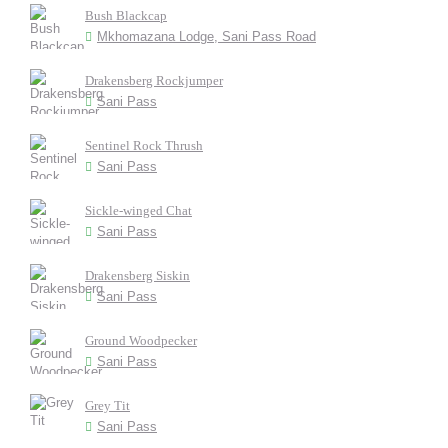
Bush Blackcap
Mkhomazana Lodge, Sani Pass Road
Drakensberg Rockjumper
Sani Pass
Sentinel Rock Thrush
Sani Pass
Sickle-winged Chat
Sani Pass
Drakensberg Siskin
Sani Pass
Ground Woodpecker
Sani Pass
Grey Tit
Sani Pass