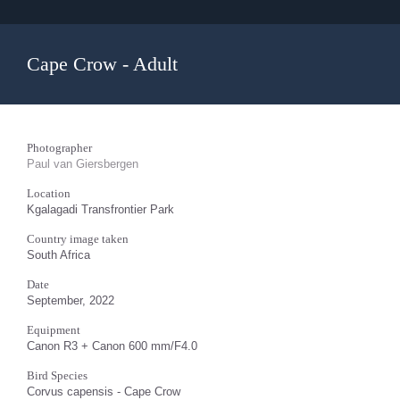
Cape Crow - Adult
Photographer
Paul van Giersbergen
Location
Kgalagadi Transfrontier Park
Country image taken
South Africa
Date
September, 2022
Equipment
Canon R3 + Canon 600 mm/F4.0
Bird Species
Corvus capensis - Cape Crow