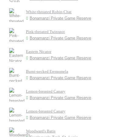
White-throated Robin-Chat
Bonamanzi Private Game Reserve
Pink-throated Twinspot
Bonamanzi Private Game Reserve
Eastern Nicator
Bonamanzi Private Game Reserve
Burnt-necked Eremomela
Bonamanzi Private Game Reserve
Lemon-breasted Canary
Bonamanzi Private Game Reserve
Lemon-breasted Canary
Bonamanzi Private Game Reserve
Woodward's Batis