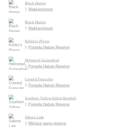
Black Harrier
Wakkerstroom
Black Harrier
Wakkerstroom
Kittlitz's Plover
Pongola Nature Reserve
Helmeted Guineafowl
Pongola Nature Reserve
Crested Francolin
Pongola Nature Reserve
Southern Yellow-billed Hornbill
Pongola Nature Reserve
Sabota Lark
Mkhuze game reserve