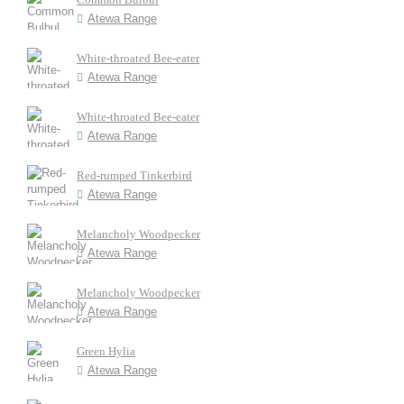
Atewa Range
White-throated Bee-eater
Atewa Range
White-throated Bee-eater
Atewa Range
Red-rumped Tinkerbird
Atewa Range
Melancholy Woodpecker
Atewa Range
Melancholy Woodpecker
Atewa Range
Green Hylia
Atewa Range