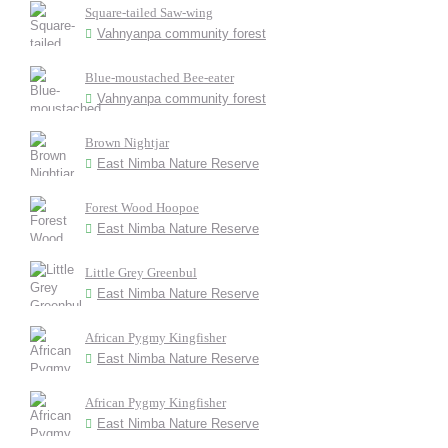
Square-tailed Saw-wing
Vahnyanpa community forest
Blue-moustached Bee-eater
Vahnyanpa community forest
Brown Nightjar
East Nimba Nature Reserve
Forest Wood Hoopoe
East Nimba Nature Reserve
Little Grey Greenbul
East Nimba Nature Reserve
African Pygmy Kingfisher
East Nimba Nature Reserve
African Pygmy Kingfisher
East Nimba Nature Reserve