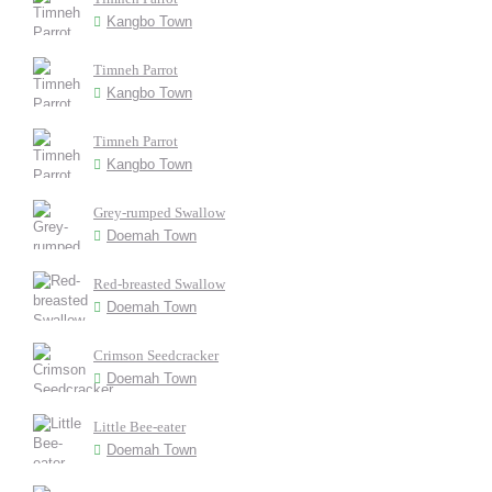
Kangbo Town
Timneh Parrot
Kangbo Town
Timneh Parrot
Kangbo Town
Grey-rumped Swallow
Doemah Town
Red-breasted Swallow
Doemah Town
Crimson Seedcracker
Doemah Town
Little Bee-eater
Doemah Town