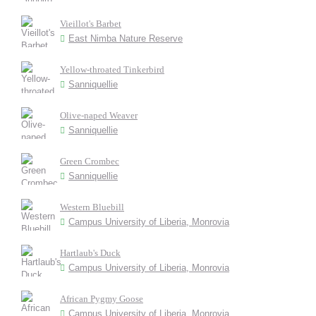
Vieillot's Barbet
East Nimba Nature Reserve
Yellow-throated Tinkerbird
Sanniquellie
Olive-naped Weaver
Sanniquellie
Green Crombec
Sanniquellie
Western Bluebill
Campus University of Liberia, Monrovia
Hartlaub's Duck
Campus University of Liberia, Monrovia
African Pygmy Goose
Campus University of Liberia, Monrovia