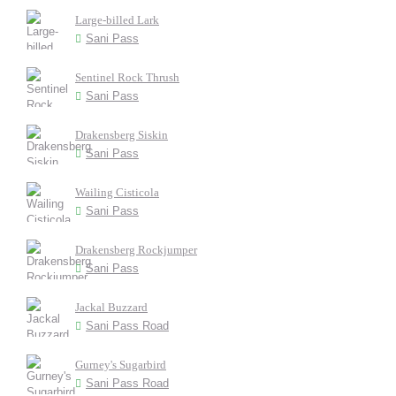
Large-billed Lark
Sani Pass
Sentinel Rock Thrush
Sani Pass
Drakensberg Siskin
Sani Pass
Wailing Cisticola
Sani Pass
Drakensberg Rockjumper
Sani Pass
Jackal Buzzard
Sani Pass Road
Gurney's Sugarbird
Sani Pass Road