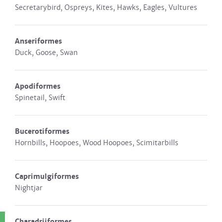
Secretarybird, Ospreys, Kites, Hawks, Eagles, Vultures
Anseriformes
Duck, Goose, Swan
Apodiformes
Spinetail, Swift
Bucerotiformes
Hornbills, Hoopoes, Wood Hoopoes, Scimitarbills
Caprimulgiformes
Nightjar
Charadriiformes