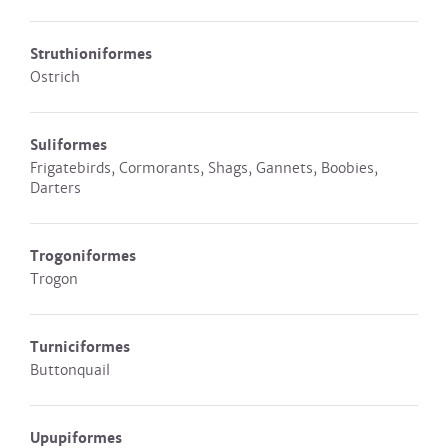
Struthioniformes
Ostrich
Suliformes
Frigatebirds, Cormorants, Shags, Gannets, Boobies,
Darters
Trogoniformes
Trogon
Turniciformes
Buttonquail
Upupiformes