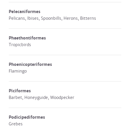
Pelecaniformes
Pelicans, Ibises, Spoonbills, Herons, Bitterns
Phaethontiformes
Tropicbirds
Phoenicopteriformes
Flamingo
Piciformes
Barbet, Honeyguide, Woodpecker
Podicipediformes
Grebes