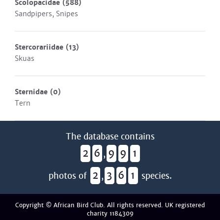
Scolopacidae
(588)
Sandpipers, Snipes
Stercorariidae
(13)
Skuas
Sternidae
(0)
Tern
The database contains
2
6
9
9
1
,
2
3
6
1
photos of
,
species.
Copyright © African Bird Club. All rights reserved. UK registered
charity 1184309