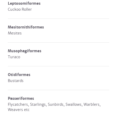
Leptosomiformes
Cuckoo Roller
Mesitornithiformes
Mesites
Musophagiformes
Turaco
Otidiformes
Bustards
Passeriformes
Flycatchers, Starlings, Sunbirds, Swallows, Warblers,
Weavers etc