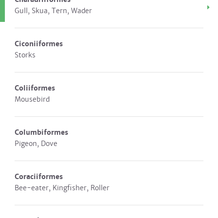
Gull, Skua, Tern, Wader
Ciconiiformes
Storks
Coliiformes
Mousebird
Columbiformes
Pigeon, Dove
Coraciiformes
Bee-eater, Kingfisher, Roller