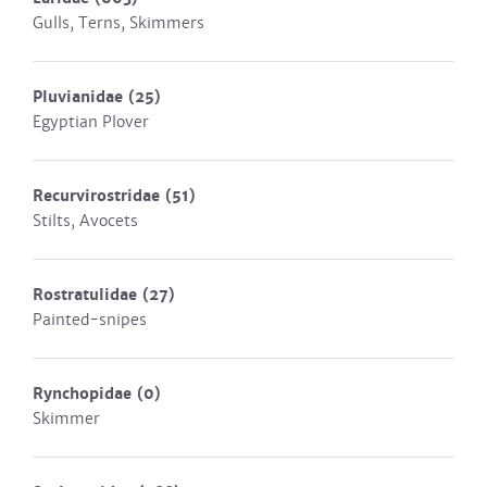
Gulls, Terns, Skimmers
Pluvianidae
(25)
Egyptian Plover
Recurvirostridae
(51)
Stilts, Avocets
Rostratulidae
(27)
Painted-snipes
Rynchopidae
(0)
Skimmer