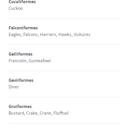
Cuculiformes
Cuckoo
Falconiformes
Eagles, Falcons, Harriers, Hawks, Vultures
Galliformes
Francolin, Guineafowl
Gaviiformes
Diver
Gruiformes
Bustard, Crake, Crane, Flufftail