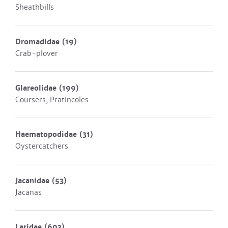
Sheathbills
Dromadidae
(19)
Crab-plover
Glareolidae
(199)
Coursers, Pratincoles
Haematopodidae
(31)
Oystercatchers
Jacanidae
(53)
Jacanas
Laridae
(603)