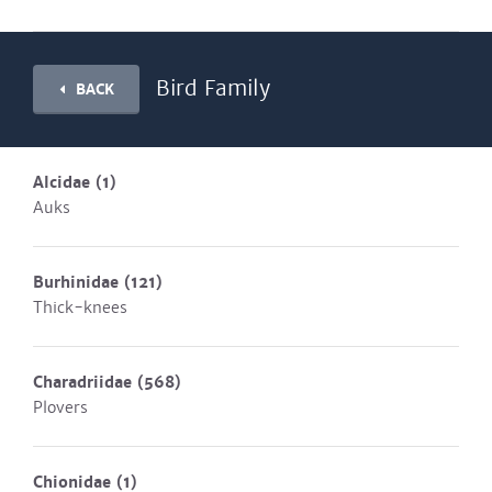
Bird Family
BACK
Alcidae
(1)
Auks
Burhinidae
(121)
Thick-knees
Charadriidae
(568)
Plovers
Chionidae
(1)