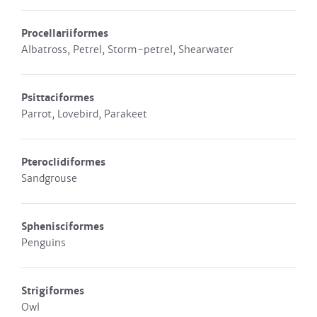
Procellariiformes
Albatross, Petrel, Storm-petrel, Shearwater
Psittaciformes
Parrot, Lovebird, Parakeet
Pteroclidiformes
Sandgrouse
Sphenisciformes
Penguins
Strigiformes
Owl