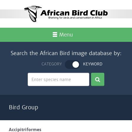
Menu
Search the African Bird image database by:
CATEGORY
KEYWORD
Bird Group
Accipitriformes