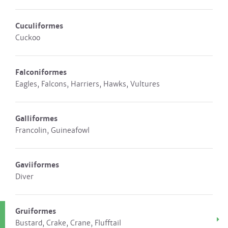
Cuculiformes
Cuckoo
Falconiformes
Eagles, Falcons, Harriers, Hawks, Vultures
Galliformes
Francolin, Guineafowl
Gaviiformes
Diver
Gruiformes
Bustard, Crake, Crane, Flufftail