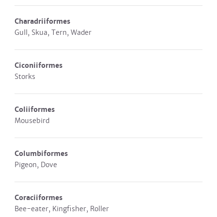
Charadriiformes
Gull, Skua, Tern, Wader
Ciconiiformes
Storks
Coliiformes
Mousebird
Columbiformes
Pigeon, Dove
Coraciiformes
Bee-eater, Kingfisher, Roller