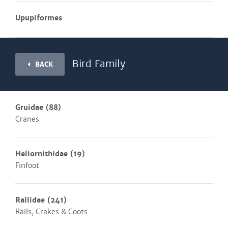
Upupiformes
Bird Family
BACK
Gruidae
(88)
Cranes
Heliornithidae
(19)
Finfoot
Rallidae
(241)
Rails, Crakes & Coots