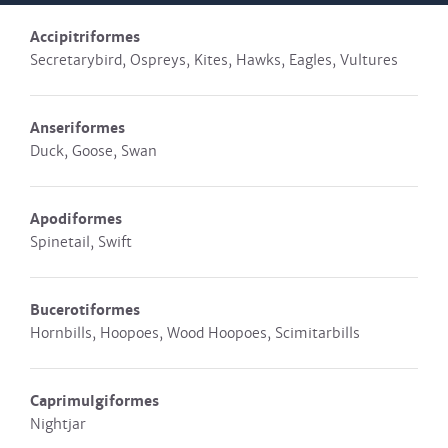
Accipitriformes
Secretarybird, Ospreys, Kites, Hawks, Eagles, Vultures
Anseriformes
Duck, Goose, Swan
Apodiformes
Spinetail, Swift
Bucerotiformes
Hornbills, Hoopoes, Wood Hoopoes, Scimitarbills
Caprimulgiformes
Nightjar