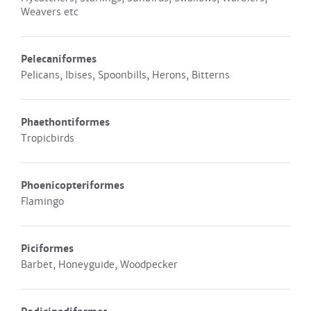
Weavers etc
Pelecaniformes
Pelicans, Ibises, Spoonbills, Herons, Bitterns
Phaethontiformes
Tropicbirds
Phoenicopteriformes
Flamingo
Piciformes
Barbet, Honeyguide, Woodpecker