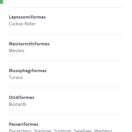
Leptosomiformes
Cuckoo Roller
Mesitornithiformes
Mesites
Musophagiformes
Turaco
Otidiformes
Bustards
Passeriformes
Flycatchers, Starlings, Sunbirds, Swallows, Warblers,