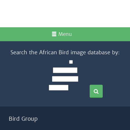
Menu
Search the African Bird image database by:
Bird Group