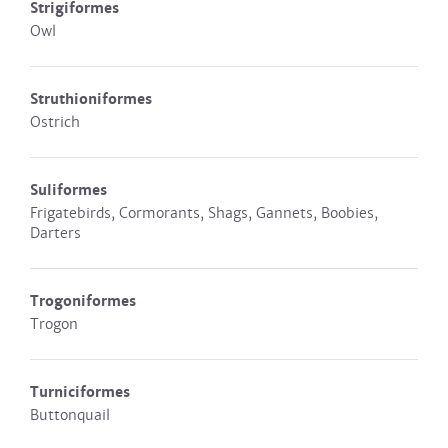
Strigiformes
Owl
Struthioniformes
Ostrich
Suliformes
Frigatebirds, Cormorants, Shags, Gannets, Boobies,
Darters
Trogoniformes
Trogon
Turniciformes
Buttonquail