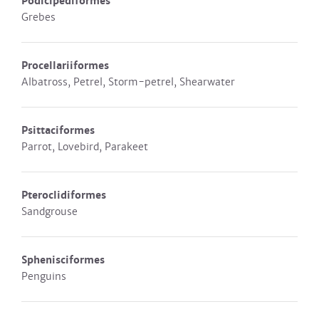
Podicipediformes
Grebes
Procellariiformes
Albatross, Petrel, Storm-petrel, Shearwater
Psittaciformes
Parrot, Lovebird, Parakeet
Pteroclidiformes
Sandgrouse
Sphenisciformes
Penguins