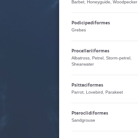
Barbet, Honeyguide, Woodpecker
Podicipediformes
Grebes
Procellariiformes
Albatross, Petrel, Storm-petrel,
Shearwater
Psittaciformes
Parrot, Lovebird, Parakeet
Pteroclidiformes
Sandgrouse