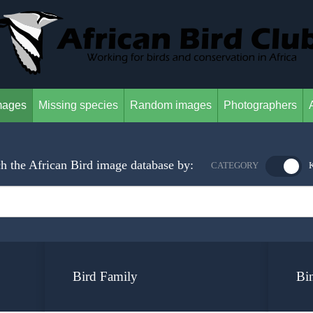
mages
Missing species
Random images
Photographers
h the African Bird image database by:
CATEGORY
Bird Family
Bi