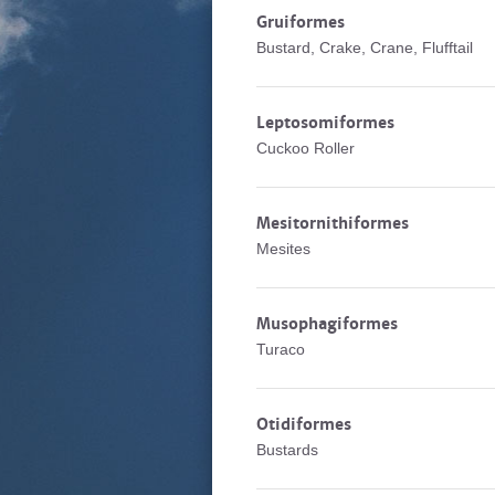
Gruiformes
Bustard, Crake, Crane, Flufftail
Leptosomiformes
Cuckoo Roller
Mesitornithiformes
Mesites
Musophagiformes
Turaco
Otidiformes
Bustards