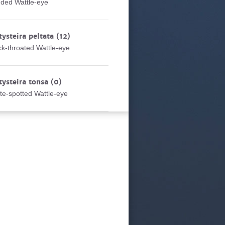
ded Wattle-eye
tysteira peltata
(12)
ck-throated Wattle-eye
tysteira tonsa
(0)
te-spotted Wattle-eye