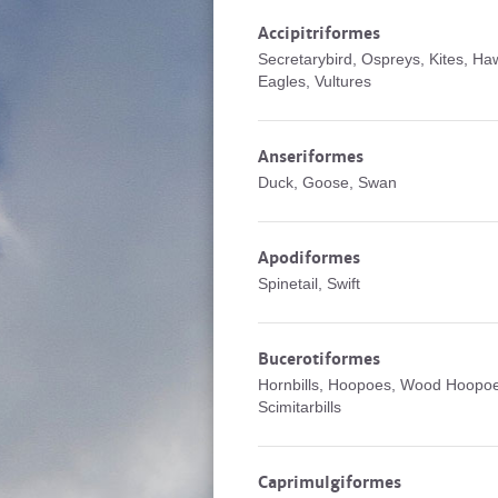
Accipitriformes
Secretarybird, Ospreys, Kites, Ha
Eagles, Vultures
Anseriformes
Duck, Goose, Swan
Apodiformes
Spinetail, Swift
Bucerotiformes
Hornbills, Hoopoes, Wood Hoopo
Scimitarbills
Caprimulgiformes