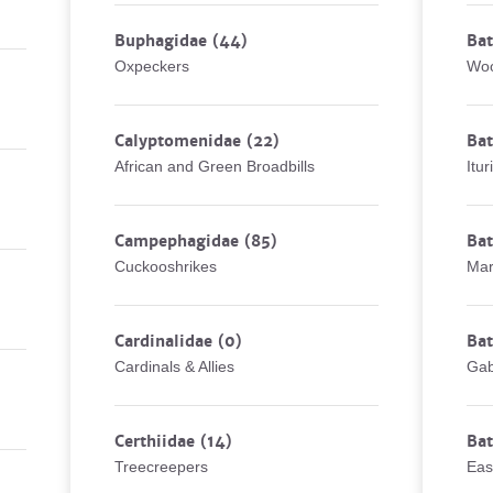
Buphagidae
(44)
Bat
Oxpeckers
Woo
Calyptomenidae
(22)
Bat
African and Green Broadbills
Itur
Campephagidae
(85)
Bat
Cuckooshrikes
Mar
Cardinalidae
(0)
Ba
Cardinals & Allies
Gab
Certhiidae
(14)
Ba
Treecreepers
Eas