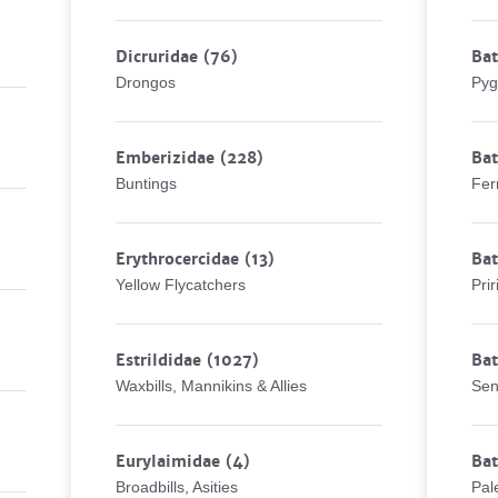
Dicruridae
(76)
Bat
Drongos
Pyg
Emberizidae
(228)
Bat
Buntings
Fer
Erythrocercidae
(13)
Bat
Yellow Flycatchers
Prir
Estrildidae
(1027)
Bat
Waxbills, Mannikins & Allies
Sen
Eurylaimidae
(4)
Bat
Broadbills, Asities
Pal