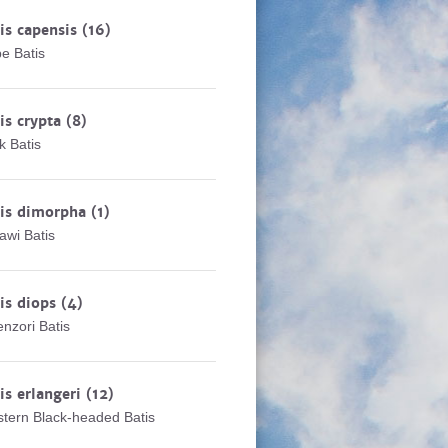
is capensis
(16)
e Batis
is crypta
(8)
k Batis
tis dimorpha
(1)
awi Batis
is diops
(4)
nzori Batis
is erlangeri
(12)
tern Black-headed Batis