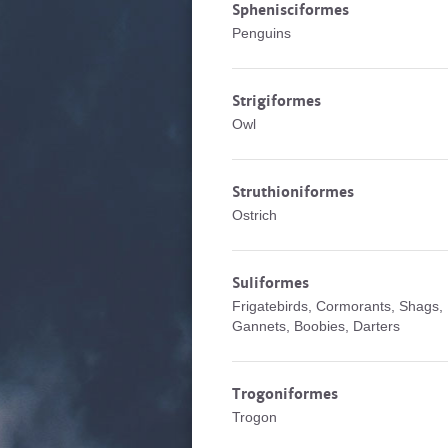
Sphenisciformes
Penguins
Strigiformes
Owl
Struthioniformes
Ostrich
Suliformes
Frigatebirds, Cormorants, Shags,
Gannets, Boobies, Darters
Trogoniformes
Trogon