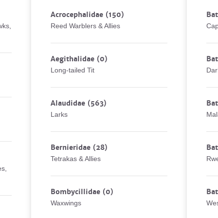
Acrocephalidae
(150)
Bat
wks,
Reed Warblers & Allies
Cap
Aegithalidae
(0)
Bat
Long-tailed Tit
Dar
Alaudidae
(563)
Ba
Larks
Mal
Bernieridae
(28)
Bat
Tetrakas & Allies
Rwe
es,
Bombycillidae
(0)
Bat
Waxwings
Wes