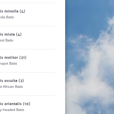
is minulla
(4)
ola Batis
is mixta
(4)
est Batis
is molitor
(21)
nspot Batis
is occulta
(2)
t African Batis
is orientalis
(10)
y-headed Batis