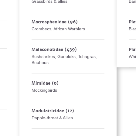
Grassbirds & allies
Ban
Macrosphenidae
(96)
Pla
Crombecs, African Warblers
Bla
Malaconotidae
(439)
Pla
Bushshrikes, Gonoleks, Tchagras,
Whi
Boubous
Mimidae
(0)
Mockingbirds
Modulatricidae
(12)
Dapple-throat & Allies