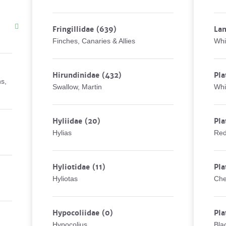
Fringillidae
(639)
Lan
Finches, Canaries & Allies
Whi
Hirundinidae
(432)
Pla
ns,
Swallow, Martin
Whi
Hyliidae
(20)
Pla
Hylias
Red
Hyliotidae
(11)
Pla
Hyliotas
Che
Hypocoliidae
(0)
Pla
Hypocolius
Bla