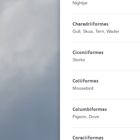
Nightjar
Charadriiformes
Gull, Skua, Tern, Wader
Ciconiiformes
Storks
Coliiformes
Mousebird
Columbiformes
Pigeon, Dove
Coraciiformes