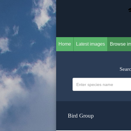
Home
Latest images
Browse i
Searc
Bird Group