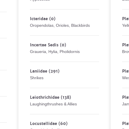
Icteridae
(0)
Pla
Oropendolas, Orioles, Blackbirds
Yel
Incertae Sedis
(0)
Pla
Graueria, Hylia, Pholidornis
Bro
Laniidae
(291)
Pla
Shrikes
Wes
Leiothrichidae
(138)
Pla
Laughingthrushes & Allies
Jam
Locustellidae
(60)
Pla