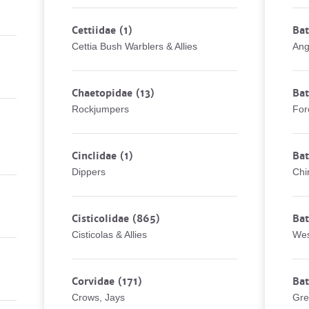
Cettiidae
(1)
Bat
Cettia Bush Warblers & Allies
Ang
Chaetopidae
(13)
Bat
Rockjumpers
For
Cinclidae
(1)
Bat
Dippers
Chi
Cisticolidae
(865)
Bat
Cisticolas & Allies
Wes
Corvidae
(171)
Bat
Crows, Jays
Gre