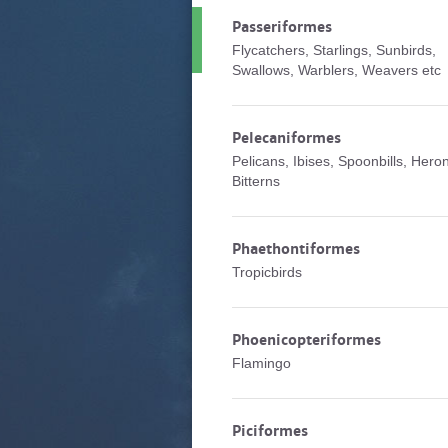
Passeriformes
Flycatchers, Starlings, Sunbirds,
Swallows, Warblers, Weavers etc
Pelecaniformes
Pelicans, Ibises, Spoonbills, Hero
Bitterns
Phaethontiformes
Tropicbirds
Phoenicopteriformes
Flamingo
Piciformes