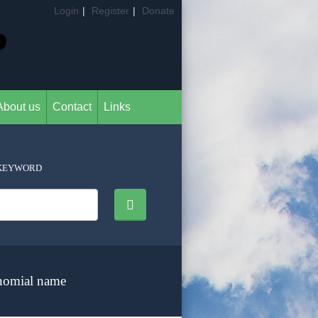
Login
|
Register
|
Donate
About us
Contact
Links
KEYWORD
nomial name