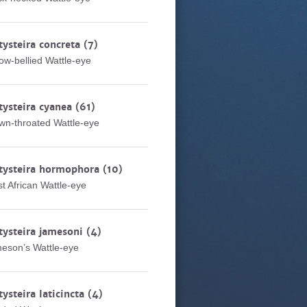
tysteira concreta
(7)
low-bellied Wattle-eye
tysteira cyanea
(61)
wn-throated Wattle-eye
tysteira hormophora
(10)
t African Wattle-eye
tysteira jamesoni
(4)
eson’s Wattle-eye
tysteira laticincta
(4)