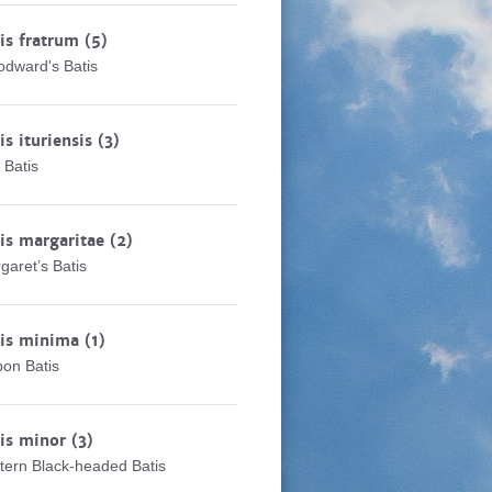
is fratrum
(5)
dward's Batis
is ituriensis
(3)
i Batis
is margaritae
(2)
garet’s Batis
tis minima
(1)
on Batis
tis minor
(3)
tern Black-headed Batis