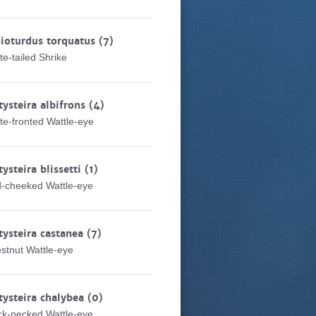
ioturdus torquatus
(7)
te-tailed Shrike
tysteira albifrons
(4)
te-fronted Wattle-eye
tysteira blissetti
(1)
-cheeked Wattle-eye
tysteira castanea
(7)
stnut Wattle-eye
tysteira chalybea
(0)
ck-necked Wattle-eye