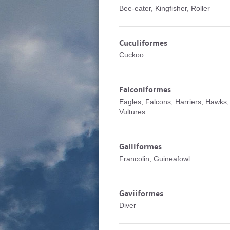
Bee-eater, Kingfisher, Roller
Cuculiformes
Cuckoo
Falconiformes
Eagles, Falcons, Harriers, Hawks,
Vultures
Galliformes
Francolin, Guineafowl
Gaviiformes
Diver