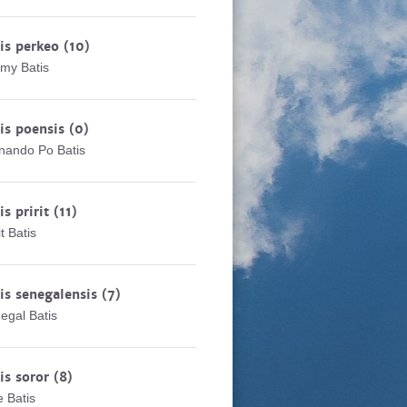
is perkeo
(10)
my Batis
is poensis
(0)
nando Po Batis
is pririt
(11)
it Batis
is senegalensis
(7)
egal Batis
is soror
(8)
e Batis