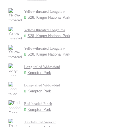
Yellow-throated Longclaw
S28, Kruger National Park
Yellow-throated Longclaw
S28, Kruger National Park
Yellow-throated Longclaw
S28, Kruger National Park
Long-tailed Widowbird
Kempton Park
Long-tailed Widowbird
Kempton Park
Red-headed Finch
Kempton Park
Thick-billed Weaver