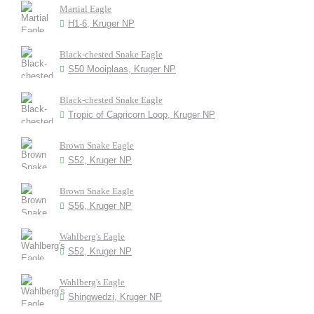
Martial Eagle
H1-6, Kruger NP
Black-chested Snake Eagle
S50 Mooiplaas, Kruger NP
Black-chested Snake Eagle
Tropic of Capricorn Loop, Kruger NP
Brown Snake Eagle
S52, Kruger NP
Brown Snake Eagle
S56, Kruger NP
Wahlberg's Eagle
S52, Kruger NP
Wahlberg's Eagle
Shingwedzi, Kruger NP