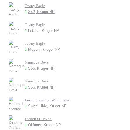
Tawny Eagle
S52, Kruger NP
Tawny Eagle
Letaba, Kruger NP
Tawny Eagle
Mopani, Kruger NP
Namaqua Dove
S56, Kruger NP
Namaqua Dove
S56, Kruger NP
Emerald-spotted Wood Dove
Sweni Hide, Kruger NP
Diederik Cuckoo
Olifants, Kruger NP