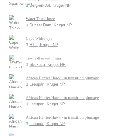
Berg-en-Dal, Kruger NP
Water Thick-knee
Sunset Dam, Kruger NP
Cape White-eye
H1-2, Kruger NP
Tawny-flanked Prinia
Skukuza, Kruger NP.
African Harrier-Hawk - in transition plumage
Leeupan, Kruger NP
African Harrier-Hawk - in transition plumage
Leeupan, Kruger NP
African Harrier-Hawk - in transition plumage
Leeupan, Kruger NP