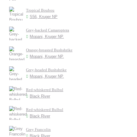
Tropical Boubou
S56, Kruger NP
Grey-backed Camaroptera
Mopani, Kruger NP.
Orange-breasted Bushshrike
Mopani, Kruger NP.
Grey-headed Bushshrike
Mopani, Kruger NP.
Red-whiskered Bulbul
Black River
Red-whiskered Bulbul
Black River
Grey Francolin
Black River