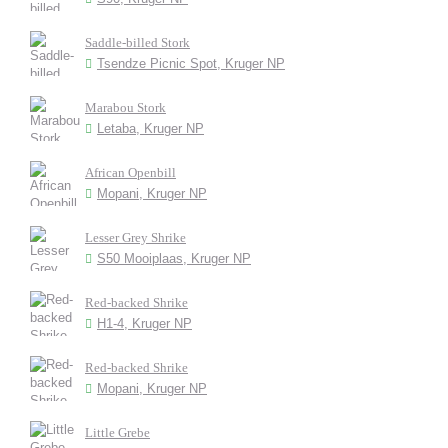
Saddle-billed Stork
Tsendze Picnic Spot, Kruger NP
Marabou Stork
Letaba, Kruger NP
African Openbill
Mopani, Kruger NP
Lesser Grey Shrike
S50 Mooiplaas, Kruger NP
Red-backed Shrike
H1-4, Kruger NP
Red-backed Shrike
Mopani, Kruger NP
Little Grebe