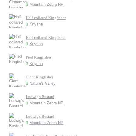
Mountain Zebra NP
Half-collared Kingfisher
Knysna
Half-collared Kingfisher
Knysna
Pied Kingfisher
Knysna
Giant Kingfisher
Nature's Valley
Ludwig's Bustard
Mountain Zebra NP
Ludwig's Bustard
Mountain Zebra NP