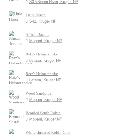
S37/Sweni River, Kruger NP
Little Heron
S41, Kruger NP
African Jacana
Mopani, Kruger NP
Retz's Helmetshrike
Letaba, Kruger NP
Retz's Helmetshrike
Letaba, Kruger NP
Wood Sandpiper
Mopani, Kruger NP
Bearded Scrub Robin
Mopani, Kruger NP
White-throated Robin-Chat