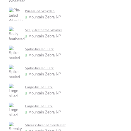
Pin-tailed Whydah
Mountain Zebra NP
Scaly-feathered Weaver
Mountain Zebra NP
Spike-heeled Lark
Mountain Zebra NP
Spike-heeled Lark
Mountain Zebra NP
Large-billed Lark
Mountain Zebra NP
Large-billed Lark
Mountain Zebra NP
Streaky-headed Seedeater