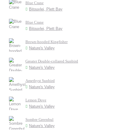
Blue Crane
Bitouvlei, Plett Bay
Blue Crane
Bitouvlei, Plett Bay
Brown-hooded Kingfisher
Nature's Valley
Greater Double-collared Sunbird
Nature's Valley
Amethyst Sunbird
Nature's Valley
Lemon Dove
Nature's Valley
Sombre Greenbul
Nature's Valley