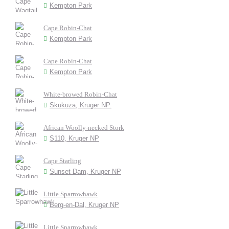
Kempton Park
Cape Robin-Chat
Kempton Park
Cape Robin-Chat
Kempton Park
White-browed Robin-Chat
Skukuza, Kruger NP.
African Woolly-necked Stork
S110, Kruger NP
Cape Starling
Sunset Dam, Kruger NP
Little Sparrowhawk
Berg-en-Dal, Kruger NP
Little Sparrowhawk