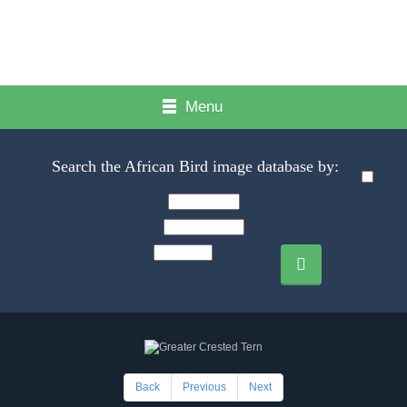
Menu
Search the African Bird image database by:
Back
Previous
Next