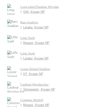
Long-tailed Paradise Whydah
S56, Kruger NP
Barn Swallow
Letaba, Kruger NP
Little Swift
Mopani, Kruger NP
Little Swift
Letaba, Kruger NP
Lesser Striped Swallow
H7, Kruger NP
Cardinal Woodpecker
Shingwedzi, Kruger NP
Common Waxbill
Mopani, Kruger NP