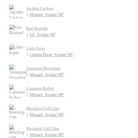
Jacobin Cuckoo
Mopani, Kruger NP
Kori Bustard
H7, Kruger NP
Little Egret
Letaba River, Kruger NP
Terrestrial Brownbul
Mopani, Kruger NP.
Common Bulbul
Mopani, Kruger NP.
Mocking Cliff Chat
Mopani, Kruger NP.
Mocking Cliff Chat
Mopani, Kruger NP.