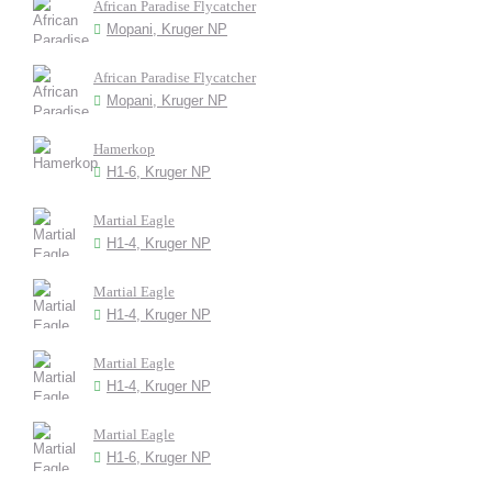
African Paradise Flycatcher
Mopani, Kruger NP
African Paradise Flycatcher
Mopani, Kruger NP
Hamerkop
H1-6, Kruger NP
Martial Eagle
H1-4, Kruger NP
Martial Eagle
H1-4, Kruger NP
Martial Eagle
H1-4, Kruger NP
Martial Eagle
H1-6, Kruger NP