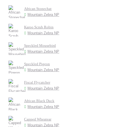
African Stonechat
Mountain Zebra NP
Karoo Scrub Robin
Mountain Zebra NP
Speckled Mousebird
Mountain Zebra NP
Speckled Pigeon
Mountain Zebra NP
Fiscal Flycatcher
Mountain Zebra NP
African Black Duck
Mountain Zebra NP
Capped Wheatear
Mountain Zebra NP