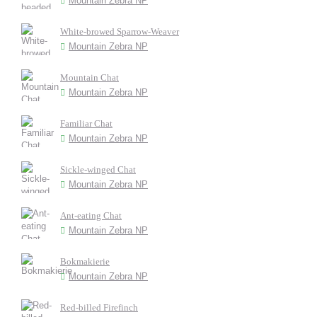
Mountain Zebra NP
White-browed Sparrow-Weaver
Mountain Zebra NP
Mountain Chat
Mountain Zebra NP
Familiar Chat
Mountain Zebra NP
Sickle-winged Chat
Mountain Zebra NP
Ant-eating Chat
Mountain Zebra NP
Bokmakierie
Mountain Zebra NP
Red-billed Firefinch