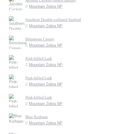
Jacobin Cuckoo (Black morph)
Mountain Zebra NP
Southern Double-collared Sunbird
Mountain Zebra NP
Brimstone Canary
Mountain Zebra NP
Pink-billed Lark
Mountain Zebra NP
Pink-billed Lark
Mountain Zebra NP
Pink-billed Lark
Mountain Zebra NP
Blue Korhaan
Mountain Zebra NP