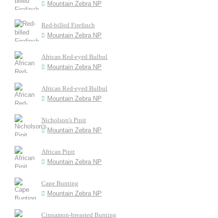
Mountain Zebra NP
Red-billed Firefinch
Mountain Zebra NP
African Red-eyed Bulbul
Mountain Zebra NP
African Red-eyed Bulbul
Mountain Zebra NP
Nicholson's Pipit
Mountain Zebra NP
African Pipit
Mountain Zebra NP
Cape Bunting
Mountain Zebra NP
Cinnamon-breasted Bunting