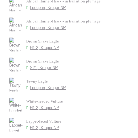
African Harrier-Hawk - in transition plumage
Leeupan, Kruger NP
African Harrier-Hawk - in transition plumage
Leeupan, Kruger NP
Brown Snake Eagle
H1-2, Kruger NP
Brown Snake Eagle
S21, Kruger NP
Tawny Eagle
Leeupan, Kruger NP
White-headed Vulture
H1-2, Kruger NP
Lappet-faced Vulture
H1-2, Kruger NP