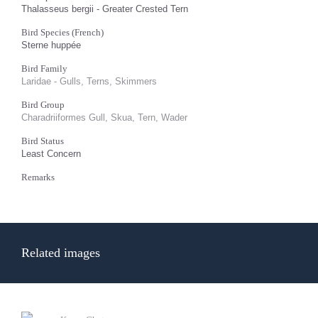
Thalasseus bergii - Greater Crested Tern
Bird Species (French)
Sterne huppée
Bird Family
Laridae - Gulls, Terns, Skimmers
Bird Group
Charadriiformes Gull, Skua, Tern, Wader
Bird Status
Least Concern
Remarks
Related images