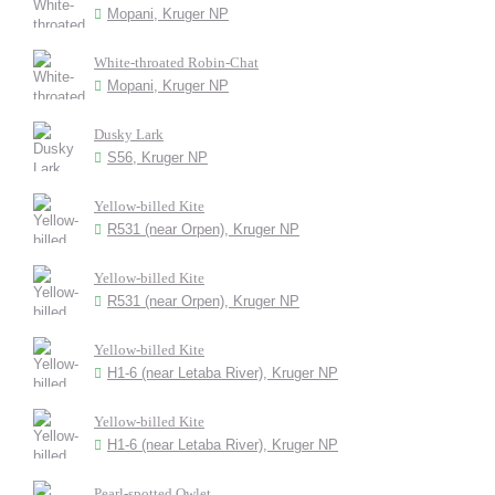
Mopani, Kruger NP
White-throated Robin-Chat
Mopani, Kruger NP
Dusky Lark
S56, Kruger NP
Yellow-billed Kite
R531 (near Orpen), Kruger NP
Yellow-billed Kite
R531 (near Orpen), Kruger NP
Yellow-billed Kite
H1-6 (near Letaba River), Kruger NP
Yellow-billed Kite
H1-6 (near Letaba River), Kruger NP
Pearl-spotted Owlet