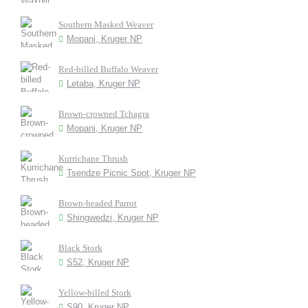
Southern Masked Weaver
Mopani, Kruger NP
Red-billed Buffalo Weaver
Letaba, Kruger NP
Brown-crowned Tchagra
Mopani, Kruger NP
Kurrichane Thrush
Tsendze Picnic Spot, Kruger NP
Brown-headed Parrot
Shingwedzi, Kruger NP
Black Stork
S52, Kruger NP
Yellow-billed Stork
S90, Kruger NP