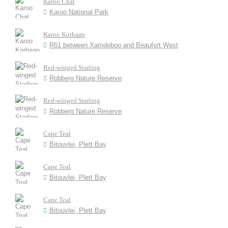
Karoo Chat
Karoo National Park
Karoo Korhaan
R61 between Xamdeboo and Beaufort West
Red-winged Starling
Robberg Nature Reserve
Red-winged Starling
Robberg Nature Reserve
Cape Teal
Bitouvlei, Plett Bay
Cape Teal
Bitouvlei, Plett Bay
Cape Teal
Bitouvlei, Plett Bay