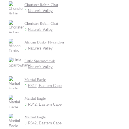
Chorister Robin-Chat
Nature's Valley
Chorister Robin-Chat
Nature's Valley
African Dusky Flycatcher
Nature's Valley
Little Sparrowhawk
Nature's Valley
Martial Eagle
R342, Eastern Cape
Martial Eagle
R342, Eastern Cape
Martial Eagle
R342, Eastern Cape