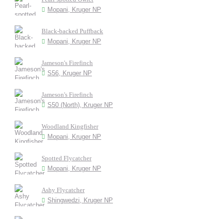
Mopani, Kruger NP
Black-backed Puffback
Mopani, Kruger NP
Jameson's Firefinch
S56, Kruger NP
Jameson's Firefinch
S50 (North), Kruger NP
Woodland Kingfisher
Mopani, Kruger NP
Spotted Flycatcher
Mopani, Kruger NP
Ashy Flycatcher
Shingwedzi, Kruger NP