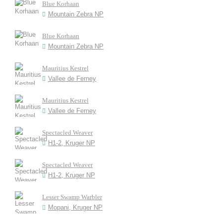
Blue Korhaan
Mountain Zebra NP
Blue Korhaan
Mountain Zebra NP
Mauritius Kestrel
Vallee de Ferney
Mauritius Kestrel
Vallee de Ferney
Spectacled Weaver
H1-2, Kruger NP
Spectacled Weaver
H1-2, Kruger NP
Lesser Swamp Warbler
Mopani, Kruger NP