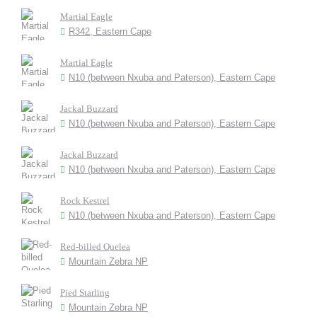
Martial Eagle
R342, Eastern Cape
Martial Eagle
N10 (between Nxuba and Paterson), Eastern Cape
Jackal Buzzard
N10 (between Nxuba and Paterson), Eastern Cape
Jackal Buzzard
N10 (between Nxuba and Paterson), Eastern Cape
Rock Kestrel
N10 (between Nxuba and Paterson), Eastern Cape
Red-billed Quelea
Mountain Zebra NP
Pied Starling
Mountain Zebra NP