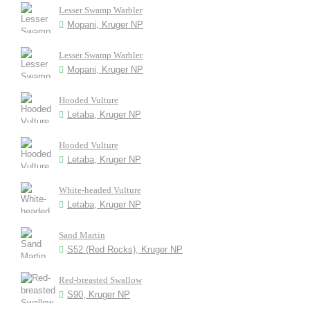
Lesser Swamp Warbler
Mopani, Kruger NP
Lesser Swamp Warbler
Mopani, Kruger NP
Hooded Vulture
Letaba, Kruger NP
Hooded Vulture
Letaba, Kruger NP
White-headed Vulture
Letaba, Kruger NP
Sand Martin
S52 (Red Rocks), Kruger NP
Red-breasted Swallow
S90, Kruger NP