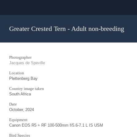
Greater Crested Tern - Adult non-breeding
Photographer
Jacques de Speville
Location
Plettenberg Bay
Country image taken
South Africa
Date
October, 2024
Equipment
Canon EOS R5 + RF 100-500mm f/5.6-7.1 L IS USM
Bird Species