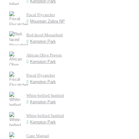
Kempton Park
Fiscal Flycatcher
Mountain Zebra NP
Red-faced Mousebird
Kempton Park
African Olive Pigeon
Kempton Park
Fiscal Flycatcher
Kempton Park
White-bellied Sunbird
Kempton Park
White-bellied Sunbird
Kempton Park
Cape Wagtail