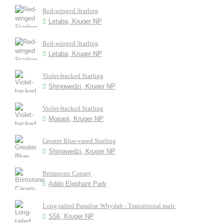
Red-winged Starling
Letaba, Kruger NP
Red-winged Starling
Letaba, Kruger NP
Violet-backed Starling
Shingwedzi, Kruger NP
Violet-backed Starling
Mopani, Kruger NP
Greater Blue-eared Starling
Shingwedzi, Kruger NP
Brimstone Canary
Addo Elephant Park
Long-tailed Paradise Whydah - Transitional male
S56, Kruger NP