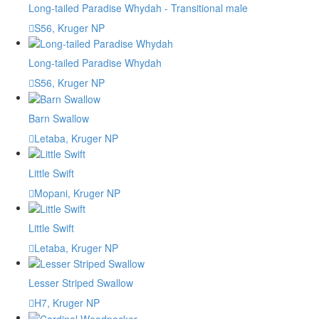
Long-tailed Paradise Whydah - Transitional male
S56, Kruger NP
Long-tailed Paradise Whydah
S56, Kruger NP
Barn Swallow
Letaba, Kruger NP
Little Swift
Mopani, Kruger NP
Little Swift
Letaba, Kruger NP
Lesser Striped Swallow
H7, Kruger NP