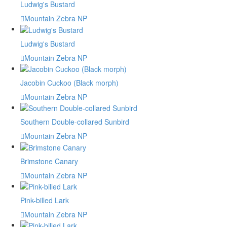
Ludwig's Bustard
Mountain Zebra NP
Ludwig's Bustard
Mountain Zebra NP
Jacobin Cuckoo (Black morph)
Mountain Zebra NP
Southern Double-collared Sunbird
Mountain Zebra NP
Brimstone Canary
Mountain Zebra NP
Pink-billed Lark
Mountain Zebra NP