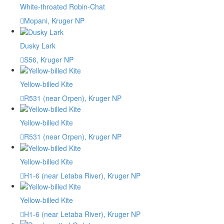
White-throated Robin-Chat
Mopani, Kruger NP
Dusky Lark
S56, Kruger NP
Yellow-billed Kite
R531 (near Orpen), Kruger NP
Yellow-billed Kite
R531 (near Orpen), Kruger NP
Yellow-billed Kite
H1-6 (near Letaba River), Kruger NP
Yellow-billed Kite
H1-6 (near Letaba River), Kruger NP