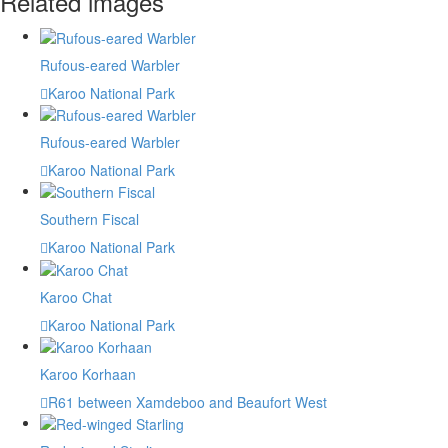
Related images
Rufous-eared Warbler
Karoo National Park
Rufous-eared Warbler
Karoo National Park
Southern Fiscal
Karoo National Park
Karoo Chat
Karoo National Park
Karoo Korhaan
R61 between Xamdeboo and Beaufort West