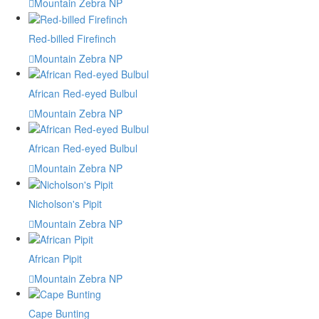
Mountain Zebra NP
Red-billed Firefinch
Mountain Zebra NP
African Red-eyed Bulbul
Mountain Zebra NP
African Red-eyed Bulbul
Mountain Zebra NP
Nicholson's Pipit
Mountain Zebra NP
African Pipit
Mountain Zebra NP
Cape Bunting