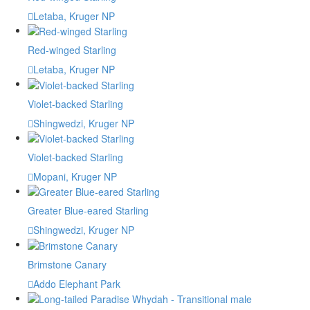
Letaba, Kruger NP
Red-winged Starling
Letaba, Kruger NP
Violet-backed Starling
Shingwedzi, Kruger NP
Violet-backed Starling
Mopani, Kruger NP
Greater Blue-eared Starling
Shingwedzi, Kruger NP
Brimstone Canary
Addo Elephant Park