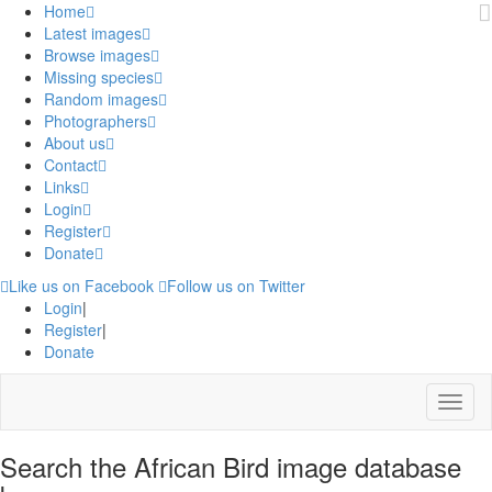
Home
Latest images
Browse images
Missing species
Random images
Photographers
About us
Contact
Links
Login
Register
Donate
Like us on Facebook
Follow us on Twitter
Login
|
Register
|
Donate
Menu
Search the African Bird image database