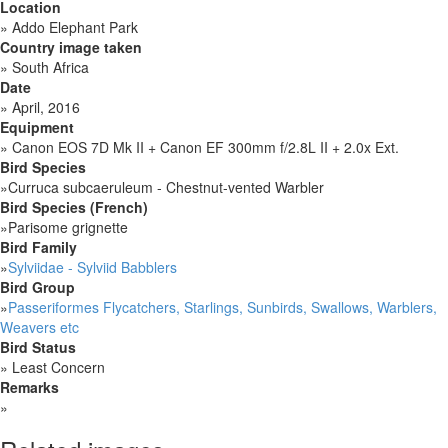
Location
»
Addo Elephant Park
Country image taken
»
South Africa
Date
»
April, 2016
Equipment
»
Canon EOS 7D Mk II + Canon EF 300mm f/2.8L II + 2.0x Ext.
Bird Species
»
Curruca subcaeruleum - Chestnut-vented Warbler
Bird Species (French)
»
Parisome grignette
Bird Family
»
Sylviidae - Sylviid Babblers
Bird Group
»
Passeriformes Flycatchers, Starlings, Sunbirds, Swallows, Warblers,
Weavers etc
Bird Status
»
Least Concern
Remarks
»