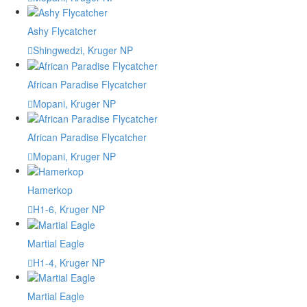
Ashy Flycatcher
Shingwedzi, Kruger NP
African Paradise Flycatcher
Mopani, Kruger NP
African Paradise Flycatcher
Mopani, Kruger NP
Hamerkop
H1-6, Kruger NP
Martial Eagle
H1-4, Kruger NP
Martial Eagle