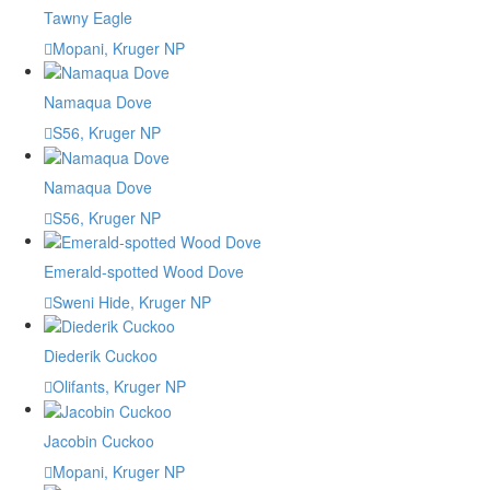
Tawny Eagle
Mopani, Kruger NP
Namaqua Dove
S56, Kruger NP
Namaqua Dove
S56, Kruger NP
Emerald-spotted Wood Dove
Sweni Hide, Kruger NP
Diederik Cuckoo
Olifants, Kruger NP
Jacobin Cuckoo
Mopani, Kruger NP