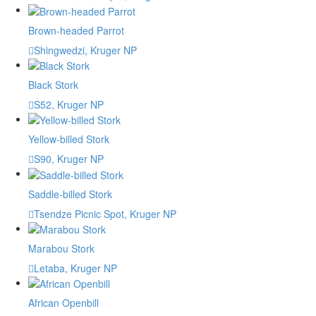
Brown-headed Parrot
Shingwedzi, Kruger NP
Black Stork
S52, Kruger NP
Yellow-billed Stork
S90, Kruger NP
Saddle-billed Stork
Tsendze Picnic Spot, Kruger NP
Marabou Stork
Letaba, Kruger NP
African Openbill