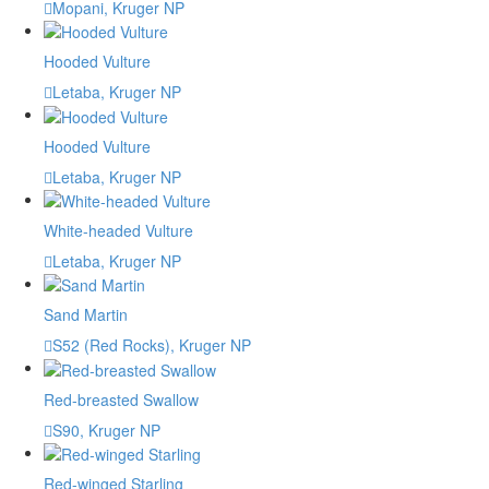
Mopani, Kruger NP
Hooded Vulture
Letaba, Kruger NP
Hooded Vulture
Letaba, Kruger NP
White-headed Vulture
Letaba, Kruger NP
Sand Martin
S52 (Red Rocks), Kruger NP
Red-breasted Swallow
S90, Kruger NP
Red-winged Starling