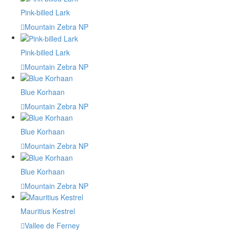
Pink-billed Lark
Mountain Zebra NP
Pink-billed Lark
Mountain Zebra NP
Blue Korhaan
Mountain Zebra NP
Blue Korhaan
Mountain Zebra NP
Blue Korhaan
Mountain Zebra NP
Mauritius Kestrel
Vallee de Ferney