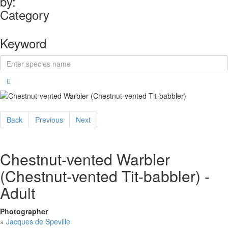
by:
Category
Keyword
Back
Previous
Next
Chestnut-vented Warbler
(Chestnut-vented Tit-babbler) -
Adult
Photographer
»
Jacques de Speville