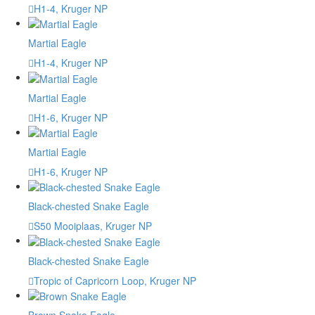
H1-4, Kruger NP
Martial Eagle
H1-4, Kruger NP
Martial Eagle
H1-6, Kruger NP
Martial Eagle
H1-6, Kruger NP
Black-chested Snake Eagle
S50 Mooiplaas, Kruger NP
Black-chested Snake Eagle
Tropic of Capricorn Loop, Kruger NP
Brown Snake Eagle