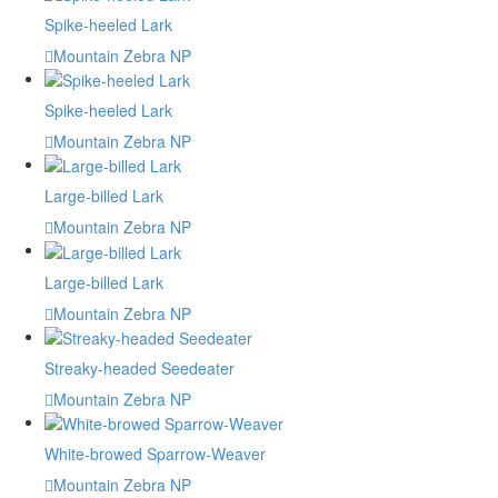
Spike-heeled Lark
Mountain Zebra NP
Spike-heeled Lark
Mountain Zebra NP
Large-billed Lark
Mountain Zebra NP
Large-billed Lark
Mountain Zebra NP
Streaky-headed Seedeater
Mountain Zebra NP
White-browed Sparrow-Weaver
Mountain Zebra NP