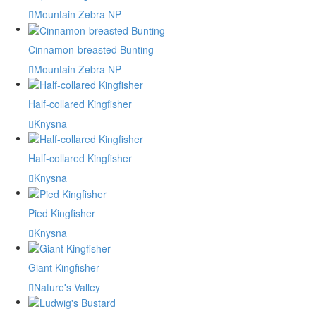
Mountain Zebra NP
Cinnamon-breasted Bunting
Mountain Zebra NP
Half-collared Kingfisher
Knysna
Half-collared Kingfisher
Knysna
Pied Kingfisher
Knysna
Giant Kingfisher
Nature's Valley