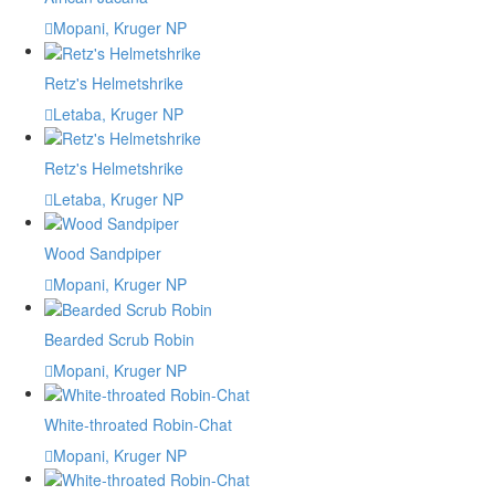
Mopani, Kruger NP
Retz's Helmetshrike
Letaba, Kruger NP
Retz's Helmetshrike
Letaba, Kruger NP
Wood Sandpiper
Mopani, Kruger NP
Bearded Scrub Robin
Mopani, Kruger NP
White-throated Robin-Chat
Mopani, Kruger NP