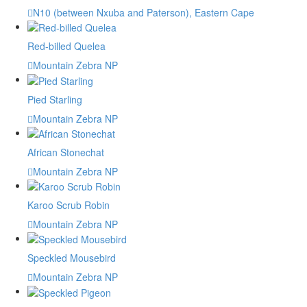
N10 (between Nxuba and Paterson), Eastern Cape
Red-billed Quelea
Mountain Zebra NP
Pied Starling
Mountain Zebra NP
African Stonechat
Mountain Zebra NP
Karoo Scrub Robin
Mountain Zebra NP
Speckled Mousebird
Mountain Zebra NP