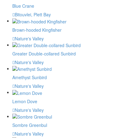
Blue Crane
Bitouvlei, Plett Bay
Brown-hooded Kingfisher
Nature's Valley
Greater Double-collared Sunbird
Nature's Valley
Amethyst Sunbird
Nature's Valley
Lemon Dove
Nature's Valley
Sombre Greenbul
Nature's Valley