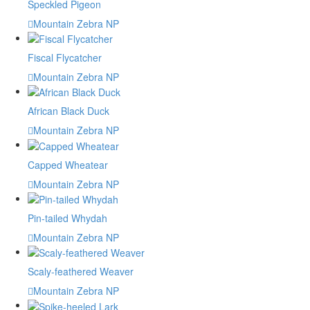
Speckled Pigeon
Mountain Zebra NP
Fiscal Flycatcher
Mountain Zebra NP
African Black Duck
Mountain Zebra NP
Capped Wheatear
Mountain Zebra NP
Pin-tailed Whydah
Mountain Zebra NP
Scaly-feathered Weaver
Mountain Zebra NP