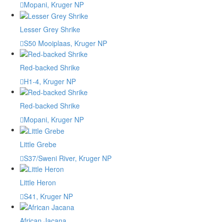
Mopani, Kruger NP
Lesser Grey Shrike
S50 Mooiplaas, Kruger NP
Red-backed Shrike
H1-4, Kruger NP
Red-backed Shrike
Mopani, Kruger NP
Little Grebe
S37/Sweni River, Kruger NP
Little Heron
S41, Kruger NP
African Jacana