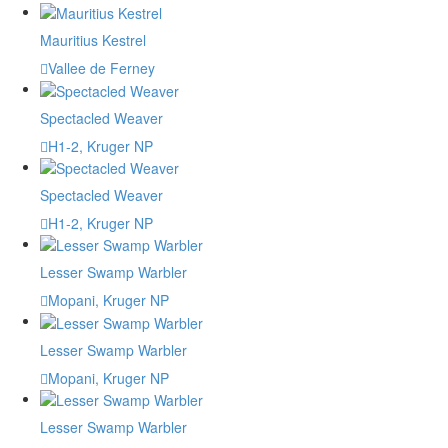
Mauritius Kestrel
Vallee de Ferney
Spectacled Weaver
H1-2, Kruger NP
Spectacled Weaver
H1-2, Kruger NP
Lesser Swamp Warbler
Mopani, Kruger NP
Lesser Swamp Warbler
Mopani, Kruger NP
Lesser Swamp Warbler