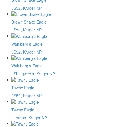
S52, Kruger NP
Brown Snake Eagle
S56, Kruger NP
Wahlberg's Eagle
S52, Kruger NP
Wahlberg's Eagle
Shingwedzi, Kruger NP
Tawny Eagle
S52, Kruger NP
Tawny Eagle
Letaba, Kruger NP