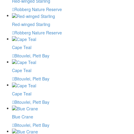
Red-winged Starling
Robberg Nature Reserve
Red-winged Starling
Robberg Nature Reserve
Cape Teal
Bitouvlei, Plett Bay
Cape Teal
Bitouvlei, Plett Bay
Cape Teal
Bitouvlei, Plett Bay
Blue Crane
Bitouvlei, Plett Bay