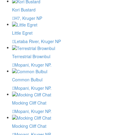
Kori Bustard
H7, Kruger NP
Little Egret
Letaba River, Kruger NP
Terrestrial Brownbul
Mopani, Kruger NP.
Common Bulbul
Mopani, Kruger NP.
Mocking Cliff Chat
Mopani, Kruger NP.
Mocking Cliff Chat
Mopani, Kruger NP.