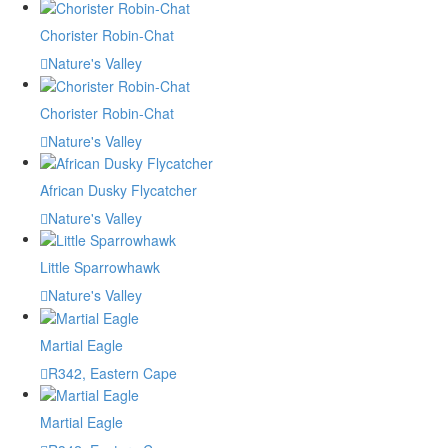
Chorister Robin-Chat
Nature's Valley
Chorister Robin-Chat
Nature's Valley
African Dusky Flycatcher
Nature's Valley
Little Sparrowhawk
Nature's Valley
Martial Eagle
R342, Eastern Cape
Martial Eagle