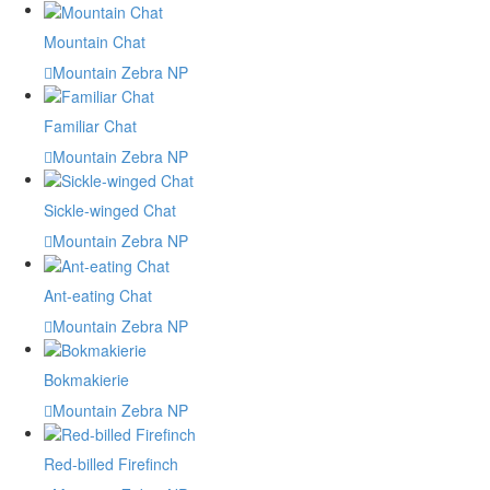
Mountain Chat
Mountain Zebra NP
Familiar Chat
Mountain Zebra NP
Sickle-winged Chat
Mountain Zebra NP
Ant-eating Chat
Mountain Zebra NP
Bokmakierie
Mountain Zebra NP
Red-billed Firefinch