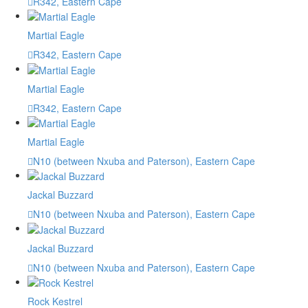
R342, Eastern Cape
Martial Eagle
R342, Eastern Cape
Martial Eagle
R342, Eastern Cape
Martial Eagle
N10 (between Nxuba and Paterson), Eastern Cape
Jackal Buzzard
N10 (between Nxuba and Paterson), Eastern Cape
Jackal Buzzard
N10 (between Nxuba and Paterson), Eastern Cape
Rock Kestrel