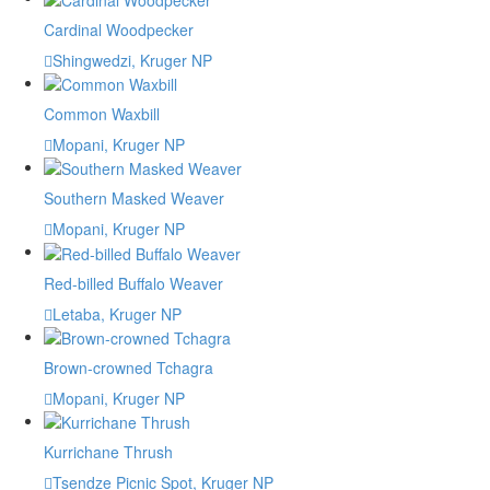
Cardinal Woodpecker
Shingwedzi, Kruger NP
Common Waxbill
Mopani, Kruger NP
Southern Masked Weaver
Mopani, Kruger NP
Red-billed Buffalo Weaver
Letaba, Kruger NP
Brown-crowned Tchagra
Mopani, Kruger NP
Kurrichane Thrush
Tsendze Picnic Spot, Kruger NP