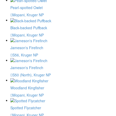
Pearl-spotted Owlet
Mopani, Kruger NP
Black-backed Puffback
Mopani, Kruger NP
Jameson's Firefinch
S56, Kruger NP
Jameson's Firefinch
S50 (North), Kruger NP
Woodland Kingfisher
Mopani, Kruger NP
Spotted Flycatcher
Mopani, Kruger NP