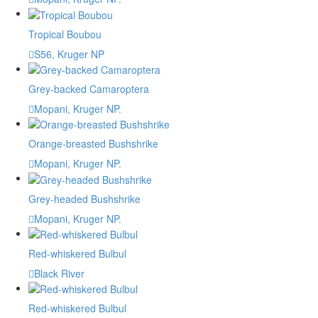
Tropical Boubou
S56, Kruger NP
Grey-backed Camaroptera
Mopani, Kruger NP.
Orange-breasted Bushshrike
Mopani, Kruger NP.
Grey-headed Bushshrike
Mopani, Kruger NP.
Red-whiskered Bulbul
Black River
Red-whiskered Bulbul