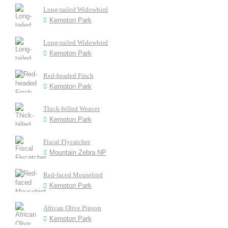
Long-tailed Widowbird
Kempton Park
Long-tailed Widowbird
Kempton Park
Red-headed Finch
Kempton Park
Thick-billed Weaver
Kempton Park
Fiscal Flycatcher
Mountain Zebra NP
Red-faced Mousebird
Kempton Park
African Olive Pigeon
Kempton Park