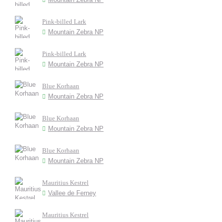
Pink-billed Lark
Mountain Zebra NP
Pink-billed Lark
Mountain Zebra NP
Blue Korhaan
Mountain Zebra NP
Blue Korhaan
Mountain Zebra NP
Blue Korhaan
Mountain Zebra NP
Mauritius Kestrel
Vallee de Ferney
Mauritius Kestrel