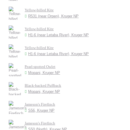
Yellow-billed Kite
R531 (near Orpen), Kruger NP
Yellow-billed Kite
H1-6 (near Letaba River), Kruger NP
Yellow-billed Kite
H1-6 (near Letaba River), Kruger NP
Pearl-spotted Owlet
Mopani, Kruger NP
Black-backed Puffback
Mopani, Kruger NP
Jameson's Firefinch
S56, Kruger NP
Jameson's Firefinch
S50 (North), Kruger NP