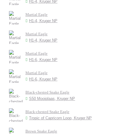
H1-4, Kruger NP
Martial Eagle
H1-4, Kruger NP
Martial Eagle
H1-4, Kruger NP
Martial Eagle
H1-6, Kruger NP
Martial Eagle
H1-6, Kruger NP
Black-chested Snake Eagle
S50 Mooiplaas, Kruger NP
Black-chested Snake Eagle
Tropic of Capricorn Loop, Kruger NP
Brown Snake Eagle