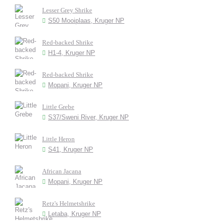
Lesser Grey Shrike
S50 Mooiplaas, Kruger NP
Red-backed Shrike
H1-4, Kruger NP
Red-backed Shrike
Mopani, Kruger NP
Little Grebe
S37/Sweni River, Kruger NP
Little Heron
S41, Kruger NP
African Jacana
Mopani, Kruger NP
Retz's Helmetshrike
Letaba, Kruger NP