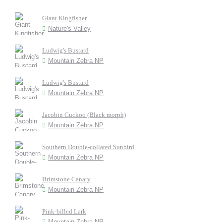
Giant Kingfisher
Nature's Valley
Ludwig's Bustard
Mountain Zebra NP
Ludwig's Bustard
Mountain Zebra NP
Jacobin Cuckoo (Black morph)
Mountain Zebra NP
Southern Double-collared Sunbird
Mountain Zebra NP
Brimstone Canary
Mountain Zebra NP
Pink-billed Lark
Mountain Zebra NP