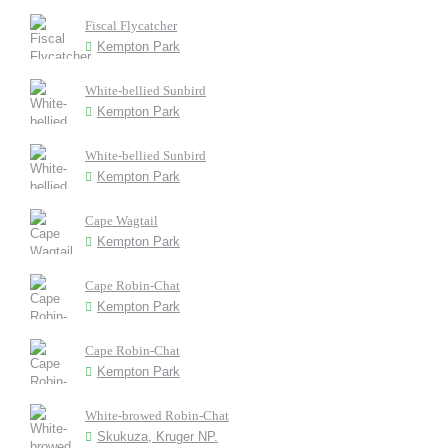
Fiscal Flycatcher
Kempton Park
White-bellied Sunbird
Kempton Park
White-bellied Sunbird
Kempton Park
Cape Wagtail
Kempton Park
Cape Robin-Chat
Kempton Park
Cape Robin-Chat
Kempton Park
White-browed Robin-Chat
Skukuza, Kruger NP.