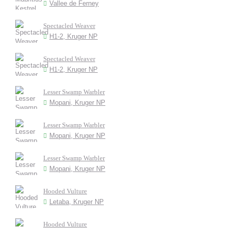
Vallee de Ferney
Spectacled Weaver
H1-2, Kruger NP
Spectacled Weaver
H1-2, Kruger NP
Lesser Swamp Warbler
Mopani, Kruger NP
Lesser Swamp Warbler
Mopani, Kruger NP
Lesser Swamp Warbler
Mopani, Kruger NP
Hooded Vulture
Letaba, Kruger NP
Hooded Vulture