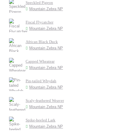
Speckled Pigeon
Mountain Zebra NP
Fiscal Flycatcher
Mountain Zebra NP
African Black Duck
Mountain Zebra NP
Capped Wheatear
Mountain Zebra NP
Pin-tailed Whydah
Mountain Zebra NP
Scaly-feathered Weaver
Mountain Zebra NP
Spike-heeled Lark
Mountain Zebra NP