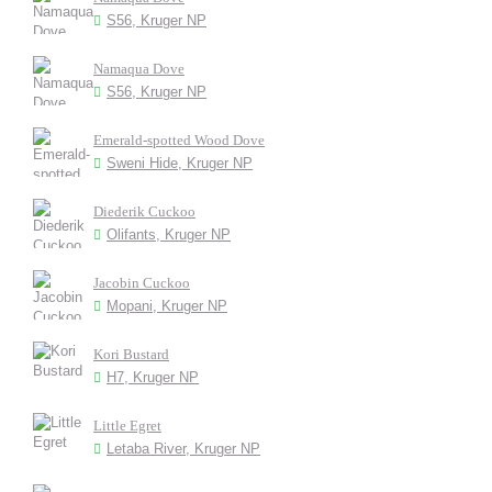
S56, Kruger NP
Namaqua Dove
S56, Kruger NP
Emerald-spotted Wood Dove
Sweni Hide, Kruger NP
Diederik Cuckoo
Olifants, Kruger NP
Jacobin Cuckoo
Mopani, Kruger NP
Kori Bustard
H7, Kruger NP
Little Egret
Letaba River, Kruger NP