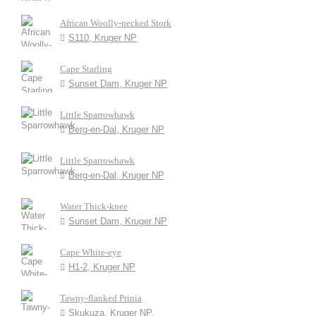
African Woolly-necked Stork
S110, Kruger NP
Cape Starling
Sunset Dam, Kruger NP
Little Sparrowhawk
Berg-en-Dal, Kruger NP
Little Sparrowhawk
Berg-en-Dal, Kruger NP
Water Thick-knee
Sunset Dam, Kruger NP
Cape White-eye
H1-2, Kruger NP
Tawny-flanked Prinia
Skukuza, Kruger NP.