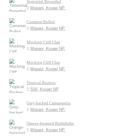
Terrestrial Brownbul
Mopani, Kruger NP.
Common Bulbul
Mopani, Kruger NP.
Mocking Cliff Chat
Mopani, Kruger NP.
Mocking Cliff Chat
Mopani, Kruger NP.
Tropical Boubou
S56, Kruger NP
Grey-backed Camaroptera
Mopani, Kruger NP.
Orange-breasted Bushshrike
Mopani, Kruger NP.