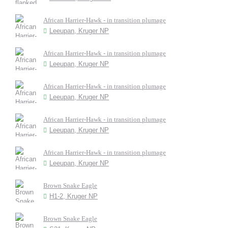
African Harrier-Hawk - in transition plumage
Leeupan, Kruger NP
African Harrier-Hawk - in transition plumage
Leeupan, Kruger NP
African Harrier-Hawk - in transition plumage
Leeupan, Kruger NP
African Harrier-Hawk - in transition plumage
Leeupan, Kruger NP
African Harrier-Hawk - in transition plumage
Leeupan, Kruger NP
Brown Snake Eagle
H1-2, Kruger NP
Brown Snake Eagle