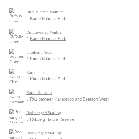
Rufous-eared Warbler
Karoo National Park
Rufous-eared Warbler
Karoo National Park
Southern Fiscal
Karoo National Park
Karoo Chat
Karoo National Park
Karoo Korhaan
R61 between Xamdeboo and Beaufort West
Red-winged Starling
Robberg Nature Reserve
Red-winged Starling