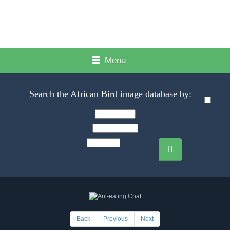
Menu
Search the African Bird image database by:
Back
Previous
Next