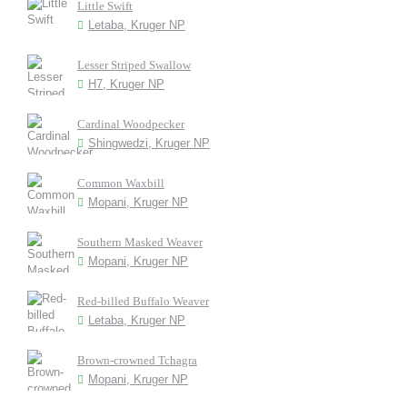
Little Swift
Letaba, Kruger NP
Lesser Striped Swallow
H7, Kruger NP
Cardinal Woodpecker
Shingwedzi, Kruger NP
Common Waxbill
Mopani, Kruger NP
Southern Masked Weaver
Mopani, Kruger NP
Red-billed Buffalo Weaver
Letaba, Kruger NP
Brown-crowned Tchagra
Mopani, Kruger NP