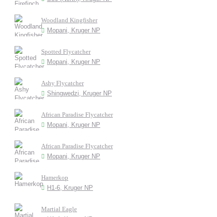
Woodland Kingfisher
Mopani, Kruger NP
Spotted Flycatcher
Mopani, Kruger NP
Ashy Flycatcher
Shingwedzi, Kruger NP
African Paradise Flycatcher
Mopani, Kruger NP
African Paradise Flycatcher
Mopani, Kruger NP
Hamerkop
H1-6, Kruger NP
Martial Eagle