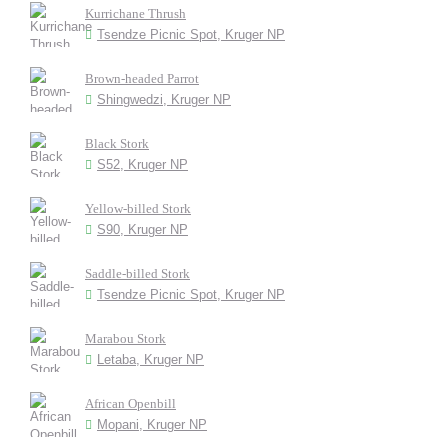
Kurrichane Thrush
Tsendze Picnic Spot, Kruger NP
Brown-headed Parrot
Shingwedzi, Kruger NP
Black Stork
S52, Kruger NP
Yellow-billed Stork
S90, Kruger NP
Saddle-billed Stork
Tsendze Picnic Spot, Kruger NP
Marabou Stork
Letaba, Kruger NP
African Openbill
Mopani, Kruger NP