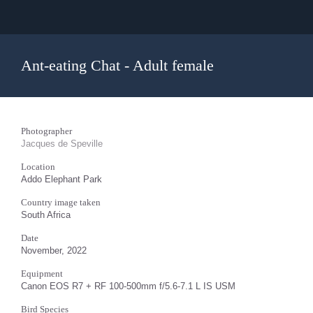
Ant-eating Chat - Adult female
Photographer
Jacques de Speville
Location
Addo Elephant Park
Country image taken
South Africa
Date
November, 2022
Equipment
Canon EOS R7 + RF 100-500mm f/5.6-7.1 L IS USM
Bird Species