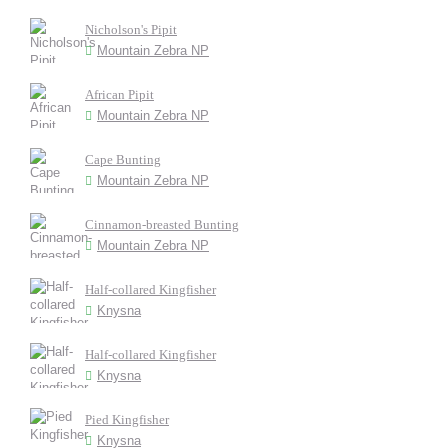
Nicholson's Pipit
Mountain Zebra NP
African Pipit
Mountain Zebra NP
Cape Bunting
Mountain Zebra NP
Cinnamon-breasted Bunting
Mountain Zebra NP
Half-collared Kingfisher
Knysna
Half-collared Kingfisher
Knysna
Pied Kingfisher
Knysna