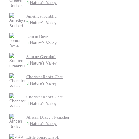
Nature's Valley
Amethyst Sunbird
Nature's Valley
Lemon Dove
Nature's Valley
Sombre Greenbul
Nature's Valley
Chorister Robin-Chat
Nature's Valley
Chorister Robin-Chat
Nature's Valley
African Dusky Flycatcher
Nature's Valley
Little Sparrowhawk