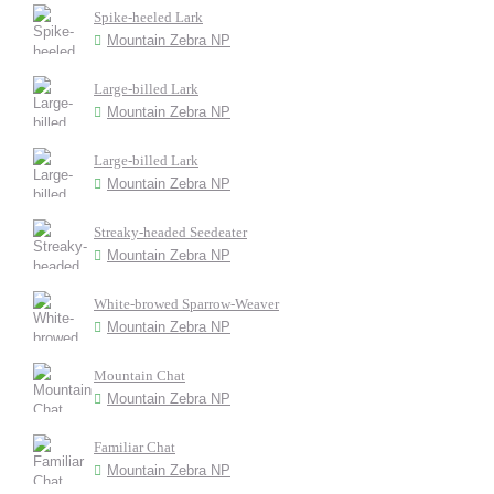
Spike-heeled Lark
Mountain Zebra NP
Large-billed Lark
Mountain Zebra NP
Large-billed Lark
Mountain Zebra NP
Streaky-headed Seedeater
Mountain Zebra NP
White-browed Sparrow-Weaver
Mountain Zebra NP
Mountain Chat
Mountain Zebra NP
Familiar Chat
Mountain Zebra NP