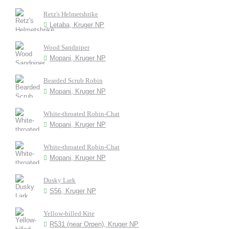
Retz's Helmetshrike
Letaba, Kruger NP
Wood Sandpiper
Mopani, Kruger NP
Bearded Scrub Robin
Mopani, Kruger NP
White-throated Robin-Chat
Mopani, Kruger NP
White-throated Robin-Chat
Mopani, Kruger NP
Dusky Lark
S56, Kruger NP
Yellow-billed Kite
R531 (near Orpen), Kruger NP