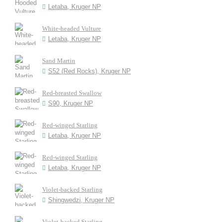
Letaba, Kruger NP
White-headed Vulture
Letaba, Kruger NP
Sand Martin
S52 (Red Rocks), Kruger NP
Red-breasted Swallow
S90, Kruger NP
Red-winged Starling
Letaba, Kruger NP
Red-winged Starling
Letaba, Kruger NP
Violet-backed Starling
Shingwedzi, Kruger NP
Violet-backed Starling