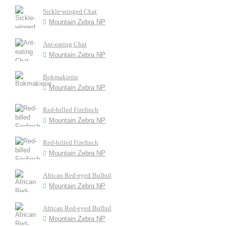
Sickle-winged Chat
Mountain Zebra NP
Ant-eating Chat
Mountain Zebra NP
Bokmakierie
Mountain Zebra NP
Red-billed Firefinch
Mountain Zebra NP
Red-billed Firefinch
Mountain Zebra NP
African Red-eyed Bulbul
Mountain Zebra NP
African Red-eyed Bulbul
Mountain Zebra NP