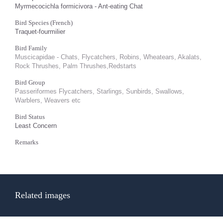
Myrmecocichla formicivora - Ant-eating Chat
Bird Species (French)
Traquet-fourmilier
Bird Family
Muscicapidae - Chats, Flycatchers, Robins, Wheatears, Akalats,
Rock Thrushes, Palm Thrushes,Redstarts
Bird Group
Passeriformes Flycatchers, Starlings, Sunbirds, Swallows,
Warblers, Weavers etc
Bird Status
Least Concern
Remarks
Related images