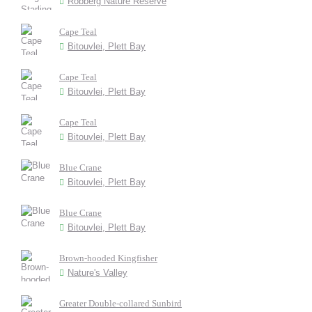
Robberg Nature Reserve
Cape Teal
Bitouvlei, Plett Bay
Cape Teal
Bitouvlei, Plett Bay
Cape Teal
Bitouvlei, Plett Bay
Blue Crane
Bitouvlei, Plett Bay
Blue Crane
Bitouvlei, Plett Bay
Brown-hooded Kingfisher
Nature's Valley
Greater Double-collared Sunbird