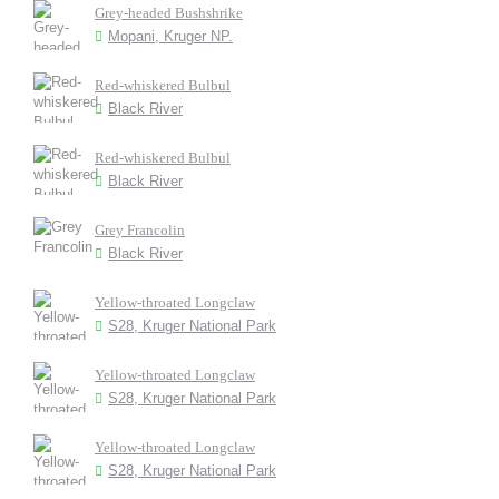
Grey-headed Bushshrike
Mopani, Kruger NP.
Red-whiskered Bulbul
Black River
Red-whiskered Bulbul
Black River
Grey Francolin
Black River
Yellow-throated Longclaw
S28, Kruger National Park
Yellow-throated Longclaw
S28, Kruger National Park
Yellow-throated Longclaw
S28, Kruger National Park