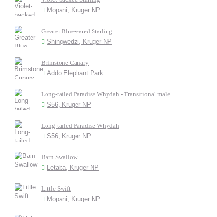
Mopani, Kruger NP
Greater Blue-eared Starling
Shingwedzi, Kruger NP
Brimstone Canary
Addo Elephant Park
Long-tailed Paradise Whydah - Transitional male
S56, Kruger NP
Long-tailed Paradise Whydah
S56, Kruger NP
Barn Swallow
Letaba, Kruger NP
Little Swift
Mopani, Kruger NP