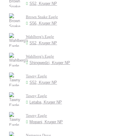
S52, Kruger NP
Brown Snake Eagle
S56, Kruger NP
Wahlberg's Eagle
S52, Kruger NP
Wahlberg's Eagle
Shingwedzi, Kruger NP
Tawny Eagle
S52, Kruger NP
Tawny Eagle
Letaba, Kruger NP
Tawny Eagle
Mopani, Kruger NP
Namaqua Dove