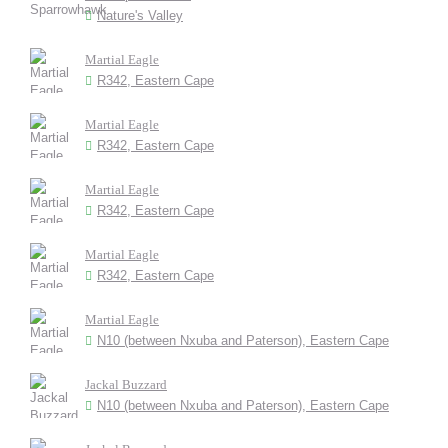
Nature's Valley
Martial Eagle
R342, Eastern Cape
Martial Eagle
R342, Eastern Cape
Martial Eagle
R342, Eastern Cape
Martial Eagle
R342, Eastern Cape
Martial Eagle
N10 (between Nxuba and Paterson), Eastern Cape
Jackal Buzzard
N10 (between Nxuba and Paterson), Eastern Cape