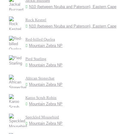
Jackal Buzzard
N10 (between Nxuba and Paterson), Eastern Cape
Rock Kestrel
N10 (between Nxuba and Paterson), Eastern Cape
Red-billed Quelea
Mountain Zebra NP
Pied Starling
Mountain Zebra NP
African Stonechat
Mountain Zebra NP
Karoo Scrub Robin
Mountain Zebra NP
Speckled Mousebird
Mountain Zebra NP