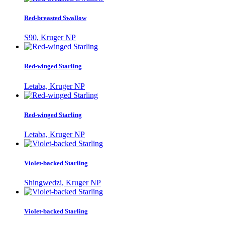
Red-breasted Swallow
S90, Kruger NP
Red-winged Starling
Letaba, Kruger NP
Red-winged Starling
Letaba, Kruger NP
Violet-backed Starling
Shingwedzi, Kruger NP
Violet-backed Starling