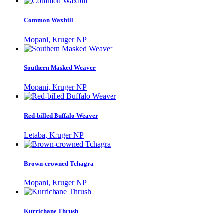
Common Waxbill
Mopani, Kruger NP
Southern Masked Weaver
Mopani, Kruger NP
Red-billed Buffalo Weaver
Letaba, Kruger NP
Brown-crowned Tchagra
Mopani, Kruger NP
Kurrichane Thrush