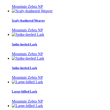
Mountain Zebra NP
Scaly-feathered Weaver
Mountain Zebra NP
Spike-heeled Lark
Mountain Zebra NP
Spike-heeled Lark
Mountain Zebra NP
Large-billed Lark
Mountain Zebra NP