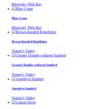
Bitouvlei, Plett Bay
Blue Crane
Bitouvlei, Plett Bay
Brown-hooded Kingfisher
Nature's Valley
Greater Double-collared Sunbird
Nature's Valley
Amethyst Sunbird
Nature's Valley