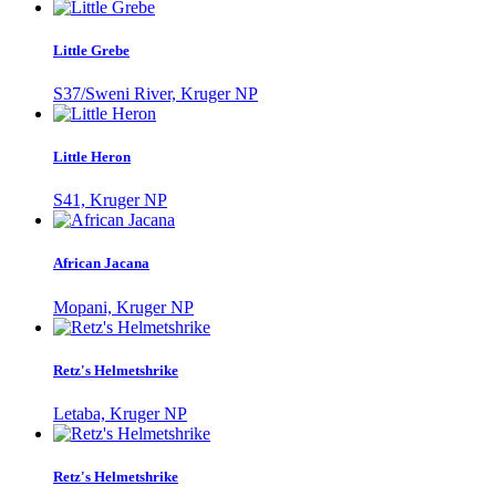
Little Grebe
S37/Sweni River, Kruger NP
Little Heron
S41, Kruger NP
African Jacana
Mopani, Kruger NP
Retz's Helmetshrike
Letaba, Kruger NP
Retz's Helmetshrike