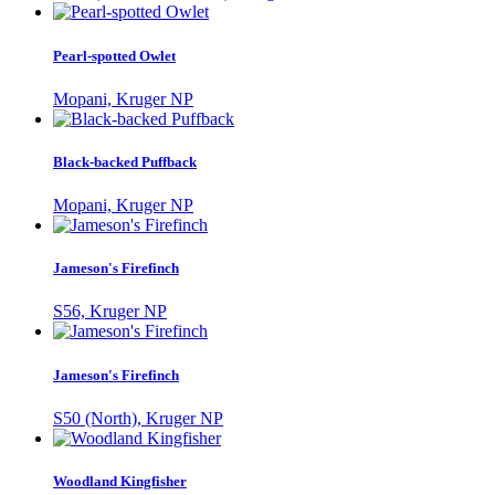
Pearl-spotted Owlet
Mopani, Kruger NP
Black-backed Puffback
Mopani, Kruger NP
Jameson's Firefinch
S56, Kruger NP
Jameson's Firefinch
S50 (North), Kruger NP
Woodland Kingfisher