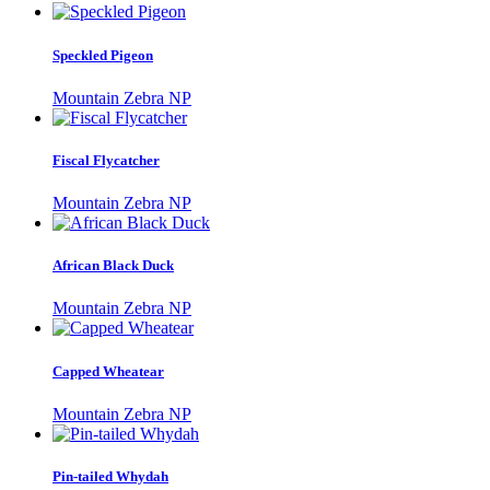
Speckled Pigeon
Mountain Zebra NP
Fiscal Flycatcher
Mountain Zebra NP
African Black Duck
Mountain Zebra NP
Capped Wheatear
Mountain Zebra NP
Pin-tailed Whydah