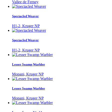
Vallee de Ferney
Spectacled Weaver
H1-2, Kruger NP
Spectacled Weaver
H1-2, Kruger NP
Lesser Swamp Warbler
Mopani, Kruger NP
Lesser Swamp Warbler
Mopani, Kruger NP