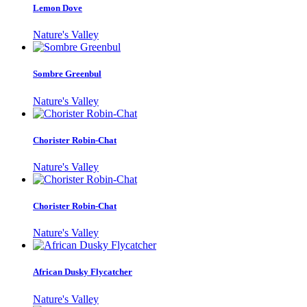
Lemon Dove
Nature's Valley
Sombre Greenbul
Nature's Valley
Chorister Robin-Chat
Nature's Valley
Chorister Robin-Chat
Nature's Valley
African Dusky Flycatcher
Nature's Valley