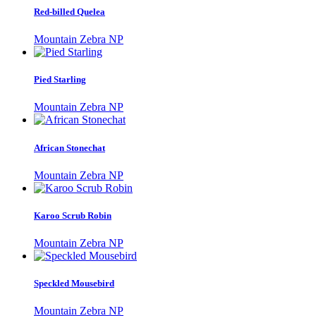
Red-billed Quelea
Mountain Zebra NP
Pied Starling
Mountain Zebra NP
African Stonechat
Mountain Zebra NP
Karoo Scrub Robin
Mountain Zebra NP
Speckled Mousebird
Mountain Zebra NP