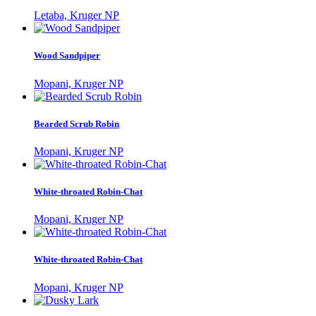
Letaba, Kruger NP
Wood Sandpiper
Mopani, Kruger NP
Bearded Scrub Robin
Mopani, Kruger NP
White-throated Robin-Chat
Mopani, Kruger NP
White-throated Robin-Chat
Mopani, Kruger NP