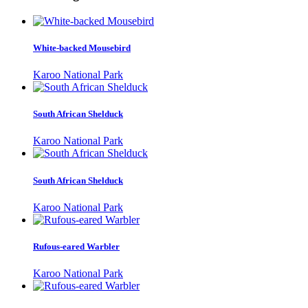
White-backed Mousebird
Karoo National Park
South African Shelduck
Karoo National Park
South African Shelduck
Karoo National Park
Rufous-eared Warbler
Karoo National Park