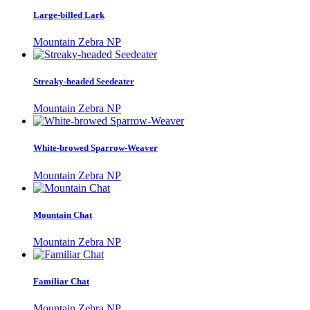
Large-billed Lark
Mountain Zebra NP
Streaky-headed Seedeater
Mountain Zebra NP
White-browed Sparrow-Weaver
Mountain Zebra NP
Mountain Chat
Mountain Zebra NP
Familiar Chat
Mountain Zebra NP