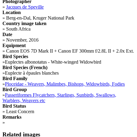
Photographer
»
Jacques de Speville
Location
»
Berg-en-Dal, Kruger National Park
Country image taken
»
South Africa
Date
»
November, 2016
Equipment
»
Canon EOS 7D Mark II + Canon EF 300mm f/2.8L II + 2.0x Ext.
Bird Species
»
Euplectes albonotatus - White-winged Widowbird
Bird Species (French)
»
Euplecte à épaules blanches
Bird Family
»
Ploceidae - Weavers, Malimbes, Bishops, Widowbirds, Fodies
Bird Group
»
Passeriformes Flycatchers, Starlings, Sunbirds, Swallows,
Warblers, Weavers etc
Bird Status
»
Least Concern
Remarks
»
Related images