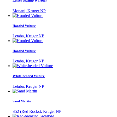
Lesser Swamp Warbler
Mopani, Kruger NP
Hooded Vulture
Letaba, Kruger NP
Hooded Vulture
Letaba, Kruger NP
White-headed Vulture
Letaba, Kruger NP
Sand Martin
S52 (Red Rocks), Kruger NP