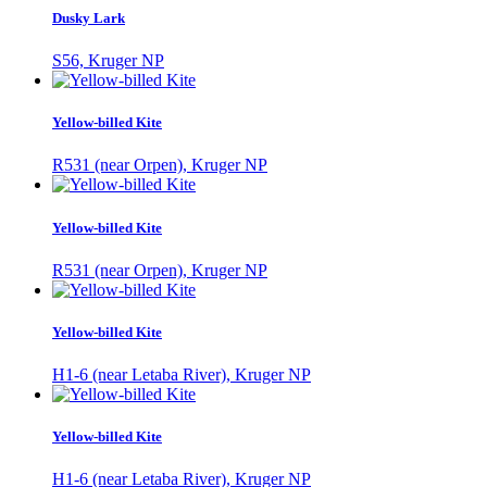
Dusky Lark
S56, Kruger NP
Yellow-billed Kite
R531 (near Orpen), Kruger NP
Yellow-billed Kite
R531 (near Orpen), Kruger NP
Yellow-billed Kite
H1-6 (near Letaba River), Kruger NP
Yellow-billed Kite
H1-6 (near Letaba River), Kruger NP