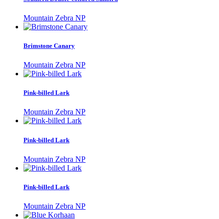
Mountain Zebra NP
Brimstone Canary
Mountain Zebra NP
Pink-billed Lark
Mountain Zebra NP
Pink-billed Lark
Mountain Zebra NP
Pink-billed Lark
Mountain Zebra NP