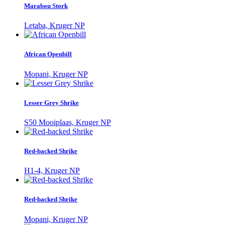
Marabou Stork
Letaba, Kruger NP
African Openbill
Mopani, Kruger NP
Lesser Grey Shrike
S50 Mooiplaas, Kruger NP
Red-backed Shrike
H1-4, Kruger NP
Red-backed Shrike
Mopani, Kruger NP