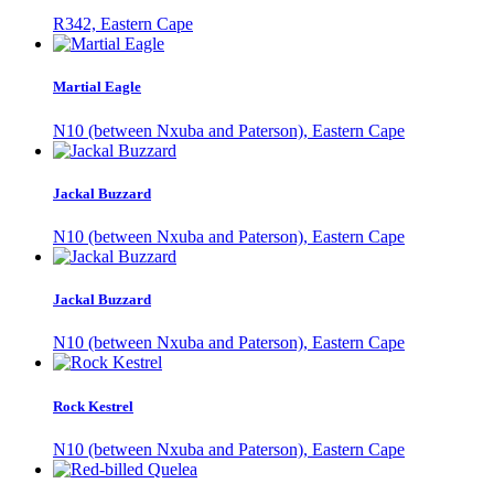
R342, Eastern Cape
Martial Eagle
N10 (between Nxuba and Paterson), Eastern Cape
Jackal Buzzard
N10 (between Nxuba and Paterson), Eastern Cape
Jackal Buzzard
N10 (between Nxuba and Paterson), Eastern Cape
Rock Kestrel
N10 (between Nxuba and Paterson), Eastern Cape