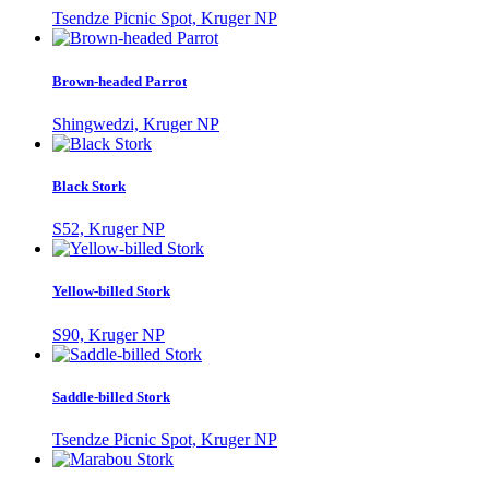
Tsendze Picnic Spot, Kruger NP
Brown-headed Parrot
Shingwedzi, Kruger NP
Black Stork
S52, Kruger NP
Yellow-billed Stork
S90, Kruger NP
Saddle-billed Stork
Tsendze Picnic Spot, Kruger NP