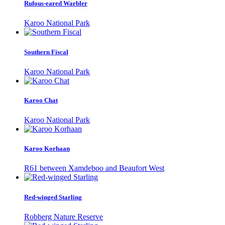
Rufous-eared Warbler
Karoo National Park
Southern Fiscal
Karoo National Park
Karoo Chat
Karoo National Park
Karoo Korhaan
R61 between Xamdeboo and Beaufort West
Red-winged Starling
Robberg Nature Reserve