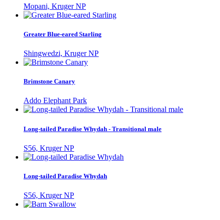
Mopani, Kruger NP
Greater Blue-eared Starling
Shingwedzi, Kruger NP
Brimstone Canary
Addo Elephant Park
Long-tailed Paradise Whydah - Transitional male
S56, Kruger NP
Long-tailed Paradise Whydah
S56, Kruger NP