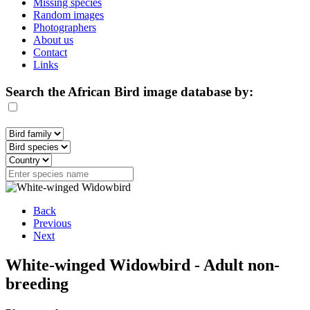
Missing species
Random images
Photographers
About us
Contact
Links
Search the African Bird image database by:
Back
Previous
Next
White-winged Widowbird - Adult non-
breeding