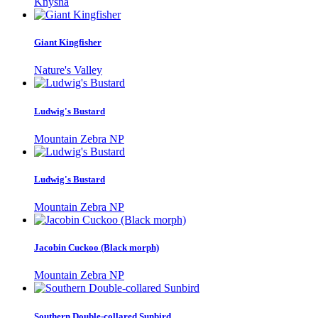
Knysna
Giant Kingfisher
Nature's Valley
Ludwig's Bustard
Mountain Zebra NP
Ludwig's Bustard
Mountain Zebra NP
Jacobin Cuckoo (Black morph)
Mountain Zebra NP
Southern Double-collared Sunbird