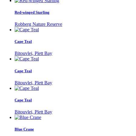
Red-winged Starling
Robberg Nature Reserve
Cape Teal
Bitouvlei, Plett Bay
Cape Teal
Bitouvlei, Plett Bay
Cape Teal
Bitouvlei, Plett Bay
Blue Crane