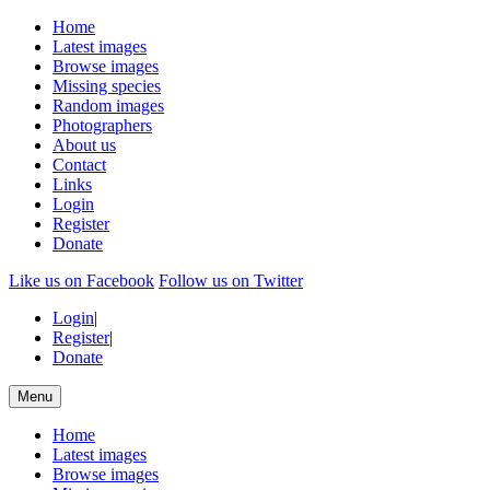
Home
Latest images
Browse images
Missing species
Random images
Photographers
About us
Contact
Links
Login
Register
Donate
Like us on Facebook
Follow us on Twitter
Login
|
Register
|
Donate
Menu
Home
Latest images
Browse images