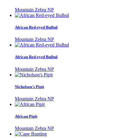
Mountain Zebra NP
African Red-eyed Bulbul
Mountain Zebra NP
African Red-eyed Bulbul
Mountain Zebra NP
Nicholson's Pipit
Mountain Zebra NP
African Pipit
Mountain Zebra NP