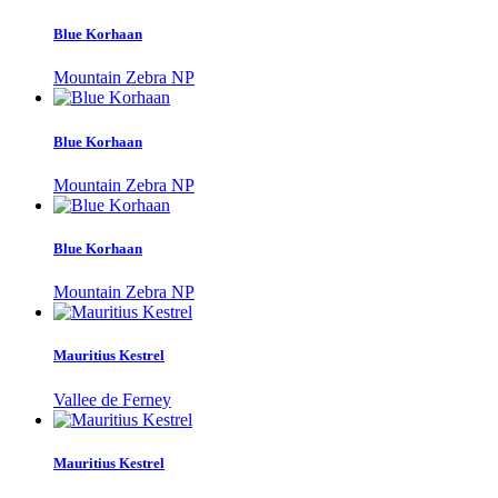
Blue Korhaan
Mountain Zebra NP
Blue Korhaan
Mountain Zebra NP
Blue Korhaan
Mountain Zebra NP
Mauritius Kestrel
Vallee de Ferney
Mauritius Kestrel