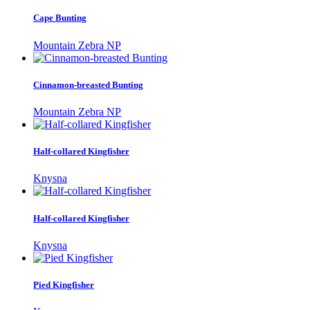
Cape Bunting
Mountain Zebra NP
Cinnamon-breasted Bunting
Mountain Zebra NP
Half-collared Kingfisher
Knysna
Half-collared Kingfisher
Knysna
Pied Kingfisher