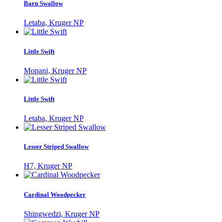
Barn Swallow
Letaba, Kruger NP
Little Swift
Mopani, Kruger NP
Little Swift
Letaba, Kruger NP
Lesser Striped Swallow
H7, Kruger NP
Cardinal Woodpecker
Shingwedzi, Kruger NP