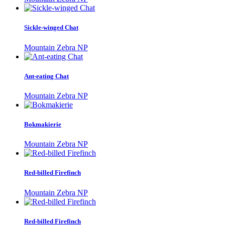
Sickle-winged Chat
Mountain Zebra NP
Ant-eating Chat
Mountain Zebra NP
Bokmakierie
Mountain Zebra NP
Red-billed Firefinch
Mountain Zebra NP
Red-billed Firefinch