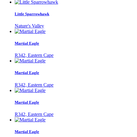
Little Sparrowhawk
Nature's Valley
Martial Eagle
R342, Eastern Cape
Martial Eagle
R342, Eastern Cape
Martial Eagle
R342, Eastern Cape
Martial Eagle