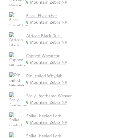
Mountain Zebra NP
Fiscal Flycatcher
Mountain Zebra NP
African Black Duck
Mountain Zebra NP
Capped Wheatear
Mountain Zebra NP
Pin-tailed Whydah
Mountain Zebra NP
Scaly-feathered Weaver
Mountain Zebra NP
Spike-heeled Lark
Mountain Zebra NP
Spike-heeled Lark