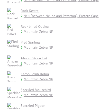
N10 (between Nxuba and Paterson), Eastern Cape
Rock Kestrel
N10 (between Nxuba and Paterson), Eastern Cape
Red-billed Quelea
Mountain Zebra NP
Pied Starling
Mountain Zebra NP
African Stonechat
Mountain Zebra NP
Karoo Scrub Robin
Mountain Zebra NP
Speckled Mousebird
Mountain Zebra NP
Speckled Pigeon