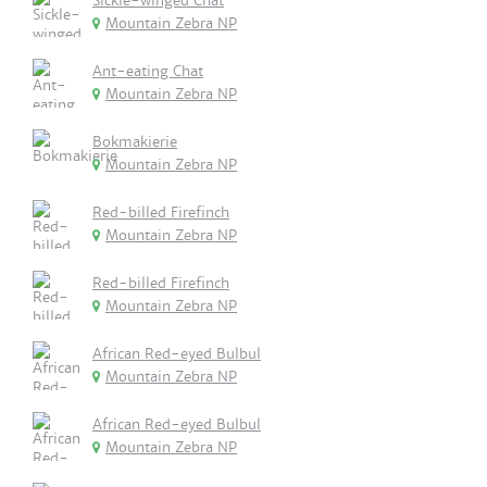
Sickle-winged Chat
Mountain Zebra NP
Ant-eating Chat
Mountain Zebra NP
Bokmakierie
Mountain Zebra NP
Red-billed Firefinch
Mountain Zebra NP
Red-billed Firefinch
Mountain Zebra NP
African Red-eyed Bulbul
Mountain Zebra NP
African Red-eyed Bulbul
Mountain Zebra NP