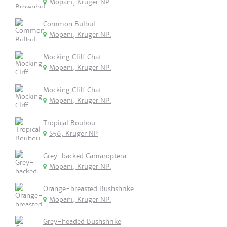
Mopani, Kruger NP.
Common Bulbul
Mopani, Kruger NP.
Mocking Cliff Chat
Mopani, Kruger NP.
Mocking Cliff Chat
Mopani, Kruger NP.
Tropical Boubou
S56, Kruger NP
Grey-backed Camaroptera
Mopani, Kruger NP.
Orange-breasted Bushshrike
Mopani, Kruger NP.
Grey-headed Bushshrike