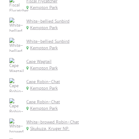
Fiscal Flycatcher
Kempton Park
White-bellied Sunbird
Kempton Park
White-bellied Sunbird
Kempton Park
Cape Wagtail
Kempton Park
Cape Robin-Chat
Kempton Park
Cape Robin-Chat
Kempton Park
White-browed Robin-Chat
Skukuza, Kruger NP.