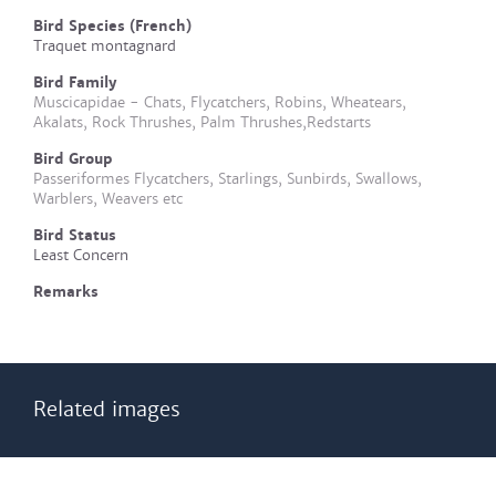
Bird Species (French)
Traquet montagnard
Bird Family
Muscicapidae - Chats, Flycatchers, Robins, Wheatears,
Akalats, Rock Thrushes, Palm Thrushes,Redstarts
Bird Group
Passeriformes Flycatchers, Starlings, Sunbirds, Swallows,
Warblers, Weavers etc
Bird Status
Least Concern
Remarks
Related images