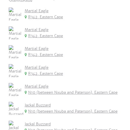
Martial Eagle
R342, Eastern Cape
Martial Eagle
R342, Eastern Cape
Martial Eagle
R342, Eastern Cape
Martial Eagle
R342, Eastern Cape
Martial Eagle
N10 (between Nxuba and Paterson), Eastern Cape
Jackal Buzzard
N10 (between Nxuba and Paterson), Eastern Cape
Jackal Buzzard