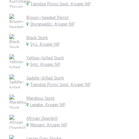
Tsendze Picnic Spot, Kruger NP
Brown-headed Parrot
Shingwedzi, Kruger NP
Black Stork
S52, Kruger NP
Yellow-billed Stork
S90, Kruger NP
Saddle-billed Stork
Tsendze Picnic Spot, Kruger NP
Marabou Stork
Letaba, Kruger NP
African Openbill
Mopani, Kruger NP
Lesser Grey Shrike