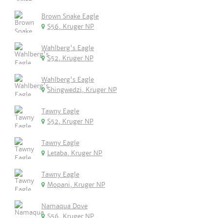
Brown Snake Eagle
S56, Kruger NP
Wahlberg's Eagle
S52, Kruger NP
Wahlberg's Eagle
Shingwedzi, Kruger NP
Tawny Eagle
S52, Kruger NP
Tawny Eagle
Letaba, Kruger NP
Tawny Eagle
Mopani, Kruger NP
Namaqua Dove
S56, Kruger NP