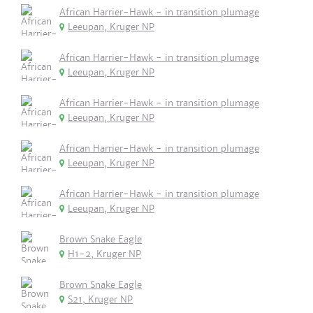
African Harrier-Hawk - in transition plumage
Leeupan, Kruger NP
African Harrier-Hawk - in transition plumage
Leeupan, Kruger NP
African Harrier-Hawk - in transition plumage
Leeupan, Kruger NP
African Harrier-Hawk - in transition plumage
Leeupan, Kruger NP
African Harrier-Hawk - in transition plumage
Leeupan, Kruger NP
Brown Snake Eagle
H1-2, Kruger NP
Brown Snake Eagle
S21, Kruger NP