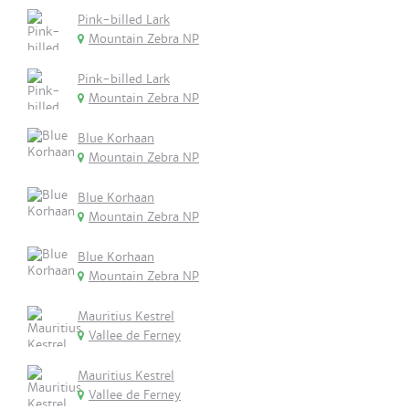
Pink-billed Lark
Mountain Zebra NP
Pink-billed Lark
Mountain Zebra NP
Blue Korhaan
Mountain Zebra NP
Blue Korhaan
Mountain Zebra NP
Blue Korhaan
Mountain Zebra NP
Mauritius Kestrel
Vallee de Ferney
Mauritius Kestrel
Vallee de Ferney