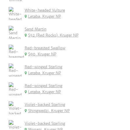
White-headed Vulture
Letaba, Kruger NP
Sand Martin
S52 (Red Rocks), Kruger NP
Red-breasted Swallow
S90, Kruger NP
Red-winged Starling
Letaba, Kruger NP
Red-winged Starling
Letaba, Kruger NP
Violet-backed Starling
Shingwedzi, Kruger NP
Violet-backed Starling
Mopani, Kruger NP