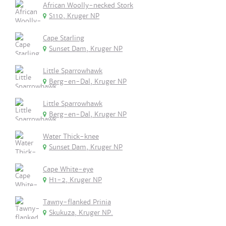
African Woolly-necked Stork
S110, Kruger NP
Cape Starling
Sunset Dam, Kruger NP
Little Sparrowhawk
Berg-en-Dal, Kruger NP
Little Sparrowhawk
Berg-en-Dal, Kruger NP
Water Thick-knee
Sunset Dam, Kruger NP
Cape White-eye
H1-2, Kruger NP
Tawny-flanked Prinia
Skukuza, Kruger NP.