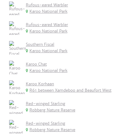
Rufous-eared Warbler
Karoo National Park
Rufous-eared Warbler
Karoo National Park
Southern Fiscal
Karoo National Park
Karoo Chat
Karoo National Park
Karoo Korhaan
R61 between Xamdeboo and Beaufort West
Red-winged Starling
Robberg Nature Reserve
Red-winged Starling
Robberg Nature Reserve