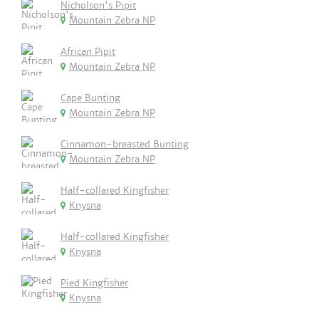
Nicholson's Pipit
Mountain Zebra NP
African Pipit
Mountain Zebra NP
Cape Bunting
Mountain Zebra NP
Cinnamon-breasted Bunting
Mountain Zebra NP
Half-collared Kingfisher
Knysna
Half-collared Kingfisher
Knysna
Pied Kingfisher
Knysna