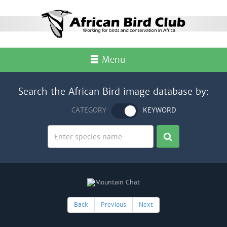
Menu
Search the African Bird image database by:
CATEGORY
KEYWORD
Back
Previous
Next