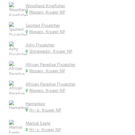
Woodland Kingfisher
Mopani, Kruger NP
Spotted Flycatcher
Mopani, Kruger NP
Ashy Flycatcher
Shingwedzi, Kruger NP
African Paradise Flycatcher
Mopani, Kruger NP
African Paradise Flycatcher
Mopani, Kruger NP
Hamerkop
H1-6, Kruger NP
Martial Eagle
H1-4, Kruger NP