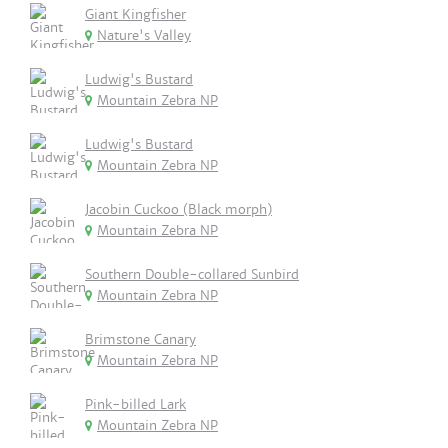
Giant Kingfisher
Nature's Valley
Ludwig's Bustard
Mountain Zebra NP
Ludwig's Bustard
Mountain Zebra NP
Jacobin Cuckoo (Black morph)
Mountain Zebra NP
Southern Double-collared Sunbird
Mountain Zebra NP
Brimstone Canary
Mountain Zebra NP
Pink-billed Lark
Mountain Zebra NP