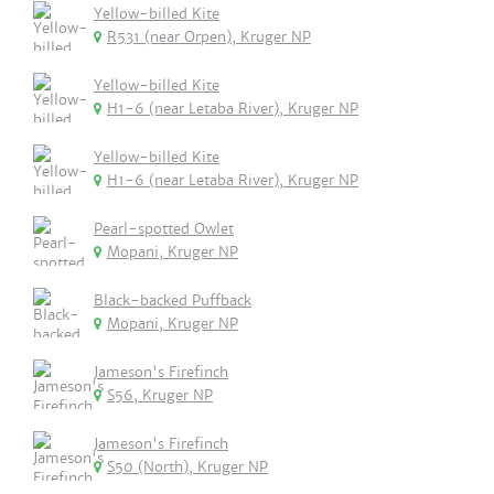
Yellow-billed Kite
R531 (near Orpen), Kruger NP
Yellow-billed Kite
H1-6 (near Letaba River), Kruger NP
Yellow-billed Kite
H1-6 (near Letaba River), Kruger NP
Pearl-spotted Owlet
Mopani, Kruger NP
Black-backed Puffback
Mopani, Kruger NP
Jameson's Firefinch
S56, Kruger NP
Jameson's Firefinch
S50 (North), Kruger NP