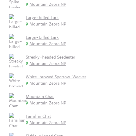
Mountain Zebra NP
Large-billed Lark
Mountain Zebra NP
Large-billed Lark
Mountain Zebra NP
Streaky-headed Seedeater
Mountain Zebra NP
White-browed Sparrow-Weaver
Mountain Zebra NP
Mountain Chat
Mountain Zebra NP
Familiar Chat
Mountain Zebra NP