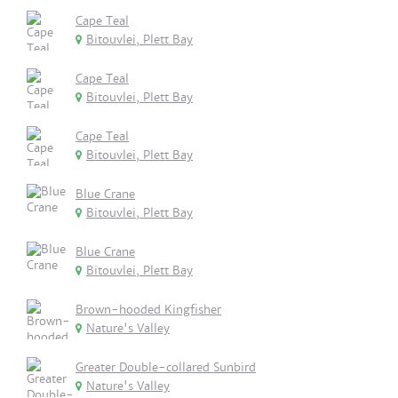
Cape Teal
Bitouvlei, Plett Bay
Cape Teal
Bitouvlei, Plett Bay
Cape Teal
Bitouvlei, Plett Bay
Blue Crane
Bitouvlei, Plett Bay
Blue Crane
Bitouvlei, Plett Bay
Brown-hooded Kingfisher
Nature's Valley
Greater Double-collared Sunbird
Nature's Valley