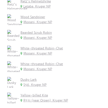
Retz's Helmetshrike
Letaba, Kruger NP
Wood Sandpiper
Mopani, Kruger NP
Bearded Scrub Robin
Mopani, Kruger NP
White-throated Robin-Chat
Mopani, Kruger NP
White-throated Robin-Chat
Mopani, Kruger NP
Dusky Lark
S56, Kruger NP
Yellow-billed Kite
R531 (near Orpen), Kruger NP