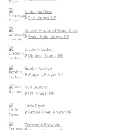
Namaqua Dove
S56, Kruger NP
Emerald-spotted Wood Dove
Sweni Hide, Kruger NP
Diederik Cuckoo
Olifants, Kruger NP
Jacobin Cuckoo
Mopani, Kruger NP
Kori Bustard
H7, Kruger NP
Little Egret
Letaba River, Kruger NP
Terrestrial Brownbul