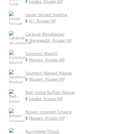
Letaba, Kruger NP
Lesser Striped Swallow
H7, Kruger NP
Cardinal Woodpecker
Shingwedzi, Kruger NP
Common Waxbill
Mopani, Kruger NP
Southern Masked Weaver
Mopani, Kruger NP
Red-billed Buffalo Weaver
Letaba, Kruger NP
Brown-crowned Tchagra
Mopani, Kruger NP
Kurrichane Thrush