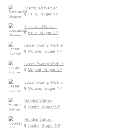
Spectacled Weaver
H1-2, Kruger NP
Spectacled Weaver
H1-2, Kruger NP
Lesser Swamp Warbler
Mopani, Kruger NP
Lesser Swamp Warbler
Mopani, Kruger NP
Lesser Swamp Warbler
Mopani, Kruger NP
Hooded Vulture
Letaba, Kruger NP
Hooded Vulture
Letaba, Kruger NP