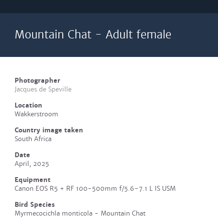
Mountain Chat - Adult female
Photographer
Jacques de Speville
Location
Wakkerstroom
Country image taken
South Africa
Date
April, 2025
Equipment
Canon EOS R5 + RF 100-500mm f/5.6-7.1 L IS USM
Bird Species
Myrmecocichla monticola - Mountain Chat