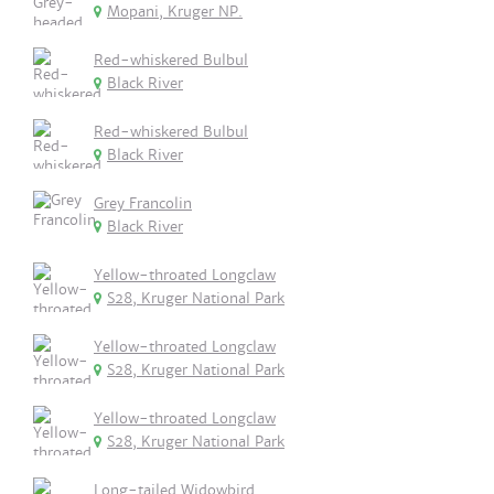
Mopani, Kruger NP.
Red-whiskered Bulbul
Black River
Red-whiskered Bulbul
Black River
Grey Francolin
Black River
Yellow-throated Longclaw
S28, Kruger National Park
Yellow-throated Longclaw
S28, Kruger National Park
Yellow-throated Longclaw
S28, Kruger National Park
Long-tailed Widowbird