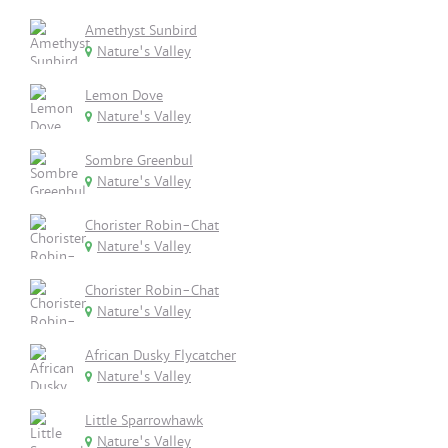
Amethyst Sunbird
Nature's Valley
Lemon Dove
Nature's Valley
Sombre Greenbul
Nature's Valley
Chorister Robin-Chat
Nature's Valley
Chorister Robin-Chat
Nature's Valley
African Dusky Flycatcher
Nature's Valley
Little Sparrowhawk
Nature's Valley