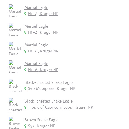
Martial Eagle
H1-4, Kruger NP
Martial Eagle
H1-4, Kruger NP
Martial Eagle
H1-6, Kruger NP
Martial Eagle
H1-6, Kruger NP
Black-chested Snake Eagle
S50 Mooiplaas, Kruger NP
Black-chested Snake Eagle
Tropic of Capricorn Loop, Kruger NP
Brown Snake Eagle
S52, Kruger NP