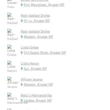
S50 Mooiplaas, Kruger NP
Red-backed Shrike
H1-4, Kruger NP
Red-backed Shrike
Mopani, Kruger NP
Little Grebe
S37/Sweni River, Kruger NP
Little Heron
S41, Kruger NP
African Jacana
Mopani, Kruger NP
Retz's Helmetshrike
Letaba, Kruger NP