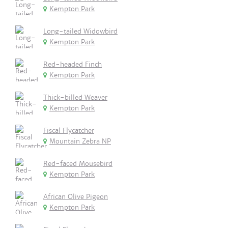
Kempton Park
Long-tailed Widowbird
Kempton Park
Red-headed Finch
Kempton Park
Thick-billed Weaver
Kempton Park
Fiscal Flycatcher
Mountain Zebra NP
Red-faced Mousebird
Kempton Park
African Olive Pigeon
Kempton Park