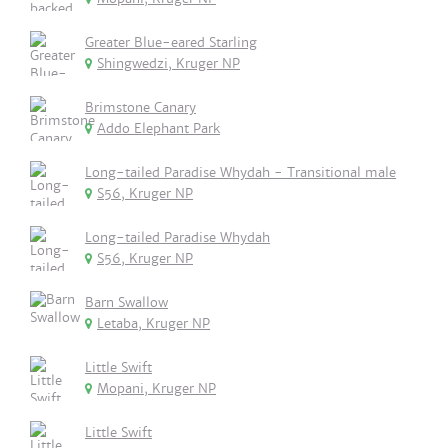
Greater Blue-eared Starling
Shingwedzi, Kruger NP
Brimstone Canary
Addo Elephant Park
Long-tailed Paradise Whydah - Transitional male
S56, Kruger NP
Long-tailed Paradise Whydah
S56, Kruger NP
Barn Swallow
Letaba, Kruger NP
Little Swift
Mopani, Kruger NP
Little Swift