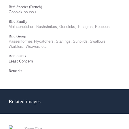
Bird Species (French)
Gonolek boubou
Bird Family
Malaconotidae - Bushshrikes, Gonoleks, Tchagras, Boubous
Bird Group
Passeriformes Flycatchers, Starlings, Sunbirds, Swallows,
Warblers, Weavers etc
Bird Status
Least Concern
Remarks
Related images
Karoo Chat