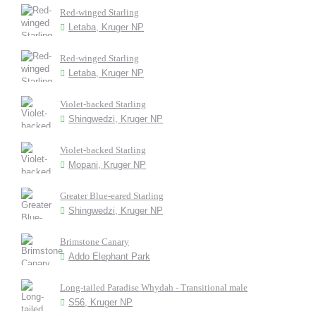
Red-winged Starling
Letaba, Kruger NP
Red-winged Starling
Letaba, Kruger NP
Violet-backed Starling
Shingwedzi, Kruger NP
Violet-backed Starling
Mopani, Kruger NP
Greater Blue-eared Starling
Shingwedzi, Kruger NP
Brimstone Canary
Addo Elephant Park
Long-tailed Paradise Whydah - Transitional male
S56, Kruger NP