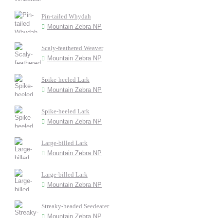
Pin-tailed Whydah
Mountain Zebra NP
Scaly-feathered Weaver
Mountain Zebra NP
Spike-heeled Lark
Mountain Zebra NP
Spike-heeled Lark
Mountain Zebra NP
Large-billed Lark
Mountain Zebra NP
Large-billed Lark
Mountain Zebra NP
Streaky-headed Seedeater
Mountain Zebra NP