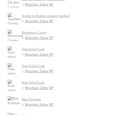
Mountain Zebra NP
Southern Double-collared Sunbird
Mountain Zebra NP
Brimstone Canary
Mountain Zebra NP
Pink-billed Lark
Mountain Zebra NP
Pink-billed Lark
Mountain Zebra NP
Pink-billed Lark
Mountain Zebra NP
Blue Korhaan
Mountain Zebra NP