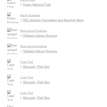
Karoo National Park
Karoo Korhaan
R61 between Xamdeboo and Beaufort West
Red-winged Starling
Robberg Nature Reserve
Red-winged Starling
Robberg Nature Reserve
Cape Teal
Bitouvlei, Plett Bay
Cape Teal
Bitouvlei, Plett Bay
Cape Teal
Bitouvlei, Plett Bay