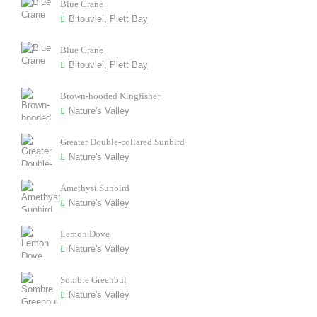
Blue Crane
Bitouvlei, Plett Bay
Blue Crane
Bitouvlei, Plett Bay
Brown-hooded Kingfisher
Nature's Valley
Greater Double-collared Sunbird
Nature's Valley
Amethyst Sunbird
Nature's Valley
Lemon Dove
Nature's Valley
Sombre Greenbul
Nature's Valley