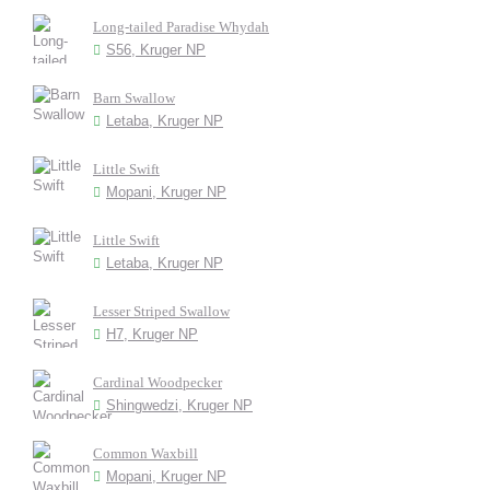
Long-tailed Paradise Whydah
S56, Kruger NP
Barn Swallow
Letaba, Kruger NP
Little Swift
Mopani, Kruger NP
Little Swift
Letaba, Kruger NP
Lesser Striped Swallow
H7, Kruger NP
Cardinal Woodpecker
Shingwedzi, Kruger NP
Common Waxbill
Mopani, Kruger NP