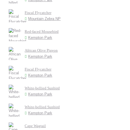
Fiscal Flycatcher
Mountain Zebra NP
Red-faced Mousebird
Kempton Park
African Olive Pigeon
Kempton Park
Fiscal Flycatcher
Kempton Park
White-bellied Sunbird
Kempton Park
White-bellied Sunbird
Kempton Park
Cape Wagtail