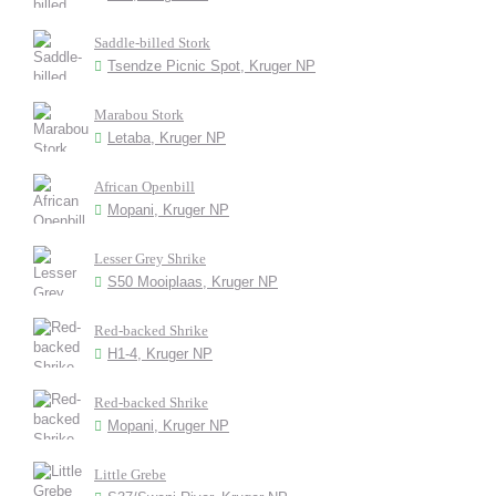
Saddle-billed Stork
Tsendze Picnic Spot, Kruger NP
Marabou Stork
Letaba, Kruger NP
African Openbill
Mopani, Kruger NP
Lesser Grey Shrike
S50 Mooiplaas, Kruger NP
Red-backed Shrike
H1-4, Kruger NP
Red-backed Shrike
Mopani, Kruger NP
Little Grebe