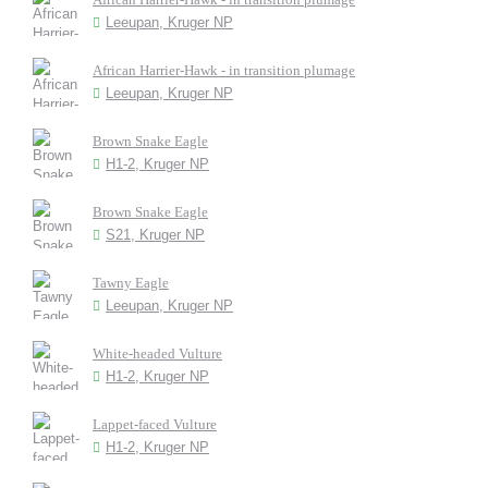
Leeupan, Kruger NP
African Harrier-Hawk - in transition plumage
Leeupan, Kruger NP
Brown Snake Eagle
H1-2, Kruger NP
Brown Snake Eagle
S21, Kruger NP
Tawny Eagle
Leeupan, Kruger NP
White-headed Vulture
H1-2, Kruger NP
Lappet-faced Vulture
H1-2, Kruger NP