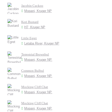
Jacobin Cuckoo
Mopani, Kruger NP
Kori Bustard
H7, Kruger NP
Little Egret
Letaba River, Kruger NP
Terrestrial Brownbul
Mopani, Kruger NP.
Common Bulbul
Mopani, Kruger NP.
Mocking Cliff Chat
Mopani, Kruger NP.
Mocking Cliff Chat
Mopani, Kruger NP.