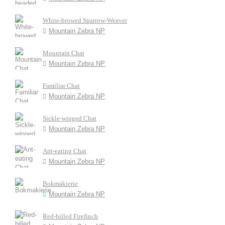
White-browed Sparrow-Weaver
Mountain Zebra NP
Mountain Chat
Mountain Zebra NP
Familiar Chat
Mountain Zebra NP
Sickle-winged Chat
Mountain Zebra NP
Ant-eating Chat
Mountain Zebra NP
Bokmakierie
Mountain Zebra NP
Red-billed Firefinch