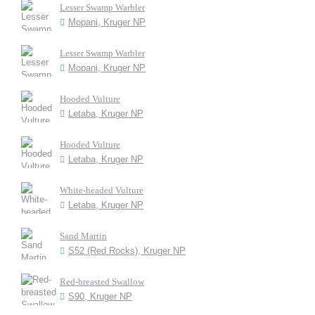
Lesser Swamp Warbler
Mopani, Kruger NP
Lesser Swamp Warbler
Mopani, Kruger NP
Hooded Vulture
Letaba, Kruger NP
Hooded Vulture
Letaba, Kruger NP
White-headed Vulture
Letaba, Kruger NP
Sand Martin
S52 (Red Rocks), Kruger NP
Red-breasted Swallow
S90, Kruger NP