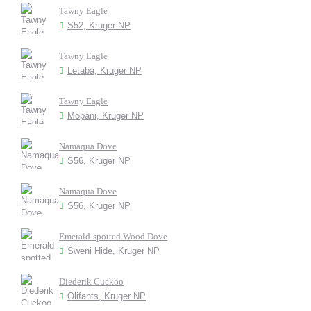
Tawny Eagle
S52, Kruger NP
Tawny Eagle
Letaba, Kruger NP
Tawny Eagle
Mopani, Kruger NP
Namaqua Dove
S56, Kruger NP
Namaqua Dove
S56, Kruger NP
Emerald-spotted Wood Dove
Sweni Hide, Kruger NP
Diederik Cuckoo
Olifants, Kruger NP