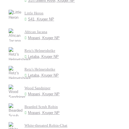
S37/Sweni River, Kruger NP
Little Heron
S41, Kruger NP
African Jacana
Mopani, Kruger NP
Retz's Helmetshrike
Letaba, Kruger NP
Retz's Helmetshrike
Letaba, Kruger NP
Wood Sandpiper
Mopani, Kruger NP
Bearded Scrub Robin
Mopani, Kruger NP
White-throated Robin-Chat