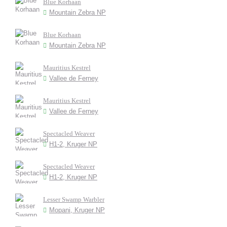
Blue Korhaan
Mountain Zebra NP
Blue Korhaan
Mountain Zebra NP
Mauritius Kestrel
Vallee de Ferney
Mauritius Kestrel
Vallee de Ferney
Spectacled Weaver
H1-2, Kruger NP
Spectacled Weaver
H1-2, Kruger NP
Lesser Swamp Warbler
Mopani, Kruger NP