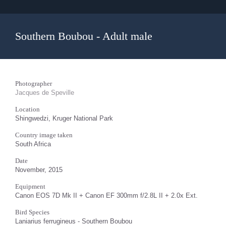
Southern Boubou - Adult male
Photographer
Jacques de Speville
Location
Shingwedzi, Kruger National Park
Country image taken
South Africa
Date
November, 2015
Equipment
Canon EOS 7D Mk II + Canon EF 300mm f/2.8L II + 2.0x Ext.
Bird Species
Laniarius ferrugineus - Southern Boubou