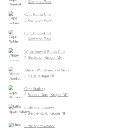
Kempton Park
Cape Robin-Chat
Kempton Park
Cape Robin-Chat
Kempton Park
White-browed Robin-Chat
Skukuza, Kruger NP.
African Woolly-necked Stork
S110, Kruger NP
Cape Starling
Sunset Dam, Kruger NP
Little Sparrowhawk
Berg-en-Dal, Kruger NP
Little Sparrowhawk