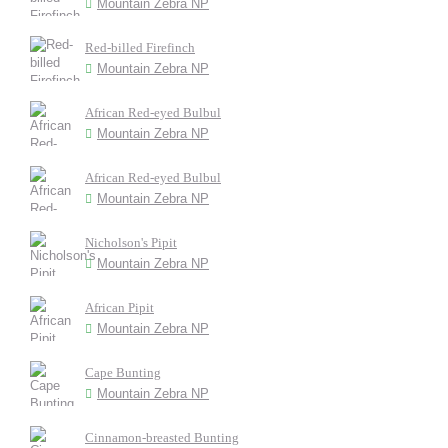
Mountain Zebra NP
Red-billed Firefinch
Mountain Zebra NP
African Red-eyed Bulbul
Mountain Zebra NP
African Red-eyed Bulbul
Mountain Zebra NP
Nicholson's Pipit
Mountain Zebra NP
African Pipit
Mountain Zebra NP
Cape Bunting
Mountain Zebra NP
Cinnamon-breasted Bunting