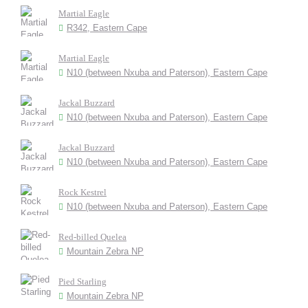
Martial Eagle
R342, Eastern Cape
Martial Eagle
N10 (between Nxuba and Paterson), Eastern Cape
Jackal Buzzard
N10 (between Nxuba and Paterson), Eastern Cape
Jackal Buzzard
N10 (between Nxuba and Paterson), Eastern Cape
Rock Kestrel
N10 (between Nxuba and Paterson), Eastern Cape
Red-billed Quelea
Mountain Zebra NP
Pied Starling
Mountain Zebra NP