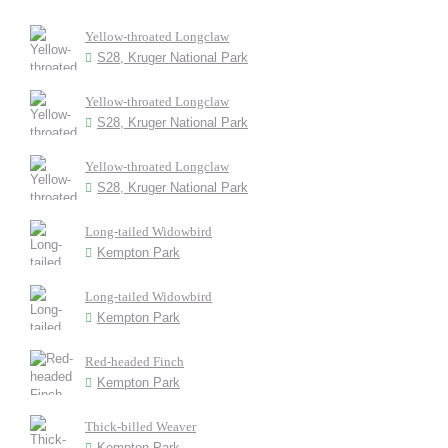
Yellow-throated Longclaw
S28, Kruger National Park
Yellow-throated Longclaw
S28, Kruger National Park
Yellow-throated Longclaw
S28, Kruger National Park
Long-tailed Widowbird
Kempton Park
Long-tailed Widowbird
Kempton Park
Red-headed Finch
Kempton Park
Thick-billed Weaver
Kempton Park