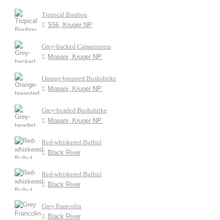
Tropical Boubou
S56, Kruger NP
Grey-backed Camaroptera
Mopani, Kruger NP.
Orange-breasted Bushshrike
Mopani, Kruger NP.
Grey-headed Bushshrike
Mopani, Kruger NP.
Red-whiskered Bulbul
Black River
Red-whiskered Bulbul
Black River
Grey Francolin
Black River