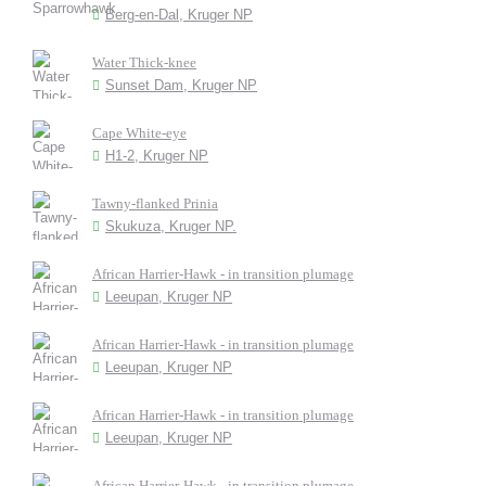
Berg-en-Dal, Kruger NP
Water Thick-knee
Sunset Dam, Kruger NP
Cape White-eye
H1-2, Kruger NP
Tawny-flanked Prinia
Skukuza, Kruger NP.
African Harrier-Hawk - in transition plumage
Leeupan, Kruger NP
African Harrier-Hawk - in transition plumage
Leeupan, Kruger NP
African Harrier-Hawk - in transition plumage
Leeupan, Kruger NP
African Harrier-Hawk - in transition plumage