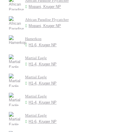
African Paradise Flycatcher
Mopani, Kruger NP
African Paradise Flycatcher
Mopani, Kruger NP
Hamerkop
H1-6, Kruger NP
Martial Eagle
H1-4, Kruger NP
Martial Eagle
H1-4, Kruger NP
Martial Eagle
H1-4, Kruger NP
Martial Eagle
H1-6, Kruger NP