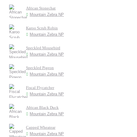
African Stonechat
Mountain Zebra NP
Karoo Scrub Robin
Mountain Zebra NP
Speckled Mousebird
Mountain Zebra NP
Speckled Pigeon
Mountain Zebra NP
Fiscal Flycatcher
Mountain Zebra NP
African Black Duck
Mountain Zebra NP
Capped Wheatear
Mountain Zebra NP