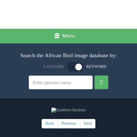
Menu
Search the African Bird image database by:
CATEGORY
KEYWORD
Back
Previous
Next