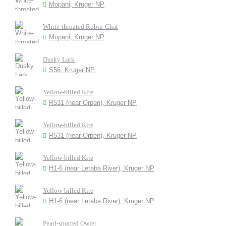
Mopani, Kruger NP
White-throated Robin-Chat
Mopani, Kruger NP
Dusky Lark
S56, Kruger NP
Yellow-billed Kite
R531 (near Orpen), Kruger NP
Yellow-billed Kite
R531 (near Orpen), Kruger NP
Yellow-billed Kite
H1-6 (near Letaba River), Kruger NP
Yellow-billed Kite
H1-6 (near Letaba River), Kruger NP
Pearl-spotted Owlet