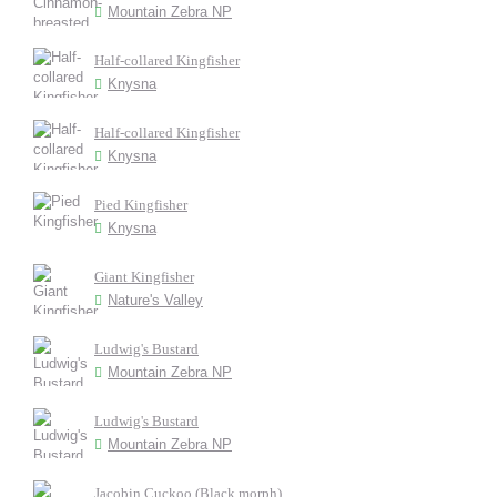
Mountain Zebra NP
Half-collared Kingfisher
Knysna
Half-collared Kingfisher
Knysna
Pied Kingfisher
Knysna
Giant Kingfisher
Nature's Valley
Ludwig's Bustard
Mountain Zebra NP
Ludwig's Bustard
Mountain Zebra NP
Jacobin Cuckoo (Black morph)