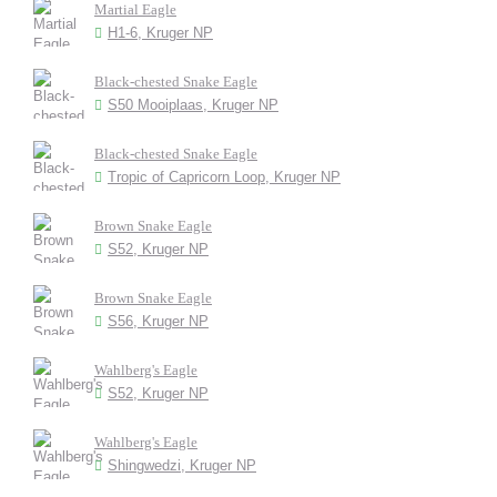
Martial Eagle
H1-6, Kruger NP
Black-chested Snake Eagle
S50 Mooiplaas, Kruger NP
Black-chested Snake Eagle
Tropic of Capricorn Loop, Kruger NP
Brown Snake Eagle
S52, Kruger NP
Brown Snake Eagle
S56, Kruger NP
Wahlberg's Eagle
S52, Kruger NP
Wahlberg's Eagle
Shingwedzi, Kruger NP