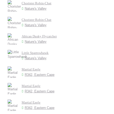
Chorister Robin-Chat
Nature's Valley
Chorister Robin-Chat
Nature's Valley
African Dusky Flycatcher
Nature's Valley
Little Sparrowhawk
Nature's Valley
Martial Eagle
R342, Eastern Cape
Martial Eagle
R342, Eastern Cape
Martial Eagle
R342, Eastern Cape