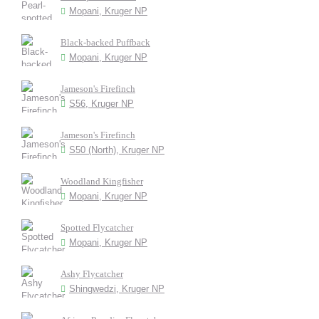
Mopani, Kruger NP
Black-backed Puffback
Mopani, Kruger NP
Jameson's Firefinch
S56, Kruger NP
Jameson's Firefinch
S50 (North), Kruger NP
Woodland Kingfisher
Mopani, Kruger NP
Spotted Flycatcher
Mopani, Kruger NP
Ashy Flycatcher
Shingwedzi, Kruger NP