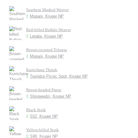
Southern Masked Weaver
Mopani, Kruger NP
Red-billed Buffalo Weaver
Letaba, Kruger NP
Brown-crowned Tchagra
Mopani, Kruger NP
Kurrichane Thrush
Tsendze Picnic Spot, Kruger NP
Brown-headed Parrot
Shingwedzi, Kruger NP
Black Stork
S52, Kruger NP
Yellow-billed Stork
S90, Kruger NP