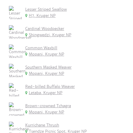
Lesser Striped Swallow
H7, Kruger NP
Cardinal Woodpecker
Shingwedzi, Kruger NP
Common Waxbill
Mopani, Kruger NP
Southern Masked Weaver
Mopani, Kruger NP
Red-billed Buffalo Weaver
Letaba, Kruger NP
Brown-crowned Tchagra
Mopani, Kruger NP
Kurrichane Thrush
Tsendze Picnic Spot, Kruger NP