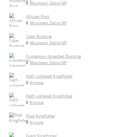
Mountain Zebra NP
African Pipit
Mountain Zebra NP
Cape Bunting
Mountain Zebra NP
Cinnamon-breasted Bunting
Mountain Zebra NP
Half-collared Kingfisher
Knysna
Half-collared Kingfisher
Knysna
Pied Kingfisher
Knysna
Giant Kingfisher