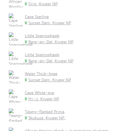
S110, Kruger NP
Cape Starling
Sunset Dam, Kruger NP
Little Sparrowhawk
Berg-en-Dal, Kruger NP
Little Sparrowhawk
Berg-en-Dal, Kruger NP
Water Thick-knee
Sunset Dam, Kruger NP
Cape White-eye
H1-2, Kruger NP
Tawny-flanked Prinia
Skukuza, Kruger NP.
African Harrier-Hawk - in transition plumage