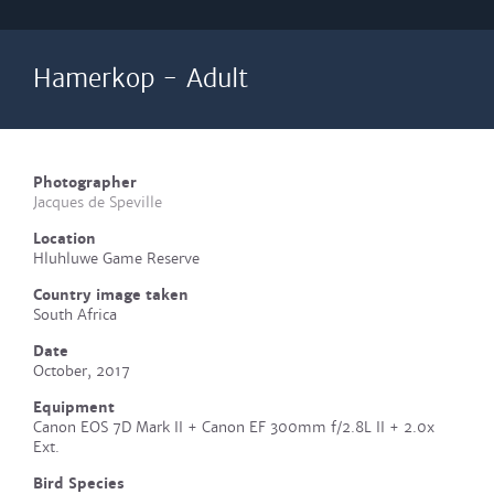
Hamerkop - Adult
Photographer
Jacques de Speville
Location
Hluhluwe Game Reserve
Country image taken
South Africa
Date
October, 2017
Equipment
Canon EOS 7D Mark II + Canon EF 300mm f/2.8L II + 2.0x
Ext.
Bird Species