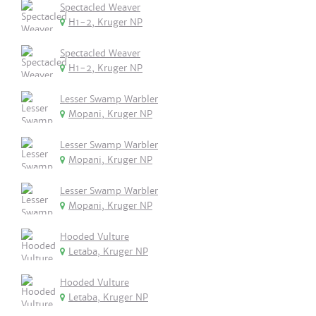
Spectacled Weaver
H1-2, Kruger NP
Spectacled Weaver
H1-2, Kruger NP
Lesser Swamp Warbler
Mopani, Kruger NP
Lesser Swamp Warbler
Mopani, Kruger NP
Lesser Swamp Warbler
Mopani, Kruger NP
Hooded Vulture
Letaba, Kruger NP
Hooded Vulture
Letaba, Kruger NP