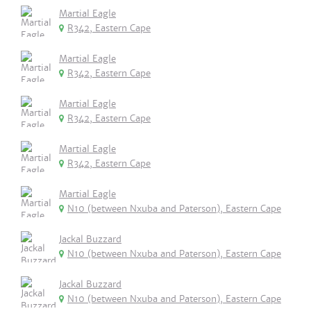
Martial Eagle
R342, Eastern Cape
Martial Eagle
R342, Eastern Cape
Martial Eagle
R342, Eastern Cape
Martial Eagle
R342, Eastern Cape
Martial Eagle
N10 (between Nxuba and Paterson), Eastern Cape
Jackal Buzzard
N10 (between Nxuba and Paterson), Eastern Cape
Jackal Buzzard
N10 (between Nxuba and Paterson), Eastern Cape