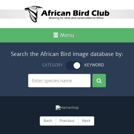
Menu
Search the African Bird image database by:
CATEGORY
KEYWORD
Back
Previous
Next