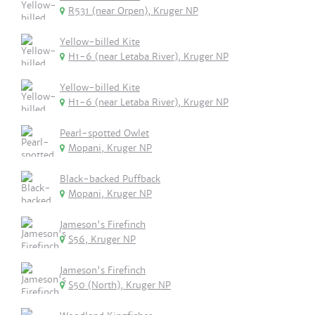
R531 (near Orpen), Kruger NP
Yellow-billed Kite
H1-6 (near Letaba River), Kruger NP
Yellow-billed Kite
H1-6 (near Letaba River), Kruger NP
Pearl-spotted Owlet
Mopani, Kruger NP
Black-backed Puffback
Mopani, Kruger NP
Jameson's Firefinch
S56, Kruger NP
Jameson's Firefinch
S50 (North), Kruger NP