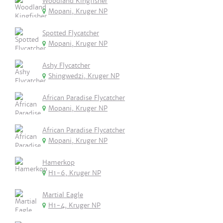
Woodland Kingfisher
Mopani, Kruger NP
Spotted Flycatcher
Mopani, Kruger NP
Ashy Flycatcher
Shingwedzi, Kruger NP
African Paradise Flycatcher
Mopani, Kruger NP
African Paradise Flycatcher
Mopani, Kruger NP
Hamerkop
H1-6, Kruger NP
Martial Eagle
H1-4, Kruger NP