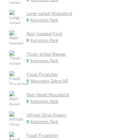
Long-tailed Widowbird
Kempton Park
Red-headed Finch
Kempton Park
Thick-billed Weaver
Kempton Park
Fiscal Flycatcher
Mountain Zebra NP
Red-faced Mousebird
Kempton Park
African Olive Pigeon
Kempton Park
Fiscal Flycatcher