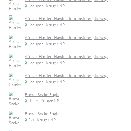
Leeupan, Kruger NP
African Harrier-Hawk - in transition plumage
Leeupan, Kruger NP
African Harrier-Hawk - in transition plumage
Leeupan, Kruger NP
African Harrier-Hawk - in transition plumage
Leeupan, Kruger NP
African Harrier-Hawk - in transition plumage
Leeupan, Kruger NP
Brown Snake Eagle
H1-2, Kruger NP
Brown Snake Eagle
S21, Kruger NP