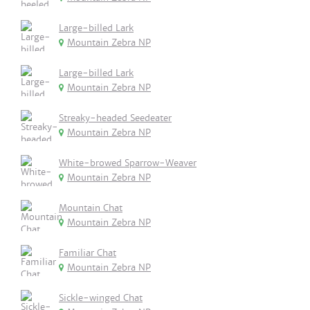
Large-billed Lark
Mountain Zebra NP
Large-billed Lark
Mountain Zebra NP
Streaky-headed Seedeater
Mountain Zebra NP
White-browed Sparrow-Weaver
Mountain Zebra NP
Mountain Chat
Mountain Zebra NP
Familiar Chat
Mountain Zebra NP
Sickle-winged Chat