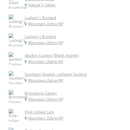
Nature's Valley
Ludwig's Bustard
Mountain Zebra NP
Ludwig's Bustard
Mountain Zebra NP
Jacobin Cuckoo (Black morph)
Mountain Zebra NP
Southern Double-collared Sunbird
Mountain Zebra NP
Brimstone Canary
Mountain Zebra NP
Pink-billed Lark
Mountain Zebra NP