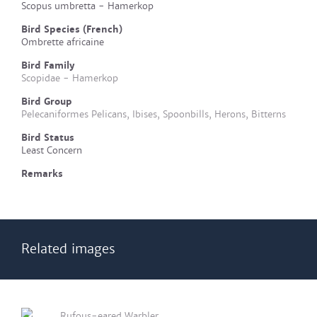
Scopus umbretta - Hamerkop
Bird Species (French)
Ombrette africaine
Bird Family
Scopidae - Hamerkop
Bird Group
Pelecaniformes Pelicans, Ibises, Spoonbills, Herons, Bitterns
Bird Status
Least Concern
Remarks
Related images
Rufous-eared Warbler