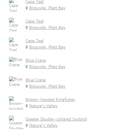
Cape Teal
Bitouvlei, Plett Bay
Cape Teal
Bitouvlei, Plett Bay
Cape Teal
Bitouvlei, Plett Bay
Blue Crane
Bitouvlei, Plett Bay
Blue Crane
Bitouvlei, Plett Bay
Brown-hooded Kingfisher
Nature's Valley
Greater Double-collared Sunbird
Nature's Valley