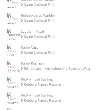
Karoo National Park
Rufous-eared Warbler
Karoo National Park
Southern Fiscal
Karoo National Park
Karoo Chat
Karoo National Park
Karoo Korhaan
R61 between Xamdeboo and Beaufort West
Red-winged Starling
Robberg Nature Reserve
Red-winged Starling
Robberg Nature Reserve