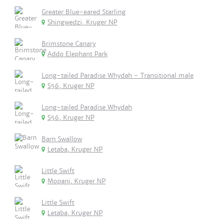
Greater Blue-eared Starling
Shingwedzi, Kruger NP
Brimstone Canary
Addo Elephant Park
Long-tailed Paradise Whydah - Transitional male
S56, Kruger NP
Long-tailed Paradise Whydah
S56, Kruger NP
Barn Swallow
Letaba, Kruger NP
Little Swift
Mopani, Kruger NP
Little Swift
Letaba, Kruger NP