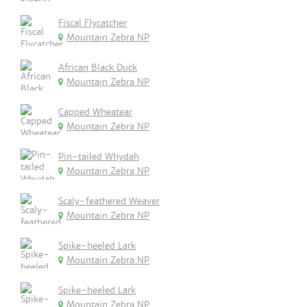
Fiscal Flycatcher
Mountain Zebra NP
African Black Duck
Mountain Zebra NP
Capped Wheatear
Mountain Zebra NP
Pin-tailed Whydah
Mountain Zebra NP
Scaly-feathered Weaver
Mountain Zebra NP
Spike-heeled Lark
Mountain Zebra NP
Spike-heeled Lark
Mountain Zebra NP