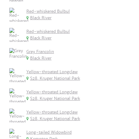
Red-whiskered Bulbul
Black River
Red-whiskered Bulbul
Black River
Grey Francolin
Black River
Yellow-throated Longclaw
S28, Kruger National Park
Yellow-throated Longclaw
S28, Kruger National Park
Yellow-throated Longclaw
S28, Kruger National Park
Long-tailed Widowbird
Kempton Park