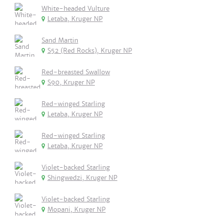
White-headed Vulture
Letaba, Kruger NP
Sand Martin
S52 (Red Rocks), Kruger NP
Red-breasted Swallow
S90, Kruger NP
Red-winged Starling
Letaba, Kruger NP
Red-winged Starling
Letaba, Kruger NP
Violet-backed Starling
Shingwedzi, Kruger NP
Violet-backed Starling
Mopani, Kruger NP