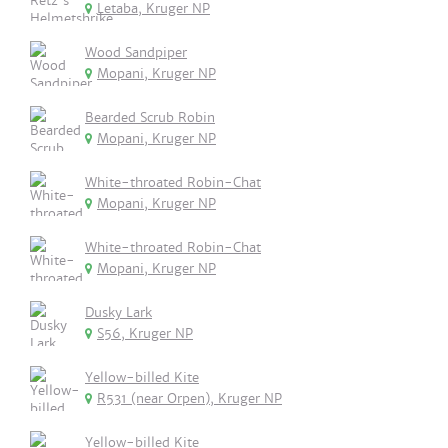
Letaba, Kruger NP
Wood Sandpiper
Mopani, Kruger NP
Bearded Scrub Robin
Mopani, Kruger NP
White-throated Robin-Chat
Mopani, Kruger NP
White-throated Robin-Chat
Mopani, Kruger NP
Dusky Lark
S56, Kruger NP
Yellow-billed Kite
R531 (near Orpen), Kruger NP
Yellow-billed Kite