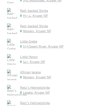
S50 Mooiplaas, Kruger NP
Red-backed Shrike
H1-4, Kruger NP
Red-backed Shrike
Mopani, Kruger NP
Little Grebe
S37/Sweni River, Kruger NP
Little Heron
S41, Kruger NP
African Jacana
Mopani, Kruger NP
Retz's Helmetshrike
Letaba, Kruger NP
Retz's Helmetshrike