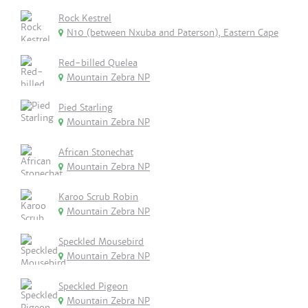
Rock Kestrel
N10 (between Nxuba and Paterson), Eastern Cape
Red-billed Quelea
Mountain Zebra NP
Pied Starling
Mountain Zebra NP
African Stonechat
Mountain Zebra NP
Karoo Scrub Robin
Mountain Zebra NP
Speckled Mousebird
Mountain Zebra NP
Speckled Pigeon
Mountain Zebra NP