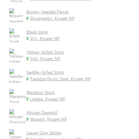
Brown-headed Parrot
Shingwedzi, Kruger NP
Black Stork
S52, Kruger NP
Yellow-billed Stork
S90, Kruger NP
Saddle-billed Stork
Tsendze Picnic Spot, Kruger NP
Marabou Stork
Letaba, Kruger NP
African Openbill
Mopani, Kruger NP
Lesser Grey Shrike