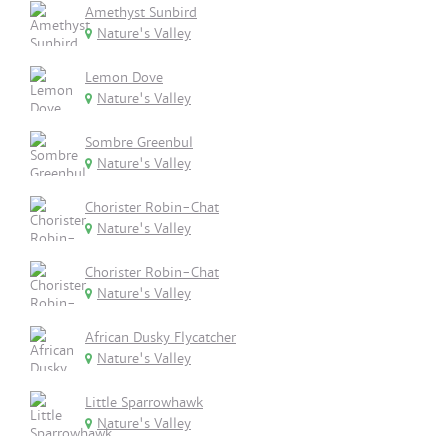
Amethyst Sunbird
Nature's Valley
Lemon Dove
Nature's Valley
Sombre Greenbul
Nature's Valley
Chorister Robin-Chat
Nature's Valley
Chorister Robin-Chat
Nature's Valley
African Dusky Flycatcher
Nature's Valley
Little Sparrowhawk
Nature's Valley