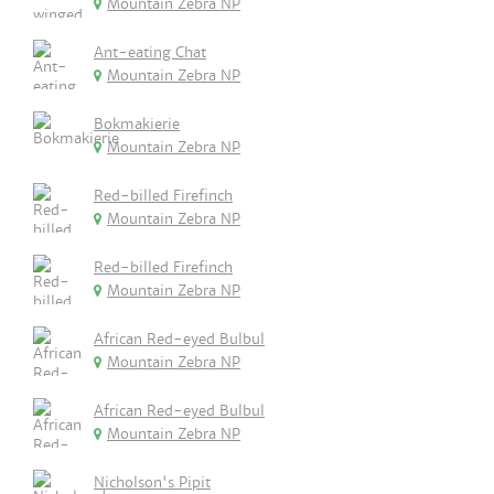
Mountain Zebra NP
Ant-eating Chat
Mountain Zebra NP
Bokmakierie
Mountain Zebra NP
Red-billed Firefinch
Mountain Zebra NP
Red-billed Firefinch
Mountain Zebra NP
African Red-eyed Bulbul
Mountain Zebra NP
African Red-eyed Bulbul
Mountain Zebra NP
Nicholson's Pipit