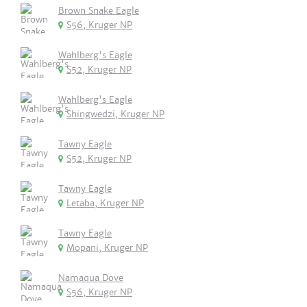
Brown Snake Eagle
S56, Kruger NP
Wahlberg's Eagle
S52, Kruger NP
Wahlberg's Eagle
Shingwedzi, Kruger NP
Tawny Eagle
S52, Kruger NP
Tawny Eagle
Letaba, Kruger NP
Tawny Eagle
Mopani, Kruger NP
Namaqua Dove
S56, Kruger NP