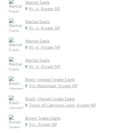
Martial Eagle
H1-4, Kruger NP
Martial Eagle
H1-4, Kruger NP
Martial Eagle
H1-6, Kruger NP
Martial Eagle
H1-6, Kruger NP
Black-chested Snake Eagle
S50 Mooiplaas, Kruger NP
Black-chested Snake Eagle
Tropic of Capricorn Loop, Kruger NP
Brown Snake Eagle
S52, Kruger NP