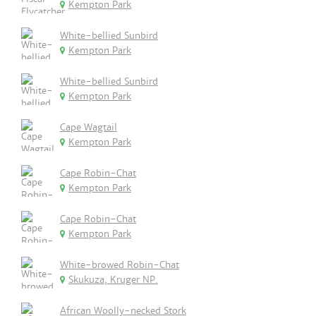
Kempton Park
White-bellied Sunbird
Kempton Park
White-bellied Sunbird
Kempton Park
Cape Wagtail
Kempton Park
Cape Robin-Chat
Kempton Park
Cape Robin-Chat
Kempton Park
White-browed Robin-Chat
Skukuza, Kruger NP.
African Woolly-necked Stork