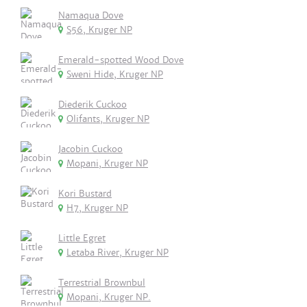
Namaqua Dove
S56, Kruger NP
Emerald-spotted Wood Dove
Sweni Hide, Kruger NP
Diederik Cuckoo
Olifants, Kruger NP
Jacobin Cuckoo
Mopani, Kruger NP
Kori Bustard
H7, Kruger NP
Little Egret
Letaba River, Kruger NP
Terrestrial Brownbul
Mopani, Kruger NP.