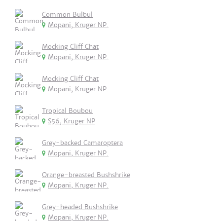
Common Bulbul
Mopani, Kruger NP.
Mocking Cliff Chat
Mopani, Kruger NP.
Mocking Cliff Chat
Mopani, Kruger NP.
Tropical Boubou
S56, Kruger NP
Grey-backed Camaroptera
Mopani, Kruger NP.
Orange-breasted Bushshrike
Mopani, Kruger NP.
Grey-headed Bushshrike
Mopani, Kruger NP.