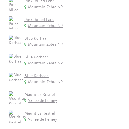
Pink-billed Lark
Mountain Zebra NP
Pink-billed Lark
Mountain Zebra NP
Blue Korhaan
Mountain Zebra NP
Blue Korhaan
Mountain Zebra NP
Blue Korhaan
Mountain Zebra NP
Mauritius Kestrel
Vallee de Ferney
Mauritius Kestrel
Vallee de Ferney