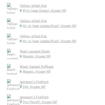
Yellow-billed Kite
R531 (near Orpen), Kruger NP
Yellow-billed Kite
H1-6 (near Letaba River), Kruger NP
Yellow-billed Kite
H1-6 (near Letaba River), Kruger NP
Pearl-spotted Owlet
Mopani, Kruger NP
Black-backed Puffback
Mopani, Kruger NP
Jameson's Firefinch
S56, Kruger NP
Jameson's Firefinch
S50 (North), Kruger NP