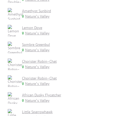
Amethyst Sunbird
Nature's Valley
Lemon Dove
Nature's Valley
Sombre Greenbul
Nature's Valley
Chorister Robin-Chat
Nature's Valley
Chorister Robin-Chat
Nature's Valley
African Dusky Flycatcher
Nature's Valley
Little Sparrowhawk