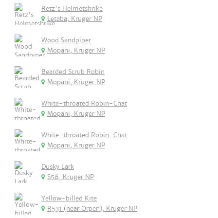
Retz's Helmetshrike
Letaba, Kruger NP
Wood Sandpiper
Mopani, Kruger NP
Bearded Scrub Robin
Mopani, Kruger NP
White-throated Robin-Chat
Mopani, Kruger NP
White-throated Robin-Chat
Mopani, Kruger NP
Dusky Lark
S56, Kruger NP
Yellow-billed Kite
R531 (near Orpen), Kruger NP