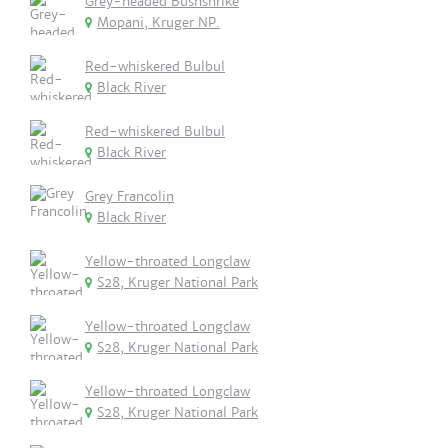
Grey-headed Bushshrike
Mopani, Kruger NP.
Red-whiskered Bulbul
Black River
Red-whiskered Bulbul
Black River
Grey Francolin
Black River
Yellow-throated Longclaw
S28, Kruger National Park
Yellow-throated Longclaw
S28, Kruger National Park
Yellow-throated Longclaw
S28, Kruger National Park