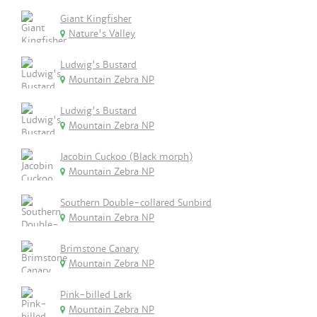
Giant Kingfisher
Nature's Valley
Ludwig's Bustard
Mountain Zebra NP
Ludwig's Bustard
Mountain Zebra NP
Jacobin Cuckoo (Black morph)
Mountain Zebra NP
Southern Double-collared Sunbird
Mountain Zebra NP
Brimstone Canary
Mountain Zebra NP
Pink-billed Lark
Mountain Zebra NP