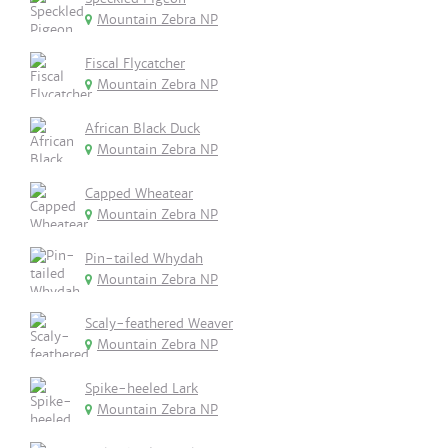
Mountain Zebra NP
Fiscal Flycatcher
Mountain Zebra NP
African Black Duck
Mountain Zebra NP
Capped Wheatear
Mountain Zebra NP
Pin-tailed Whydah
Mountain Zebra NP
Scaly-feathered Weaver
Mountain Zebra NP
Spike-heeled Lark
Mountain Zebra NP