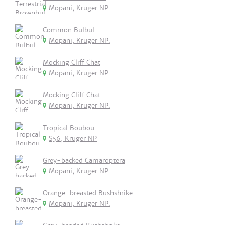
Mopani, Kruger NP.
Common Bulbul
Mopani, Kruger NP.
Mocking Cliff Chat
Mopani, Kruger NP.
Mocking Cliff Chat
Mopani, Kruger NP.
Tropical Boubou
S56, Kruger NP
Grey-backed Camaroptera
Mopani, Kruger NP.
Orange-breasted Bushshrike
Mopani, Kruger NP.