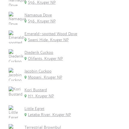
S56, Kruger NP
Namaqua Dove
S56, Kruger NP
Emerald-spotted Wood Dove
Sweni Hide, Kruger NP
Diederik Cuckoo
Olifants, Kruger NP
Jacobin Cuckoo
Mopani, Kruger NP
Kori Bustard
H7, Kruger NP
Little Egret
Letaba River, Kruger NP
Terrestrial Brownbul