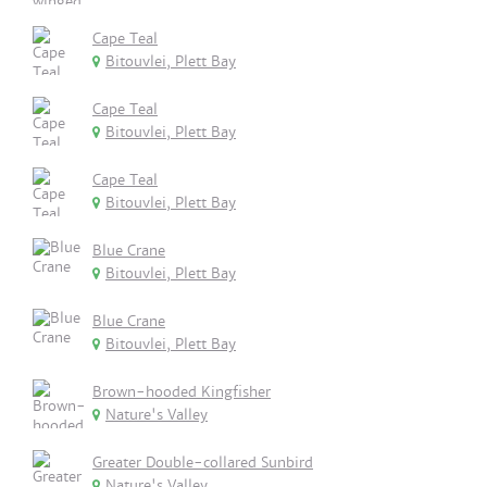
Cape Teal
Bitouvlei, Plett Bay
Cape Teal
Bitouvlei, Plett Bay
Cape Teal
Bitouvlei, Plett Bay
Blue Crane
Bitouvlei, Plett Bay
Blue Crane
Bitouvlei, Plett Bay
Brown-hooded Kingfisher
Nature's Valley
Greater Double-collared Sunbird
Nature's Valley