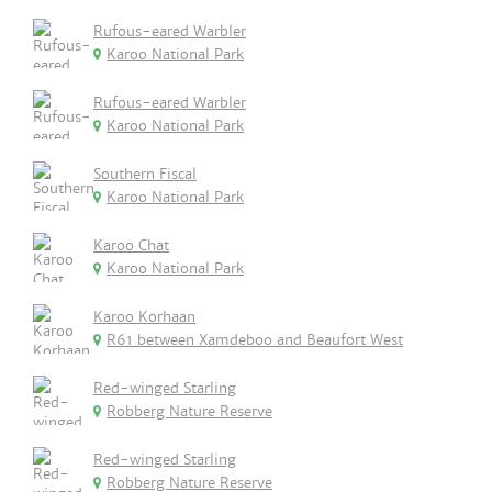
Rufous-eared Warbler
Karoo National Park
Rufous-eared Warbler
Karoo National Park
Southern Fiscal
Karoo National Park
Karoo Chat
Karoo National Park
Karoo Korhaan
R61 between Xamdeboo and Beaufort West
Red-winged Starling
Robberg Nature Reserve
Red-winged Starling
Robberg Nature Reserve