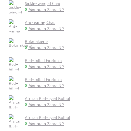
Sickle-winged Chat
Mountain Zebra NP
Ant-eating Chat
Mountain Zebra NP
Bokmakierie
Mountain Zebra NP
Red-billed Firefinch
Mountain Zebra NP
Red-billed Firefinch
Mountain Zebra NP
African Red-eyed Bulbul
Mountain Zebra NP
African Red-eyed Bulbul
Mountain Zebra NP