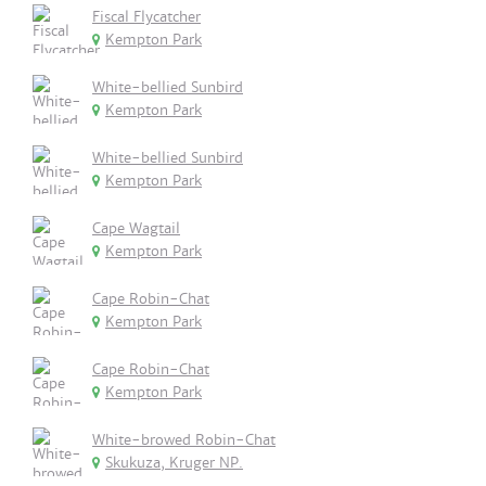
Fiscal Flycatcher
Kempton Park
White-bellied Sunbird
Kempton Park
White-bellied Sunbird
Kempton Park
Cape Wagtail
Kempton Park
Cape Robin-Chat
Kempton Park
Cape Robin-Chat
Kempton Park
White-browed Robin-Chat
Skukuza, Kruger NP.