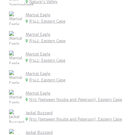
Nature's Valley
Martial Eagle
R342, Eastern Cape
Martial Eagle
R342, Eastern Cape
Martial Eagle
R342, Eastern Cape
Martial Eagle
R342, Eastern Cape
Martial Eagle
N10 (between Nxuba and Paterson), Eastern Cape
Jackal Buzzard
N10 (between Nxuba and Paterson), Eastern Cape
Jackal Buzzard