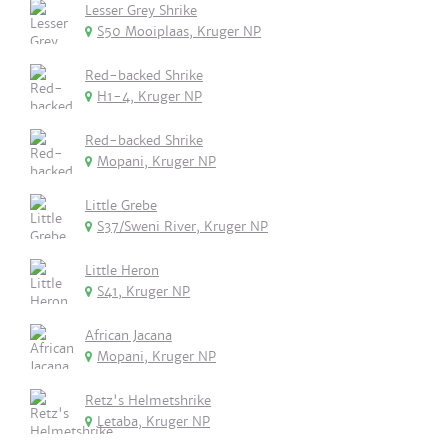
Lesser Grey Shrike
S50 Mooiplaas, Kruger NP
Red-backed Shrike
H1-4, Kruger NP
Red-backed Shrike
Mopani, Kruger NP
Little Grebe
S37/Sweni River, Kruger NP
Little Heron
S41, Kruger NP
African Jacana
Mopani, Kruger NP
Retz's Helmetshrike
Letaba, Kruger NP