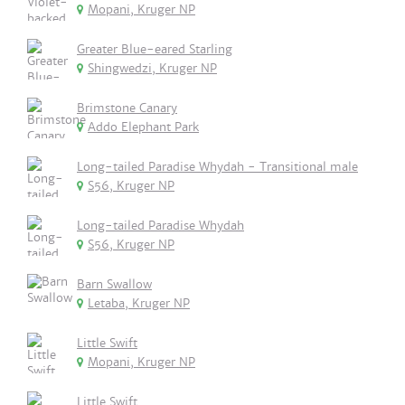
Mopani, Kruger NP
Greater Blue-eared Starling
Shingwedzi, Kruger NP
Brimstone Canary
Addo Elephant Park
Long-tailed Paradise Whydah - Transitional male
S56, Kruger NP
Long-tailed Paradise Whydah
S56, Kruger NP
Barn Swallow
Letaba, Kruger NP
Little Swift
Mopani, Kruger NP
Little Swift