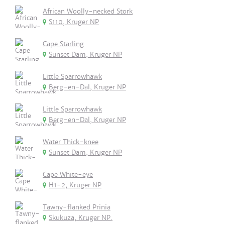
African Woolly-necked Stork
S110, Kruger NP
Cape Starling
Sunset Dam, Kruger NP
Little Sparrowhawk
Berg-en-Dal, Kruger NP
Little Sparrowhawk
Berg-en-Dal, Kruger NP
Water Thick-knee
Sunset Dam, Kruger NP
Cape White-eye
H1-2, Kruger NP
Tawny-flanked Prinia
Skukuza, Kruger NP.