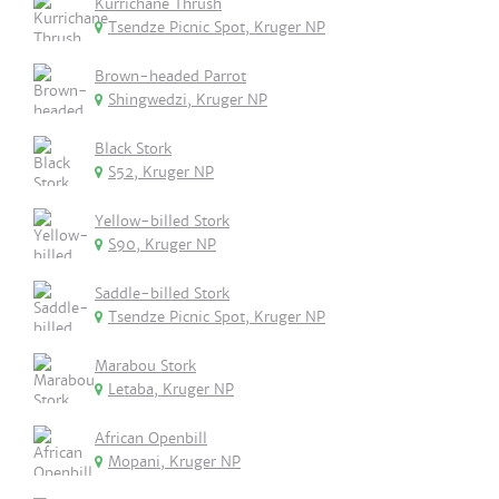
Kurrichane Thrush
Tsendze Picnic Spot, Kruger NP
Brown-headed Parrot
Shingwedzi, Kruger NP
Black Stork
S52, Kruger NP
Yellow-billed Stork
S90, Kruger NP
Saddle-billed Stork
Tsendze Picnic Spot, Kruger NP
Marabou Stork
Letaba, Kruger NP
African Openbill
Mopani, Kruger NP