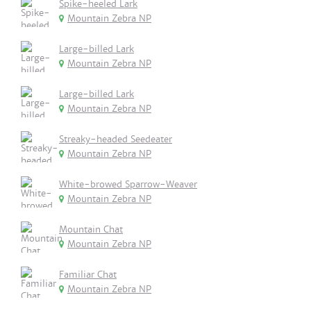
Spike-heeled Lark
Mountain Zebra NP
Large-billed Lark
Mountain Zebra NP
Large-billed Lark
Mountain Zebra NP
Streaky-headed Seedeater
Mountain Zebra NP
White-browed Sparrow-Weaver
Mountain Zebra NP
Mountain Chat
Mountain Zebra NP
Familiar Chat
Mountain Zebra NP