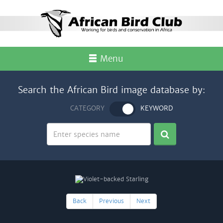
Menu
Search the African Bird image database by:
CATEGORY
KEYWORD
Back
Previous
Next