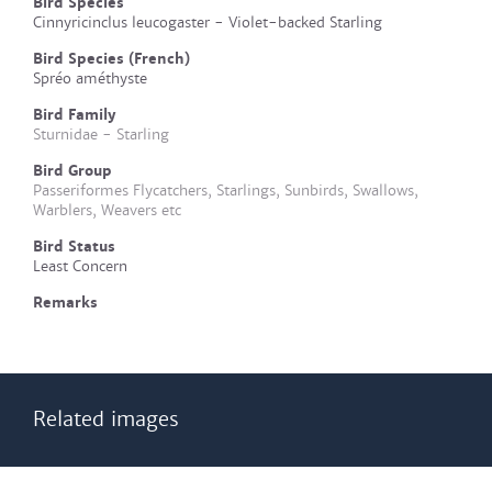
Bird Species
Cinnyricinclus leucogaster - Violet-backed Starling
Bird Species (French)
Spréo améthyste
Bird Family
Sturnidae - Starling
Bird Group
Passeriformes Flycatchers, Starlings, Sunbirds, Swallows,
Warblers, Weavers etc
Bird Status
Least Concern
Remarks
Related images