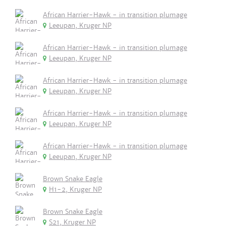
African Harrier-Hawk - in transition plumage
Leeupan, Kruger NP
African Harrier-Hawk - in transition plumage
Leeupan, Kruger NP
African Harrier-Hawk - in transition plumage
Leeupan, Kruger NP
African Harrier-Hawk - in transition plumage
Leeupan, Kruger NP
African Harrier-Hawk - in transition plumage
Leeupan, Kruger NP
Brown Snake Eagle
H1-2, Kruger NP
Brown Snake Eagle
S21, Kruger NP