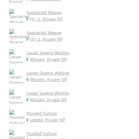
Spectacled Weaver
H1-2, Kruger NP
Spectacled Weaver
H1-2, Kruger NP
Lesser Swamp Warbler
Mopani, Kruger NP
Lesser Swamp Warbler
Mopani, Kruger NP
Lesser Swamp Warbler
Mopani, Kruger NP
Hooded Vulture
Letaba, Kruger NP
Hooded Vulture