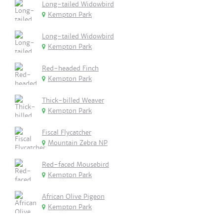
Long-tailed Widowbird
Kempton Park
Long-tailed Widowbird
Kempton Park
Red-headed Finch
Kempton Park
Thick-billed Weaver
Kempton Park
Fiscal Flycatcher
Mountain Zebra NP
Red-faced Mousebird
Kempton Park
African Olive Pigeon
Kempton Park