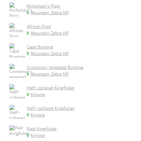
Nicholson's Pipit
Mountain Zebra NP
African Pipit
Mountain Zebra NP
Cape Bunting
Mountain Zebra NP
Cinnamon-breasted Bunting
Mountain Zebra NP
Half-collared Kingfisher
Knysna
Half-collared Kingfisher
Knysna
Pied Kingfisher
Knysna