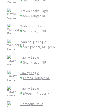
S52, Kruger NP
Brown Snake Eagle
S56, Kruger NP
Wahlberg's Eagle
S52, Kruger NP
Wahlberg's Eagle
Shingwedzi, Kruger NP
Tawny Eagle
S52, Kruger NP
Tawny Eagle
Letaba, Kruger NP
Tawny Eagle
Mopani, Kruger NP
Namaqua Dove