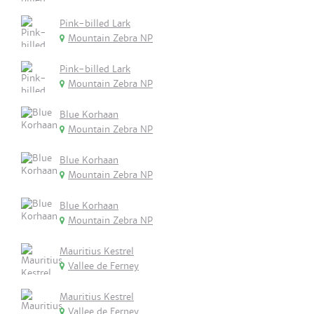
Pink-billed Lark
Mountain Zebra NP
Pink-billed Lark
Mountain Zebra NP
Blue Korhaan
Mountain Zebra NP
Blue Korhaan
Mountain Zebra NP
Blue Korhaan
Mountain Zebra NP
Mauritius Kestrel
Vallee de Ferney
Mauritius Kestrel
Vallee de Ferney