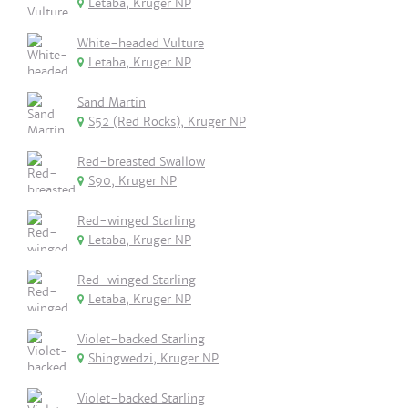
Letaba, Kruger NP
White-headed Vulture
Letaba, Kruger NP
Sand Martin
S52 (Red Rocks), Kruger NP
Red-breasted Swallow
S90, Kruger NP
Red-winged Starling
Letaba, Kruger NP
Red-winged Starling
Letaba, Kruger NP
Violet-backed Starling
Shingwedzi, Kruger NP
Violet-backed Starling