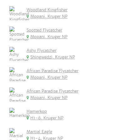
Woodland Kingfisher
Mopani, Kruger NP
Spotted Flycatcher
Mopani, Kruger NP
Ashy Flycatcher
Shingwedzi, Kruger NP
African Paradise Flycatcher
Mopani, Kruger NP
African Paradise Flycatcher
Mopani, Kruger NP
Hamerkop
H1-6, Kruger NP
Martial Eagle
H1-4, Kruger NP