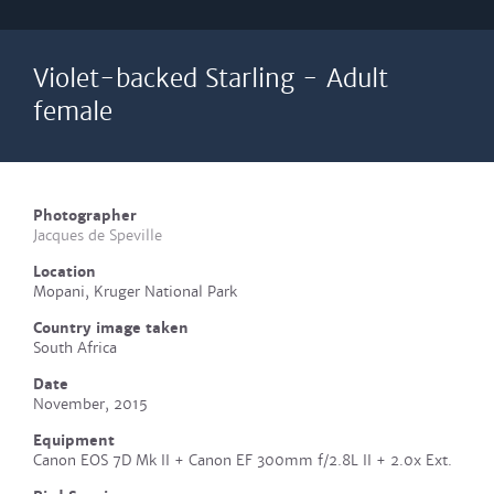
Violet-backed Starling - Adult
female
Photographer
Jacques de Speville
Location
Mopani, Kruger National Park
Country image taken
South Africa
Date
November, 2015
Equipment
Canon EOS 7D Mk II + Canon EF 300mm f/2.8L II + 2.0x Ext.