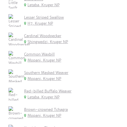
Letaba, Kruger NP
Lesser Striped Swallow
H7, Kruger NP
Cardinal Woodpecker
Shingwedzi, Kruger NP
Common Waxbill
Mopani, Kruger NP
Southern Masked Weaver
Mopani, Kruger NP
Red-billed Buffalo Weaver
Letaba, Kruger NP
Brown-crowned Tchagra
Mopani, Kruger NP