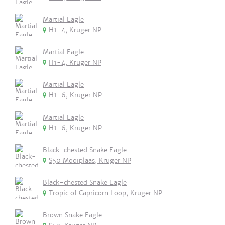
Martial Eagle
H1-4, Kruger NP
Martial Eagle
H1-4, Kruger NP
Martial Eagle
H1-6, Kruger NP
Martial Eagle
H1-6, Kruger NP
Black-chested Snake Eagle
S50 Mooiplaas, Kruger NP
Black-chested Snake Eagle
Tropic of Capricorn Loop, Kruger NP
Brown Snake Eagle