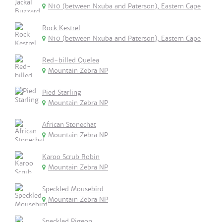
N10 (between Nxuba and Paterson), Eastern Cape
Rock Kestrel
N10 (between Nxuba and Paterson), Eastern Cape
Red-billed Quelea
Mountain Zebra NP
Pied Starling
Mountain Zebra NP
African Stonechat
Mountain Zebra NP
Karoo Scrub Robin
Mountain Zebra NP
Speckled Mousebird
Mountain Zebra NP
Speckled Pigeon