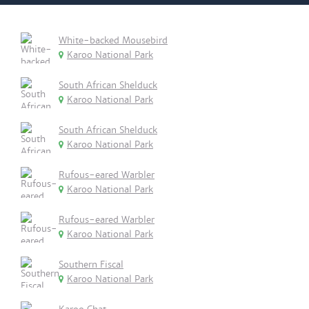
White-backed Mousebird
Karoo National Park
South African Shelduck
Karoo National Park
South African Shelduck
Karoo National Park
Rufous-eared Warbler
Karoo National Park
Rufous-eared Warbler
Karoo National Park
Southern Fiscal
Karoo National Park