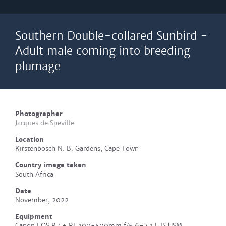
Southern Double-collared Sunbird -
Adult male coming into breeding
plumage
Photographer
Jacques de Speville
Location
Kirstenbosch N. B. Gardens, Cape Town
Country image taken
South Africa
Date
November, 2022
Equipment
Canon EOS R7 + RF 100-500mm f/5.6-7.1 L IS USM