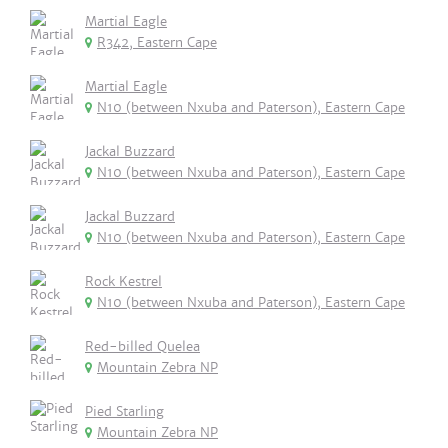
Martial Eagle
R342, Eastern Cape
Martial Eagle
N10 (between Nxuba and Paterson), Eastern Cape
Jackal Buzzard
N10 (between Nxuba and Paterson), Eastern Cape
Jackal Buzzard
N10 (between Nxuba and Paterson), Eastern Cape
Rock Kestrel
N10 (between Nxuba and Paterson), Eastern Cape
Red-billed Quelea
Mountain Zebra NP
Pied Starling
Mountain Zebra NP