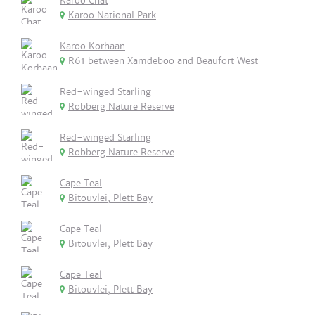
Karoo Chat
Karoo National Park
Karoo Korhaan
R61 between Xamdeboo and Beaufort West
Red-winged Starling
Robberg Nature Reserve
Red-winged Starling
Robberg Nature Reserve
Cape Teal
Bitouvlei, Plett Bay
Cape Teal
Bitouvlei, Plett Bay
Cape Teal
Bitouvlei, Plett Bay