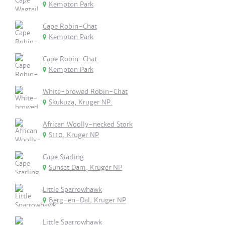
Kempton Park
Cape Robin-Chat
Kempton Park
Cape Robin-Chat
Kempton Park
White-browed Robin-Chat
Skukuza, Kruger NP.
African Woolly-necked Stork
S110, Kruger NP
Cape Starling
Sunset Dam, Kruger NP
Little Sparrowhawk
Berg-en-Dal, Kruger NP
Little Sparrowhawk