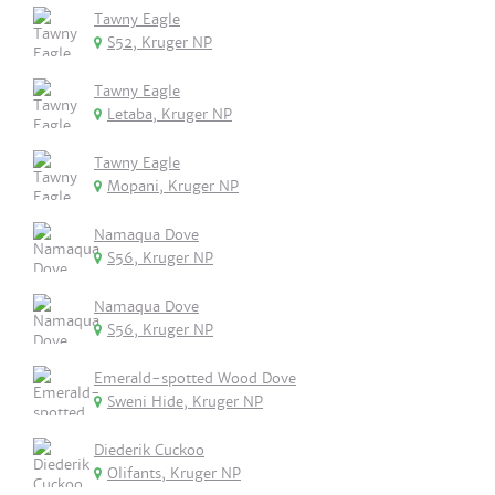
Tawny Eagle
S52, Kruger NP
Tawny Eagle
Letaba, Kruger NP
Tawny Eagle
Mopani, Kruger NP
Namaqua Dove
S56, Kruger NP
Namaqua Dove
S56, Kruger NP
Emerald-spotted Wood Dove
Sweni Hide, Kruger NP
Diederik Cuckoo
Olifants, Kruger NP