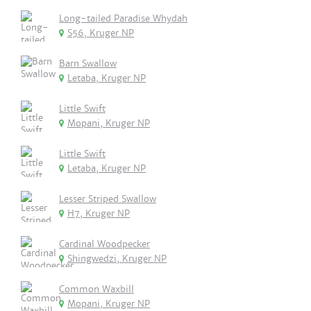
Long-tailed Paradise Whydah
S56, Kruger NP
Barn Swallow
Letaba, Kruger NP
Little Swift
Mopani, Kruger NP
Little Swift
Letaba, Kruger NP
Lesser Striped Swallow
H7, Kruger NP
Cardinal Woodpecker
Shingwedzi, Kruger NP
Common Waxbill
Mopani, Kruger NP