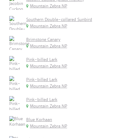
Mountain Zebra NP
Southern Double-collared Sunbird
Mountain Zebra NP
Brimstone Canary
Mountain Zebra NP
Pink-billed Lark
Mountain Zebra NP
Pink-billed Lark
Mountain Zebra NP
Pink-billed Lark
Mountain Zebra NP
Blue Korhaan
Mountain Zebra NP