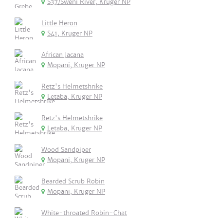
S37/Sweni River, Kruger NP
Little Heron
S41, Kruger NP
African Jacana
Mopani, Kruger NP
Retz's Helmetshrike
Letaba, Kruger NP
Retz's Helmetshrike
Letaba, Kruger NP
Wood Sandpiper
Mopani, Kruger NP
Bearded Scrub Robin
Mopani, Kruger NP
White-throated Robin-Chat