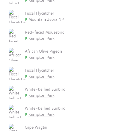
Kempton Park
Fiscal Flycatcher
Mountain Zebra NP
Red-faced Mousebird
Kempton Park
African Olive Pigeon
Kempton Park
Fiscal Flycatcher
Kempton Park
White-bellied Sunbird
Kempton Park
White-bellied Sunbird
Kempton Park
Cape Wagtail