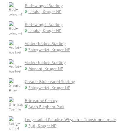
Red-winged Starling
Letaba, Kruger NP
Red-winged Starling
Letaba, Kruger NP
Violet-backed Starling
Shingwedzi, Kruger NP
Violet-backed Starling
Mopani, Kruger NP
Greater Blue-eared Starling
Shingwedzi, Kruger NP
Brimstone Canary
Addo Elephant Park
Long-tailed Paradise Whydah - Transitional male
S56, Kruger NP