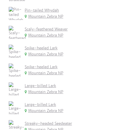
Pin-tailed Whydah
Mountain Zebra NP
Scaly-feathered Weaver
Mountain Zebra NP
Spike-heeled Lark
Mountain Zebra NP
Spike-heeled Lark
Mountain Zebra NP
Large-billed Lark
Mountain Zebra NP
Large-billed Lark
Mountain Zebra NP
Streaky-headed Seedeater
Mountain Zebra NP