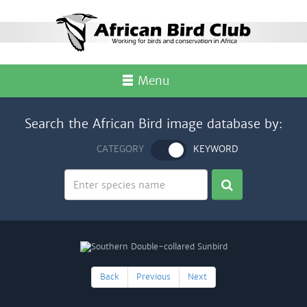
Menu
Search the African Bird image database by:
CATEGORY
KEYWORD
Back
Previous
Next