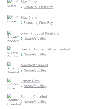
Blue Crane
Bitouvlei, Plett Bay
Blue Crane
Bitouvlei, Plett Bay
Brown-hooded Kingfisher
Nature's Valley
Greater Double-collared Sunbird
Nature's Valley
Amethyst Sunbird
Nature's Valley
Lemon Dove
Nature's Valley
Sombre Greenbul
Nature's Valley