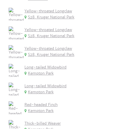
Yellow-throated Longclaw
S28, Kruger National Park
Yellow-throated Longclaw
S28, Kruger National Park
Yellow-throated Longclaw
S28, Kruger National Park
Long-tailed Widowbird
Kempton Park
Long-tailed Widowbird
Kempton Park
Red-headed Finch
Kempton Park
Thick-billed Weaver