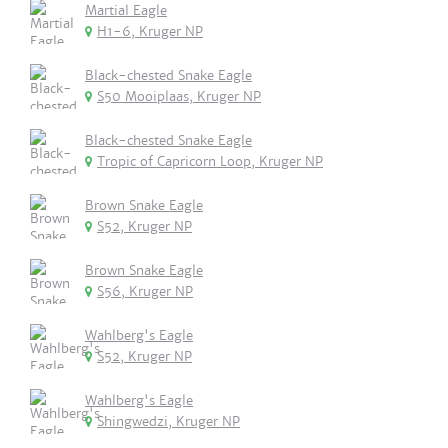
Martial Eagle
H1-6, Kruger NP
Black-chested Snake Eagle
S50 Mooiplaas, Kruger NP
Black-chested Snake Eagle
Tropic of Capricorn Loop, Kruger NP
Brown Snake Eagle
S52, Kruger NP
Brown Snake Eagle
S56, Kruger NP
Wahlberg's Eagle
S52, Kruger NP
Wahlberg's Eagle
Shingwedzi, Kruger NP