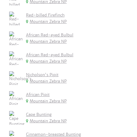
Mountain Zebra NP
Red-billed Firefinch
Mountain Zebra NP
African Red-eyed Bulbul
Mountain Zebra NP
African Red-eyed Bulbul
Mountain Zebra NP
Nicholson's Pipit
Mountain Zebra NP
African Pipit
Mountain Zebra NP
Cape Bunting
Mountain Zebra NP
Cinnamon-breasted Bunting