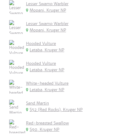
Lesser Swamp Warbler
Mopani, Kruger NP
Lesser Swamp Warbler
Mopani, Kruger NP
Hooded Vulture
Letaba, Kruger NP
Hooded Vulture
Letaba, Kruger NP
White-headed Vulture
Letaba, Kruger NP
Sand Martin
S52 (Red Rocks), Kruger NP
Red-breasted Swallow
S90, Kruger NP