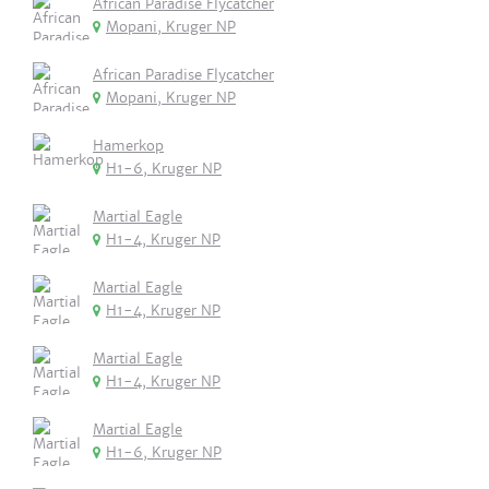
African Paradise Flycatcher
Mopani, Kruger NP
African Paradise Flycatcher
Mopani, Kruger NP
Hamerkop
H1-6, Kruger NP
Martial Eagle
H1-4, Kruger NP
Martial Eagle
H1-4, Kruger NP
Martial Eagle
H1-4, Kruger NP
Martial Eagle
H1-6, Kruger NP