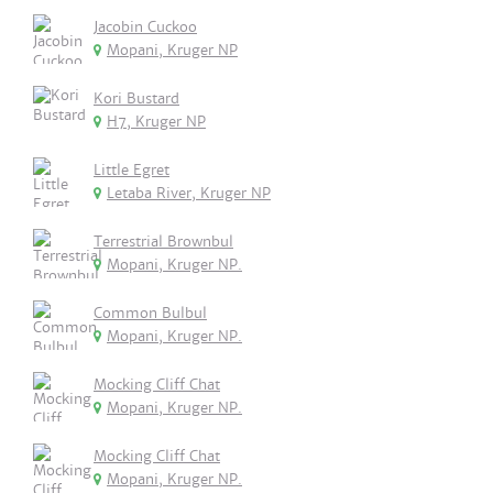
Jacobin Cuckoo
Mopani, Kruger NP
Kori Bustard
H7, Kruger NP
Little Egret
Letaba River, Kruger NP
Terrestrial Brownbul
Mopani, Kruger NP.
Common Bulbul
Mopani, Kruger NP.
Mocking Cliff Chat
Mopani, Kruger NP.
Mocking Cliff Chat
Mopani, Kruger NP.