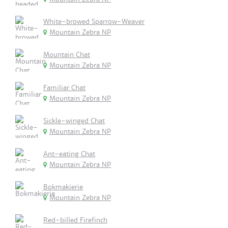
White-browed Sparrow-Weaver
Mountain Zebra NP
Mountain Chat
Mountain Zebra NP
Familiar Chat
Mountain Zebra NP
Sickle-winged Chat
Mountain Zebra NP
Ant-eating Chat
Mountain Zebra NP
Bokmakierie
Mountain Zebra NP
Red-billed Firefinch