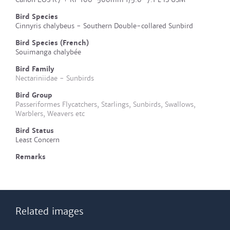
Bird Species
Cinnyris chalybeus - Southern Double-collared Sunbird
Bird Species (French)
Souimanga chalybée
Bird Family
Nectariniidae - Sunbirds
Bird Group
Passeriformes Flycatchers, Starlings, Sunbirds, Swallows,
Warblers, Weavers etc
Bird Status
Least Concern
Remarks
Related images