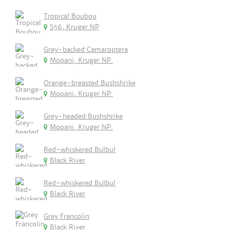
Tropical Boubou
S56, Kruger NP
Grey-backed Camaroptera
Mopani, Kruger NP.
Orange-breasted Bushshrike
Mopani, Kruger NP.
Grey-headed Bushshrike
Mopani, Kruger NP.
Red-whiskered Bulbul
Black River
Red-whiskered Bulbul
Black River
Grey Francolin
Black River