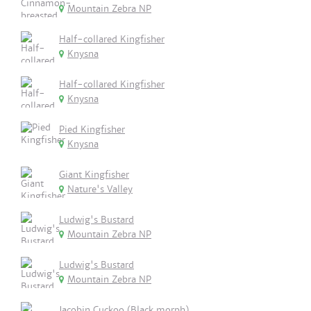
Mountain Zebra NP
Half-collared Kingfisher
Knysna
Half-collared Kingfisher
Knysna
Pied Kingfisher
Knysna
Giant Kingfisher
Nature's Valley
Ludwig's Bustard
Mountain Zebra NP
Ludwig's Bustard
Mountain Zebra NP
Jacobin Cuckoo (Black morph)