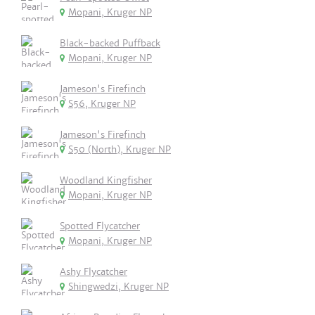
Mopani, Kruger NP
Black-backed Puffback
Mopani, Kruger NP
Jameson's Firefinch
S56, Kruger NP
Jameson's Firefinch
S50 (North), Kruger NP
Woodland Kingfisher
Mopani, Kruger NP
Spotted Flycatcher
Mopani, Kruger NP
Ashy Flycatcher
Shingwedzi, Kruger NP