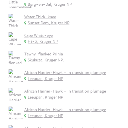
Berg-en-Dal, Kruger NP
Water Thick-knee
Sunset Dam, Kruger NP
Cape White-eye
H1-2, Kruger NP
Tawny-flanked Prinia
Skukuza, Kruger NP.
African Harrier-Hawk - in transition plumage
Leeupan, Kruger NP
African Harrier-Hawk - in transition plumage
Leeupan, Kruger NP
African Harrier-Hawk - in transition plumage
Leeupan, Kruger NP