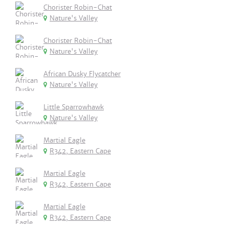
Chorister Robin-Chat
Nature's Valley
Chorister Robin-Chat
Nature's Valley
African Dusky Flycatcher
Nature's Valley
Little Sparrowhawk
Nature's Valley
Martial Eagle
R342, Eastern Cape
Martial Eagle
R342, Eastern Cape
Martial Eagle
R342, Eastern Cape