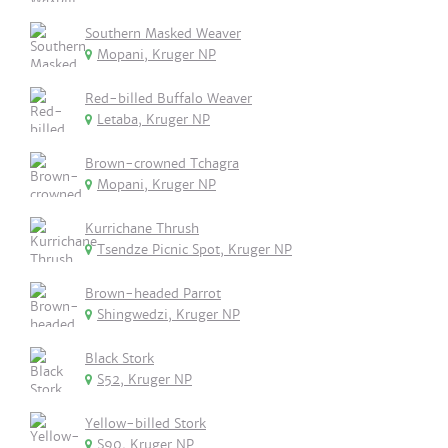
Southern Masked Weaver
Mopani, Kruger NP
Red-billed Buffalo Weaver
Letaba, Kruger NP
Brown-crowned Tchagra
Mopani, Kruger NP
Kurrichane Thrush
Tsendze Picnic Spot, Kruger NP
Brown-headed Parrot
Shingwedzi, Kruger NP
Black Stork
S52, Kruger NP
Yellow-billed Stork
S90, Kruger NP