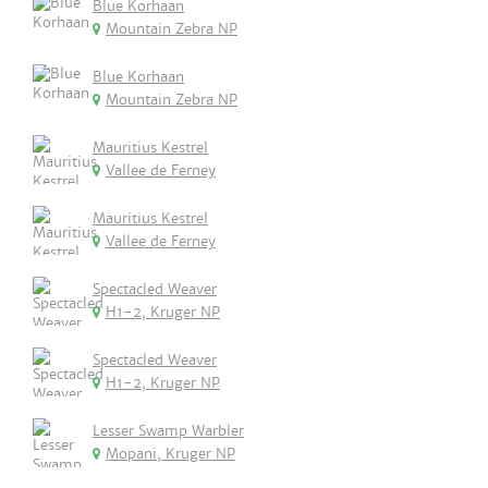
Blue Korhaan
Mountain Zebra NP
Blue Korhaan
Mountain Zebra NP
Mauritius Kestrel
Vallee de Ferney
Mauritius Kestrel
Vallee de Ferney
Spectacled Weaver
H1-2, Kruger NP
Spectacled Weaver
H1-2, Kruger NP
Lesser Swamp Warbler
Mopani, Kruger NP