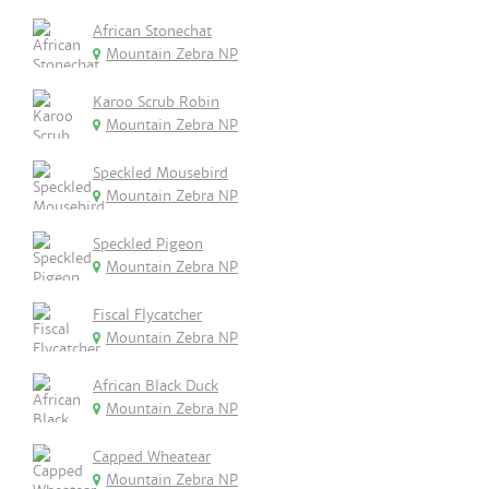
African Stonechat
Mountain Zebra NP
Karoo Scrub Robin
Mountain Zebra NP
Speckled Mousebird
Mountain Zebra NP
Speckled Pigeon
Mountain Zebra NP
Fiscal Flycatcher
Mountain Zebra NP
African Black Duck
Mountain Zebra NP
Capped Wheatear
Mountain Zebra NP