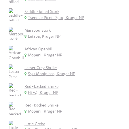
Saddle-billed Stork
Tsendze Picnic Spot, Kruger NP
Marabou Stork
Letaba, Kruger NP
African Openbill
Mopani, Kruger NP
Lesser Grey Shrike
S50 Mooiplaas, Kruger NP
Red-backed Shrike
H1-4, Kruger NP
Red-backed Shrike
Mopani, Kruger NP
Little Grebe