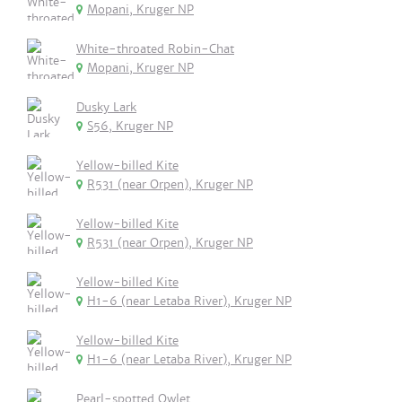
Mopani, Kruger NP
White-throated Robin-Chat
Mopani, Kruger NP
Dusky Lark
S56, Kruger NP
Yellow-billed Kite
R531 (near Orpen), Kruger NP
Yellow-billed Kite
R531 (near Orpen), Kruger NP
Yellow-billed Kite
H1-6 (near Letaba River), Kruger NP
Yellow-billed Kite
H1-6 (near Letaba River), Kruger NP
Pearl-spotted Owlet