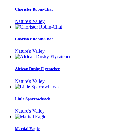
Chorister Robin-Chat
Nature's Valley
Chorister Robin-Chat
Nature's Valley
African Dusky Flycatcher
Nature's Valley
Little Sparrowhawk
Nature's Valley
Martial Eagle