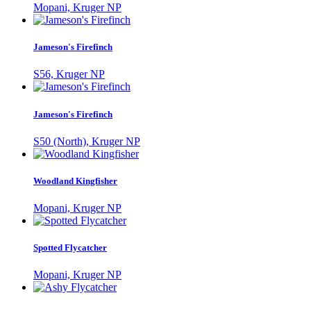
Mopani, Kruger NP
Jameson's Firefinch
S56, Kruger NP
Jameson's Firefinch
S50 (North), Kruger NP
Woodland Kingfisher
Mopani, Kruger NP
Spotted Flycatcher
Mopani, Kruger NP