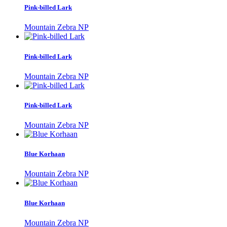
Pink-billed Lark
Mountain Zebra NP
Pink-billed Lark
Mountain Zebra NP
Pink-billed Lark
Mountain Zebra NP
Blue Korhaan
Mountain Zebra NP
Blue Korhaan
Mountain Zebra NP