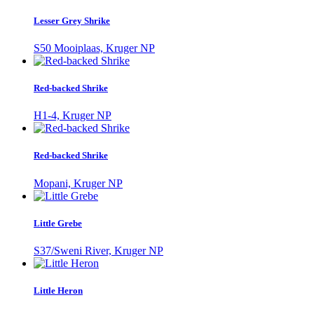
Lesser Grey Shrike
S50 Mooiplaas, Kruger NP
Red-backed Shrike
H1-4, Kruger NP
Red-backed Shrike
Mopani, Kruger NP
Little Grebe
S37/Sweni River, Kruger NP
Little Heron