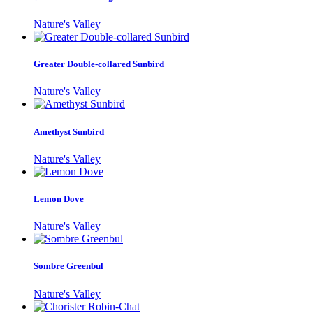
Nature's Valley
Greater Double-collared Sunbird
Nature's Valley
Amethyst Sunbird
Nature's Valley
Lemon Dove
Nature's Valley
Sombre Greenbul
Nature's Valley