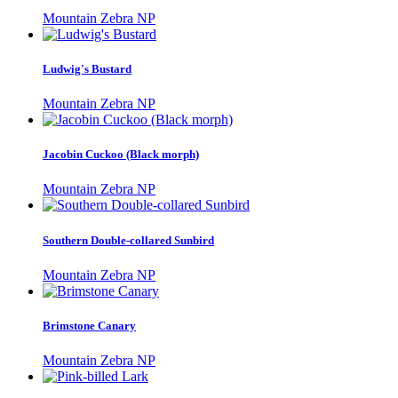
Mountain Zebra NP
Ludwig's Bustard
Mountain Zebra NP
Jacobin Cuckoo (Black morph)
Mountain Zebra NP
Southern Double-collared Sunbird
Mountain Zebra NP
Brimstone Canary
Mountain Zebra NP