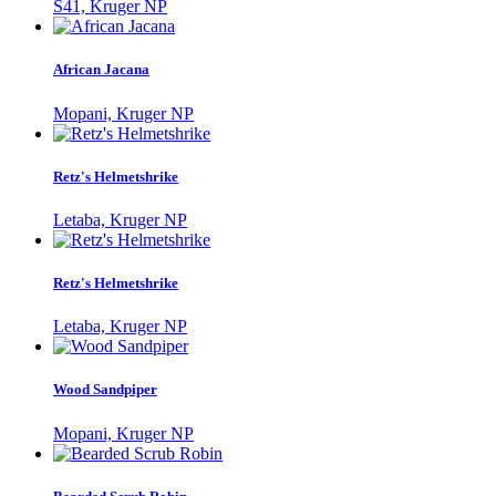
S41, Kruger NP
African Jacana
Mopani, Kruger NP
Retz's Helmetshrike
Letaba, Kruger NP
Retz's Helmetshrike
Letaba, Kruger NP
Wood Sandpiper
Mopani, Kruger NP