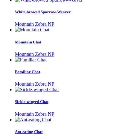
White-browed Sparrow-Weaver
Mountain Zebra NP
Mountain Chat
Mountain Zebra NP
Familiar Chat
Mountain Zebra NP
Sickle-winged Chat
Mountain Zebra NP
Ant-eating Chat