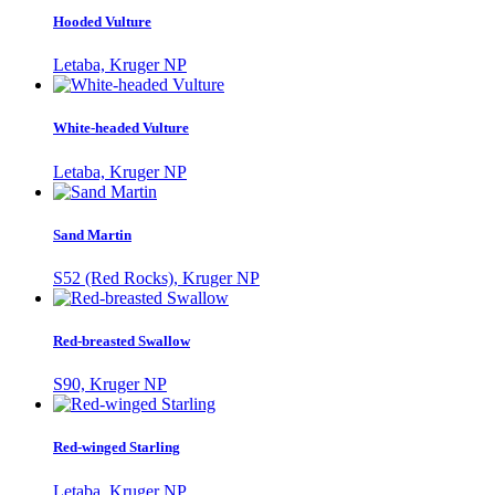
Hooded Vulture
Letaba, Kruger NP
White-headed Vulture
Letaba, Kruger NP
Sand Martin
S52 (Red Rocks), Kruger NP
Red-breasted Swallow
S90, Kruger NP
Red-winged Starling
Letaba, Kruger NP