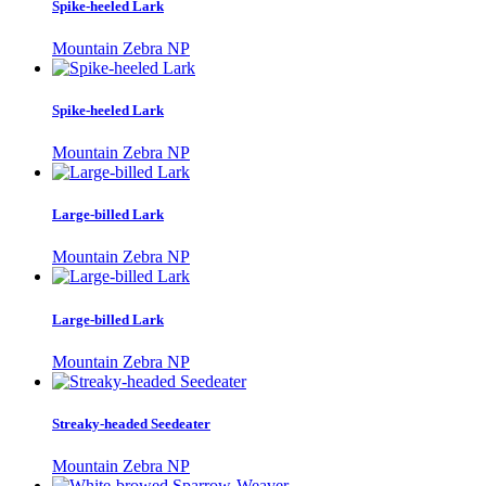
Spike-heeled Lark
Mountain Zebra NP
Spike-heeled Lark
Mountain Zebra NP
Large-billed Lark
Mountain Zebra NP
Large-billed Lark
Mountain Zebra NP
Streaky-headed Seedeater
Mountain Zebra NP