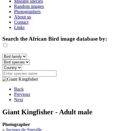
Missing species
Random images
Photographers
About us
Contact
Links
Search the African Bird image database by:
Back
Previous
Next
Giant Kingfisher - Adult male
Photographer
»
Jacques de Speville