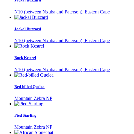
Jackal Buzzard
N10 (between Nxuba and Paterson), Eastern Cape
Jackal Buzzard
N10 (between Nxuba and Paterson), Eastern Cape
Rock Kestrel
N10 (between Nxuba and Paterson), Eastern Cape
Red-billed Quelea
Mountain Zebra NP
Pied Starling
Mountain Zebra NP