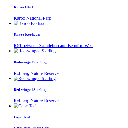
Karoo Chat
Karoo National Park
Karoo Korhaan
R61 between Xamdeboo and Beaufort West
Red-winged Starling
Robberg Nature Reserve
Red-winged Starling
Robberg Nature Reserve
Cape Teal