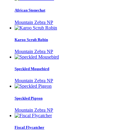
African Stonechat
Mountain Zebra NP
Karoo Scrub Robin
Mountain Zebra NP
Speckled Mousebird
Mountain Zebra NP
Speckled Pigeon
Mountain Zebra NP
Fiscal Flycatcher