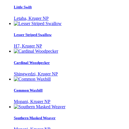
Little Swift
Letaba, Kruger NP
Lesser Striped Swallow
H7, Kruger NP
Cardinal Woodpecker
Shingwedzi, Kruger NP
Common Waxbill
Mopani, Kruger NP
Southern Masked Weaver