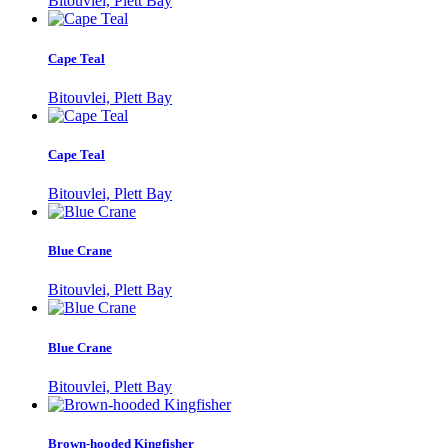
Bitouvlei, Plett Bay
Cape Teal
Bitouvlei, Plett Bay
Cape Teal
Bitouvlei, Plett Bay
Blue Crane
Bitouvlei, Plett Bay
Blue Crane
Bitouvlei, Plett Bay
Brown-hooded Kingfisher