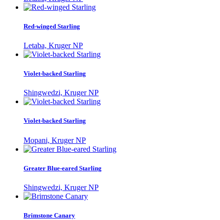
Red-winged Starling
Letaba, Kruger NP
Violet-backed Starling
Shingwedzi, Kruger NP
Violet-backed Starling
Mopani, Kruger NP
Greater Blue-eared Starling
Shingwedzi, Kruger NP
Brimstone Canary