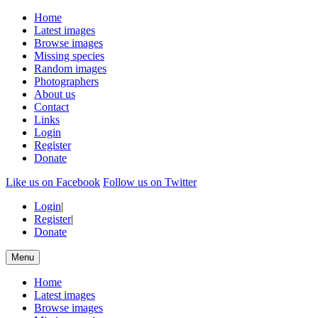
Home
Latest images
Browse images
Missing species
Random images
Photographers
About us
Contact
Links
Login
Register
Donate
Like us on Facebook
Follow us on Twitter
Login
|
Register
|
Donate
Menu
Home
Latest images
Browse images