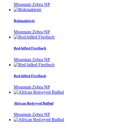
Mountain Zebra NP
Bokmakierie
Mountain Zebra NP
Red-billed Firefinch
Mountain Zebra NP
Red-billed Firefinch
Mountain Zebra NP
African Red-eyed Bulbul
Mountain Zebra NP