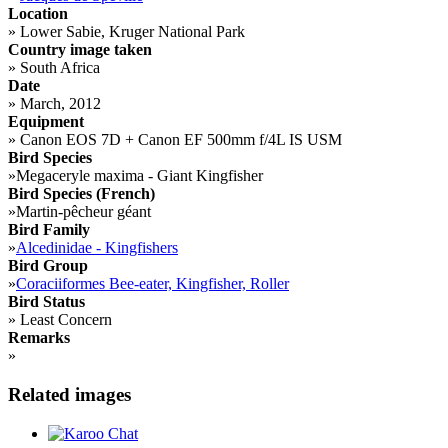
Location
»
Lower Sabie, Kruger National Park
Country image taken
»
South Africa
Date
»
March, 2012
Equipment
»
Canon EOS 7D + Canon EF 500mm f/4L IS USM
Bird Species
»
Megaceryle maxima - Giant Kingfisher
Bird Species (French)
»
Martin-pêcheur géant
Bird Family
»
Alcedinidae - Kingfishers
Bird Group
»
Coraciiformes Bee-eater, Kingfisher, Roller
Bird Status
»
Least Concern
Remarks
»
Related images