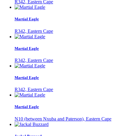
R342, Eastern Cape
Martial Eagle
R342, Eastern Cape
Martial Eagle
R342, Eastern Cape
Martial Eagle
R342, Eastern Cape
Martial Eagle
N10 (between Nxuba and Paterson), Eastern Cape