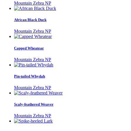
Mountain Zebra NP
African Black Duck
Mountain Zebra NP
Capped Wheatear
Mountain Zebra NP
Pin-tailed Whydah
Mountain Zebra NP
Scaly-feathered Weaver
Mountain Zebra NP