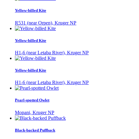
Yellow-billed Kite
R531 (near Orpen), Kruger NP
Yellow-billed Kite
H1-6 (near Letaba River), Kruger NP
Yellow-billed Kite
H1-6 (near Letaba River), Kruger NP
Pearl-spotted Owlet
Mopani, Kruger NP
Black-backed Puffback