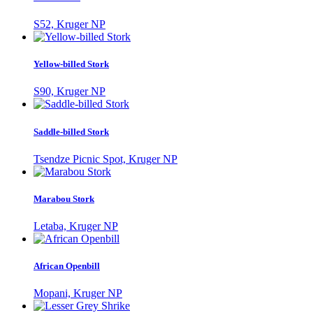
S52, Kruger NP
Yellow-billed Stork
S90, Kruger NP
Saddle-billed Stork
Tsendze Picnic Spot, Kruger NP
Marabou Stork
Letaba, Kruger NP
African Openbill
Mopani, Kruger NP