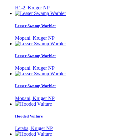
H1-2, Kruger NP
Lesser Swamp Warbler
Mopani, Kruger NP
Lesser Swamp Warbler
Mopani, Kruger NP
Lesser Swamp Warbler
Mopani, Kruger NP
Hooded Vulture
Letaba, Kruger NP