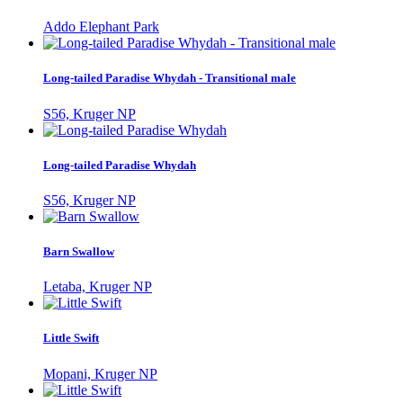
Addo Elephant Park
Long-tailed Paradise Whydah - Transitional male
S56, Kruger NP
Long-tailed Paradise Whydah
S56, Kruger NP
Barn Swallow
Letaba, Kruger NP
Little Swift
Mopani, Kruger NP