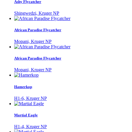
Ashy Flycatcher
Shingwedzi, Kruger NP
African Paradise Flycatcher
Mopani, Kruger NP
African Paradise Flycatcher
Mopani, Kruger NP
Hamerkop
H1-6, Kruger NP
Martial Eagle
H1-4, Kruger NP