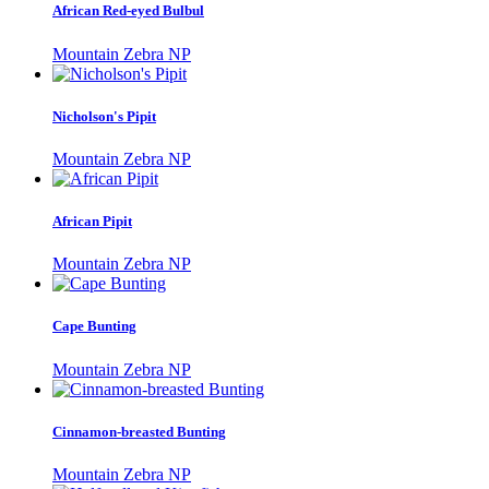
African Red-eyed Bulbul
Mountain Zebra NP
Nicholson's Pipit
Mountain Zebra NP
African Pipit
Mountain Zebra NP
Cape Bunting
Mountain Zebra NP
Cinnamon-breasted Bunting
Mountain Zebra NP