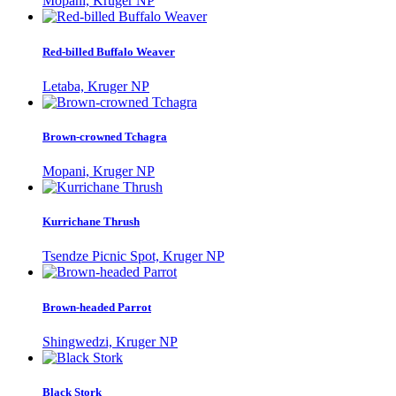
Mopani, Kruger NP
Red-billed Buffalo Weaver
Letaba, Kruger NP
Brown-crowned Tchagra
Mopani, Kruger NP
Kurrichane Thrush
Tsendze Picnic Spot, Kruger NP
Brown-headed Parrot
Shingwedzi, Kruger NP
Black Stork