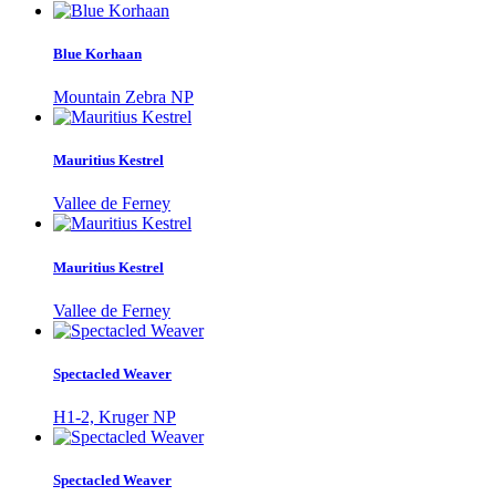
Blue Korhaan
Mountain Zebra NP
Mauritius Kestrel
Vallee de Ferney
Mauritius Kestrel
Vallee de Ferney
Spectacled Weaver
H1-2, Kruger NP
Spectacled Weaver