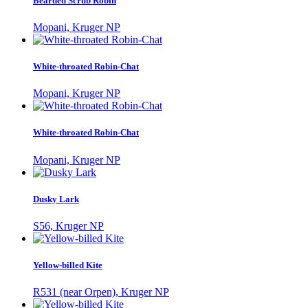
Bearded Scrub Robin
Mopani, Kruger NP
White-throated Robin-Chat
Mopani, Kruger NP
White-throated Robin-Chat
Mopani, Kruger NP
Dusky Lark
S56, Kruger NP
Yellow-billed Kite
R531 (near Orpen), Kruger NP