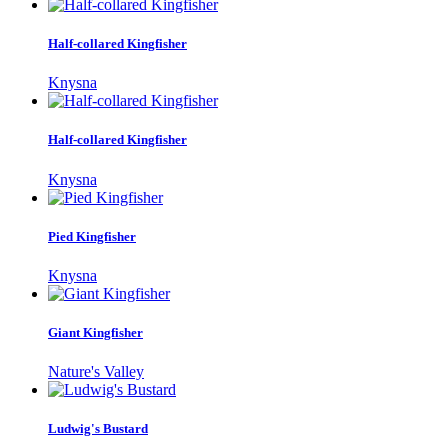
Half-collared Kingfisher
Knysna
Half-collared Kingfisher
Knysna
Pied Kingfisher
Knysna
Giant Kingfisher
Nature's Valley
Ludwig's Bustard