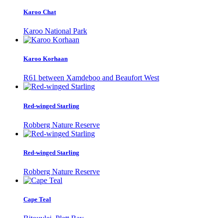
Karoo Chat
Karoo National Park
Karoo Korhaan
R61 between Xamdeboo and Beaufort West
Red-winged Starling
Robberg Nature Reserve
Red-winged Starling
Robberg Nature Reserve
Cape Teal