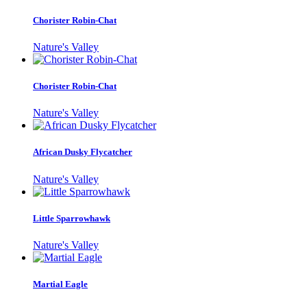
Chorister Robin-Chat
Nature's Valley
Chorister Robin-Chat
Nature's Valley
African Dusky Flycatcher
Nature's Valley
Little Sparrowhawk
Nature's Valley
Martial Eagle