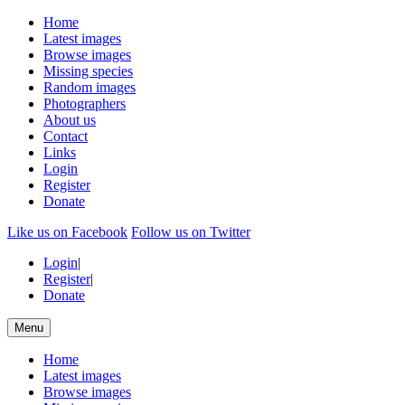
Home
Latest images
Browse images
Missing species
Random images
Photographers
About us
Contact
Links
Login
Register
Donate
Like us on Facebook
Follow us on Twitter
Login
|
Register
|
Donate
Menu
Home
Latest images
Browse images