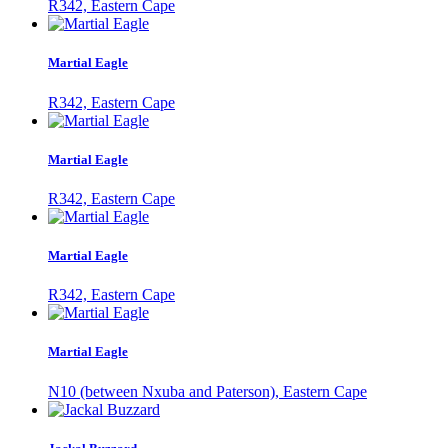
R342, Eastern Cape
Martial Eagle
R342, Eastern Cape
Martial Eagle
R342, Eastern Cape
Martial Eagle
R342, Eastern Cape
Martial Eagle
N10 (between Nxuba and Paterson), Eastern Cape