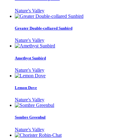
Nature's Valley
Greater Double-collared Sunbird
Nature's Valley
Amethyst Sunbird
Nature's Valley
Lemon Dove
Nature's Valley
Sombre Greenbul
Nature's Valley