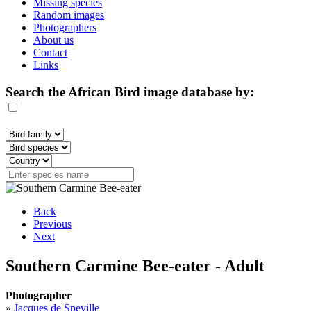
Missing species
Random images
Photographers
About us
Contact
Links
Search the African Bird image database by:
Back
Previous
Next
Southern Carmine Bee-eater - Adult
Photographer
»
Jacques de Speville