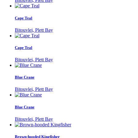
Bitouvlei, Plett Bay
Cape Teal
Bitouvlei, Plett Bay
Cape Teal
Bitouvlei, Plett Bay
Blue Crane
Bitouvlei, Plett Bay
Blue Crane
Bitouvlei, Plett Bay
Brown-hooded Kingfisher