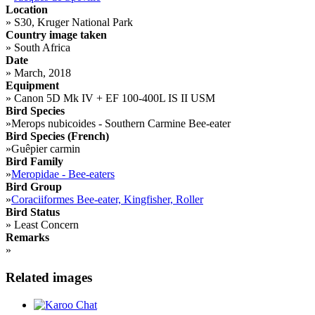
Location
»
S30, Kruger National Park
Country image taken
»
South Africa
Date
»
March, 2018
Equipment
»
Canon 5D Mk IV + EF 100-400L IS II USM
Bird Species
»
Merops nubicoides - Southern Carmine Bee-eater
Bird Species (French)
»
Guêpier carmin
Bird Family
»
Meropidae - Bee-eaters
Bird Group
»
Coraciiformes Bee-eater, Kingfisher, Roller
Bird Status
»
Least Concern
Remarks
»
Related images