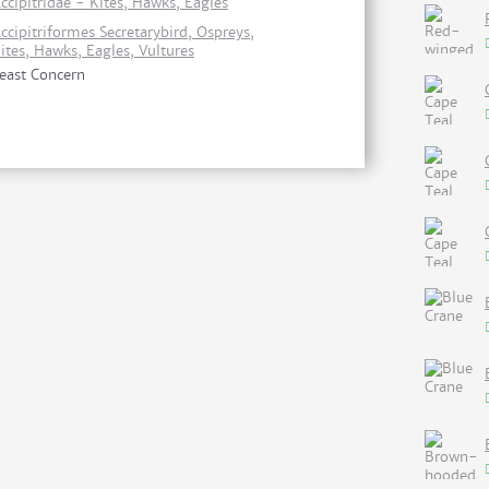
ccipitridae - Kites, Hawks, Eagles
ccipitriformes Secretarybird, Ospreys,
ites, Hawks, Eagles, Vultures
east Concern