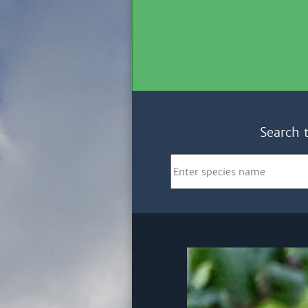
Search 