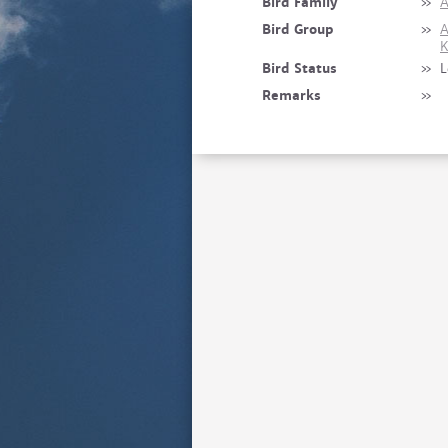
Bird Family
»
A
Bird Group
»
A
K
Bird Status
»
L
Remarks
»