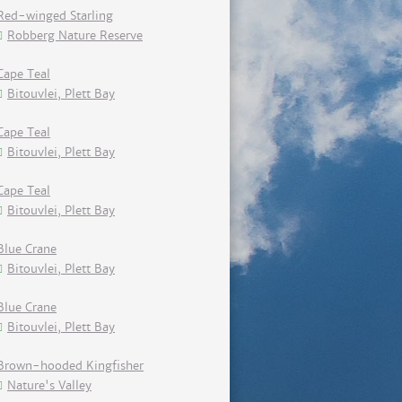
Red-winged Starling
Robberg Nature Reserve
Cape Teal
Bitouvlei, Plett Bay
Cape Teal
Bitouvlei, Plett Bay
Cape Teal
Bitouvlei, Plett Bay
Blue Crane
Bitouvlei, Plett Bay
Blue Crane
Bitouvlei, Plett Bay
Brown-hooded Kingfisher
Nature's Valley