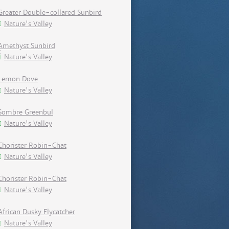
Greater Double-collared Sunbird
Nature's Valley
Amethyst Sunbird
Nature's Valley
Lemon Dove
Nature's Valley
Sombre Greenbul
Nature's Valley
Chorister Robin-Chat
Nature's Valley
Chorister Robin-Chat
Nature's Valley
African Dusky Flycatcher
Nature's Valley