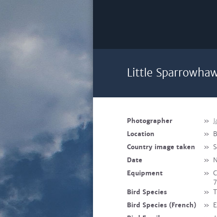
Little Sparrowha
Photographer
»
J
Location
»
B
Country image taken
»
S
Date
»
N
Equipment
»
C
7
Bird Species
»
T
Bird Species (French)
»
E