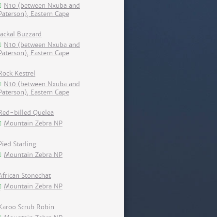
N10 (between Nxuba and
Paterson), Eastern Cape
Jackal Buzzard
N10 (between Nxuba and
Paterson), Eastern Cape
Rock Kestrel
N10 (between Nxuba and
Paterson), Eastern Cape
Red-billed Quelea
Mountain Zebra NP
Pied Starling
Mountain Zebra NP
African Stonechat
Mountain Zebra NP
Karoo Scrub Robin