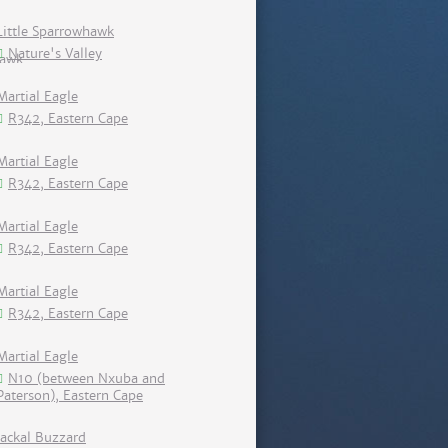
Little Sparrowhawk
Nature's Valley
Martial Eagle
R342, Eastern Cape
Martial Eagle
R342, Eastern Cape
Martial Eagle
R342, Eastern Cape
Martial Eagle
R342, Eastern Cape
Martial Eagle
N10 (between Nxuba and
Paterson), Eastern Cape
Jackal Buzzard