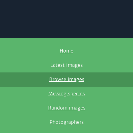
Home
Latest images
Browse images
Missing species
Random images
Photographers