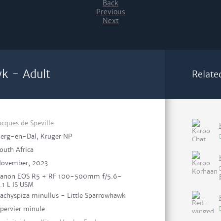
Back
Previous
Next
wk - Adult
Relate
acques de Speville
erg-en-Dal, Kruger NP
outh Africa
ovember, 2023
anon EOS R5 + RF 100-500mm f/5.6-
.1 L IS USM
achyspiza minullus - Little Sparrowhawk
pervier minule