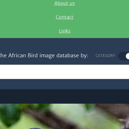
About us
Contact
Links
the African Bird image database by:
CATEGORY