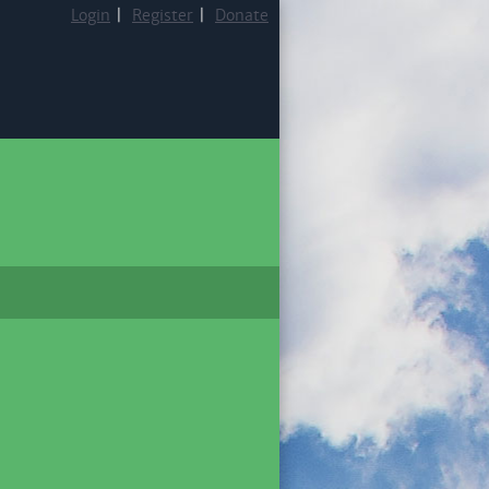
Login
|
Register
|
Donate