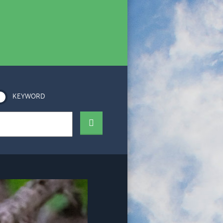
KEYWORD