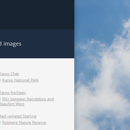
d images
Karoo Chat
Karoo National Park
Karoo Korhaan
R61 between Xamdeboo and
Beaufort West
Red-winged Starling
Robberg Nature Reserve